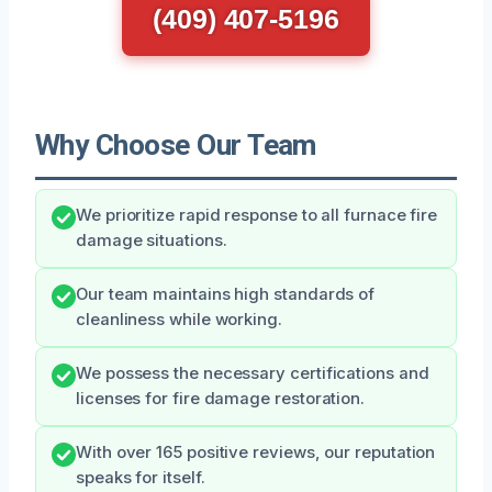
(409) 407-5196
Why Choose Our Team
We prioritize rapid response to all furnace fire
damage situations.
Our team maintains high standards of
cleanliness while working.
We possess the necessary certifications and
licenses for fire damage restoration.
With over 165 positive reviews, our reputation
speaks for itself.