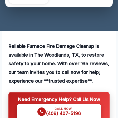
Reliable Furnace Fire Damage Cleanup is
available in The Woodlands, TX, to restore
safety to your home. With over 165 reviews,
our team invites you to call now for help;
experience our **trusted expertise**.
Need Emergency Help? Call Us Now
CALL NOW
(409) 407-5196