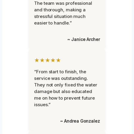
The team was professional
and thorough, making a
stressful situation much
easier to handle.”
~ Janice Archer
★★★★★
“From start to finish, the
service was outstanding.
They not only fixed the water
damage but also educated
me on how to prevent future
issues.”
~ Andrea Gonzalez