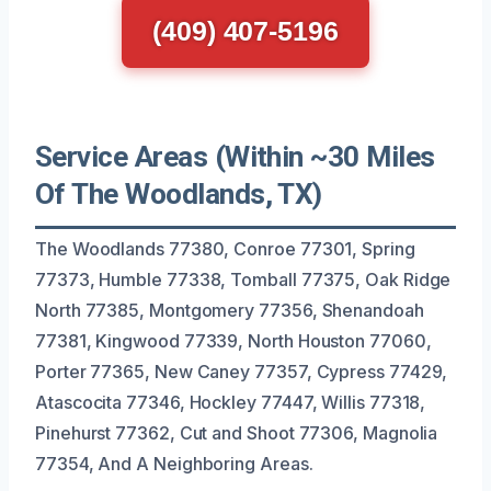
(409) 407-5196
Service Areas (Within ~30 Miles
Of The Woodlands, TX)
The Woodlands 77380, Conroe 77301, Spring
77373, Humble 77338, Tomball 77375, Oak Ridge
North 77385, Montgomery 77356, Shenandoah
77381, Kingwood 77339, North Houston 77060,
Porter 77365, New Caney 77357, Cypress 77429,
Atascocita 77346, Hockley 77447, Willis 77318,
Pinehurst 77362, Cut and Shoot 77306, Magnolia
77354, And A Neighboring Areas.