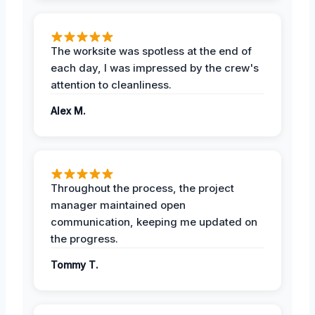
The worksite was spotless at the end of
each day, I was impressed by the crew's
attention to cleanliness.
Alex M.
Throughout the process, the project
manager maintained open
communication, keeping me updated on
the progress.
Tommy T.