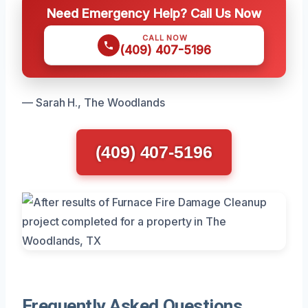
Need Emergency Help? Call Us Now
CALL NOW
(409) 407-5196
— Sarah H., The Woodlands
(409) 407-5196
Frequently Asked Questions