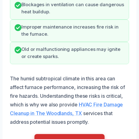
Blockages in ventilation can cause dangerous
heat buildup.
Improper maintenance increases fire risk in
the furnace.
Old or malfunctioning appliances may ignite
or create sparks.
The humid subtropical climate in this area can
affect furnace performance, increasing the risk of
fire hazards. Understanding these risks is critical,
which is why we also provide
HVAC Fire Damage
Cleanup in The Woodlands, TX
services that
address potential issues promptly.