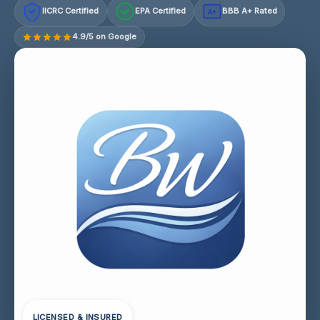
IICRC Certified
EPA Certified
BBB A+ Rated
A+
4.9/5 on Google
LICENSED & INSURED