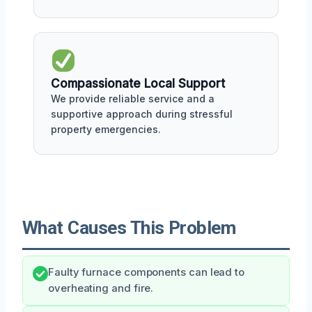
Compassionate Local Support
We provide reliable service and a
supportive approach during stressful
property emergencies.
What Causes This Problem
Faulty furnace components can lead to
overheating and fire.