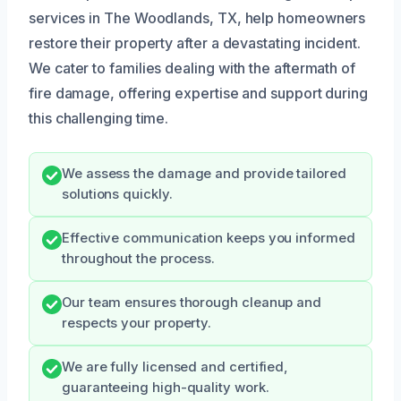
services in The Woodlands, TX, help homeowners
restore their property after a devastating incident.
We cater to families dealing with the aftermath of
fire damage, offering expertise and support during
this challenging time.
We assess the damage and provide tailored
solutions quickly.
Effective communication keeps you informed
throughout the process.
Our team ensures thorough cleanup and
respects your property.
We are fully licensed and certified,
guaranteeing high-quality work.