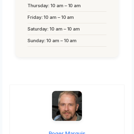
Thursday: 10 am – 10 am
Friday: 10 am – 10 am
Saturday: 10 am – 10 am
Sunday: 10 am – 10 am
Roger Marquis