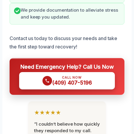
We provide documentation to alleviate stress
and keep you updated.
Contact us today to discuss your needs and take
the first step toward recovery!
Need Emergency Help? Call Us Now
CALL NOW
(409) 407-5196
★★★★★
“I couldn’t believe how quickly
they responded to my call.