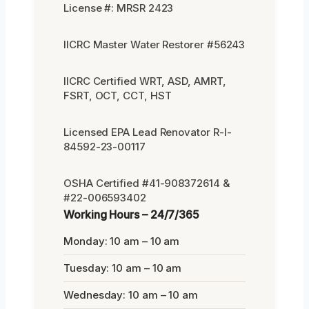
License #: MRSR 2423
IICRC Master Water Restorer #56243
IICRC Certified WRT, ASD, AMRT,
FSRT, OCT, CCT, HST
Licensed EPA Lead Renovator R-I-
84592-23-00117
OSHA Certified #41-908372614 &
#22-006593402
Working Hours – 24/7/365
Monday: 10 am – 10 am
Tuesday: 10 am – 10 am
Wednesday: 10 am – 10 am