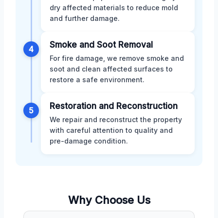
dry affected materials to reduce mold
and further damage.
Smoke and Soot Removal
4
For fire damage, we remove smoke and
soot and clean affected surfaces to
restore a safe environment.
Restoration and Reconstruction
5
We repair and reconstruct the property
with careful attention to quality and
pre-damage condition.
Why Choose Us