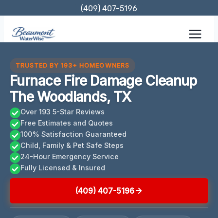
Skip
(409) 407-5196
to
content
TRUSTED BY 193+ HOMEOWNERS
Furnace Fire Damage Cleanup
The Woodlands, TX
Over 193 5-Star Reviews
Free Estimates and Quotes
100% Satisfaction Guaranteed
Child, Family & Pet Safe Steps
24-Hour Emergency Service
Fully Licensed & Insured
(409) 407-5196