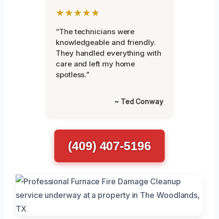
★★★★★
“The technicians were
knowledgeable and friendly.
They handled everything with
care and left my home
spotless.”
~ Ted Conway
(409) 407-5196