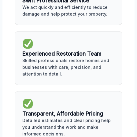
Swift Professional Service
We act quickly and efficiently to reduce
damage and help protect your property.
Experienced Restoration Team
Skilled professionals restore homes and
businesses with care, precision, and
attention to detail.
Transparent, Affordable Pricing
Detailed estimates and clear pricing help
you understand the work and make
informed decisions.