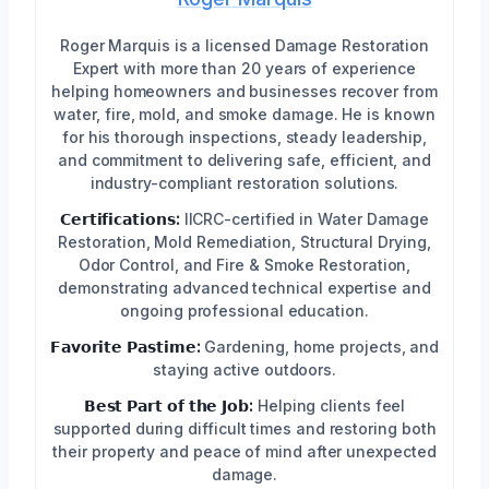
Roger Marquis is a licensed Damage Restoration
Expert with more than 20 years of experience
helping homeowners and businesses recover from
water, fire, mold, and smoke damage. He is known
for his thorough inspections, steady leadership,
and commitment to delivering safe, efficient, and
industry-compliant restoration solutions.
𝗖𝗲𝗿𝘁𝗶𝗳𝗶𝗰𝗮𝘁𝗶𝗼𝗻𝘀:
IICRC-certified in Water Damage
Restoration, Mold Remediation, Structural Drying,
Odor Control, and Fire & Smoke Restoration,
demonstrating advanced technical expertise and
ongoing professional education.
𝗙𝗮𝘃𝗼𝗿𝗶𝘁𝗲 𝗣𝗮𝘀𝘁𝗶𝗺𝗲:
Gardening, home projects, and
staying active outdoors.
𝗕𝗲𝘀𝘁 𝗣𝗮𝗿𝘁 𝗼𝗳 𝘁𝗵𝗲 𝗝𝗼𝗯:
Helping clients feel
supported during difficult times and restoring both
their property and peace of mind after unexpected
damage.