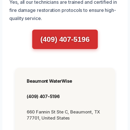
Yes, all our technicians are trained and certified in
fire damage restoration protocols to ensure high-
quality service.
(409) 407-5196
Beaumont WaterWise
(409) 407-5196
660 Fannin St Ste C, Beaumont, TX
77701, United States