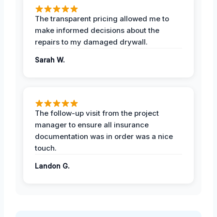
The transparent pricing allowed me to
make informed decisions about the
repairs to my damaged drywall.
Sarah W.
The follow-up visit from the project
manager to ensure all insurance
documentation was in order was a nice
touch.
Landon G.