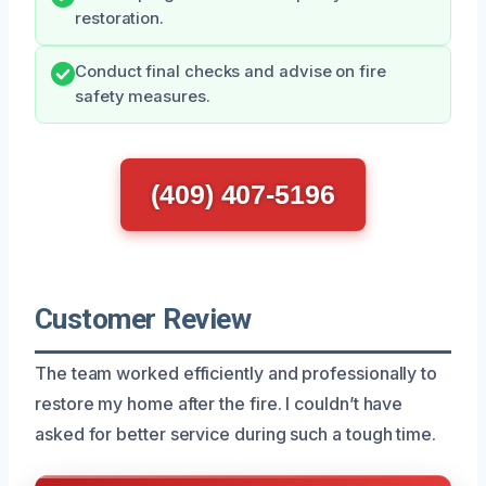
restoration.
Conduct final checks and advise on fire
safety measures.
(409) 407-5196
Customer Review
The team worked efficiently and professionally to
restore my home after the fire. I couldn’t have
asked for better service during such a tough time.