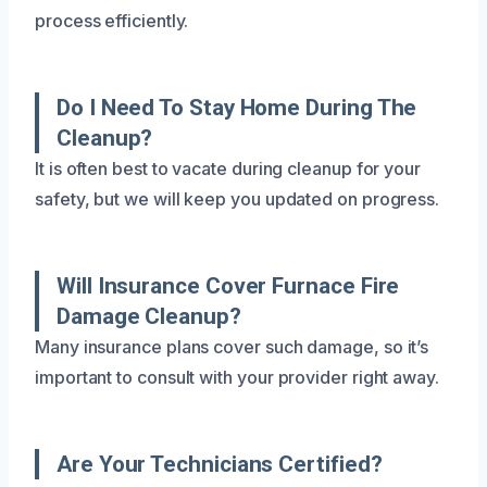
process efficiently.
Do I Need To Stay Home During The
Cleanup?
It is often best to vacate during cleanup for your
safety, but we will keep you updated on progress.
Will Insurance Cover Furnace Fire
Damage Cleanup?
Many insurance plans cover such damage, so it’s
important to consult with your provider right away.
Are Your Technicians Certified?