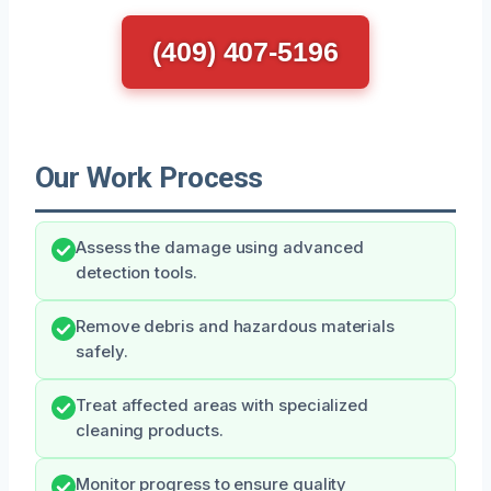
(409) 407-5196
Our Work Process
Assess the damage using advanced
detection tools.
Remove debris and hazardous materials
safely.
Treat affected areas with specialized
cleaning products.
Monitor progress to ensure quality