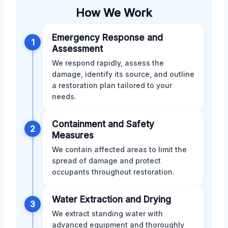
How We Work
Emergency Response and
1
Assessment
We respond rapidly, assess the
damage, identify its source, and outline
a restoration plan tailored to your
needs.
Containment and Safety
2
Measures
We contain affected areas to limit the
spread of damage and protect
occupants throughout restoration.
Water Extraction and Drying
3
We extract standing water with
advanced equipment and thoroughly