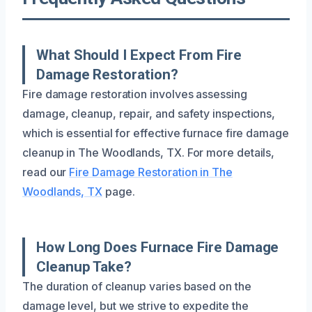
What Should I Expect From Fire
Damage Restoration?
Fire damage restoration involves assessing
damage, cleanup, repair, and safety inspections,
which is essential for effective furnace fire damage
cleanup in The Woodlands, TX. For more details,
read our
Fire Damage Restoration in The
Woodlands, TX
page.
How Long Does Furnace Fire Damage
Cleanup Take?
The duration of cleanup varies based on the
damage level, but we strive to expedite the