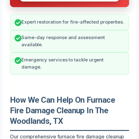
Expert restoration for fire-affected properties.
Same-day response and assessment
available.
Emergency services to tackle urgent
damage.
How We Can Help On Furnace
Fire Damage Cleanup In The
Woodlands, TX
Our comprehensive furnace fire damage cleanup