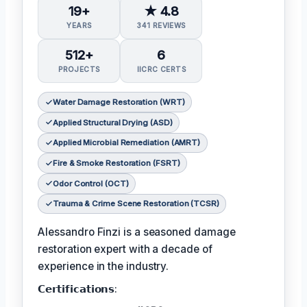
19+
★ 4.8
YEARS
341 REVIEWS
512+
6
PROJECTS
IICRC CERTS
Water Damage Restoration (WRT)
Applied Structural Drying (ASD)
Applied Microbial Remediation (AMRT)
Fire & Smoke Restoration (FSRT)
Odor Control (OCT)
Trauma & Crime Scene Restoration (TCSR)
Alessandro Finzi is a seasoned damage
restoration expert with a decade of
experience in the industry.
𝗖𝗲𝗿𝘁𝗶𝗳𝗶𝗰𝗮𝘁𝗶𝗼𝗻𝘀: