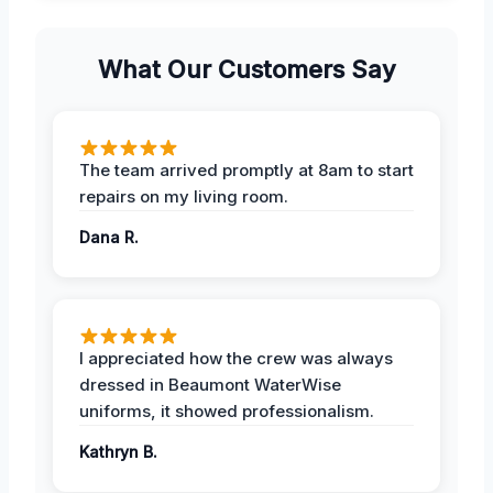
What Our Customers Say
The team arrived promptly at 8am to start
repairs on my living room.
Dana R.
I appreciated how the crew was always
dressed in Beaumont WaterWise
uniforms, it showed professionalism.
Kathryn B.