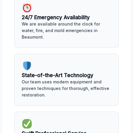
24/7 Emergency Availability
We are available around the clock for
water, fire, and mold emergencies in
Beaumont.
State-of-the-Art Technology
Our team uses modern equipment and
proven techniques for thorough, effective
restoration.