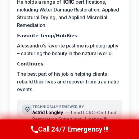
He holds a range of
IICRC
certifications,
including Water Damage Restoration, Applied
Structural Drying, and Applied Microbial
Remediation.
𝗙𝗮𝘃𝗼𝗿𝗶𝘁𝗲 𝗧𝗲𝗺𝗽/𝗛𝗼𝗯𝗕𝗶𝗲𝘀:
Alessandro’s favorite pastime is photography
– capturing the beauty in the natural world.
𝗖𝗼𝗻𝘁𝗶𝗻𝘂𝗲𝘀:
The best part of his job is helping clients
rebuild their lives and recover from traumatic
events.
TECHNICALLY REVIEWED BY
Astrid Langley
— Lead IICRC-Certified
Restoration Supervisor · License #:
IICRC #6543210
Call 24/7 Emergency !!!
Call Us Now
(409) 407-5196
Ms. Langley oversees content