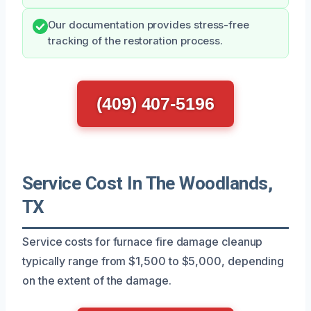
Our documentation provides stress-free
tracking of the restoration process.
(409) 407-5196
Service Cost In The Woodlands,
TX
Service costs for furnace fire damage cleanup
typically range from $1,500 to $5,000, depending
on the extent of the damage.