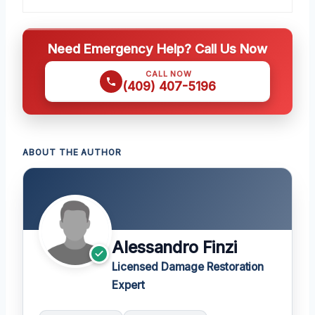
Need Emergency Help? Call Us Now
CALL NOW
(409) 407-5196
ABOUT THE AUTHOR
Alessandro Finzi
Licensed Damage Restoration
Expert