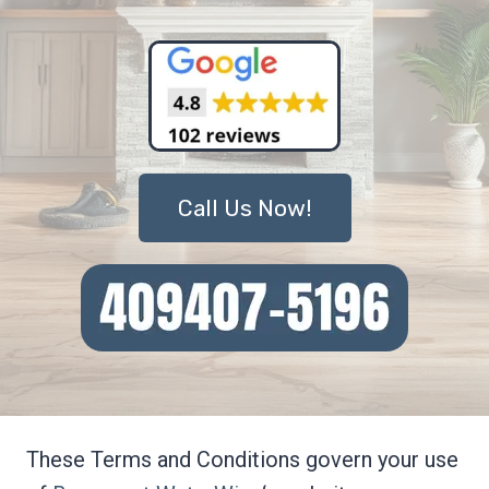
Call Us Now!
These Terms and Conditions govern your use