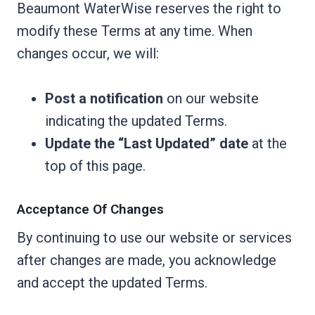
Beaumont WaterWise reserves the right to
modify these Terms at any time. When
changes occur, we will:
Post a notification
on our website
indicating the updated Terms.
Update the “Last Updated” date
at the
top of this page.
Acceptance Of Changes
By continuing to use our website or services
after changes are made, you acknowledge
and accept the updated Terms.