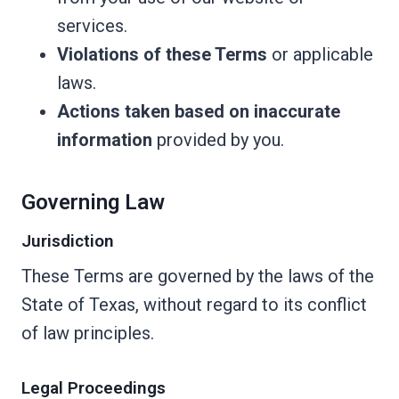
services.
Violations of these Terms
or applicable
laws.
Actions taken based on inaccurate
information
provided by you.
Governing Law
Jurisdiction
These Terms are governed by the laws of the
State of Texas, without regard to its conflict
of law principles.
Legal Proceedings