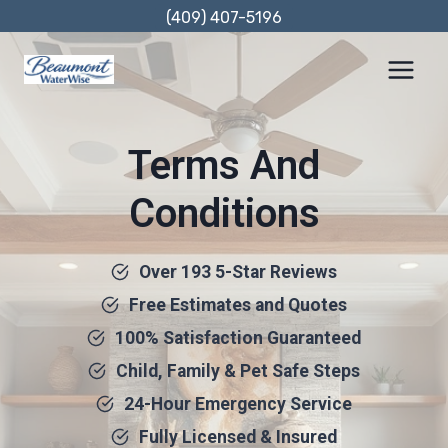
Skip
(409) 407-5196
to
content
Terms And
Conditions
Over 193 5-Star Reviews
Free Estimates and Quotes
100% Satisfaction Guaranteed
Child, Family & Pet Safe Steps
24-Hour Emergency Service
Fully Licensed & Insured