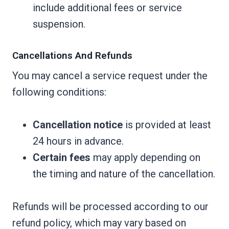
include additional fees or service
suspension.
Cancellations And Refunds
You may cancel a service request under the
following conditions:
Cancellation notice
is provided at least
24 hours in advance.
Certain fees
may apply depending on
the timing and nature of the cancellation.
Refunds will be processed according to our
refund policy, which may vary based on