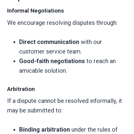
Informal Negotiations
We encourage resolving disputes through:
Direct communication
with our
customer service team.
Good-faith negotiations
to reach an
amicable solution.
Arbitration
If a dispute cannot be resolved informally, it
may be submitted to:
Binding arbitration
under the rules of