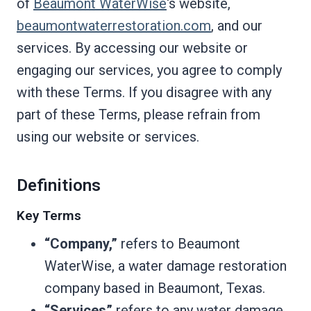
of
Beaumont WaterWise
‘s website,
beaumontwaterrestoration.com
, and our
services. By accessing our website or
engaging our services, you agree to comply
with these Terms. If you disagree with any
part of these Terms, please refrain from
using our website or services.
Definitions
Key Terms
“Company,”
refers to Beaumont
WaterWise, a water damage restoration
company based in Beaumont, Texas.
“Services”
refers to any water damage