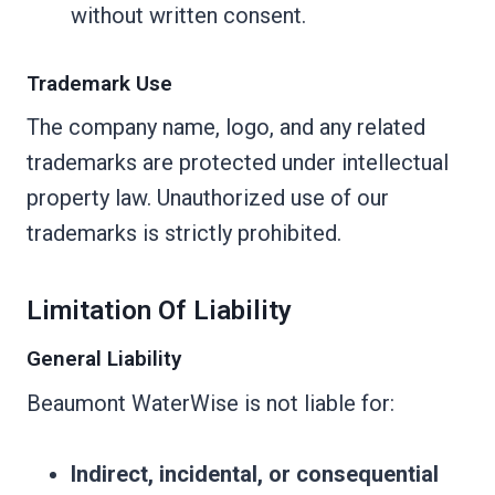
without written consent.
Trademark Use
The company name, logo, and any related
trademarks are protected under intellectual
property law. Unauthorized use of our
trademarks is strictly prohibited.
Limitation Of Liability
General Liability
Beaumont WaterWise is not liable for:
Indirect, incidental, or consequential