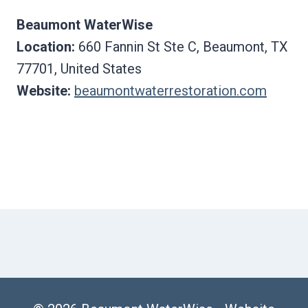
Beaumont WaterWise
Location:
660 Fannin St Ste C, Beaumont, TX
77701, United States
Website:
beaumontwaterrestoration.com