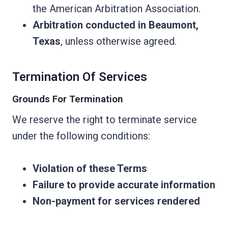
the American Arbitration Association.
Arbitration conducted in Beaumont,
Texas
, unless otherwise agreed.
Termination Of Services
Grounds For Termination
We reserve the right to terminate service
under the following conditions:
Violation of these Terms
Failure to provide accurate information
Non-payment for services rendered