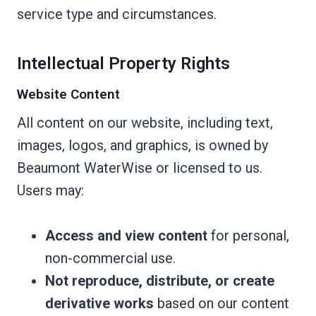
service type and circumstances.
Intellectual Property Rights
Website Content
All content on our website, including text,
images, logos, and graphics, is owned by
Beaumont WaterWise or licensed to us.
Users may:
Access and view content
for personal,
non-commercial use.
Not reproduce, distribute, or create
derivative works
based on our content