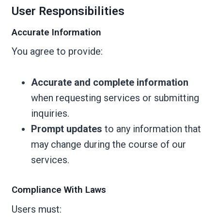
User Responsibilities
Accurate Information
You agree to provide:
Accurate and complete information
when requesting services or submitting
inquiries.
Prompt updates
to any information that
may change during the course of our
services.
Compliance With Laws
Users must: