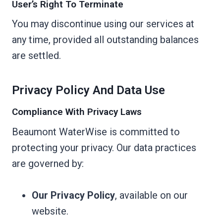
User’s Right To Terminate
You may discontinue using our services at
any time, provided all outstanding balances
are settled.
Privacy Policy And Data Use
Compliance With Privacy Laws
Beaumont WaterWise is committed to
protecting your privacy. Our data practices
are governed by:
Our Privacy Policy
, available on our
website.