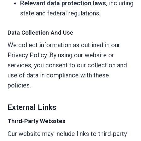
Relevant data protection laws
, including
state and federal regulations.
Data Collection And Use
We collect information as outlined in our
Privacy Policy. By using our website or
services, you consent to our collection and
use of data in compliance with these
policies.
External Links
Third-Party Websites
Our website may include links to third-party