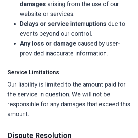
damages
arising from the use of our
website or services.
Delays or service interruptions
due to
events beyond our control.
Any loss or damage
caused by user-
provided inaccurate information.
Service Limitations
Our liability is limited to the amount paid for
the service in question. We will not be
responsible for any damages that exceed this
amount.
Dispute Resolution