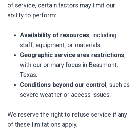
of service, certain factors may limit our
ability to perform:
Availability of resources
, including
staff, equipment, or materials.
Geographic service area restrictions
,
with our primary focus in Beaumont,
Texas.
Conditions beyond our control
, such as
severe weather or access issues.
We reserve the right to refuse service if any
of these limitations apply.