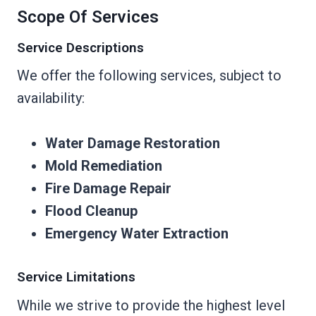
Scope Of Services
Service Descriptions
We offer the following services, subject to
availability:
Water Damage Restoration
Mold Remediation
Fire Damage Repair
Flood Cleanup
Emergency Water Extraction
Service Limitations
While we strive to provide the highest level