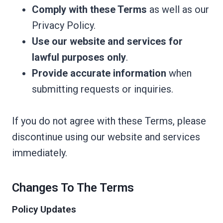
Comply with these Terms
as well as our
Privacy Policy.
Use our website and services for
lawful purposes only
.
Provide accurate information
when
submitting requests or inquiries.
If you do not agree with these Terms, please
discontinue using our website and services
immediately.
Changes To The Terms
Policy Updates