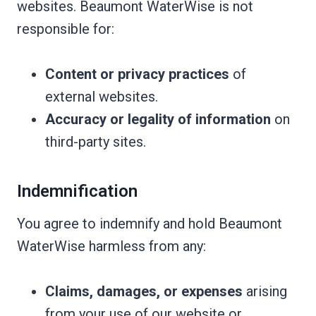
websites. Beaumont WaterWise is not
responsible for:
Content or privacy practices
of
external websites.
Accuracy or legality of information
on
third-party sites.
Indemnification
You agree to indemnify and hold Beaumont
WaterWise harmless from any:
Claims, damages, or expenses
arising
from your use of our website or