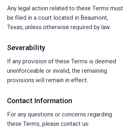
Any legal action related to these Terms must
be filed in a court located in Beaumont,
Texas, unless otherwise required by law.
Severability
If any provision of these Terms is deemed
unenforceable or invalid, the remaining
provisions will remain in effect.
Contact Information
For any questions or concerns regarding
these Terms, please contact us: