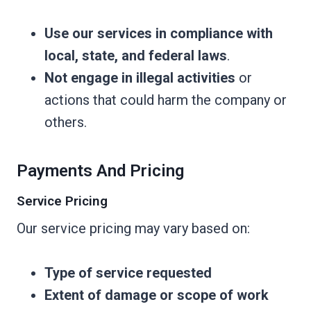
Use our services in compliance with
local, state, and federal laws
.
Not engage in illegal activities
or
actions that could harm the company or
others.
Payments And Pricing
Service Pricing
Our service pricing may vary based on:
Type of service requested
Extent of damage or scope of work