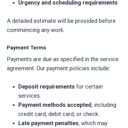
Urgency and scheduling requirements
A detailed estimate will be provided before
commencing any work.
Payment Terms
Payments are due as specified in the service
agreement. Our payment policies include:
Deposit requirements
for certain
services.
Payment methods accepted
, including
credit card, debit card, or check.
Late payment penalties
, which may