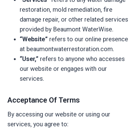
restoration, mold remediation, fire
damage repair, or other related services
provided by Beaumont WaterWise.
“Website”
refers to our online presence
at beaumontwaterrestoration.com.
“User,”
refers to anyone who accesses
our website or engages with our
services.
Acceptance Of Terms
By accessing our website or using our
services, you agree to: