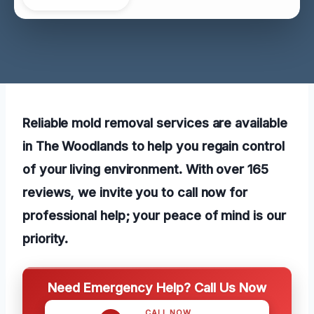
Reliable mold removal services are available
in The Woodlands to help you regain control
of your living environment. With over 165
reviews, we invite you to call now for
professional help; your peace of mind is our
priority.
Need Emergency Help? Call Us Now
CALL NOW