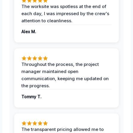
The worksite was spotless at the end of
each day, I was impressed by the crew's
attention to cleanliness.
Alex M.
Throughout the process, the project
manager maintained open
communication, keeping me updated on
the progress.
Tommy T.
The transparent pricing allowed me to