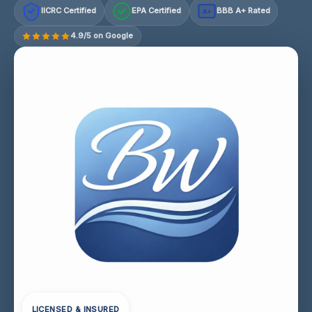
IICRC Certified
EPA Certified
BBB A+ Rated
A+
4.9/5 on Google
LICENSED & INSURED