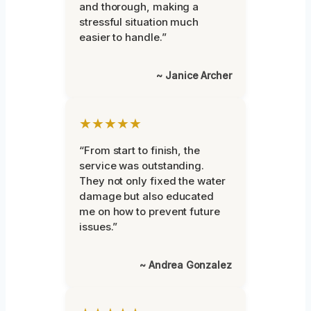
and thorough, making a
stressful situation much
easier to handle.”
~ Janice Archer
★★★★★
“From start to finish, the
service was outstanding.
They not only fixed the water
damage but also educated
me on how to prevent future
issues.”
~ Andrea Gonzalez