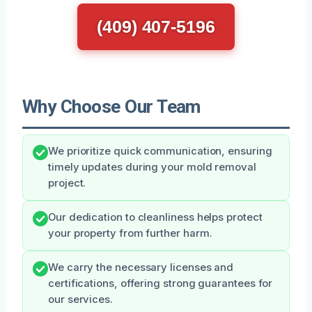
(409) 407-5196
Why Choose Our Team
We prioritize quick communication, ensuring
timely updates during your mold removal
project.
Our dedication to cleanliness helps protect
your property from further harm.
We carry the necessary licenses and
certifications, offering strong guarantees for
our services.