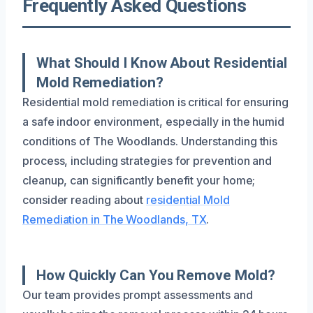
Frequently Asked Questions
What Should I Know About Residential
Mold Remediation?
Residential mold remediation is critical for ensuring
a safe indoor environment, especially in the humid
conditions of The Woodlands. Understanding this
process, including strategies for prevention and
cleanup, can significantly benefit your home;
consider reading about
residential Mold
Remediation in The Woodlands, TX
.
How Quickly Can You Remove Mold?
Our team provides prompt assessments and