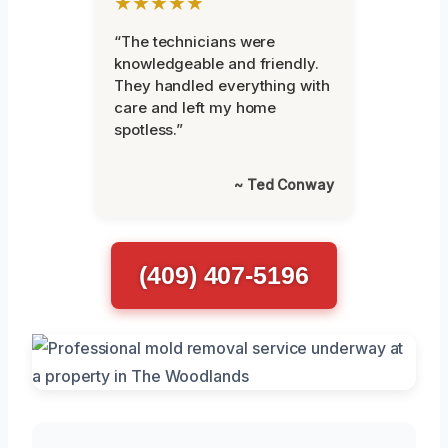
★★★★★
“The technicians were
knowledgeable and friendly.
They handled everything with
care and left my home
spotless.”
~ Ted Conway
(409) 407-5196