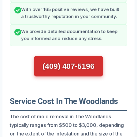
With over 165 positive reviews, we have built
a trustworthy reputation in your community.
We provide detailed documentation to keep
you informed and reduce any stress.
(409) 407-5196
Service Cost In The Woodlands
The cost of mold removal in The Woodlands
typically ranges from $500 to $3,000, depending
on the extent of the infestation and the size of the