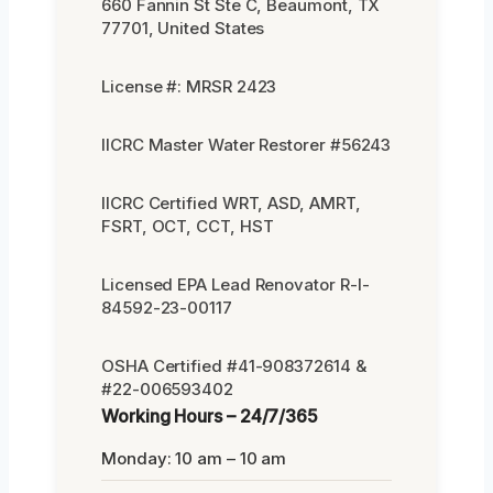
660 Fannin St Ste C, Beaumont, TX
77701, United States
License #: MRSR 2423
IICRC Master Water Restorer #56243
IICRC Certified WRT, ASD, AMRT,
FSRT, OCT, CCT, HST
Licensed EPA Lead Renovator R-I-
84592-23-00117
OSHA Certified #41-908372614 &
#22-006593402
Working Hours – 24/7/365
Monday: 10 am – 10 am