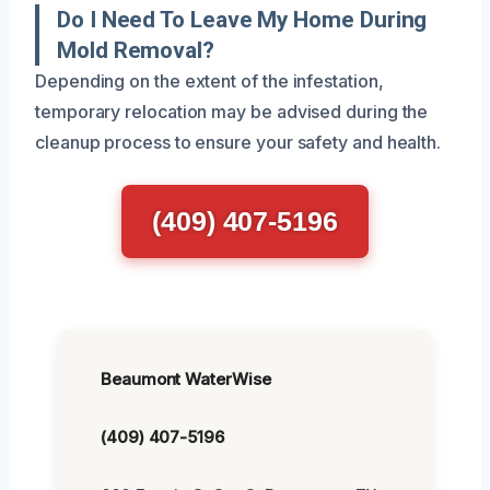
Do I Need To Leave My Home During
Mold Removal?
Depending on the extent of the infestation,
temporary relocation may be advised during the
cleanup process to ensure your safety and health.
(409) 407-5196
Beaumont WaterWise
(409) 407-5196