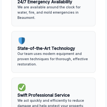
24/7 Emergency Availability
We are available around the clock for
water, fire, and mold emergencies in
Beaumont.
State-of-the-Art Technology
Our team uses modern equipment and
proven techniques for thorough, effective
restoration.
Swift Professional Service
We act quickly and efficiently to reduce
damage and help protect your property.