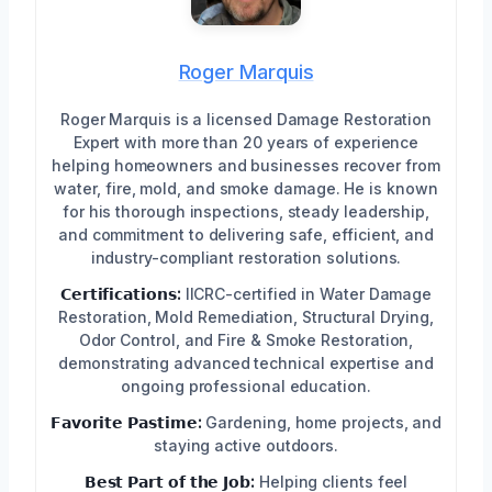
Roger Marquis
Roger Marquis is a licensed Damage Restoration
Expert with more than 20 years of experience
helping homeowners and businesses recover from
water, fire, mold, and smoke damage. He is known
for his thorough inspections, steady leadership,
and commitment to delivering safe, efficient, and
industry-compliant restoration solutions.
𝗖𝗲𝗿𝘁𝗶𝗳𝗶𝗰𝗮𝘁𝗶𝗼𝗻𝘀:
IICRC-certified in Water Damage
Restoration, Mold Remediation, Structural Drying,
Odor Control, and Fire & Smoke Restoration,
demonstrating advanced technical expertise and
ongoing professional education.
𝗙𝗮𝘃𝗼𝗿𝗶𝘁𝗲 𝗣𝗮𝘀𝘁𝗶𝗺𝗲:
Gardening, home projects, and
staying active outdoors.
𝗕𝗲𝘀𝘁 𝗣𝗮𝗿𝘁 𝗼𝗳 𝘁𝗵𝗲 𝗝𝗼𝗯:
Helping clients feel