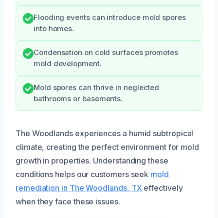
Flooding events can introduce mold spores
into homes.
Condensation on cold surfaces promotes
mold development.
Mold spores can thrive in neglected
bathrooms or basements.
The Woodlands experiences a humid subtropical
climate, creating the perfect environment for mold
growth in properties. Understanding these
conditions helps our customers seek
mold
remediation in The Woodlands, TX
effectively
when they face these issues.