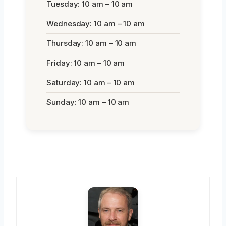
Tuesday: 10 am – 10 am
Wednesday: 10 am – 10 am
Thursday: 10 am – 10 am
Friday: 10 am – 10 am
Saturday: 10 am – 10 am
Sunday: 10 am – 10 am