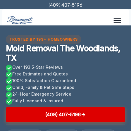
Skip
(409) 407-5196
to
content
TRUSTED BY 193+ HOMEOWNERS
Mold Removal The Woodlands,
TX
Over 193 5-Star Reviews
Free Estimates and Quotes
100% Satisfaction Guaranteed
Child, Family & Pet Safe Steps
24-Hour Emergency Service
Fully Licensed & Insured
(409) 407-5196