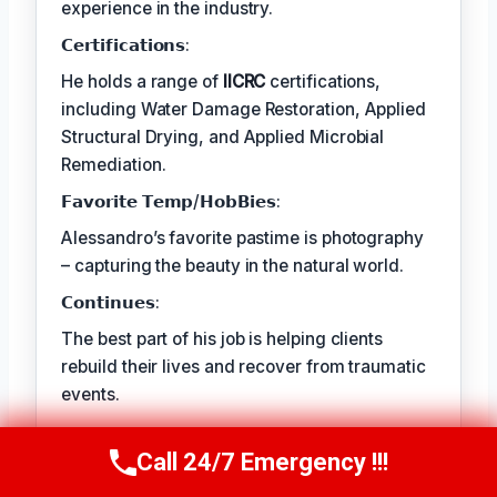
experience in the industry.
𝗖𝗲𝗿𝘁𝗶𝗳𝗶𝗰𝗮𝘁𝗶𝗼𝗻𝘀:
He holds a range of
IICRC
certifications,
including Water Damage Restoration, Applied
Structural Drying, and Applied Microbial
Remediation.
𝗙𝗮𝘃𝗼𝗿𝗶𝘁𝗲 𝗧𝗲𝗺𝗽/𝗛𝗼𝗯𝗕𝗶𝗲𝘀:
Alessandro’s favorite pastime is photography
– capturing the beauty in the natural world.
𝗖𝗼𝗻𝘁𝗶𝗻𝘂𝗲𝘀:
The best part of his job is helping clients
rebuild their lives and recover from traumatic
events.
Call 24/7 Emergency !!!
TECHNICALLY REVIEWED BY
Call Us Now
(409) 407-5196
Astrid Langley
— Lead IICRC-Certified