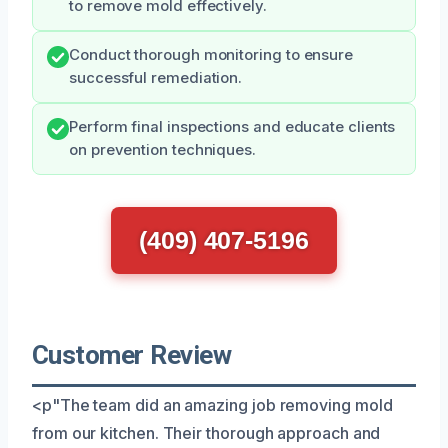
to remove mold effectively.
Conduct thorough monitoring to ensure
successful remediation.
Perform final inspections and educate clients
on prevention techniques.
(409) 407-5196
Customer Review
<p"The team did an amazing job removing mold
from our kitchen. Their thorough approach and