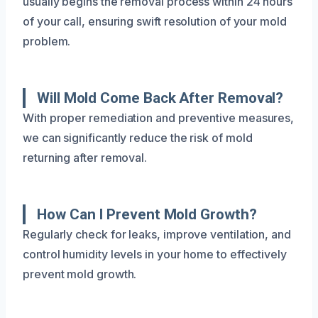
usually begins the removal process within 24 hours
of your call, ensuring swift resolution of your mold
problem.
Will Mold Come Back After Removal?
With proper remediation and preventive measures,
we can significantly reduce the risk of mold
returning after removal.
How Can I Prevent Mold Growth?
Regularly check for leaks, improve ventilation, and
control humidity levels in your home to effectively
prevent mold growth.