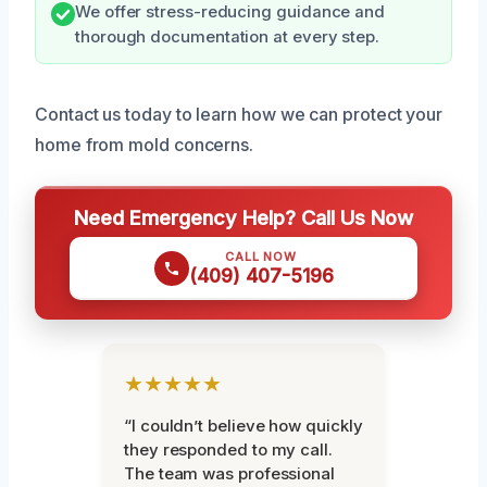
We offer stress-reducing guidance and
thorough documentation at every step.
Contact us today to learn how we can protect your
home from mold concerns.
Need Emergency Help? Call Us Now
CALL NOW
(409) 407-5196
★★★★★
“I couldn’t believe how quickly
they responded to my call.
The team was professional