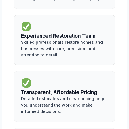
Experienced Restoration Team
Skilled professionals restore homes and
businesses with care, precision, and
attention to detail.
Transparent, Affordable Pricing
Detailed estimates and clear pricing help
you understand the work and make
informed decisions.