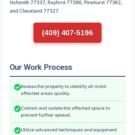
Hufsmith 77337, Rayford 77386, Pinehurst 77362,
and Cleveland 77327.
(409) 407-5196
Our Work Process
Assess the property to identify all mold-
affected areas quickly.
Contain and isolate the affected space to
prevent further spread.
Utilize advanced techniques and equipment