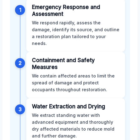
Emergency Response and
1
Assessment
We respond rapidly, assess the
damage, identify its source, and outline
a restoration plan tailored to your
needs.
Containment and Safety
2
Measures
We contain affected areas to limit the
spread of damage and protect
occupants throughout restoration.
Water Extraction and Drying
3
We extract standing water with
advanced equipment and thoroughly
dry affected materials to reduce mold
and further damage.