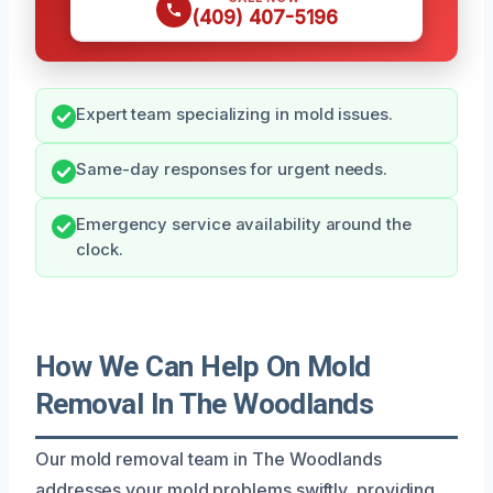
(409) 407-5196
Expert team specializing in mold issues.
Same-day responses for urgent needs.
Emergency service availability around the
clock.
How We Can Help On Mold
Removal In The Woodlands
Our mold removal team in The Woodlands
addresses your mold problems swiftly, providing