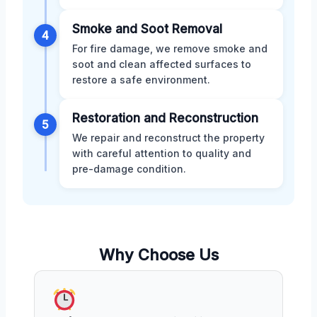
Smoke and Soot Removal
4
For fire damage, we remove smoke and
soot and clean affected surfaces to
restore a safe environment.
Restoration and Reconstruction
5
We repair and reconstruct the property
with careful attention to quality and
pre-damage condition.
Why Choose Us