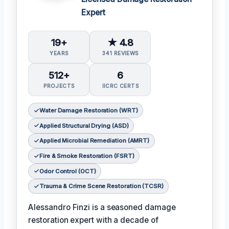
Expert
19+
★ 4.8
YEARS
341 REVIEWS
512+
6
PROJECTS
IICRC CERTS
Water Damage Restoration (WRT)
Applied Structural Drying (ASD)
Applied Microbial Remediation (AMRT)
Fire & Smoke Restoration (FSRT)
Odor Control (OCT)
Trauma & Crime Scene Restoration (TCSR)
Alessandro Finzi is a seasoned damage
restoration expert with a decade of