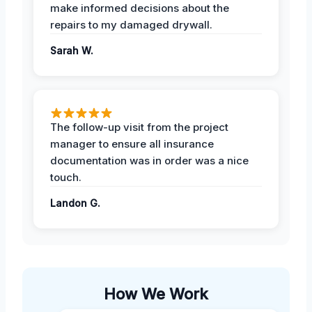
make informed decisions about the
repairs to my damaged drywall.
Sarah W.
The follow-up visit from the project
manager to ensure all insurance
documentation was in order was a nice
touch.
Landon G.
How We Work