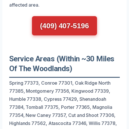
affected area.
(409) 407-5196
Service Areas (Within ~30 Miles
Of The Woodlands)
Spring 77373, Conroe 77301, Oak Ridge North
77385, Montgomery 77356, Kingwood 77339,
Humble 77338, Cypress 77429, Shenandoah
77384, Tomball 77375, Porter 77365, Magnolia
77354, New Caney 77357, Cut and Shoot 77306,
Highlands 77562, Atascocita 77346, Willis 77378,