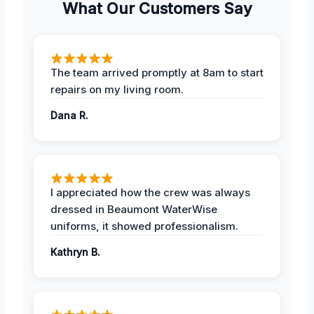
What Our Customers Say
The team arrived promptly at 8am to start
repairs on my living room.
Dana R.
I appreciated how the crew was always
dressed in Beaumont WaterWise
uniforms, it showed professionalism.
Kathryn B.