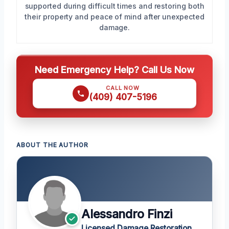
supported during difficult times and restoring both
their property and peace of mind after unexpected
damage.
Need Emergency Help? Call Us Now
CALL NOW
(409) 407-5196
ABOUT THE AUTHOR
Alessandro Finzi
Licensed Damage Restoration