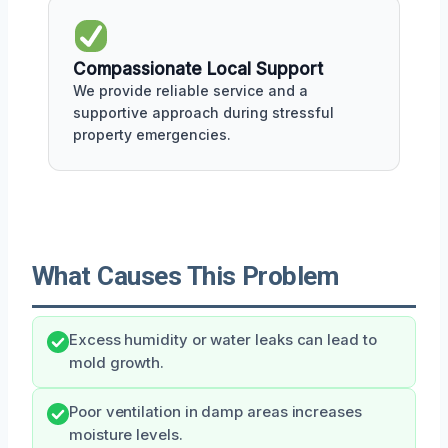
Compassionate Local Support
We provide reliable service and a
supportive approach during stressful
property emergencies.
What Causes This Problem
Excess humidity or water leaks can lead to
mold growth.
Poor ventilation in damp areas increases
moisture levels.