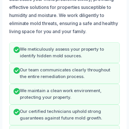
effective solutions for properties susceptible to
humidity and moisture. We work diligently to
eliminate mold threats, ensuring a safe and healthy
living space for you and your family.
We meticulously assess your property to
identify hidden mold sources.
Our team communicates clearly throughout
the entire remediation process.
We maintain a clean work environment,
protecting your property.
Our certified technicians uphold strong
guarantees against future mold growth.