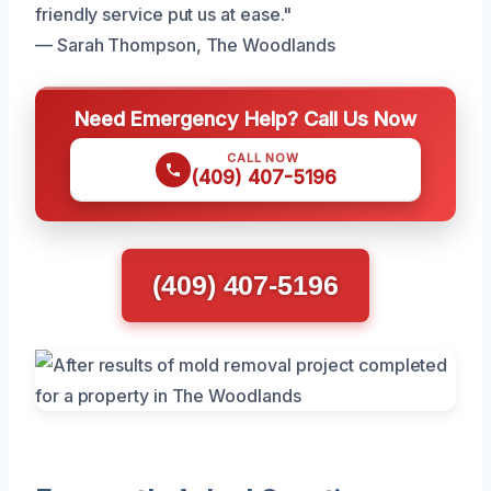
friendly service put us at ease."
— Sarah Thompson, The Woodlands
Need Emergency Help? Call Us Now
CALL NOW
(409) 407-5196
(409) 407-5196