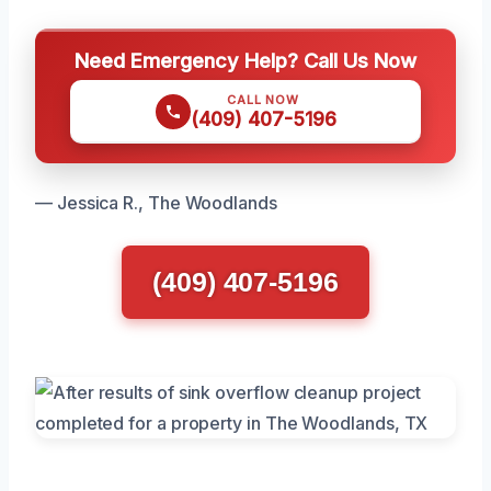
Need Emergency Help? Call Us Now
CALL NOW
(409) 407-5196
— Jessica R., The Woodlands
(409) 407-5196