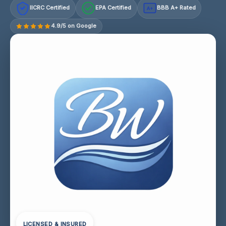
IICRC Certified
EPA Certified
BBB A+ Rated
A+
4.9/5 on Google
LICENSED & INSURED