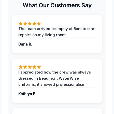
What Our Customers Say
The team arrived promptly at 8am to start
repairs on my living room.
Dana R.
I appreciated how the crew was always
dressed in Beaumont WaterWise
uniforms, it showed professionalism.
Kathryn B.