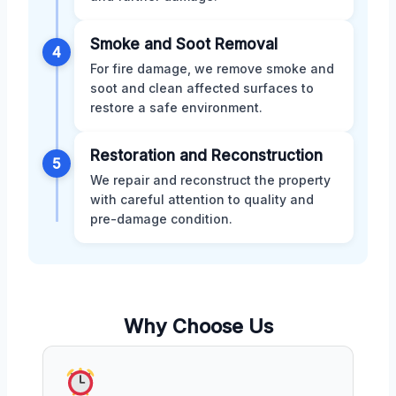
Smoke and Soot Removal
4
For fire damage, we remove smoke and
soot and clean affected surfaces to
restore a safe environment.
Restoration and Reconstruction
5
We repair and reconstruct the property
with careful attention to quality and
pre-damage condition.
Why Choose Us