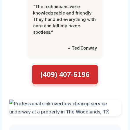
“The technicians were
knowledgeable and friendly.
They handled everything with
care and left my home
spotless.”
~ Ted Conway
(409) 407-5196