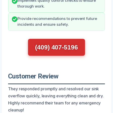
Implement quality control checks to ensure
thorough work.
Provide recommendations to prevent future
incidents and ensure safety.
(409) 407-5196
Customer Review
They responded promptly and resolved our sink
overflow quickly, leaving everything clean and dry.
Highly recommend their team for any emergency
cleanup!