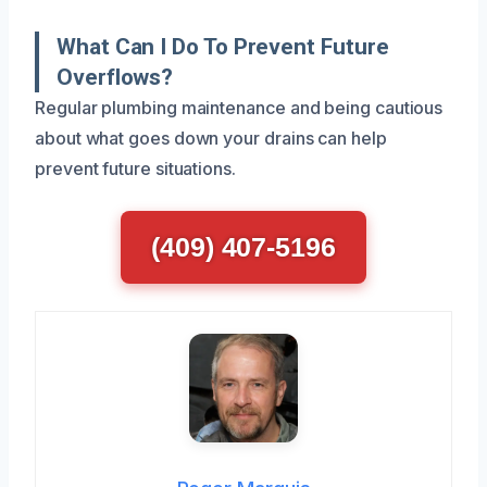
What Can I Do To Prevent Future
Overflows?
Regular plumbing maintenance and being cautious
about what goes down your drains can help
prevent future situations.
(409) 407-5196