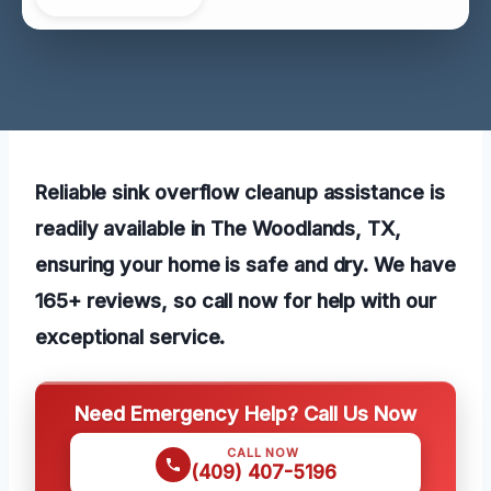
Reliable sink overflow cleanup assistance is
readily available in The Woodlands, TX,
ensuring your home is safe and dry. We have
165+ reviews, so call now for help with our
exceptional service.
Need Emergency Help? Call Us Now
CALL NOW
(409) 407-5196