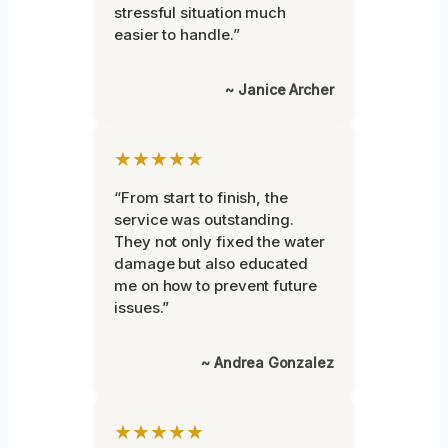
stressful situation much
easier to handle.”
~ Janice Archer
★★★★★
“From start to finish, the
service was outstanding.
They not only fixed the water
damage but also educated
me on how to prevent future
issues.”
~ Andrea Gonzalez
★★★★★