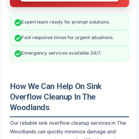
Expert team ready for prompt solutions.
Fast response times for urgent situations.
Emergency services available 24/7.
How We Can Help On Sink
Overflow Cleanup In The
Woodlands
Our reliable sink overflow cleanup services in The
Woodlands can quickly minimize damage and