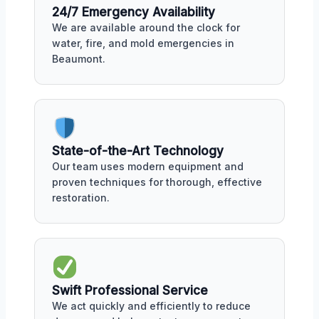
24/7 Emergency Availability
We are available around the clock for
water, fire, and mold emergencies in
Beaumont.
State-of-the-Art Technology
Our team uses modern equipment and
proven techniques for thorough, effective
restoration.
Swift Professional Service
We act quickly and efficiently to reduce