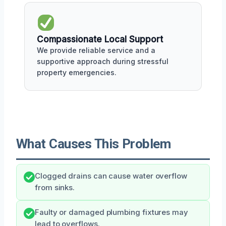
Compassionate Local Support
We provide reliable service and a
supportive approach during stressful
property emergencies.
What Causes This Problem
Clogged drains can cause water overflow
from sinks.
Faulty or damaged plumbing fixtures may
lead to overflows.