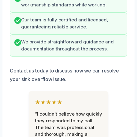
workmanship standards while working.
Our team is fully certified and licensed,
guaranteeing reliable service.
We provide straightforward guidance and
documentation throughout the process.
Contact us today to discuss how we can resolve
your sink overflow issue.
★★★★★
“I couldn’t believe how quickly
they responded to my call.
The team was professional
and thorough, making a