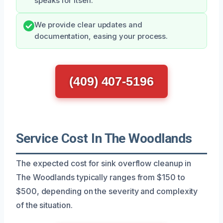
speaks for itself.
We provide clear updates and
documentation, easing your process.
(409) 407-5196
Service Cost In The Woodlands
The expected cost for sink overflow cleanup in
The Woodlands typically ranges from $150 to
$500, depending on the severity and complexity
of the situation.