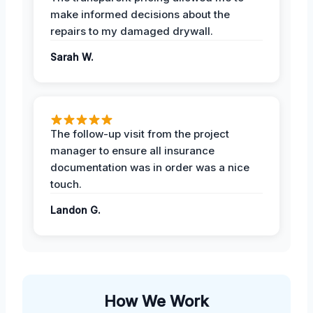
make informed decisions about the
repairs to my damaged drywall.
Sarah W.
The follow-up visit from the project
manager to ensure all insurance
documentation was in order was a nice
touch.
Landon G.
How We Work