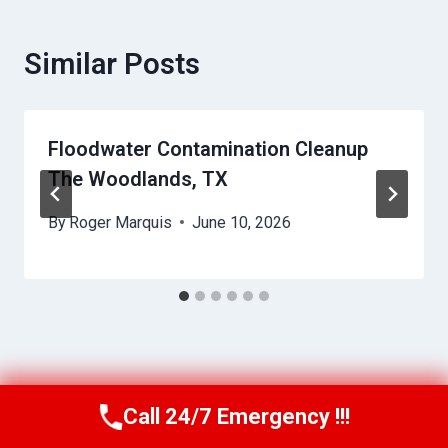
Similar Posts
Floodwater Contamination Cleanup
The Woodlands, TX
By
Roger Marquis
June 10, 2026
Call 24/7 Emergency !!!
Call Us Now
(409) 407-5196