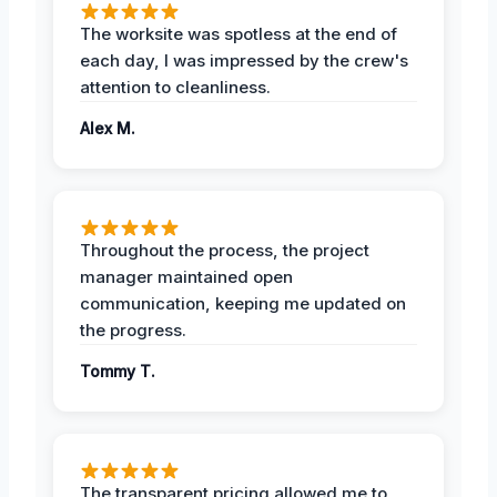
The worksite was spotless at the end of
each day, I was impressed by the crew's
attention to cleanliness.
Alex M.
Throughout the process, the project
manager maintained open
communication, keeping me updated on
the progress.
Tommy T.
The transparent pricing allowed me to