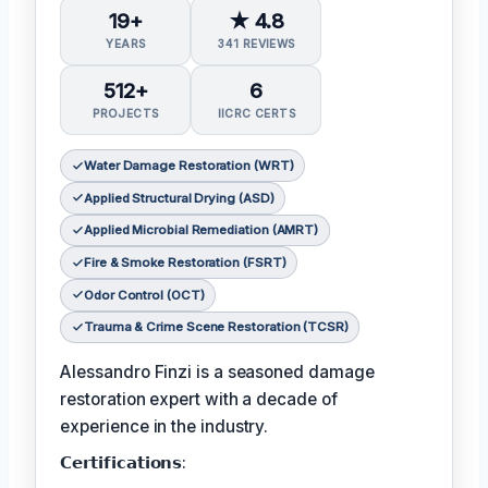
19+
★ 4.8
YEARS
341 REVIEWS
512+
6
PROJECTS
IICRC CERTS
Water Damage Restoration (WRT)
Applied Structural Drying (ASD)
Applied Microbial Remediation (AMRT)
Fire & Smoke Restoration (FSRT)
Odor Control (OCT)
Trauma & Crime Scene Restoration (TCSR)
Alessandro Finzi is a seasoned damage
restoration expert with a decade of
experience in the industry.
𝗖𝗲𝗿𝘁𝗶𝗳𝗶𝗰𝗮𝘁𝗶𝗼𝗻𝘀: