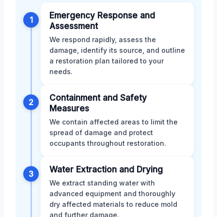
Emergency Response and
1
Assessment
We respond rapidly, assess the
damage, identify its source, and outline
a restoration plan tailored to your
needs.
Containment and Safety
2
Measures
We contain affected areas to limit the
spread of damage and protect
occupants throughout restoration.
Water Extraction and Drying
3
We extract standing water with
advanced equipment and thoroughly
dry affected materials to reduce mold
and further damage.