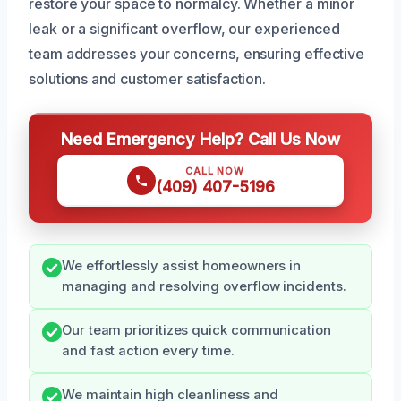
restore your space to normalcy. Whether a minor
leak or a significant overflow, our experienced
team addresses your concerns, ensuring effective
solutions and customer satisfaction.
Need Emergency Help? Call Us Now
CALL NOW
(409) 407-5196
We effortlessly assist homeowners in
managing and resolving overflow incidents.
Our team prioritizes quick communication
and fast action every time.
We maintain high cleanliness and