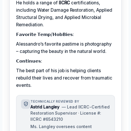
He holds a range of
IICRC
certifications,
including Water Damage Restoration, Applied
Structural Drying, and Applied Microbial
Remediation.
𝗙𝗮𝘃𝗼𝗿𝗶𝘁𝗲 𝗧𝗲𝗺𝗽/𝗛𝗼𝗯𝗕𝗶𝗲𝘀:
Alessandro’s favorite pastime is photography
– capturing the beauty in the natural world.
𝗖𝗼𝗻𝘁𝗶𝗻𝘂𝗲𝘀:
The best part of his job is helping clients
rebuild their lives and recover from traumatic
events.
TECHNICALLY REVIEWED BY
Astrid Langley
— Lead IICRC-Certified
Restoration Supervisor · License #:
IICRC #6543210
Ms. Langley oversees content