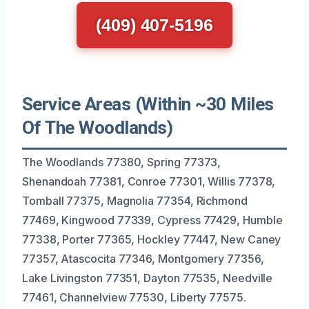
(409) 407-5196
Service Areas (Within ~30 Miles
Of The Woodlands)
The Woodlands 77380, Spring 77373,
Shenandoah 77381, Conroe 77301, Willis 77378,
Tomball 77375, Magnolia 77354, Richmond
77469, Kingwood 77339, Cypress 77429, Humble
77338, Porter 77365, Hockley 77447, New Caney
77357, Atascocita 77346, Montgomery 77356,
Lake Livingston 77351, Dayton 77535, Needville
77461, Channelview 77530, Liberty 77575.