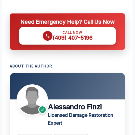
Need Emergency Help? Call Us Now
CALL NOW
(409) 407-5196
ABOUT THE AUTHOR
Alessandro Finzi
Licensed Damage Restoration
Expert