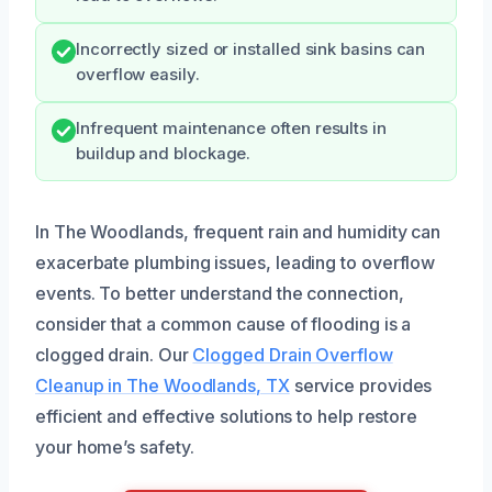
Incorrectly sized or installed sink basins can
overflow easily.
Infrequent maintenance often results in
buildup and blockage.
In The Woodlands, frequent rain and humidity can
exacerbate plumbing issues, leading to overflow
events. To better understand the connection,
consider that a common cause of flooding is a
clogged drain. Our
Clogged Drain Overflow
Cleanup in The Woodlands, TX
service provides
efficient and effective solutions to help restore
your home’s safety.