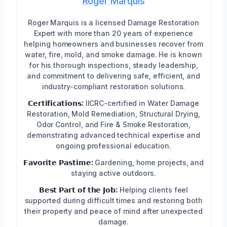
Roger Marquis
Roger Marquis is a licensed Damage Restoration
Expert with more than 20 years of experience
helping homeowners and businesses recover from
water, fire, mold, and smoke damage. He is known
for his thorough inspections, steady leadership,
and commitment to delivering safe, efficient, and
industry-compliant restoration solutions.
𝗖𝗲𝗿𝘁𝗶𝗳𝗶𝗰𝗮𝘁𝗶𝗼𝗻𝘀:
IICRC-certified in Water Damage
Restoration, Mold Remediation, Structural Drying,
Odor Control, and Fire & Smoke Restoration,
demonstrating advanced technical expertise and
ongoing professional education.
𝗙𝗮𝘃𝗼𝗿𝗶𝘁𝗲 𝗣𝗮𝘀𝘁𝗶𝗺𝗲:
Gardening, home projects, and
staying active outdoors.
𝗕𝗲𝘀𝘁 𝗣𝗮𝗿𝘁 𝗼𝗳 𝘁𝗵𝗲 𝗝𝗼𝗯:
Helping clients feel
supported during difficult times and restoring both
their property and peace of mind after unexpected
damage.