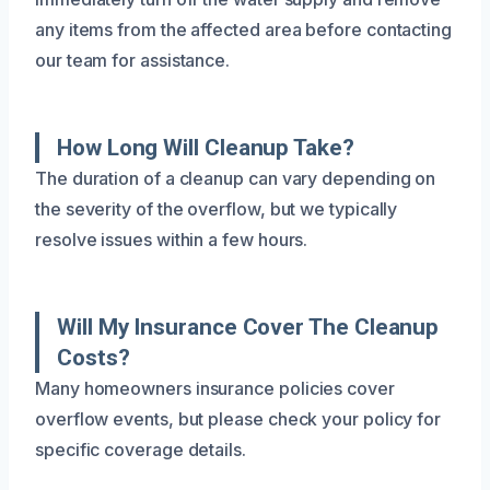
any items from the affected area before contacting
our team for assistance.
How Long Will Cleanup Take?
The duration of a cleanup can vary depending on
the severity of the overflow, but we typically
resolve issues within a few hours.
Will My Insurance Cover The Cleanup
Costs?
Many homeowners insurance policies cover
overflow events, but please check your policy for
specific coverage details.