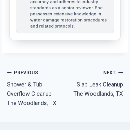
accuracy and adheres to industry
standards as a senior reviewer. She
possesses extensive knowledge in
water damage restoration procedures
and related protocols.
Post
PREVIOUS
NEXT
Navigation
Shower & Tub
Slab Leak Cleanup
Overflow Cleanup
The Woodlands, TX
The Woodlands, TX