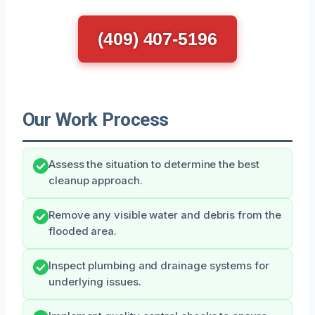
(409) 407-5196
Our Work Process
Assess the situation to determine the best
cleanup approach.
Remove any visible water and debris from the
flooded area.
Inspect plumbing and drainage systems for
underlying issues.