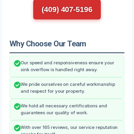
(409) 407-5196
Why Choose Our Team
Our speed and responsiveness ensure your
sink overflow is handled right away.
We pride ourselves on careful workmanship
and respect for your property.
We hold all necessary certifications and
guarantees our quality of work.
With over 165 reviews, our service reputation