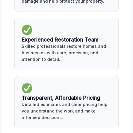
damage and help protect your property.
Experienced Restoration Team
Skilled professionals restore homes and
businesses with care, precision, and
attention to detail.
Transparent, Affordable Pricing
Detailed estimates and clear pricing help
you understand the work and make
informed decisions.