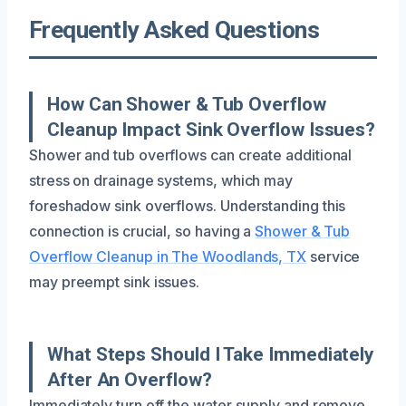
Frequently Asked Questions
How Can Shower & Tub Overflow
Cleanup Impact Sink Overflow Issues?
Shower and tub overflows can create additional
stress on drainage systems, which may
foreshadow sink overflows. Understanding this
connection is crucial, so having a
Shower & Tub
Overflow Cleanup in The Woodlands, TX
service
may preempt sink issues.
What Steps Should I Take Immediately
After An Overflow?
Immediately turn off the water supply and remove