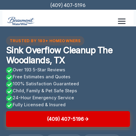
Skip
(409) 407-5196
to
content
TRUSTED BY 193+ HOMEOWNERS
Sink Overflow Cleanup The
Woodlands, TX
Over 193 5-Star Reviews
Free Estimates and Quotes
100% Satisfaction Guaranteed
Child, Family & Pet Safe Steps
24-Hour Emergency Service
Fully Licensed & Insured
(409) 407-5196