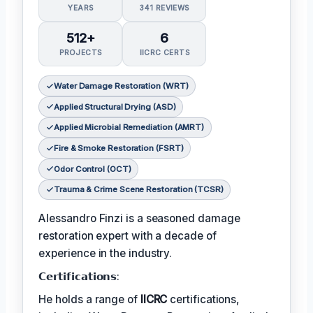
YEARS
341 REVIEWS
512+
6
PROJECTS
IICRC CERTS
Water Damage Restoration (WRT)
Applied Structural Drying (ASD)
Applied Microbial Remediation (AMRT)
Fire & Smoke Restoration (FSRT)
Odor Control (OCT)
Trauma & Crime Scene Restoration (TCSR)
Alessandro Finzi is a seasoned damage
restoration expert with a decade of
experience in the industry.
𝗖𝗲𝗿𝘁𝗶𝗳𝗶𝗰𝗮𝘁𝗶𝗼𝗻𝘀:
He holds a range of
IICRC
certifications,