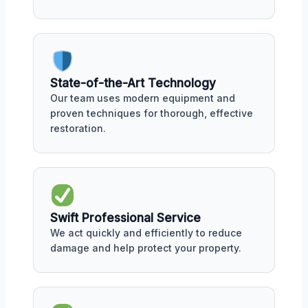
State-of-the-Art Technology
Our team uses modern equipment and
proven techniques for thorough, effective
restoration.
Swift Professional Service
We act quickly and efficiently to reduce
damage and help protect your property.