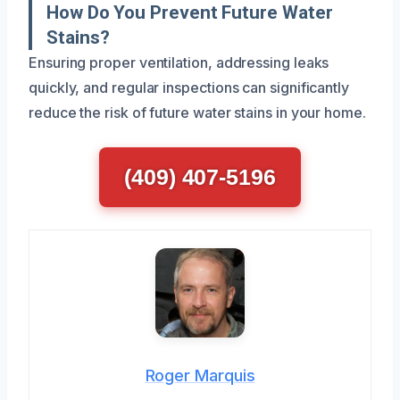
How Do You Prevent Future Water
Stains?
Ensuring proper ventilation, addressing leaks
quickly, and regular inspections can significantly
reduce the risk of future water stains in your home.
(409) 407-5196
Roger Marquis