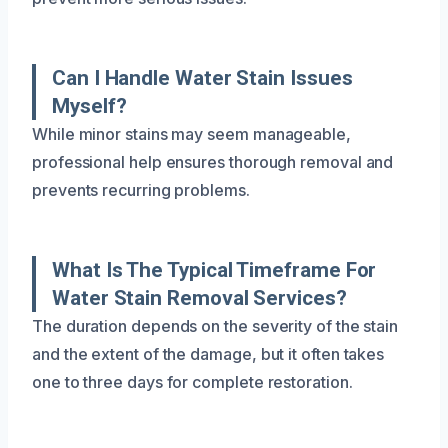
Can I Handle Water Stain Issues
Myself?
While minor stains may seem manageable,
professional help ensures thorough removal and
prevents recurring problems.
What Is The Typical Timeframe For
Water Stain Removal Services?
The duration depends on the severity of the stain
and the extent of the damage, but it often takes
one to three days for complete restoration.