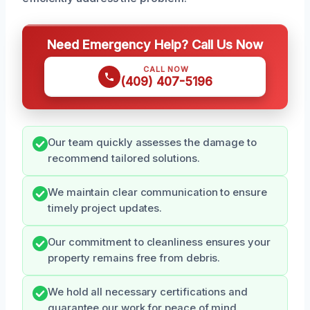
Need Emergency Help? Call Us Now
CALL NOW
(409) 407-5196
Our team quickly assesses the damage to
recommend tailored solutions.
We maintain clear communication to ensure
timely project updates.
Our commitment to cleanliness ensures your
property remains free from debris.
We hold all necessary certifications and
guarantee our work for peace of mind.