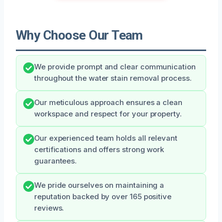
Why Choose Our Team
We provide prompt and clear communication
throughout the water stain removal process.
Our meticulous approach ensures a clean
workspace and respect for your property.
Our experienced team holds all relevant
certifications and offers strong work
guarantees.
We pride ourselves on maintaining a
reputation backed by over 165 positive
reviews.