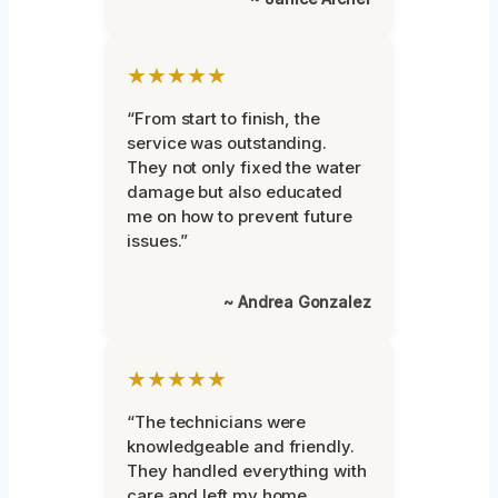
★★★★★
“From start to finish, the
service was outstanding.
They not only fixed the water
damage but also educated
me on how to prevent future
issues.”
~ Andrea Gonzalez
★★★★★
“The technicians were
knowledgeable and friendly.
They handled everything with
care and left my home