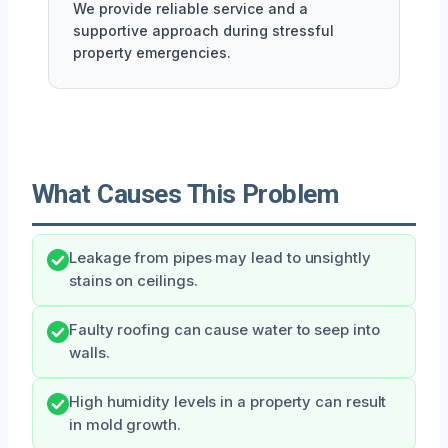
We provide reliable service and a
supportive approach during stressful
property emergencies.
What Causes This Problem
Leakage from pipes may lead to unsightly
stains on ceilings.
Faulty roofing can cause water to seep into
walls.
High humidity levels in a property can result
in mold growth.