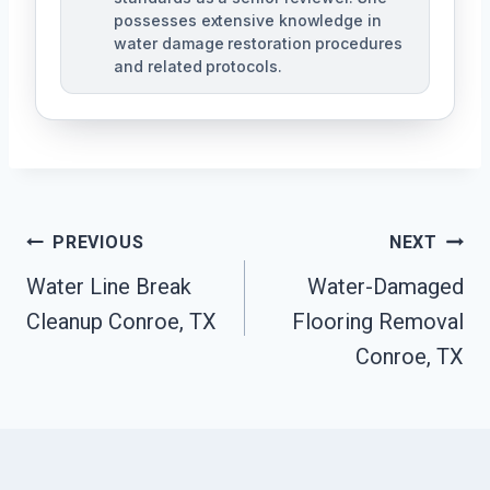
possesses extensive knowledge in
water damage restoration procedures
and related protocols.
Post
PREVIOUS
NEXT
Navigation
Water Line Break
Water-Damaged
Cleanup Conroe, TX
Flooring Removal
Conroe, TX