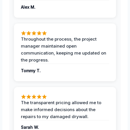
Alex M.
Throughout the process, the project
manager maintained open
communication, keeping me updated on
the progress.
Tommy T.
The transparent pricing allowed me to
make informed decisions about the
repairs to my damaged drywall.
Sarah W.