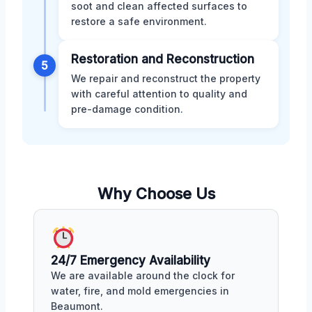
soot and clean affected surfaces to
restore a safe environment.
Restoration and Reconstruction
5
We repair and reconstruct the property
with careful attention to quality and
pre-damage condition.
Why Choose Us
24/7 Emergency Availability
We are available around the clock for
water, fire, and mold emergencies in
Beaumont.