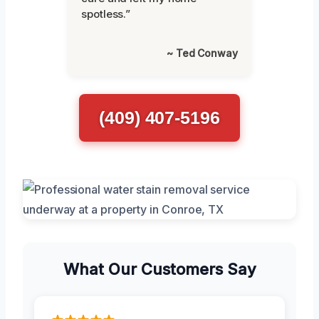
spotless.”
~ Ted Conway
(409) 407-5196
What Our Customers Say