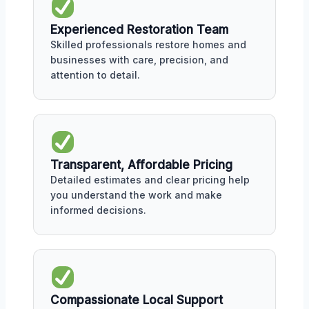
Experienced Restoration Team
Skilled professionals restore homes and
businesses with care, precision, and
attention to detail.
Transparent, Affordable Pricing
Detailed estimates and clear pricing help
you understand the work and make
informed decisions.
Compassionate Local Support