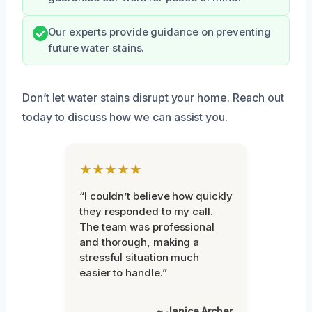
Our experts provide guidance on preventing
future water stains.
Don’t let water stains disrupt your home. Reach out
today to discuss how we can assist you.
★★★★★
“I couldn’t believe how quickly
they responded to my call.
The team was professional
and thorough, making a
stressful situation much
easier to handle.”
~ Janice Archer