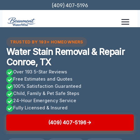
Skip
(409) 407-5196
to
content
TRUSTED BY 193+ HOMEOWNERS
Water Stain Removal & Repair
Conroe, TX
Over 193 5-Star Reviews
Free Estimates and Quotes
100% Satisfaction Guaranteed
Child, Family & Pet Safe Steps
24-Hour Emergency Service
Fully Licensed & Insured
(409) 407-5196