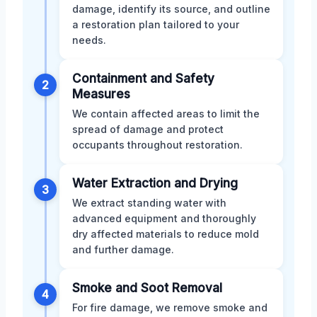
damage, identify its source, and outline
a restoration plan tailored to your
needs.
Containment and Safety
2
Measures
We contain affected areas to limit the
spread of damage and protect
occupants throughout restoration.
Water Extraction and Drying
3
We extract standing water with
advanced equipment and thoroughly
dry affected materials to reduce mold
and further damage.
Smoke and Soot Removal
4
For fire damage, we remove smoke and