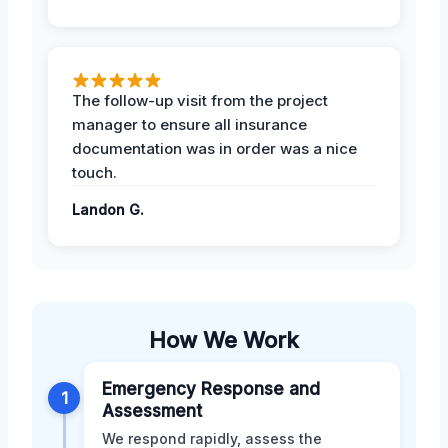
The follow-up visit from the project
manager to ensure all insurance
documentation was in order was a nice
touch.
Landon G.
How We Work
Emergency Response and
1
Assessment
We respond rapidly, assess the