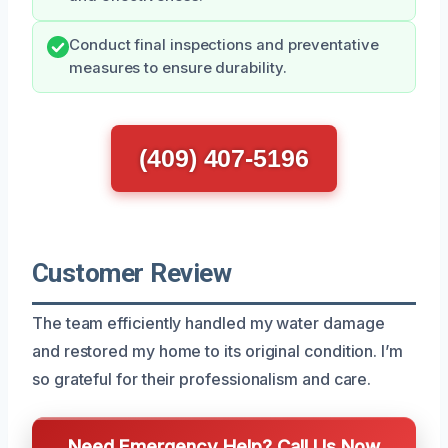
Conduct final inspections and preventative
measures to ensure durability.
(409) 407-5196
Customer Review
The team efficiently handled my water damage
and restored my home to its original condition. I’m
so grateful for their professionalism and care.
Need Emergency Help? Call Us Now