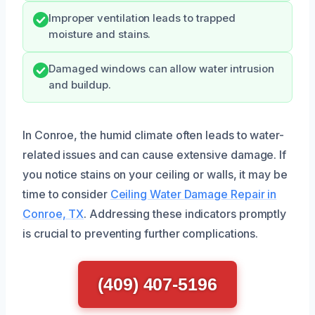
Improper ventilation leads to trapped
moisture and stains.
Damaged windows can allow water intrusion
and buildup.
In Conroe, the humid climate often leads to water-
related issues and can cause extensive damage. If
you notice stains on your ceiling or walls, it may be
time to consider
Ceiling Water Damage Repair in
Conroe, TX
. Addressing these indicators promptly
is crucial to preventing further complications.
(409) 407-5196