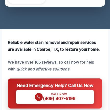
Reliable water stain removal and repair services
are available in Conroe, TX, to restore your home.
We have over 165 reviews, so call now for help
with
quick and effective solutions
.
Need Emergency Help? Call Us Now
CALL NOW
(409) 407-5196