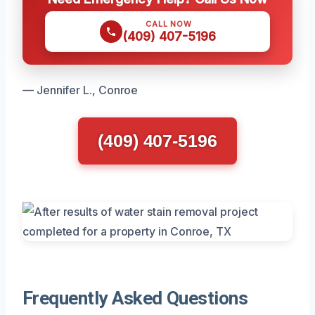
CALL NOW
(409) 407-5196
— Jennifer L., Conroe
(409) 407-5196
Frequently Asked Questions