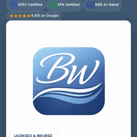
IICRC Certified
EPA Certified
BBB A+ Rated
A+
4.9/5 on Google
LICENSED & INSURED