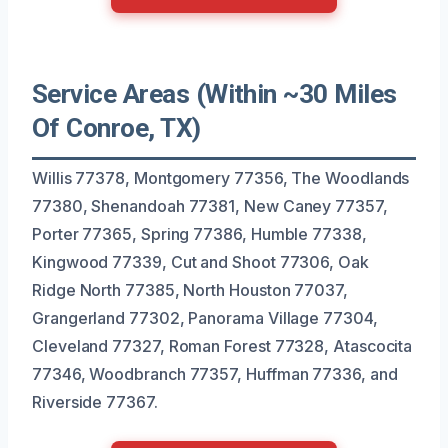
Service Areas (Within ~30 Miles
Of Conroe, TX)
Willis 77378, Montgomery 77356, The Woodlands
77380, Shenandoah 77381, New Caney 77357,
Porter 77365, Spring 77386, Humble 77338,
Kingwood 77339, Cut and Shoot 77306, Oak
Ridge North 77385, North Houston 77037,
Grangerland 77302, Panorama Village 77304,
Cleveland 77327, Roman Forest 77328, Atascocita
77346, Woodbranch 77357, Huffman 77336, and
Riverside 77367.