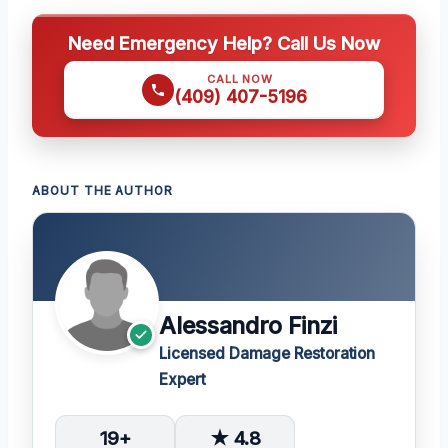
Need Emergency Help? Call Us Now
CALL NOW
(409) 407-5196
ABOUT THE AUTHOR
Alessandro Finzi
Licensed Damage Restoration
Expert
19+
★ 4.8