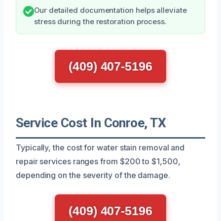
Our detailed documentation helps alleviate
stress during the restoration process.
(409) 407-5196
Service Cost In Conroe, TX
Typically, the cost for water stain removal and
repair services ranges from $200 to $1,500,
depending on the severity of the damage.
(409) 407-5196