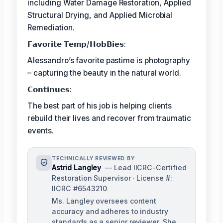
including Water Damage Restoration, Applied
Structural Drying, and Applied Microbial
Remediation.
𝗙𝗮𝘃𝗼𝗿𝗶𝘁𝗲 𝗧𝗲𝗺𝗽/𝗛𝗼𝗯𝗕𝗶𝗲𝘀:
Alessandro’s favorite pastime is photography
– capturing the beauty in the natural world.
𝗖𝗼𝗻𝘁𝗶𝗻𝘂𝗲𝘀:
The best part of his job is helping clients
rebuild their lives and recover from traumatic
events.
TECHNICALLY REVIEWED BY
Astrid Langley
— Lead IICRC-Certified
Restoration Supervisor · License #:
IICRC #6543210
Ms. Langley oversees content
accuracy and adheres to industry
standards as a senior reviewer. She