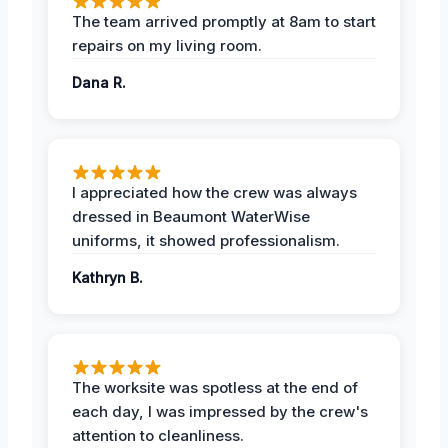
The team arrived promptly at 8am to start
repairs on my living room.
Dana R.
I appreciated how the crew was always
dressed in Beaumont WaterWise
uniforms, it showed professionalism.
Kathryn B.
The worksite was spotless at the end of
each day, I was impressed by the crew's
attention to cleanliness.