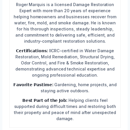
Roger Marquis is a licensed Damage Restoration
Expert with more than 20 years of experience
helping homeowners and businesses recover from
water, fire, mold, and smoke damage. He is known
for his thorough inspections, steady leadership,
and commitment to delivering safe, efficient, and
industry-compliant restoration solutions.
𝗖𝗲𝗿𝘁𝗶𝗳𝗶𝗰𝗮𝘁𝗶𝗼𝗻𝘀:
IICRC-certified in Water Damage
Restoration, Mold Remediation, Structural Drying,
Odor Control, and Fire & Smoke Restoration,
demonstrating advanced technical expertise and
ongoing professional education.
𝗙𝗮𝘃𝗼𝗿𝗶𝘁𝗲 𝗣𝗮𝘀𝘁𝗶𝗺𝗲:
Gardening, home projects, and
staying active outdoors.
𝗕𝗲𝘀𝘁 𝗣𝗮𝗿𝘁 𝗼𝗳 𝘁𝗵𝗲 𝗝𝗼𝗯:
Helping clients feel
supported during difficult times and restoring both
their property and peace of mind after unexpected
damage.