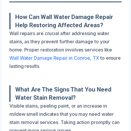
How Can Wall Water Damage Repair
Help Restoring Affected Areas?
Wall repairs are crucial after addressing water
stains, as they prevent further damage to your
home. Proper restoration involves services like
Wall Water Damage Repair in Conroe, TX
to ensure
lasting results.
What Are The Signs That You Need
Water Stain Removal?
Visible stains, peeling paint, or an increase in
mildew smell indicates that you may need water
stain removal services. Taking action promptly can
prevent more serious issues.