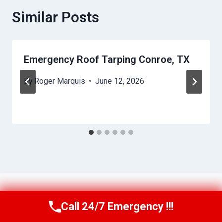
Similar Posts
Emergency Roof Tarping Conroe, TX
By
Roger Marquis
June 12, 2026
Call 24/7 Emergency !!!
Call Us Now
(409) 407-5196