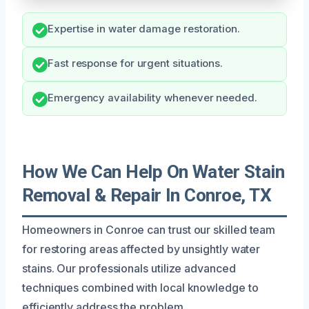
Expertise in water damage restoration.
Fast response for urgent situations.
Emergency availability whenever needed.
How We Can Help On Water Stain
Removal & Repair In Conroe, TX
Homeowners in Conroe can trust our skilled team
for restoring areas affected by unsightly water
stains. Our professionals utilize advanced
techniques combined with local knowledge to
efficiently address the problem.