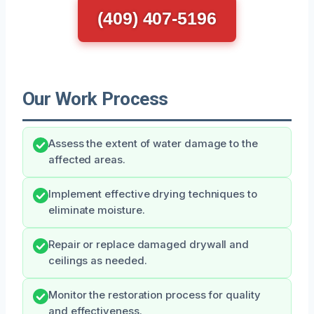
(409) 407-5196
Our Work Process
Assess the extent of water damage to the
affected areas.
Implement effective drying techniques to
eliminate moisture.
Repair or replace damaged drywall and
ceilings as needed.
Monitor the restoration process for quality
and effectiveness.