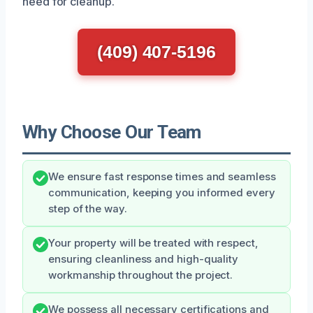
need for cleanup.
(409) 407-5196
Why Choose Our Team
We ensure fast response times and seamless
communication, keeping you informed every
step of the way.
Your property will be treated with respect,
ensuring cleanliness and high-quality
workmanship throughout the project.
We possess all necessary certifications and