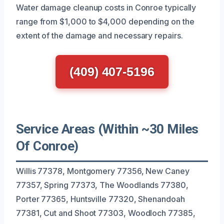
Water damage cleanup costs in Conroe typically
range from $1,000 to $4,000 depending on the
extent of the damage and necessary repairs.
(409) 407-5196
Service Areas (Within ~30 Miles
Of Conroe)
Willis 77378, Montgomery 77356, New Caney
77357, Spring 77373, The Woodlands 77380,
Porter 77365, Huntsville 77320, Shenandoah
77381, Cut and Shoot 77303, Woodloch 77385,