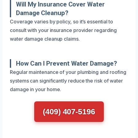
Will My Insurance Cover Water
Damage Cleanup?
Coverage varies by policy, so it’s essential to
consult with your insurance provider regarding
water damage cleanup claims.
How Can I Prevent Water Damage?
Regular maintenance of your plumbing and roofing
systems can significantly reduce the risk of water
damage in your home.
(409) 407-5196