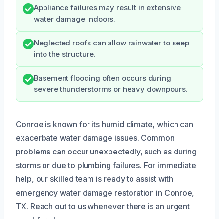
Appliance failures may result in extensive
water damage indoors.
Neglected roofs can allow rainwater to seep
into the structure.
Basement flooding often occurs during
severe thunderstorms or heavy downpours.
Conroe is known for its humid climate, which can
exacerbate water damage issues. Common
problems can occur unexpectedly, such as during
storms or due to plumbing failures. For immediate
help, our skilled team is ready to assist with
emergency water damage restoration in Conroe,
TX. Reach out to us whenever there is an urgent