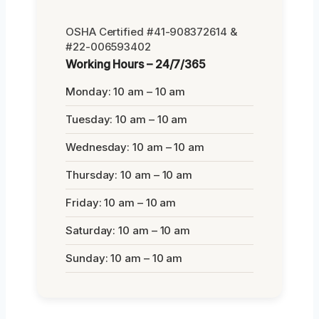
OSHA Certified #41-908372614 &
#22-006593402
Working Hours – 24/7/365
Monday: 10 am – 10 am
Tuesday: 10 am – 10 am
Wednesday: 10 am – 10 am
Thursday: 10 am – 10 am
Friday: 10 am – 10 am
Saturday: 10 am – 10 am
Sunday: 10 am – 10 am