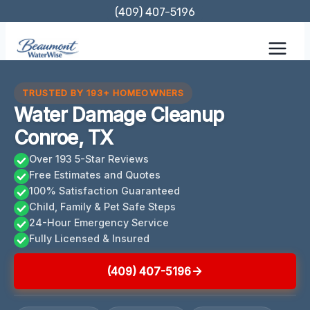
Skip
(409) 407-5196
to
content
TRUSTED BY 193+ HOMEOWNERS
Water Damage Cleanup
Conroe, TX
Over 193 5-Star Reviews
Free Estimates and Quotes
100% Satisfaction Guaranteed
Child, Family & Pet Safe Steps
24-Hour Emergency Service
Fully Licensed & Insured
(409) 407-5196