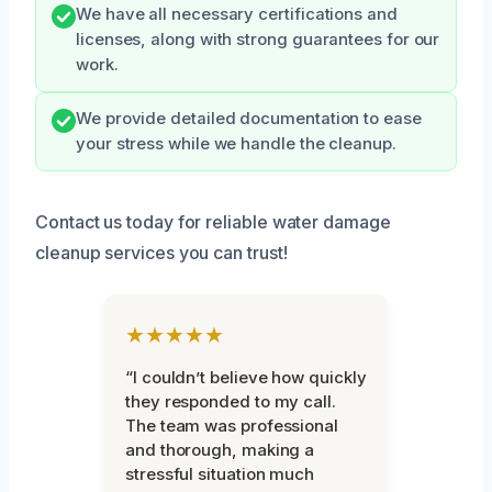
We have all necessary certifications and
licenses, along with strong guarantees for our
work.
We provide detailed documentation to ease
your stress while we handle the cleanup.
Contact us today for reliable water damage
cleanup services you can trust!
★★★★★
“I couldn’t believe how quickly
they responded to my call.
The team was professional
and thorough, making a
stressful situation much