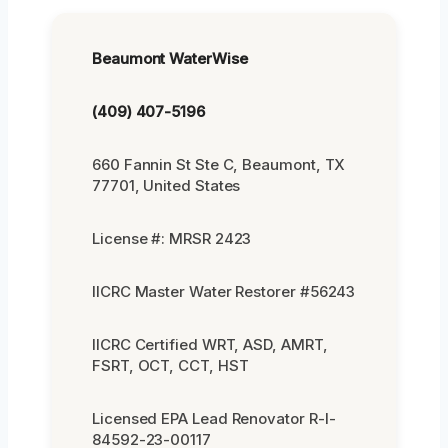
Beaumont WaterWise
(409) 407-5196
660 Fannin St Ste C, Beaumont, TX
77701, United States
License #: MRSR 2423
IICRC Master Water Restorer #56243
IICRC Certified WRT, ASD, AMRT,
FSRT, OCT, CCT, HST
Licensed EPA Lead Renovator R-I-
84592-23-00117