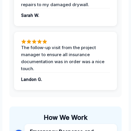
repairs to my damaged drywall.
Sarah W.
The follow-up visit from the project
manager to ensure all insurance
documentation was in order was a nice
touch.
Landon G.
How We Work