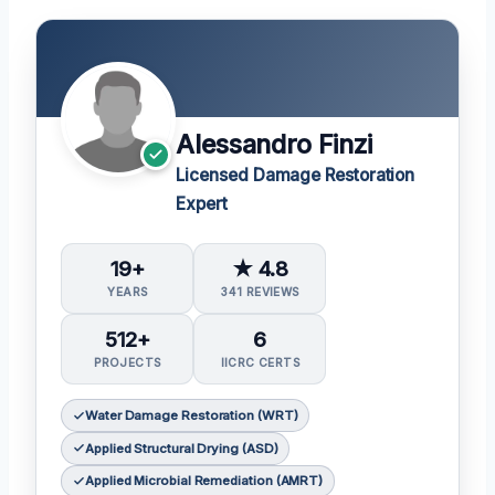
Alessandro Finzi
Licensed Damage Restoration
Expert
19+
★ 4.8
YEARS
341 REVIEWS
512+
6
PROJECTS
IICRC CERTS
Water Damage Restoration (WRT)
Applied Structural Drying (ASD)
Applied Microbial Remediation (AMRT)