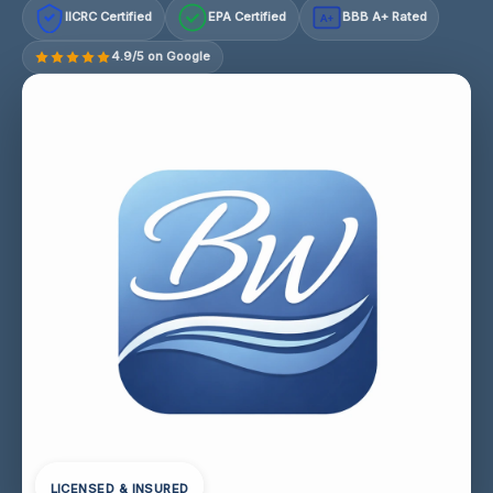
IICRC Certified
EPA Certified
BBB A+ Rated
A+
4.9/5 on Google
LICENSED & INSURED