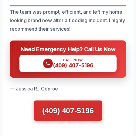
The team was prompt, efficient, and left my home
looking brand new after a flooding incident. I highly
recommend their services!
Need Emergency Help? Call Us Now
CALL NOW
(409) 407-5196
— Jessica R., Conroe
(409) 407-5196