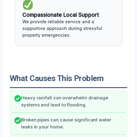
Compassionate Local Support
We provide reliable service and a
supportive approach during stressful
property emergencies.
What Causes This Problem
Heavy rainfall can overwhelm drainage
systems and lead to flooding.
Broken pipes can cause significant water
leaks in your home.