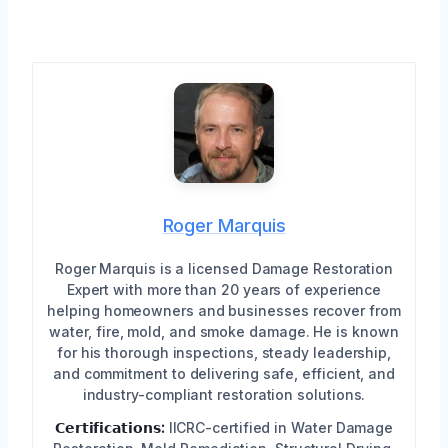
Roger Marquis
Roger Marquis is a licensed Damage Restoration
Expert with more than 20 years of experience
helping homeowners and businesses recover from
water, fire, mold, and smoke damage. He is known
for his thorough inspections, steady leadership,
and commitment to delivering safe, efficient, and
industry-compliant restoration solutions.
𝗖𝗲𝗿𝘁𝗶𝗳𝗶𝗰𝗮𝘁𝗶𝗼𝗻𝘀:
IICRC-certified in Water Damage