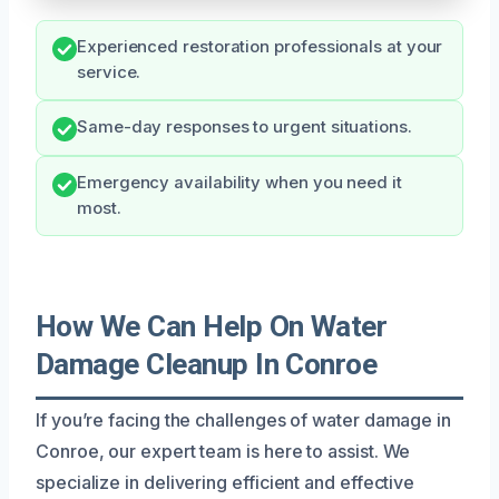
Experienced restoration professionals at your
service.
Same-day responses to urgent situations.
Emergency availability when you need it
most.
How We Can Help On Water
Damage Cleanup In Conroe
If you’re facing the challenges of water damage in
Conroe, our expert team is here to assist. We
specialize in delivering efficient and effective