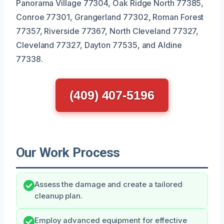
Panorama Village 77304, Oak Ridge North 77385,
Conroe 77301, Grangerland 77302, Roman Forest
77357, Riverside 77367, North Cleveland 77327,
Cleveland 77327, Dayton 77535, and Aldine
77338.
(409) 407-5196
Our Work Process
Assess the damage and create a tailored
cleanup plan.
Employ advanced equipment for effective