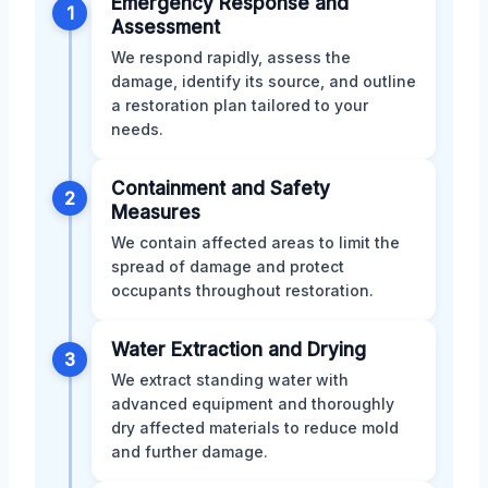
Emergency Response and
1
Assessment
We respond rapidly, assess the
damage, identify its source, and outline
a restoration plan tailored to your
needs.
Containment and Safety
2
Measures
We contain affected areas to limit the
spread of damage and protect
occupants throughout restoration.
Water Extraction and Drying
3
We extract standing water with
advanced equipment and thoroughly
dry affected materials to reduce mold
and further damage.