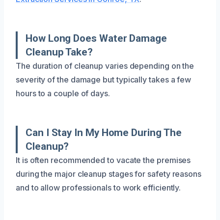
How Long Does Water Damage
Cleanup Take?
The duration of cleanup varies depending on the
severity of the damage but typically takes a few
hours to a couple of days.
Can I Stay In My Home During The
Cleanup?
It is often recommended to vacate the premises
during the major cleanup stages for safety reasons
and to allow professionals to work efficiently.