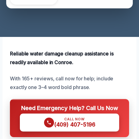
Reliable water damage cleanup assistance is
readily available in Conroe.
With 165+ reviews, call now for help; include
exactly one 3–4 word bold phrase.
Need Emergency Help? Call Us Now
CALL NOW
(409) 407-5196