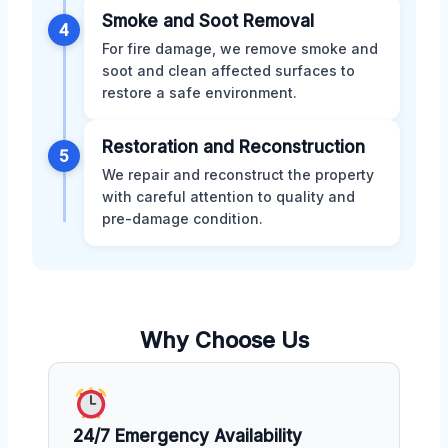
Smoke and Soot Removal
4
For fire damage, we remove smoke and
soot and clean affected surfaces to
restore a safe environment.
Restoration and Reconstruction
5
We repair and reconstruct the property
with careful attention to quality and
pre-damage condition.
Why Choose Us
24/7 Emergency Availability