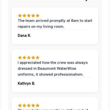
The team arrived promptly at 8am to start
repairs on my living room.
Dana R.
I appreciated how the crew was always
dressed in Beaumont WaterWise
uniforms, it showed professionalism.
Kathryn B.