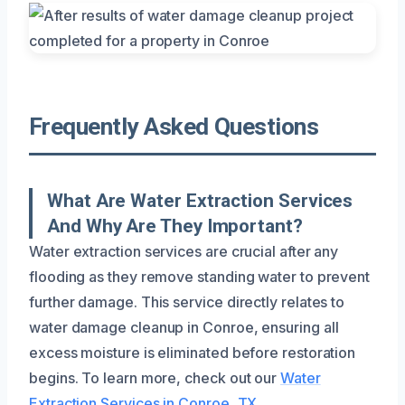
Frequently Asked Questions
What Are Water Extraction Services
And Why Are They Important?
Water extraction services are crucial after any
flooding as they remove standing water to prevent
further damage. This service directly relates to
water damage cleanup in Conroe, ensuring all
excess moisture is eliminated before restoration
begins. To learn more, check out our
Water
Extraction Services in Conroe, TX
.