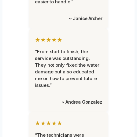
easier to handle.”
~ Janice Archer
★★★★★
“From start to finish, the
service was outstanding.
They not only fixed the water
damage but also educated
me on how to prevent future
issues.”
~ Andrea Gonzalez
★★★★★
“The technicians were