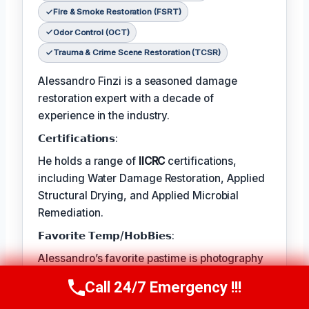
Fire & Smoke Restoration (FSRT)
Odor Control (OCT)
Trauma & Crime Scene Restoration (TCSR)
Alessandro Finzi is a seasoned damage
restoration expert with a decade of
experience in the industry.
𝗖𝗲𝗿𝘁𝗶𝗳𝗶𝗰𝗮𝘁𝗶𝗼𝗻𝘀:
He holds a range of
IICRC
certifications,
including Water Damage Restoration, Applied
Structural Drying, and Applied Microbial
Remediation.
𝗙𝗮𝘃𝗼𝗿𝗶𝘁𝗲 𝗧𝗲𝗺𝗽/𝗛𝗼𝗯𝗕𝗶𝗲𝘀:
Alessandro’s favorite pastime is photography
– capturing the beauty in the natural world.
Call 24/7 Emergency !!!
Call Us Now
(409) 407-5196
𝗖𝗼𝗻𝘁𝗶𝗻𝘂𝗲𝘀: