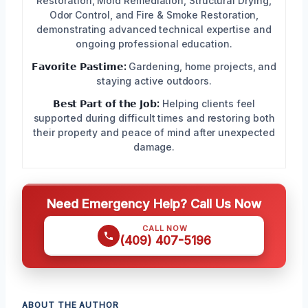
Restoration, Mold Remediation, Structural Drying,
Odor Control, and Fire & Smoke Restoration,
demonstrating advanced technical expertise and
ongoing professional education.
𝗙𝗮𝘃𝗼𝗿𝗶𝘁𝗲 𝗣𝗮𝘀𝘁𝗶𝗺𝗲:
Gardening, home projects, and
staying active outdoors.
𝗕𝗲𝘀𝘁 𝗣𝗮𝗿𝘁 𝗼𝗳 𝘁𝗵𝗲 𝗝𝗼𝗯:
Helping clients feel
supported during difficult times and restoring both
their property and peace of mind after unexpected
damage.
Need Emergency Help? Call Us Now
CALL NOW
(409) 407-5196
ABOUT THE AUTHOR