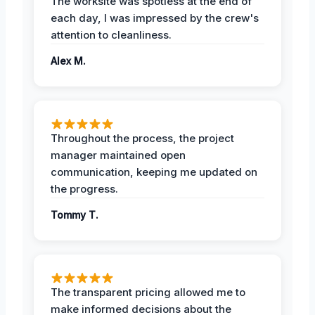
The worksite was spotless at the end of
each day, I was impressed by the crew's
attention to cleanliness.
Alex M.
Throughout the process, the project
manager maintained open
communication, keeping me updated on
the progress.
Tommy T.
The transparent pricing allowed me to
make informed decisions about the