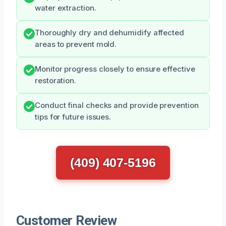
water extraction.
Thoroughly dry and dehumidify affected
areas to prevent mold.
Monitor progress closely to ensure effective
restoration.
Conduct final checks and provide prevention
tips for future issues.
(409) 407-5196
Customer Review