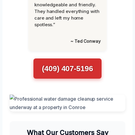
knowledgeable and friendly.
They handled everything with
care and left my home
spotless.”
~ Ted Conway
(409) 407-5196
What Our Customers Say