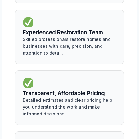
Experienced Restoration Team
Skilled professionals restore homes and
businesses with care, precision, and
attention to detail.
Transparent, Affordable Pricing
Detailed estimates and clear pricing help
you understand the work and make
informed decisions.