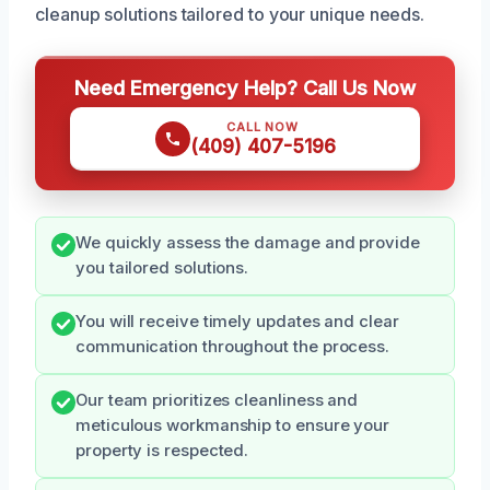
cleanup solutions tailored to your unique needs.
Need Emergency Help? Call Us Now
CALL NOW
(409) 407-5196
We quickly assess the damage and provide
you tailored solutions.
You will receive timely updates and clear
communication throughout the process.
Our team prioritizes cleanliness and
meticulous workmanship to ensure your
property is respected.