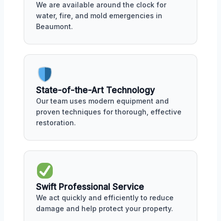
We are available around the clock for
water, fire, and mold emergencies in
Beaumont.
State-of-the-Art Technology
Our team uses modern equipment and
proven techniques for thorough, effective
restoration.
Swift Professional Service
We act quickly and efficiently to reduce
damage and help protect your property.