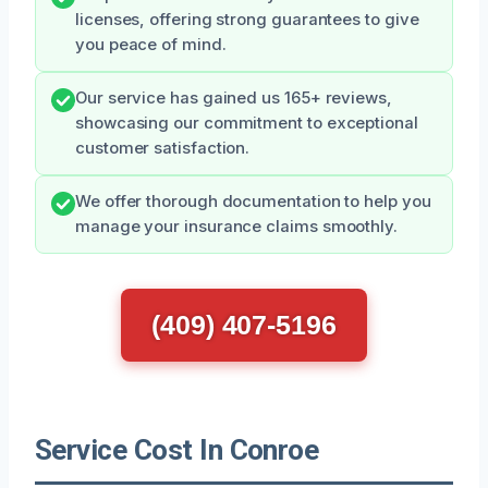
licenses, offering strong guarantees to give
you peace of mind.
Our service has gained us 165+ reviews,
showcasing our commitment to exceptional
customer satisfaction.
We offer thorough documentation to help you
manage your insurance claims smoothly.
(409) 407-5196
Service Cost In Conroe