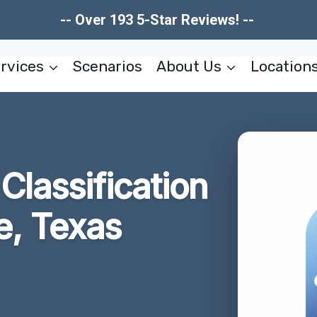
-- Over 193 5-Star Reviews! --
rvices
Scenarios
About Us
Location
lassification
e, Texas