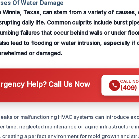
uses Of Water Damage
 Winnie, Texas, can stem from a variety of causes, 
rupting daily life. Common culprits include burst pip
lumbing failures that occur behind walls or under floo
lso lead to flooding or water intrusion, especially if
erwhelmed or damaged.
CALL N
gency Help? Call Us Now
(409)
f leaks or malfunctioning HVAC systems can introduce exc
er time, neglected maintenance or aging infrastructure in
n, creating a perfect environment for mold growth and str