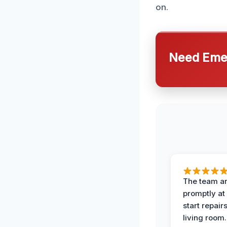
on.
Need Emer
The team ar
promptly at
start repair
living room.