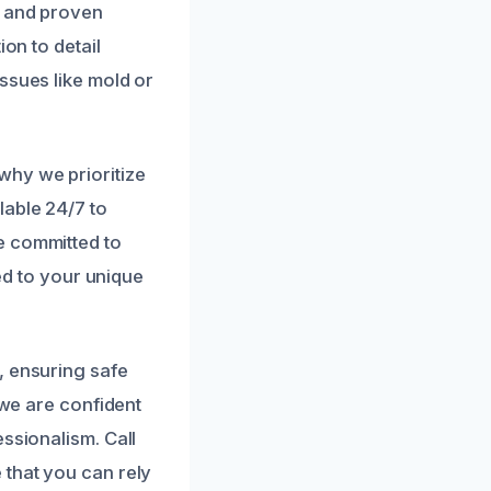
t and proven
on to detail
ssues like mold or
why we prioritize
lable 24/7 to
e committed to
red to your unique
, ensuring safe
 we are confident
ssionalism. Call
 that you can rely