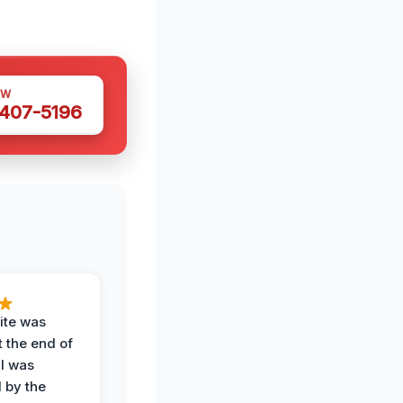
OW
 407-5196
ite was
t the end of
 I was
 by the