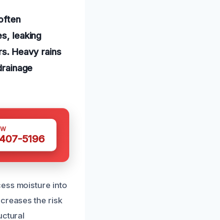
often
es, leaking
rs. Heavy rains
 drainage
OW
 407-5196
ess moisture into
creases the risk
uctural