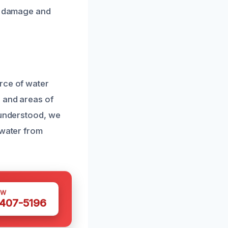
re damage and
rce of water
s and areas of
 understood, we
 water from
OW
 407-5196