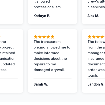
it showed
crew's att
professionalism.
cleanlines
Kathryn B.
Alex M.
 the
The transparent
The follow
 project
pricing allowed me to
from the p
intained
make informed
manager t
nication,
decisions about the
insurance
 updated
repairs to my
documenta
ress.
damaged drywall.
order was
touch.
Sarah W.
Landon G.