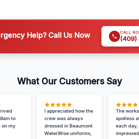
CALL N
gency Help? Call Us Now
(409)
What Our Customers Say
rived
I appreciated how the
The works
 8am to
crew was always
spotless a
s on my
dressed in Beaumont
each day,
WaterWise uniforms,
impressed