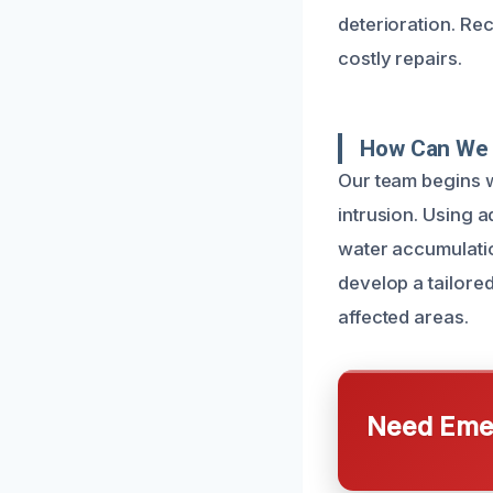
deterioration. Re
costly repairs.
How Can We 
Our team begins w
intrusion. Using 
water accumulatio
develop a tailore
affected areas.
Need Emer