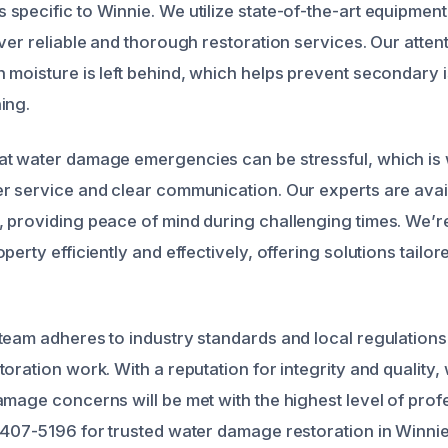
specific to Winnie. We utilize state-of-the-art equipmen
ver reliable and thorough restoration services. Our attenti
 moisture is left behind, which helps prevent secondary i
ing.
t water damage emergencies can be stressful, which is 
r service and clear communication. Our experts are avai
 providing peace of mind during challenging times. We’r
perty efficiently and effectively, offering solutions tailo
team adheres to industry standards and local regulations
oration work. With a reputation for integrity and quality,
amage concerns will be met with the highest level of profe
 407-5196 for trusted water damage restoration in Winnie