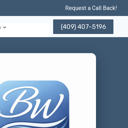
Request a Call Back!
(409) 407-5196
s