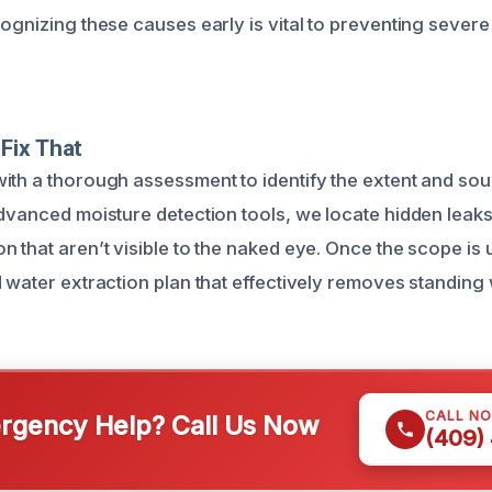
cognizing these causes early is vital to preventing seve
Fix That
ith a thorough assessment to identify the extent and sou
advanced moisture detection tools, we locate hidden leak
n that aren’t visible to the naked eye. Once the scope is
d water extraction plan that effectively removes standing
CALL N
gency Help? Call Us Now
(409)