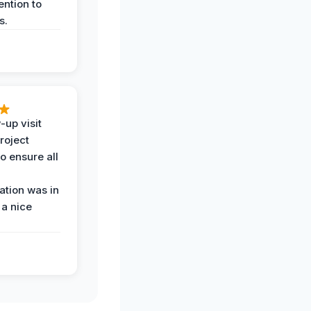
ention to
s.
-up visit
roject
o ensure all
tion was in
 a nice