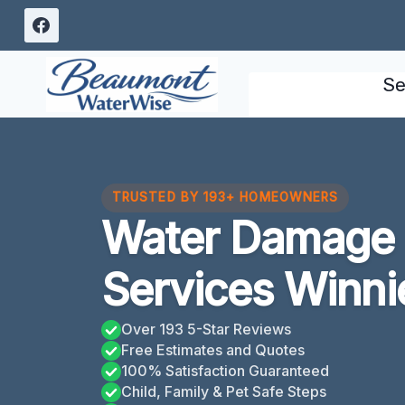
Skip
to
content
Se
TRUSTED BY 193+ HOMEOWNERS
Water Damage C
Services Winni
Over 193 5-Star Reviews
Free Estimates and Quotes
100% Satisfaction Guaranteed
Child, Family & Pet Safe Steps