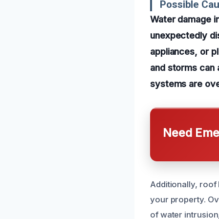
Possible Ca
Water damage in
unexpectedly dis
appliances, or p
and storms can a
systems are ov
Need Emer
Additionally, roo
your property. Ov
of water intrusio