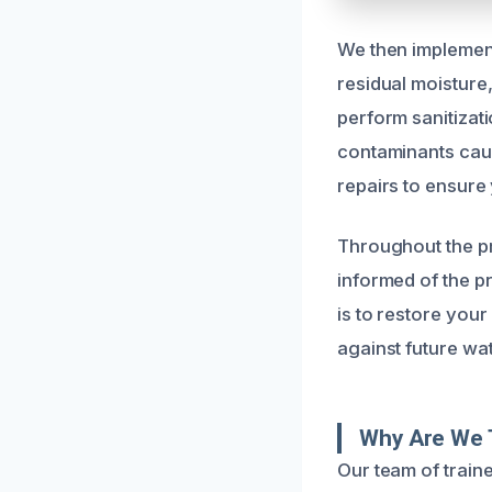
We then implemen
residual moisture
perform sanitizat
contaminants caus
repairs to ensure
Throughout the p
informed of the p
is to restore your
against future wa
Why Are We 
Our team of train