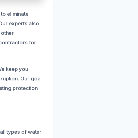
to eliminate
Our experts also
 other
contractors for
We keep you
sruption. Our goal
asting protection
all types of water