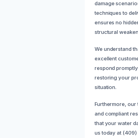
damage scenarios 
techniques to deli
ensures no hidden
structural weaken
We understand tha
excellent custome
respond promptly,
restoring your pro
situation.
Furthermore, our 
and compliant rest
that your water d
us today at (409)