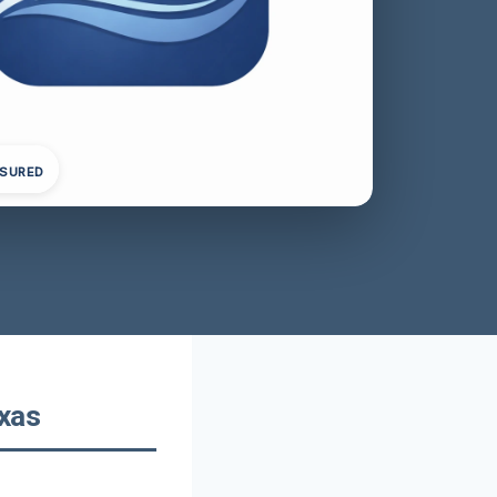
NSURED
exas