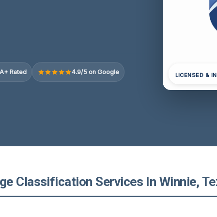
A+ Rated
4.9/5 on Google
LICENSED & I
e Classification Services In Winnie, T