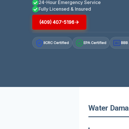
24-Hour Emergency Service
Fully Licensed & Insured
(409) 407-5196
IICRC Certified
EPA Certified
BBB 
A+
Water Damag