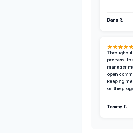
Dana R.
Throughout
process, the
manager ma
open commu
keeping me
on the prog
Tommy T.