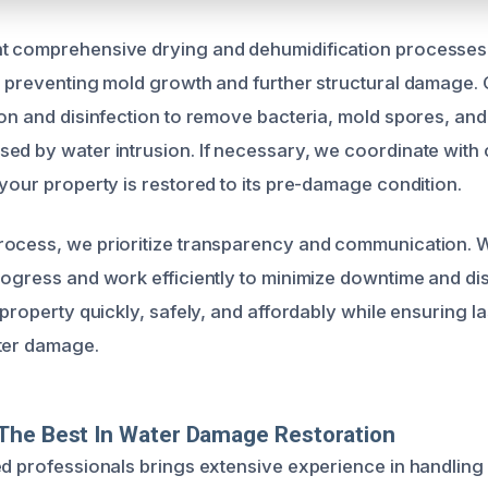
t comprehensive drying and dehumidification processes 
, preventing mold growth and further structural damage. 
ion and disinfection to remove bacteria, mold spores, and
ed by water intrusion. If necessary, we coordinate with 
 your property is restored to its pre-damage condition.
rocess, we prioritize transparency and communication. 
rogress and work efficiently to minimize downtime and di
 property quickly, safely, and affordably while ensuring l
ter damage.
The Best In Water Damage Restoration
ed professionals brings extensive experience in handling 