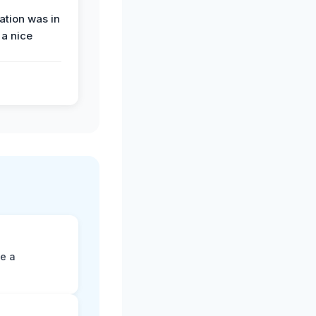
tion was in
 a nice
ne a