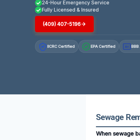
24-Hour Emergency Service
Fully Licensed & Insured
(409) 407-5196
IICRC Certified
EPA Certified
BBB 
A+
Sewage Remo
When sewage bac