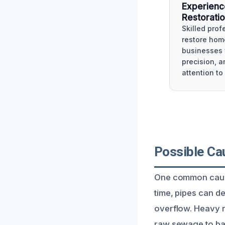
Experien
Restorati
Skilled prof
restore hom
businesses 
precision, a
attention to 
Possible Ca
One common cause
time, pipes can d
overflow. Heavy r
raw sewage to ba