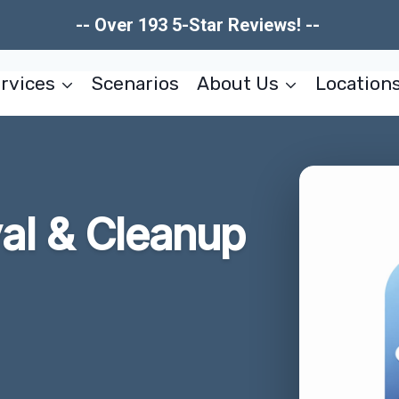
-- Over 193 5-Star Reviews! --
rvices
Scenarios
About Us
Location
l & Cleanup