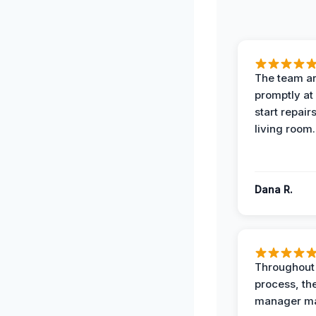
The team ar
promptly at
start repair
living room.
Dana R.
Throughout
process, the
manager ma