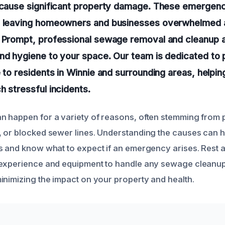
d cause significant property damage. These emergenc
, leaving homeowners and businesses overwhelmed 
 Prompt, professional sewage removal and cleanup a
nd hygiene to your space. Our team is dedicated to p
e to residents in Winnie and surrounding areas, helpi
h stressful incidents.
 happen for a variety of reasons, often stemming from p
 or blocked sewer lines. Understanding the causes can h
s and know what to expect if an emergency arises. Rest 
experience and equipment to handle any sewage cleanup 
inimizing the impact on your property and health.