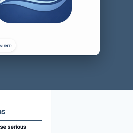
NSURED
as
se serious