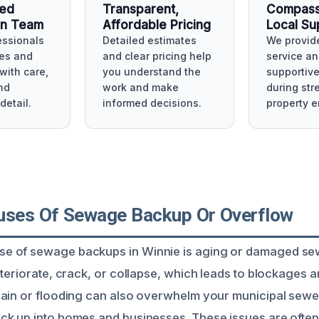
ced
Transparent,
Compass
on Team
Affordable Pricing
Local Su
essionals
Detailed estimates
We provide
es and
and clear pricing help
service an
with care,
you understand the
supportiv
nd
work and make
during str
detail.
informed decisions.
property 
uses Of Sewage Backup Or Overflow
 of sewage backups in Winnie is aging or damaged sew
eteriorate, crack, or collapse, which leads to blockages 
ain or flooding can also overwhelm your municipal sewe
ck up into homes and businesses. These issues are oft