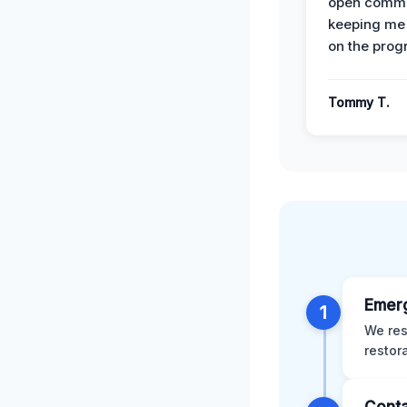
open commu
keeping me
on the prog
Tommy T.
Emer
1
We res
restor