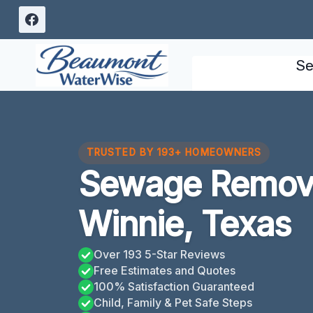
Skip
to
content
Se
TRUSTED BY 193+ HOMEOWNERS
Sewage Remova
Winnie, Texas
Over 193 5-Star Reviews
Free Estimates and Quotes
100% Satisfaction Guaranteed
Child, Family & Pet Safe Steps