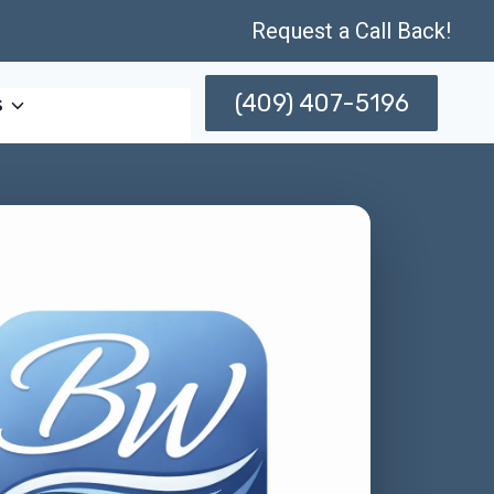
Request a Call Back!
(409) 407-5196
s