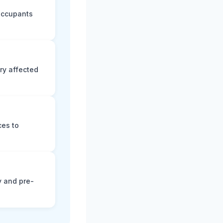
 occupants
ry affected
ces to
y and pre-