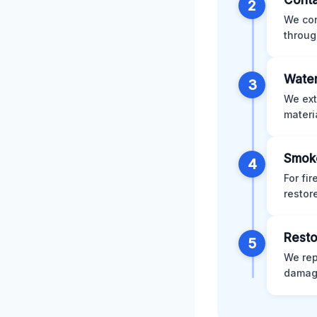
Conta
2
We con
throug
Water
3
We ext
materi
Smok
4
For fi
restor
Resto
5
We rep
damage