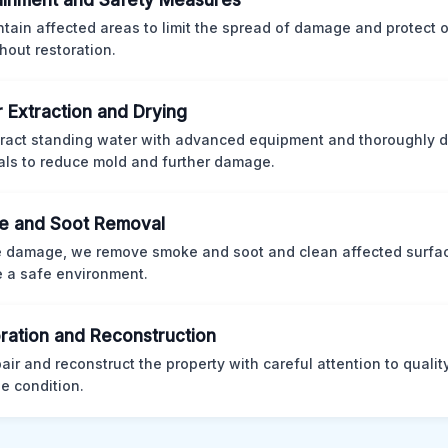
inment and Safety Measures
tain affected areas to limit the spread of damage and protect
hout restoration.
 Extraction and Drying
ract standing water with advanced equipment and thoroughly d
als to reduce mold and further damage.
e and Soot Removal
re damage, we remove smoke and soot and clean affected surfa
e a safe environment.
ration and Reconstruction
air and reconstruct the property with careful attention to qualit
 condition.