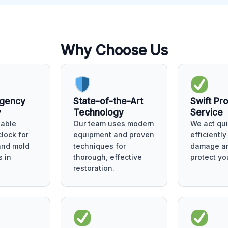
Why Choose Us
rgency
State-of-the-Art
Swift Pr
y
Technology
Service
lable
Our team uses modern
We act qui
lock for
equipment and proven
efficientl
 and mold
techniques for
damage an
 in
thorough, effective
protect yo
restoration.