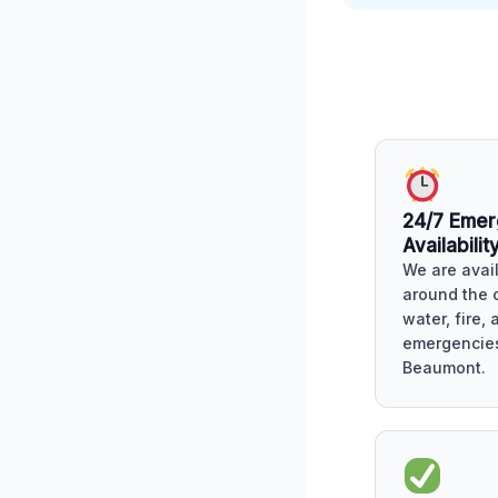
24/7 Eme
Availabilit
We are avai
around the c
water, fire,
emergencies
Beaumont.