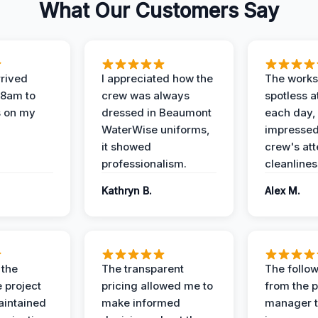
What Our Customers Say
rived
I appreciated how the
The works
 8am to
crew was always
spotless a
s on my
dressed in Beaumont
each day,
WaterWise uniforms,
impressed
it showed
crew's att
professionalism.
cleanlines
Kathryn B.
Alex M.
 the
The transparent
The follow
 project
pricing allowed me to
from the p
intained
make informed
manager t