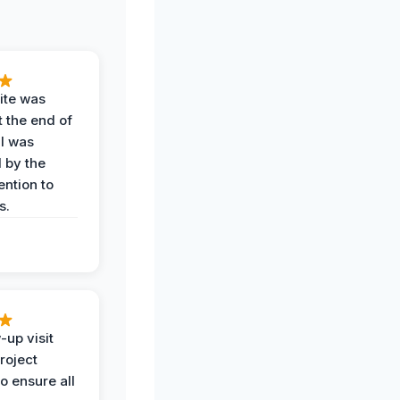
ite was
t the end of
 I was
 by the
ention to
s.
-up visit
roject
o ensure all