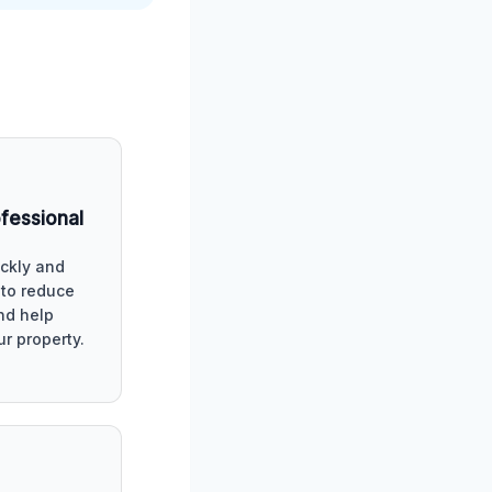
ofessional
ckly and
y to reduce
d help
ur property.