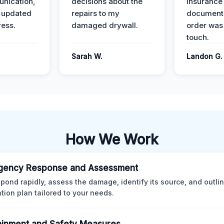
nication,
decisions about the
insurance
 updated
repairs to my
documenta
ress.
damaged drywall.
order was
touch.
Sarah W.
Landon G.
How We Work
gency Response and Assessment
pond rapidly, assess the damage, identify its source, and outli
ation plan tailored to your needs.