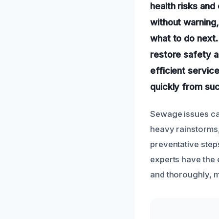
health risks an
without warning
what to do next.
restore safety a
efficient servic
quickly from suc
Sewage issues can
heavy rainstorms,
preventative step
experts have the 
and thoroughly, m