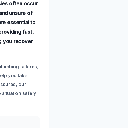
ies often occur
and unsure of
re essential to
roviding fast,
ng you recover
lumbing failures,
elp you take
assured, our
situation safely