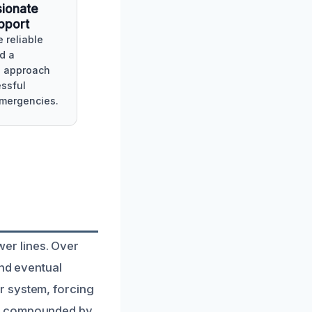
ionate
pport
 reliable
d a
e approach
essful
emergencies.
er lines. Over
and eventual
r system, forcing
en compounded by