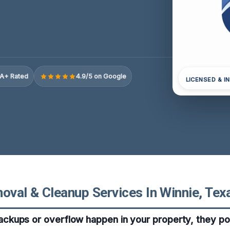
A+ Rated
4.9/5 on Google
LICENSED & I
val & Cleanup Services In Winnie, Tex
kups or overflow happen in your property, they po