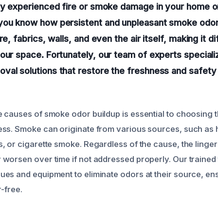
tly experienced fire or smoke damage in your home o
you know how persistent and unpleasant smoke odor
e, fabrics, walls, and even the air itself, making it dif
our space. Fortunately, our team of experts speciali
val solutions that restore the freshness and safety
 causes of smoke odor buildup is essential to choosing t
ss. Smoke can originate from various sources, such as 
, or cigarette smoke. Regardless of the cause, the linger
worsen over time if not addressed properly. Our trained t
es and equipment to eliminate odors at their source, en
r-free.