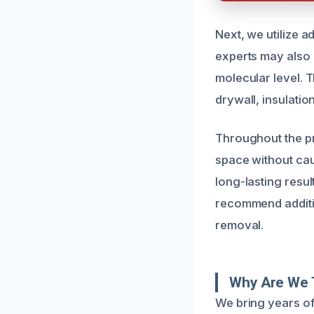
Next, we utilize a
experts may also 
molecular level. 
drywall, insulati
Throughout the pr
space without caus
long-lasting resul
recommend additio
removal.
Why Are We 
We bring years o