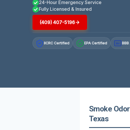
24-Hour Emergency Service
Fully Licensed & Insured
(409) 407-5196
IICRC Certified
EPA Certified
BBB 
A+
Smoke Odor 
Texas