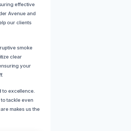
suring effective
alder Avenue and
lp our clients
sruptive smoke
tize clear
ensuring your
f.
 to excellence.
 to tackle even
care makes us the