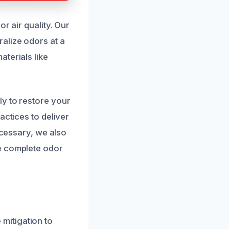
r air quality. Our
alize odors at a
terials like
ly to restore your
actices to deliver
ecessary, we also
e complete odor
mitigation to