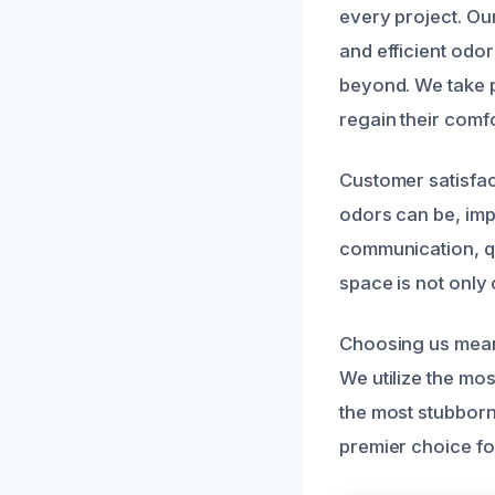
every project. Our
and efficient odo
beyond. We take pr
regain their comf
Customer satisfac
odors can be, impa
communication, qu
space is not only 
Choosing us mean
We utilize the mos
the most stubbor
premier choice f