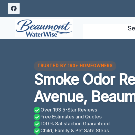
Skip
to
content
Se
TRUSTED BY 193+ HOMEOWNERS
Smoke Odor Re
Avenue, Beaum
Over 193 5-Star Reviews
Free Estimates and Quotes
100% Satisfaction Guaranteed
Child, Family & Pet Safe Steps