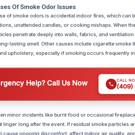
uses Of Smoke Odor Issues
of smoke odors is accidental indoor fires, which can b
ctions, unattended candles, or cooking mishaps. When th
cles penetrate deeply into walls, fabrics, and ventilatio
ong-lasting smell. Other causes include cigarette smoke t
and upholstery, especially if smoking occurs frequently in
CALL N
gency Help? Call Us Now
(409)
en minor incidents like burnt food or occasional fireplac
t linger long after the event. If residual smoke particles 
 cause ongoing discomfort, affect indoor air quality, and