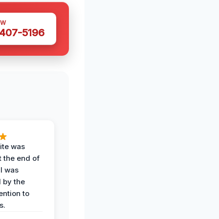
OW
 407-5196
ite was
t the end of
 I was
 by the
ention to
s.