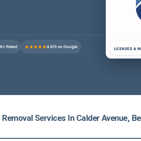
A+ Rated
4.9/5 on Google
LICENSED & I
Removal Services In Calder Avenue, B