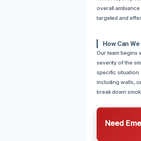
overall ambiance o
targeted and effe
How Can We 
Our team begins w
severity of the s
specific situation
including walls, 
break down smoke
Need Emer