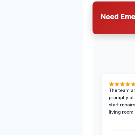
Need Emer
The team ar
promptly at
start repair
living room.