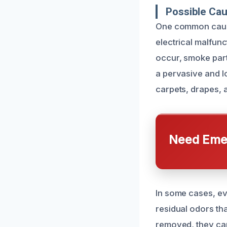
Possible Ca
One common cause 
electrical malfun
occur, smoke parti
a pervasive and l
carpets, drapes, 
Need Emer
In some cases, ev
residual odors tha
removed, they can