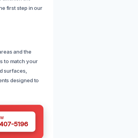
 first step in our
areas and the
s to match your
ed surfaces,
gents designed to
OW
 407-5196