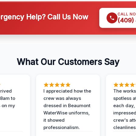
CALL N
gency Help? Call Us Now
(409)
What Our Customers Say
rived
I appreciated how the
The works
 8am to
crew was always
spotless a
s on my
dressed in Beaumont
each day,
WaterWise uniforms,
impressed
it showed
crew's att
professionalism.
cleanlines