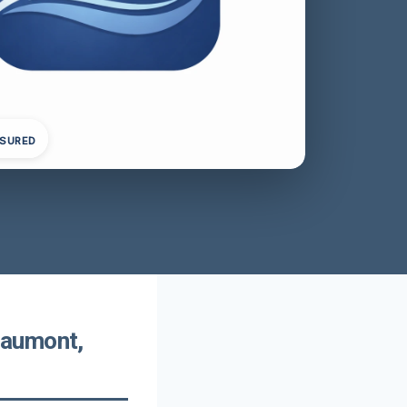
NSURED
eaumont,