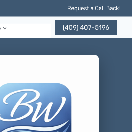
Request a Call Back!
(409) 407-5196
s