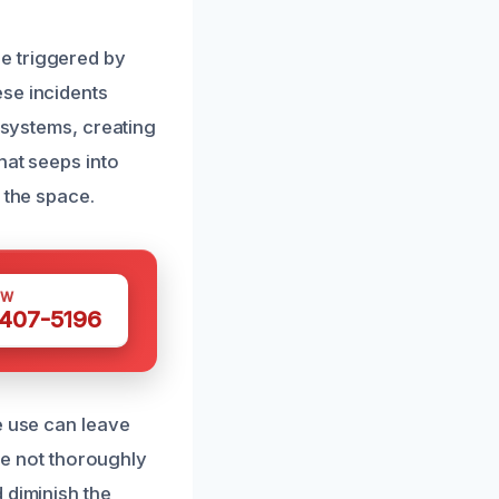
e triggered by
ese incidents
n systems, creating
hat seeps into
 the space.
OW
 407-5196
e use can leave
are not thoroughly
 diminish the