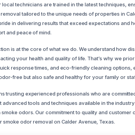
 local technicians are trained in the latest techniques, en
r removal tailored to the unique needs of properties in C
ide in delivering results that exceed expectations and he
ort and peace of mind.
tion is at the core of what we do. We understand how di
cting your health and quality of life. That’s why we priori
ick response times, and eco-friendly cleaning options, 
odor-free but also safe and healthy for your family or staf
s trusting experienced professionals who are committed
t advanced tools and techniques available in the industry
n smoke odors. Our commitment to quality and customer 
or smoke odor removal on Calder Avenue, Texas.