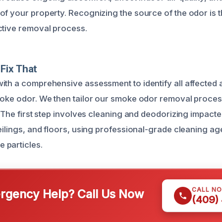
f your property. Recognizing the source of the odor is the
ctive removal process.
Fix That
ith a comprehensive assessment to identify all affected 
moke odor. We then tailor our smoke odor removal proces
. The first step involves cleaning and deodorizing impact
ceilings, and floors, using professional-grade cleaning a
 particles.
CALL N
gency Help? Call Us Now
(409)