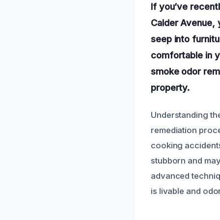
If you’ve recen
Calder Avenue, 
seep into furnitur
comfortable in y
smoke odor remo
property.
Understanding the
remediation proce
cooking accidents
stubborn and may 
advanced techniqu
is livable and odo