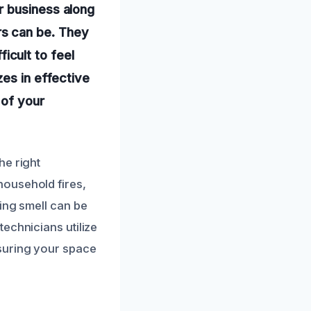
r business along
s can be. They
ficult to feel
zes in effective
 of your
he right
household fires,
ing smell can be
echnicians utilize
suring your space