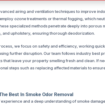
dvanced airing and ventilation techniques to improve indoo
employ ozone treatments or thermal fogging, which neutr
These specialized methods penetrate deeply into porous ma
on, and upholstery, ensuring thorough deodorization.
ocess, we focus on safety and efficiency, working quick
ing further disruption. Our team follows industry best pr
ts that leave your property smelling fresh and clean. If n
nal steps such as replacing affected materials to ensur
The Best In Smoke Odor Removal
f experience and a deep understanding of smoke damage 