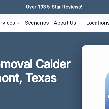
-- Over 193 5-Star Reviews! --
rvices
Scenarios
About Us
Location
moval Calder
ont, Texas