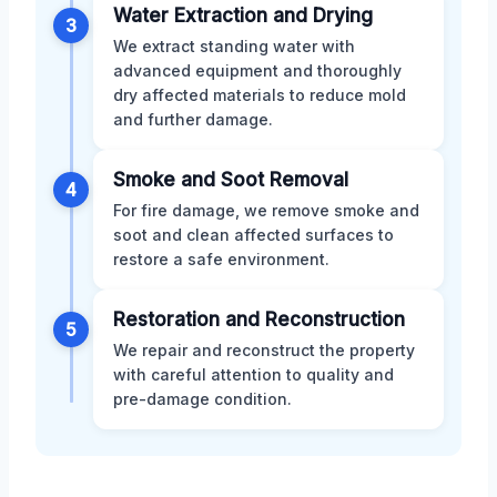
Water Extraction and Drying
3
We extract standing water with
advanced equipment and thoroughly
dry affected materials to reduce mold
and further damage.
Smoke and Soot Removal
4
For fire damage, we remove smoke and
soot and clean affected surfaces to
restore a safe environment.
Restoration and Reconstruction
5
We repair and reconstruct the property
with careful attention to quality and
pre-damage condition.