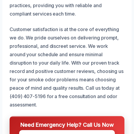
practices, providing you with reliable and
compliant services each time.
Customer satisfaction is at the core of everything
we do. We pride ourselves on delivering prompt,
professional, and discreet service. We work
around your schedule and ensure minimal
disruption to your daily life. With our proven track
record and positive customer reviews, choosing us
for your smoke odor problems means choosing
peace of mind and quality results. Call us today at
(409) 407-5196 for a free consultation and odor
assessment.
Need Emergency Help? Call Us Now