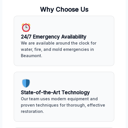
Why Choose Us
24/7 Emergency Availability
We are available around the clock for
water, fire, and mold emergencies in
Beaumont.
State-of-the-Art Technology
Our team uses modern equipment and
proven techniques for thorough, effective
restoration.