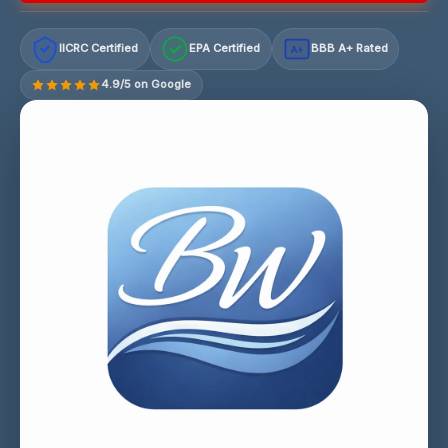
IICRC Certified
EPA Certified
BBB A+ Rated
A+
4.9/5 on Google