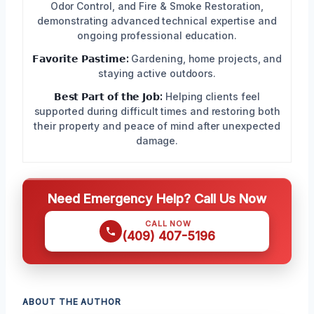
Odor Control, and Fire & Smoke Restoration,
demonstrating advanced technical expertise and
ongoing professional education.
𝗙𝗮𝘃𝗼𝗿𝗶𝘁𝗲 𝗣𝗮𝘀𝘁𝗶𝗺𝗲:
Gardening, home projects, and
staying active outdoors.
𝗕𝗲𝘀𝘁 𝗣𝗮𝗿𝘁 𝗼𝗳 𝘁𝗵𝗲 𝗝𝗼𝗯:
Helping clients feel
supported during difficult times and restoring both
their property and peace of mind after unexpected
damage.
Need Emergency Help? Call Us Now
CALL NOW
(409) 407-5196
ABOUT THE AUTHOR