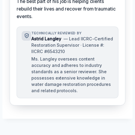
The best part of his job is helping clients
rebuild their lives and recover from traumatic
events.
TECHNICALLY REVIEWED BY
Astrid Langley
— Lead IICRC-Certified
Restoration Supervisor · License #:
IICRC #6543210
Ms. Langley oversees content
accuracy and adheres to industry
standards as a senior reviewer. She
possesses extensive knowledge in
water damage restoration procedures
and related protocols.