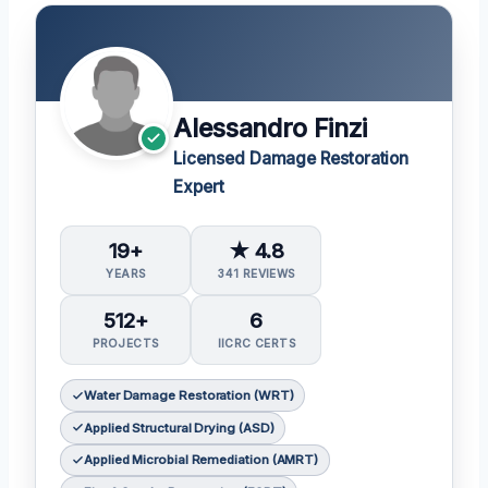
Alessandro Finzi
Licensed Damage Restoration
Expert
19+
★ 4.8
YEARS
341 REVIEWS
512+
6
PROJECTS
IICRC CERTS
Water Damage Restoration (WRT)
Applied Structural Drying (ASD)
Applied Microbial Remediation (AMRT)