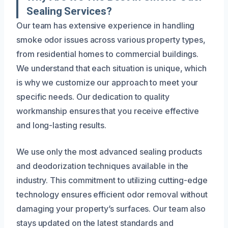
Sealing Services?
Our team has extensive experience in handling
smoke odor issues across various property types,
from residential homes to commercial buildings.
We understand that each situation is unique, which
is why we customize our approach to meet your
specific needs. Our dedication to quality
workmanship ensures that you receive effective
and long-lasting results.
We use only the most advanced sealing products
and deodorization techniques available in the
industry. This commitment to utilizing cutting-edge
technology ensures efficient odor removal without
damaging your property’s surfaces. Our team also
stays updated on the latest standards and