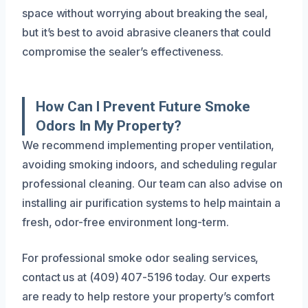
space without worrying about breaking the seal,
but it’s best to avoid abrasive cleaners that could
compromise the sealer’s effectiveness.
How Can I Prevent Future Smoke
Odors In My Property?
We recommend implementing proper ventilation,
avoiding smoking indoors, and scheduling regular
professional cleaning. Our team can also advise on
installing air purification systems to help maintain a
fresh, odor-free environment long-term.
For professional smoke odor sealing services,
contact us at (409) 407-5196 today. Our experts
are ready to help restore your property’s comfort