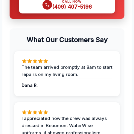
CALL NOW
(409) 407-5196
What Our Customers Say
The team arrived promptly at 8am to start
repairs on my living room.
Dana R.
I appreciated how the crew was always
dressed in Beaumont WaterWise
uniforms, it showed professionalism.