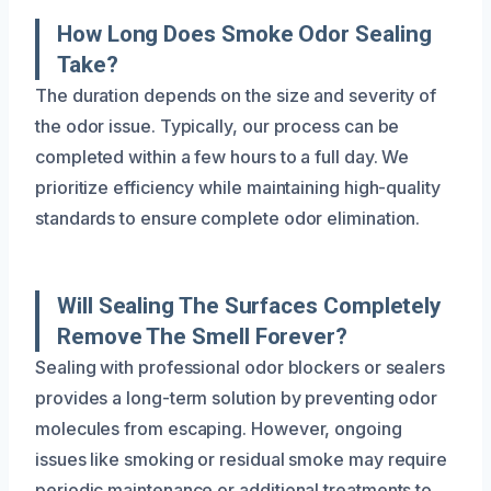
How Long Does Smoke Odor Sealing
Take?
The duration depends on the size and severity of
the odor issue. Typically, our process can be
completed within a few hours to a full day. We
prioritize efficiency while maintaining high-quality
standards to ensure complete odor elimination.
Will Sealing The Surfaces Completely
Remove The Smell Forever?
Sealing with professional odor blockers or sealers
provides a long-term solution by preventing odor
molecules from escaping. However, ongoing
issues like smoking or residual smoke may require
periodic maintenance or additional treatments to