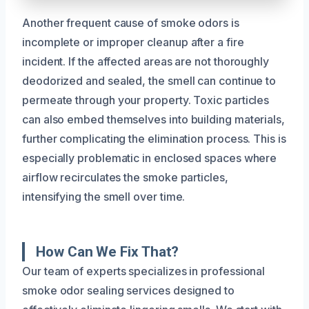
Another frequent cause of smoke odors is
incomplete or improper cleanup after a fire
incident. If the affected areas are not thoroughly
deodorized and sealed, the smell can continue to
permeate through your property. Toxic particles
can also embed themselves into building materials,
further complicating the elimination process. This is
especially problematic in enclosed spaces where
airflow recirculates the smoke particles,
intensifying the smell over time.
How Can We Fix That?
Our team of experts specializes in professional
smoke odor sealing services designed to