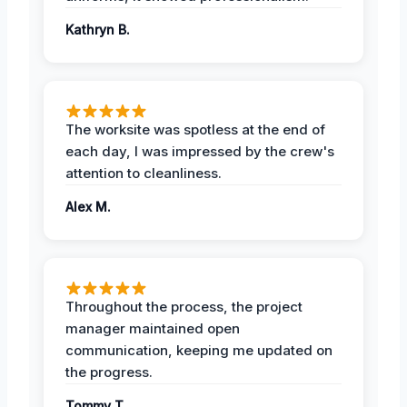
Kathryn B.
The worksite was spotless at the end of
each day, I was impressed by the crew's
attention to cleanliness.
Alex M.
Throughout the process, the project
manager maintained open
communication, keeping me updated on
the progress.
Tommy T.