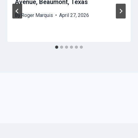
Avenue, Beaumont, Texas
By
Roger Marquis
April 27, 2026