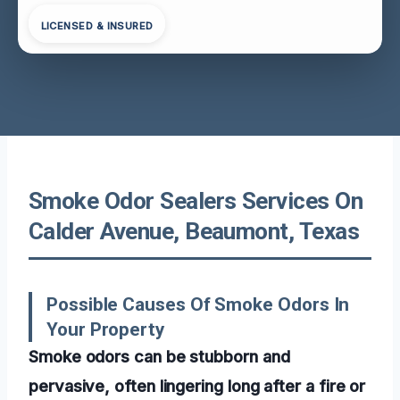
LICENSED & INSURED
Smoke Odor Sealers Services On
Calder Avenue, Beaumont, Texas
Possible Causes Of Smoke Odors In
Your Property
Smoke odors can be stubborn and
pervasive, often lingering long after a fire or