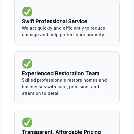
Swift Professional Service
We act quickly and efficiently to reduce
damage and help protect your property.
Experienced Restoration Team
Skilled professionals restore homes and
businesses with care, precision, and
attention to detail.
Transparent, Affordable Pricing