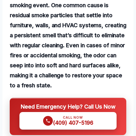
smoking event. One common cause is
residual smoke particles that settle into
furniture, walls, and HVAC systems, creating
a persistent smell that’s difficult to eliminate
with regular cleaning. Even in cases of minor
fires or accidental smoking, the odor can
seep into into soft and hard surfaces alike,
making it a challenge to restore your space
to a fresh state.
Need Emergency Help? Call Us Now
CALL NOW
(409) 407-5196