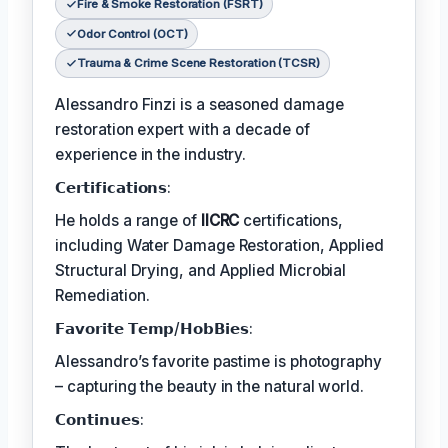
Fire & Smoke Restoration (FSRT)
Odor Control (OCT)
Trauma & Crime Scene Restoration (TCSR)
Alessandro Finzi is a seasoned damage
restoration expert with a decade of
experience in the industry.
𝗖𝗲𝗿𝘁𝗶𝗳𝗶𝗰𝗮𝘁𝗶𝗼𝗻𝘀:
He holds a range of
IICRC
certifications,
including Water Damage Restoration, Applied
Structural Drying, and Applied Microbial
Remediation.
𝗙𝗮𝘃𝗼𝗿𝗶𝘁𝗲 𝗧𝗲𝗺𝗽/𝗛𝗼𝗯𝗕𝗶𝗲𝘀:
Alessandro’s favorite pastime is photography
– capturing the beauty in the natural world.
𝗖𝗼𝗻𝘁𝗶𝗻𝘂𝗲𝘀: