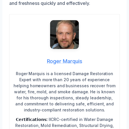
and freshness quickly and effectively.
Roger Marquis
Roger Marquis is a licensed Damage Restoration
Expert with more than 20 years of experience
helping homeowners and businesses recover from
water, fire, mold, and smoke damage. He is known
for his thorough inspections, steady leadership,
and commitment to delivering safe, efficient, and
industry-compliant restoration solutions.
𝗖𝗲𝗿𝘁𝗶𝗳𝗶𝗰𝗮𝘁𝗶𝗼𝗻𝘀:
IICRC-certified in Water Damage
Restoration, Mold Remediation, Structural Drying,