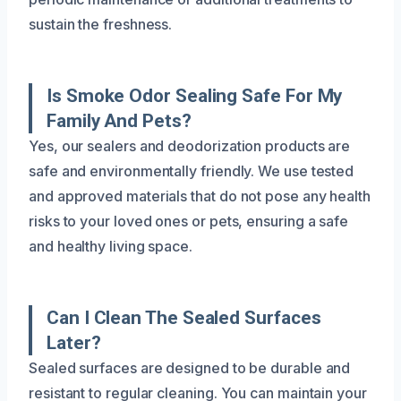
sustain the freshness.
Is Smoke Odor Sealing Safe For My
Family And Pets?
Yes, our sealers and deodorization products are
safe and environmentally friendly. We use tested
and approved materials that do not pose any health
risks to your loved ones or pets, ensuring a safe
and healthy living space.
Can I Clean The Sealed Surfaces
Later?
Sealed surfaces are designed to be durable and
resistant to regular cleaning. You can maintain your