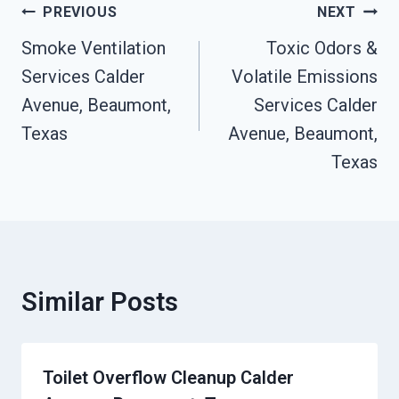
Post
PREVIOUS
NEXT
Navigation
Smoke Ventilation
Toxic Odors &
Services Calder
Volatile Emissions
Avenue, Beaumont,
Services Calder
Texas
Avenue, Beaumont,
Texas
Similar Posts
Toilet Overflow Cleanup Calder