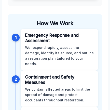
How We Work
Emergency Response and
1
Assessment
We respond rapidly, assess the
damage, identify its source, and outline
a restoration plan tailored to your
needs.
Containment and Safety
2
Measures
We contain affected areas to limit the
spread of damage and protect
occupants throughout restoration.