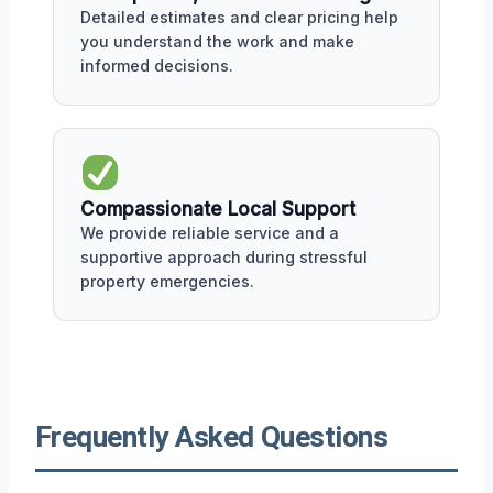
Detailed estimates and clear pricing help
you understand the work and make
informed decisions.
Compassionate Local Support
We provide reliable service and a
supportive approach during stressful
property emergencies.
Frequently Asked Questions