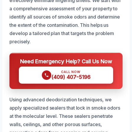
effectively eliminate lingering smells. We start with
a comprehensive assessment of your property to
identify all sources of smoke odors and determine
the extent of the contamination. This helps us
develop a tailored plan that targets the problem
precisely.
Need Emergency Help? Call Us Now
CALL NOW
(409) 407-5196
Using advanced deodorization techniques, we
apply specialized sealers that lock in smoke odors
at the molecular level. These sealers penetrate
walls, ceilings, and other porous surfaces,