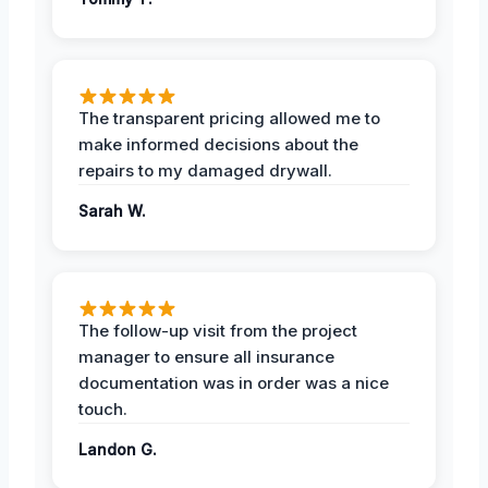
The transparent pricing allowed me to
make informed decisions about the
repairs to my damaged drywall.
Sarah W.
The follow-up visit from the project
manager to ensure all insurance
documentation was in order was a nice
touch.
Landon G.