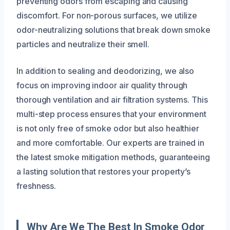
preventing odors from escaping and causing
discomfort. For non-porous surfaces, we utilize
odor-neutralizing solutions that break down smoke
particles and neutralize their smell.
In addition to sealing and deodorizing, we also
focus on improving indoor air quality through
thorough ventilation and air filtration systems. This
multi-step process ensures that your environment
is not only free of smoke odor but also healthier
and more comfortable. Our experts are trained in
the latest smoke mitigation methods, guaranteeing
a lasting solution that restores your property’s
freshness.
Why Are We The Best In Smoke Odor