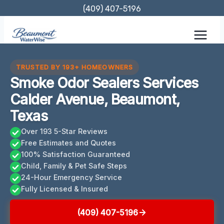
Skip
(409) 407-5196
to
content
TRUSTED BY 193+ HOMEOWNERS
Smoke Odor Sealers Services
Calder Avenue, Beaumont,
Texas
Over 193 5-Star Reviews
Free Estimates and Quotes
100% Satisfaction Guaranteed
Child, Family & Pet Safe Steps
24-Hour Emergency Service
Fully Licensed & Insured
(409) 407-5196