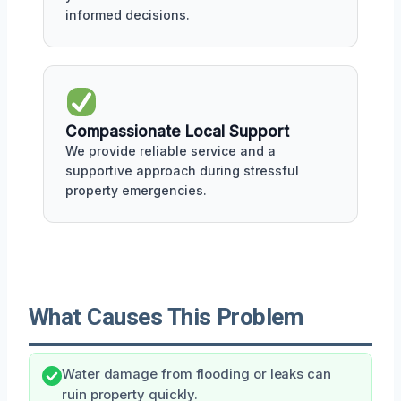
informed decisions.
Compassionate Local Support
We provide reliable service and a
supportive approach during stressful
property emergencies.
What Causes This Problem
Water damage from flooding or leaks can
ruin property quickly.