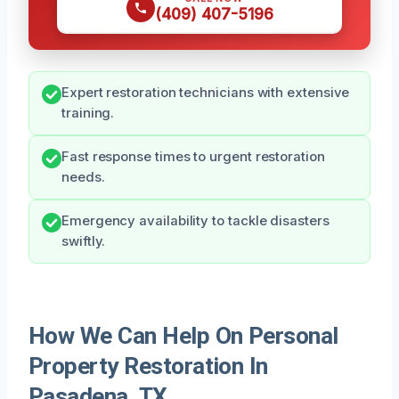
(409) 407-5196
Expert restoration technicians with extensive
training.
Fast response times to urgent restoration
needs.
Emergency availability to tackle disasters
swiftly.
How We Can Help On Personal
Property Restoration In
Pasadena, TX