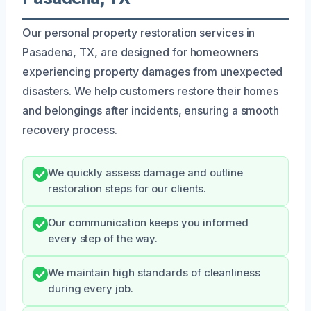
Our personal property restoration services in
Pasadena, TX, are designed for homeowners
experiencing property damages from unexpected
disasters. We help customers restore their homes
and belongings after incidents, ensuring a smooth
recovery process.
We quickly assess damage and outline
restoration steps for our clients.
Our communication keeps you informed
every step of the way.
We maintain high standards of cleanliness
during every job.