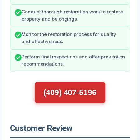
Conduct thorough restoration work to restore
property and belongings.
Monitor the restoration process for quality
and effectiveness.
Perform final inspections and offer prevention
recommendations.
(409) 407-5196
Customer Review