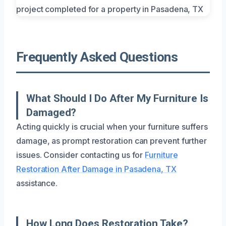
Frequently Asked Questions
What Should I Do After My Furniture Is
Damaged?
Acting quickly is crucial when your furniture suffers
damage, as prompt restoration can prevent further
issues. Consider contacting us for
Furniture
Restoration After Damage in Pasadena, TX
assistance.
How Long Does Restoration Take?