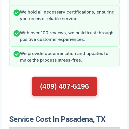
We hold all necessary certifications, ensuring
you receive reliable service.
With over 100 reviews, we build trust through
positive customer experiences.
We provide documentation and updates to
make the process stress-free.
(409) 407-5196
Service Cost In Pasadena, TX