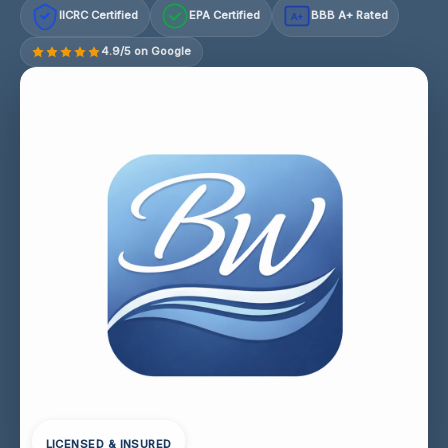
IICRC Certified
EPA Certified
BBB A+ Rated
A+
4.9/5 on Google
LICENSED & INSURED