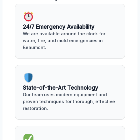
24/7 Emergency Availability
We are available around the clock for
water, fire, and mold emergencies in
Beaumont.
State-of-the-Art Technology
Our team uses modern equipment and
proven techniques for thorough, effective
restoration.