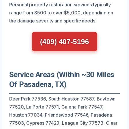
Personal property restoration services typically
range from $500 to over $5,000, depending on
the damage severity and specific needs.
(409) 407-5196
Service Areas (Within ~30 Miles
Of Pasadena, TX)
Deer Park 77536, South Houston 77587, Baytown
77520, La Porte 77571, Galena Park 77547,
Houston 77034, Friendswood 77546, Pasadena
77503, Cypress 77429, League City 77573, Clear