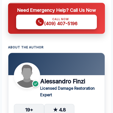
Need Emergency Help? Call Us Now
CALL NOW
(409) 407-5196
ABOUT THE AUTHOR
Alessandro Finzi
Licensed Damage Restoration
Expert
19+
★ 4.8