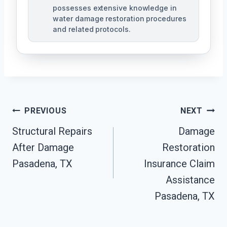
possesses extensive knowledge in
water damage restoration procedures
and related protocols.
Post
PREVIOUS
NEXT
Navigation
Structural Repairs
Damage
After Damage
Restoration
Pasadena, TX
Insurance Claim
Assistance
Pasadena, TX