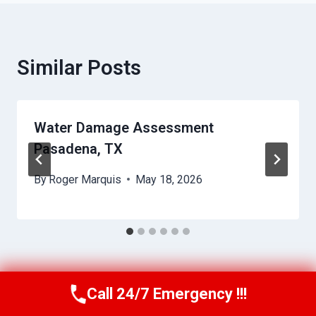
Similar Posts
Water Damage Assessment
Pasadena, TX
By
Roger Marquis
May 18, 2026
Call 24/7 Emergency !!!
Call Us Now
(409) 407-5196