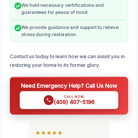
We hold necessary certifications and
guarantees for peace of mind.
We provide guidance and support to relieve
stress during restoration.
Contact us today to learn how we can assist you in
restoring your home to its former glory.
Need Emergency Help? Call Us Now
CALL NOW
(409) 407-5196
★★★★★