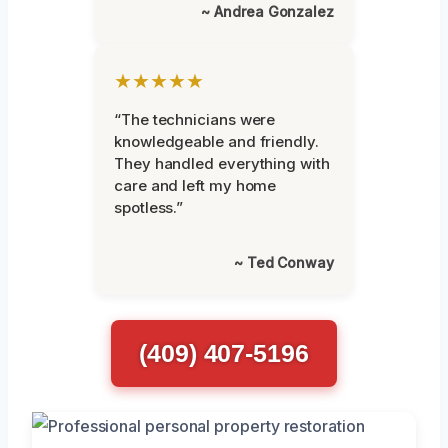
~ Andrea Gonzalez
★★★★★
“The technicians were
knowledgeable and friendly.
They handled everything with
care and left my home
spotless.”
~ Ted Conway
(409) 407-5196