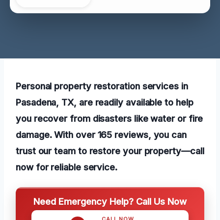
Personal property restoration services in
Pasadena, TX, are readily available to help
you recover from disasters like water or fire
damage. With over 165 reviews, you can
trust our team to restore your property—call
now for reliable service.
Need Emergency Help? Call Us Now
CALL NOW