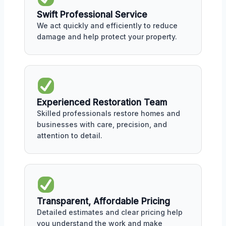
Swift Professional Service
We act quickly and efficiently to reduce
damage and help protect your property.
Experienced Restoration Team
Skilled professionals restore homes and
businesses with care, precision, and
attention to detail.
Transparent, Affordable Pricing
Detailed estimates and clear pricing help
you understand the work and make