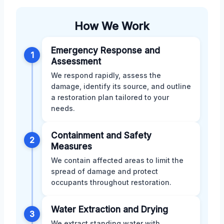
How We Work
Emergency Response and
1
Assessment
We respond rapidly, assess the
damage, identify its source, and outline
a restoration plan tailored to your
needs.
Containment and Safety
2
Measures
We contain affected areas to limit the
spread of damage and protect
occupants throughout restoration.
Water Extraction and Drying
3
We extract standing water with