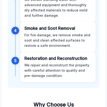
advanced equipment and thoroughly
dry affected materials to reduce mold
and further damage.
Smoke and Soot Removal
4
For fire damage, we remove smoke and
soot and clean affected surfaces to
restore a safe environment.
Restoration and Reconstruction
5
We repair and reconstruct the property
with careful attention to quality and
pre-damage condition.
Why Choose Us