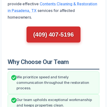
provide effective
Contents Cleaning & Restoration
in Pasadena, TX
services for affected
homeowners.
(409) 407-5196
Why Choose Our Team
We prioritize speed and timely
communication throughout the restoration
process.
Our team upholds exceptional workmanship
and keeps properties clean.