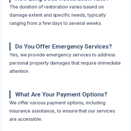
The duration of restoration varies based on
damage extent and specific needs, typically
ranging from a few days to several weeks.
Do You Offer Emergency Services?
Yes, we provide emergency services to address
personal property damages that require immediate
attention.
What Are Your Payment Options?
We offer various payment options, including
insurance assistance, to ensure that our services
are accessible.