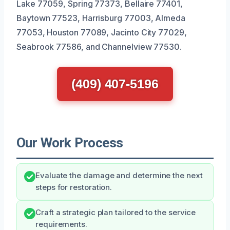
Lake 77059, Spring 77373, Bellaire 77401,
Baytown 77523, Harrisburg 77003, Almeda
77053, Houston 77089, Jacinto City 77029,
Seabrook 77586, and Channelview 77530.
(409) 407-5196
Our Work Process
Evaluate the damage and determine the next
steps for restoration.
Craft a strategic plan tailored to the service
requirements.