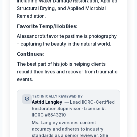
including Water Damage Restoration, Applied
Structural Drying, and Applied Microbial
Remediation.
𝗙𝗮𝘃𝗼𝗿𝗶𝘁𝗲 𝗧𝗲𝗺𝗽/𝗛𝗼𝗯𝗕𝗶𝗲𝘀:
Alessandro’s favorite pastime is photography
– capturing the beauty in the natural world.
𝗖𝗼𝗻𝘁𝗶𝗻𝘂𝗲𝘀:
The best part of his job is helping clients
rebuild their lives and recover from traumatic
events.
TECHNICALLY REVIEWED BY
Astrid Langley
— Lead IICRC-Certified
Restoration Supervisor · License #:
IICRC #6543210
Ms. Langley oversees content
accuracy and adheres to industry
standards as a senior reviewer. She