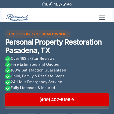
Skip
(409) 407-5196
to
content
TRUSTED BY 193+ HOMEOWNERS
Personal Property Restoration
Pasadena, TX
Over 193 5-Star Reviews
Free Estimates and Quotes
100% Satisfaction Guaranteed
Child, Family & Pet Safe Steps
24-Hour Emergency Service
Fully Licensed & Insured
(409) 407-5196