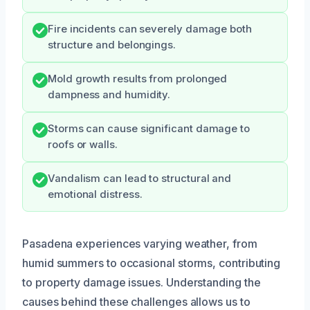
Fire incidents can severely damage both
structure and belongings.
Mold growth results from prolonged
dampness and humidity.
Storms can cause significant damage to
roofs or walls.
Vandalism can lead to structural and
emotional distress.
Pasadena experiences varying weather, from
humid summers to occasional storms, contributing
to property damage issues. Understanding the
causes behind these challenges allows us to