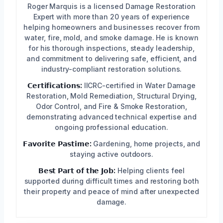
Roger Marquis is a licensed Damage Restoration
Expert with more than 20 years of experience
helping homeowners and businesses recover from
water, fire, mold, and smoke damage. He is known
for his thorough inspections, steady leadership,
and commitment to delivering safe, efficient, and
industry-compliant restoration solutions.
𝗖𝗲𝗿𝘁𝗶𝗳𝗶𝗰𝗮𝘁𝗶𝗼𝗻𝘀:
IICRC-certified in Water Damage
Restoration, Mold Remediation, Structural Drying,
Odor Control, and Fire & Smoke Restoration,
demonstrating advanced technical expertise and
ongoing professional education.
𝗙𝗮𝘃𝗼𝗿𝗶𝘁𝗲 𝗣𝗮𝘀𝘁𝗶𝗺𝗲:
Gardening, home projects, and
staying active outdoors.
𝗕𝗲𝘀𝘁 𝗣𝗮𝗿𝘁 𝗼𝗳 𝘁𝗵𝗲 𝗝𝗼𝗯:
Helping clients feel
supported during difficult times and restoring both
their property and peace of mind after unexpected
damage.