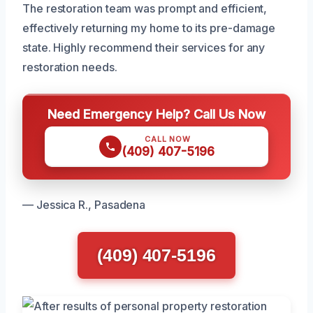
The restoration team was prompt and efficient,
effectively returning my home to its pre-damage
state. Highly recommend their services for any
restoration needs.
Need Emergency Help? Call Us Now
CALL NOW
(409) 407-5196
— Jessica R., Pasadena
(409) 407-5196