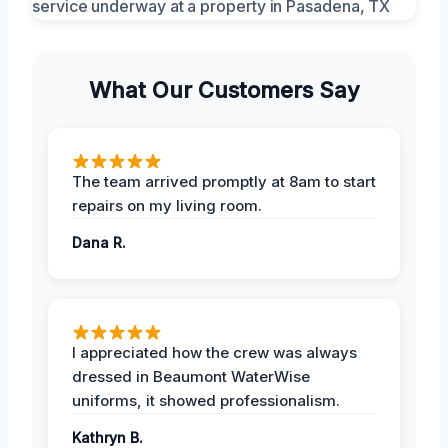
What Our Customers Say
The team arrived promptly at 8am to start
repairs on my living room.
Dana R.
I appreciated how the crew was always
dressed in Beaumont WaterWise
uniforms, it showed professionalism.
Kathryn B.