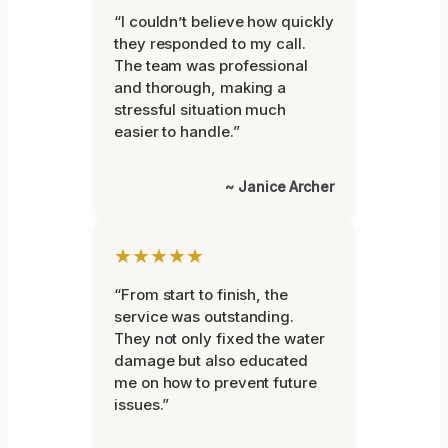
“I couldn’t believe how quickly
they responded to my call.
The team was professional
and thorough, making a
stressful situation much
easier to handle.”
~ Janice Archer
★★★★★
“From start to finish, the
service was outstanding.
They not only fixed the water
damage but also educated
me on how to prevent future
issues.”