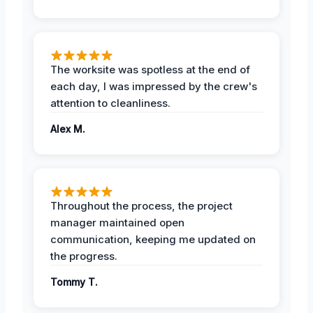
The worksite was spotless at the end of
each day, I was impressed by the crew's
attention to cleanliness.
Alex M.
Throughout the process, the project
manager maintained open
communication, keeping me updated on
the progress.
Tommy T.