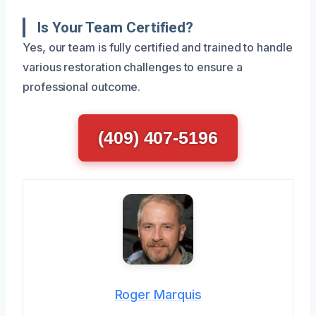
Is Your Team Certified?
Yes, our team is fully certified and trained to handle
various restoration challenges to ensure a
professional outcome.
(409) 407-5196
Roger Marquis