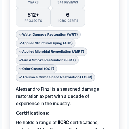
YEARS
341 REVIEWS
512+
6
PROJECTS
IICRC CERTS
Water Damage Restoration (WRT)
Applied Structural Drying (ASD)
Applied Microbial Remediation (AMRT)
Fire & Smoke Restoration (FSRT)
Odor Control (OCT)
Trauma & Crime Scene Restoration (TCSR)
Alessandro Finzi is a seasoned damage
restoration expert with a decade of
experience in the industry.
𝗖𝗲𝗿𝘁𝗶𝗳𝗶𝗰𝗮𝘁𝗶𝗼𝗻𝘀:
He holds a range of
IICRC
certifications,