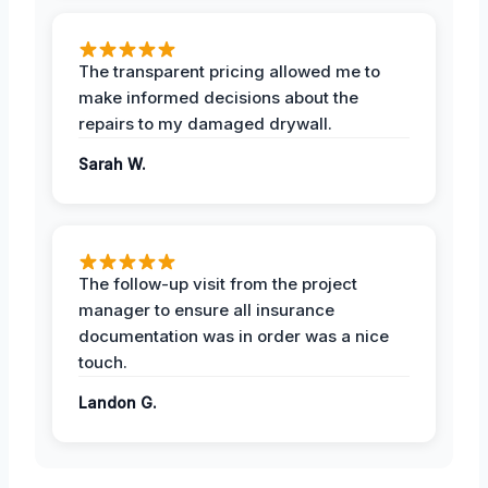
The transparent pricing allowed me to
make informed decisions about the
repairs to my damaged drywall.
Sarah W.
The follow-up visit from the project
manager to ensure all insurance
documentation was in order was a nice
touch.
Landon G.