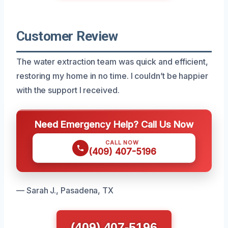
Customer Review
The water extraction team was quick and efficient,
restoring my home in no time. I couldn’t be happier
with the support I received.
Need Emergency Help? Call Us Now
CALL NOW
(409) 407-5196
— Sarah J., Pasadena, TX
(409) 407-5196