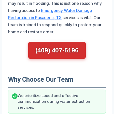
may result in flooding. This is just one reason why
having access to
Emergency Water Damage
Restoration in Pasadena, TX
services is vital. Our
team is trained to respond quickly to protect your
home and restore order.
(409) 407-5196
Why Choose Our Team
We prioritize speed and effective
communication during water extraction
services.