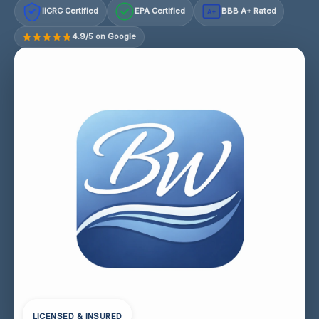
IICRC Certified
EPA Certified
BBB A+ Rated
A+
4.9/5 on Google
LICENSED & INSURED