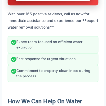
With over 165 positive reviews, call us now for
immediate assistance and experience our **expert
water removal solutions**.
Expert team focused on efficient water
extraction.
Fast response for urgent situations.
Commitment to property cleanliness during
the process.
How We Can Help On Water