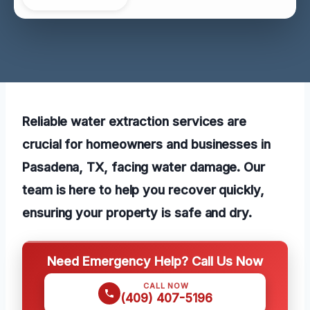
Reliable water extraction services are
crucial for homeowners and businesses in
Pasadena, TX, facing water damage. Our
team is here to help you recover quickly,
ensuring your property is safe and dry.
Need Emergency Help? Call Us Now
CALL NOW
(409) 407-5196