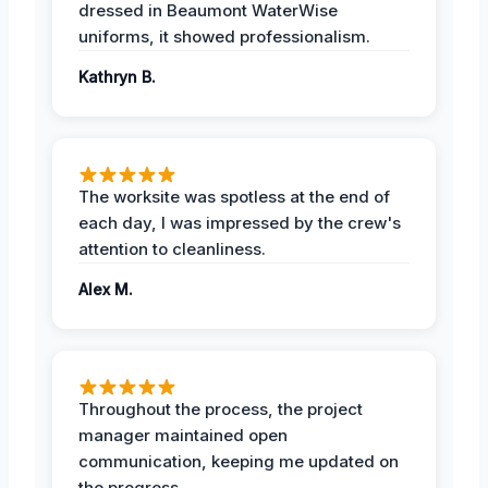
dressed in Beaumont WaterWise
uniforms, it showed professionalism.
Kathryn B.
The worksite was spotless at the end of
each day, I was impressed by the crew's
attention to cleanliness.
Alex M.
Throughout the process, the project
manager maintained open
communication, keeping me updated on
the progress.