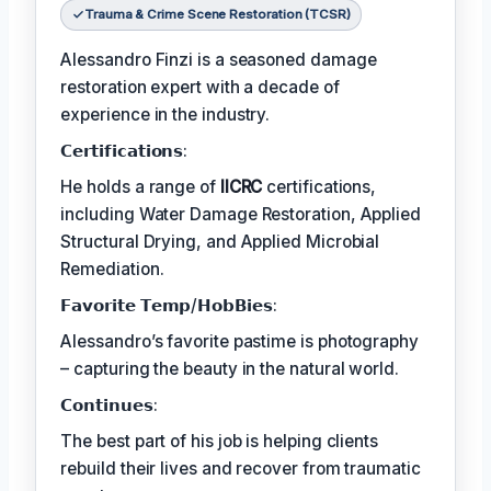
Trauma & Crime Scene Restoration (TCSR)
Alessandro Finzi is a seasoned damage
restoration expert with a decade of
experience in the industry.
𝗖𝗲𝗿𝘁𝗶𝗳𝗶𝗰𝗮𝘁𝗶𝗼𝗻𝘀:
He holds a range of
IICRC
certifications,
including Water Damage Restoration, Applied
Structural Drying, and Applied Microbial
Remediation.
𝗙𝗮𝘃𝗼𝗿𝗶𝘁𝗲 𝗧𝗲𝗺𝗽/𝗛𝗼𝗯𝗕𝗶𝗲𝘀:
Alessandro’s favorite pastime is photography
– capturing the beauty in the natural world.
𝗖𝗼𝗻𝘁𝗶𝗻𝘂𝗲𝘀:
The best part of his job is helping clients
rebuild their lives and recover from traumatic