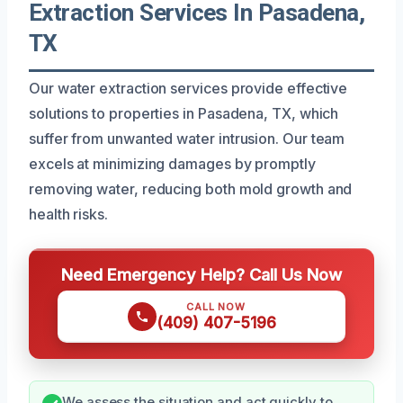
Extraction Services In Pasadena,
TX
Our water extraction services provide effective
solutions to properties in Pasadena, TX, which
suffer from unwanted water intrusion. Our team
excels at minimizing damages by promptly
removing water, reducing both mold growth and
health risks.
Need Emergency Help? Call Us Now
CALL NOW
(409) 407-5196
We assess the situation and act quickly to