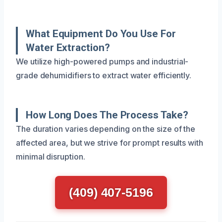
What Equipment Do You Use For
Water Extraction?
We utilize high-powered pumps and industrial-
grade dehumidifiers to extract water efficiently.
How Long Does The Process Take?
The duration varies depending on the size of the
affected area, but we strive for prompt results with
minimal disruption.
(409) 407-5196