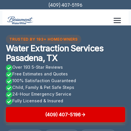
Skip
(409) 407-5196
to
content
TRUSTED BY 193+ HOMEOWNERS
Water Extraction Services
Pasadena, TX
Over 193 5-Star Reviews
Free Estimates and Quotes
100% Satisfaction Guaranteed
Child, Family & Pet Safe Steps
24-Hour Emergency Service
Fully Licensed & Insured
(409) 407-5196