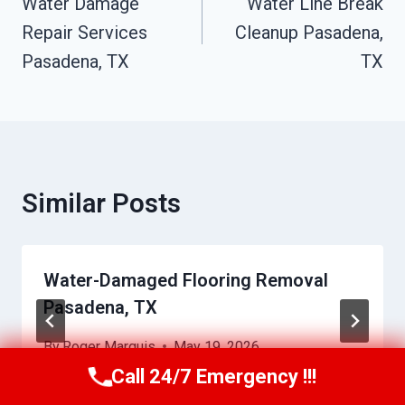
Navigation
Water Damage
Water Line Break
Repair Services
Cleanup Pasadena,
Pasadena, TX
TX
Similar Posts
Water-Damaged Flooring Removal
Pasadena, TX
By
Roger Marquis
May 19, 2026
Call 24/7 Emergency !!!
Call Us Now
(409) 407-5196