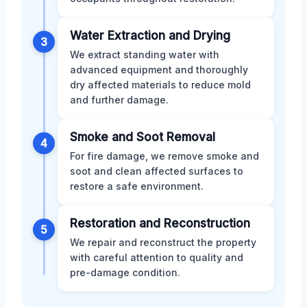
Water Extraction and Drying
3
We extract standing water with
advanced equipment and thoroughly
dry affected materials to reduce mold
and further damage.
Smoke and Soot Removal
4
For fire damage, we remove smoke and
soot and clean affected surfaces to
restore a safe environment.
Restoration and Reconstruction
5
We repair and reconstruct the property
with careful attention to quality and
pre-damage condition.