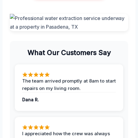
What Our Customers Say
The team arrived promptly at 8am to start
repairs on my living room.
Dana R.
I appreciated how the crew was always