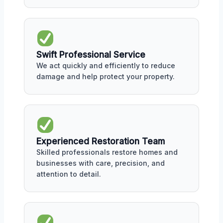
Swift Professional Service
We act quickly and efficiently to reduce
damage and help protect your property.
Experienced Restoration Team
Skilled professionals restore homes and
businesses with care, precision, and
attention to detail.