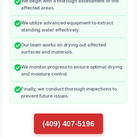
We begin with a thorough assessment of the
affected areas.
We utilize advanced equipment to extract
standing water effectively.
Our team works on drying out affected
surfaces and materials.
We monitor progress to ensure optimal drying
and moisture control.
Finally, we conduct thorough inspections to
prevent future issues.
(409) 407-5196