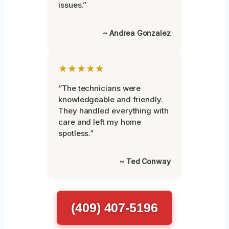
issues.”
~ Andrea Gonzalez
★★★★★
“The technicians were
knowledgeable and friendly.
They handled everything with
care and left my home
spotless.”
~ Ted Conway
(409) 407-5196