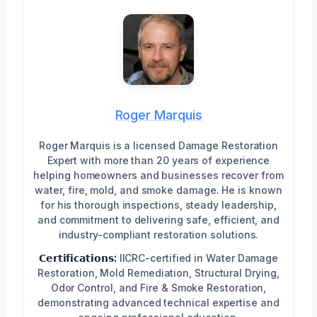
Roger Marquis
Roger Marquis is a licensed Damage Restoration
Expert with more than 20 years of experience
helping homeowners and businesses recover from
water, fire, mold, and smoke damage. He is known
for his thorough inspections, steady leadership,
and commitment to delivering safe, efficient, and
industry-compliant restoration solutions.
𝗖𝗲𝗿𝘁𝗶𝗳𝗶𝗰𝗮𝘁𝗶𝗼𝗻𝘀:
IICRC-certified in Water Damage
Restoration, Mold Remediation, Structural Drying,
Odor Control, and Fire & Smoke Restoration,
demonstrating advanced technical expertise and