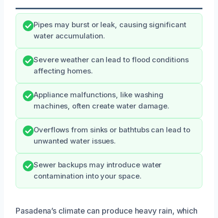
Pipes may burst or leak, causing significant
water accumulation.
Severe weather can lead to flood conditions
affecting homes.
Appliance malfunctions, like washing
machines, often create water damage.
Overflows from sinks or bathtubs can lead to
unwanted water issues.
Sewer backups may introduce water
contamination into your space.
Pasadena’s climate can produce heavy rain, which