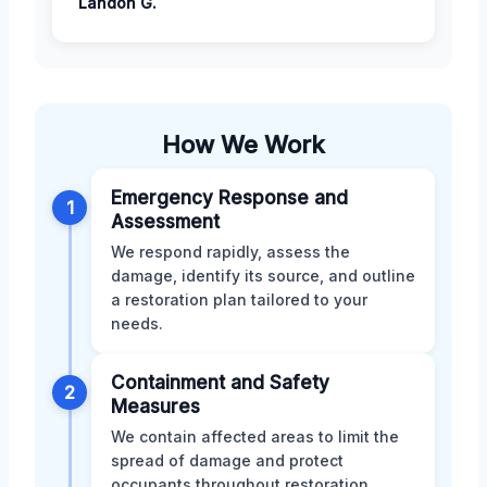
Landon G.
How We Work
Emergency Response and
1
Assessment
We respond rapidly, assess the
damage, identify its source, and outline
a restoration plan tailored to your
needs.
Containment and Safety
2
Measures
We contain affected areas to limit the
spread of damage and protect
occupants throughout restoration.