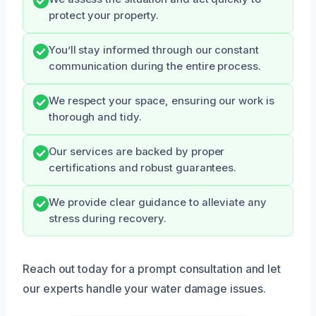
protect your property.
You’ll stay informed through our constant
communication during the entire process.
We respect your space, ensuring our work is
thorough and tidy.
Our services are backed by proper
certifications and robust guarantees.
We provide clear guidance to alleviate any
stress during recovery.
Reach out today for a prompt consultation and let
our experts handle your water damage issues.