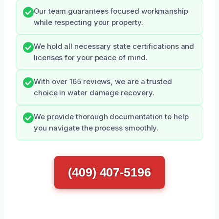
Our team guarantees focused workmanship
while respecting your property.
We hold all necessary state certifications and
licenses for your peace of mind.
With over 165 reviews, we are a trusted
choice in water damage recovery.
We provide thorough documentation to help
you navigate the process smoothly.
(409) 407-5196