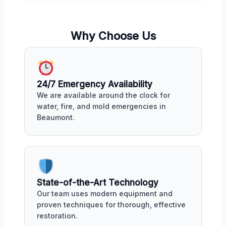
Why Choose Us
24/7 Emergency Availability
We are available around the clock for
water, fire, and mold emergencies in
Beaumont.
State-of-the-Art Technology
Our team uses modern equipment and
proven techniques for thorough, effective
restoration.