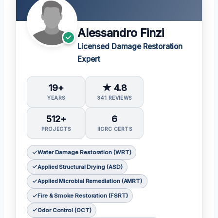
Alessandro Finzi
Licensed Damage Restoration
Expert
19+
★ 4.8
YEARS
341 REVIEWS
512+
6
PROJECTS
IICRC CERTS
Water Damage Restoration (WRT)
Applied Structural Drying (ASD)
Applied Microbial Remediation (AMRT)
Fire & Smoke Restoration (FSRT)
Odor Control (OCT)