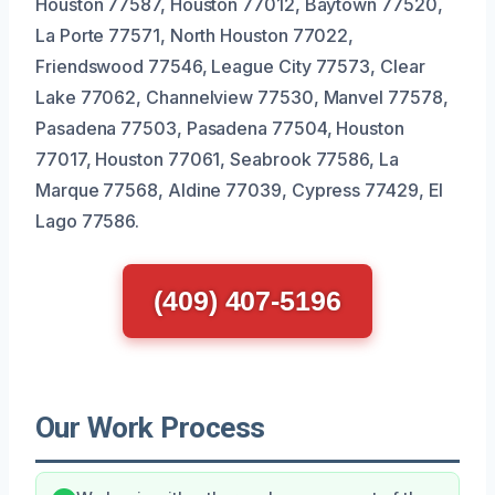
Houston 77587, Houston 77012, Baytown 77520,
La Porte 77571, North Houston 77022,
Friendswood 77546, League City 77573, Clear
Lake 77062, Channelview 77530, Manvel 77578,
Pasadena 77503, Pasadena 77504, Houston
77017, Houston 77061, Seabrook 77586, La
Marque 77568, Aldine 77039, Cypress 77429, El
Lago 77586.
(409) 407-5196
Our Work Process