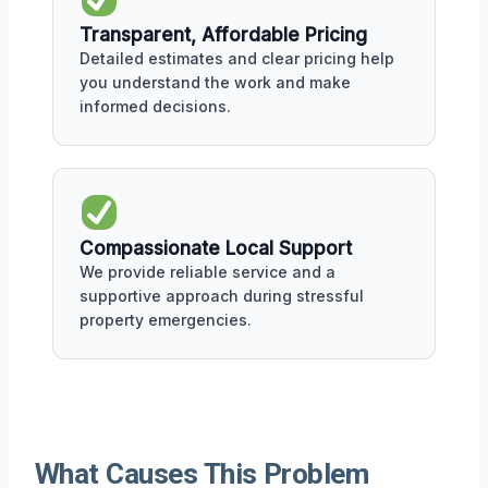
Transparent, Affordable Pricing
Detailed estimates and clear pricing help
you understand the work and make
informed decisions.
Compassionate Local Support
We provide reliable service and a
supportive approach during stressful
property emergencies.
What Causes This Problem