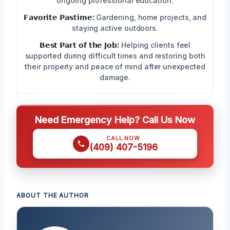
ongoing professional education.
𝗙𝗮𝘃𝗼𝗿𝗶𝘁𝗲 𝗣𝗮𝘀𝘁𝗶𝗺𝗲:
Gardening, home projects, and
staying active outdoors.
𝗕𝗲𝘀𝘁 𝗣𝗮𝗿𝘁 𝗼𝗳 𝘁𝗵𝗲 𝗝𝗼𝗯:
Helping clients feel
supported during difficult times and restoring both
their property and peace of mind after unexpected
damage.
Need Emergency Help? Call Us Now
CALL NOW
(409) 407-5196
ABOUT THE AUTHOR