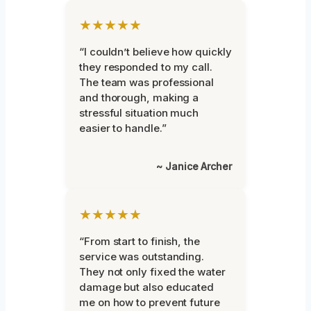
★★★★★
“I couldn’t believe how quickly
they responded to my call.
The team was professional
and thorough, making a
stressful situation much
easier to handle.”
~ Janice Archer
★★★★★
“From start to finish, the
service was outstanding.
They not only fixed the water
damage but also educated
me on how to prevent future