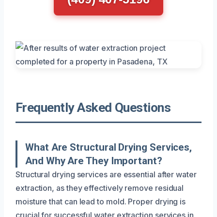
Frequently Asked Questions
What Are Structural Drying Services,
And Why Are They Important?
Structural drying services are essential after water
extraction, as they effectively remove residual
moisture that can lead to mold. Proper drying is
crucial for successful water extraction services in