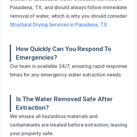
Pasadena, TX, and should always follow immediate
removal of water, which is why you should consider
Structural Drying Services in Pasadena, TX
.
How Quickly Can You Respond To
Emergencies?
Our team is available 24/7, ensuring rapid response
times for any emergency water extraction needs.
Is The Water Removed Safe After
Extraction?
We ensure all hazardous materials and
contaminants are treated before extraction, leaving
your property safe.