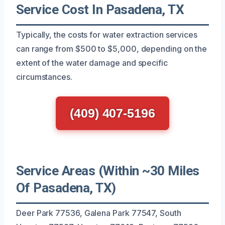
Service Cost In Pasadena, TX
Typically, the costs for water extraction services
can range from $500 to $5,000, depending on the
extent of the water damage and specific
circumstances.
(409) 407-5196
Service Areas (Within ~30 Miles
Of Pasadena, TX)
Deer Park 77536, Galena Park 77547, South