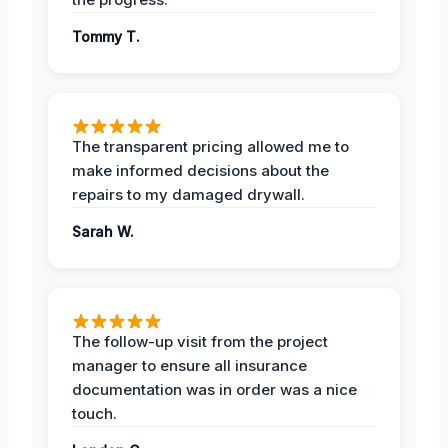
Tommy T.
The transparent pricing allowed me to
make informed decisions about the
repairs to my damaged drywall.
Sarah W.
The follow-up visit from the project
manager to ensure all insurance
documentation was in order was a nice
touch.