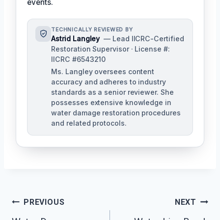
events.
TECHNICALLY REVIEWED BY
Astrid Langley
— Lead IICRC-Certified
Restoration Supervisor · License #:
IICRC #6543210
Ms. Langley oversees content
accuracy and adheres to industry
standards as a senior reviewer. She
possesses extensive knowledge in
water damage restoration procedures
and related protocols.
Post
PREVIOUS
NEXT