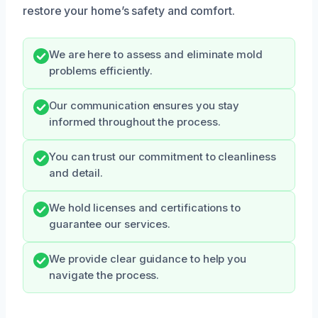
restore your home’s safety and comfort.
We are here to assess and eliminate mold
problems efficiently.
Our communication ensures you stay
informed throughout the process.
You can trust our commitment to cleanliness
and detail.
We hold licenses and certifications to
guarantee our services.
We provide clear guidance to help you
navigate the process.