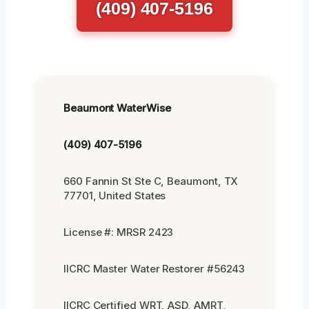
(409) 407-5196
Beaumont WaterWise
(409) 407-5196
660 Fannin St Ste C, Beaumont, TX
77701, United States
License #: MRSR 2423
IICRC Master Water Restorer #56243
IICRC Certified WRT, ASD, AMRT,