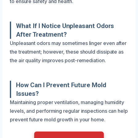
to ensure safety and health.
What If I Notice Unpleasant Odors
After Treatment?
Unpleasant odors may sometimes linger even after
the treatment; however, these should dissipate as
the air quality improves post-remediation.
How Can I Prevent Future Mold
Issues?
Maintaining proper ventilation, managing humidity
levels, and performing regular inspections can help
prevent future mold growth in your home.