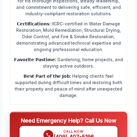
for his thorough inspections, steady leadership,
and commitment to delivering safe, efficient, and
industry-compliant restoration solutions.
𝗖𝗲𝗿𝘁𝗶𝗳𝗶𝗰𝗮𝘁𝗶𝗼𝗻𝘀:
IICRC-certified in Water Damage
Restoration, Mold Remediation, Structural Drying,
Odor Control, and Fire & Smoke Restoration,
demonstrating advanced technical expertise and
ongoing professional education.
𝗙𝗮𝘃𝗼𝗿𝗶𝘁𝗲 𝗣𝗮𝘀𝘁𝗶𝗺𝗲:
Gardening, home projects, and
staying active outdoors.
𝗕𝗲𝘀𝘁 𝗣𝗮𝗿𝘁 𝗼𝗳 𝘁𝗵𝗲 𝗝𝗼𝗯:
Helping clients feel
supported during difficult times and restoring both
their property and peace of mind after unexpected
damage.
Need Emergency Help? Call Us Now
CALL NOW
(409) 407-5196