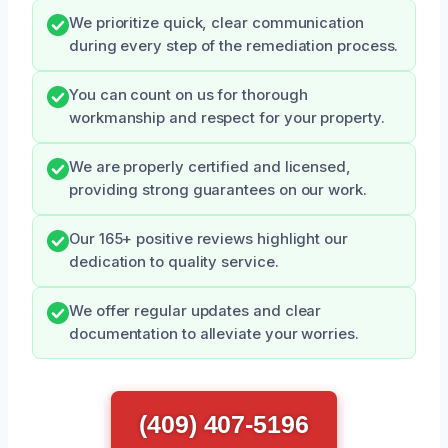
We prioritize quick, clear communication
during every step of the remediation process.
You can count on us for thorough
workmanship and respect for your property.
We are properly certified and licensed,
providing strong guarantees on our work.
Our 165+ positive reviews highlight our
dedication to quality service.
We offer regular updates and clear
documentation to alleviate your worries.
(409) 407-5196