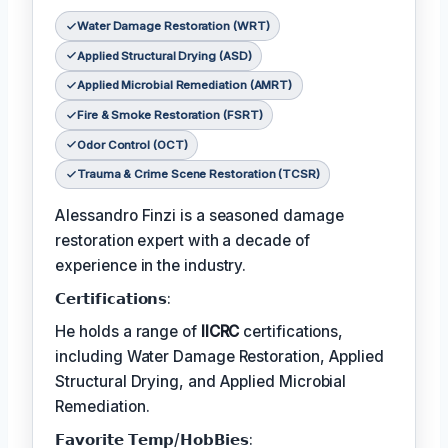
Water Damage Restoration (WRT)
Applied Structural Drying (ASD)
Applied Microbial Remediation (AMRT)
Fire & Smoke Restoration (FSRT)
Odor Control (OCT)
Trauma & Crime Scene Restoration (TCSR)
Alessandro Finzi is a seasoned damage
restoration expert with a decade of
experience in the industry.
𝗖𝗲𝗿𝘁𝗶𝗳𝗶𝗰𝗮𝘁𝗶𝗼𝗻𝘀:
He holds a range of
IICRC
certifications,
including Water Damage Restoration, Applied
Structural Drying, and Applied Microbial
Remediation.
𝗙𝗮𝘃𝗼𝗿𝗶𝘁𝗲 𝗧𝗲𝗺𝗽/𝗛𝗼𝗯𝗕𝗶𝗲𝘀: