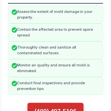
Assess the extent of mold damage in your
property.
Contain the affected area to prevent spore
spread.
Thoroughly clean and sanitize all
contaminated surfaces.
Monitor air quality and ensure all mold is
eliminated.
Conduct final inspections and provide
prevention tips.
(409) 407-5196