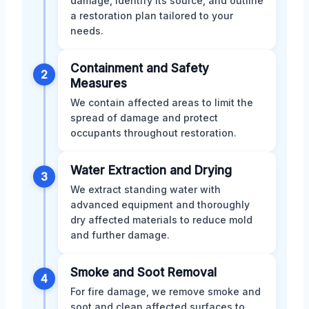
damage, identify its source, and outline
a restoration plan tailored to your
needs.
Containment and Safety
2
Measures
We contain affected areas to limit the
spread of damage and protect
occupants throughout restoration.
Water Extraction and Drying
3
We extract standing water with
advanced equipment and thoroughly
dry affected materials to reduce mold
and further damage.
Smoke and Soot Removal
4
For fire damage, we remove smoke and
soot and clean affected surfaces to