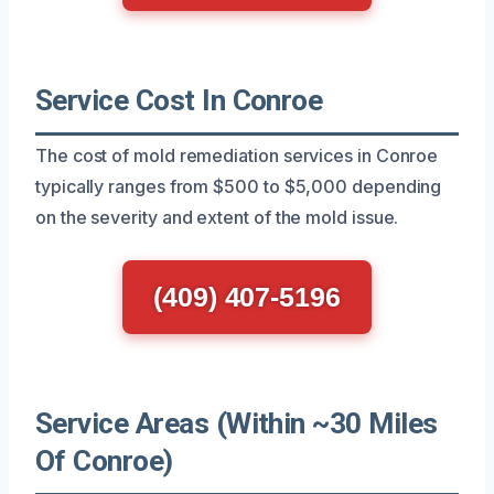
Service Cost In Conroe
The cost of mold remediation services in Conroe
typically ranges from $500 to $5,000 depending
on the severity and extent of the mold issue.
(409) 407-5196
Service Areas (Within ~30 Miles
Of Conroe)