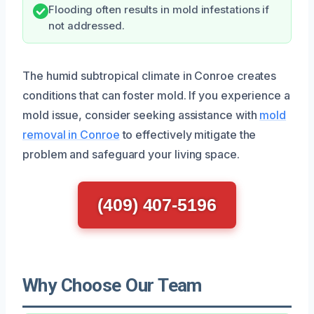
Flooding often results in mold infestations if
not addressed.
The humid subtropical climate in Conroe creates
conditions that can foster mold. If you experience a
mold issue, consider seeking assistance with
mold
removal in Conroe
to effectively mitigate the
problem and safeguard your living space.
(409) 407-5196
Why Choose Our Team