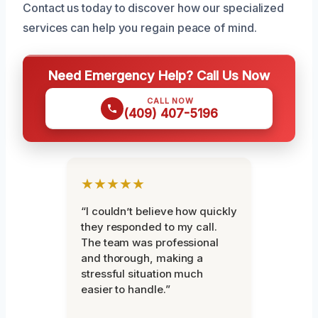
Contact us today to discover how our specialized
services can help you regain peace of mind.
Need Emergency Help? Call Us Now
CALL NOW
(409) 407-5196
★★★★★
“I couldn’t believe how quickly
they responded to my call.
The team was professional
and thorough, making a
stressful situation much
easier to handle.”