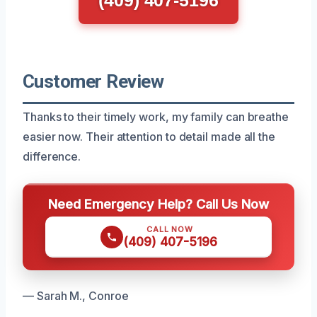
Customer Review
Thanks to their timely work, my family can breathe
easier now. Their attention to detail made all the
difference.
Need Emergency Help? Call Us Now
CALL NOW
(409) 407-5196
— Sarah M., Conroe