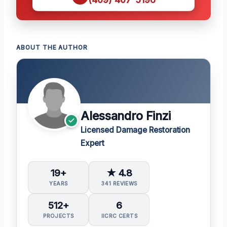
ABOUT THE AUTHOR
Alessandro Finzi
Licensed Damage Restoration
Expert
19+
★ 4.8
YEARS
341 REVIEWS
512+
6
PROJECTS
IICRC CERTS