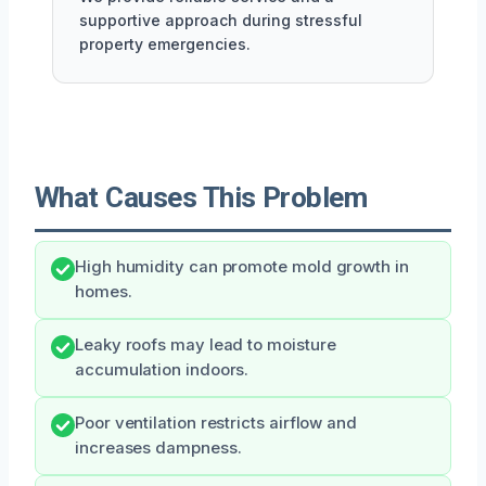
supportive approach during stressful
property emergencies.
What Causes This Problem
High humidity can promote mold growth in
homes.
Leaky roofs may lead to moisture
accumulation indoors.
Poor ventilation restricts airflow and
increases dampness.