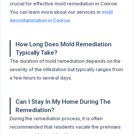
crucial for effective mold remediation in Conroe.
You can learn more about our services in
mold
decontamination in Conroe
.
How Long Does Mold Remediation
Typically Take?
The duration of mold remediation depends on the
severity of the infestation but typically ranges from
a few hours to several days.
Can I Stay In My Home During The
Remediation?
During the remediation process, it is often
recommended that residents vacate the premises