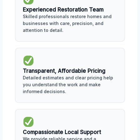
Experienced Restoration Team
Skilled professionals restore homes and
businesses with care, precision, and
attention to detail.
Transparent, Affordable Pricing
Detailed estimates and clear pricing help
you understand the work and make
informed decisions.
Compassionate Local Support
We provide reliable service and a