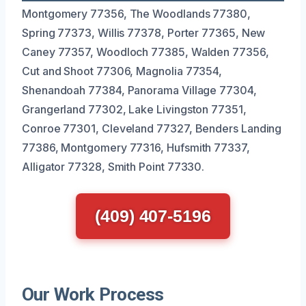
Montgomery 77356, The Woodlands 77380,
Spring 77373, Willis 77378, Porter 77365, New
Caney 77357, Woodloch 77385, Walden 77356,
Cut and Shoot 77306, Magnolia 77354,
Shenandoah 77384, Panorama Village 77304,
Grangerland 77302, Lake Livingston 77351,
Conroe 77301, Cleveland 77327, Benders Landing
77386, Montgomery 77316, Hufsmith 77337,
Alligator 77328, Smith Point 77330.
(409) 407-5196
Our Work Process