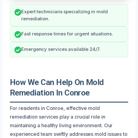
Expert technicians specializing in mold
remediation.
Fast response times for urgent situations.
Emergency services available 24/7.
How We Can Help On Mold
Remediation In Conroe
For residents in Conroe, effective mold
remediation services play a crucial role in
maintaining a healthy living environment. Our
experienced team swiftly addresses mold issues to