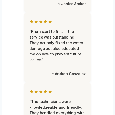
~ Janice Archer
★★★★★
“From start to finish, the
service was outstanding.
They not only fixed the water
damage but also educated
me on how to prevent future
issues.”
~ Andrea Gonzalez
★★★★★
“The technicians were
knowledgeable and friendly.
They handled everything with