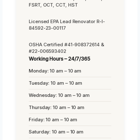
FSRT, OCT, CCT, HST
Licensed EPA Lead Renovator R-I-
84592-23-00117
OSHA Certified #41-908372614 &
#22-006593402
Working Hours – 24/7/365
Monday: 10 am – 10 am
Tuesday: 10 am – 10 am
Wednesday: 10 am – 10 am
Thursday: 10 am – 10 am
Friday: 10 am – 10 am
Saturday: 10 am – 10 am