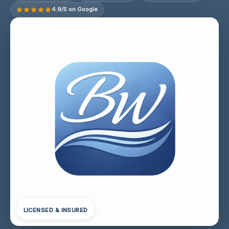
4.9/5 on Google
LICENSED & INSURED