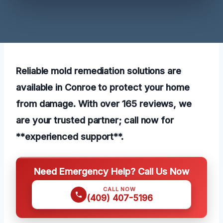
Reliable mold remediation solutions are
available in Conroe to protect your home
from damage. With over 165 reviews, we
are your trusted partner; call now for
**experienced support**.
Need Emergency Help? Call Us Now
CALL NOW
(409) 407-5196