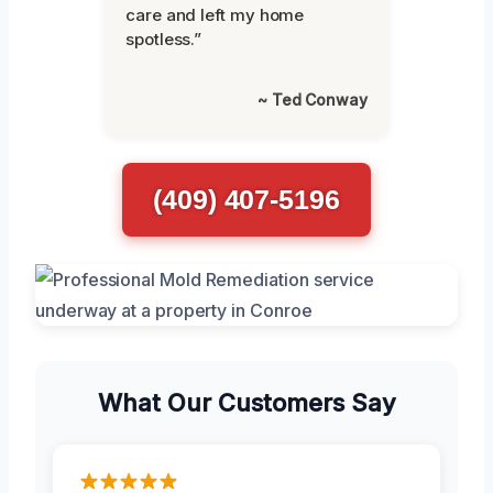
care and left my home
spotless.”
~ Ted Conway
(409) 407-5196
What Our Customers Say