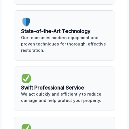
State-of-the-Art Technology
Our team uses modern equipment and
proven techniques for thorough, effective
restoration.
Swift Professional Service
We act quickly and efficiently to reduce
damage and help protect your property.