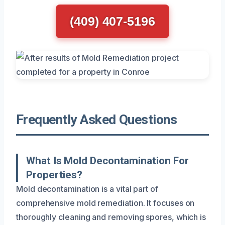
(409) 407-5196
Frequently Asked Questions
What Is Mold Decontamination For
Properties?
Mold decontamination is a vital part of
comprehensive mold remediation. It focuses on
thoroughly cleaning and removing spores, which is