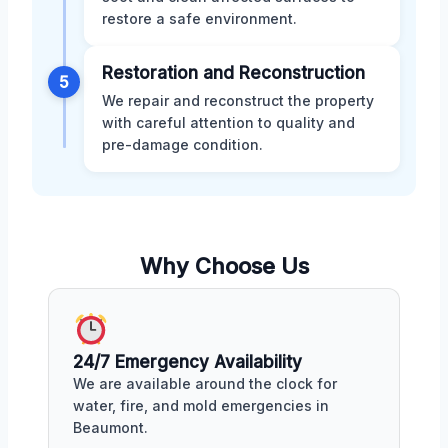
restore a safe environment.
Restoration and Reconstruction
5
We repair and reconstruct the property
with careful attention to quality and
pre-damage condition.
Why Choose Us
24/7 Emergency Availability
We are available around the clock for
water, fire, and mold emergencies in
Beaumont.