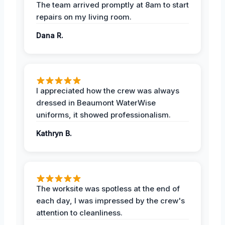
The team arrived promptly at 8am to start
repairs on my living room.
Dana R.
I appreciated how the crew was always
dressed in Beaumont WaterWise
uniforms, it showed professionalism.
Kathryn B.
The worksite was spotless at the end of
each day, I was impressed by the crew's
attention to cleanliness.