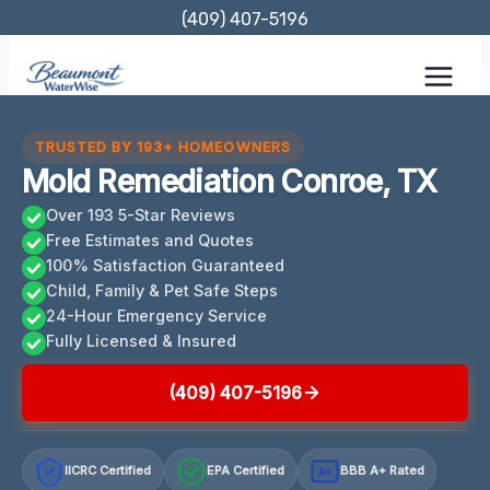
Skip
(409) 407-5196
to
content
TRUSTED BY 193+ HOMEOWNERS
Mold Remediation Conroe, TX
Over 193 5-Star Reviews
Free Estimates and Quotes
100% Satisfaction Guaranteed
Child, Family & Pet Safe Steps
24-Hour Emergency Service
Fully Licensed & Insured
(409) 407-5196
IICRC Certified
EPA Certified
BBB A+ Rated
A+