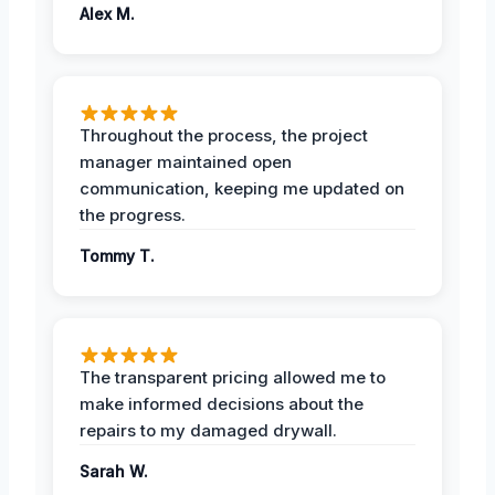
Alex M.
Throughout the process, the project
manager maintained open
communication, keeping me updated on
the progress.
Tommy T.
The transparent pricing allowed me to
make informed decisions about the
repairs to my damaged drywall.
Sarah W.