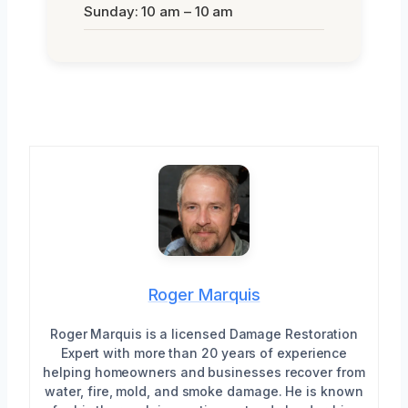
Sunday: 10 am – 10 am
Roger Marquis
Roger Marquis is a licensed Damage Restoration
Expert with more than 20 years of experience
helping homeowners and businesses recover from
water, fire, mold, and smoke damage. He is known