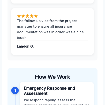
The follow-up visit from the project
manager to ensure all insurance
documentation was in order was a nice
touch.
Landon G.
How We Work
Emergency Response and
1
Assessment
We respond rapidly, assess the