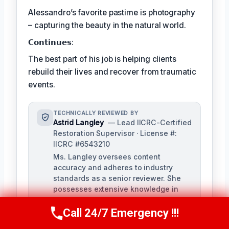
Alessandro’s favorite pastime is photography
– capturing the beauty in the natural world.
𝗖𝗼𝗻𝘁𝗶𝗻𝘂𝗲𝘀:
The best part of his job is helping clients
rebuild their lives and recover from traumatic
events.
TECHNICALLY REVIEWED BY
Astrid Langley
— Lead IICRC-Certified
Restoration Supervisor · License #:
IICRC #6543210
Ms. Langley oversees content
accuracy and adheres to industry
standards as a senior reviewer. She
possesses extensive knowledge in
water damage restoration procedures
and related protocols.
Call 24/7 Emergency !!!
Call Us Now
(409) 407-5196