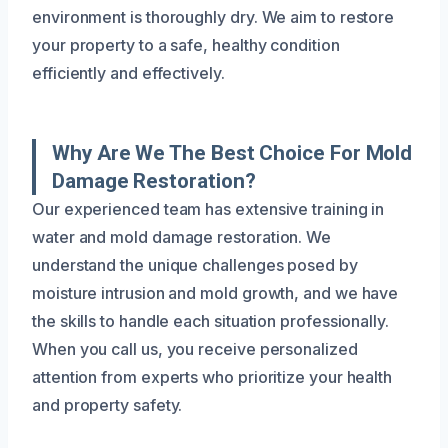
environment is thoroughly dry. We aim to restore
your property to a safe, healthy condition
efficiently and effectively.
Why Are We The Best Choice For Mold
Damage Restoration?
Our experienced team has extensive training in
water and mold damage restoration. We
understand the unique challenges posed by
moisture intrusion and mold growth, and we have
the skills to handle each situation professionally.
When you call us, you receive personalized
attention from experts who prioritize your health
and property safety.