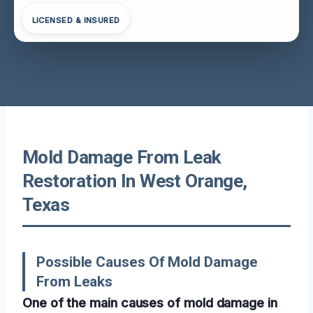
LICENSED & INSURED
Mold Damage From Leak
Restoration In West Orange,
Texas
Possible Causes Of Mold Damage
From Leaks
One of the main causes of mold damage in