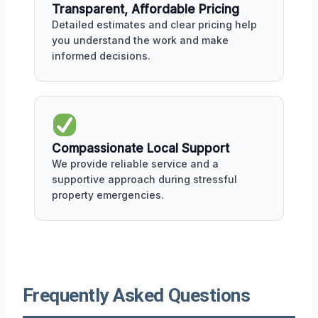
Transparent, Affordable Pricing
Detailed estimates and clear pricing help
you understand the work and make
informed decisions.
Compassionate Local Support
We provide reliable service and a
supportive approach during stressful
property emergencies.
Frequently Asked Questions