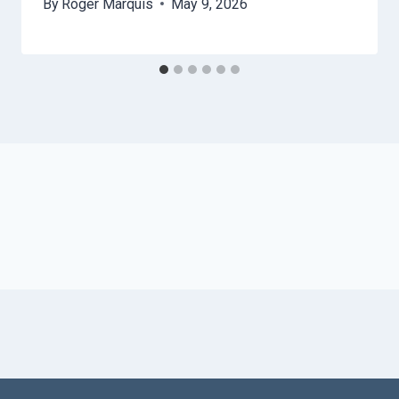
By
Roger Marquis
May 9, 2026