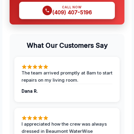
CALL NOW
(409) 407-5196
What Our Customers Say
The team arrived promptly at 8am to start
repairs on my living room.
Dana R.
I appreciated how the crew was always
dressed in Beaumont WaterWise