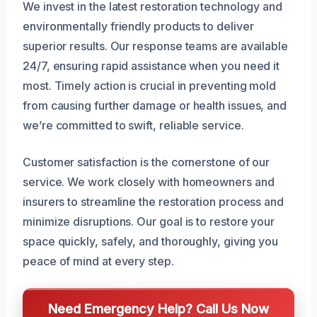
We invest in the latest restoration technology and
environmentally friendly products to deliver
superior results. Our response teams are available
24/7, ensuring rapid assistance when you need it
most. Timely action is crucial in preventing mold
from causing further damage or health issues, and
we’re committed to swift, reliable service.
Customer satisfaction is the cornerstone of our
service. We work closely with homeowners and
insurers to streamline the restoration process and
minimize disruptions. Our goal is to restore your
space quickly, safely, and thoroughly, giving you
peace of mind at every step.
Need Emergency Help? Call Us Now