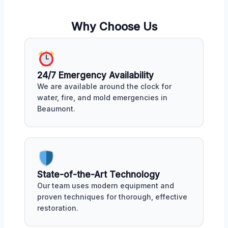
Why Choose Us
24/7 Emergency Availability
We are available around the clock for
water, fire, and mold emergencies in
Beaumont.
State-of-the-Art Technology
Our team uses modern equipment and
proven techniques for thorough, effective
restoration.