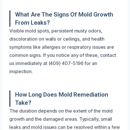
What Are The Signs Of Mold Growth
From Leaks?
Visible mold spots, persistent musty odors,
discoloration on walls or ceilings, and health
symptoms like allergies or respiratory issues are
common signs. If you notice any of these, contact
us immediately at (409) 407-5196 for an
inspection.
How Long Does Mold Remediation
Take?
The duration depends on the extent of the mold
growth and the damaged areas. Typically, small
leaks and mold issues can be resolved within a few