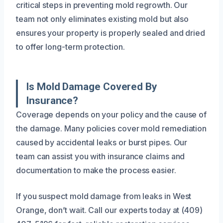
critical steps in preventing mold regrowth. Our
team not only eliminates existing mold but also
ensures your property is properly sealed and dried
to offer long-term protection.
Is Mold Damage Covered By
Insurance?
Coverage depends on your policy and the cause of
the damage. Many policies cover mold remediation
caused by accidental leaks or burst pipes. Our
team can assist you with insurance claims and
documentation to make the process easier.
If you suspect mold damage from leaks in West
Orange, don’t wait. Call our experts today at (409)