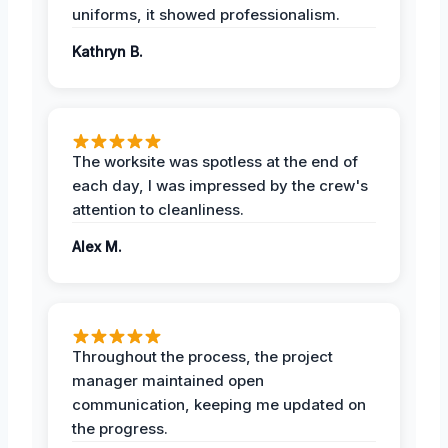
uniforms, it showed professionalism.
Kathryn B.
The worksite was spotless at the end of
each day, I was impressed by the crew's
attention to cleanliness.
Alex M.
Throughout the process, the project
manager maintained open
communication, keeping me updated on
the progress.