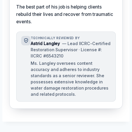
The best part of his job is helping clients
rebuild their lives and recover from traumatic
events.
TECHNICALLY REVIEWED BY
Astrid Langley
— Lead IICRC-Certified
Restoration Supervisor · License #:
IICRC #6543210
Ms. Langley oversees content
accuracy and adheres to industry
standards as a senior reviewer. She
possesses extensive knowledge in
water damage restoration procedures
and related protocols.