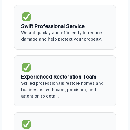
Swift Professional Service
We act quickly and efficiently to reduce
damage and help protect your property.
Experienced Restoration Team
Skilled professionals restore homes and
businesses with care, precision, and
attention to detail.