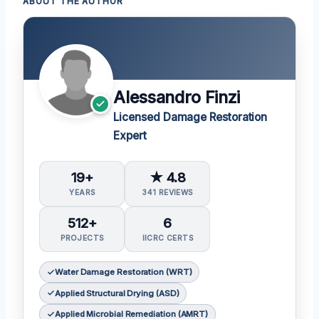
ABOUT THE AUTHOR
Alessandro Finzi
Licensed Damage Restoration
Expert
19+
★ 4.8
YEARS
341 REVIEWS
512+
6
PROJECTS
IICRC CERTS
Water Damage Restoration (WRT)
Applied Structural Drying (ASD)
Applied Microbial Remediation (AMRT)