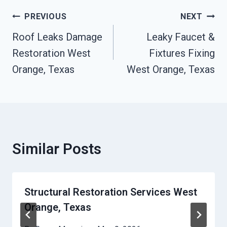
Post
PREVIOUS
NEXT
Navigation
Roof Leaks Damage
Leaky Faucet &
Restoration West
Fixtures Fixing
Orange, Texas
West Orange, Texas
Similar Posts
Structural Restoration Services West
Orange, Texas