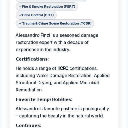
Fire & Smoke Restoration (FSRT)
Odor Control (OCT)
Trauma & Crime Scene Restoration (TCSR)
Alessandro Finzi is a seasoned damage
restoration expert with a decade of
experience in the industry.
𝗖𝗲𝗿𝘁𝗶𝗳𝗶𝗰𝗮𝘁𝗶𝗼𝗻𝘀:
He holds a range of
IICRC
certifications,
including Water Damage Restoration, Applied
Structural Drying, and Applied Microbial
Remediation.
𝗙𝗮𝘃𝗼𝗿𝗶𝘁𝗲 𝗧𝗲𝗺𝗽/𝗛𝗼𝗯𝗕𝗶𝗲𝘀:
Alessandro’s favorite pastime is photography
– capturing the beauty in the natural world.
𝗖𝗼𝗻𝘁𝗶𝗻𝘂𝗲𝘀: