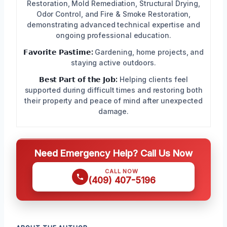
Restoration, Mold Remediation, Structural Drying,
Odor Control, and Fire & Smoke Restoration,
demonstrating advanced technical expertise and
ongoing professional education.
𝗙𝗮𝘃𝗼𝗿𝗶𝘁𝗲 𝗣𝗮𝘀𝘁𝗶𝗺𝗲:
Gardening, home projects, and
staying active outdoors.
𝗕𝗲𝘀𝘁 𝗣𝗮𝗿𝘁 𝗼𝗳 𝘁𝗵𝗲 𝗝𝗼𝗯:
Helping clients feel
supported during difficult times and restoring both
their property and peace of mind after unexpected
damage.
Need Emergency Help? Call Us Now
CALL NOW
(409) 407-5196