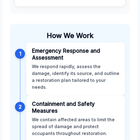
How We Work
Emergency Response and
1
Assessment
We respond rapidly, assess the
damage, identify its source, and outline
a restoration plan tailored to your
needs.
Containment and Safety
2
Measures
We contain affected areas to limit the
spread of damage and protect
occupants throughout restoration.