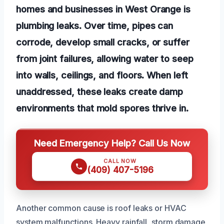
homes and businesses in West Orange is
plumbing leaks. Over time, pipes can
corrode, develop small cracks, or suffer
from joint failures, allowing water to seep
into walls, ceilings, and floors. When left
unaddressed, these leaks create damp
environments that mold spores thrive in.
Need Emergency Help? Call Us Now
CALL NOW
(409) 407-5196
Another common cause is roof leaks or HVAC
system malfunctions. Heavy rainfall, storm damage,