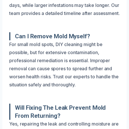
days, while larger infestations may take longer. Our
team provides a detailed timeline after assessment.
Can I Remove Mold Myself?
For small mold spots, DIY cleaning might be
possible, but for extensive contamination,
professional remediation is essential. Improper
removal can cause spores to spread further and
worsen health risks. Trust our experts to handle the
situation safely and thoroughly.
Will Fixing The Leak Prevent Mold
From Returning?
Yes, repairing the leak and controlling moisture are