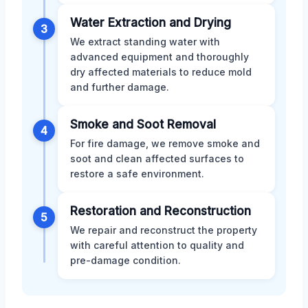
Water Extraction and Drying
3
We extract standing water with
advanced equipment and thoroughly
dry affected materials to reduce mold
and further damage.
Smoke and Soot Removal
4
For fire damage, we remove smoke and
soot and clean affected surfaces to
restore a safe environment.
Restoration and Reconstruction
5
We repair and reconstruct the property
with careful attention to quality and
pre-damage condition.