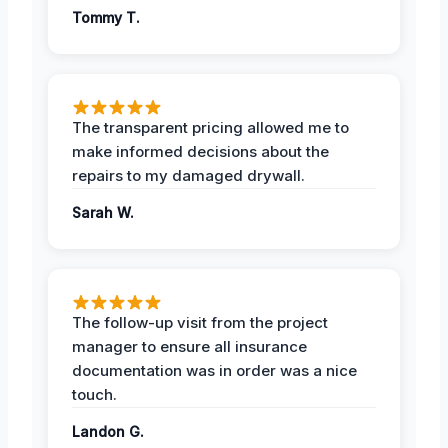
Tommy T.
The transparent pricing allowed me to
make informed decisions about the
repairs to my damaged drywall.
Sarah W.
The follow-up visit from the project
manager to ensure all insurance
documentation was in order was a nice
touch.
Landon G.