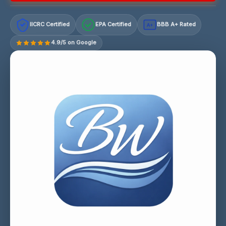
IICRC Certified
EPA Certified
BBB A+ Rated
A+
4.9/5 on Google