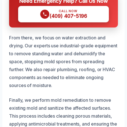
Need Emergency Help? Call Us Now
CALL NOW
(409) 407-5196
From there, we focus on water extraction and
drying. Our experts use industrial-grade equipment
to remove standing water and dehumidify the
space, stopping mold spores from spreading
further. We also repair plumbing, roofing, or HVAC
components as needed to eliminate ongoing
sources of moisture.
Finally, we perform mold remediation to remove
existing mold and sanitize the affected surfaces.
This process includes cleaning porous materials,
applying antimicrobial treatments, and ensuring the