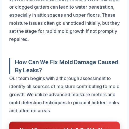
or clogged gutters can lead to water penetration,
especially in attic spaces and upper floors. These
moisture issues often go unnoticed initially, but they
set the stage for rapid mold growth if not promptly
repaired.
How Can We Fix Mold Damage Caused
By Leaks?
Our team begins with a thorough assessment to
identify all sources of moisture contributing to mold
growth. We utilize advanced moisture meters and
mold detection techniques to pinpoint hidden leaks
and affected areas.