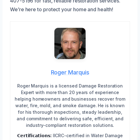
407-5196 for fast, reliable restoration services.
We’re here to protect your home and health!
Roger Marquis
Roger Marquis is a licensed Damage Restoration
Expert with more than 20 years of experience
helping homeowners and businesses recover from
water, fire, mold, and smoke damage. He is known
for his thorough inspections, steady leadership,
and commitment to delivering safe, efficient, and
industry-compliant restoration solutions.
𝗖𝗲𝗿𝘁𝗶𝗳𝗶𝗰𝗮𝘁𝗶𝗼𝗻𝘀:
IICRC-certified in Water Damage