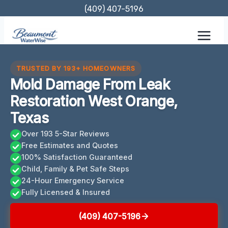
Skip
(409) 407-5196
to
content
TRUSTED BY 193+ HOMEOWNERS
Mold Damage From Leak
Restoration West Orange,
Texas
Over 193 5-Star Reviews
Free Estimates and Quotes
100% Satisfaction Guaranteed
Child, Family & Pet Safe Steps
24-Hour Emergency Service
Fully Licensed & Insured
(409) 407-5196