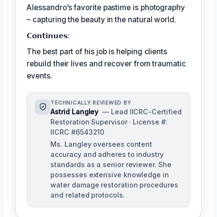
Alessandro’s favorite pastime is photography
– capturing the beauty in the natural world.
𝗖𝗼𝗻𝘁𝗶𝗻𝘂𝗲𝘀:
The best part of his job is helping clients
rebuild their lives and recover from traumatic
events.
TECHNICALLY REVIEWED BY
Astrid Langley
— Lead IICRC-Certified
Restoration Supervisor · License #:
IICRC #6543210
Ms. Langley oversees content
accuracy and adheres to industry
standards as a senior reviewer. She
possesses extensive knowledge in
water damage restoration procedures
and related protocols.