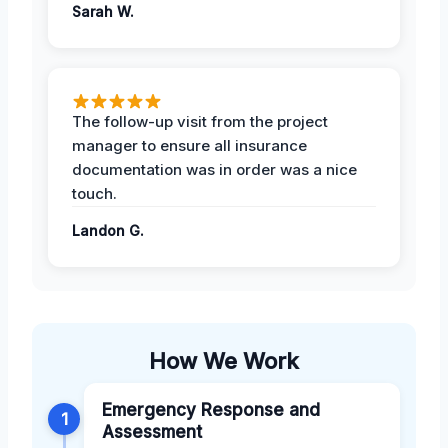
Sarah W.
The follow-up visit from the project
manager to ensure all insurance
documentation was in order was a nice
touch.
Landon G.
How We Work
Emergency Response and
1
Assessment