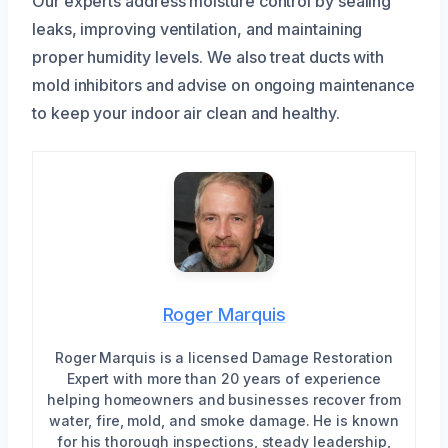
Our experts address moisture control by sealing
leaks, improving ventilation, and maintaining
proper humidity levels. We also treat ducts with
mold inhibitors and advise on ongoing maintenance
to keep your indoor air clean and healthy.
Roger Marquis
Roger Marquis is a licensed Damage Restoration
Expert with more than 20 years of experience
helping homeowners and businesses recover from
water, fire, mold, and smoke damage. He is known
for his thorough inspections, steady leadership,