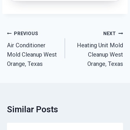
Post
PREVIOUS
NEXT
Navigation
Air Conditioner
Heating Unit Mold
Mold Cleanup West
Cleanup West
Orange, Texas
Orange, Texas
Similar Posts