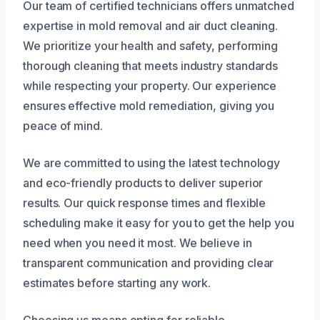
Our team of certified technicians offers unmatched
expertise in mold removal and air duct cleaning.
We prioritize your health and safety, performing
thorough cleaning that meets industry standards
while respecting your property. Our experience
ensures effective mold remediation, giving you
peace of mind.
We are committed to using the latest technology
and eco-friendly products to deliver superior
results. Our quick response times and flexible
scheduling make it easy for you to get the help you
need when you need it most. We believe in
transparent communication and providing clear
estimates before starting any work.
Choosing us means opting for reliable,