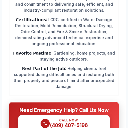
and commitment to delivering safe, efficient, and
industry-compliant restoration solutions.
𝗖𝗲𝗿𝘁𝗶𝗳𝗶𝗰𝗮𝘁𝗶𝗼𝗻𝘀:
IICRC-certified in Water Damage
Restoration, Mold Remediation, Structural Drying,
Odor Control, and Fire & Smoke Restoration,
demonstrating advanced technical expertise and
ongoing professional education.
𝗙𝗮𝘃𝗼𝗿𝗶𝘁𝗲 𝗣𝗮𝘀𝘁𝗶𝗺𝗲:
Gardening, home projects, and
staying active outdoors.
𝗕𝗲𝘀𝘁 𝗣𝗮𝗿𝘁 𝗼𝗳 𝘁𝗵𝗲 𝗝𝗼𝗯:
Helping clients feel
supported during difficult times and restoring both
their property and peace of mind after unexpected
damage.
Need Emergency Help? Call Us Now
CALL NOW
(409) 407-5196