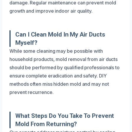
damage. Regular maintenance can prevent mold
growth and improve indoor air quality.
Can I Clean Mold In My Air Ducts
Myself?
While some cleaning may be possible with
household products, mold removal from air ducts
should be performed by qualified professionals to
ensure complete eradication and safety. DIY
methods often miss hidden mold and may not
prevent recurrence.
What Steps Do You Take To Prevent
Mold From Returning?