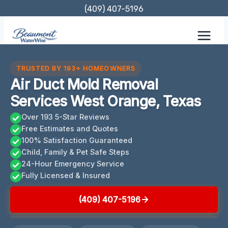
Skip
(409) 407-5196
to
content
TRUSTED BY 193+ HOMEOWNERS
Air Duct Mold Removal
Services West Orange, Texas
Over 193 5-Star Reviews
Free Estimates and Quotes
100% Satisfaction Guaranteed
Child, Family & Pet Safe Steps
24-Hour Emergency Service
Fully Licensed & Insured
(409) 407-5196