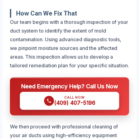
How Can We Fix That
Our team begins with a thorough inspection of your
duct system to identify the extent of mold
contamination. Using advanced diagnostic tools,
we pinpoint moisture sources and the affected
areas. This inspection allows us to develop a
tailored remediation plan for your specific situation.
Need Emergency Help? Call Us Now
CALL NOW
(409) 407-5196
We then proceed with professional cleaning of
your air ducts using high-efficiency equipment