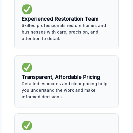
Experienced Restoration Team
Skilled professionals restore homes and
businesses with care, precision, and
attention to detail.
Transparent, Affordable Pricing
Detailed estimates and clear pricing help
you understand the work and make
informed decisions.