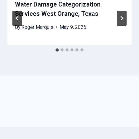
Water Damage Categorization
Services West Orange, Texas
By
Roger Marquis
May 9, 2026