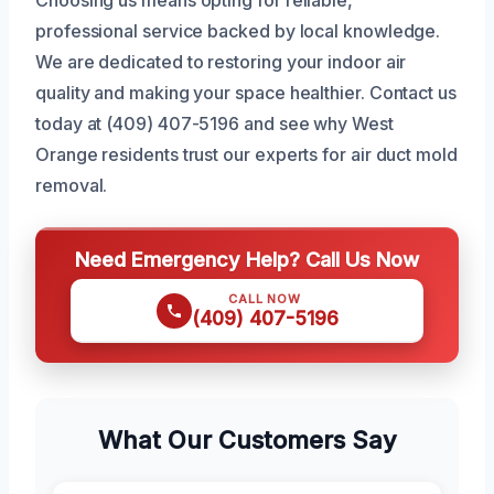
professional service backed by local knowledge.
We are dedicated to restoring your indoor air
quality and making your space healthier. Contact us
today at (409) 407-5196 and see why West
Orange residents trust our experts for air duct mold
removal.
Need Emergency Help? Call Us Now
CALL NOW
(409) 407-5196
What Our Customers Say