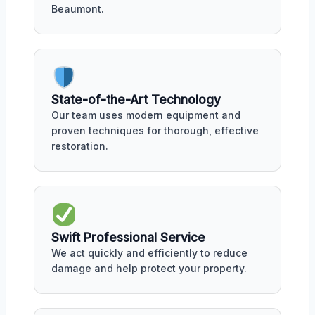
Beaumont.
State-of-the-Art Technology
Our team uses modern equipment and
proven techniques for thorough, effective
restoration.
Swift Professional Service
We act quickly and efficiently to reduce
damage and help protect your property.