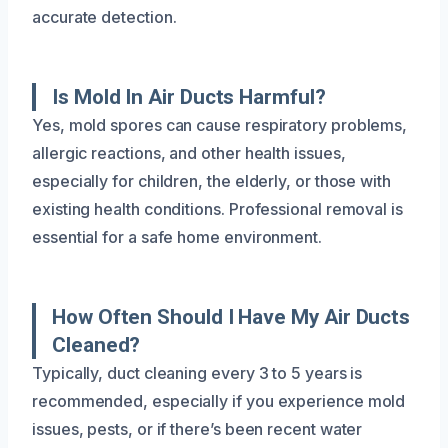
accurate detection.
Is Mold In Air Ducts Harmful?
Yes, mold spores can cause respiratory problems,
allergic reactions, and other health issues,
especially for children, the elderly, or those with
existing health conditions. Professional removal is
essential for a safe home environment.
How Often Should I Have My Air Ducts
Cleaned?
Typically, duct cleaning every 3 to 5 years is
recommended, especially if you experience mold
issues, pests, or if there’s been recent water