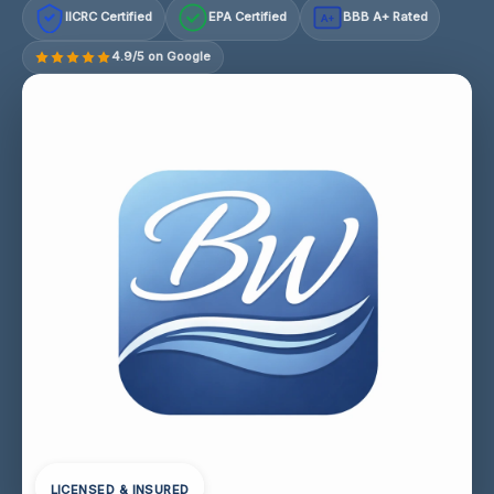
IICRC Certified
EPA Certified
BBB A+ Rated
A+
4.9/5 on Google
LICENSED & INSURED