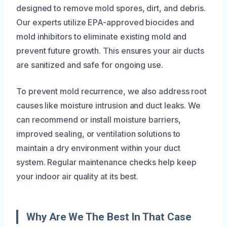
designed to remove mold spores, dirt, and debris.
Our experts utilize EPA-approved biocides and
mold inhibitors to eliminate existing mold and
prevent future growth. This ensures your air ducts
are sanitized and safe for ongoing use.
To prevent mold recurrence, we also address root
causes like moisture intrusion and duct leaks. We
can recommend or install moisture barriers,
improved sealing, or ventilation solutions to
maintain a dry environment within your duct
system. Regular maintenance checks help keep
your indoor air quality at its best.
Why Are We The Best In That Case