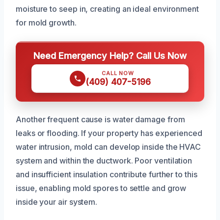
moisture to seep in, creating an ideal environment
for mold growth.
Need Emergency Help? Call Us Now
CALL NOW
(409) 407-5196
Another frequent cause is water damage from
leaks or flooding. If your property has experienced
water intrusion, mold can develop inside the HVAC
system and within the ductwork. Poor ventilation
and insufficient insulation contribute further to this
issue, enabling mold spores to settle and grow
inside your air system.