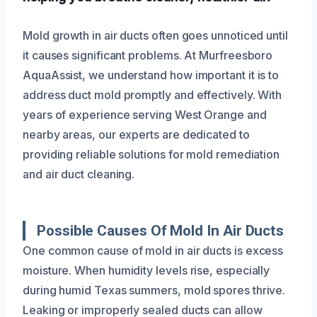
Mold growth in air ducts often goes unnoticed until
it causes significant problems. At Murfreesboro
AquaAssist, we understand how important it is to
address duct mold promptly and effectively. With
years of experience serving West Orange and
nearby areas, our experts are dedicated to
providing reliable solutions for mold remediation
and air duct cleaning.
Possible Causes Of Mold In Air Ducts
One common cause of mold in air ducts is excess
moisture. When humidity levels rise, especially
during humid Texas summers, mold spores thrive.
Leaking or improperly sealed ducts can allow