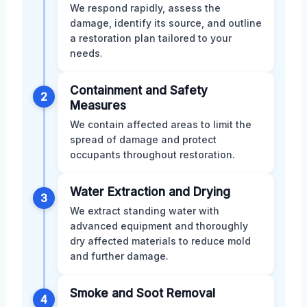
We respond rapidly, assess the
damage, identify its source, and outline
a restoration plan tailored to your
needs.
Containment and Safety
2
Measures
We contain affected areas to limit the
spread of damage and protect
occupants throughout restoration.
Water Extraction and Drying
3
We extract standing water with
advanced equipment and thoroughly
dry affected materials to reduce mold
and further damage.
Smoke and Soot Removal
4