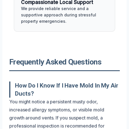
Compassionate Local Support
We provide reliable service and a
supportive approach during stressful
property emergencies.
Frequently Asked Questions
How Do I Know If I Have Mold In My Air
Ducts?
You might notice a persistent musty odor,
increased allergy symptoms, or visible mold
growth around vents. If you suspect mold, a
professional inspection is recommended for