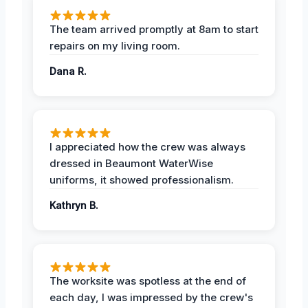
The team arrived promptly at 8am to start
repairs on my living room.
Dana R.
I appreciated how the crew was always
dressed in Beaumont WaterWise
uniforms, it showed professionalism.
Kathryn B.
The worksite was spotless at the end of
each day, I was impressed by the crew's