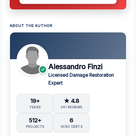
ABOUT THE AUTHOR
Alessandro Finzi
Licensed Damage Restoration
Expert
19+
★ 4.8
YEARS
341 REVIEWS
512+
6
PROJECTS
IICRC CERTS