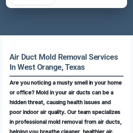
Air Duct Mold Removal Services
In West Orange, Texas
Are you noticing a musty smell in your home
or office? Mold in your air ducts can be a
hidden threat, causing health issues and
poor indoor air quality. Our team specializes
in professional mold removal from air ducts,
helping you breathe cleaner, healthier air.