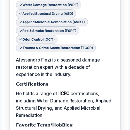
Water Damage Restoration (WRT)
Applied Structural Drying (ASD)
Applied Microbial Remediation (AMRT)
Fire & Smoke Restoration (FSRT)
Odor Control (OCT)
Trauma & Crime Scene Restoration (TCSR)
Alessandro Finzi is a seasoned damage
restoration expert with a decade of
experience in the industry.
𝗖𝗲𝗿𝘁𝗶𝗳𝗶𝗰𝗮𝘁𝗶𝗼𝗻𝘀:
He holds a range of
IICRC
certifications,
including Water Damage Restoration, Applied
Structural Drying, and Applied Microbial
Remediation.
𝗙𝗮𝘃𝗼𝗿𝗶𝘁𝗲 𝗧𝗲𝗺𝗽/𝗛𝗼𝗯𝗕𝗶𝗲𝘀: