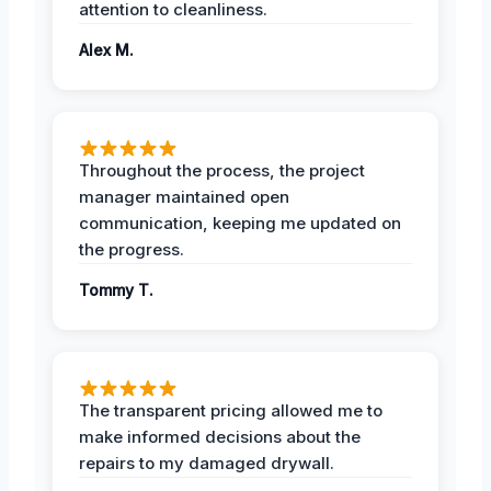
attention to cleanliness.
Alex M.
Throughout the process, the project
manager maintained open
communication, keeping me updated on
the progress.
Tommy T.
The transparent pricing allowed me to
make informed decisions about the
repairs to my damaged drywall.