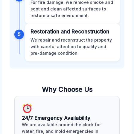
For fire damage, we remove smoke and
soot and clean affected surfaces to
restore a safe environment.
Restoration and Reconstruction
5
We repair and reconstruct the property
with careful attention to quality and
pre-damage condition.
Why Choose Us
24/7 Emergency Availability
We are available around the clock for
water, fire, and mold emergencies in