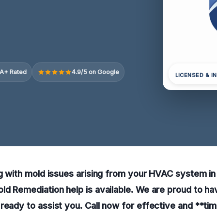
A+ Rated
4.9/5 on Google
LICENSED & I
ng with mold issues arising from your HVAC system i
ld Remediation help is available. We are proud to h
ready to assist you. Call now for effective and **time