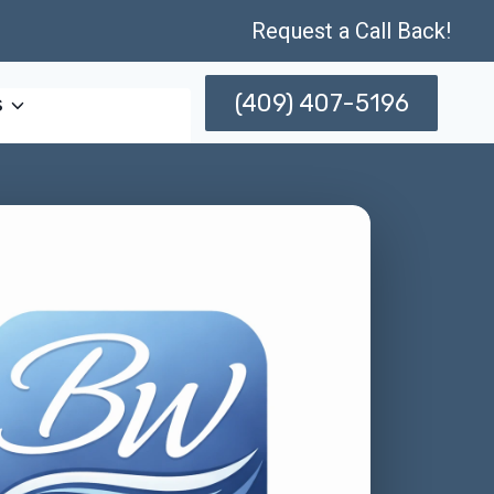
Request a Call Back!
(409) 407-5196
s