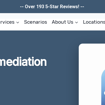
-- Over 193 5-Star Reviews! --
rvices
Scenarios
About Us
Location
ediation