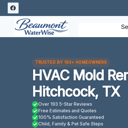
Skip
to
content
Se
TRUSTED BY 193+ HOMEOWNERS
HVAC Mold Rem
Hitchcock, TX
Over 193 5-Star Reviews
Free Estimates and Quotes
100% Satisfaction Guaranteed
Child, Family & Pet Safe Steps