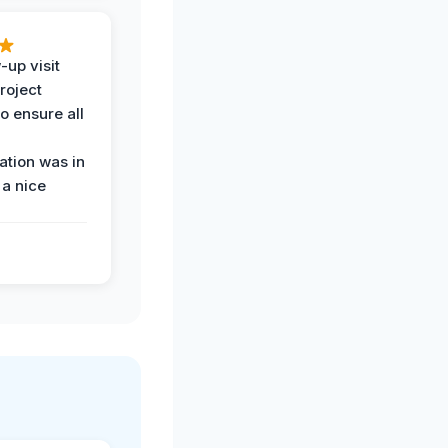
-up visit
roject
o ensure all
tion was in
 a nice