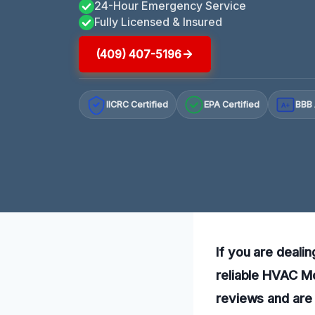
24-Hour Emergency Service
Fully Licensed & Insured
(409) 407-5196
IICRC Certified
EPA Certified
BBB 
A+
If you are deali
reliable HVAC Mo
reviews and are 