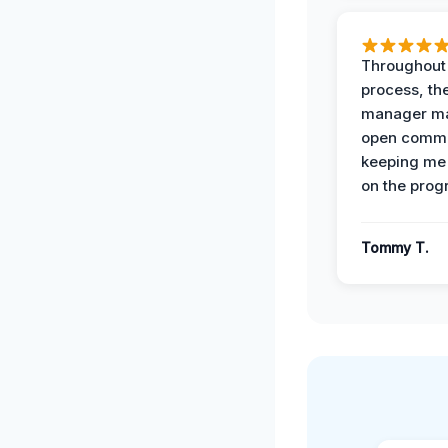
Throughout
process, the
manager ma
open commu
keeping me
on the prog
Tommy T.