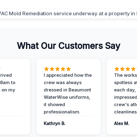
What Our Customers Say
rived
I appreciated how the
The works
 8am to
crew was always
spotless a
s on my
dressed in Beaumont
each day,
WaterWise uniforms,
impressed
it showed
crew's att
professionalism.
cleanlines
Kathryn B.
Alex M.