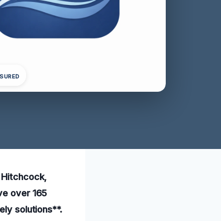
NSURED
n Hitchcock,
ave over 165
ly solutions**.