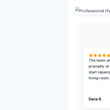
The team ar
promptly at
start repair
living room.
Dana R.