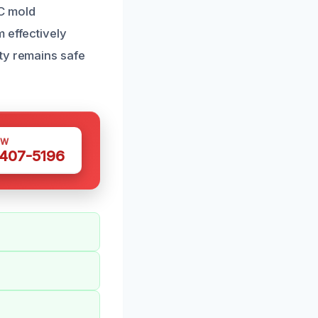
AC mold
 effectively
ty remains safe
OW
 407-5196