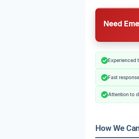
Need Emer
Experienced 
Fast response
Attention to 
How We Can 