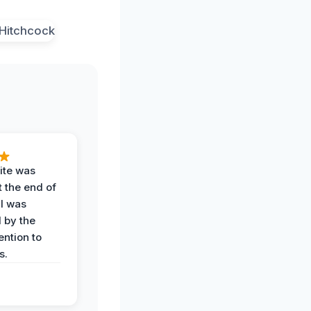
ite was
t the end of
 I was
 by the
ention to
s.