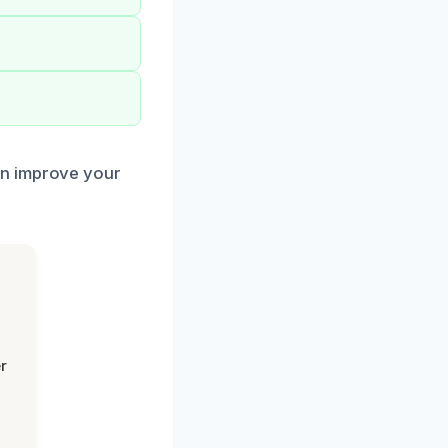
an improve your
r