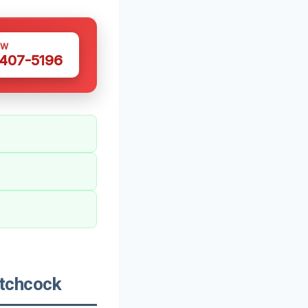
OW
 407-5196
tchcock