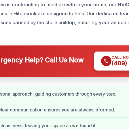
em is contributing to mold growth in your home, our HV
ces in Hitchcock are designed to help. Our dedicated team
sues caused by moisture buildup, ensuring your air quali
CALL N
gency Help? Call Us Now
(409)
sonal approach, guiding customers through every step.
clear communication ensures you are always informed.
 cleanliness, leaving your space as we found it.