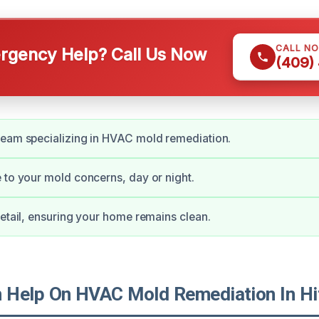
CALL N
gency Help? Call Us Now
(409)
team specializing in HVAC mold remediation.
 to your mold concerns, day or night.
detail, ensuring your home remains clean.
Help On HVAC Mold Remediation In Hi