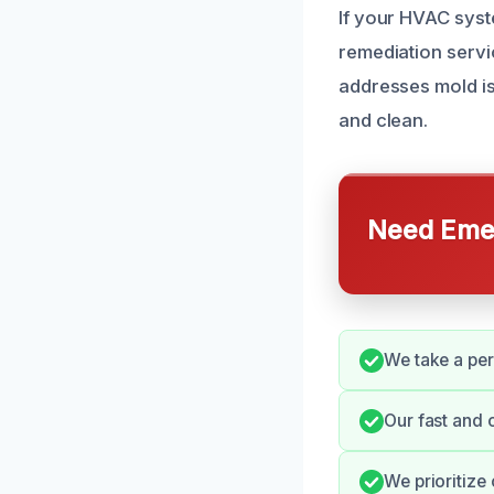
If your HVAC syst
remediation servi
addresses mold is
and clean.
Need Emer
We take a per
Our fast and 
We prioritize