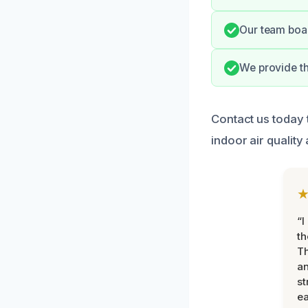
Our team boas
We provide t
Contact us today
indoor air quality
“I
th
Th
an
st
ea