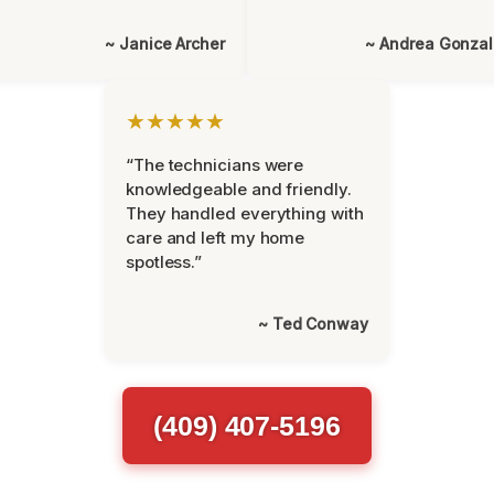
~ Janice Archer
~ Andrea Gonza
★★★★★
“The technicians were
knowledgeable and friendly.
They handled everything with
care and left my home
spotless.”
~ Ted Conway
(409) 407-5196