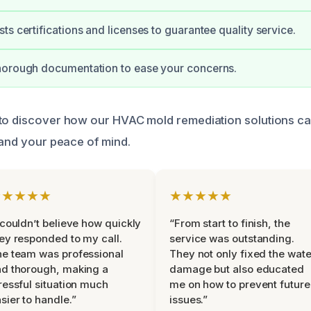
ts certifications and licenses to guarantee quality service.
horough documentation to ease your concerns.
 to discover how our HVAC mold remediation solutions c
 and your peace of mind.
★★★★★
★★★★★
 couldn’t believe how quickly
“From start to finish, the
ey responded to my call.
service was outstanding.
e team was professional
They not only fixed the wate
d thorough, making a
damage but also educated
ressful situation much
me on how to prevent future
sier to handle.”
issues.”