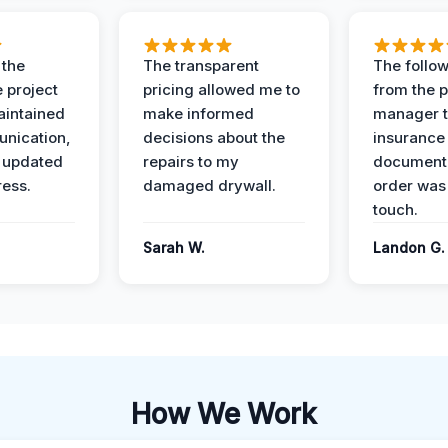
 the
The transparent
The follow
 project
pricing allowed me to
from the p
intained
make informed
manager t
nication,
decisions about the
insurance
 updated
repairs to my
documenta
ress.
damaged drywall.
order was
touch.
Sarah W.
Landon G.
How We Work