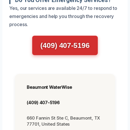
Yes, our services are available 24/7 to respond to
emergencies and help you through the recovery
process.
(409) 407-5196
Beaumont WaterWise
(409) 407-5196
660 Fannin St Ste C, Beaumont, TX
77701, United States