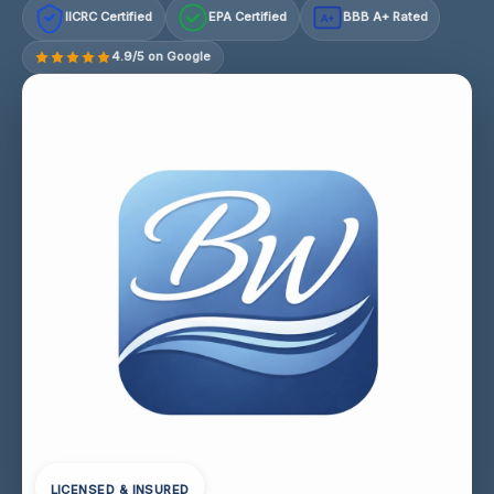
IICRC Certified
EPA Certified
BBB A+ Rated
A+
4.9/5 on Google
LICENSED & INSURED