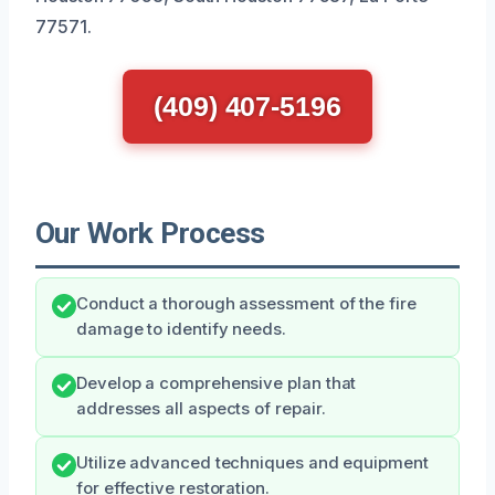
77571.
(409) 407-5196
Our Work Process
Conduct a thorough assessment of the fire
damage to identify needs.
Develop a comprehensive plan that
addresses all aspects of repair.
Utilize advanced techniques and equipment
for effective restoration.