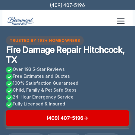
Skip
(409) 407-5196
to
content
TRUSTED BY 193+ HOMEOWNERS
Fire Damage Repair Hitchcock,
TX
Over 193 5-Star Reviews
Free Estimates and Quotes
100% Satisfaction Guaranteed
Child, Family & Pet Safe Steps
24-Hour Emergency Service
Fully Licensed & Insured
(409) 407-5196