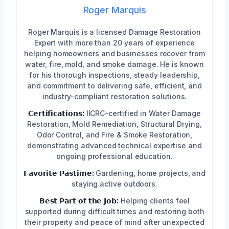
Roger Marquis
Roger Marquis is a licensed Damage Restoration
Expert with more than 20 years of experience
helping homeowners and businesses recover from
water, fire, mold, and smoke damage. He is known
for his thorough inspections, steady leadership,
and commitment to delivering safe, efficient, and
industry-compliant restoration solutions.
𝗖𝗲𝗿𝘁𝗶𝗳𝗶𝗰𝗮𝘁𝗶𝗼𝗻𝘀:
IICRC-certified in Water Damage
Restoration, Mold Remediation, Structural Drying,
Odor Control, and Fire & Smoke Restoration,
demonstrating advanced technical expertise and
ongoing professional education.
𝗙𝗮𝘃𝗼𝗿𝗶𝘁𝗲 𝗣𝗮𝘀𝘁𝗶𝗺𝗲:
Gardening, home projects, and
staying active outdoors.
𝗕𝗲𝘀𝘁 𝗣𝗮𝗿𝘁 𝗼𝗳 𝘁𝗵𝗲 𝗝𝗼𝗯:
Helping clients feel
supported during difficult times and restoring both
their property and peace of mind after unexpected