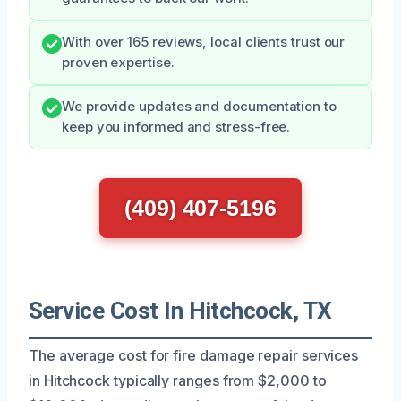
With over 165 reviews, local clients trust our
proven expertise.
We provide updates and documentation to
keep you informed and stress-free.
(409) 407-5196
Service Cost In Hitchcock, TX
The average cost for fire damage repair services
in Hitchcock typically ranges from $2,000 to