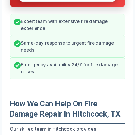
Expert team with extensive fire damage
experience.
Same-day response to urgent fire damage
needs.
Emergency availability 24/7 for fire damage
crises.
How We Can Help On Fire
Damage Repair In Hitchcock, TX
Our skilled team in Hitchcock provides