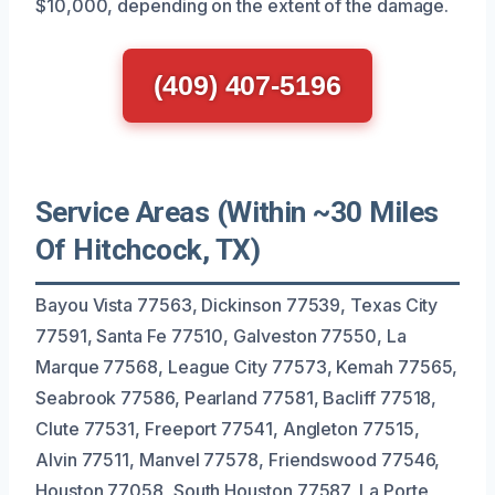
$10,000, depending on the extent of the damage.
(409) 407-5196
Service Areas (Within ~30 Miles
Of Hitchcock, TX)
Bayou Vista 77563, Dickinson 77539, Texas City
77591, Santa Fe 77510, Galveston 77550, La
Marque 77568, League City 77573, Kemah 77565,
Seabrook 77586, Pearland 77581, Bacliff 77518,
Clute 77531, Freeport 77541, Angleton 77515,
Alvin 77511, Manvel 77578, Friendswood 77546,
Houston 77058, South Houston 77587, La Porte