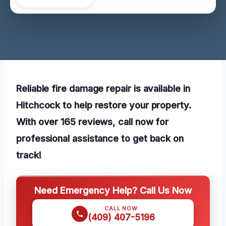
Reliable fire damage repair is available in
Hitchcock to help restore your property.
With over 165 reviews, call now for
professional assistance to get back on
track!
Need Emergency Help? Call Us Now
CALL NOW
(409) 407-5196