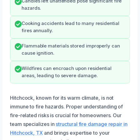
Candles left unattended pose significant fire
hazards.
Cooking accidents lead to many residential
fires annually.
Flammable materials stored improperly can
cause ignition.
Wildfires can encroach upon residential
areas, leading to severe damage.
Hitchcock, known for its warm climate, is not
immune to fire hazards. Proper understanding of
fire-related risks is crucial for homeowners. Our
team specializes in
structural fire damage repair in
Hitchcock, TX
and brings expertise to your