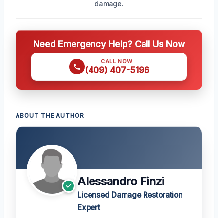
damage.
Need Emergency Help? Call Us Now
CALL NOW
(409) 407-5196
ABOUT THE AUTHOR
Alessandro Finzi
Licensed Damage Restoration
Expert