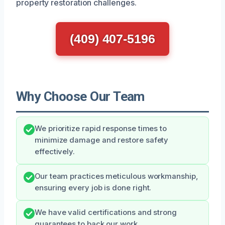
property restoration challenges.
(409) 407-5196
Why Choose Our Team
We prioritize rapid response times to
minimize damage and restore safety
effectively.
Our team practices meticulous workmanship,
ensuring every job is done right.
We have valid certifications and strong
guarantees to back our work.