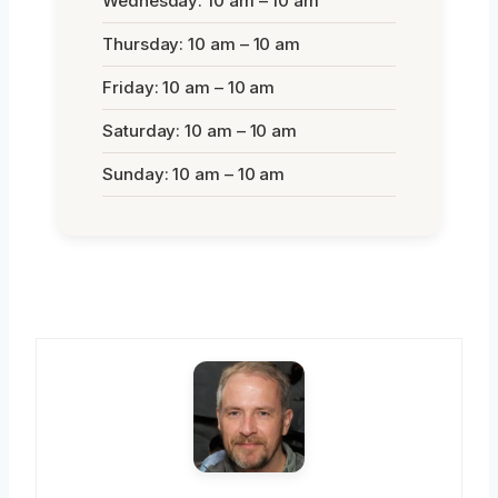
Wednesday: 10 am – 10 am
Thursday: 10 am – 10 am
Friday: 10 am – 10 am
Saturday: 10 am – 10 am
Sunday: 10 am – 10 am