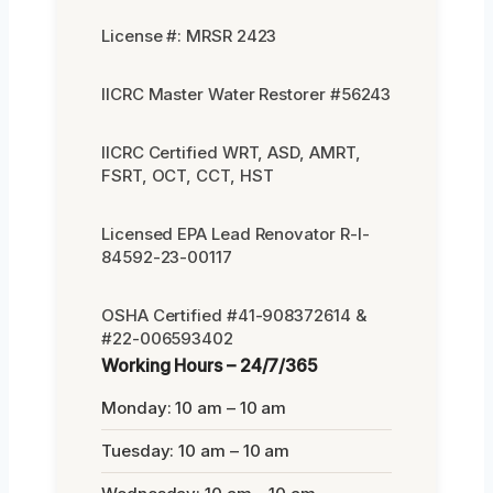
License #: MRSR 2423
IICRC Master Water Restorer #56243
IICRC Certified WRT, ASD, AMRT,
FSRT, OCT, CCT, HST
Licensed EPA Lead Renovator R-I-
84592-23-00117
OSHA Certified #41-908372614 &
#22-006593402
Working Hours – 24/7/365
Monday: 10 am – 10 am
Tuesday: 10 am – 10 am