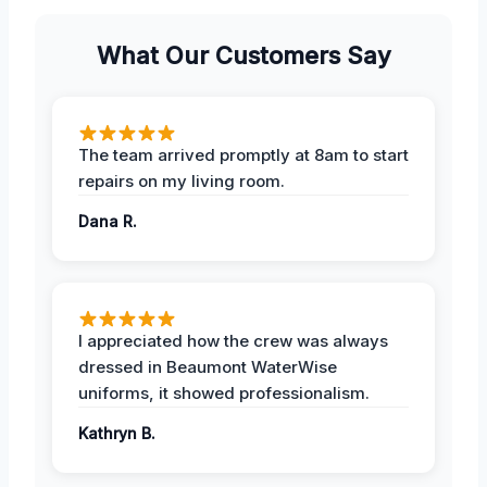
What Our Customers Say
The team arrived promptly at 8am to start
repairs on my living room.
Dana R.
I appreciated how the crew was always
dressed in Beaumont WaterWise
uniforms, it showed professionalism.
Kathryn B.