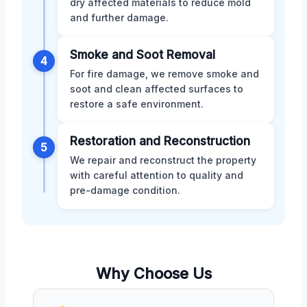
dry affected materials to reduce mold
and further damage.
Smoke and Soot Removal
4
For fire damage, we remove smoke and
soot and clean affected surfaces to
restore a safe environment.
Restoration and Reconstruction
5
We repair and reconstruct the property
with careful attention to quality and
pre-damage condition.
Why Choose Us