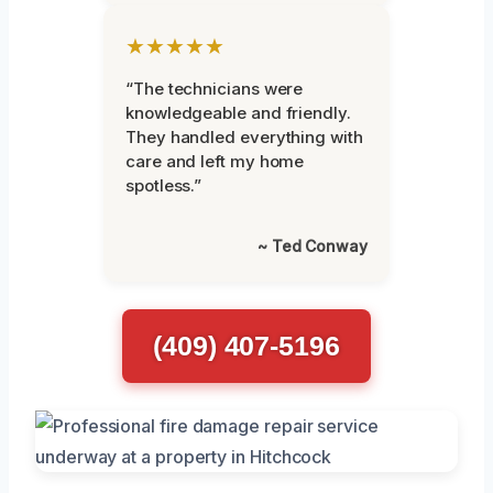
★★★★★
“The technicians were
knowledgeable and friendly.
They handled everything with
care and left my home
spotless.”
~ Ted Conway
(409) 407-5196