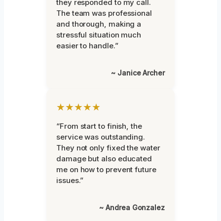
they responded to my call.
The team was professional
and thorough, making a
stressful situation much
easier to handle.”
~ Janice Archer
★★★★★
“From start to finish, the
service was outstanding.
They not only fixed the water
damage but also educated
me on how to prevent future
issues.”
~ Andrea Gonzalez