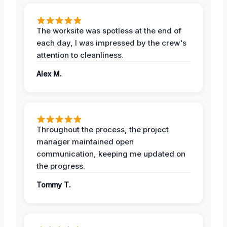
The worksite was spotless at the end of
each day, I was impressed by the crew's
attention to cleanliness.
Alex M.
Throughout the process, the project
manager maintained open
communication, keeping me updated on
the progress.
Tommy T.