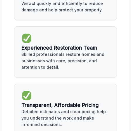
We act quickly and efficiently to reduce
damage and help protect your property.
Experienced Restoration Team
Skilled professionals restore homes and
businesses with care, precision, and
attention to detail.
Transparent, Affordable Pricing
Detailed estimates and clear pricing help
you understand the work and make
informed decisions.