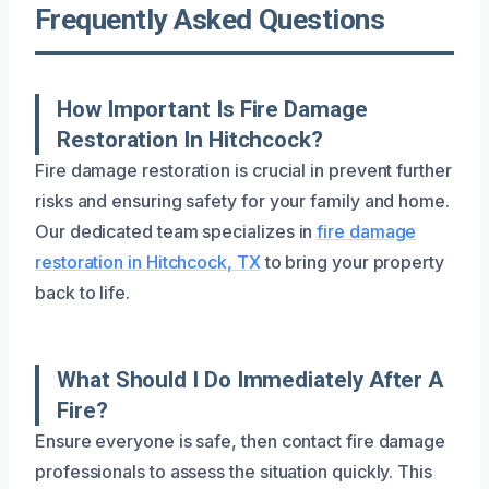
Frequently Asked Questions
How Important Is Fire Damage
Restoration In Hitchcock?
Fire damage restoration is crucial in prevent further
risks and ensuring safety for your family and home.
Our dedicated team specializes in
fire damage
restoration in Hitchcock, TX
to bring your property
back to life.
What Should I Do Immediately After A
Fire?
Ensure everyone is safe, then contact fire damage
professionals to assess the situation quickly. This