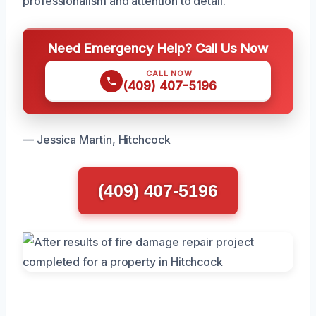
professionalism and attention to detail.
Need Emergency Help? Call Us Now
CALL NOW
(409) 407-5196
— Jessica Martin, Hitchcock
(409) 407-5196