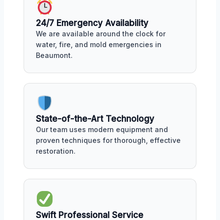
24/7 Emergency Availability
We are available around the clock for
water, fire, and mold emergencies in
Beaumont.
State-of-the-Art Technology
Our team uses modern equipment and
proven techniques for thorough, effective
restoration.
Swift Professional Service