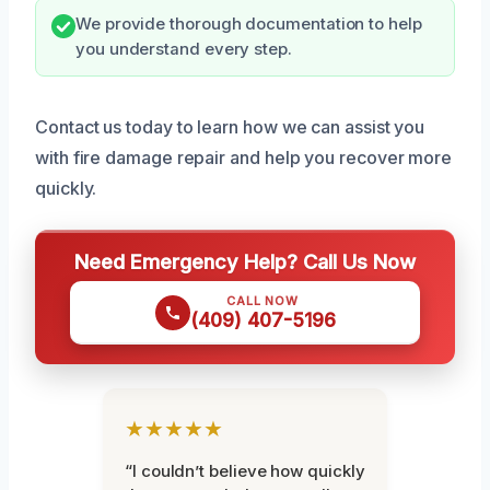
We provide thorough documentation to help
you understand every step.
Contact us today to learn how we can assist you
with fire damage repair and help you recover more
quickly.
Need Emergency Help? Call Us Now
CALL NOW
(409) 407-5196
★★★★★
“I couldn’t believe how quickly