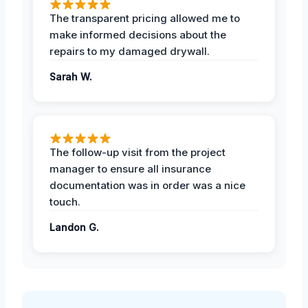
The transparent pricing allowed me to
make informed decisions about the
repairs to my damaged drywall.
Sarah W.
The follow-up visit from the project
manager to ensure all insurance
documentation was in order was a nice
touch.
Landon G.