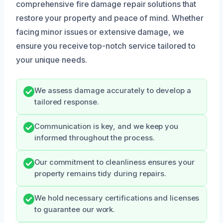
comprehensive fire damage repair solutions that
restore your property and peace of mind. Whether
facing minor issues or extensive damage, we
ensure you receive top-notch service tailored to
your unique needs.
We assess damage accurately to develop a
tailored response.
Communication is key, and we keep you
informed throughout the process.
Our commitment to cleanliness ensures your
property remains tidy during repairs.
We hold necessary certifications and licenses
to guarantee our work.