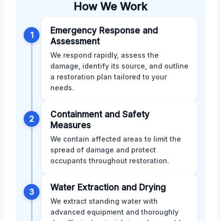
How We Work
Emergency Response and
1
Assessment
We respond rapidly, assess the
damage, identify its source, and outline
a restoration plan tailored to your
needs.
Containment and Safety
2
Measures
We contain affected areas to limit the
spread of damage and protect
occupants throughout restoration.
Water Extraction and Drying
3
We extract standing water with
advanced equipment and thoroughly