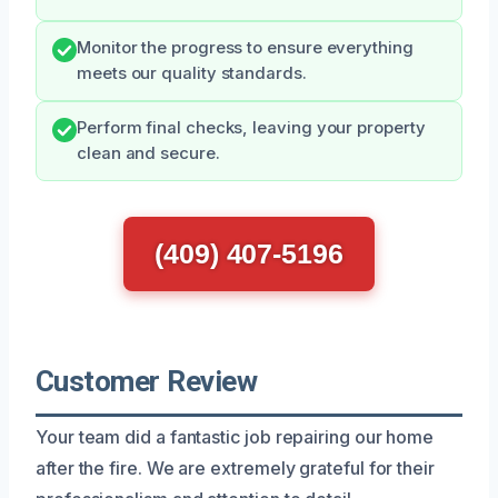
Monitor the progress to ensure everything
meets our quality standards.
Perform final checks, leaving your property
clean and secure.
(409) 407-5196
Customer Review
Your team did a fantastic job repairing our home
after the fire. We are extremely grateful for their