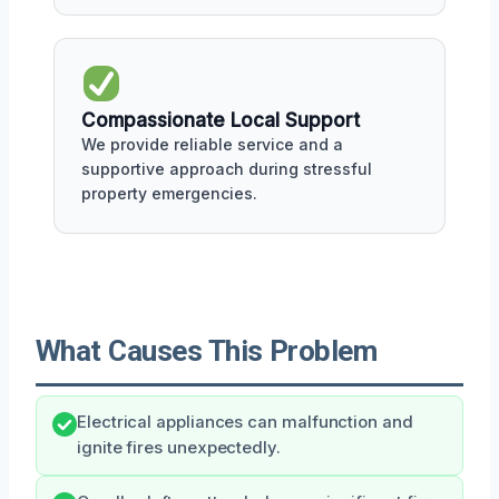
Compassionate Local Support
We provide reliable service and a
supportive approach during stressful
property emergencies.
What Causes This Problem
Electrical appliances can malfunction and
ignite fires unexpectedly.