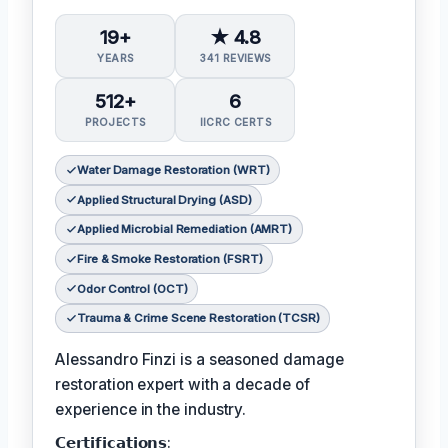
19+
★ 4.8
YEARS
341 REVIEWS
512+
6
PROJECTS
IICRC CERTS
Water Damage Restoration (WRT)
Applied Structural Drying (ASD)
Applied Microbial Remediation (AMRT)
Fire & Smoke Restoration (FSRT)
Odor Control (OCT)
Trauma & Crime Scene Restoration (TCSR)
Alessandro Finzi is a seasoned damage
restoration expert with a decade of
experience in the industry.
𝗖𝗲𝗿𝘁𝗶𝗳𝗶𝗰𝗮𝘁𝗶𝗼𝗻𝘀: