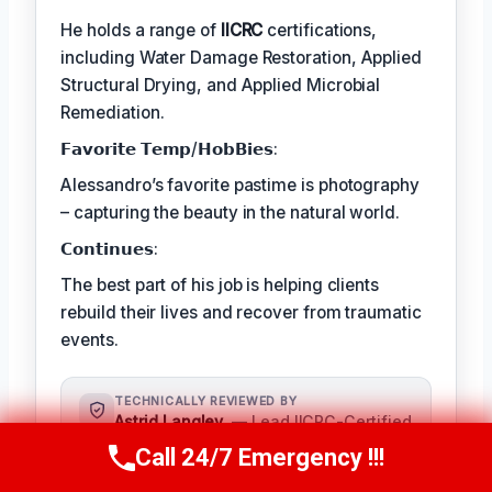
He holds a range of
IICRC
certifications,
including Water Damage Restoration, Applied
Structural Drying, and Applied Microbial
Remediation.
𝗙𝗮𝘃𝗼𝗿𝗶𝘁𝗲 𝗧𝗲𝗺𝗽/𝗛𝗼𝗯𝗕𝗶𝗲𝘀:
Alessandro’s favorite pastime is photography
– capturing the beauty in the natural world.
𝗖𝗼𝗻𝘁𝗶𝗻𝘂𝗲𝘀:
The best part of his job is helping clients
rebuild their lives and recover from traumatic
events.
TECHNICALLY REVIEWED BY
Astrid Langley
— Lead IICRC-Certified
Restoration Supervisor · License #:
Call 24/7 Emergency !!!
Call Us Now
(409) 407-5196
IICRC #6543210