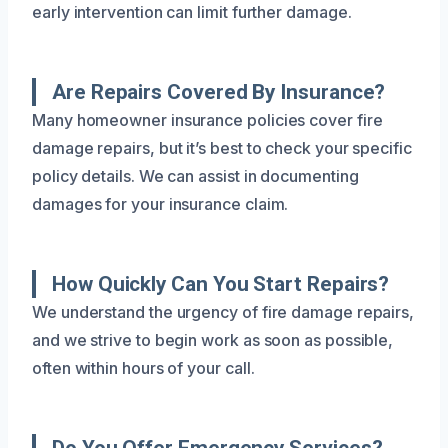
early intervention can limit further damage.
Are Repairs Covered By Insurance?
Many homeowner insurance policies cover fire
damage repairs, but it’s best to check your specific
policy details. We can assist in documenting
damages for your insurance claim.
How Quickly Can You Start Repairs?
We understand the urgency of fire damage repairs,
and we strive to begin work as soon as possible,
often within hours of your call.
Do You Offer Emergency Services?