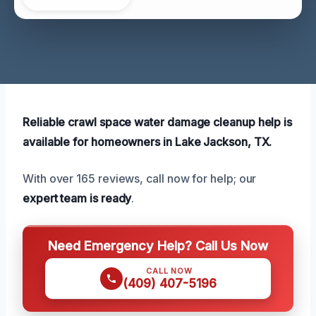
Reliable crawl space water damage cleanup help is
available for homeowners in Lake Jackson, TX.
With over 165 reviews, call now for help; our
expert team is ready
.
Need Emergency Help? Call Us Now
CALL NOW
(409) 407-5196