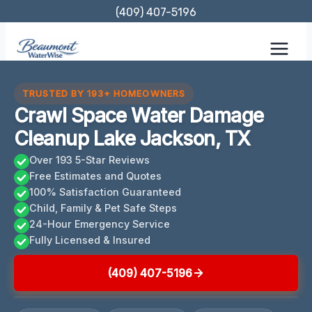
Skip
(409) 407-5196
to
content
TRUSTED BY 193+ HOMEOWNERS
Crawl Space Water Damage
Cleanup Lake Jackson, TX
Over 193 5-Star Reviews
Free Estimates and Quotes
100% Satisfaction Guaranteed
Child, Family & Pet Safe Steps
24-Hour Emergency Service
Fully Licensed & Insured
(409) 407-5196