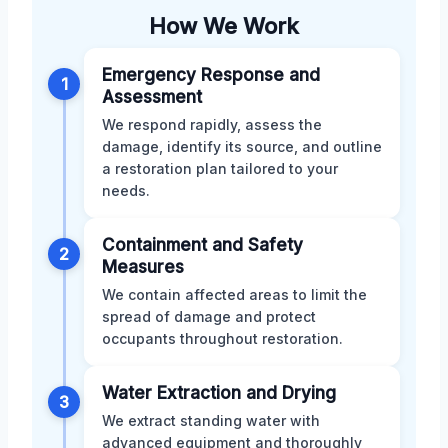
How We Work
Emergency Response and
1
Assessment
We respond rapidly, assess the
damage, identify its source, and outline
a restoration plan tailored to your
needs.
Containment and Safety
2
Measures
We contain affected areas to limit the
spread of damage and protect
occupants throughout restoration.
Water Extraction and Drying
3
We extract standing water with
advanced equipment and thoroughly