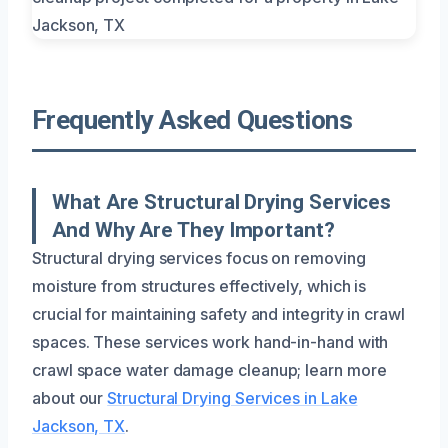
Frequently Asked Questions
What Are Structural Drying Services
And Why Are They Important?
Structural drying services focus on removing
moisture from structures effectively, which is
crucial for maintaining safety and integrity in crawl
spaces. These services work hand-in-hand with
crawl space water damage cleanup; learn more
about our
Structural Drying Services in Lake
Jackson, TX
.