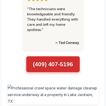
“The technicians were
knowledgeable and friendly.
They handled everything with
care and left my home
spotless.”
~ Ted Conway
(409) 407-5196