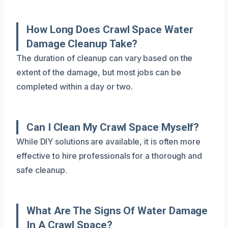
How Long Does Crawl Space Water
Damage Cleanup Take?
The duration of cleanup can vary based on the
extent of the damage, but most jobs can be
completed within a day or two.
Can I Clean My Crawl Space Myself?
While DIY solutions are available, it is often more
effective to hire professionals for a thorough and
safe cleanup.
What Are The Signs Of Water Damage
In A Crawl Space?