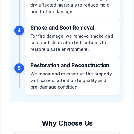
dry affected materials to reduce mold
and further damage.
Smoke and Soot Removal
4
For fire damage, we remove smoke and
soot and clean affected surfaces to
restore a safe environment.
Restoration and Reconstruction
5
We repair and reconstruct the property
with careful attention to quality and
pre-damage condition.
Why Choose Us