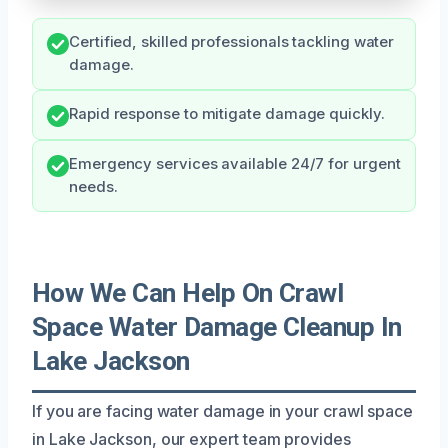
Certified, skilled professionals tackling water
damage.
Rapid response to mitigate damage quickly.
Emergency services available 24/7 for urgent
needs.
How We Can Help On Crawl
Space Water Damage Cleanup In
Lake Jackson
If you are facing water damage in your crawl space
in Lake Jackson, our expert team provides