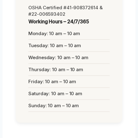
OSHA Certified #41-908372614 &
#22-006593402
Working Hours – 24/7/365
Monday: 10 am – 10 am
Tuesday: 10 am – 10 am
Wednesday: 10 am – 10 am
Thursday: 10 am – 10 am
Friday: 10 am – 10 am
Saturday: 10 am – 10 am
Sunday: 10 am – 10 am