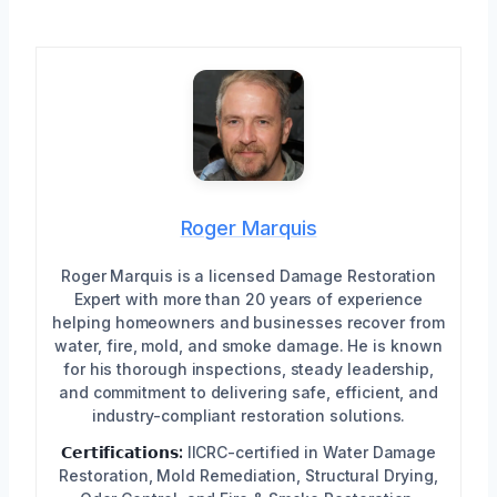
Roger Marquis
Roger Marquis is a licensed Damage Restoration
Expert with more than 20 years of experience
helping homeowners and businesses recover from
water, fire, mold, and smoke damage. He is known
for his thorough inspections, steady leadership,
and commitment to delivering safe, efficient, and
industry-compliant restoration solutions.
𝗖𝗲𝗿𝘁𝗶𝗳𝗶𝗰𝗮𝘁𝗶𝗼𝗻𝘀:
IICRC-certified in Water Damage
Restoration, Mold Remediation, Structural Drying,