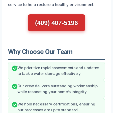
service to help restore a healthy environment.
(409) 407-5196
Why Choose Our Team
We prioritize rapid assessments and updates
to tackle water damage effectively.
Our crew delivers outstanding workmanship
while respecting your home’s integrity.
We hold necessary certifications, ensuring
our processes are up to standard.