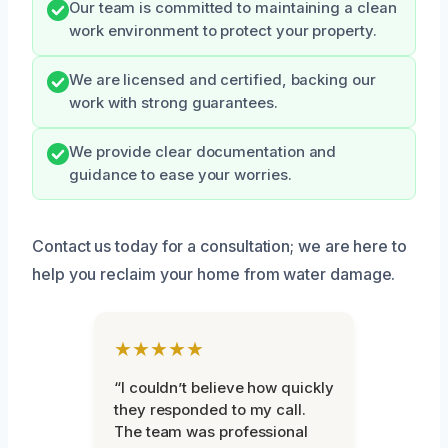
Our team is committed to maintaining a clean
work environment to protect your property.
We are licensed and certified, backing our
work with strong guarantees.
We provide clear documentation and
guidance to ease your worries.
Contact us today for a consultation; we are here to
help you reclaim your home from water damage.
★★★★★
“I couldn’t believe how quickly
they responded to my call.
The team was professional