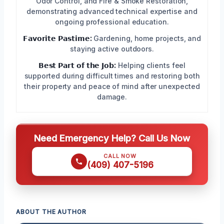
Odor Control, and Fire & Smoke Restoration,
demonstrating advanced technical expertise and
ongoing professional education.
𝗙𝗮𝘃𝗼𝗿𝗶𝘁𝗲 𝗣𝗮𝘀𝘁𝗶𝗺𝗲:
Gardening, home projects, and
staying active outdoors.
𝗕𝗲𝘀𝘁 𝗣𝗮𝗿𝘁 𝗼𝗳 𝘁𝗵𝗲 𝗝𝗼𝗯:
Helping clients feel
supported during difficult times and restoring both
their property and peace of mind after unexpected
damage.
Need Emergency Help? Call Us Now
CALL NOW
(409) 407-5196
ABOUT THE AUTHOR