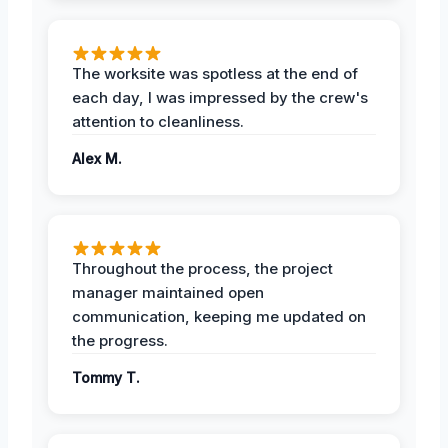
The worksite was spotless at the end of
each day, I was impressed by the crew's
attention to cleanliness.
Alex M.
Throughout the process, the project
manager maintained open
communication, keeping me updated on
the progress.
Tommy T.