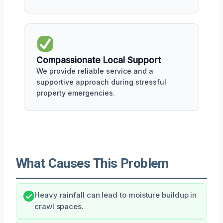
Compassionate Local Support
We provide reliable service and a
supportive approach during stressful
property emergencies.
What Causes This Problem
Heavy rainfall can lead to moisture buildup in
crawl spaces.