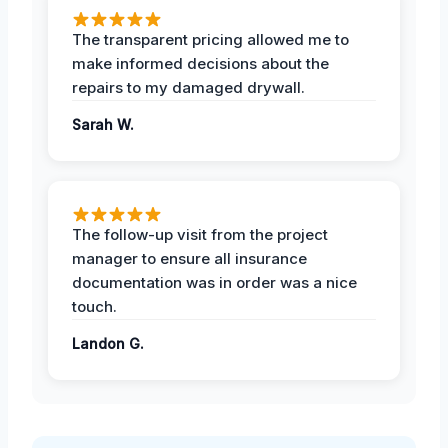
The transparent pricing allowed me to
make informed decisions about the
repairs to my damaged drywall.
Sarah W.
The follow-up visit from the project
manager to ensure all insurance
documentation was in order was a nice
touch.
Landon G.