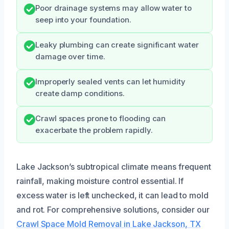
Poor drainage systems may allow water to
seep into your foundation.
Leaky plumbing can create significant water
damage over time.
Improperly sealed vents can let humidity
create damp conditions.
Crawl spaces prone to flooding can
exacerbate the problem rapidly.
Lake Jackson’s subtropical climate means frequent
rainfall, making moisture control essential. If
excess water is left unchecked, it can lead to mold
and rot. For comprehensive solutions, consider our
Crawl Space Mold Removal in Lake Jackson, TX