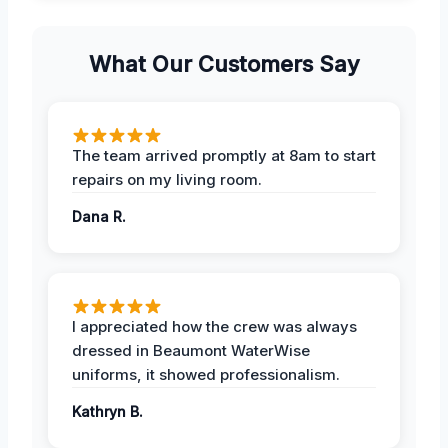
What Our Customers Say
The team arrived promptly at 8am to start
repairs on my living room.
Dana R.
I appreciated how the crew was always
dressed in Beaumont WaterWise
uniforms, it showed professionalism.
Kathryn B.