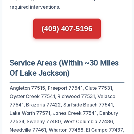
required interventions.
(409) 407-5196
Service Areas (Within ~30 Miles
Of Lake Jackson)
Angleton 77515, Freeport 77541, Clute 77531,
Oyster Creek 77541, Richwood 77531, Velasco
77541, Brazoria 77422, Surfside Beach 77541,
Lake Worth 77571, Jones Creek 77541, Danbury
77534, Sweeny 77480, West Columbia 77486,
Needville 77461, Wharton 77488, El Campo 77437,