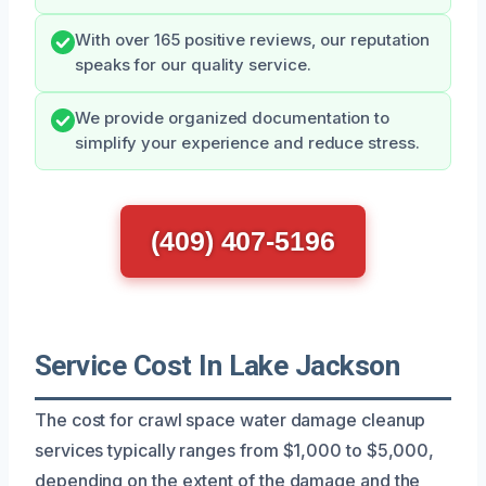
With over 165 positive reviews, our reputation
speaks for our quality service.
We provide organized documentation to
simplify your experience and reduce stress.
(409) 407-5196
Service Cost In Lake Jackson
The cost for crawl space water damage cleanup
services typically ranges from $1,000 to $5,000,
depending on the extent of the damage and the