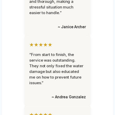
and thorough, making a
stressful situation much
easier to handle.”
~ Janice Archer
★★★★★
“From start to finish, the
service was outstanding.
They not only fixed the water
damage but also educated
me on how to prevent future
issues.”
~ Andrea Gonzalez
★★★★★