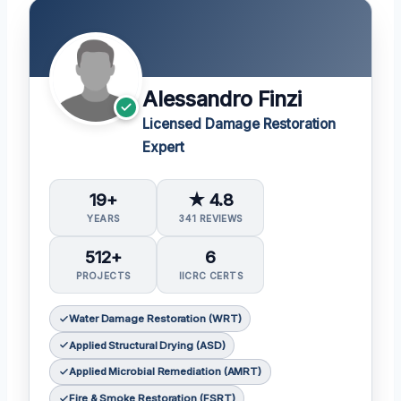
Alessandro Finzi
Licensed Damage Restoration
Expert
19+
★ 4.8
YEARS
341 REVIEWS
512+
6
PROJECTS
IICRC CERTS
Water Damage Restoration (WRT)
Applied Structural Drying (ASD)
Applied Microbial Remediation (AMRT)
Fire & Smoke Restoration (FSRT)