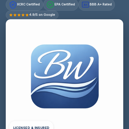
IICRC Certified
EPA Certified
BBB A+ Rated
A+
4.9/5 on Google
LICENSED & INSURED