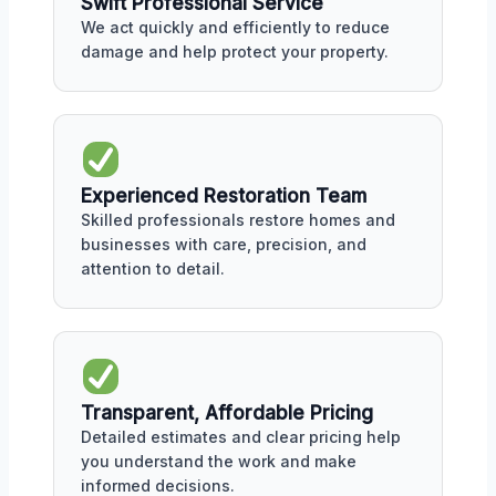
Swift Professional Service
We act quickly and efficiently to reduce
damage and help protect your property.
Experienced Restoration Team
Skilled professionals restore homes and
businesses with care, precision, and
attention to detail.
Transparent, Affordable Pricing
Detailed estimates and clear pricing help
you understand the work and make
informed decisions.