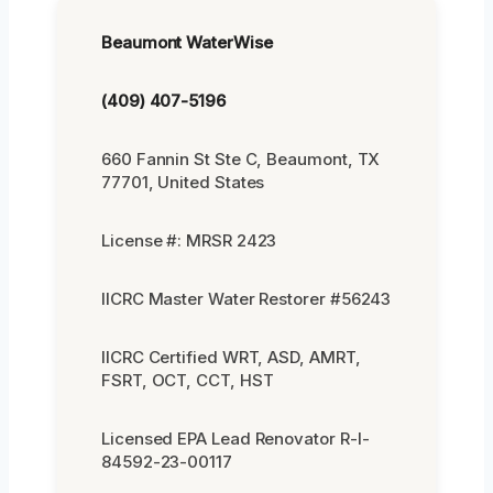
Beaumont WaterWise
(409) 407-5196
660 Fannin St Ste C, Beaumont, TX
77701, United States
License #: MRSR 2423
IICRC Master Water Restorer #56243
IICRC Certified WRT, ASD, AMRT,
FSRT, OCT, CCT, HST
Licensed EPA Lead Renovator R-I-
84592-23-00117