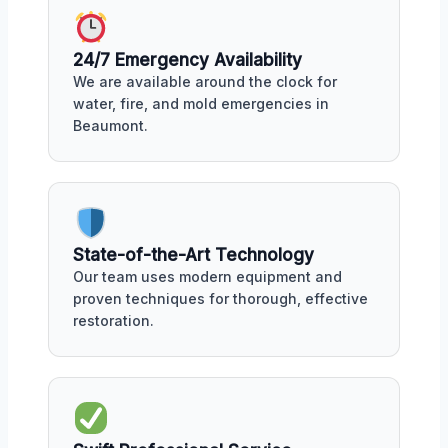
24/7 Emergency Availability
We are available around the clock for
water, fire, and mold emergencies in
Beaumont.
State-of-the-Art Technology
Our team uses modern equipment and
proven techniques for thorough, effective
restoration.