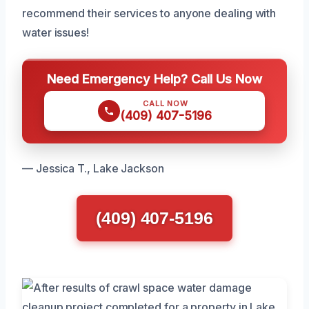
recommend their services to anyone dealing with
water issues!
Need Emergency Help? Call Us Now
CALL NOW
(409) 407-5196
— Jessica T., Lake Jackson
(409) 407-5196