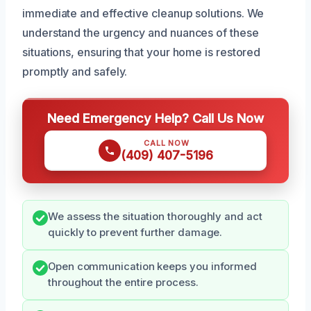
immediate and effective cleanup solutions. We
understand the urgency and nuances of these
situations, ensuring that your home is restored
promptly and safely.
Need Emergency Help? Call Us Now
CALL NOW
(409) 407-5196
We assess the situation thoroughly and act
quickly to prevent further damage.
Open communication keeps you informed
throughout the entire process.