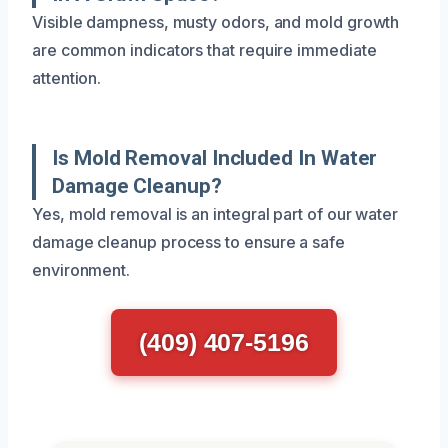
Visible dampness, musty odors, and mold growth
are common indicators that require immediate
attention.
Is Mold Removal Included In Water
Damage Cleanup?
Yes, mold removal is an integral part of our water
damage cleanup process to ensure a safe
environment.
(409) 407-5196