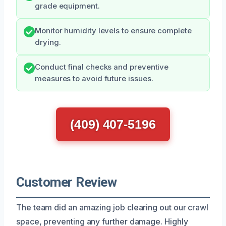
grade equipment.
Monitor humidity levels to ensure complete
drying.
Conduct final checks and preventive
measures to avoid future issues.
(409) 407-5196
Customer Review
The team did an amazing job clearing out our crawl
space, preventing any further damage. Highly