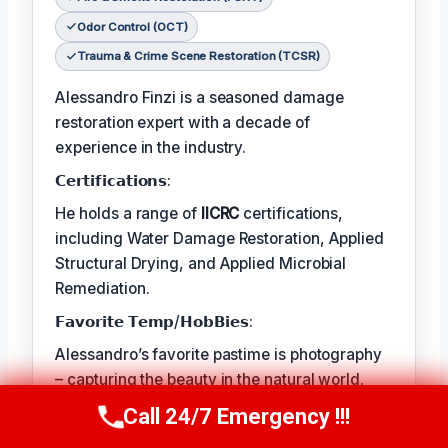
Odor Control (OCT)
Trauma & Crime Scene Restoration (TCSR)
Alessandro Finzi is a seasoned damage
restoration expert with a decade of
experience in the industry.
𝗖𝗲𝗿𝘁𝗶𝗳𝗶𝗰𝗮𝘁𝗶𝗼𝗻𝘀:
He holds a range of
IICRC
certifications,
including Water Damage Restoration, Applied
Structural Drying, and Applied Microbial
Remediation.
𝗙𝗮𝘃𝗼𝗿𝗶𝘁𝗲 𝗧𝗲𝗺𝗽/𝗛𝗼𝗯𝗕𝗶𝗲𝘀:
Alessandro’s favorite pastime is photography
– capturing the beauty in the natural world.
𝗖𝗼𝗻𝘁𝗶𝗻𝘂𝗲𝘀:
Call 24/7 Emergency !!!
Call Us Now
(409) 407-5196
The best part of his job is helping clients