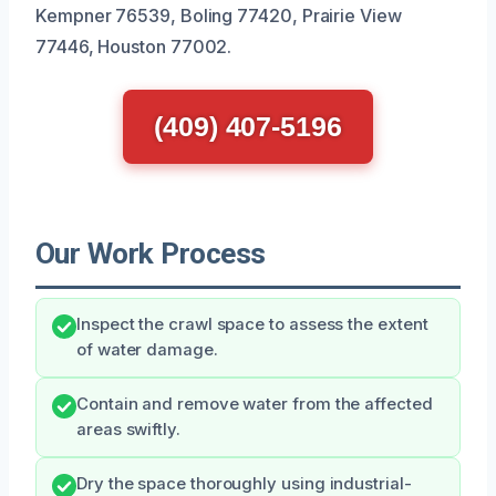
Kempner 76539, Boling 77420, Prairie View
77446, Houston 77002.
(409) 407-5196
Our Work Process
Inspect the crawl space to assess the extent
of water damage.
Contain and remove water from the affected
areas swiftly.
Dry the space thoroughly using industrial-