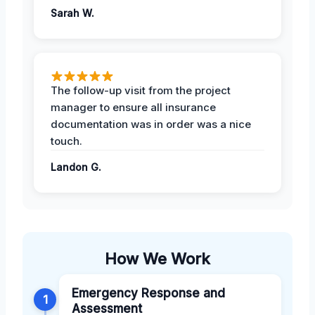
Sarah W.
The follow-up visit from the project
manager to ensure all insurance
documentation was in order was a nice
touch.
Landon G.
How We Work
Emergency Response and
1
Assessment