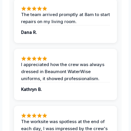
The team arrived promptly at 8am to start
repairs on my living room.
Dana R.
I appreciated how the crew was always
dressed in Beaumont WaterWise
uniforms, it showed professionalism.
Kathryn B.
The worksite was spotless at the end of
each day, I was impressed by the crew's