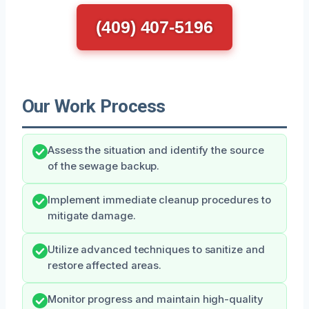
(409) 407-5196
Our Work Process
Assess the situation and identify the source
of the sewage backup.
Implement immediate cleanup procedures to
mitigate damage.
Utilize advanced techniques to sanitize and
restore affected areas.
Monitor progress and maintain high-quality