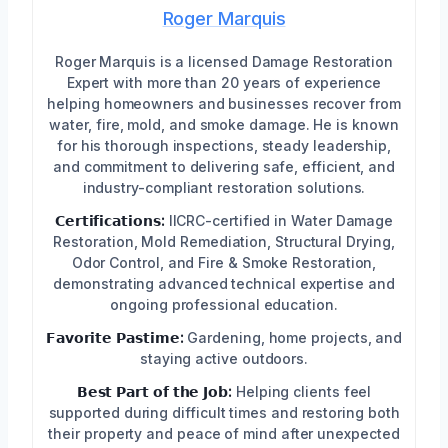
Roger Marquis
Roger Marquis is a licensed Damage Restoration
Expert with more than 20 years of experience
helping homeowners and businesses recover from
water, fire, mold, and smoke damage. He is known
for his thorough inspections, steady leadership,
and commitment to delivering safe, efficient, and
industry-compliant restoration solutions.
𝗖𝗲𝗿𝘁𝗶𝗳𝗶𝗰𝗮𝘁𝗶𝗼𝗻𝘀:
IICRC-certified in Water Damage
Restoration, Mold Remediation, Structural Drying,
Odor Control, and Fire & Smoke Restoration,
demonstrating advanced technical expertise and
ongoing professional education.
𝗙𝗮𝘃𝗼𝗿𝗶𝘁𝗲 𝗣𝗮𝘀𝘁𝗶𝗺𝗲:
Gardening, home projects, and
staying active outdoors.
𝗕𝗲𝘀𝘁 𝗣𝗮𝗿𝘁 𝗼𝗳 𝘁𝗵𝗲 𝗝𝗼𝗯:
Helping clients feel
supported during difficult times and restoring both
their property and peace of mind after unexpected