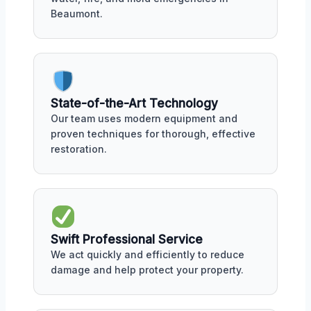
Beaumont.
State-of-the-Art Technology
Our team uses modern equipment and
proven techniques for thorough, effective
restoration.
Swift Professional Service
We act quickly and efficiently to reduce
damage and help protect your property.