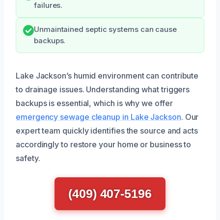
failures.
Unmaintained septic systems can cause
backups.
Lake Jackson’s humid environment can contribute
to drainage issues. Understanding what triggers
backups is essential, which is why we offer
emergency sewage cleanup in Lake Jackson
. Our
expert team quickly identifies the source and acts
accordingly to restore your home or business to
safety.
(409) 407-5196