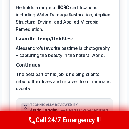
He holds a range of
IICRC
certifications,
including Water Damage Restoration, Applied
Structural Drying, and Applied Microbial
Remediation.
𝗙𝗮𝘃𝗼𝗿𝗶𝘁𝗲 𝗧𝗲𝗺𝗽/𝗛𝗼𝗯𝗕𝗶𝗲𝘀:
Alessandro’s favorite pastime is photography
– capturing the beauty in the natural world.
𝗖𝗼𝗻𝘁𝗶𝗻𝘂𝗲𝘀:
The best part of his job is helping clients
rebuild their lives and recover from traumatic
events.
TECHNICALLY REVIEWED BY
Astrid Langley
— Lead IICRC-Certified
Restoration Supervisor · License #:
Call 24/7 Emergency !!!
Call Us Now
(409) 407-5196
IICRC #6543210