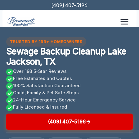
Skip
(409) 407-5196
to
content
TRUSTED BY 193+ HOMEOWNERS
Sewage Backup Cleanup Lake
Jackson, TX
Over 193 5-Star Reviews
Free Estimates and Quotes
100% Satisfaction Guaranteed
Child, Family & Pet Safe Steps
24-Hour Emergency Service
Fully Licensed & Insured
(409) 407-5196