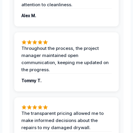
attention to cleanliness.
Alex M.
Throughout the process, the project
manager maintained open
communication, keeping me updated on
the progress.
Tommy T.
The transparent pricing allowed me to
make informed decisions about the
repairs to my damaged drywall.