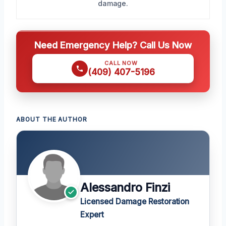
damage.
Need Emergency Help? Call Us Now
CALL NOW
(409) 407-5196
ABOUT THE AUTHOR
Alessandro Finzi
Licensed Damage Restoration
Expert