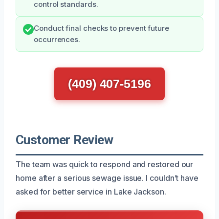
control standards.
Conduct final checks to prevent future
occurrences.
(409) 407-5196
Customer Review
The team was quick to respond and restored our
home after a serious sewage issue. I couldn’t have
asked for better service in Lake Jackson.