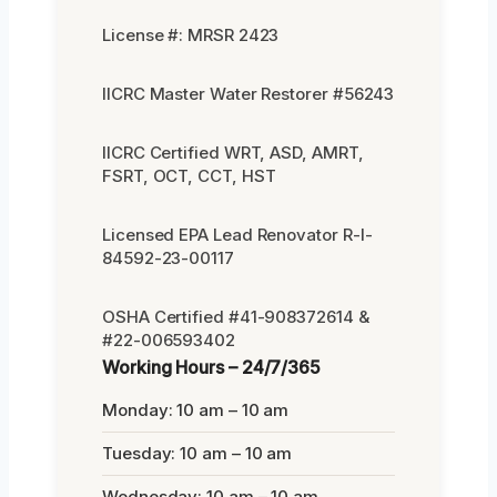
License #: MRSR 2423
IICRC Master Water Restorer #56243
IICRC Certified WRT, ASD, AMRT,
FSRT, OCT, CCT, HST
Licensed EPA Lead Renovator R-I-
84592-23-00117
OSHA Certified #41-908372614 &
#22-006593402
Working Hours – 24/7/365
Monday: 10 am – 10 am
Tuesday: 10 am – 10 am
Wednesday: 10 am – 10 am