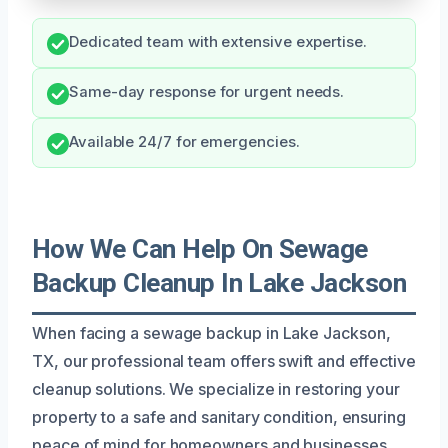
Dedicated team with extensive expertise.
Same-day response for urgent needs.
Available 24/7 for emergencies.
How We Can Help On Sewage
Backup Cleanup In Lake Jackson
When facing a sewage backup in Lake Jackson,
TX, our professional team offers swift and effective
cleanup solutions. We specialize in restoring your
property to a safe and sanitary condition, ensuring
peace of mind for homeowners and businesses