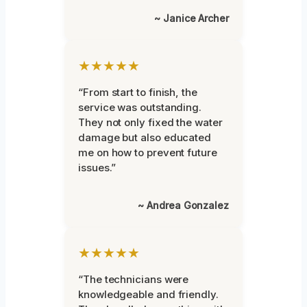
~ Janice Archer
★★★★★
“From start to finish, the
service was outstanding.
They not only fixed the water
damage but also educated
me on how to prevent future
issues.”
~ Andrea Gonzalez
★★★★★
“The technicians were
knowledgeable and friendly.