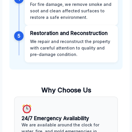
For fire damage, we remove smoke and
soot and clean affected surfaces to
restore a safe environment.
Restoration and Reconstruction
5
We repair and reconstruct the property
with careful attention to quality and
pre-damage condition.
Why Choose Us
24/7 Emergency Availability
We are available around the clock for
water, fire, and mold emergencies in