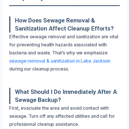
How Does Sewage Removal &
Sanitization Affect Cleanup Efforts?
Effective sewage removal and sanitization are vital
for preventing health hazards associated with
bacteria and waste. That’s why we emphasize
sewage removal & sanitization in Lake Jackson
during our cleanup process.
What Should I Do Immediately After A
Sewage Backup?
First, evacuate the area and avoid contact with
sewage. Turn off any affected utilities and call for
professional cleanup assistance.