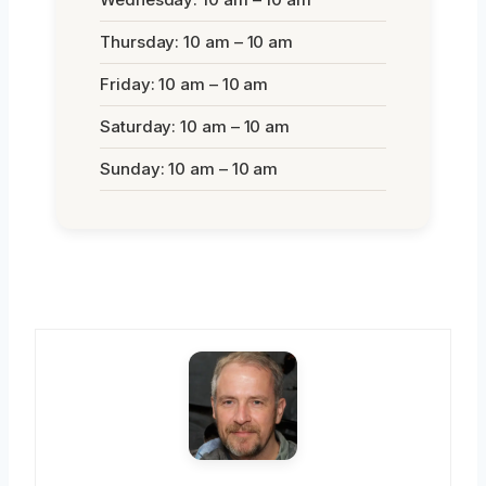
Thursday: 10 am – 10 am
Friday: 10 am – 10 am
Saturday: 10 am – 10 am
Sunday: 10 am – 10 am