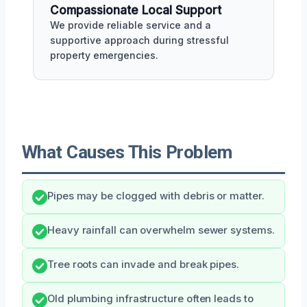
Compassionate Local Support
We provide reliable service and a
supportive approach during stressful
property emergencies.
What Causes This Problem
Pipes may be clogged with debris or matter.
Heavy rainfall can overwhelm sewer systems.
Tree roots can invade and break pipes.
Old plumbing infrastructure often leads to