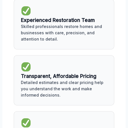
Experienced Restoration Team
Skilled professionals restore homes and
businesses with care, precision, and
attention to detail.
Transparent, Affordable Pricing
Detailed estimates and clear pricing help
you understand the work and make
informed decisions.