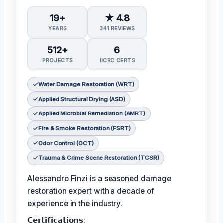
19+
★ 4.8
YEARS
341 REVIEWS
512+
6
PROJECTS
IICRC CERTS
Water Damage Restoration (WRT)
Applied Structural Drying (ASD)
Applied Microbial Remediation (AMRT)
Fire & Smoke Restoration (FSRT)
Odor Control (OCT)
Trauma & Crime Scene Restoration (TCSR)
Alessandro Finzi is a seasoned damage
restoration expert with a decade of
experience in the industry.
𝗖𝗲𝗿𝘁𝗶𝗳𝗶𝗰𝗮𝘁𝗶𝗼𝗻𝘀: