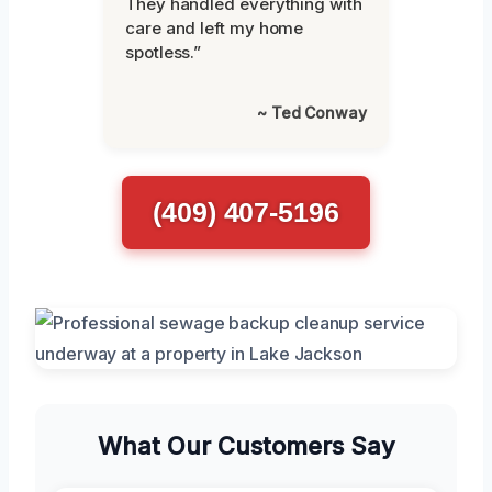
They handled everything with
care and left my home
spotless.”
~ Ted Conway
(409) 407-5196
What Our Customers Say