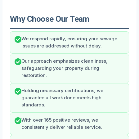
Why Choose Our Team
We respond rapidly, ensuring your sewage
issues are addressed without delay.
Our approach emphasizes cleanliness,
safeguarding your property during
restoration.
Holding necessary certifications, we
guarantee all work done meets high
standards.
With over 165 positive reviews, we
consistently deliver reliable service.