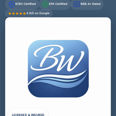
IICRC Certified
EPA Certified
BBB A+ Rated
A+
4.9/5 on Google
LICENSED & INSURED