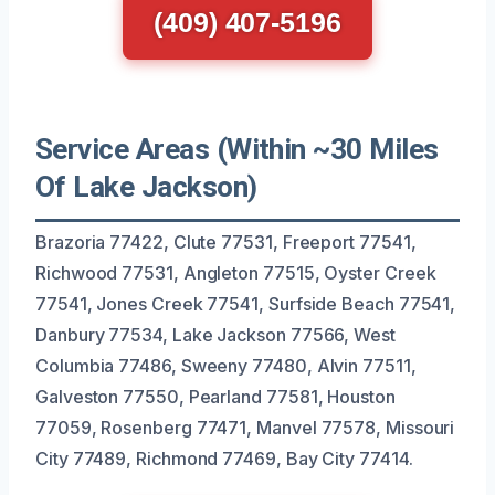
(409) 407-5196
Service Areas (Within ~30 Miles
Of Lake Jackson)
Brazoria 77422, Clute 77531, Freeport 77541,
Richwood 77531, Angleton 77515, Oyster Creek
77541, Jones Creek 77541, Surfside Beach 77541,
Danbury 77534, Lake Jackson 77566, West
Columbia 77486, Sweeny 77480, Alvin 77511,
Galveston 77550, Pearland 77581, Houston
77059, Rosenberg 77471, Manvel 77578, Missouri
City 77489, Richmond 77469, Bay City 77414.