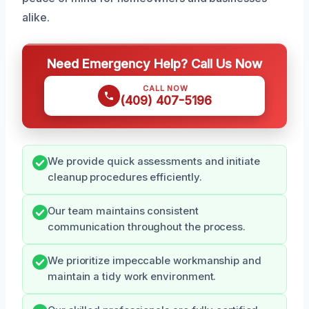
alike.
Need Emergency Help? Call Us Now
CALL NOW
(409) 407-5196
We provide quick assessments and initiate
cleanup procedures efficiently.
Our team maintains consistent
communication throughout the process.
We prioritize impeccable workmanship and
maintain a tidy work environment.