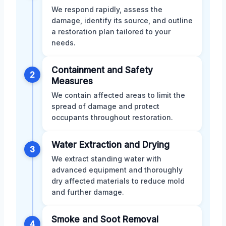
We respond rapidly, assess the
damage, identify its source, and outline
a restoration plan tailored to your
needs.
Containment and Safety
2
Measures
We contain affected areas to limit the
spread of damage and protect
occupants throughout restoration.
Water Extraction and Drying
3
We extract standing water with
advanced equipment and thoroughly
dry affected materials to reduce mold
and further damage.
Smoke and Soot Removal
4