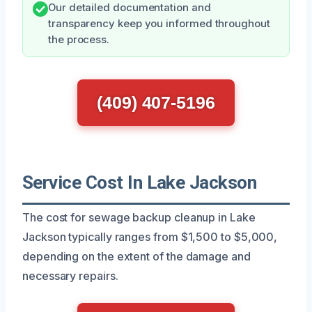
Our detailed documentation and
transparency keep you informed throughout
the process.
(409) 407-5196
Service Cost In Lake Jackson
The cost for sewage backup cleanup in Lake
Jackson typically ranges from $1,500 to $5,000,
depending on the extent of the damage and
necessary repairs.