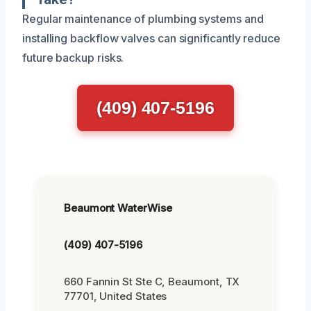
Regular maintenance of plumbing systems and
installing backflow valves can significantly reduce
future backup risks.
(409) 407-5196
Beaumont WaterWise
(409) 407-5196
660 Fannin St Ste C, Beaumont, TX
77701, United States