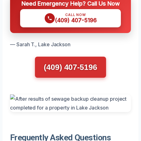
Need Emergency Help? Call Us Now
CALL NOW
(409) 407-5196
— Sarah T., Lake Jackson
(409) 407-5196
Frequently Asked Questions