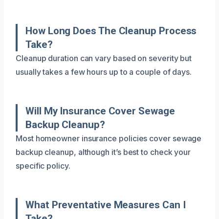
How Long Does The Cleanup Process
Take?
Cleanup duration can vary based on severity but
usually takes a few hours up to a couple of days.
Will My Insurance Cover Sewage
Backup Cleanup?
Most homeowner insurance policies cover sewage
backup cleanup, although it’s best to check your
specific policy.
What Preventative Measures Can I
Take?