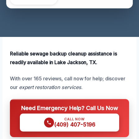
Reliable sewage backup cleanup assistance is
readily available in Lake Jackson, TX.
With over 165 reviews, call now for help; discover
our
expert restoration services
.
Need Emergency Help? Call Us Now
CALL NOW
(409) 407-5196