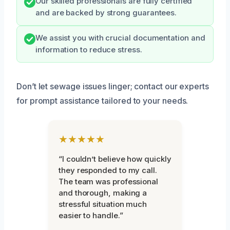
Our skilled professionals are fully certified
and are backed by strong guarantees.
We assist you with crucial documentation and
information to reduce stress.
Don’t let sewage issues linger; contact our experts
for prompt assistance tailored to your needs.
★★★★★
“I couldn’t believe how quickly
they responded to my call.
The team was professional
and thorough, making a
stressful situation much
easier to handle.”