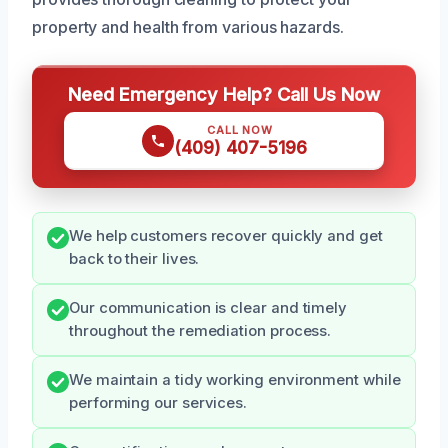
property and health from various hazards.
Need Emergency Help? Call Us Now
CALL NOW
(409) 407-5196
We help customers recover quickly and get
back to their lives.
Our communication is clear and timely
throughout the remediation process.
We maintain a tidy working environment while
performing our services.