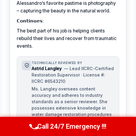
Alessandro’s favorite pastime is photography
– capturing the beauty in the natural world.
𝗖𝗼𝗻𝘁𝗶𝗻𝘂𝗲𝘀:
The best part of his job is helping clients
rebuild their lives and recover from traumatic
events.
TECHNICALLY REVIEWED BY
Astrid Langley
— Lead IICRC-Certified
Restoration Supervisor · License #:
IICRC #6543210
Ms. Langley oversees content
accuracy and adheres to industry
standards as a senior reviewer. She
possesses extensive knowledge in
water damage restoration procedures
and related protocols.
Call 24/7 Emergency !!!
Call Us Now
(409) 407-5196