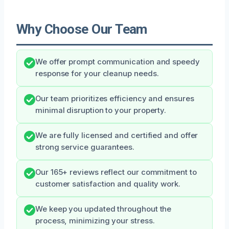
Why Choose Our Team
We offer prompt communication and speedy
response for your cleanup needs.
Our team prioritizes efficiency and ensures
minimal disruption to your property.
We are fully licensed and certified and offer
strong service guarantees.
Our 165+ reviews reflect our commitment to
customer satisfaction and quality work.
We keep you updated throughout the
process, minimizing your stress.