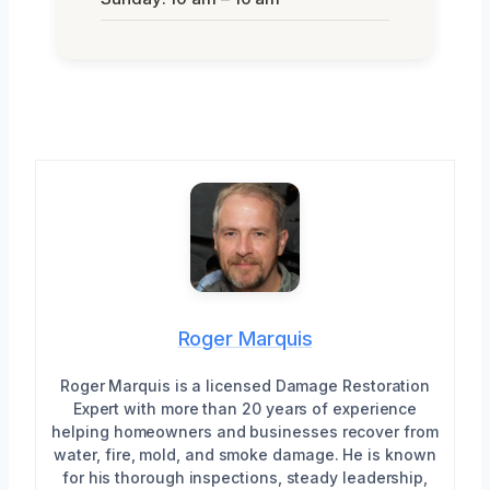
Roger Marquis
Roger Marquis is a licensed Damage Restoration
Expert with more than 20 years of experience
helping homeowners and businesses recover from
water, fire, mold, and smoke damage. He is known
for his thorough inspections, steady leadership,