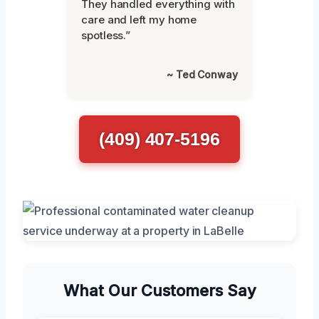
They handled everything with
care and left my home
spotless.”
~ Ted Conway
(409) 407-5196
What Our Customers Say