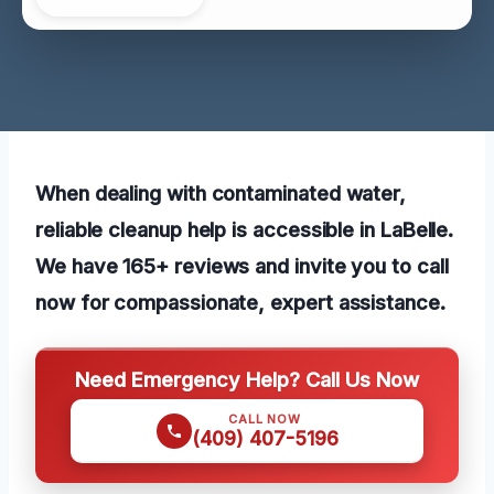
When dealing with contaminated water,
reliable cleanup help is accessible in LaBelle.
We have 165+ reviews and invite you to call
now for compassionate, expert assistance.
Need Emergency Help? Call Us Now
CALL NOW
(409) 407-5196