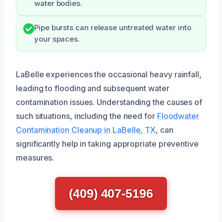
water bodies.
Pipe bursts can release untreated water into
your spaces.
LaBelle experiences the occasional heavy rainfall,
leading to flooding and subsequent water
contamination issues. Understanding the causes of
such situations, including the need for
Floodwater
Contamination Cleanup in LaBelle, TX
, can
significantly help in taking appropriate preventive
measures.
(409) 407-5196