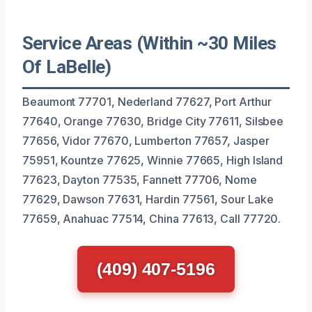
Service Areas (Within ~30 Miles
Of LaBelle)
Beaumont 77701, Nederland 77627, Port Arthur
77640, Orange 77630, Bridge City 77611, Silsbee
77656, Vidor 77670, Lumberton 77657, Jasper
75951, Kountze 77625, Winnie 77665, High Island
77623, Dayton 77535, Fannett 77706, Nome
77629, Dawson 77631, Hardin 77561, Sour Lake
77659, Anahuac 77514, China 77613, Call 77720.
(409) 407-5196