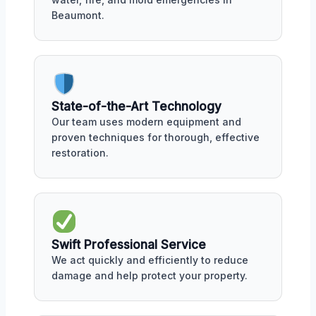
Beaumont.
State-of-the-Art Technology
Our team uses modern equipment and
proven techniques for thorough, effective
restoration.
Swift Professional Service
We act quickly and efficiently to reduce
damage and help protect your property.