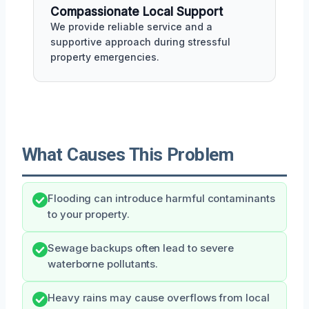
Compassionate Local Support
We provide reliable service and a
supportive approach during stressful
property emergencies.
What Causes This Problem
Flooding can introduce harmful contaminants
to your property.
Sewage backups often lead to severe
waterborne pollutants.
Heavy rains may cause overflows from local