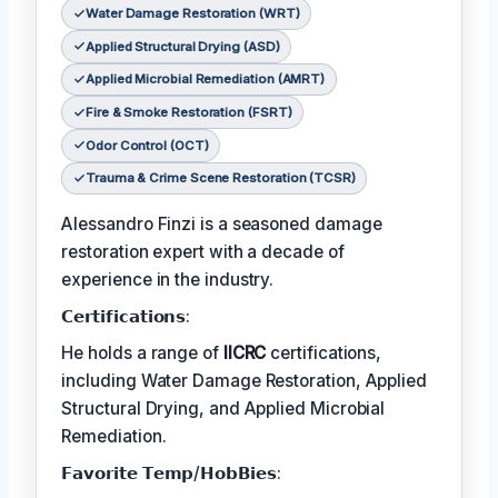
Water Damage Restoration (WRT)
Applied Structural Drying (ASD)
Applied Microbial Remediation (AMRT)
Fire & Smoke Restoration (FSRT)
Odor Control (OCT)
Trauma & Crime Scene Restoration (TCSR)
Alessandro Finzi is a seasoned damage
restoration expert with a decade of
experience in the industry.
𝗖𝗲𝗿𝘁𝗶𝗳𝗶𝗰𝗮𝘁𝗶𝗼𝗻𝘀:
He holds a range of
IICRC
certifications,
including Water Damage Restoration, Applied
Structural Drying, and Applied Microbial
Remediation.
𝗙𝗮𝘃𝗼𝗿𝗶𝘁𝗲 𝗧𝗲𝗺𝗽/𝗛𝗼𝗯𝗕𝗶𝗲𝘀: