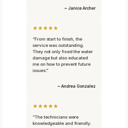
~ Janice Archer
★★★★★
“From start to finish, the
service was outstanding.
They not only fixed the water
damage but also educated
me on how to prevent future
issues.”
~ Andrea Gonzalez
★★★★★
“The technicians were
knowledgeable and friendly.