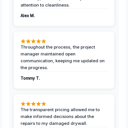
attention to cleanliness.
Alex M.
Throughout the process, the project
manager maintained open
communication, keeping me updated on
the progress.
Tommy T.
The transparent pricing allowed me to
make informed decisions about the
repairs to my damaged drywall.