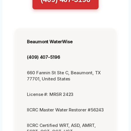
Beaumont WaterWise
(409) 407-5196
660 Fannin St Ste C, Beaumont, TX
77701, United States
License #: MRSR 2423
IICRC Master Water Restorer #56243
IICRC Certified WRT, ASD, AMRT,