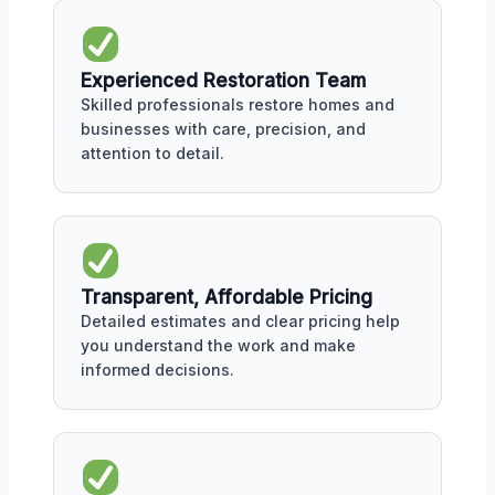
Experienced Restoration Team
Skilled professionals restore homes and
businesses with care, precision, and
attention to detail.
Transparent, Affordable Pricing
Detailed estimates and clear pricing help
you understand the work and make
informed decisions.