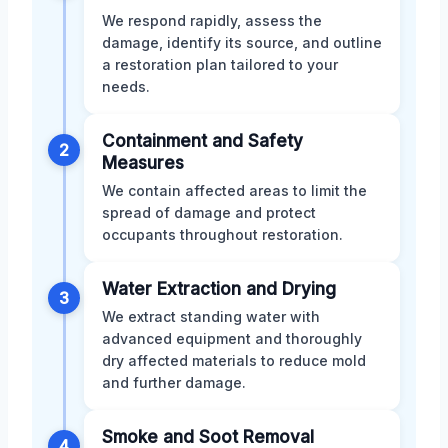
We respond rapidly, assess the
damage, identify its source, and outline
a restoration plan tailored to your
needs.
Containment and Safety
2
Measures
We contain affected areas to limit the
spread of damage and protect
occupants throughout restoration.
Water Extraction and Drying
3
We extract standing water with
advanced equipment and thoroughly
dry affected materials to reduce mold
and further damage.
Smoke and Soot Removal
4