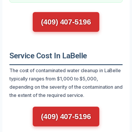
(409) 407-5196
Service Cost In LaBelle
The cost of contaminated water cleanup in LaBelle
typically ranges from $1,000 to $5,000,
depending on the severity of the contamination and
the extent of the required service.
(409) 407-5196