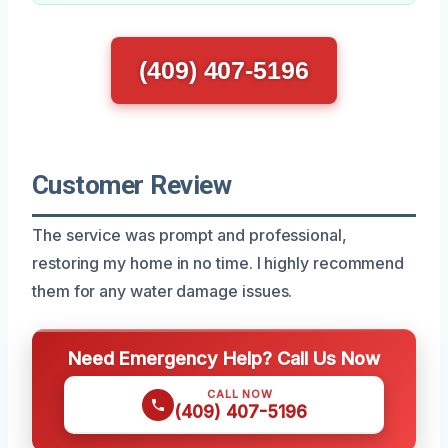
(409) 407-5196
Customer Review
The service was prompt and professional,
restoring my home in no time. I highly recommend
them for any water damage issues.
Need Emergency Help? Call Us Now
CALL NOW
(409) 407-5196