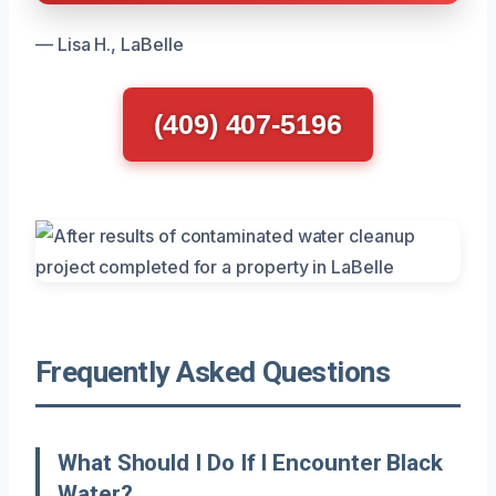
— Lisa H., LaBelle
(409) 407-5196
Frequently Asked Questions
What Should I Do If I Encounter Black
Water?