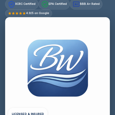
IICRC Certified
EPA Certified
BBB A+ Rated
A+
4.9/5 on Google
LICENSED & INSURED