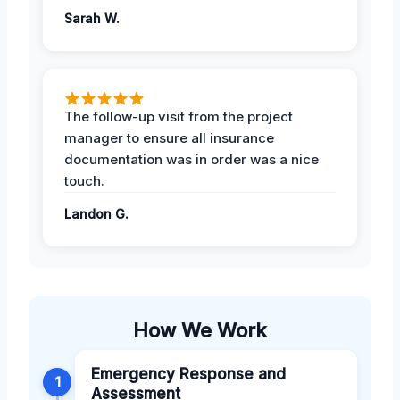
Sarah W.
The follow-up visit from the project
manager to ensure all insurance
documentation was in order was a nice
touch.
Landon G.
How We Work
Emergency Response and
1
Assessment