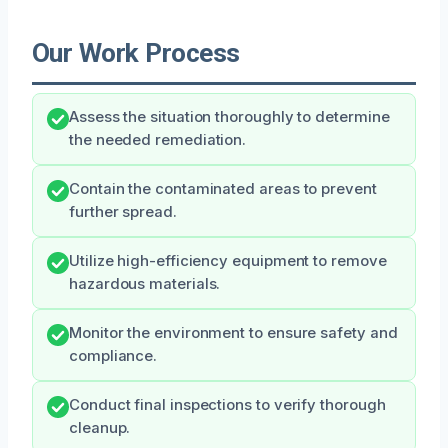
Our Work Process
Assess the situation thoroughly to determine
the needed remediation.
Contain the contaminated areas to prevent
further spread.
Utilize high-efficiency equipment to remove
hazardous materials.
Monitor the environment to ensure safety and
compliance.
Conduct final inspections to verify thorough
cleanup.