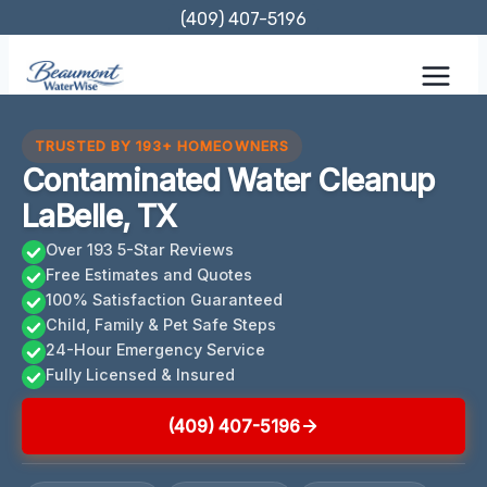
Skip
(409) 407-5196
to
content
TRUSTED BY 193+ HOMEOWNERS
Contaminated Water Cleanup
LaBelle, TX
Over 193 5-Star Reviews
Free Estimates and Quotes
100% Satisfaction Guaranteed
Child, Family & Pet Safe Steps
24-Hour Emergency Service
Fully Licensed & Insured
(409) 407-5196