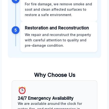
For fire damage, we remove smoke and
soot and clean affected surfaces to
restore a safe environment.
Restoration and Reconstruction
5
We repair and reconstruct the property
with careful attention to quality and
pre-damage condition.
Why Choose Us
24/7 Emergency Availability
We are available around the clock for
water, fire, and mold emergencies in