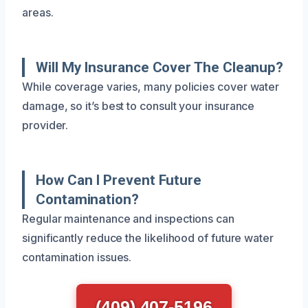
areas.
Will My Insurance Cover The Cleanup?
While coverage varies, many policies cover water
damage, so it’s best to consult your insurance
provider.
How Can I Prevent Future
Contamination?
Regular maintenance and inspections can
significantly reduce the likelihood of future water
contamination issues.
(409) 407-5196