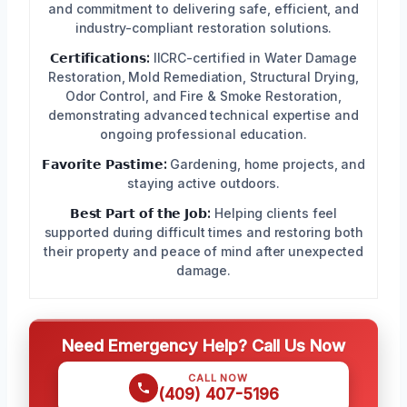
and commitment to delivering safe, efficient, and
industry-compliant restoration solutions.
𝗖𝗲𝗿𝘁𝗶𝗳𝗶𝗰𝗮𝘁𝗶𝗼𝗻𝘀:
IICRC-certified in Water Damage
Restoration, Mold Remediation, Structural Drying,
Odor Control, and Fire & Smoke Restoration,
demonstrating advanced technical expertise and
ongoing professional education.
𝗙𝗮𝘃𝗼𝗿𝗶𝘁𝗲 𝗣𝗮𝘀𝘁𝗶𝗺𝗲:
Gardening, home projects, and
staying active outdoors.
𝗕𝗲𝘀𝘁 𝗣𝗮𝗿𝘁 𝗼𝗳 𝘁𝗵𝗲 𝗝𝗼𝗯:
Helping clients feel
supported during difficult times and restoring both
their property and peace of mind after unexpected
damage.
Need Emergency Help? Call Us Now
CALL NOW
(409) 407-5196