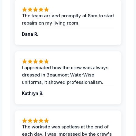
The team arrived promptly at 8am to start
repairs on my living room.
Dana R.
I appreciated how the crew was always
dressed in Beaumont WaterWise
uniforms, it showed professionalism.
Kathryn B.
The worksite was spotless at the end of
each day, I was impressed by the crew's