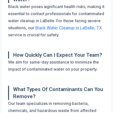
Black water poses significant health risks, making it
essential to contact professionals for contaminated
water cleanup in LaBelle. For those facing severe
situations, our
Black Water Cleanup in LaBelle, TX
service is crucial for safety.
How Quickly Can I Expect Your Team?
We aim for same-day assistance to minimize the
impact of contaminated water on your property.
What Types Of Contaminants Can You
Remove?
Our team specializes in removing bacteria,
chemicals, and hazardous waste from affected