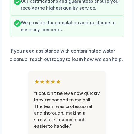
Our certifications and guarantees ensure you
receive the highest quality service.
We provide documentation and guidance to
ease any concerns.
If you need assistance with contaminated water
cleanup, reach out today to learn how we can help.
★★★★★
“I couldn’t believe how quickly
they responded to my call.
The team was professional
and thorough, making a
stressful situation much
easier to handle.”