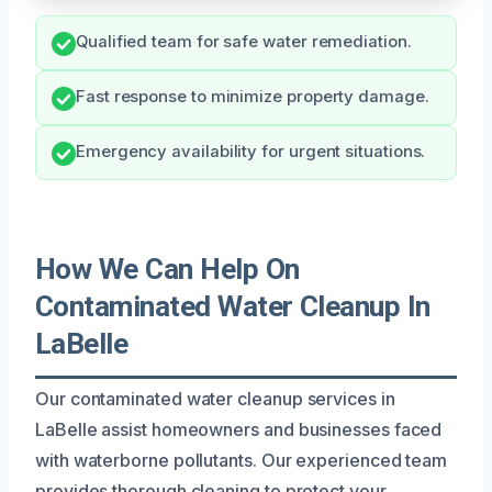
Qualified team for safe water remediation.
Fast response to minimize property damage.
Emergency availability for urgent situations.
How We Can Help On
Contaminated Water Cleanup In
LaBelle
Our contaminated water cleanup services in
LaBelle assist homeowners and businesses faced
with waterborne pollutants. Our experienced team
provides thorough cleaning to protect your