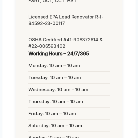
FSRT, OCT, CCT, HST
Licensed EPA Lead Renovator R-I-
84592-23-00117
OSHA Certified #41-908372614 &
#22-006593402
Working Hours – 24/7/365
Monday: 10 am – 10 am
Tuesday: 10 am – 10 am
Wednesday: 10 am – 10 am
Thursday: 10 am – 10 am
Friday: 10 am – 10 am
Saturday: 10 am – 10 am
Sunday: 10 am – 10 am