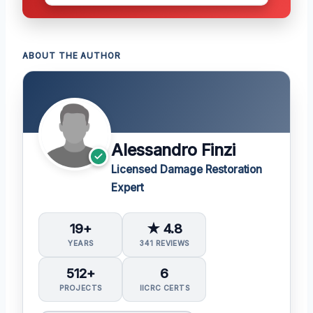
ABOUT THE AUTHOR
Alessandro Finzi
Licensed Damage Restoration
Expert
19+
★ 4.8
YEARS
341 REVIEWS
512+
6
PROJECTS
IICRC CERTS