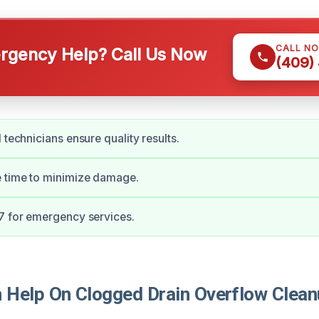
CALL N
gency Help? Call Us Now
(409)
 technicians ensure quality results.
e time to minimize damage.
7 for emergency services.
Help On Clogged Drain Overflow Clean