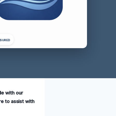
NSURED
le with our
e to assist with