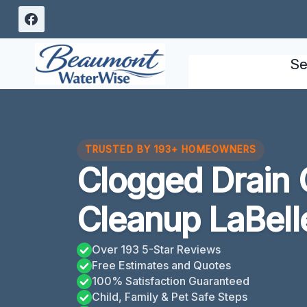
Skip
to
content
Se
TRUSTED BY 193+ HOMEOWNERS
Clogged Drain 
Cleanup LaBell
Over 193 5-Star Reviews
Free Estimates and Quotes
100% Satisfaction Guaranteed
Child, Family & Pet Safe Steps