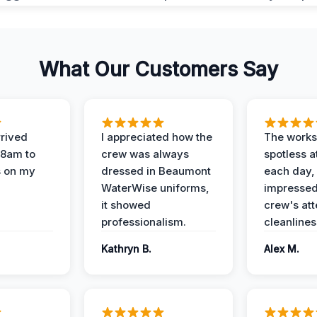
What Our Customers Say
rived
I appreciated how the
The works
 8am to
crew was always
spotless a
s on my
dressed in Beaumont
each day,
WaterWise uniforms,
impressed
it showed
crew's att
professionalism.
cleanlines
Kathryn B.
Alex M.