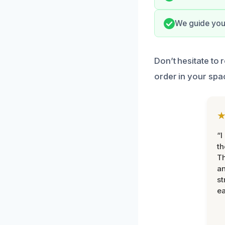
We guide you 
Don’t hesitate to
order in your spa
“I
th
Th
an
st
ea