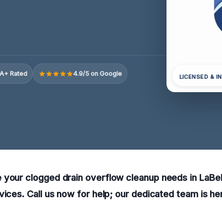
A+ Rated
4.9/5 on Google
LICENSED & I
your clogged drain overflow cleanup needs in LaBel
vices. Call us now for help; our dedicated team is her