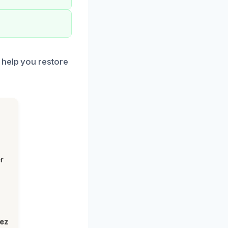
 help you restore
r
lez