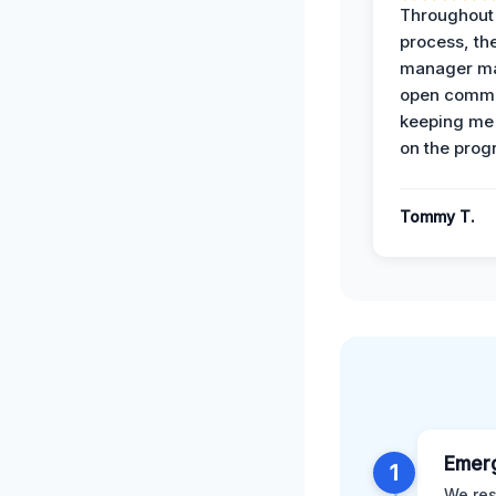
Throughout
process, the
manager ma
open commu
keeping me
on the prog
Tommy T.
Emer
1
We res