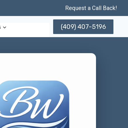
Request a Call Back!
(409) 407-5196
s