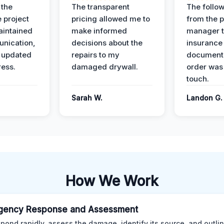
 the
The transparent
The follow
 project
pricing allowed me to
from the p
intained
make informed
manager t
nication,
decisions about the
insurance
 updated
repairs to my
documenta
ress.
damaged drywall.
order was
touch.
Sarah W.
Landon G.
How We Work
gency Response and Assessment
pond rapidly, assess the damage, identify its source, and outli