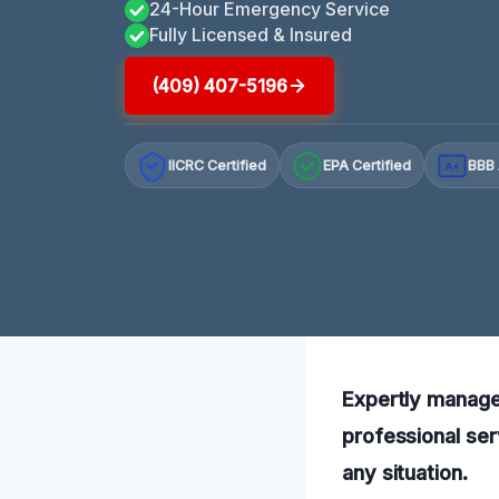
24-Hour Emergency Service
Fully Licensed & Insured
(409) 407-5196
IICRC Certified
EPA Certified
BBB 
A+
Expertly manage 
professional ser
any situation.