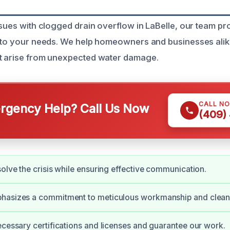
ssues with clogged drain overflow in LaBelle, our team pro
d to your needs. We help homeowners and businesses alik
at arise from unexpected water damage.
CALL N
gency Help? Call Us Now
(409)
solve the crisis while ensuring effective communication.
hasizes a commitment to meticulous workmanship and cleanl
ecessary certifications and licenses and guarantee our work.