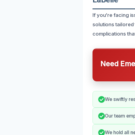
If you’re facing i
solutions tailore
complications th
Need Emer
We swiftly re
Our team emp
We hold all n