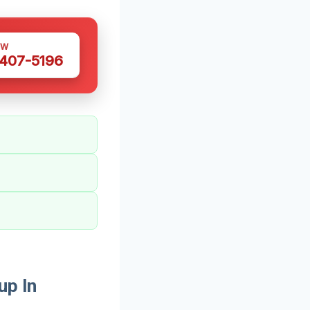
OW
 407-5196
up In