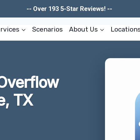
-- Over 193 5-Star Reviews! --
rvices
Scenarios
About Us
Location
Overflow
e, TX