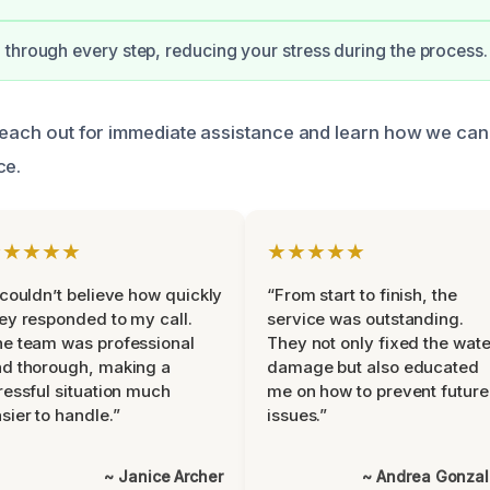
through every step, reducing your stress during the process.
 reach out for immediate assistance and learn how we can
ce.
★★★★★
★★★★★
 couldn’t believe how quickly
“From start to finish, the
ey responded to my call.
service was outstanding.
e team was professional
They not only fixed the wate
d thorough, making a
damage but also educated
ressful situation much
me on how to prevent future
sier to handle.”
issues.”
~ Janice Archer
~ Andrea Gonza