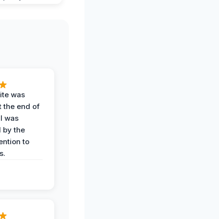
ite was
t the end of
 I was
 by the
ention to
s.