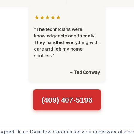
★★★★★
“The technicians were
knowledgeable and friendly.
They handled everything with
care and left my home
spotless.”
~ Ted Conway
(409) 407-5196