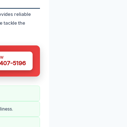
vides reliable
e tackle the
OW
 407-5196
iness.