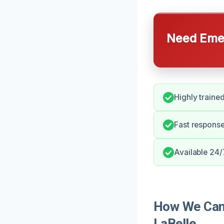
Need Emer
Highly trained
Fast respons
Available 24/
How We Can 
LaBelle