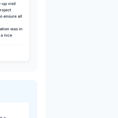
-up visit
roject
o ensure all
tion was in
 a nice
ne a