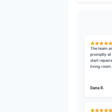
The team ar
promptly at
start repair
living room.
Dana R.