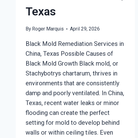
Texas
By
Roger Marquis
April 29, 2026
Black Mold Remediation Services in
China, Texas Possible Causes of
Black Mold Growth Black mold, or
Stachybotrys chartarum, thrives in
environments that are consistently
damp and poorly ventilated. In China,
Texas, recent water leaks or minor
flooding can create the perfect
setting for mold to develop behind
walls or within ceiling tiles. Even