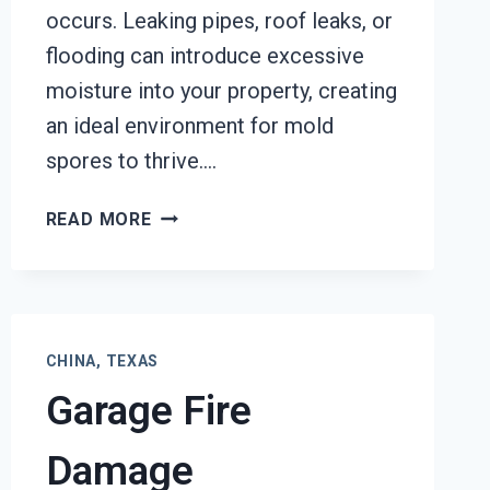
occurs. Leaking pipes, roof leaks, or
flooding can introduce excessive
moisture into your property, creating
an ideal environment for mold
spores to thrive….
BLACK
READ MORE
MOLD
REMOVAL
FROM
WATER
DAMAGE
CHINA, TEXAS
CHINA,
Garage Fire
TEXAS
Damage