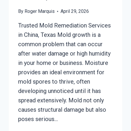
By
Roger Marquis
April 29, 2026
Trusted Mold Remediation Services
in China, Texas Mold growth is a
common problem that can occur
after water damage or high humidity
in your home or business. Moisture
provides an ideal environment for
mold spores to thrive, often
developing unnoticed until it has
spread extensively. Mold not only
causes structural damage but also
poses serious…