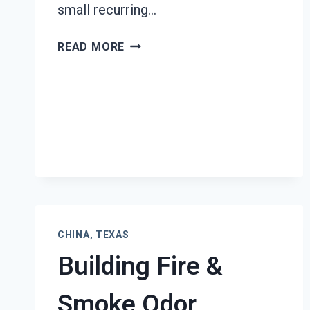
small recurring…
BLACK
READ MORE
MOLD
REMEDIATION
CHINA,
TEXAS
CHINA, TEXAS
Building Fire &
Smoke Odor