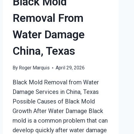
Black Mold
Removal From
Water Damage
China, Texas
By
Roger Marquis
April 29, 2026
Black Mold Removal from Water
Damage Services in China, Texas
Possible Causes of Black Mold
Growth After Water Damage Black
mold is a common problem that can
develop quickly after water damage