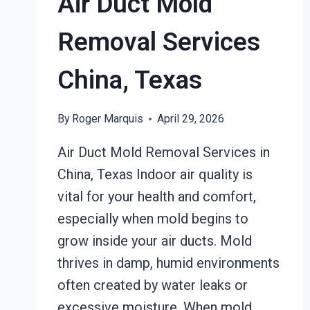
Air Duct Mold
Removal Services
China, Texas
By
Roger Marquis
April 29, 2026
Air Duct Mold Removal Services in
China, Texas Indoor air quality is
vital for your health and comfort,
especially when mold begins to
grow inside your air ducts. Mold
thrives in damp, humid environments
often created by water leaks or
excessive moisture. When mold