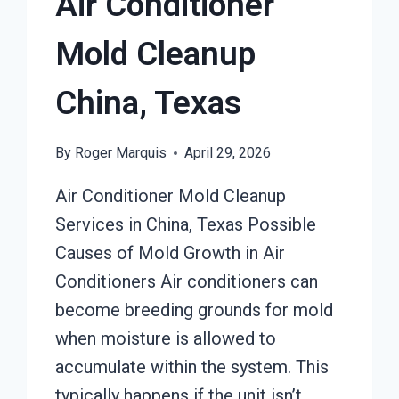
Air Conditioner
Mold Cleanup
China, Texas
By
Roger Marquis
April 29, 2026
Air Conditioner Mold Cleanup
Services in China, Texas Possible
Causes of Mold Growth in Air
Conditioners Air conditioners can
become breeding grounds for mold
when moisture is allowed to
accumulate within the system. This
typically happens if the unit isn’t