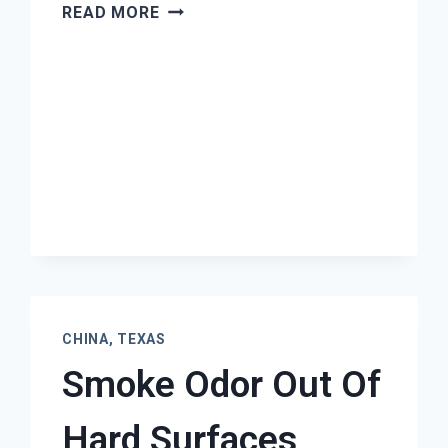
MOLD
READ MORE
REMEDIATION
CHINA,
TEXAS
CHINA, TEXAS
Smoke Odor Out Of
Hard Surfaces