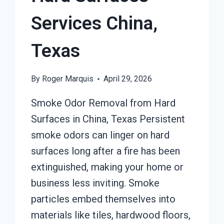
Services China,
Texas
By
Roger Marquis
April 29, 2026
Smoke Odor Removal from Hard
Surfaces in China, Texas Persistent
smoke odors can linger on hard
surfaces long after a fire has been
extinguished, making your home or
business less inviting. Smoke
particles embed themselves into
materials like tiles, hardwood floors,