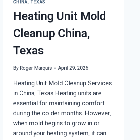
CHINA, TEXAS
Heating Unit Mold
Cleanup China,
Texas
By
Roger Marquis
April 29, 2026
Heating Unit Mold Cleanup Services
in China, Texas Heating units are
essential for maintaining comfort
during the colder months. However,
when mold begins to grow in or
around your heating system, it can