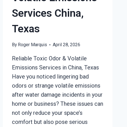
Services China,
Texas
By
Roger Marquis
April 28, 2026
Reliable Toxic Odor & Volatile
Emissions Services in China, Texas
Have you noticed lingering bad
odors or strange volatile emissions
after water damage incidents in your
home or business? These issues can
not only reduce your space’s
comfort but also pose serious