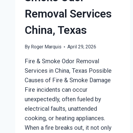
Removal Services
China, Texas
By
Roger Marquis
April 29, 2026
Fire & Smoke Odor Removal
Services in China, Texas Possible
Causes of Fire & Smoke Damage
Fire incidents can occur
unexpectedly, often fueled by
electrical faults, unattended
cooking, or heating appliances.
When a fire breaks out, it not only