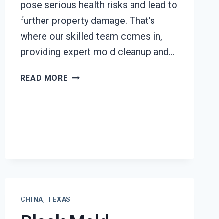
pose serious health risks and lead to
further property damage. That’s
where our skilled team comes in,
providing expert mold cleanup and…
HEATING
READ MORE
UNIT
MOLD
CLEANUP
CHINA,
TEXAS
CHINA, TEXAS