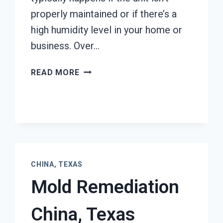
properly maintained or if there’s a
high humidity level in your home or
business. Over…
AIR
READ MORE
CONDITIONER
MOLD
CLEANUP
CHINA,
TEXAS
CHINA, TEXAS
Mold Remediation
China, Texas