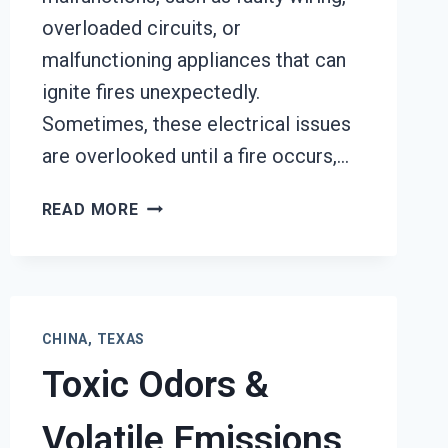
overloaded circuits, or
malfunctioning appliances that can
ignite fires unexpectedly.
Sometimes, these electrical issues
are overlooked until a fire occurs,…
GARAGE
READ MORE
FIRE
DAMAGE
RESTORATION
SERVICES
CHINA,
CHINA, TEXAS
TEXAS
Toxic Odors &
Volatile Emissions