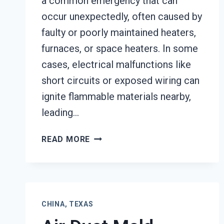
a common emergency that can
occur unexpectedly, often caused by
faulty or poorly maintained heaters,
furnaces, or space heaters. In some
cases, electrical malfunctions like
short circuits or exposed wiring can
ignite flammable materials nearby,
leading…
HEATING
READ MORE
EQUIPMENT
FIRE
DAMAGE
RESTORATION
CHINA,
CHINA, TEXAS
TEXAS