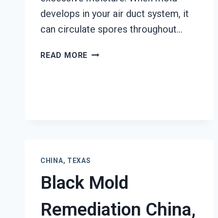
develops in your air duct system, it
can circulate spores throughout…
AIR
READ MORE
DUCT
MOLD
REMOVAL
SERVICES
CHINA,
TEXAS
CHINA, TEXAS
Black Mold
Remediation China,