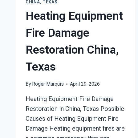
CHINA, TEXAS
Heating Equipment
Fire Damage
Restoration China,
Texas
By
Roger Marquis
April 29, 2026
Heating Equipment Fire Damage
Restoration in China, Texas Possible
Causes of Heating Equipment Fire
Damage Heating equipment fires are