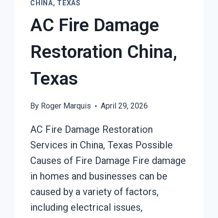
CHINA, TEXAS
AC Fire Damage
Restoration China,
Texas
By
Roger Marquis
April 29, 2026
AC Fire Damage Restoration
Services in China, Texas Possible
Causes of Fire Damage Fire damage
in homes and businesses can be
caused by a variety of factors,
including electrical issues,