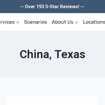
-- Over 193 5-Star Reviews! --
rvices
Scenarios
About Us
Location
China, Texas