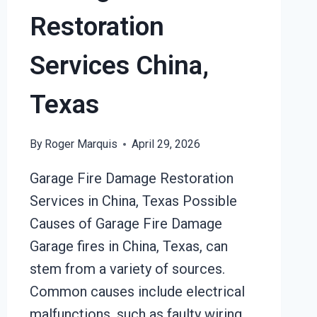
Restoration
Services China,
Texas
By
Roger Marquis
April 29, 2026
Garage Fire Damage Restoration
Services in China, Texas Possible
Causes of Garage Fire Damage
Garage fires in China, Texas, can
stem from a variety of sources.
Common causes include electrical
malfunctions, such as faulty wiring,