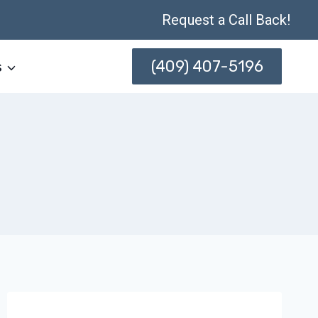
Request a Call Back!
(409) 407-5196
s