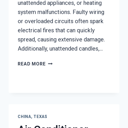
unattended appliances, or heating
system malfunctions. Faulty wiring
or overloaded circuits often spark
electrical fires that can quickly
spread, causing extensive damage.
Additionally, unattended candles,…
AC
READ MORE
FIRE
DAMAGE
RESTORATION
CHINA,
TEXAS
CHINA, TEXAS