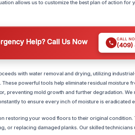
uation allows us to customize the best plan of action for 
CALL N
gency Help? Call Us Now
(409)
oceeds with water removal and drying, utilizing industria
. These powerful tools help eliminate residual moisture 
or, preventing mold growth and further degradation. We 
stantly to ensure every inch of moisture is eradicated ef
on restoring your wood floors to their original condition.
ing, or replacing damaged planks. Our skilled technicians