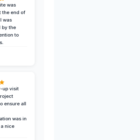
ite was
t the end of
 I was
 by the
ention to
s.
-up visit
roject
o ensure all
tion was in
 a nice