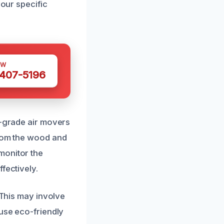
your specific
OW
 407-5196
l-grade air movers
from the wood and
monitor the
fectively.
 This may involve
 use eco-friendly