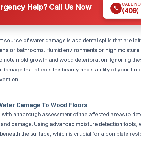
CALL N
gency Help? Call Us Now
(409)
t source of water damage is accidental spills that are lef
chens or bathrooms. Humid environments or high moisture l
omote mold growth and wood deterioration. Ignoring the
m damage that affects the beauty and stability of your floo
vention.
Water Damage To Wood Floors
 with a thorough assessment of the affected areas to det
n and damage. Using advanced moisture detection tools, w
beneath the surface, which is crucial for a complete rest