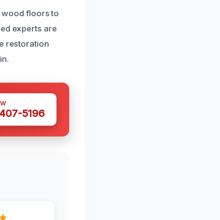
r wood floors to
ned experts are
e restoration
in.
OW
 407-5196