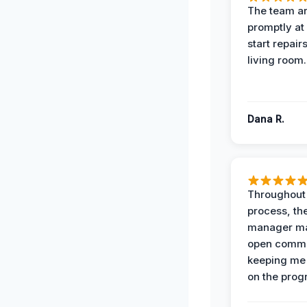
The team ar
promptly at
start repair
living room.
Dana R.
Throughout
process, the
manager ma
open commu
keeping me
on the prog