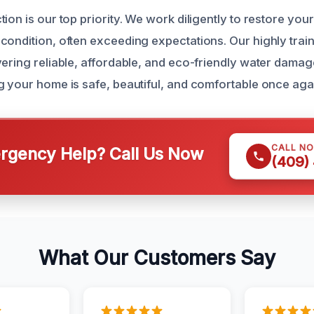
ion is our top priority. We work diligently to restore you
condition, often exceeding expectations. Our highly trai
vering reliable, affordable, and eco-friendly water damag
g your home is safe, beautiful, and comfortable once aga
CALL N
gency Help? Call Us Now
(409)
What Our Customers Say