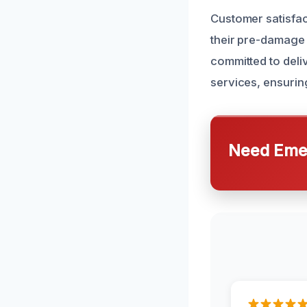
Customer satisfact
their pre-damage 
committed to deli
services, ensurin
Need Emer