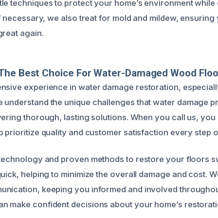
le techniques to protect your home’s environment while 
If necessary, we also treat for mold and mildew, ensuring
great again.
The Best Choice For Water-Damaged Wood Floo
nsive experience in water damage restoration, especially
e understand the unique challenges that water damage p
ering thorough, lasting solutions. When you call us, you 
prioritize quality and customer satisfaction every step o
 technology and proven methods to restore your floors sw
quick, helping to minimize the overall damage and cost. W
nication, keeping you informed and involved throughout
n make confident decisions about your home’s restorati