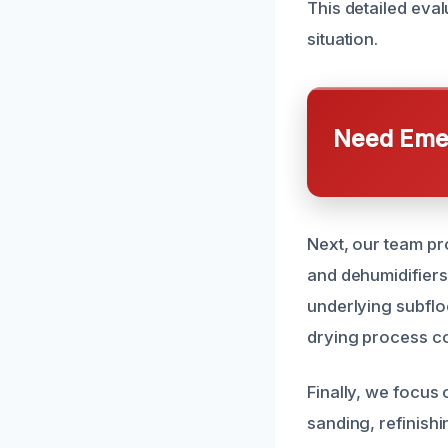
This detailed eval
situation.
Need Emer
Next, our team pr
and dehumidifiers
underlying subflo
drying process con
Finally, we focus 
sanding, refinish