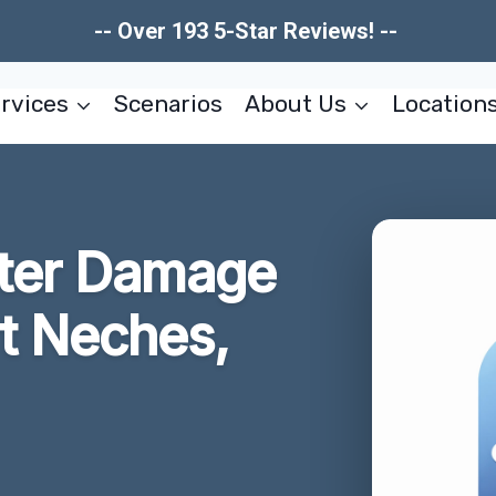
-- Over 193 5-Star Reviews! --
rvices
Scenarios
About Us
Location
ter Damage
rt Neches,