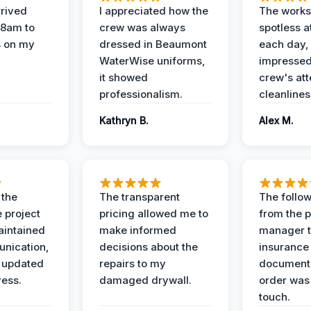
rived
I appreciated how the
The works
 8am to
crew was always
spotless a
s on my
dressed in Beaumont
each day,
WaterWise uniforms,
impressed
it showed
crew's att
professionalism.
cleanlines
Kathryn B.
Alex M.
 the
The transparent
The follow
 project
pricing allowed me to
from the p
intained
make informed
manager t
nication,
decisions about the
insurance
 updated
repairs to my
documenta
ress.
damaged drywall.
order was
touch.