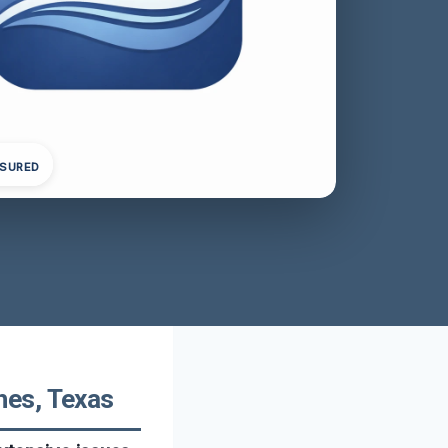
NSURED
hes, Texas