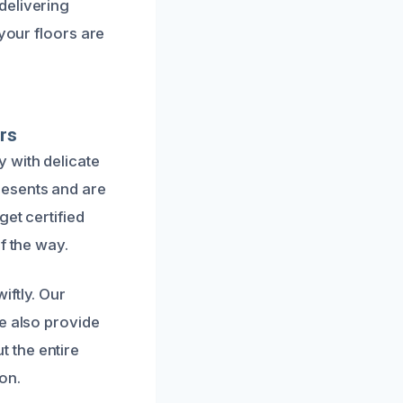
delivering
 your floors are
rs
 with delicate
resents and are
get certified
f the way.
iftly. Our
e also provide
 the entire
on.