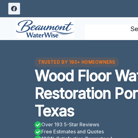
Skip
to
content
Se
TRUSTED BY 193+ HOMEOWNERS
Wood Floor Wa
Restoration Po
Texas
Over 193 5-Star Reviews
Free Estimates and Quotes