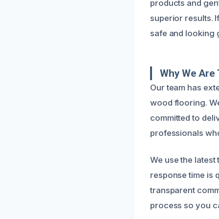
products and gent
superior results. 
safe and looking 
Why We Are 
Our team has exte
wood flooring. W
committed to deliv
professionals who 
We use the latest
response time is 
transparent commu
process so you ca