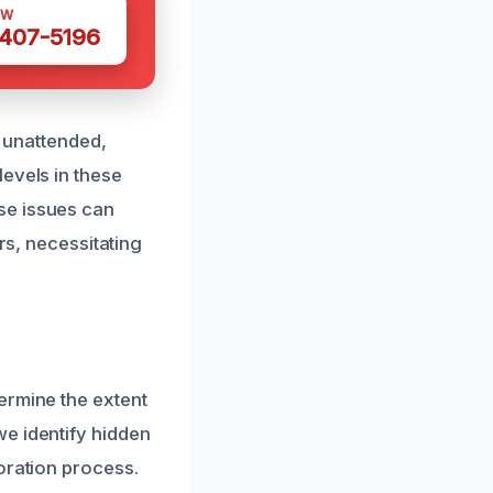
OW
 407-5196
t unattended,
evels in these
se issues can
rs, necessitating
ermine the extent
e identify hidden
oration process.