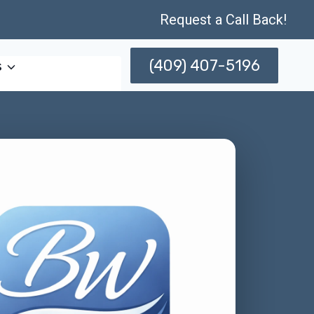
Request a Call Back!
(409) 407-5196
s