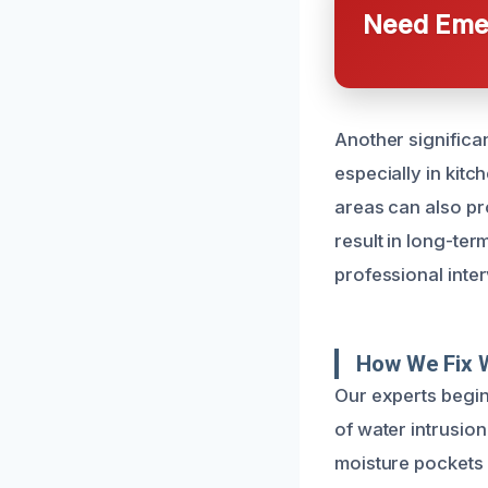
Need Emer
Another significan
especially in kit
areas can also pr
result in long-ter
professional inter
How We Fix 
Our experts begin
of water intrusio
moisture pockets 