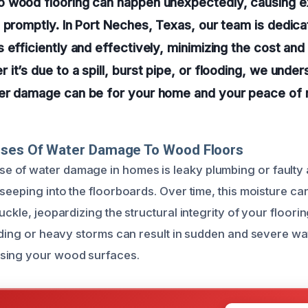
 wood flooring can happen unexpectedly, causing e
 promptly. In Port Neches, Texas, our team is dedica
 efficiently and effectively, minimizing the cost and
it’s due to a spill, burst pipe, or flooding, we unde
er damage can be for your home and your peace of 
uses Of Water Damage To Wood Floors
 of water damage in homes is leaky plumbing or faulty 
 seeping into the floorboards. Over time, this moisture c
uckle, jeopardizing the structural integrity of your floorin
ooding or heavy storms can result in sudden and severe w
sing your wood surfaces.