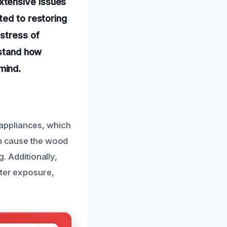
xtensive issues
ted to restoring
 stress of
rstand how
mind.
appliances, which
an cause the wood
g. Additionally,
ater exposure,