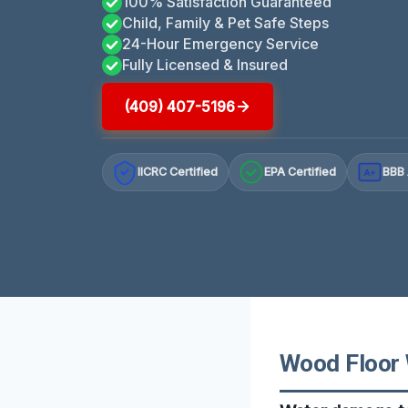
100% Satisfaction Guaranteed
Child, Family & Pet Safe Steps
24-Hour Emergency Service
Fully Licensed & Insured
(409) 407-5196
IICRC Certified
EPA Certified
BBB 
A+
Wood Floor 