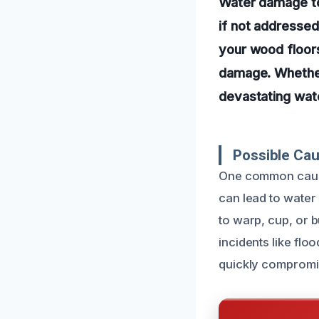
Water damage to
if not addressed
your wood floors
damage. Whether 
devastating wat
Possible Ca
One common cause
can lead to water
to warp, cup, or b
incidents like fl
quickly compromi