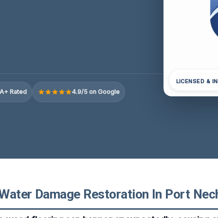
LICENSED & I
A+ Rated
4.9/5 on Google
Water Damage Restoration In Port Nec