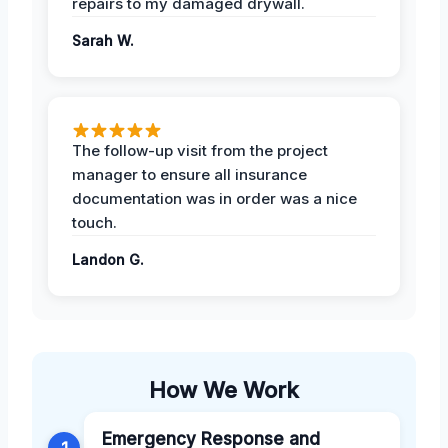
repairs to my damaged drywall.
Sarah W.
The follow-up visit from the project
manager to ensure all insurance
documentation was in order was a nice
touch.
Landon G.
How We Work
Emergency Response and
1