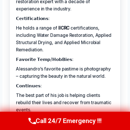
restoration expert with a decade of
experience in the industry.
𝗖𝗲𝗿𝘁𝗶𝗳𝗶𝗰𝗮𝘁𝗶𝗼𝗻𝘀:
He holds a range of
IICRC
certifications,
including Water Damage Restoration, Applied
Structural Drying, and Applied Microbial
Remediation.
𝗙𝗮𝘃𝗼𝗿𝗶𝘁𝗲 𝗧𝗲𝗺𝗽/𝗛𝗼𝗯𝗕𝗶𝗲𝘀:
Alessandro’s favorite pastime is photography
– capturing the beauty in the natural world.
𝗖𝗼𝗻𝘁𝗶𝗻𝘂𝗲𝘀:
The best part of his job is helping clients
rebuild their lives and recover from traumatic
events.
Call 24/7 Emergency !!!
Call Us Now
(409) 407-5196
TECHNICALLY REVIEWED BY