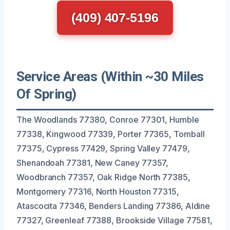
(409) 407-5196
Service Areas (Within ~30 Miles
Of Spring)
The Woodlands 77380, Conroe 77301, Humble
77338, Kingwood 77339, Porter 77365, Tomball
77375, Cypress 77429, Spring Valley 77479,
Shenandoah 77381, New Caney 77357,
Woodbranch 77357, Oak Ridge North 77385,
Montgomery 77316, North Houston 77315,
Atascocita 77346, Benders Landing 77386, Aldine
77327, Greenleaf 77388, Brookside Village 77581,