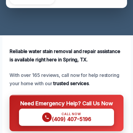
Reliable water stain removal and repair assistance
is available right here in Spring, TX.
With over 165 reviews, call now for help restoring
your home with our
trusted services
.
Need Emergency Help? Call Us Now
CALL NOW
(409) 407-5196