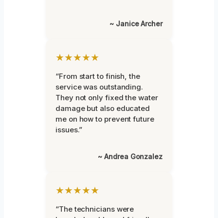
~ Janice Archer
★★★★★
“From start to finish, the
service was outstanding.
They not only fixed the water
damage but also educated
me on how to prevent future
issues.”
~ Andrea Gonzalez
★★★★★
“The technicians were