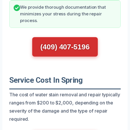
We provide thorough documentation that
minimizes your stress during the repair
process.
(409) 407-5196
Service Cost In Spring
The cost of water stain removal and repair typically
ranges from $200 to $2,000, depending on the
severity of the damage and the type of repair
required.