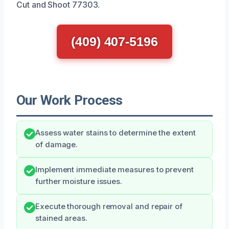
Cut and Shoot 77303.
(409) 407-5196
Our Work Process
Assess water stains to determine the extent
of damage.
Implement immediate measures to prevent
further moisture issues.
Execute thorough removal and repair of
stained areas.