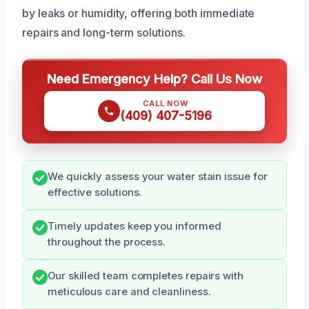
by leaks or humidity, offering both immediate
repairs and long-term solutions.
Need Emergency Help? Call Us Now
CALL NOW
(409) 407-5196
We quickly assess your water stain issue for
effective solutions.
Timely updates keep you informed
throughout the process.
Our skilled team completes repairs with
meticulous care and cleanliness.