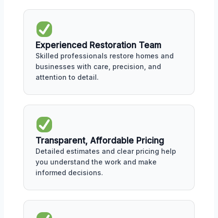
Experienced Restoration Team
Skilled professionals restore homes and
businesses with care, precision, and
attention to detail.
Transparent, Affordable Pricing
Detailed estimates and clear pricing help
you understand the work and make
informed decisions.