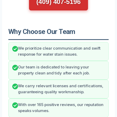
(409) 407-5196
Why Choose Our Team
We prioritize clear communication and swift
response for water stain issues.
Our team is dedicated to leaving your
property clean and tidy after each job.
We carry relevant licenses and certifications,
guaranteeing quality workmanship.
With over 165 positive reviews, our reputation
speaks volumes.