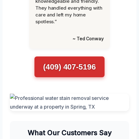
knowledgeable and friendly.
They handled everything with
care and left my home
spotless.”
~ Ted Conway
(409) 407-5196
What Our Customers Say