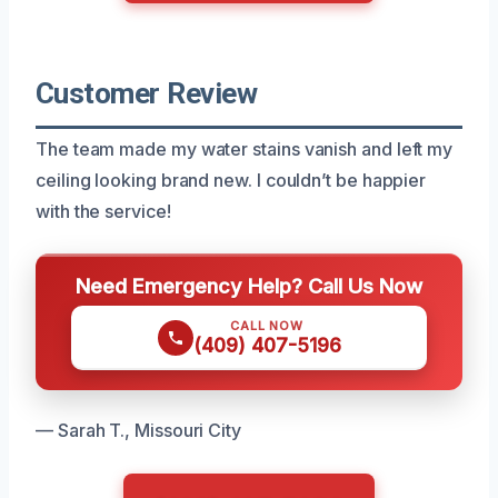
Customer Review
The team made my water stains vanish and left my
ceiling looking brand new. I couldn’t be happier
with the service!
Need Emergency Help? Call Us Now
CALL NOW
(409) 407-5196
— Sarah T., Missouri City