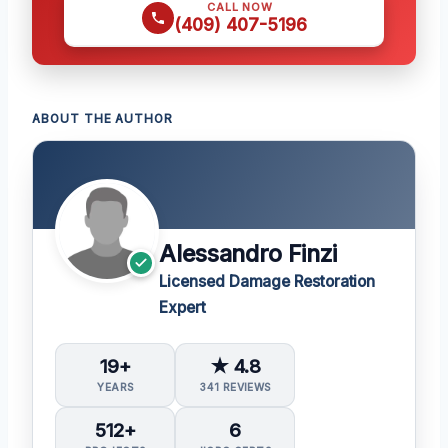
CALL NOW
(409) 407-5196
ABOUT THE AUTHOR
Alessandro Finzi
Licensed Damage Restoration
Expert
19+
★ 4.8
YEARS
341 REVIEWS
512+
6