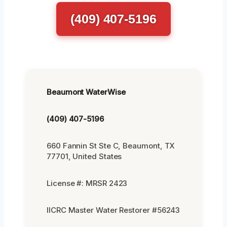
(409) 407-5196
Beaumont WaterWise
(409) 407-5196
660 Fannin St Ste C, Beaumont, TX
77701, United States
License #: MRSR 2423
IICRC Master Water Restorer #56243