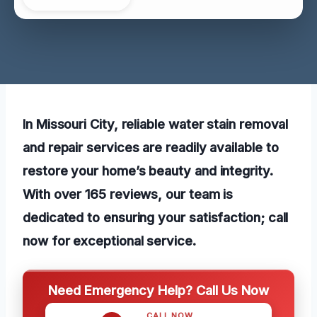
In Missouri City, reliable water stain removal
and repair services are readily available to
restore your home’s beauty and integrity.
With over 165 reviews, our team is
dedicated to ensuring your satisfaction; call
now for exceptional service.
Need Emergency Help? Call Us Now
CALL NOW