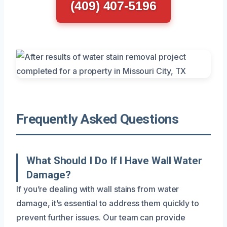
(409) 407-5196
Frequently Asked Questions
What Should I Do If I Have Wall Water
Damage?
If you’re dealing with wall stains from water
damage, it’s essential to address them quickly to
prevent further issues. Our team can provide