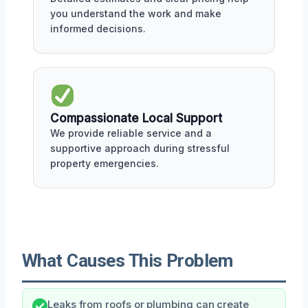
you understand the work and make
informed decisions.
Compassionate Local Support
We provide reliable service and a
supportive approach during stressful
property emergencies.
What Causes This Problem
Leaks from roofs or plumbing can create