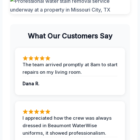
What Our Customers Say
The team arrived promptly at 8am to start
repairs on my living room.
Dana R.
I appreciated how the crew was always
dressed in Beaumont WaterWise
uniforms, it showed professionalism.