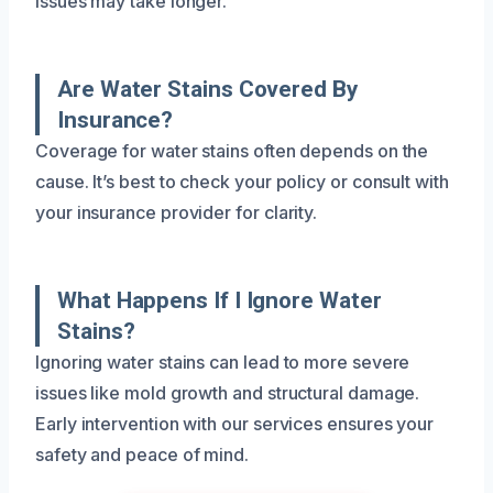
issues may take longer.
Are Water Stains Covered By
Insurance?
Coverage for water stains often depends on the
cause. It’s best to check your policy or consult with
your insurance provider for clarity.
What Happens If I Ignore Water
Stains?
Ignoring water stains can lead to more severe
issues like mold growth and structural damage.
Early intervention with our services ensures your
safety and peace of mind.