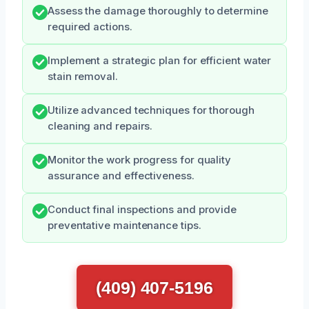
Assess the damage thoroughly to determine
required actions.
Implement a strategic plan for efficient water
stain removal.
Utilize advanced techniques for thorough
cleaning and repairs.
Monitor the work progress for quality
assurance and effectiveness.
Conduct final inspections and provide
preventative maintenance tips.
(409) 407-5196