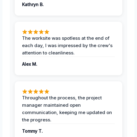
Kathryn B.
The worksite was spotless at the end of
each day, I was impressed by the crew's
attention to cleanliness.
Alex M.
Throughout the process, the project
manager maintained open
communication, keeping me updated on
the progress.
Tommy T.