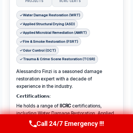
PROJECTS
IICRC CERTS
Water Damage Restoration (WRT)
Applied Structural Drying (ASD)
Applied Microbial Remediation (AMRT)
Fire & Smoke Restoration (FSRT)
Odor Control (OCT)
Trauma & Crime Scene Restoration (TCSR)
Alessandro Finzi is a seasoned damage
restoration expert with a decade of
experience in the industry.
𝗖𝗲𝗿𝘁𝗶𝗳𝗶𝗰𝗮𝘁𝗶𝗼𝗻𝘀:
He holds a range of
IICRC
certifications,
including Water Damage Restoration, Applied
Structural Drying, and Applied Microbial
Call 24/7 Emergency !!!
Call Us Now
(409) 407-5196
Remediation.