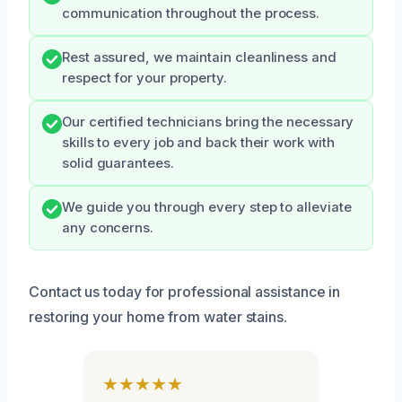
communication throughout the process.
Rest assured, we maintain cleanliness and
respect for your property.
Our certified technicians bring the necessary
skills to every job and back their work with
solid guarantees.
We guide you through every step to alleviate
any concerns.
Contact us today for professional assistance in
restoring your home from water stains.
★★★★★