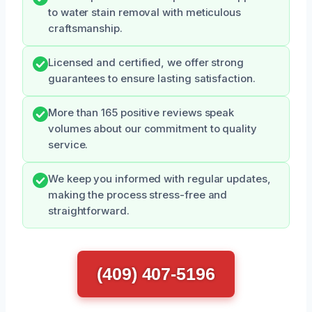
to water stain removal with meticulous
craftsmanship.
Licensed and certified, we offer strong
guarantees to ensure lasting satisfaction.
More than 165 positive reviews speak
volumes about our commitment to quality
service.
We keep you informed with regular updates,
making the process stress-free and
straightforward.
(409) 407-5196