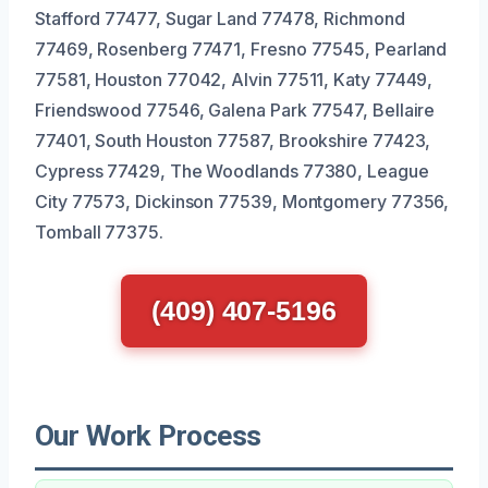
Stafford 77477, Sugar Land 77478, Richmond
77469, Rosenberg 77471, Fresno 77545, Pearland
77581, Houston 77042, Alvin 77511, Katy 77449,
Friendswood 77546, Galena Park 77547, Bellaire
77401, South Houston 77587, Brookshire 77423,
Cypress 77429, The Woodlands 77380, League
City 77573, Dickinson 77539, Montgomery 77356,
Tomball 77375.
(409) 407-5196
Our Work Process