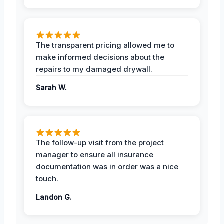
The transparent pricing allowed me to
make informed decisions about the
repairs to my damaged drywall.
Sarah W.
The follow-up visit from the project
manager to ensure all insurance
documentation was in order was a nice
touch.
Landon G.