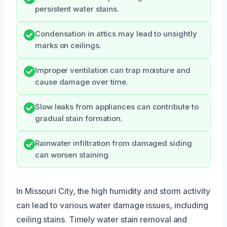
persistent water stains.
Condensation in attics may lead to unsightly
marks on ceilings.
Improper ventilation can trap moisture and
cause damage over time.
Slow leaks from appliances can contribute to
gradual stain formation.
Rainwater infiltration from damaged siding
can worsen staining.
In Missouri City, the high humidity and storm activity
can lead to various water damage issues, including
ceiling stains. Timely water stain removal and