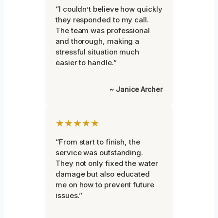
“I couldn’t believe how quickly
they responded to my call.
The team was professional
and thorough, making a
stressful situation much
easier to handle.”
~ Janice Archer
★★★★★
“From start to finish, the
service was outstanding.
They not only fixed the water
damage but also educated
me on how to prevent future
issues.”