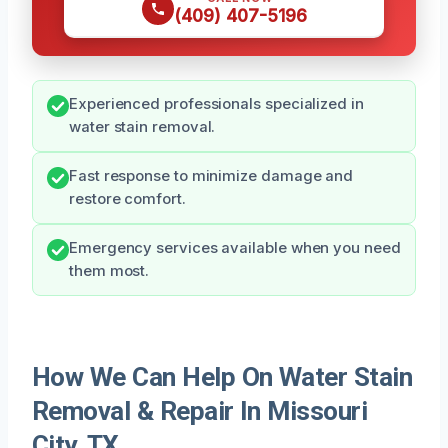
(409) 407-5196
Experienced professionals specialized in
water stain removal.
Fast response to minimize damage and
restore comfort.
Emergency services available when you need
them most.
How We Can Help On Water Stain
Removal & Repair In Missouri
City, TX