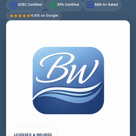
IICRC Certified
EPA Certified
BBB A+ Rated
A+
4.9/5 on Google
LICENSED & INSURED