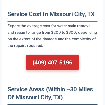
Service Cost In Missouri City, TX
Expect the average cost for water stain removal
and repair to range from $200 to $800, depending
on the extent of the damage and the complexity of
the repairs required.
(409) 407-5196
Service Areas (Within ~30 Miles
Of Missouri City, TX)