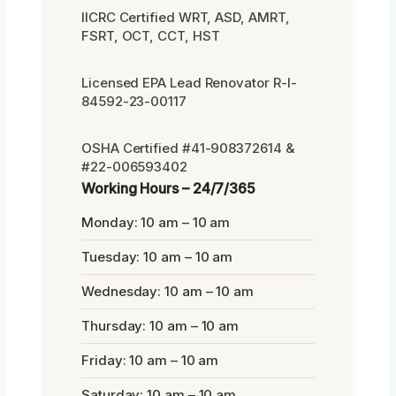
IICRC Certified WRT, ASD, AMRT,
FSRT, OCT, CCT, HST
Licensed EPA Lead Renovator R-I-
84592-23-00117
OSHA Certified #41-908372614 &
#22-006593402
Working Hours – 24/7/365
Monday: 10 am – 10 am
Tuesday: 10 am – 10 am
Wednesday: 10 am – 10 am
Thursday: 10 am – 10 am
Friday: 10 am – 10 am
Saturday: 10 am – 10 am