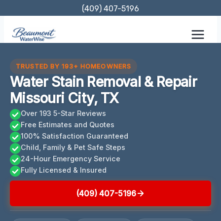
Skip
(409) 407-5196
to
content
TRUSTED BY 193+ HOMEOWNERS
Water Stain Removal & Repair
Missouri City, TX
Over 193 5-Star Reviews
Free Estimates and Quotes
100% Satisfaction Guaranteed
Child, Family & Pet Safe Steps
24-Hour Emergency Service
Fully Licensed & Insured
(409) 407-5196