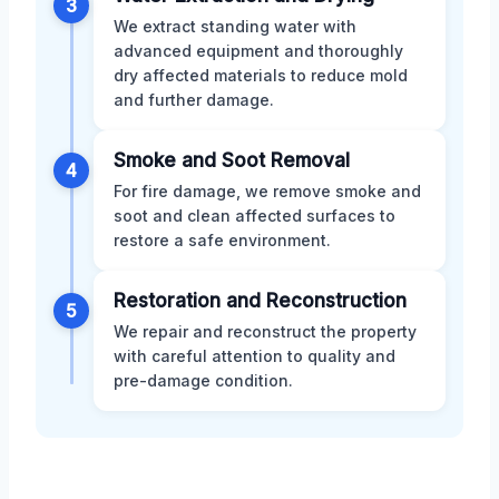
3
We extract standing water with
advanced equipment and thoroughly
dry affected materials to reduce mold
and further damage.
Smoke and Soot Removal
4
For fire damage, we remove smoke and
soot and clean affected surfaces to
restore a safe environment.
Restoration and Reconstruction
5
We repair and reconstruct the property
with careful attention to quality and
pre-damage condition.