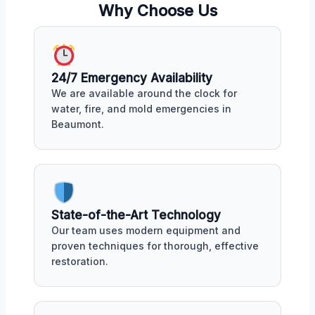
Why Choose Us
24/7 Emergency Availability
We are available around the clock for
water, fire, and mold emergencies in
Beaumont.
State-of-the-Art Technology
Our team uses modern equipment and
proven techniques for thorough, effective
restoration.