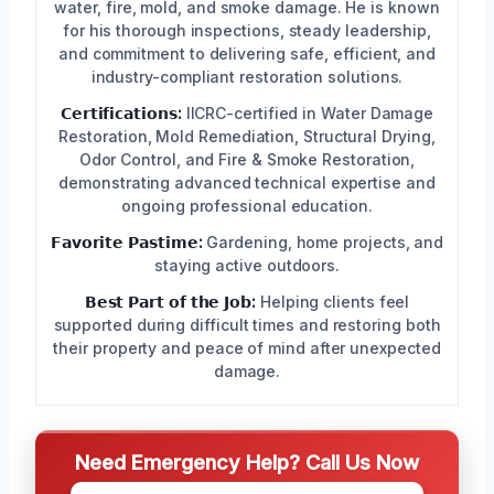
water, fire, mold, and smoke damage. He is known
for his thorough inspections, steady leadership,
and commitment to delivering safe, efficient, and
industry-compliant restoration solutions.
𝗖𝗲𝗿𝘁𝗶𝗳𝗶𝗰𝗮𝘁𝗶𝗼𝗻𝘀:
IICRC-certified in Water Damage
Restoration, Mold Remediation, Structural Drying,
Odor Control, and Fire & Smoke Restoration,
demonstrating advanced technical expertise and
ongoing professional education.
𝗙𝗮𝘃𝗼𝗿𝗶𝘁𝗲 𝗣𝗮𝘀𝘁𝗶𝗺𝗲:
Gardening, home projects, and
staying active outdoors.
𝗕𝗲𝘀𝘁 𝗣𝗮𝗿𝘁 𝗼𝗳 𝘁𝗵𝗲 𝗝𝗼𝗯:
Helping clients feel
supported during difficult times and restoring both
their property and peace of mind after unexpected
damage.
Need Emergency Help? Call Us Now