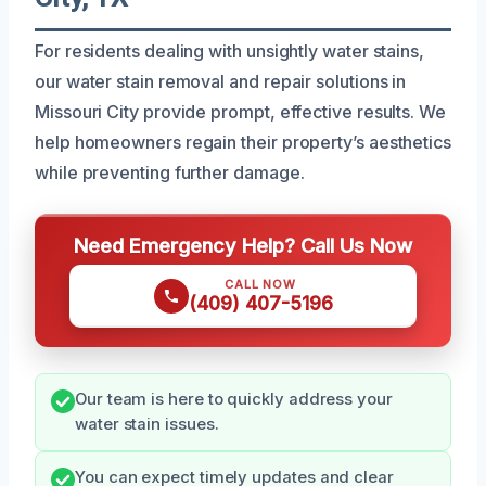
For residents dealing with unsightly water stains,
our water stain removal and repair solutions in
Missouri City provide prompt, effective results. We
help homeowners regain their property’s aesthetics
while preventing further damage.
Need Emergency Help? Call Us Now
CALL NOW
(409) 407-5196
Our team is here to quickly address your
water stain issues.
You can expect timely updates and clear