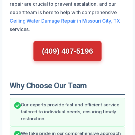
repair are crucial to prevent escalation, and our
expert team is here to help with comprehensive
Ceiling Water Damage Repair in Missouri City, TX
services.
(409) 407-5196
Why Choose Our Team
Our experts provide fast and efficient service
tailored to individual needs, ensuring timely
restoration.
We take pride in our comprehensive approach