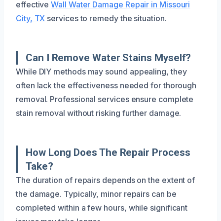
effective
Wall Water Damage Repair in Missouri
City, TX
services to remedy the situation.
Can I Remove Water Stains Myself?
While DIY methods may sound appealing, they
often lack the effectiveness needed for thorough
removal. Professional services ensure complete
stain removal without risking further damage.
How Long Does The Repair Process
Take?
The duration of repairs depends on the extent of
the damage. Typically, minor repairs can be
completed within a few hours, while significant