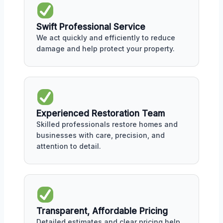
Swift Professional Service
We act quickly and efficiently to reduce
damage and help protect your property.
Experienced Restoration Team
Skilled professionals restore homes and
businesses with care, precision, and
attention to detail.
Transparent, Affordable Pricing
Detailed estimates and clear pricing help