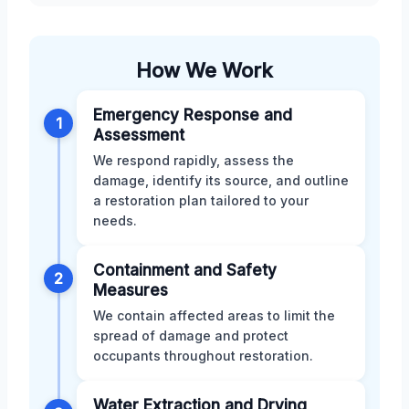
How We Work
Emergency Response and
1
Assessment
We respond rapidly, assess the
damage, identify its source, and outline
a restoration plan tailored to your
needs.
Containment and Safety
2
Measures
We contain affected areas to limit the
spread of damage and protect
occupants throughout restoration.
Water Extraction and Drying