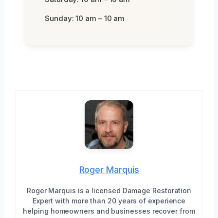
Sunday: 10 am – 10 am
Roger Marquis
Roger Marquis is a licensed Damage Restoration
Expert with more than 20 years of experience
helping homeowners and businesses recover from