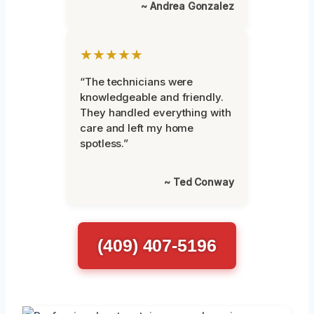
~ Andrea Gonzalez
★★★★★
“The technicians were
knowledgeable and friendly.
They handled everything with
care and left my home
spotless.”
~ Ted Conway
(409) 407-5196