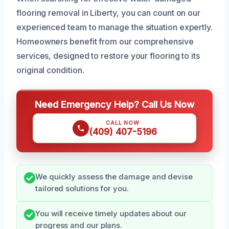
flooring removal in Liberty, you can count on our
experienced team to manage the situation expertly.
Homeowners benefit from our comprehensive
services, designed to restore your flooring to its
original condition.
Need Emergency Help? Call Us Now
CALL NOW
(409) 407-5196
We quickly assess the damage and devise
tailored solutions for you.
You will receive timely updates about our
progress and our plans.