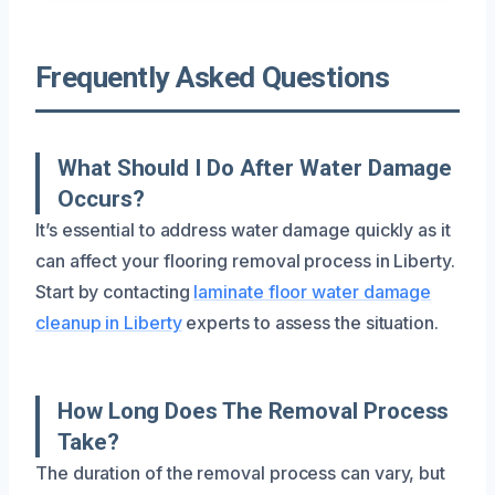
Frequently Asked Questions
What Should I Do After Water Damage
Occurs?
It’s essential to address water damage quickly as it
can affect your flooring removal process in Liberty.
Start by contacting
laminate floor water damage
cleanup in Liberty
experts to assess the situation.
How Long Does The Removal Process
Take?
The duration of the removal process can vary, but