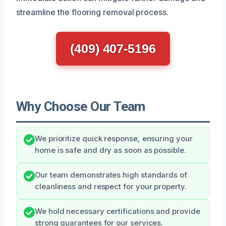
streamline the flooring removal process.
(409) 407-5196
Why Choose Our Team
We prioritize quick response, ensuring your
home is safe and dry as soon as possible.
Our team demonstrates high standards of
cleanliness and respect for your property.
We hold necessary certifications and provide
strong guarantees for our services.