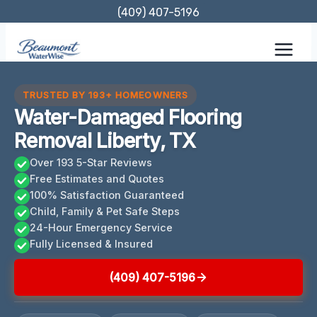
Skip
(409) 407-5196
to
content
TRUSTED BY 193+ HOMEOWNERS
Water-Damaged Flooring
Removal Liberty, TX
Over 193 5-Star Reviews
Free Estimates and Quotes
100% Satisfaction Guaranteed
Child, Family & Pet Safe Steps
24-Hour Emergency Service
Fully Licensed & Insured
(409) 407-5196