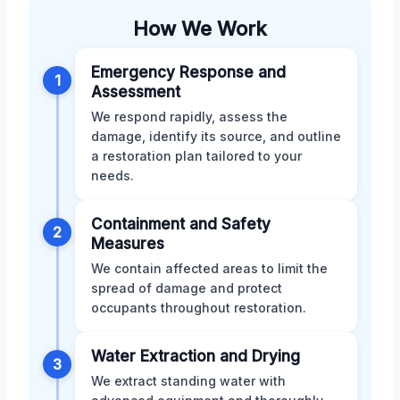
How We Work
Emergency Response and
1
Assessment
We respond rapidly, assess the
damage, identify its source, and outline
a restoration plan tailored to your
needs.
Containment and Safety
2
Measures
We contain affected areas to limit the
spread of damage and protect
occupants throughout restoration.
Water Extraction and Drying
3
We extract standing water with