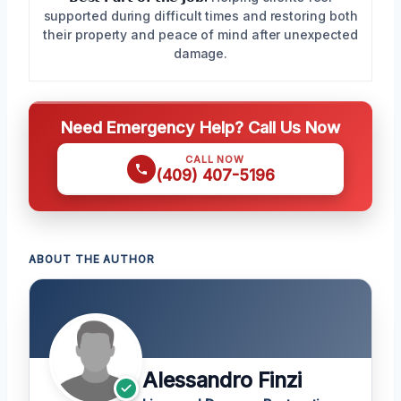
supported during difficult times and restoring both
their property and peace of mind after unexpected
damage.
Need Emergency Help? Call Us Now
CALL NOW
(409) 407-5196
ABOUT THE AUTHOR
Alessandro Finzi