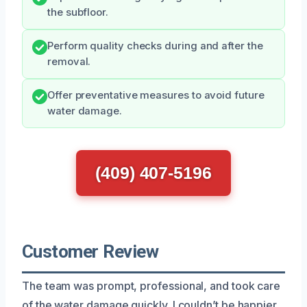
the subfloor.
Perform quality checks during and after the
removal.
Offer preventative measures to avoid future
water damage.
(409) 407-5196
Customer Review
The team was prompt, professional, and took care
of the water damage quickly. I couldn’t be happier