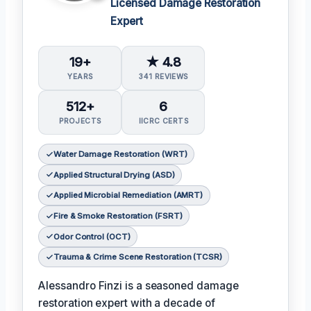
Licensed Damage Restoration
Expert
19+
★ 4.8
YEARS
341 REVIEWS
512+
6
PROJECTS
IICRC CERTS
Water Damage Restoration (WRT)
Applied Structural Drying (ASD)
Applied Microbial Remediation (AMRT)
Fire & Smoke Restoration (FSRT)
Odor Control (OCT)
Trauma & Crime Scene Restoration (TCSR)
Alessandro Finzi is a seasoned damage
restoration expert with a decade of