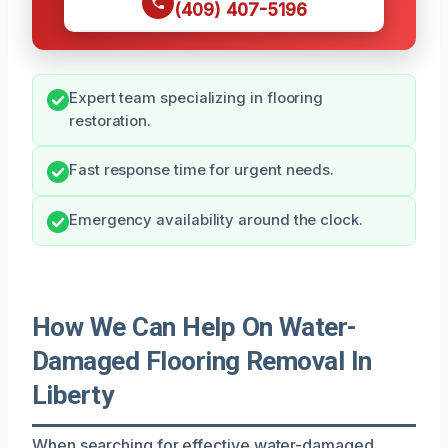
(409) 407-5196
Expert team specializing in flooring
restoration.
Fast response time for urgent needs.
Emergency availability around the clock.
How We Can Help On Water-
Damaged Flooring Removal In
Liberty
When searching for effective water-damaged