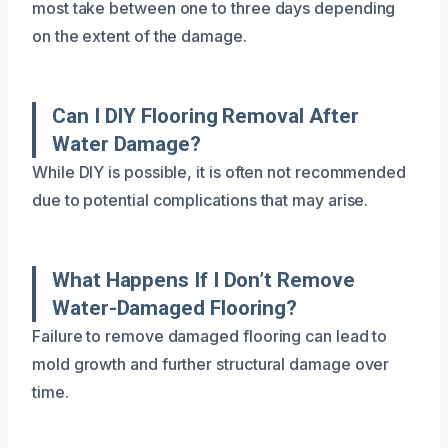
most take between one to three days depending
on the extent of the damage.
Can I DIY Flooring Removal After
Water Damage?
While DIY is possible, it is often not recommended
due to potential complications that may arise.
What Happens If I Don’t Remove
Water-Damaged Flooring?
Failure to remove damaged flooring can lead to
mold growth and further structural damage over
time.