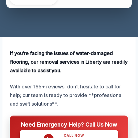
If you’re facing the issues of water-damaged
flooring, our removal services in Liberty are readily
available to assist you.
With over 165+ reviews, don’t hesitate to call for
help; our team is ready to provide **professional
and swift solutions**.
Need Emergency Help? Call Us Now
CALL NOW