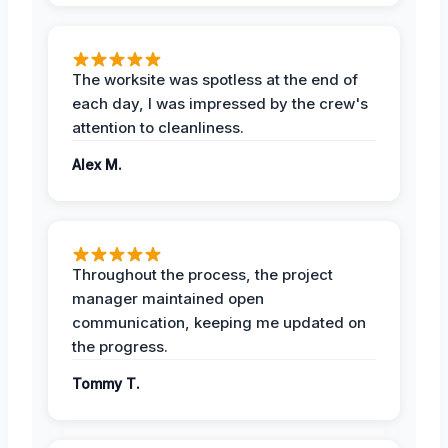
The worksite was spotless at the end of
each day, I was impressed by the crew's
attention to cleanliness.
Alex M.
Throughout the process, the project
manager maintained open
communication, keeping me updated on
the progress.
Tommy T.