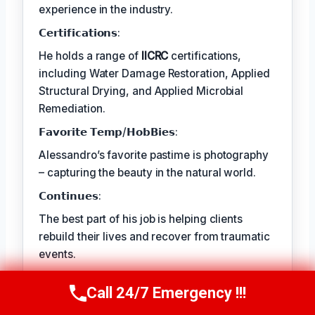
experience in the industry.
𝗖𝗲𝗿𝘁𝗶𝗳𝗶𝗰𝗮𝘁𝗶𝗼𝗻𝘀:
He holds a range of
IICRC
certifications,
including Water Damage Restoration, Applied
Structural Drying, and Applied Microbial
Remediation.
𝗙𝗮𝘃𝗼𝗿𝗶𝘁𝗲 𝗧𝗲𝗺𝗽/𝗛𝗼𝗯𝗕𝗶𝗲𝘀:
Alessandro’s favorite pastime is photography
– capturing the beauty in the natural world.
𝗖𝗼𝗻𝘁𝗶𝗻𝘂𝗲𝘀:
The best part of his job is helping clients
rebuild their lives and recover from traumatic
events.
Call 24/7 Emergency !!!
Call Us Now
(409) 407-5196
TECHNICALLY REVIEWED BY
Astrid Langley
— Lead IICRC-Certified