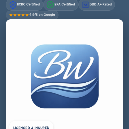
IICRC Certified
EPA Certified
BBB A+ Rated
A+
4.9/5 on Google
LICENSED & INSURED