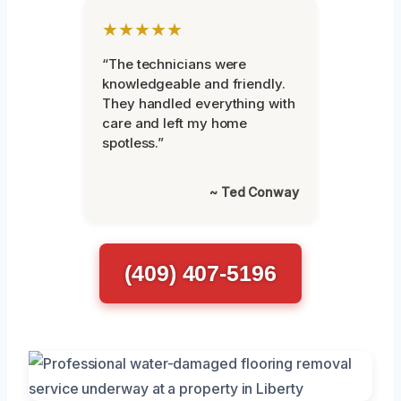
★★★★★
“The technicians were
knowledgeable and friendly.
They handled everything with
care and left my home
spotless.”
~ Ted Conway
(409) 407-5196