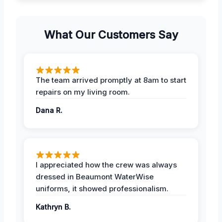
What Our Customers Say
The team arrived promptly at 8am to start
repairs on my living room.
Dana R.
I appreciated how the crew was always
dressed in Beaumont WaterWise
uniforms, it showed professionalism.
Kathryn B.