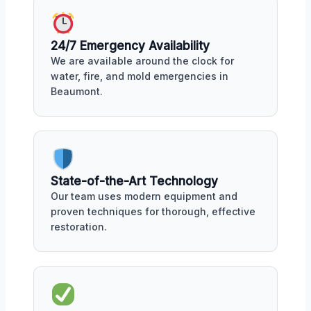
24/7 Emergency Availability
We are available around the clock for
water, fire, and mold emergencies in
Beaumont.
State-of-the-Art Technology
Our team uses modern equipment and
proven techniques for thorough, effective
restoration.