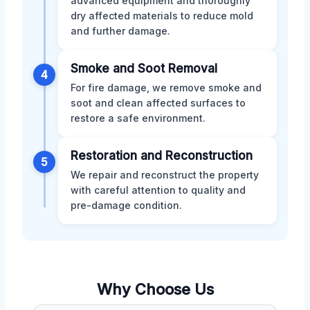
advanced equipment and thoroughly
dry affected materials to reduce mold
and further damage.
Smoke and Soot Removal
4
For fire damage, we remove smoke and
soot and clean affected surfaces to
restore a safe environment.
Restoration and Reconstruction
5
We repair and reconstruct the property
with careful attention to quality and
pre-damage condition.
Why Choose Us