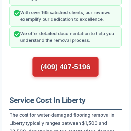
With over 165 satisfied clients, our reviews
exemplify our dedication to excellence.
We offer detailed documentation to help you
understand the removal process.
(409) 407-5196
Service Cost In Liberty
The cost for water-damaged flooring removal in
Liberty typically ranges between $1,500 and