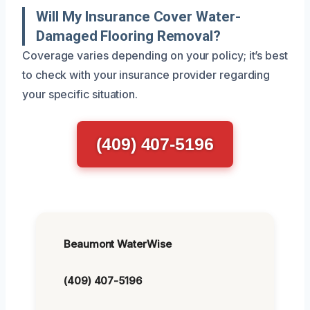
Will My Insurance Cover Water-
Damaged Flooring Removal?
Coverage varies depending on your policy; it’s best
to check with your insurance provider regarding
your specific situation.
(409) 407-5196
Beaumont WaterWise
(409) 407-5196