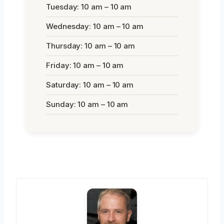
Tuesday: 10 am – 10 am
Wednesday: 10 am – 10 am
Thursday: 10 am – 10 am
Friday: 10 am – 10 am
Saturday: 10 am – 10 am
Sunday: 10 am – 10 am