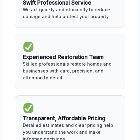
Swift Professional Service
We act quickly and efficiently to reduce
damage and help protect your property.
Experienced Restoration Team
Skilled professionals restore homes and
businesses with care, precision, and
attention to detail.
Transparent, Affordable Pricing
Detailed estimates and clear pricing help
you understand the work and make
informed decisions.