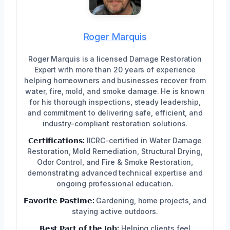
Roger Marquis
Roger Marquis is a licensed Damage Restoration
Expert with more than 20 years of experience
helping homeowners and businesses recover from
water, fire, mold, and smoke damage. He is known
for his thorough inspections, steady leadership,
and commitment to delivering safe, efficient, and
industry-compliant restoration solutions.
𝗖𝗲𝗿𝘁𝗶𝗳𝗶𝗰𝗮𝘁𝗶𝗼𝗻𝘀:
IICRC-certified in Water Damage
Restoration, Mold Remediation, Structural Drying,
Odor Control, and Fire & Smoke Restoration,
demonstrating advanced technical expertise and
ongoing professional education.
𝗙𝗮𝘃𝗼𝗿𝗶𝘁𝗲 𝗣𝗮𝘀𝘁𝗶𝗺𝗲:
Gardening, home projects, and
staying active outdoors.
𝗕𝗲𝘀𝘁 𝗣𝗮𝗿𝘁 𝗼𝗳 𝘁𝗵𝗲 𝗝𝗼𝗯:
Helping clients feel