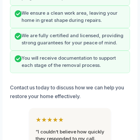
We ensure a clean work area, leaving your
home in great shape during repairs.
We are fully certified and licensed, providing
strong guarantees for your peace of mind.
You will receive documentation to support
each stage of the removal process.
Contact us today to discuss how we can help you
restore your home effectively.
★★★★★
“I couldn’t believe how quickly
they responded to my call.