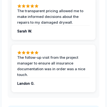
The transparent pricing allowed me to
make informed decisions about the
repairs to my damaged drywall.
Sarah W.
The follow-up visit from the project
manager to ensure all insurance
documentation was in order was a nice
touch.
Landon G.