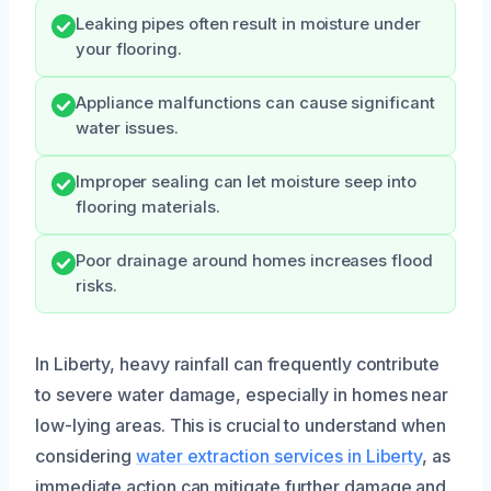
Leaking pipes often result in moisture under
your flooring.
Appliance malfunctions can cause significant
water issues.
Improper sealing can let moisture seep into
flooring materials.
Poor drainage around homes increases flood
risks.
In Liberty, heavy rainfall can frequently contribute
to severe water damage, especially in homes near
low-lying areas. This is crucial to understand when
considering
water extraction services in Liberty
, as
immediate action can mitigate further damage and