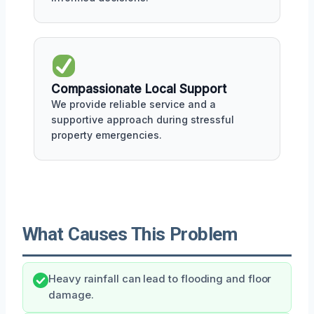
Compassionate Local Support
We provide reliable service and a
supportive approach during stressful
property emergencies.
What Causes This Problem
Heavy rainfall can lead to flooding and floor
damage.