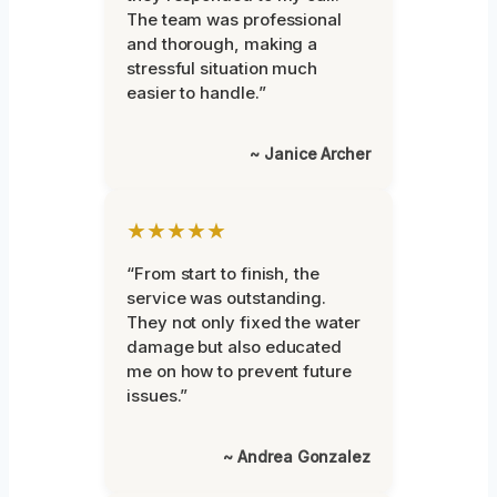
The team was professional
and thorough, making a
stressful situation much
easier to handle.”
~ Janice Archer
★★★★★
“From start to finish, the
service was outstanding.
They not only fixed the water
damage but also educated
me on how to prevent future
issues.”
~ Andrea Gonzalez