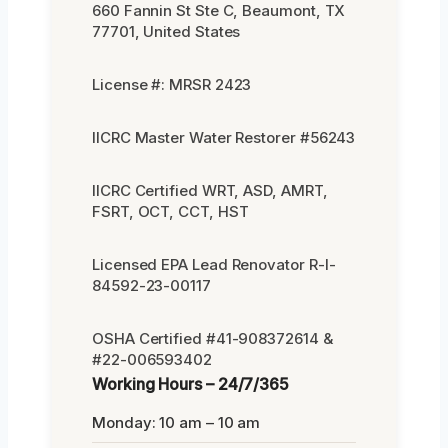
660 Fannin St Ste C, Beaumont, TX
77701, United States
License #: MRSR 2423
IICRC Master Water Restorer #56243
IICRC Certified WRT, ASD, AMRT,
FSRT, OCT, CCT, HST
Licensed EPA Lead Renovator R-I-
84592-23-00117
OSHA Certified #41-908372614 &
#22-006593402
Working Hours – 24/7/365
Monday: 10 am – 10 am