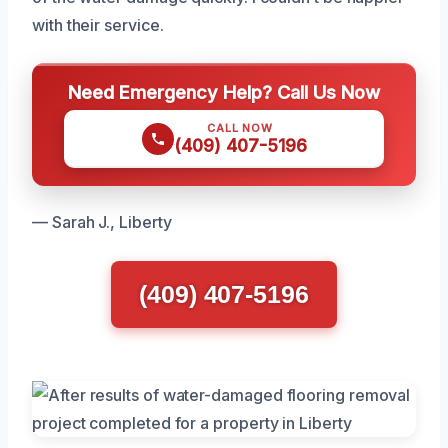
with their service.
Need Emergency Help? Call Us Now
CALL NOW
(409) 407-5196
— Sarah J., Liberty
(409) 407-5196