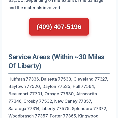
$3,500, depending on the extent of the damage
and the materials involved.
(409) 407-5196
Service Areas (Within ~30 Miles
Of Liberty)
Huffman 77336, Daisetta 77533, Cleveland 77327,
Baytown 77520, Dayton 77535, Hull 77564,
Beaumont 77701, Orange 77630, Atascocita
77346, Crosby 77532, New Caney 77357,
Saratoga 77314, Liberty 77575, Splendora 77372,
Woodbranch 77357, Porter 77365, Kingwood