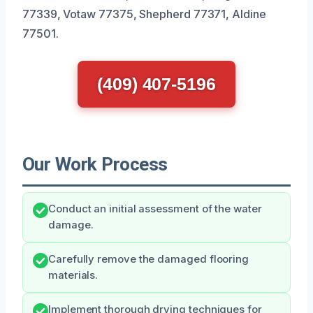
77339, Votaw 77375, Shepherd 77371, Aldine
77501.
(409) 407-5196
Our Work Process
Conduct an initial assessment of the water
damage.
Carefully remove the damaged flooring
materials.
Implement thorough drying techniques for