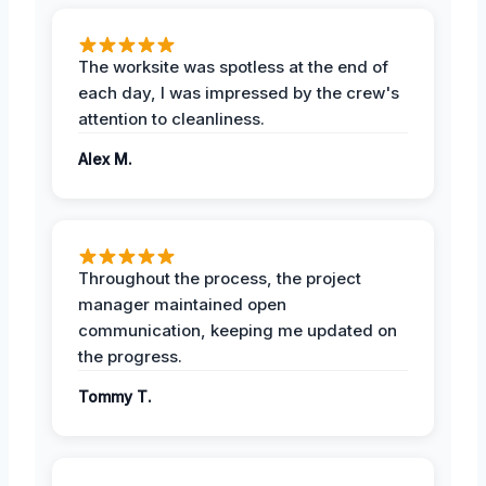
The worksite was spotless at the end of
each day, I was impressed by the crew's
attention to cleanliness.
Alex M.
Throughout the process, the project
manager maintained open
communication, keeping me updated on
the progress.
Tommy T.