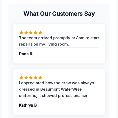
What Our Customers Say
The team arrived promptly at 8am to start
repairs on my living room.
Dana R.
I appreciated how the crew was always
dressed in Beaumont WaterWise
uniforms, it showed professionalism.
Kathryn B.