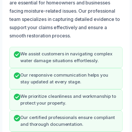
are essential for homeowners and businesses
facing moisture-related issues. Our professional
team specializes in capturing detailed evidence to
support your claims effectively and ensure a
smooth restoration process.
We assist customers in navigating complex
water damage situations effortlessly.
Our responsive communication helps you
stay updated at every stage.
We prioritize cleanliness and workmanship to
protect your property.
Our certified professionals ensure compliant
and thorough documentation.