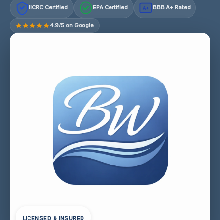
IICRC Certified
EPA Certified
BBB A+ Rated
A+
4.9/5 on Google
LICENSED & INSURED