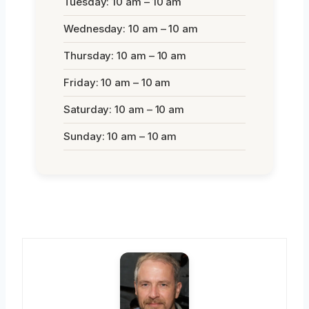
Tuesday: 10 am – 10 am
Wednesday: 10 am – 10 am
Thursday: 10 am – 10 am
Friday: 10 am – 10 am
Saturday: 10 am – 10 am
Sunday: 10 am – 10 am