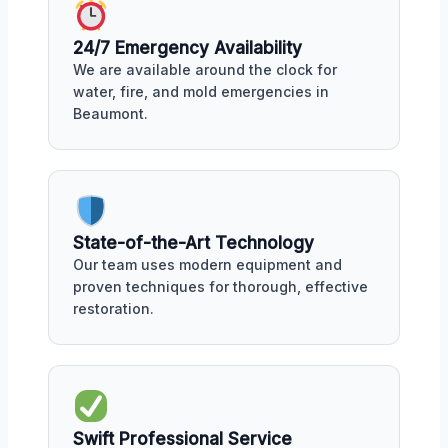
24/7 Emergency Availability
We are available around the clock for
water, fire, and mold emergencies in
Beaumont.
State-of-the-Art Technology
Our team uses modern equipment and
proven techniques for thorough, effective
restoration.
Swift Professional Service