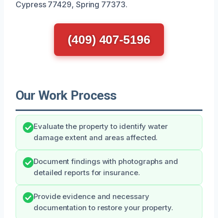
Cypress 77429, Spring 77373.
(409) 407-5196
Our Work Process
Evaluate the property to identify water
damage extent and areas affected.
Document findings with photographs and
detailed reports for insurance.
Provide evidence and necessary
documentation to restore your property.