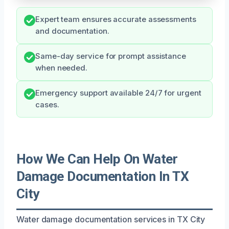
Expert team ensures accurate assessments
and documentation.
Same-day service for prompt assistance
when needed.
Emergency support available 24/7 for urgent
cases.
How We Can Help On Water
Damage Documentation In TX
City
Water damage documentation services in TX City