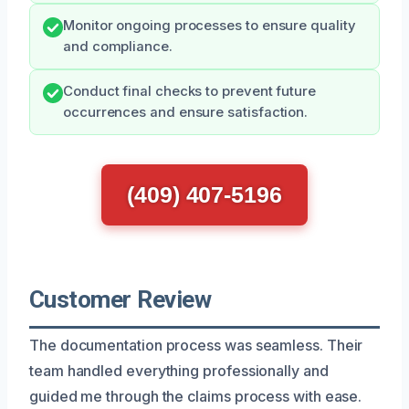
Monitor ongoing processes to ensure quality
and compliance.
Conduct final checks to prevent future
occurrences and ensure satisfaction.
(409) 407-5196
Customer Review
The documentation process was seamless. Their
team handled everything professionally and
guided me through the claims process with ease.