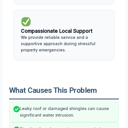
Compassionate Local Support
We provide reliable service and a
supportive approach during stressful
property emergencies.
What Causes This Problem
Leaky roof or damaged shingles can cause
significant water intrusion.