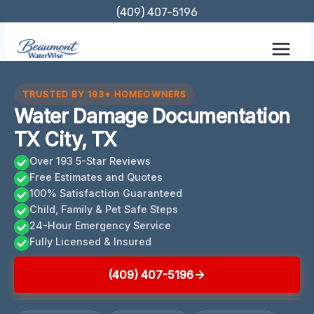
Skip
(409) 407-5196
to
content
TRUSTED BY 193+ HOMEOWNERS
Water Damage Documentation
TX City, TX
Over 193 5-Star Reviews
Free Estimates and Quotes
100% Satisfaction Guaranteed
Child, Family & Pet Safe Steps
24-Hour Emergency Service
Fully Licensed & Insured
(409) 407-5196