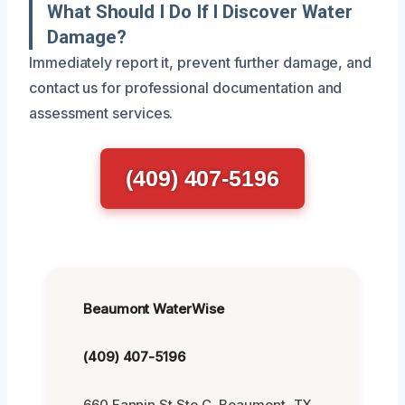
What Should I Do If I Discover Water
Damage?
Immediately report it, prevent further damage, and
contact us for professional documentation and
assessment services.
(409) 407-5196
Beaumont WaterWise
(409) 407-5196
660 Fannin St Ste C, Beaumont, TX