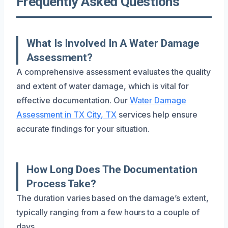
Frequently Asked Questions
What Is Involved In A Water Damage
Assessment?
A comprehensive assessment evaluates the quality
and extent of water damage, which is vital for
effective documentation. Our
Water Damage
Assessment in TX City, TX
services help ensure
accurate findings for your situation.
How Long Does The Documentation
Process Take?
The duration varies based on the damage’s extent,
typically ranging from a few hours to a couple of
days.