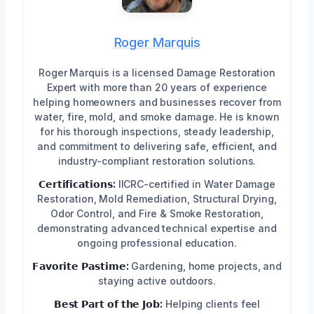
Roger Marquis
Roger Marquis is a licensed Damage Restoration
Expert with more than 20 years of experience
helping homeowners and businesses recover from
water, fire, mold, and smoke damage. He is known
for his thorough inspections, steady leadership,
and commitment to delivering safe, efficient, and
industry-compliant restoration solutions.
𝗖𝗲𝗿𝘁𝗶𝗳𝗶𝗰𝗮𝘁𝗶𝗼𝗻𝘀:
IICRC-certified in Water Damage
Restoration, Mold Remediation, Structural Drying,
Odor Control, and Fire & Smoke Restoration,
demonstrating advanced technical expertise and
ongoing professional education.
𝗙𝗮𝘃𝗼𝗿𝗶𝘁𝗲 𝗣𝗮𝘀𝘁𝗶𝗺𝗲:
Gardening, home projects, and
staying active outdoors.
𝗕𝗲𝘀𝘁 𝗣𝗮𝗿𝘁 𝗼𝗳 𝘁𝗵𝗲 𝗝𝗼𝗯:
Helping clients feel