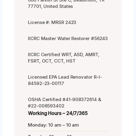
77701, United States
License #: MRSR 2423
IICRC Master Water Restorer #56243
IICRC Certified WRT, ASD, AMRT,
FSRT, OCT, CCT, HST
Licensed EPA Lead Renovator R-I-
84592-23-00117
OSHA Certified #41-908372614 &
#22-006593402
Working Hours – 24/7/365
Monday: 10 am – 10 am