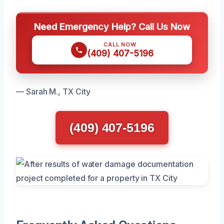
Need Emergency Help? Call Us Now
CALL NOW
(409) 407-5196
— Sarah M., TX City
(409) 407-5196