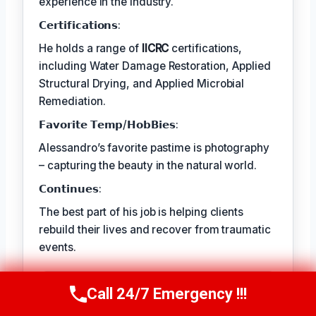
experience in the industry.
𝗖𝗲𝗿𝘁𝗶𝗳𝗶𝗰𝗮𝘁𝗶𝗼𝗻𝘀:
He holds a range of
IICRC
certifications,
including Water Damage Restoration, Applied
Structural Drying, and Applied Microbial
Remediation.
𝗙𝗮𝘃𝗼𝗿𝗶𝘁𝗲 𝗧𝗲𝗺𝗽/𝗛𝗼𝗯𝗕𝗶𝗲𝘀:
Alessandro’s favorite pastime is photography
– capturing the beauty in the natural world.
𝗖𝗼𝗻𝘁𝗶𝗻𝘂𝗲𝘀:
The best part of his job is helping clients
rebuild their lives and recover from traumatic
events.
TECHNICALLY REVIEWED BY
Call 24/7 Emergency !!!
Call Us Now
(409) 407-5196
Astrid Langley
— Lead IICRC-Certified
Restoration Supervisor · License #: