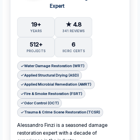
Expert
19+
★ 4.8
YEARS
341 REVIEWS
512+
6
PROJECTS
IICRC CERTS
Water Damage Restoration (WRT)
Applied Structural Drying (ASD)
Applied Microbial Remediation (AMRT)
Fire & Smoke Restoration (FSRT)
Odor Control (OCT)
Trauma & Crime Scene Restoration (TCSR)
Alessandro Finzi is a seasoned damage
restoration expert with a decade of