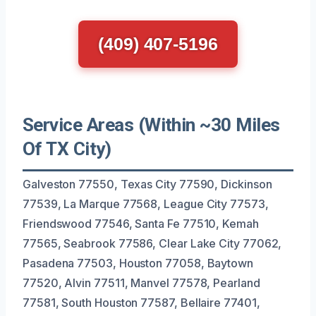
(409) 407-5196
Service Areas (Within ~30 Miles
Of TX City)
Galveston 77550, Texas City 77590, Dickinson
77539, La Marque 77568, League City 77573,
Friendswood 77546, Santa Fe 77510, Kemah
77565, Seabrook 77586, Clear Lake City 77062,
Pasadena 77503, Houston 77058, Baytown
77520, Alvin 77511, Manvel 77578, Pearland
77581, South Houston 77587, Bellaire 77401,