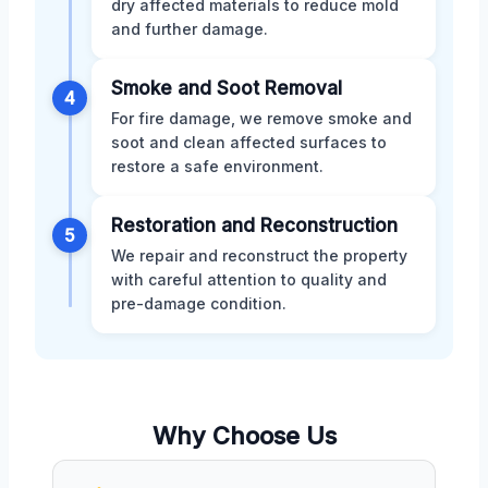
dry affected materials to reduce mold
and further damage.
Smoke and Soot Removal
4
For fire damage, we remove smoke and
soot and clean affected surfaces to
restore a safe environment.
Restoration and Reconstruction
5
We repair and reconstruct the property
with careful attention to quality and
pre-damage condition.
Why Choose Us