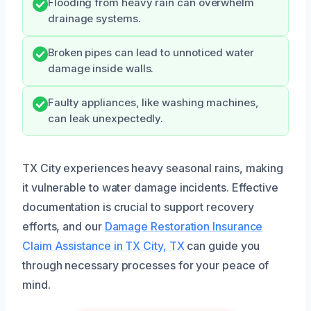
Flooding from heavy rain can overwhelm
drainage systems.
Broken pipes can lead to unnoticed water
damage inside walls.
Faulty appliances, like washing machines,
can leak unexpectedly.
TX City experiences heavy seasonal rains, making
it vulnerable to water damage incidents. Effective
documentation is crucial to support recovery
efforts, and our
Damage Restoration Insurance
Claim Assistance in TX City, TX
can guide you
through necessary processes for your peace of
mind.