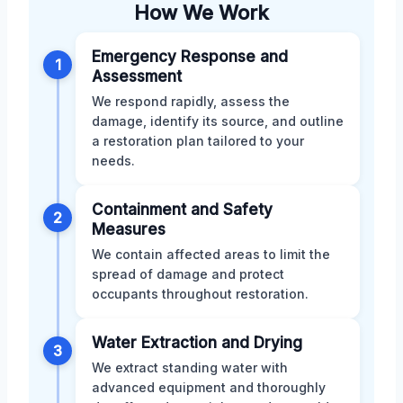
How We Work
Emergency Response and
1
Assessment
We respond rapidly, assess the
damage, identify its source, and outline
a restoration plan tailored to your
needs.
Containment and Safety
2
Measures
We contain affected areas to limit the
spread of damage and protect
occupants throughout restoration.
Water Extraction and Drying
3
We extract standing water with
advanced equipment and thoroughly