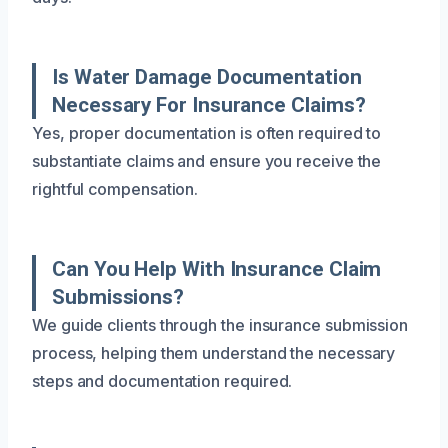
Is Water Damage Documentation
Necessary For Insurance Claims?
Yes, proper documentation is often required to
substantiate claims and ensure you receive the
rightful compensation.
Can You Help With Insurance Claim
Submissions?
We guide clients through the insurance submission
process, helping them understand the necessary
steps and documentation required.