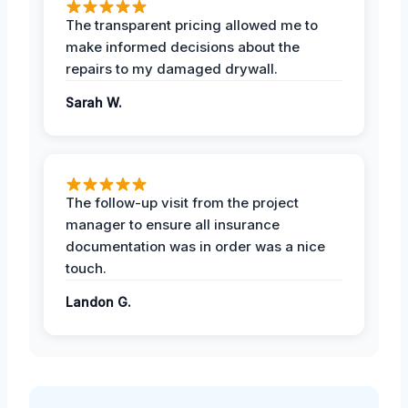
The transparent pricing allowed me to
make informed decisions about the
repairs to my damaged drywall.
Sarah W.
The follow-up visit from the project
manager to ensure all insurance
documentation was in order was a nice
touch.
Landon G.