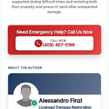
supported during difficult times and restoring both
their property and peace of mind after unexpected
damage.
Need Emergency Help? Call Us Now
CALL NOW
(409) 407-5196
ABOUT THE AUTHOR
Alessandro Finzi
Licensed Damage Restoration