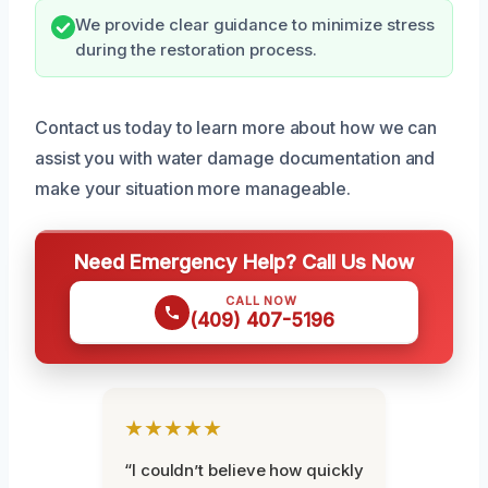
We provide clear guidance to minimize stress
during the restoration process.
Contact us today to learn more about how we can
assist you with water damage documentation and
make your situation more manageable.
Need Emergency Help? Call Us Now
CALL NOW
(409) 407-5196
★★★★★
“I couldn’t believe how quickly