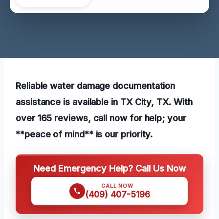
Reliable water damage documentation
assistance is available in TX City, TX. With
over 165 reviews, call now for help; your
**peace of mind** is our priority.
Need Emergency Help? Call Us Now
CALL NOW
(409) 407-5196