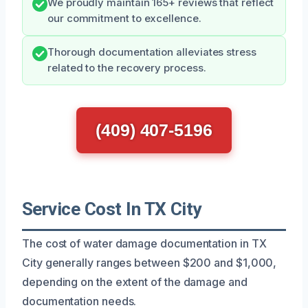
We proudly maintain 165+ reviews that reflect
our commitment to excellence.
Thorough documentation alleviates stress
related to the recovery process.
(409) 407-5196
Service Cost In TX City
The cost of water damage documentation in TX
City generally ranges between $200 and $1,000,
depending on the extent of the damage and
documentation needs.