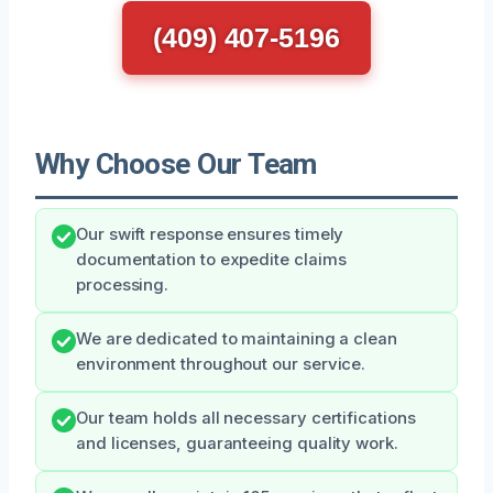
(409) 407-5196
Why Choose Our Team
Our swift response ensures timely
documentation to expedite claims
processing.
We are dedicated to maintaining a clean
environment throughout our service.
Our team holds all necessary certifications
and licenses, guaranteeing quality work.