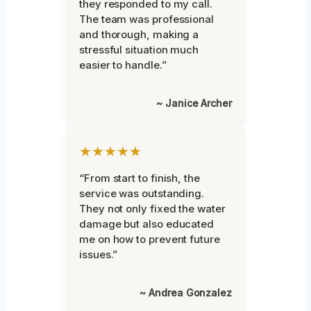
they responded to my call.
The team was professional
and thorough, making a
stressful situation much
easier to handle.”
~ Janice Archer
★★★★★
“From start to finish, the
service was outstanding.
They not only fixed the water
damage but also educated
me on how to prevent future
issues.”
~ Andrea Gonzalez