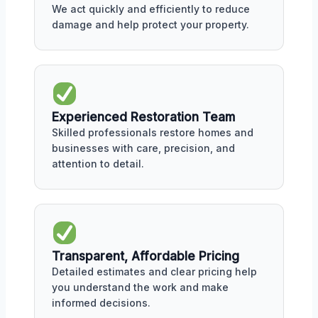
We act quickly and efficiently to reduce
damage and help protect your property.
Experienced Restoration Team
Skilled professionals restore homes and
businesses with care, precision, and
attention to detail.
Transparent, Affordable Pricing
Detailed estimates and clear pricing help
you understand the work and make
informed decisions.