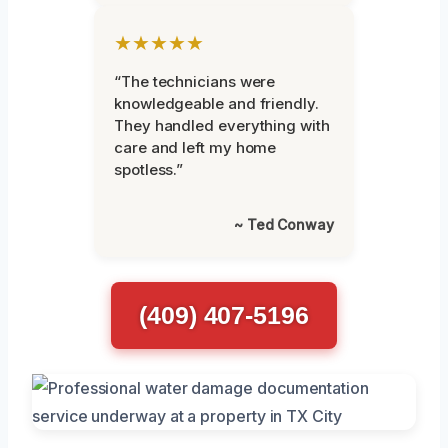
★★★★★
“The technicians were
knowledgeable and friendly.
They handled everything with
care and left my home
spotless.”
~ Ted Conway
(409) 407-5196