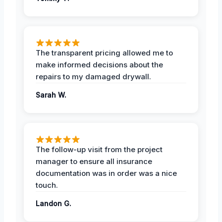
The transparent pricing allowed me to
make informed decisions about the
repairs to my damaged drywall.
Sarah W.
The follow-up visit from the project
manager to ensure all insurance
documentation was in order was a nice
touch.
Landon G.