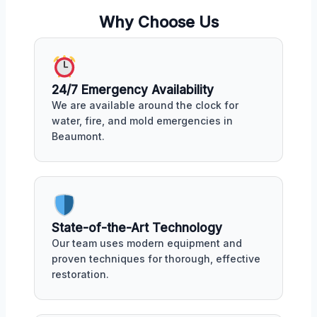
Why Choose Us
24/7 Emergency Availability
We are available around the clock for
water, fire, and mold emergencies in
Beaumont.
State-of-the-Art Technology
Our team uses modern equipment and
proven techniques for thorough, effective
restoration.