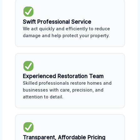
Swift Professional Service
We act quickly and efficiently to reduce
damage and help protect your property.
Experienced Restoration Team
Skilled professionals restore homes and
businesses with care, precision, and
attention to detail.
Transparent, Affordable Pricing