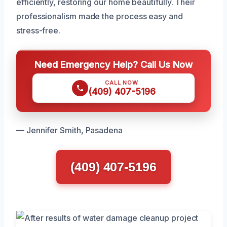
efficiently, restoring our home beautifully. Their
professionalism made the process easy and
stress-free.
Need Emergency Help? Call Us Now
CALL NOW
(409) 407-5196
— Jennifer Smith, Pasadena
(409) 407-5196