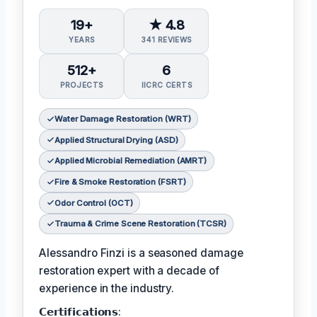
19+
★ 4.8
YEARS
341 REVIEWS
512+
6
PROJECTS
IICRC CERTS
Water Damage Restoration (WRT)
Applied Structural Drying (ASD)
Applied Microbial Remediation (AMRT)
Fire & Smoke Restoration (FSRT)
Odor Control (OCT)
Trauma & Crime Scene Restoration (TCSR)
Alessandro Finzi is a seasoned damage
restoration expert with a decade of
experience in the industry.
𝗖𝗲𝗿𝘁𝗶𝗳𝗶𝗰𝗮𝘁𝗶𝗼𝗻𝘀: