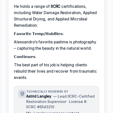
He holds a range of
IICRC
certifications,
including Water Damage Restoration, Applied
Structural Drying, and Applied Microbial
Remediation.
𝗙𝗮𝘃𝗼𝗿𝗶𝘁𝗲 𝗧𝗲𝗺𝗽/𝗛𝗼𝗯𝗕𝗶𝗲𝘀:
Alessandro’s favorite pastime is photography
– capturing the beauty in the natural world.
𝗖𝗼𝗻𝘁𝗶𝗻𝘂𝗲𝘀:
The best part of his job is helping clients
rebuild their lives and recover from traumatic
events.
TECHNICALLY REVIEWED BY
Astrid Langley
— Lead IICRC-Certified
Restoration Supervisor · License #:
IICRC #6543210