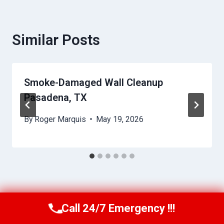
Similar Posts
Smoke-Damaged Wall Cleanup
Pasadena, TX
By
Roger Marquis
May 19, 2026
Call 24/7 Emergency !!!
Call Us Now
(409) 407-5196