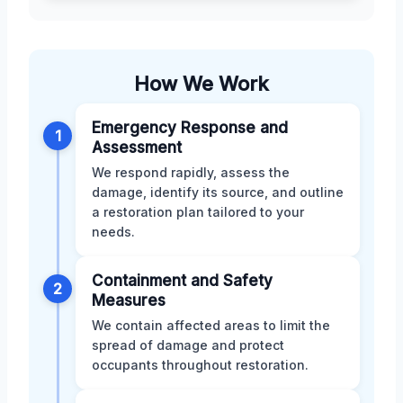
How We Work
Emergency Response and
1
Assessment
We respond rapidly, assess the
damage, identify its source, and outline
a restoration plan tailored to your
needs.
Containment and Safety
2
Measures
We contain affected areas to limit the
spread of damage and protect
occupants throughout restoration.