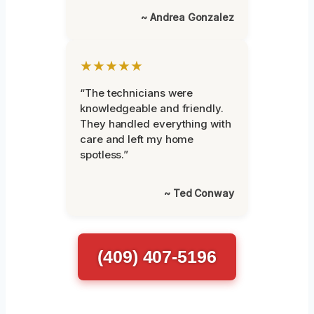
~ Andrea Gonzalez
★★★★★
“The technicians were
knowledgeable and friendly.
They handled everything with
care and left my home
spotless.”
~ Ted Conway
(409) 407-5196