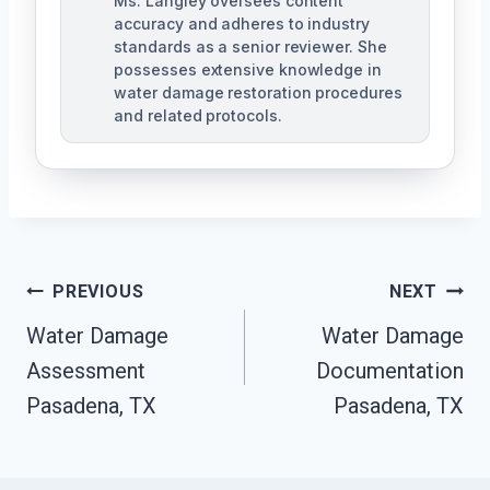
Ms. Langley oversees content
accuracy and adheres to industry
standards as a senior reviewer. She
possesses extensive knowledge in
water damage restoration procedures
and related protocols.
Post
PREVIOUS
NEXT
Navigation
Water Damage
Water Damage
Assessment
Documentation
Pasadena, TX
Pasadena, TX