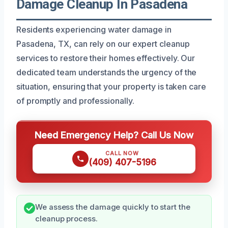
Damage Cleanup In Pasadena
Residents experiencing water damage in
Pasadena, TX, can rely on our expert cleanup
services to restore their homes effectively. Our
dedicated team understands the urgency of the
situation, ensuring that your property is taken care
of promptly and professionally.
Need Emergency Help? Call Us Now
CALL NOW
(409) 407-5196
We assess the damage quickly to start the
cleanup process.