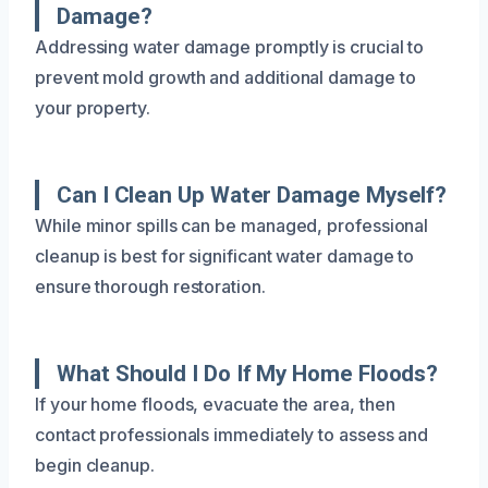
Damage?
Addressing water damage promptly is crucial to
prevent mold growth and additional damage to
your property.
Can I Clean Up Water Damage Myself?
While minor spills can be managed, professional
cleanup is best for significant water damage to
ensure thorough restoration.
What Should I Do If My Home Floods?
If your home floods, evacuate the area, then
contact professionals immediately to assess and
begin cleanup.