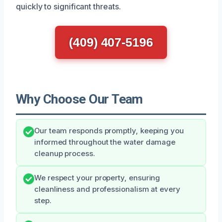
quickly to significant threats.
(409) 407-5196
Why Choose Our Team
Our team responds promptly, keeping you
informed throughout the water damage
cleanup process.
We respect your property, ensuring
cleanliness and professionalism at every
step.