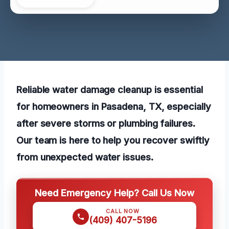
Reliable water damage cleanup is essential
for homeowners in Pasadena, TX, especially
after severe storms or plumbing failures.
Our team is here to help you recover swiftly
from unexpected water issues.
Need Emergency Help? Call Us Now
CALL NOW
(409) 407-5196