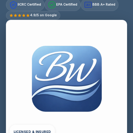
IICRC Certified
EPA Certified
BBB A+ Rated
A+
4.9/5 on Google
LICENSED & INSURED