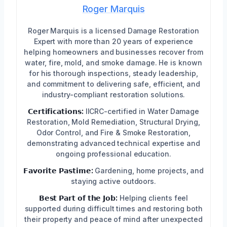
Roger Marquis
Roger Marquis is a licensed Damage Restoration
Expert with more than 20 years of experience
helping homeowners and businesses recover from
water, fire, mold, and smoke damage. He is known
for his thorough inspections, steady leadership,
and commitment to delivering safe, efficient, and
industry-compliant restoration solutions.
𝗖𝗲𝗿𝘁𝗶𝗳𝗶𝗰𝗮𝘁𝗶𝗼𝗻𝘀:
IICRC-certified in Water Damage
Restoration, Mold Remediation, Structural Drying,
Odor Control, and Fire & Smoke Restoration,
demonstrating advanced technical expertise and
ongoing professional education.
𝗙𝗮𝘃𝗼𝗿𝗶𝘁𝗲 𝗣𝗮𝘀𝘁𝗶𝗺𝗲:
Gardening, home projects, and
staying active outdoors.
𝗕𝗲𝘀𝘁 𝗣𝗮𝗿𝘁 𝗼𝗳 𝘁𝗵𝗲 𝗝𝗼𝗯:
Helping clients feel
supported during difficult times and restoring both
their property and peace of mind after unexpected