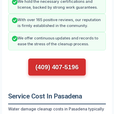
We hold the necessary certifications and
license, backed by strong work guarantees.
With over 165 positive reviews, our reputation
is firmly established in the community.
We offer continuous updates and records to
ease the stress of the cleanup process.
(409) 407-5196
Service Cost In Pasadena
Water damage cleanup costs in Pasadena typically