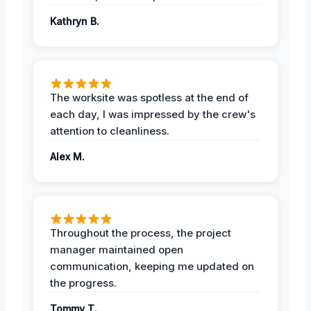
Kathryn B.
The worksite was spotless at the end of
each day, I was impressed by the crew's
attention to cleanliness.
Alex M.
Throughout the process, the project
manager maintained open
communication, keeping me updated on
the progress.
Tommy T.