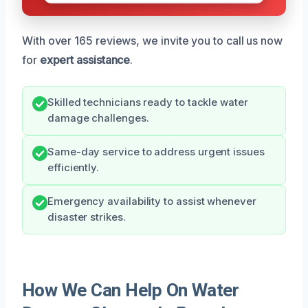
With over 165 reviews, we invite you to call us now
for
expert assistance
.
Skilled technicians ready to tackle water
damage challenges.
Same-day service to address urgent issues
efficiently.
Emergency availability to assist whenever
disaster strikes.
How We Can Help On Water