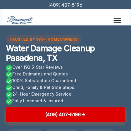
Skip
(409) 407-5196
to
content
TRUSTED BY 193+ HOMEOWNERS
Water Damage Cleanup
Pasadena, TX
Over 193 5-Star Reviews
Free Estimates and Quotes
100% Satisfaction Guaranteed
Child, Family & Pet Safe Steps
24-Hour Emergency Service
Fully Licensed & Insured
(409) 407-5196