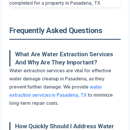
Frequently Asked Questions
What Are Water Extraction Services
And Why Are They Important?
Water extraction services are vital for effective
water damage cleanup in Pasadena, as they
prevent further damage. We provide
water
extraction services in Pasadena, TX
to minimize
long-term repair costs.
How Quickly Should I Address Water