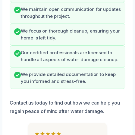
We maintain open communication for updates
throughout the project.
We focus on thorough cleanup, ensuring your
home is left tidy.
Our certified professionals are licensed to
handle all aspects of water damage cleanup.
We provide detailed documentation to keep
you informed and stress-free.
Contact us today to find out how we can help you
regain peace of mind after water damage.
★★★★★