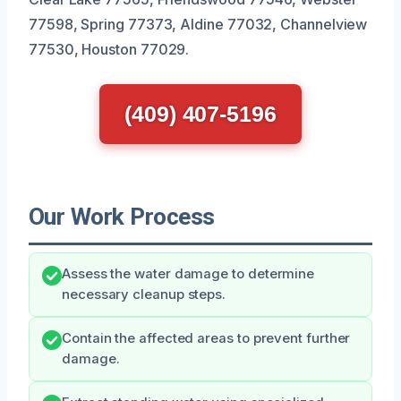
77598, Spring 77373, Aldine 77032, Channelview
77530, Houston 77029.
(409) 407-5196
Our Work Process
Assess the water damage to determine
necessary cleanup steps.
Contain the affected areas to prevent further
damage.