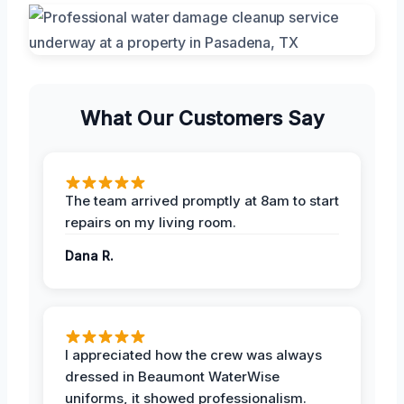
What Our Customers Say
The team arrived promptly at 8am to start
repairs on my living room.
Dana R.
I appreciated how the crew was always
dressed in Beaumont WaterWise
uniforms, it showed professionalism.