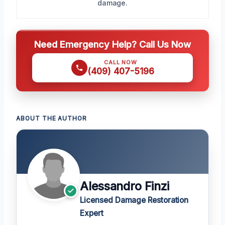
damage.
Need Emergency Help? Call Us Now
CALL NOW
(409) 407-5196
ABOUT THE AUTHOR
Alessandro Finzi
Licensed Damage Restoration
Expert