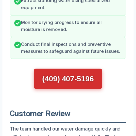
Extract standing water using specialized
equipment.
Monitor drying progress to ensure all
moisture is removed.
Conduct final inspections and preventive
measures to safeguard against future issues.
(409) 407-5196
Customer Review
The team handled our water damage quickly and