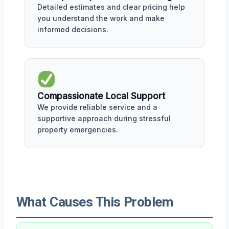
Detailed estimates and clear pricing help
you understand the work and make
informed decisions.
Compassionate Local Support
We provide reliable service and a
supportive approach during stressful
property emergencies.
What Causes This Problem