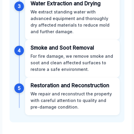
Water Extraction and Drying
3
We extract standing water with
advanced equipment and thoroughly
dry affected materials to reduce mold
and further damage.
Smoke and Soot Removal
4
For fire damage, we remove smoke and
soot and clean affected surfaces to
restore a safe environment.
Restoration and Reconstruction
5
We repair and reconstruct the property
with careful attention to quality and
pre-damage condition.