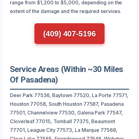
range from $1,200 to $5,000, depending on the
extent of the damage and the required services.
(409) 407-5196
Service Areas (Within ~30 Miles
Of Pasadena)
Deer Park 77536, Baytown 77520, La Porte 77571,
Houston 77058, South Houston 77587, Pasadena
77501, Channelview 77530, Galena Park 77547,
Cloverleaf 77015, Tomball 77375, Beaumont
77701, League City 77573, La Marque 77568,
Clear Lake 77565, Friendswood 77546, Webster