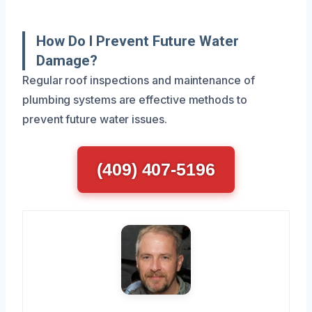
How Do I Prevent Future Water
Damage?
Regular roof inspections and maintenance of
plumbing systems are effective methods to
prevent future water issues.
(409) 407-5196