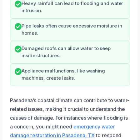
Heavy rainfall can lead to flooding and water
intrusion.
Pipe leaks often cause excessive moisture in
homes.
Damaged roofs can allow water to seep
inside structures.
Appliance malfunctions, like washing
machines, create leaks.
Pasadena’s coastal climate can contribute to water-
related issues, making it crucial to understand the
causes of damage. For instances where flooding is
a concern, you might need
emergency water
damage restoration in Pasadena, TX
to respond