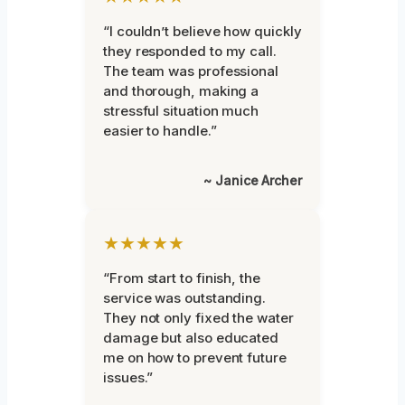
“I couldn’t believe how quickly
they responded to my call.
The team was professional
and thorough, making a
stressful situation much
easier to handle.”
~ Janice Archer
★★★★★
“From start to finish, the
service was outstanding.
They not only fixed the water
damage but also educated
me on how to prevent future
issues.”