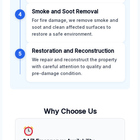
Smoke and Soot Removal
4
For fire damage, we remove smoke and
soot and clean affected surfaces to
restore a safe environment.
Restoration and Reconstruction
5
We repair and reconstruct the property
with careful attention to quality and
pre-damage condition.
Why Choose Us