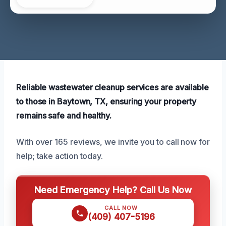
Reliable wastewater cleanup services are available
to those in Baytown, TX, ensuring your property
remains safe and healthy.
With over 165 reviews, we invite you to call now for
help; take action today.
Need Emergency Help? Call Us Now
CALL NOW
(409) 407-5196