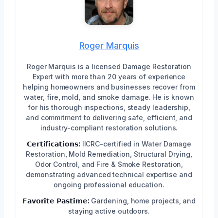
Roger Marquis
Roger Marquis is a licensed Damage Restoration
Expert with more than 20 years of experience
helping homeowners and businesses recover from
water, fire, mold, and smoke damage. He is known
for his thorough inspections, steady leadership,
and commitment to delivering safe, efficient, and
industry-compliant restoration solutions.
𝗖𝗲𝗿𝘁𝗶𝗳𝗶𝗰𝗮𝘁𝗶𝗼𝗻𝘀:
IICRC-certified in Water Damage
Restoration, Mold Remediation, Structural Drying,
Odor Control, and Fire & Smoke Restoration,
demonstrating advanced technical expertise and
ongoing professional education.
𝗙𝗮𝘃𝗼𝗿𝗶𝘁𝗲 𝗣𝗮𝘀𝘁𝗶𝗺𝗲:
Gardening, home projects, and
staying active outdoors.