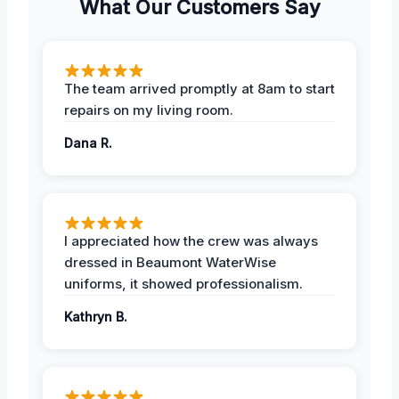
What Our Customers Say
The team arrived promptly at 8am to start
repairs on my living room.
Dana R.
I appreciated how the crew was always
dressed in Beaumont WaterWise
uniforms, it showed professionalism.
Kathryn B.