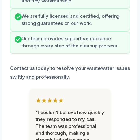
and tidy workmanship.
We are fully licensed and certified, offering
strong guarantees on our work.
Our team provides supportive guidance
through every step of the cleanup process.
Contact us today to resolve your wastewater issues
swiftly and professionally.
★★★★★
“I couldn’t believe how quickly
they responded to my call.
The team was professional
and thorough, making a
stressful situation much