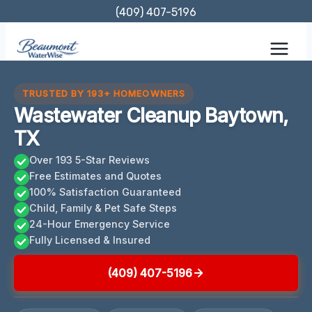
Skip
(409) 407-5196
to
content
TRUSTED BY 193+ HOMEOWNERS
Wastewater Cleanup Baytown,
TX
Over 193 5-Star Reviews
Free Estimates and Quotes
100% Satisfaction Guaranteed
Child, Family & Pet Safe Steps
24-Hour Emergency Service
Fully Licensed & Insured
(409) 407-5196