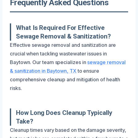
Frequently Asked Questions
What Is Required For Effective
Sewage Removal & Sanitization?
Effective sewage removal and sanitization are
crucial when tackling wastewater issues in
Baytown. Our team specializes in
sewage removal
& sanitization in Baytown, TX
to ensure
comprehensive cleanup and mitigation of health
risks.
How Long Does Cleanup Typically
Take?
Cleanup times vary based on the damage severity,