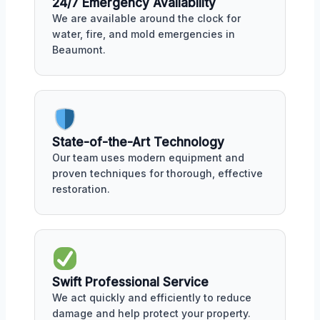
24/7 Emergency Availability
We are available around the clock for
water, fire, and mold emergencies in
Beaumont.
State-of-the-Art Technology
Our team uses modern equipment and
proven techniques for thorough, effective
restoration.
Swift Professional Service
We act quickly and efficiently to reduce
damage and help protect your property.