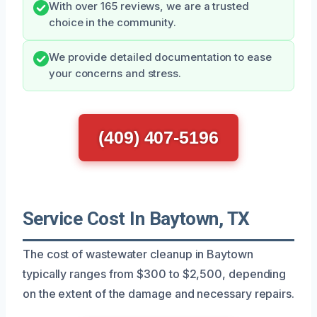
With over 165 reviews, we are a trusted
choice in the community.
We provide detailed documentation to ease
your concerns and stress.
(409) 407-5196
Service Cost In Baytown, TX
The cost of wastewater cleanup in Baytown
typically ranges from $300 to $2,500, depending
on the extent of the damage and necessary repairs.