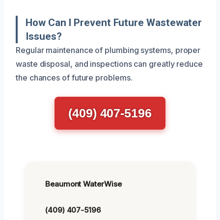
How Can I Prevent Future Wastewater
Issues?
Regular maintenance of plumbing systems, proper
waste disposal, and inspections can greatly reduce
the chances of future problems.
(409) 407-5196
Beaumont WaterWise
(409) 407-5196