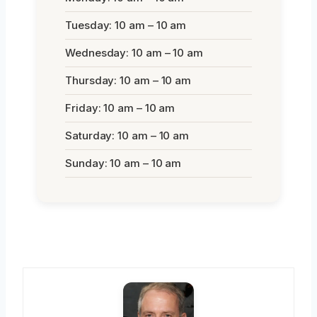
Tuesday: 10 am – 10 am
Wednesday: 10 am – 10 am
Thursday: 10 am – 10 am
Friday: 10 am – 10 am
Saturday: 10 am – 10 am
Sunday: 10 am – 10 am