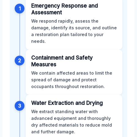
Emergency Response and
1
Assessment
We respond rapidly, assess the
damage, identify its source, and outline
a restoration plan tailored to your
needs.
Containment and Safety
2
Measures
We contain affected areas to limit the
spread of damage and protect
occupants throughout restoration.
Water Extraction and Drying
3
We extract standing water with
advanced equipment and thoroughly
dry affected materials to reduce mold
and further damage.