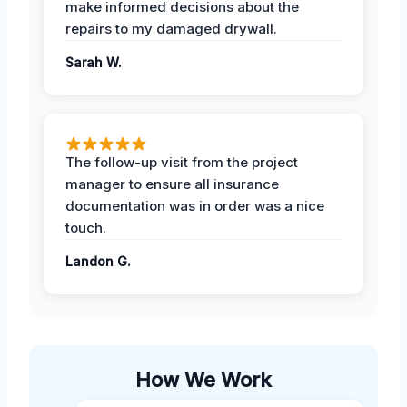
make informed decisions about the
repairs to my damaged drywall.
Sarah W.
The follow-up visit from the project
manager to ensure all insurance
documentation was in order was a nice
touch.
Landon G.
How We Work