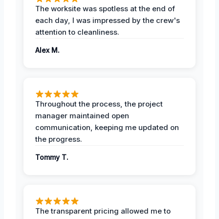
The worksite was spotless at the end of
each day, I was impressed by the crew's
attention to cleanliness.
Alex M.
Throughout the process, the project
manager maintained open
communication, keeping me updated on
the progress.
Tommy T.
The transparent pricing allowed me to