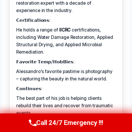
restoration expert with a decade of
experience in the industry.
𝗖𝗲𝗿𝘁𝗶𝗳𝗶𝗰𝗮𝘁𝗶𝗼𝗻𝘀:
He holds a range of
IICRC
certifications,
including Water Damage Restoration, Applied
Structural Drying, and Applied Microbial
Remediation.
𝗙𝗮𝘃𝗼𝗿𝗶𝘁𝗲 𝗧𝗲𝗺𝗽/𝗛𝗼𝗯𝗕𝗶𝗲𝘀:
Alessandro’s favorite pastime is photography
– capturing the beauty in the natural world.
𝗖𝗼𝗻𝘁𝗶𝗻𝘂𝗲𝘀:
The best part of his job is helping clients
rebuild their lives and recover from traumatic
events.
Call 24/7 Emergency !!!
Call Us Now
(409) 407-5196
TECHNICALLY REVIEWED BY