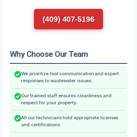
(409) 407-5196
Why Choose Our Team
We prioritize fast communication and expert
responses to wastewater issues.
Our trained staff ensures cleanliness and
respect for your property.
All our technicians hold appropriate licenses
and certifications.