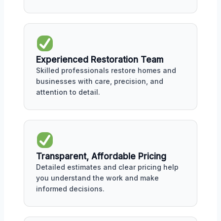
Experienced Restoration Team
Skilled professionals restore homes and
businesses with care, precision, and
attention to detail.
Transparent, Affordable Pricing
Detailed estimates and clear pricing help
you understand the work and make
informed decisions.