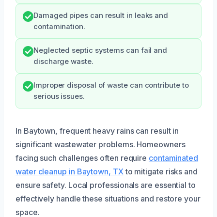
Damaged pipes can result in leaks and
contamination.
Neglected septic systems can fail and
discharge waste.
Improper disposal of waste can contribute to
serious issues.
In Baytown, frequent heavy rains can result in
significant wastewater problems. Homeowners
facing such challenges often require
contaminated
water cleanup in Baytown, TX
to mitigate risks and
ensure safety. Local professionals are essential to
effectively handle these situations and restore your
space.