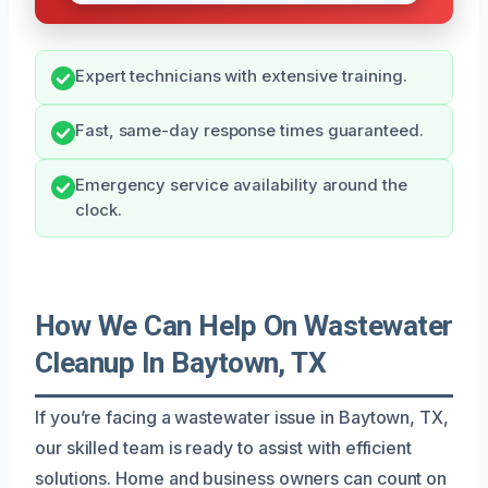
Expert technicians with extensive training.
Fast, same-day response times guaranteed.
Emergency service availability around the
clock.
How We Can Help On Wastewater
Cleanup In Baytown, TX
If you’re facing a wastewater issue in Baytown, TX,
our skilled team is ready to assist with efficient
solutions. Home and business owners can count on