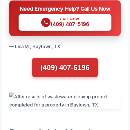
Need Emergency Help? Call Us Now
CALL NOW
(409) 407-5196
— Lisa M., Baytown, TX
(409) 407-5196