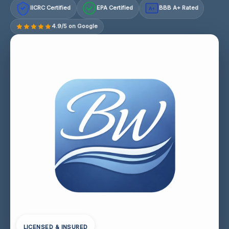
IICRC Certified
EPA Certified
BBB A+ Rated
A+
4.9/5 on Google
LICENSED & INSURED