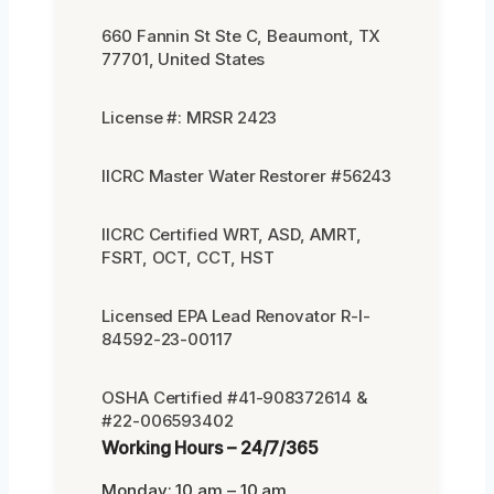
660 Fannin St Ste C, Beaumont, TX
77701, United States
License #: MRSR 2423
IICRC Master Water Restorer #56243
IICRC Certified WRT, ASD, AMRT,
FSRT, OCT, CCT, HST
Licensed EPA Lead Renovator R-I-
84592-23-00117
OSHA Certified #41-908372614 &
#22-006593402
Working Hours – 24/7/365
Monday: 10 am – 10 am