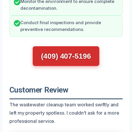
Monitor the environment to ensure complete
decontamination.
Conduct final inspections and provide
preventive recommendations.
(409) 407-5196
Customer Review
The wastewater cleanup team worked swiftly and
left my property spotless. I couldn’t ask for a more
professional service.