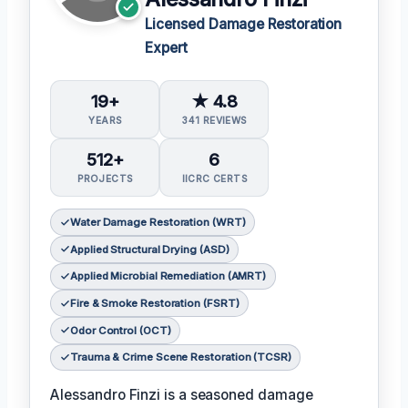
Licensed Damage Restoration
Expert
19+
★ 4.8
YEARS
341 REVIEWS
512+
6
PROJECTS
IICRC CERTS
Water Damage Restoration (WRT)
Applied Structural Drying (ASD)
Applied Microbial Remediation (AMRT)
Fire & Smoke Restoration (FSRT)
Odor Control (OCT)
Trauma & Crime Scene Restoration (TCSR)
Alessandro Finzi is a seasoned damage