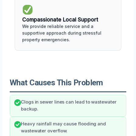
Compassionate Local Support
We provide reliable service and a
supportive approach during stressful
property emergencies.
What Causes This Problem
Clogs in sewer lines can lead to wastewater
backup.
Heavy rainfall may cause flooding and
wastewater overflow.