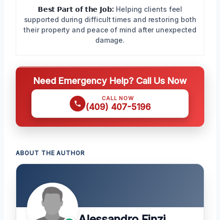
𝗕𝗲𝘀𝘁 𝗣𝗮𝗿𝘁 𝗼𝗳 𝘁𝗵𝗲 𝗝𝗼𝗯:
Helping clients feel
supported during difficult times and restoring both
their property and peace of mind after unexpected
damage.
Need Emergency Help? Call Us Now
CALL NOW
(409) 407-5196
ABOUT THE AUTHOR
Alessandro Finzi