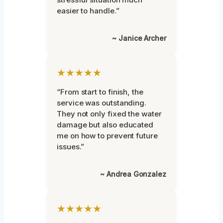
easier to handle.”
~ Janice Archer
★★★★★
“From start to finish, the
service was outstanding.
They not only fixed the water
damage but also educated
me on how to prevent future
issues.”
~ Andrea Gonzalez
★★★★★