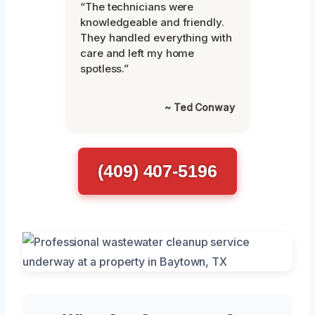
“The technicians were
knowledgeable and friendly.
They handled everything with
care and left my home
spotless.”
~ Ted Conway
(409) 407-5196