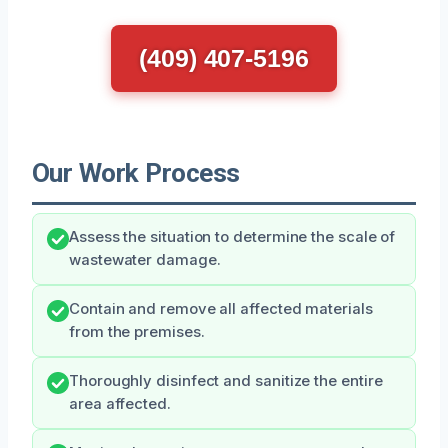
(409) 407-5196
Our Work Process
Assess the situation to determine the scale of
wastewater damage.
Contain and remove all affected materials
from the premises.
Thoroughly disinfect and sanitize the entire
area affected.