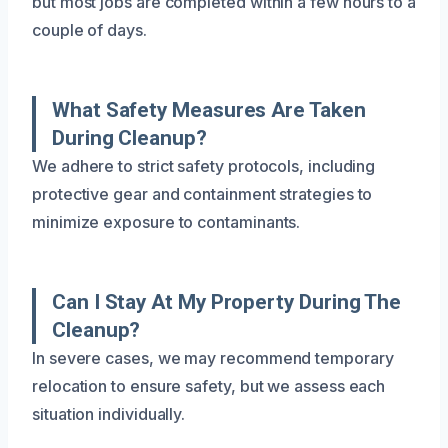
but most jobs are completed within a few hours to a
couple of days.
What Safety Measures Are Taken
During Cleanup?
We adhere to strict safety protocols, including
protective gear and containment strategies to
minimize exposure to contaminants.
Can I Stay At My Property During The
Cleanup?
In severe cases, we may recommend temporary
relocation to ensure safety, but we assess each
situation individually.