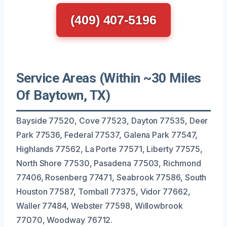
(409) 407-5196
Service Areas (Within ~30 Miles
Of Baytown, TX)
Bayside 77520, Cove 77523, Dayton 77535, Deer
Park 77536, Federal 77537, Galena Park 77547,
Highlands 77562, La Porte 77571, Liberty 77575,
North Shore 77530, Pasadena 77503, Richmond
77406, Rosenberg 77471, Seabrook 77586, South
Houston 77587, Tomball 77375, Vidor 77662,
Waller 77484, Webster 77598, Willowbrook
77070, Woodway 76712.