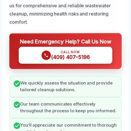
us for comprehensive and reliable wastewater
cleanup, minimizing health risks and restoring
comfort.
Need Emergency Help? Call Us Now
CALL NOW
(409) 407-5196
We quickly assess the situation and provide
tailored cleanup solutions.
Our team communicates effectively
throughout the process to keep you informed.
You’ll appreciate our commitment to thorough