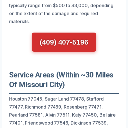
typically range from $500 to $3,000, depending
on the extent of the damage and required
materials.
(409) 407-5196
Service Areas (Within ~30 Miles
Of Missouri City)
Houston 77045, Sugar Land 77478, Stafford
77477, Richmond 77469, Rosenberg 77471,
Pearland 77581, Alvin 77511, Katy 77450, Bellaire
77401, Friendswood 77546, Dickinson 77539,