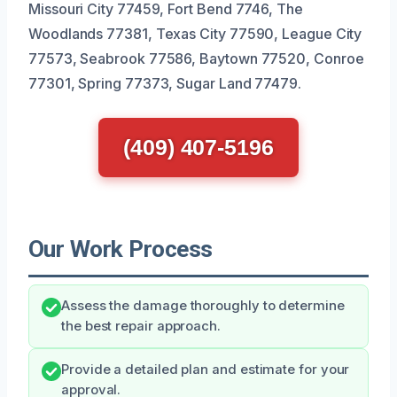
Missouri City 77459, Fort Bend 7746, The
Woodlands 77381, Texas City 77590, League City
77573, Seabrook 77586, Baytown 77520, Conroe
77301, Spring 77373, Sugar Land 77479.
(409) 407-5196
Our Work Process
Assess the damage thoroughly to determine
the best repair approach.
Provide a detailed plan and estimate for your
approval.