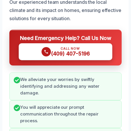
Our experienced team understands the local
climate and its impact on homes, ensuring effective
solutions for every situation.
Need Emergency Help? Call Us Now
CALL NOW
(409) 407-5196
We alleviate your worries by swiftly
identifying and addressing any water
damage.
You will appreciate our prompt
communication throughout the repair
process.