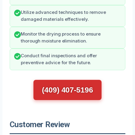
Utilize advanced techniques to remove
damaged materials effectively.
Monitor the drying process to ensure
thorough moisture elimination.
Conduct final inspections and offer
preventive advice for the future.
(409) 407-5196
Customer Review