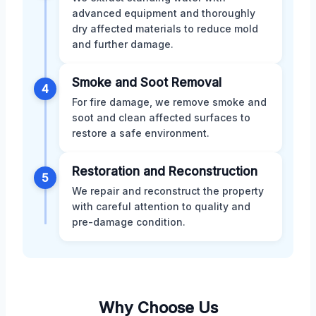
advanced equipment and thoroughly
dry affected materials to reduce mold
and further damage.
Smoke and Soot Removal
4
For fire damage, we remove smoke and
soot and clean affected surfaces to
restore a safe environment.
Restoration and Reconstruction
5
We repair and reconstruct the property
with careful attention to quality and
pre-damage condition.
Why Choose Us