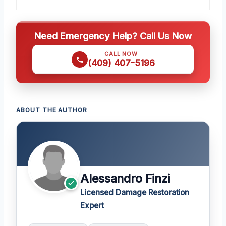
Need Emergency Help? Call Us Now
CALL NOW
(409) 407-5196
ABOUT THE AUTHOR
Alessandro Finzi
Licensed Damage Restoration
Expert