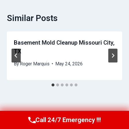
Similar Posts
Basement Mold Cleanup Missouri City,
TX
By
Roger Marquis
May 24, 2026
Call 24/7 Emergency !!!
Call Us Now
(409) 407-5196