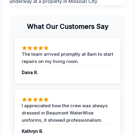
What Our Customers Say
The team arrived promptly at 8am to start
repairs on my living room.
Dana R.
I appreciated how the crew was always
dressed in Beaumont WaterWise
uniforms, it showed professionalism.
Kathryn B.