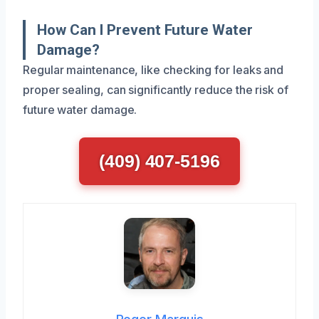
How Can I Prevent Future Water
Damage?
Regular maintenance, like checking for leaks and
proper sealing, can significantly reduce the risk of
future water damage.
(409) 407-5196