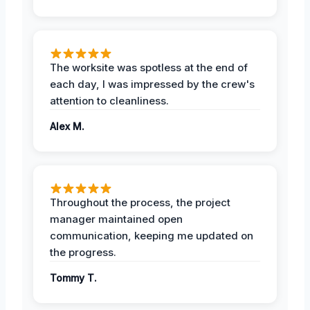
The worksite was spotless at the end of
each day, I was impressed by the crew's
attention to cleanliness.
Alex M.
Throughout the process, the project
manager maintained open
communication, keeping me updated on
the progress.
Tommy T.