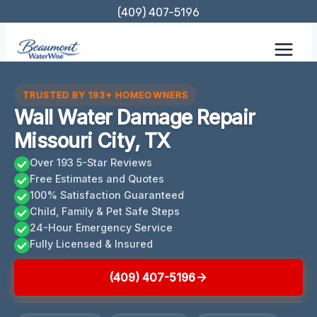
Skip
(409) 407-5196
to
content
TRUSTED BY 193+ HOMEOWNERS
Wall Water Damage Repair
Missouri City, TX
Over 193 5-Star Reviews
Free Estimates and Quotes
100% Satisfaction Guaranteed
Child, Family & Pet Safe Steps
24-Hour Emergency Service
Fully Licensed & Insured
(409) 407-5196