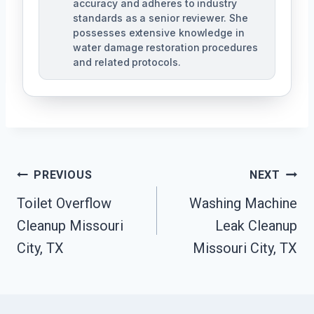
accuracy and adheres to industry
standards as a senior reviewer. She
possesses extensive knowledge in
water damage restoration procedures
and related protocols.
Post
PREVIOUS
NEXT
Navigation
Toilet Overflow
Washing Machine
Cleanup Missouri
Leak Cleanup
City, TX
Missouri City, TX