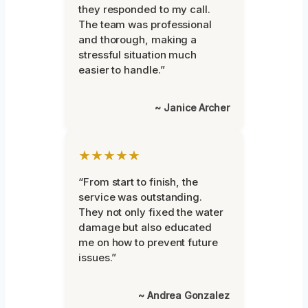
they responded to my call.
The team was professional
and thorough, making a
stressful situation much
easier to handle.”
~ Janice Archer
★★★★★
“From start to finish, the
service was outstanding.
They not only fixed the water
damage but also educated
me on how to prevent future
issues.”
~ Andrea Gonzalez