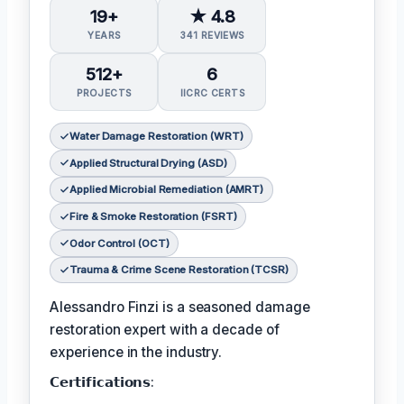
19+
★ 4.8
YEARS
341 REVIEWS
512+
6
PROJECTS
IICRC CERTS
Water Damage Restoration (WRT)
Applied Structural Drying (ASD)
Applied Microbial Remediation (AMRT)
Fire & Smoke Restoration (FSRT)
Odor Control (OCT)
Trauma & Crime Scene Restoration (TCSR)
Alessandro Finzi is a seasoned damage
restoration expert with a decade of
experience in the industry.
𝗖𝗲𝗿𝘁𝗶𝗳𝗶𝗰𝗮𝘁𝗶𝗼𝗻𝘀: