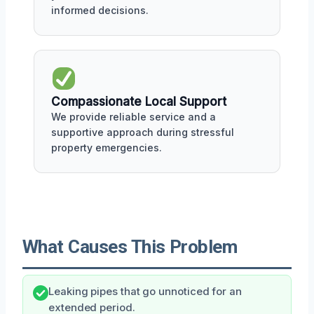
informed decisions.
Compassionate Local Support
We provide reliable service and a
supportive approach during stressful
property emergencies.
What Causes This Problem
Leaking pipes that go unnoticed for an
extended period.