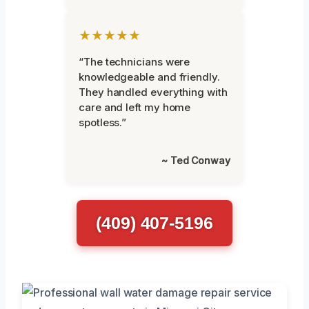
★★★★★
“The technicians were
knowledgeable and friendly.
They handled everything with
care and left my home
spotless.”
~ Ted Conway
(409) 407-5196