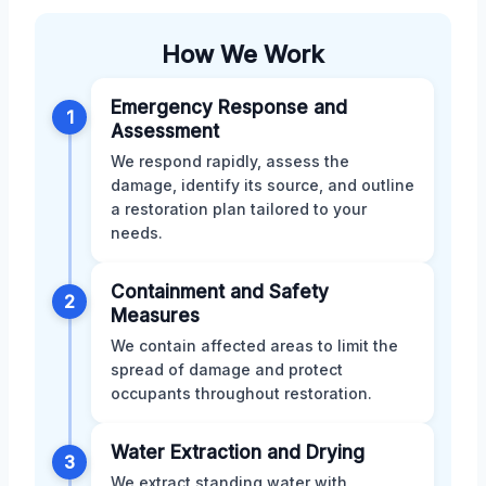
How We Work
Emergency Response and
1
Assessment
We respond rapidly, assess the
damage, identify its source, and outline
a restoration plan tailored to your
needs.
Containment and Safety
2
Measures
We contain affected areas to limit the
spread of damage and protect
occupants throughout restoration.
Water Extraction and Drying
3
We extract standing water with