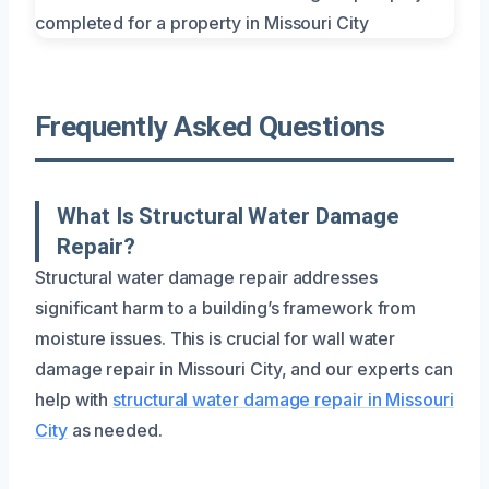
Frequently Asked Questions
What Is Structural Water Damage
Repair?
Structural water damage repair addresses
significant harm to a building’s framework from
moisture issues. This is crucial for wall water
damage repair in Missouri City, and our experts can
help with
structural water damage repair in Missouri
City
as needed.