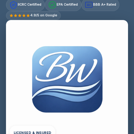
IICRC Certified
EPA Certified
BBB A+ Rated
A+
4.9/5 on Google
LICENSED & INSURED