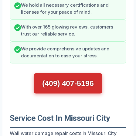
We hold all necessary certifications and
licenses for your peace of mind.
With over 165 glowing reviews, customers
trust our reliable service.
We provide comprehensive updates and
documentation to ease your stress.
(409) 407-5196
Service Cost In Missouri City
Wall water damage repair costs in Missouri City