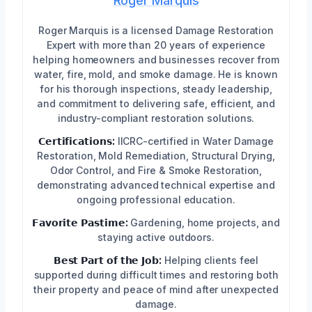
Roger Marquis
Roger Marquis is a licensed Damage Restoration
Expert with more than 20 years of experience
helping homeowners and businesses recover from
water, fire, mold, and smoke damage. He is known
for his thorough inspections, steady leadership,
and commitment to delivering safe, efficient, and
industry-compliant restoration solutions.
𝗖𝗲𝗿𝘁𝗶𝗳𝗶𝗰𝗮𝘁𝗶𝗼𝗻𝘀:
IICRC-certified in Water Damage
Restoration, Mold Remediation, Structural Drying,
Odor Control, and Fire & Smoke Restoration,
demonstrating advanced technical expertise and
ongoing professional education.
𝗙𝗮𝘃𝗼𝗿𝗶𝘁𝗲 𝗣𝗮𝘀𝘁𝗶𝗺𝗲:
Gardening, home projects, and
staying active outdoors.
𝗕𝗲𝘀𝘁 𝗣𝗮𝗿𝘁 𝗼𝗳 𝘁𝗵𝗲 𝗝𝗼𝗯:
Helping clients feel
supported during difficult times and restoring both
their property and peace of mind after unexpected
damage.