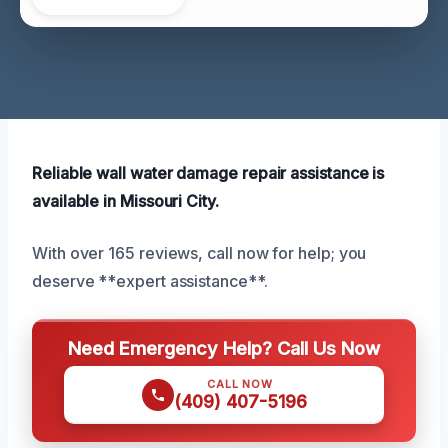
Reliable wall water damage repair assistance is
available in Missouri City.
With over 165 reviews, call now for help; you
deserve **expert assistance**.
Need Emergency Help? Call Us Now
CALL NOW
(409) 407-5196