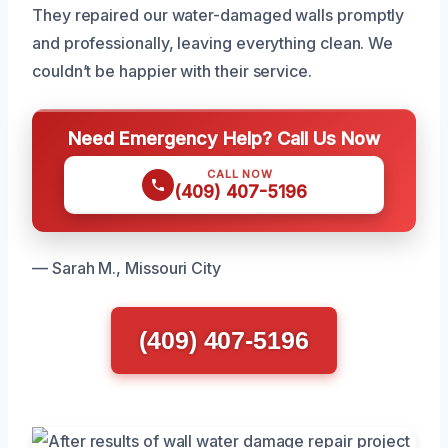
They repaired our water-damaged walls promptly
and professionally, leaving everything clean. We
couldn’t be happier with their service.
Need Emergency Help? Call Us Now
CALL NOW
(409) 407-5196
— Sarah M., Missouri City
(409) 407-5196