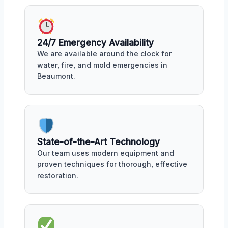
24/7 Emergency Availability
We are available around the clock for
water, fire, and mold emergencies in
Beaumont.
State-of-the-Art Technology
Our team uses modern equipment and
proven techniques for thorough, effective
restoration.