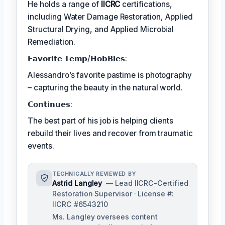
He holds a range of
IICRC
certifications,
including Water Damage Restoration, Applied
Structural Drying, and Applied Microbial
Remediation.
𝗙𝗮𝘃𝗼𝗿𝗶𝘁𝗲 𝗧𝗲𝗺𝗽/𝗛𝗼𝗯𝗕𝗶𝗲𝘀:
Alessandro’s favorite pastime is photography
– capturing the beauty in the natural world.
𝗖𝗼𝗻𝘁𝗶𝗻𝘂𝗲𝘀:
The best part of his job is helping clients
rebuild their lives and recover from traumatic
events.
TECHNICALLY REVIEWED BY
Astrid Langley
— Lead IICRC-Certified
Restoration Supervisor · License #:
IICRC #6543210
Ms. Langley oversees content