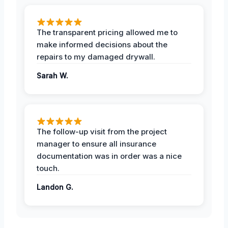
The transparent pricing allowed me to
make informed decisions about the
repairs to my damaged drywall.
Sarah W.
The follow-up visit from the project
manager to ensure all insurance
documentation was in order was a nice
touch.
Landon G.