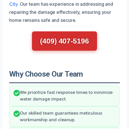
City
. Our team has experience in addressing and
repairing the damage effectively, ensuring your
home remains safe and secure.
(409) 407-5196
Why Choose Our Team
We prioritize fast response times to minimize
water damage impact.
Our skilled team guarantees meticulous
workmanship and cleanup.