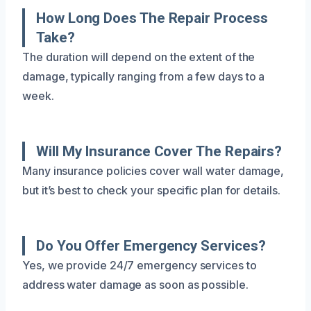
How Long Does The Repair Process
Take?
The duration will depend on the extent of the
damage, typically ranging from a few days to a
week.
Will My Insurance Cover The Repairs?
Many insurance policies cover wall water damage,
but it’s best to check your specific plan for details.
Do You Offer Emergency Services?
Yes, we provide 24/7 emergency services to
address water damage as soon as possible.