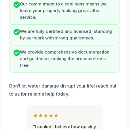
Our commitment to cleanliness means we
leave your property looking great after
service.
We are fully certified and licensed, standing
by our work with strong guarantees.
We provide comprehensive documentation
and guidance, making the process stress-
free.
Don’t let water damage disrupt your life; reach out
to us for reliable help today.
★★★★★
“I couldn’t believe how quickly