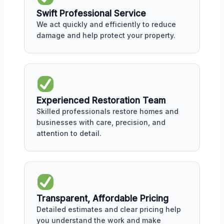
Swift Professional Service
We act quickly and efficiently to reduce
damage and help protect your property.
Experienced Restoration Team
Skilled professionals restore homes and
businesses with care, precision, and
attention to detail.
Transparent, Affordable Pricing
Detailed estimates and clear pricing help
you understand the work and make