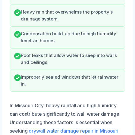
Heavy rain that overwhelms the property’s
drainage system.
Condensation build-up due to high humidity
levels in homes.
Roof leaks that allow water to seep into walls
and ceilings.
Improperly sealed windows that let rainwater
in.
In Missouri City, heavy rainfall and high humidity
can contribute significantly to wall water damage.
Understanding these factors is essential when
seeking
drywall water damage repair in Missouri