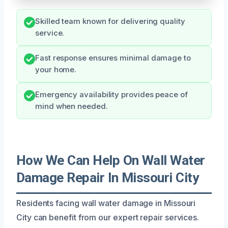
Skilled team known for delivering quality
service.
Fast response ensures minimal damage to
your home.
Emergency availability provides peace of
mind when needed.
How We Can Help On Wall Water
Damage Repair In Missouri City
Residents facing wall water damage in Missouri
City can benefit from our expert repair services.