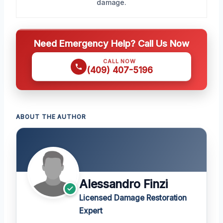
damage.
Need Emergency Help? Call Us Now
CALL NOW
(409) 407-5196
ABOUT THE AUTHOR
Alessandro Finzi
Licensed Damage Restoration
Expert