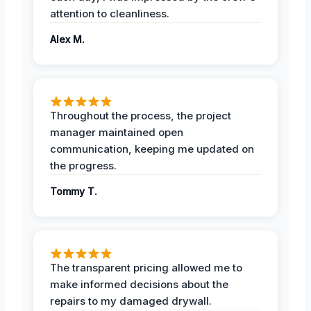
attention to cleanliness.
Alex M.
Throughout the process, the project
manager maintained open
communication, keeping me updated on
the progress.
Tommy T.
The transparent pricing allowed me to
make informed decisions about the
repairs to my damaged drywall.