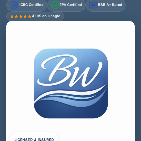
IICRC Certified
EPA Certified
BBB A+ Rated
A+
4.9/5 on Google
LICENSED & INSURED