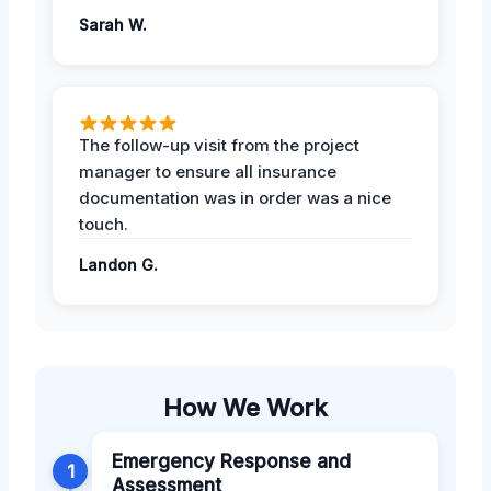
Sarah W.
The follow-up visit from the project
manager to ensure all insurance
documentation was in order was a nice
touch.
Landon G.
How We Work
Emergency Response and
1
Assessment