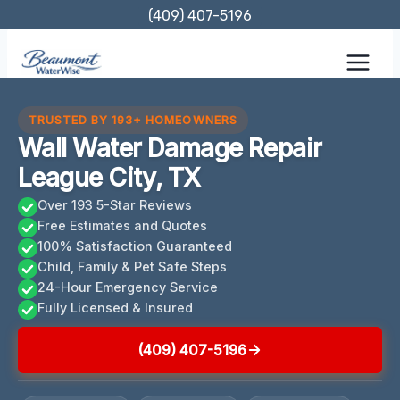
Skip
(409) 407-5196
to
content
TRUSTED BY 193+ HOMEOWNERS
Wall Water Damage Repair
League City, TX
Over 193 5-Star Reviews
Free Estimates and Quotes
100% Satisfaction Guaranteed
Child, Family & Pet Safe Steps
24-Hour Emergency Service
Fully Licensed & Insured
(409) 407-5196