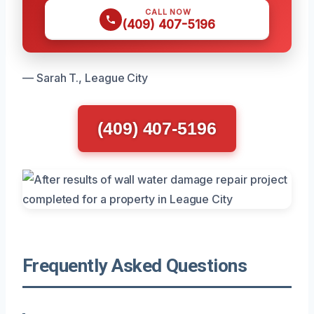
CALL NOW
(409) 407-5196
— Sarah T., League City
(409) 407-5196
Frequently Asked Questions