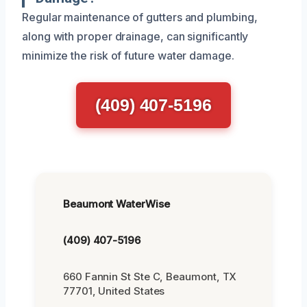
Regular maintenance of gutters and plumbing,
along with proper drainage, can significantly
minimize the risk of future water damage.
(409) 407-5196
Beaumont WaterWise
(409) 407-5196
660 Fannin St Ste C, Beaumont, TX
77701, United States