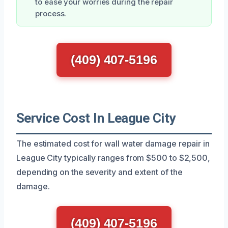
to ease your worries during the repair
process.
(409) 407-5196
Service Cost In League City
The estimated cost for wall water damage repair in
League City typically ranges from $500 to $2,500,
depending on the severity and extent of the
damage.
(409) 407-5196