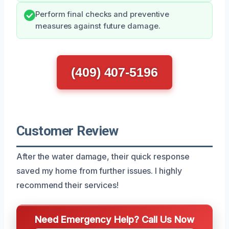
Perform final checks and preventive
measures against future damage.
(409) 407-5196
Customer Review
After the water damage, their quick response
saved my home from further issues. I highly
recommend their services!
Need Emergency Help? Call Us Now