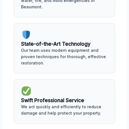
water, fire, and mold emergencies in
Beaumont.
State-of-the-Art Technology
Our team uses modern equipment and
proven techniques for thorough, effective
restoration.
Swift Professional Service
We act quickly and efficiently to reduce
damage and help protect your property.