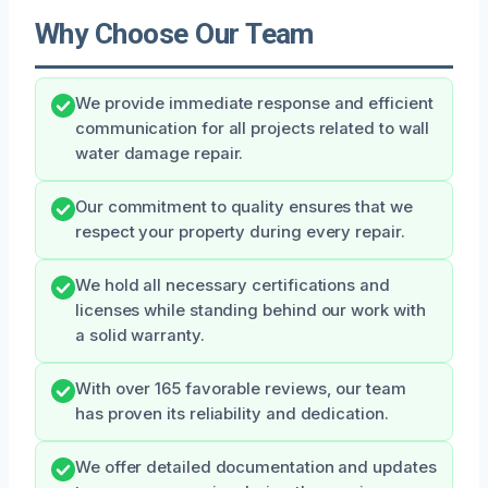
Why Choose Our Team
We provide immediate response and efficient
communication for all projects related to wall
water damage repair.
Our commitment to quality ensures that we
respect your property during every repair.
We hold all necessary certifications and
licenses while standing behind our work with
a solid warranty.
With over 165 favorable reviews, our team
has proven its reliability and dedication.
We offer detailed documentation and updates