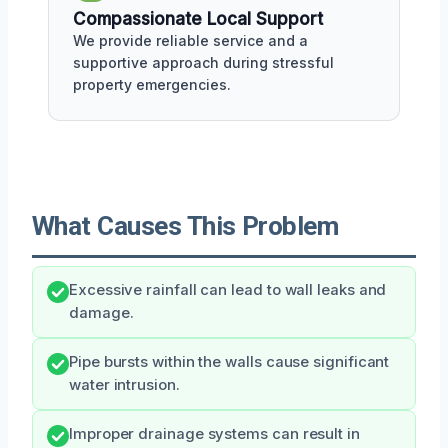
Compassionate Local Support
We provide reliable service and a
supportive approach during stressful
property emergencies.
What Causes This Problem
Excessive rainfall can lead to wall leaks and
damage.
Pipe bursts within the walls cause significant
water intrusion.
Improper drainage systems can result in