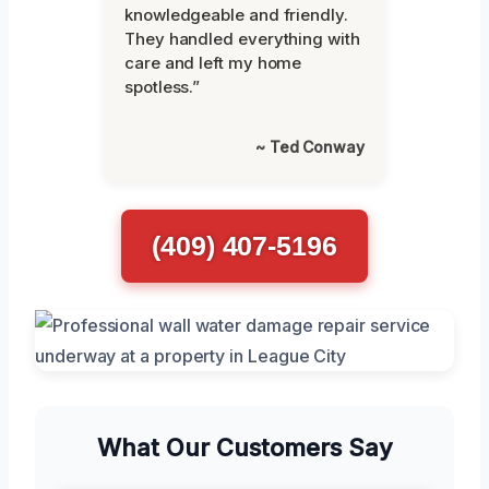
knowledgeable and friendly.
They handled everything with
care and left my home
spotless.”
~ Ted Conway
(409) 407-5196
What Our Customers Say