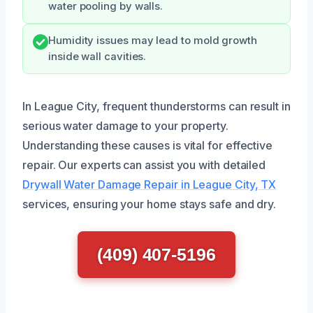
water pooling by walls.
Humidity issues may lead to mold growth
inside wall cavities.
In League City, frequent thunderstorms can result in
serious water damage to your property.
Understanding these causes is vital for effective
repair. Our experts can assist you with detailed
Drywall Water Damage Repair in League City, TX
services, ensuring your home stays safe and dry.
(409) 407-5196