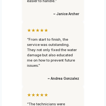
easier to handle.”
~ Janice Archer
★★★★★
“From start to finish, the
service was outstanding.
They not only fixed the water
damage but also educated
me on how to prevent future
issues.”
~ Andrea Gonzalez
★★★★★
“The technicians were