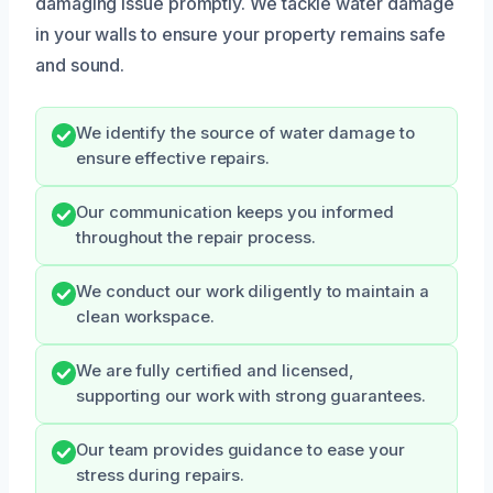
damaging issue promptly. We tackle water damage
in your walls to ensure your property remains safe
and sound.
We identify the source of water damage to
ensure effective repairs.
Our communication keeps you informed
throughout the repair process.
We conduct our work diligently to maintain a
clean workspace.
We are fully certified and licensed,
supporting our work with strong guarantees.
Our team provides guidance to ease your
stress during repairs.