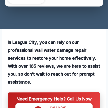
In League City, you can rely on our
professional wall water damage repair
services to restore your home effectively.
With over 165 reviews, we are here to assist
you, so don’t wait to reach out for prompt
assistance.
Need Emergency Help? Call Us Now
CALL NOW