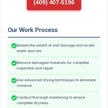
(409) 407-5196
Our Work Process
Assess the extent of wall damage and locate
water sources.
Remove damaged materials for complete
inspection and repair.
Use advanced drying techniques to eliminate
moisture.
Conduct thorough monitoring to ensure
complete dryness.