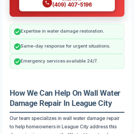
(409) 407-5196
Expertise in water damage restoration.
Same-day response for urgent situations.
Emergency services available 24/7.
How We Can Help On Wall Water
Damage Repair In League City
Our team specializes in wall water damage repair
to help homeowners in League City address this