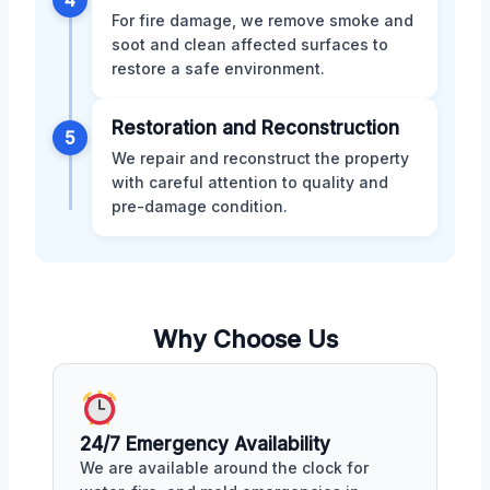
For fire damage, we remove smoke and
soot and clean affected surfaces to
restore a safe environment.
Restoration and Reconstruction
5
We repair and reconstruct the property
with careful attention to quality and
pre-damage condition.
Why Choose Us
24/7 Emergency Availability
We are available around the clock for