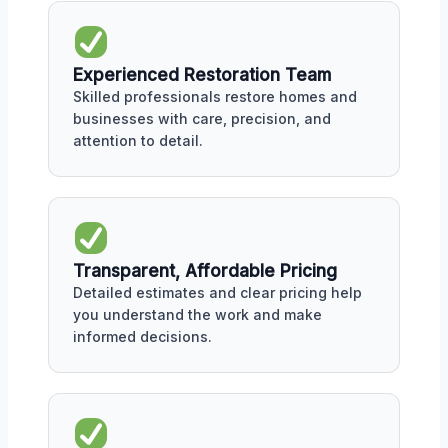
Experienced Restoration Team
Skilled professionals restore homes and
businesses with care, precision, and
attention to detail.
Transparent, Affordable Pricing
Detailed estimates and clear pricing help
you understand the work and make
informed decisions.