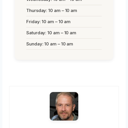
Thursday: 10 am – 10 am
Friday: 10 am – 10 am
Saturday: 10 am – 10 am
Sunday: 10 am – 10 am