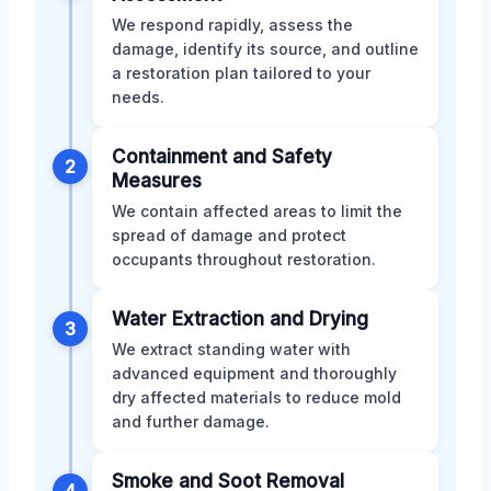
We respond rapidly, assess the
damage, identify its source, and outline
a restoration plan tailored to your
needs.
Containment and Safety
2
Measures
We contain affected areas to limit the
spread of damage and protect
occupants throughout restoration.
Water Extraction and Drying
3
We extract standing water with
advanced equipment and thoroughly
dry affected materials to reduce mold
and further damage.
Smoke and Soot Removal
4