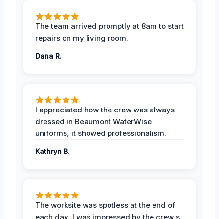
The team arrived promptly at 8am to start
repairs on my living room.
Dana R.
I appreciated how the crew was always
dressed in Beaumont WaterWise
uniforms, it showed professionalism.
Kathryn B.
The worksite was spotless at the end of
each day, I was impressed by the crew's