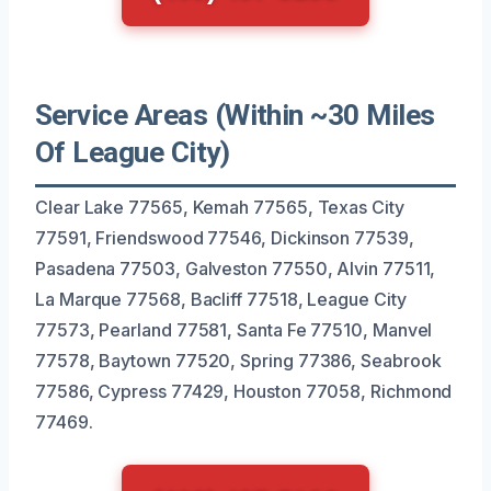
Service Areas (Within ~30 Miles
Of League City)
Clear Lake 77565, Kemah 77565, Texas City
77591, Friendswood 77546, Dickinson 77539,
Pasadena 77503, Galveston 77550, Alvin 77511,
La Marque 77568, Bacliff 77518, League City
77573, Pearland 77581, Santa Fe 77510, Manvel
77578, Baytown 77520, Spring 77386, Seabrook
77586, Cypress 77429, Houston 77058, Richmond
77469.