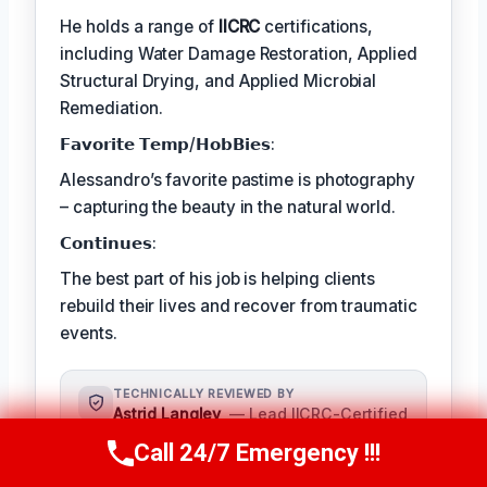
He holds a range of
IICRC
certifications,
including Water Damage Restoration, Applied
Structural Drying, and Applied Microbial
Remediation.
𝗙𝗮𝘃𝗼𝗿𝗶𝘁𝗲 𝗧𝗲𝗺𝗽/𝗛𝗼𝗯𝗕𝗶𝗲𝘀:
Alessandro’s favorite pastime is photography
– capturing the beauty in the natural world.
𝗖𝗼𝗻𝘁𝗶𝗻𝘂𝗲𝘀:
The best part of his job is helping clients
rebuild their lives and recover from traumatic
events.
TECHNICALLY REVIEWED BY
Astrid Langley
— Lead IICRC-Certified
Restoration Supervisor · License #:
Call 24/7 Emergency !!!
Call Us Now
(409) 407-5196
IICRC #6543210
Ms. Langley oversees content