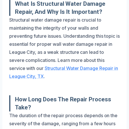
What Is Structural Water Damage
Repair, And Why Is It Important?
Structural water damage repair is crucial to
maintaining the integrity of your walls and
preventing future issues. Understanding this topic is
essential for proper wall water damage repair in
League City, as a weak structure can lead to
severe complications. Learn more about this
service with our
Structural Water Damage Repair in
League City, TX
.
How Long Does The Repair Process
Take?
The duration of the repair process depends on the
severity of the damage, ranging from a few hours