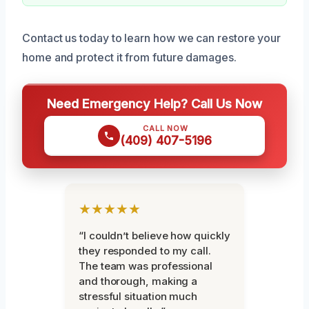
Contact us today to learn how we can restore your
home and protect it from future damages.
Need Emergency Help? Call Us Now
CALL NOW
(409) 407-5196
★★★★★
“I couldn’t believe how quickly
they responded to my call.
The team was professional
and thorough, making a
stressful situation much