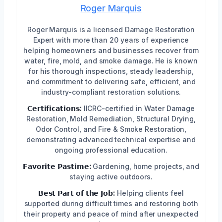
Roger Marquis
Roger Marquis is a licensed Damage Restoration
Expert with more than 20 years of experience
helping homeowners and businesses recover from
water, fire, mold, and smoke damage. He is known
for his thorough inspections, steady leadership,
and commitment to delivering safe, efficient, and
industry-compliant restoration solutions.
𝗖𝗲𝗿𝘁𝗶𝗳𝗶𝗰𝗮𝘁𝗶𝗼𝗻𝘀:
IICRC-certified in Water Damage
Restoration, Mold Remediation, Structural Drying,
Odor Control, and Fire & Smoke Restoration,
demonstrating advanced technical expertise and
ongoing professional education.
𝗙𝗮𝘃𝗼𝗿𝗶𝘁𝗲 𝗣𝗮𝘀𝘁𝗶𝗺𝗲:
Gardening, home projects, and
staying active outdoors.
𝗕𝗲𝘀𝘁 𝗣𝗮𝗿𝘁 𝗼𝗳 𝘁𝗵𝗲 𝗝𝗼𝗯:
Helping clients feel
supported during difficult times and restoring both
their property and peace of mind after unexpected