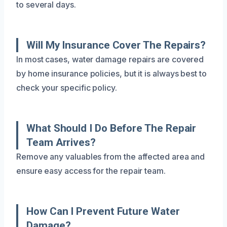
to several days.
Will My Insurance Cover The Repairs?
In most cases, water damage repairs are covered
by home insurance policies, but it is always best to
check your specific policy.
What Should I Do Before The Repair
Team Arrives?
Remove any valuables from the affected area and
ensure easy access for the repair team.
How Can I Prevent Future Water
Damage?