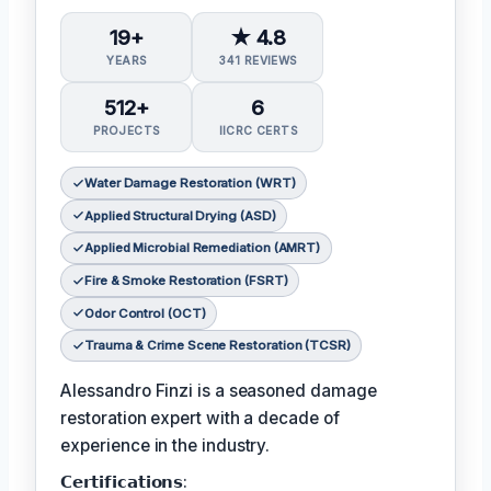
19+
★ 4.8
YEARS
341 REVIEWS
512+
6
PROJECTS
IICRC CERTS
Water Damage Restoration (WRT)
Applied Structural Drying (ASD)
Applied Microbial Remediation (AMRT)
Fire & Smoke Restoration (FSRT)
Odor Control (OCT)
Trauma & Crime Scene Restoration (TCSR)
Alessandro Finzi is a seasoned damage
restoration expert with a decade of
experience in the industry.
𝗖𝗲𝗿𝘁𝗶𝗳𝗶𝗰𝗮𝘁𝗶𝗼𝗻𝘀: