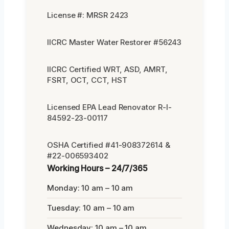
License #: MRSR 2423
IICRC Master Water Restorer #56243
IICRC Certified WRT, ASD, AMRT,
FSRT, OCT, CCT, HST
Licensed EPA Lead Renovator R-I-
84592-23-00117
OSHA Certified #41-908372614 &
#22-006593402
Working Hours – 24/7/365
Monday: 10 am – 10 am
Tuesday: 10 am – 10 am
Wednesday: 10 am – 10 am