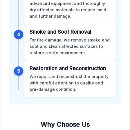
advanced equipment and thoroughly
dry affected materials to reduce mold
and further damage.
Smoke and Soot Removal
4
For fire damage, we remove smoke and
soot and clean affected surfaces to
restore a safe environment.
Restoration and Reconstruction
5
We repair and reconstruct the property
with careful attention to quality and
pre-damage condition.
Why Choose Us