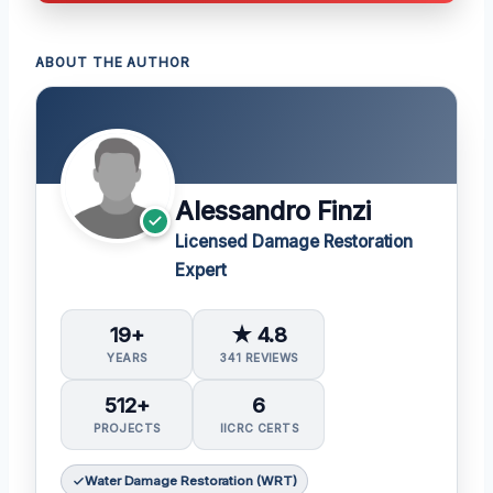
ABOUT THE AUTHOR
Alessandro Finzi
Licensed Damage Restoration
Expert
19+
★ 4.8
YEARS
341 REVIEWS
512+
6
PROJECTS
IICRC CERTS
Water Damage Restoration (WRT)