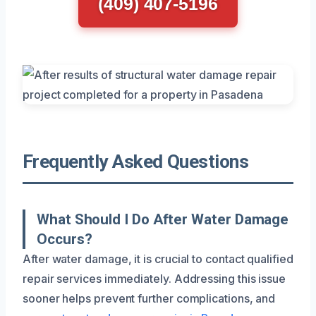
(409) 407-5196
Frequently Asked Questions
What Should I Do After Water Damage
Occurs?
After water damage, it is crucial to contact qualified
repair services immediately. Addressing this issue
sooner helps prevent further complications, and