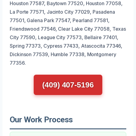
Houston 77587, Baytown 77520, Houston 77058,
La Porte 77571, Jacinto City 77029, Pasadena
77501, Galena Park 77547, Pearland 77581,
Friendswood 77546, Clear Lake City 77058, Texas
City 77590, League City 77573, Bellaire 77401,
Spring 77373, Cypress 77433, Atascocita 77346,
Dickinson 77539, Humble 77338, Montgomery
77356.
(409) 407-5196
Our Work Process