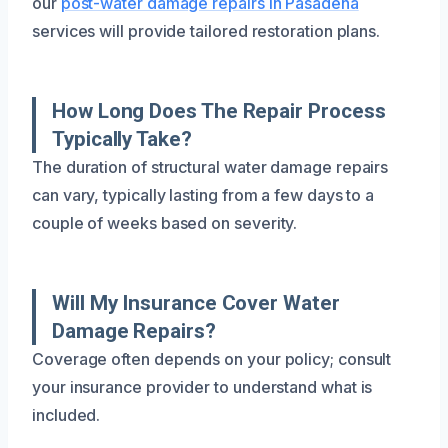
our
post-water damage repairs in Pasadena
services will provide tailored restoration plans.
How Long Does The Repair Process
Typically Take?
The duration of structural water damage repairs
can vary, typically lasting from a few days to a
couple of weeks based on severity.
Will My Insurance Cover Water
Damage Repairs?
Coverage often depends on your policy; consult
your insurance provider to understand what is
included.