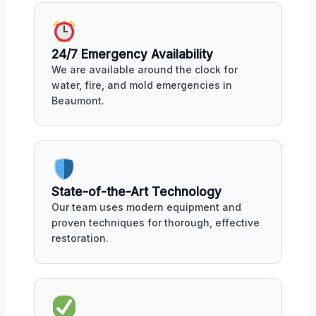
24/7 Emergency Availability
We are available around the clock for
water, fire, and mold emergencies in
Beaumont.
State-of-the-Art Technology
Our team uses modern equipment and
proven techniques for thorough, effective
restoration.