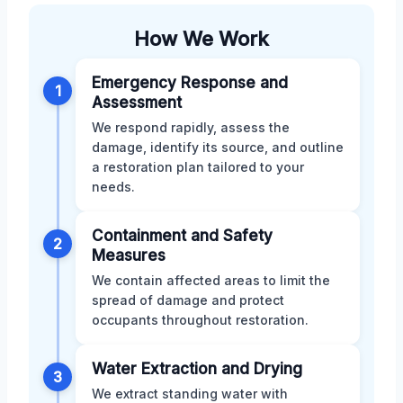
How We Work
Emergency Response and
1
Assessment
We respond rapidly, assess the
damage, identify its source, and outline
a restoration plan tailored to your
needs.
Containment and Safety
2
Measures
We contain affected areas to limit the
spread of damage and protect
occupants throughout restoration.
Water Extraction and Drying
3
We extract standing water with