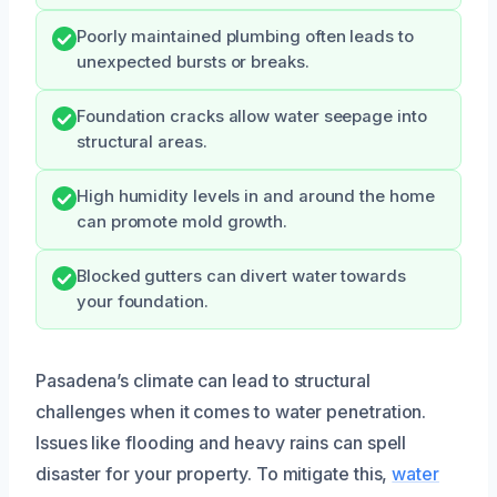
Poorly maintained plumbing often leads to
unexpected bursts or breaks.
Foundation cracks allow water seepage into
structural areas.
High humidity levels in and around the home
can promote mold growth.
Blocked gutters can divert water towards
your foundation.
Pasadena’s climate can lead to structural
challenges when it comes to water penetration.
Issues like flooding and heavy rains can spell
disaster for your property. To mitigate this,
water