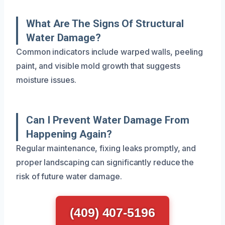
What Are The Signs Of Structural
Water Damage?
Common indicators include warped walls, peeling
paint, and visible mold growth that suggests
moisture issues.
Can I Prevent Water Damage From
Happening Again?
Regular maintenance, fixing leaks promptly, and
proper landscaping can significantly reduce the
risk of future water damage.
(409) 407-5196