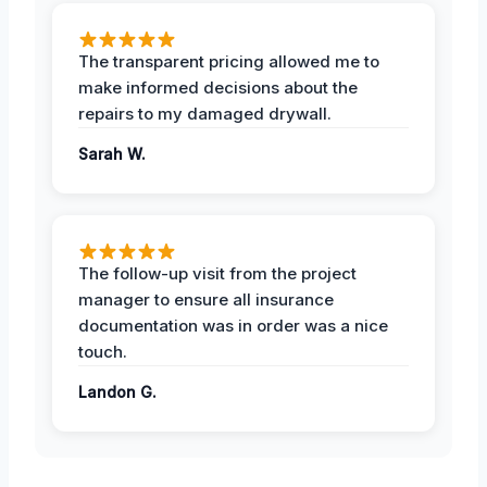
The transparent pricing allowed me to
make informed decisions about the
repairs to my damaged drywall.
Sarah W.
The follow-up visit from the project
manager to ensure all insurance
documentation was in order was a nice
touch.
Landon G.