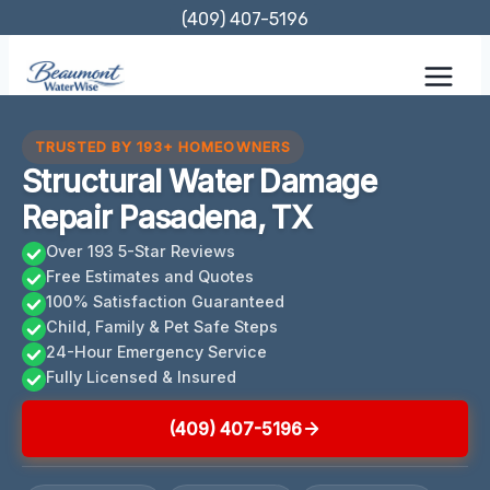
Skip
(409) 407-5196
to
content
TRUSTED BY 193+ HOMEOWNERS
Structural Water Damage
Repair Pasadena, TX
Over 193 5-Star Reviews
Free Estimates and Quotes
100% Satisfaction Guaranteed
Child, Family & Pet Safe Steps
24-Hour Emergency Service
Fully Licensed & Insured
(409) 407-5196