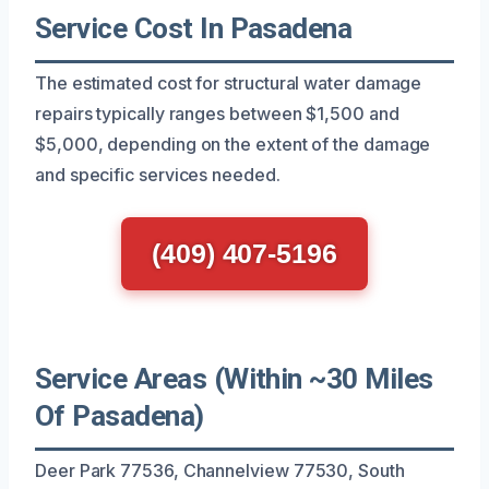
Service Cost In Pasadena
The estimated cost for structural water damage
repairs typically ranges between $1,500 and
$5,000, depending on the extent of the damage
and specific services needed.
(409) 407-5196
Service Areas (Within ~30 Miles
Of Pasadena)
Deer Park 77536, Channelview 77530, South