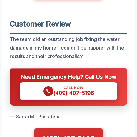
Customer Review
The team did an outstanding job fixing the water
damage in my home. I couldn’t be happier with the
results and their professionalism.
Need Emergency Help? Call Us Now
CALL NOW
(409) 407-5196
— Sarah M., Pasadena