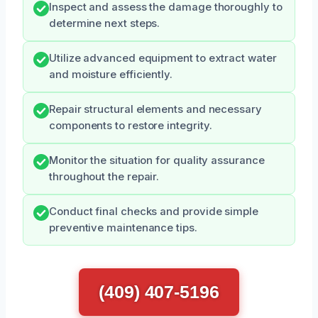
Inspect and assess the damage thoroughly to
determine next steps.
Utilize advanced equipment to extract water
and moisture efficiently.
Repair structural elements and necessary
components to restore integrity.
Monitor the situation for quality assurance
throughout the repair.
Conduct final checks and provide simple
preventive maintenance tips.
(409) 407-5196