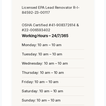
Licensed EPA Lead Renovator R-I-
84592-23-00117
OSHA Certified #41-908372614 &
#22-006593402
Working Hours – 24/7/365
Monday: 10 am – 10 am
Tuesday: 10 am – 10 am
Wednesday: 10 am – 10 am
Thursday: 10 am – 10 am
Friday: 10 am – 10 am
Saturday: 10 am – 10 am
Sunday: 10 am – 10 am