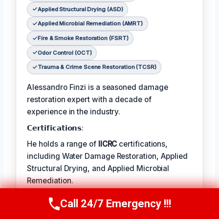
Applied Structural Drying (ASD)
Applied Microbial Remediation (AMRT)
Fire & Smoke Restoration (FSRT)
Odor Control (OCT)
Trauma & Crime Scene Restoration (TCSR)
Alessandro Finzi is a seasoned damage
restoration expert with a decade of
experience in the industry.
𝗖𝗲𝗿𝘁𝗶𝗳𝗶𝗰𝗮𝘁𝗶𝗼𝗻𝘀:
He holds a range of
IICRC
certifications,
including Water Damage Restoration, Applied
Structural Drying, and Applied Microbial
Remediation.
𝗙𝗮𝘃𝗼𝗿𝗶𝘁𝗲 𝗧𝗲𝗺𝗽/𝗛𝗼𝗯𝗕𝗶𝗲𝘀:
Call 24/7 Emergency !!!
Call Us Now
(409) 407-5196
Alessandro’s favorite pastime is photography