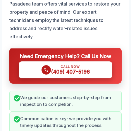
Pasadena team offers vital services to restore your
property and peace of mind. Our expert
technicians employ the latest techniques to
address and rectify water-related issues
effectively.
Need Emergency Help? Call Us Now
CALL NOW
(409) 407-5196
We guide our customers step-by-step from
inspection to completion.
Communication is key; we provide you with
timely updates throughout the process.