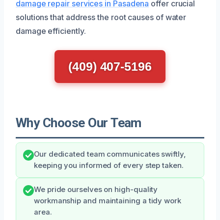
damage repair services in Pasadena
offer crucial
solutions that address the root causes of water
damage efficiently.
(409) 407-5196
Why Choose Our Team
Our dedicated team communicates swiftly,
keeping you informed of every step taken.
We pride ourselves on high-quality
workmanship and maintaining a tidy work
area.