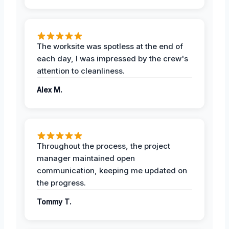
The worksite was spotless at the end of
each day, I was impressed by the crew's
attention to cleanliness.
Alex M.
Throughout the process, the project
manager maintained open
communication, keeping me updated on
the progress.
Tommy T.