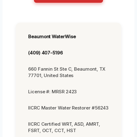
Beaumont WaterWise
(409) 407-5196
660 Fannin St Ste C, Beaumont, TX
77701, United States
License #: MRSR 2423
IICRC Master Water Restorer #56243
IICRC Certified WRT, ASD, AMRT,
FSRT, OCT, CCT, HST