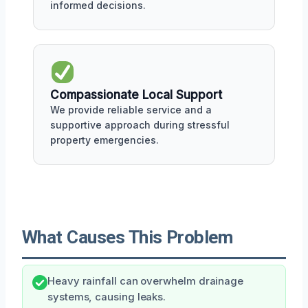
informed decisions.
Compassionate Local Support
We provide reliable service and a
supportive approach during stressful
property emergencies.
What Causes This Problem
Heavy rainfall can overwhelm drainage
systems, causing leaks.