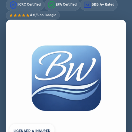
IICRC Certified
EPA Certified
BBB A+ Rated
A+
4.9/5 on Google
LICENSED & INSURED