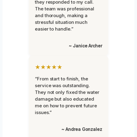
they responded to my call.
The team was professional
and thorough, making a
stressful situation much
easier to handle.”
~ Janice Archer
★★★★★
“From start to finish, the
service was outstanding.
They not only fixed the water
damage but also educated
me on how to prevent future
issues.”
~ Andrea Gonzalez