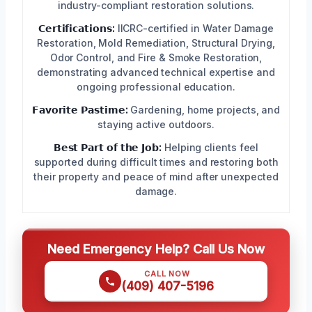
industry-compliant restoration solutions.
𝗖𝗲𝗿𝘁𝗶𝗳𝗶𝗰𝗮𝘁𝗶𝗼𝗻𝘀:
IICRC-certified in Water Damage
Restoration, Mold Remediation, Structural Drying,
Odor Control, and Fire & Smoke Restoration,
demonstrating advanced technical expertise and
ongoing professional education.
𝗙𝗮𝘃𝗼𝗿𝗶𝘁𝗲 𝗣𝗮𝘀𝘁𝗶𝗺𝗲:
Gardening, home projects, and
staying active outdoors.
𝗕𝗲𝘀𝘁 𝗣𝗮𝗿𝘁 𝗼𝗳 𝘁𝗵𝗲 𝗝𝗼𝗯:
Helping clients feel
supported during difficult times and restoring both
their property and peace of mind after unexpected
damage.
Need Emergency Help? Call Us Now
CALL NOW
(409) 407-5196