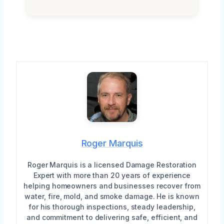
Roger Marquis
Roger Marquis is a licensed Damage Restoration
Expert with more than 20 years of experience
helping homeowners and businesses recover from
water, fire, mold, and smoke damage. He is known
for his thorough inspections, steady leadership,
and commitment to delivering safe, efficient, and