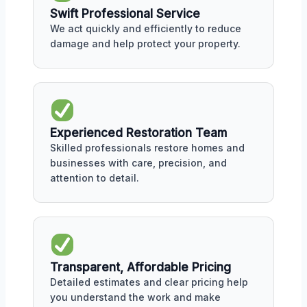
Swift Professional Service
We act quickly and efficiently to reduce
damage and help protect your property.
Experienced Restoration Team
Skilled professionals restore homes and
businesses with care, precision, and
attention to detail.
Transparent, Affordable Pricing
Detailed estimates and clear pricing help
you understand the work and make