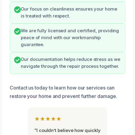
Our focus on cleanliness ensures your home
is treated with respect.
We are fully licensed and certified, providing
peace of mind with our workmanship
guarantee.
Our documentation helps reduce stress as we
navigate through the repair process together.
Contact us today to learn how our services can
restore your home and prevent further damage.
★★★★★
“I couldn’t believe how quickly