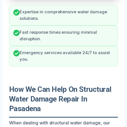
Expertise in comprehensive water damage
solutions.
Fast response times ensuring minimal
disruption.
Emergency services available 24/7 to assist
you.
How We Can Help On Structural
Water Damage Repair In
Pasadena
When dealing with structural water damage, our