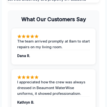
What Our Customers Say
The team arrived promptly at 8am to start
repairs on my living room.
Dana R.
I appreciated how the crew was always
dressed in Beaumont WaterWise
uniforms, it showed professionalism.
Kathryn B.