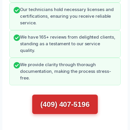
Our technicians hold necessary licenses and
certifications, ensuring you receive reliable
service.
We have 165+ reviews from delighted clients,
standing as a testament to our service
quality.
We provide clarity through thorough
documentation, making the process stress-
free.
(409) 407-5196