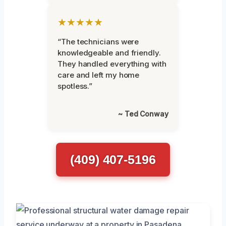
★★★★★
“The technicians were
knowledgeable and friendly.
They handled everything with
care and left my home
spotless.”
~ Ted Conway
(409) 407-5196