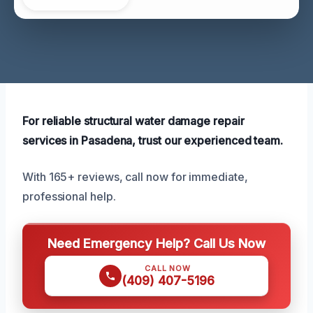
For reliable structural water damage repair
services in Pasadena, trust our experienced team.
With 165+ reviews, call now for immediate,
professional help.
Need Emergency Help? Call Us Now
CALL NOW
(409) 407-5196