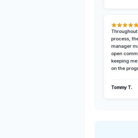
Throughout
process, the
manager ma
open commu
keeping me
on the prog
Tommy T.