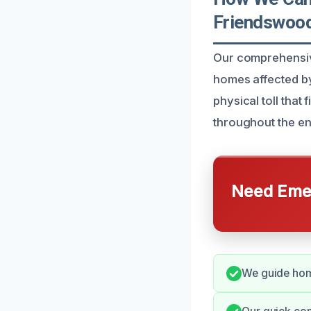
Friendswoo
Our comprehensive
homes affected by
physical toll that
throughout the en
Need Emer
We guide home