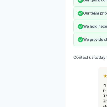
Our quick co
Our team prio
We hold neces
We provide st
Contact us today 
“I
th
Th
an
st