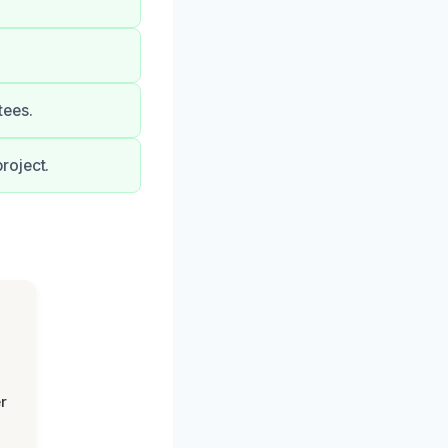
tees.
roject.
r