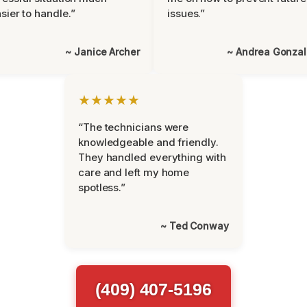
sier to handle.”
issues.”
~ Janice Archer
~ Andrea Gonza
★★★★★
“The technicians were
knowledgeable and friendly.
They handled everything with
care and left my home
spotless.”
~ Ted Conway
(409) 407-5196