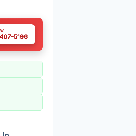
OW
 407-5196
 In