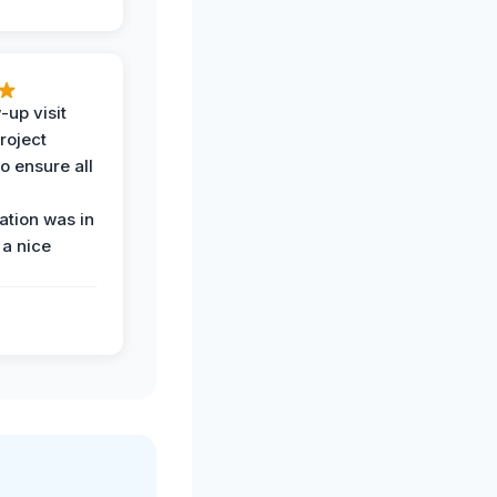
-up visit
roject
o ensure all
tion was in
 a nice