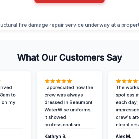
What Our Customers Say
rived
I appreciated how the
The works
 8am to
crew was always
spotless a
s on my
dressed in Beaumont
each day,
WaterWise uniforms,
impressed
it showed
crew's att
professionalism.
cleanlines
Kathryn B.
Alex M.