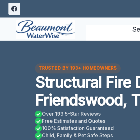
Skip
to
content
Se
TRUSTED BY 193+ HOMEOWNERS
Structural Fir
Friendswood, 
Over 193 5-Star Reviews
Free Estimates and Quotes
100% Satisfaction Guaranteed
Child, Family & Pet Safe Steps