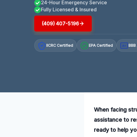
24-Hour Emergency Service
Fully Licensed & Insured
(409) 407-5196
IICRC Certified
EPA Certified
BBB 
A+
When facing str
assistance to re
ready to help yo