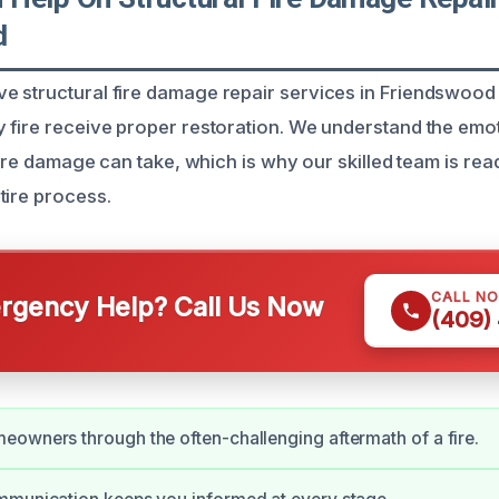
d
 structural fire damage repair services in Friendswood
 fire receive proper restoration. We understand the emo
 fire damage can take, which is why our skilled team is rea
tire process.
CALL N
gency Help? Call Us Now
(409)
owners through the often-challenging aftermath of a fire.