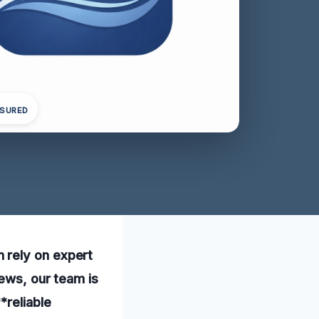
NSURED
 rely on expert
iews, our team is
*reliable