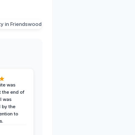
ite was
t the end of
 I was
 by the
ention to
s.