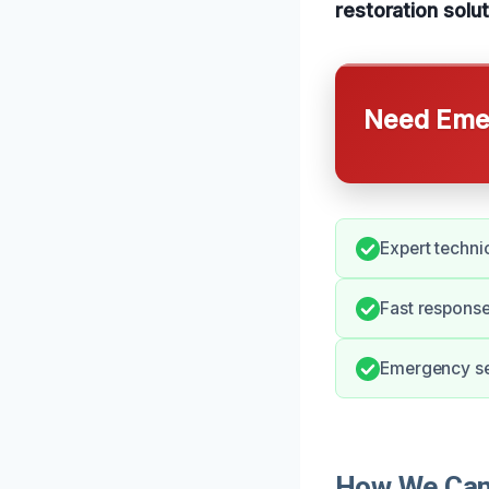
restoration solut
Need Emer
Expert techni
Fast respons
Emergency ser
How We Can 