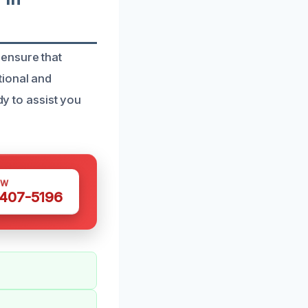
 ensure that
tional and
dy to assist you
OW
 407-5196