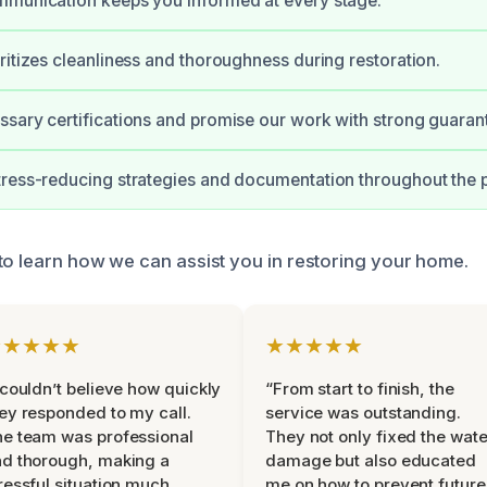
mmunication keeps you informed at every stage.
ritizes cleanliness and thoroughness during restoration.
sary certifications and promise our work with strong guaran
ress-reducing strategies and documentation throughout the p
to learn how we can assist you in restoring your home.
★★★★★
★★★★★
 couldn’t believe how quickly
“From start to finish, the
ey responded to my call.
service was outstanding.
e team was professional
They not only fixed the wate
d thorough, making a
damage but also educated
ressful situation much
me on how to prevent future