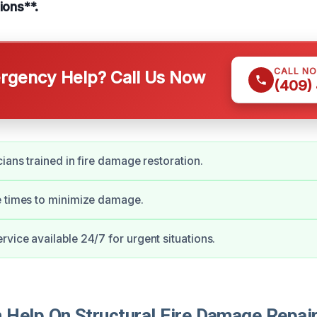
ions**.
CALL N
gency Help? Call Us Now
(409)
cians trained in fire damage restoration.
e times to minimize damage.
vice available 24/7 for urgent situations.
Help On Structural Fire Damage Repair