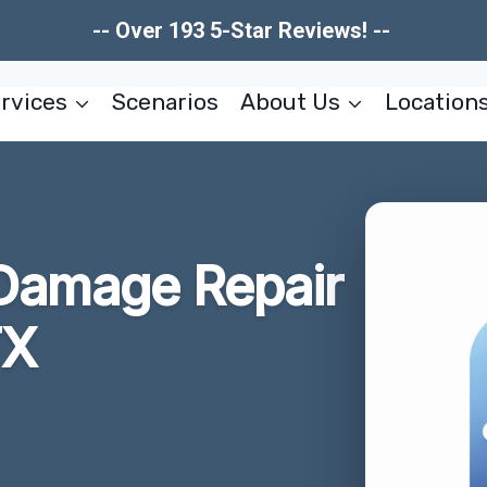
-- Over 193 5-Star Reviews! --
rvices
Scenarios
About Us
Location
e Damage Repair
TX