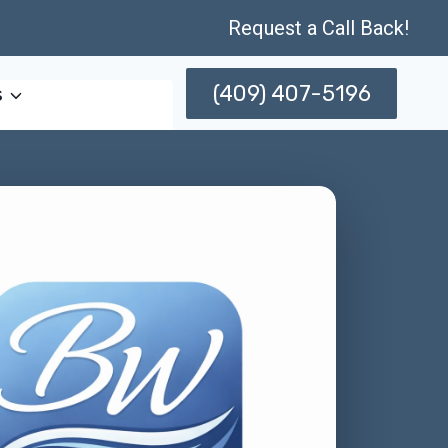
Request a Call Back!
(409) 407-5196
s