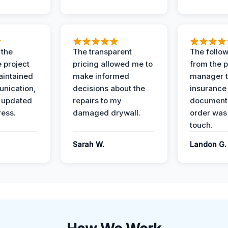
 the
The transparent
The follow
 project
pricing allowed me to
from the p
intained
make informed
manager t
nication,
decisions about the
insurance
 updated
repairs to my
documenta
ress.
damaged drywall.
order was
touch.
Sarah W.
Landon G.