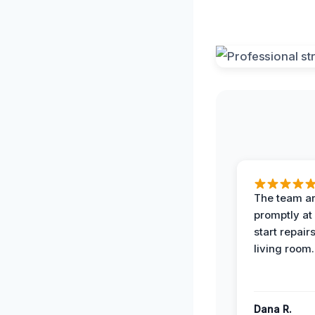
The team ar
promptly at
start repair
living room.
Dana R.