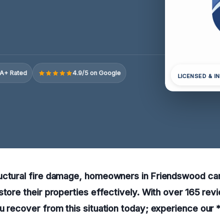
A+ Rated
4.9/5 on Google
LICENSED & I
uctural fire damage, homeowners in Friendswood can
store their properties effectively. With over 165 rev
u recover from this situation today; experience our *