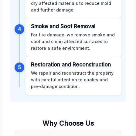
dry affected materials to reduce mold
and further damage.
Smoke and Soot Removal
4
For fire damage, we remove smoke and
soot and clean affected surfaces to
restore a safe environment.
Restoration and Reconstruction
5
We repair and reconstruct the property
with careful attention to quality and
pre-damage condition.
Why Choose Us