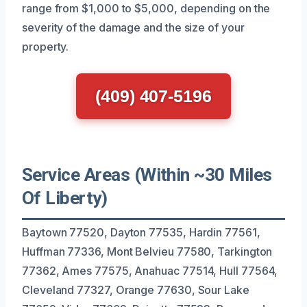
range from $1,000 to $5,000, depending on the
severity of the damage and the size of your
property.
(409) 407-5196
Service Areas (Within ~30 Miles
Of Liberty)
Baytown 77520, Dayton 77535, Hardin 77561,
Huffman 77336, Mont Belvieu 77580, Tarkington
77362, Ames 77575, Anahuac 77514, Hull 77564,
Cleveland 77327, Orange 77630, Sour Lake