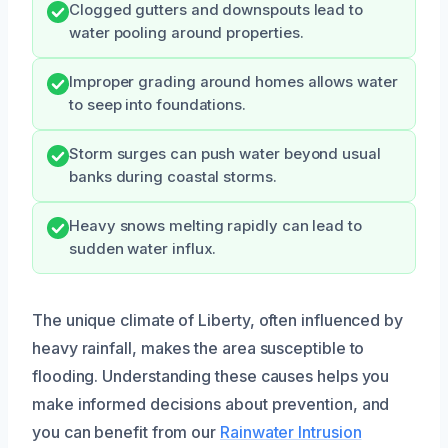
Clogged gutters and downspouts lead to
water pooling around properties.
Improper grading around homes allows water
to seep into foundations.
Storm surges can push water beyond usual
banks during coastal storms.
Heavy snows melting rapidly can lead to
sudden water influx.
The unique climate of Liberty, often influenced by
heavy rainfall, makes the area susceptible to
flooding. Understanding these causes helps you
make informed decisions about prevention, and
you can benefit from our
Rainwater Intrusion