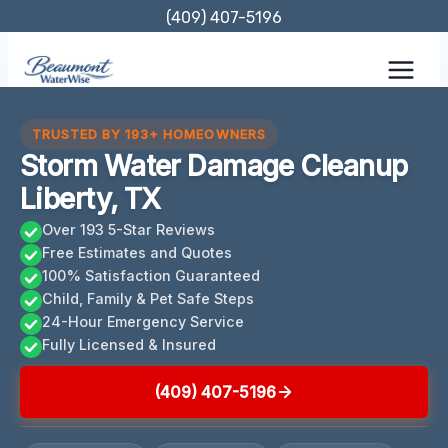
Skip
(409) 407-5196
to
content
TRUSTED BY 193+ HOMEOWNERS
Storm Water Damage Cleanup
Liberty, TX
Over 193 5-Star Reviews
Free Estimates and Quotes
100% Satisfaction Guaranteed
Child, Family & Pet Safe Steps
24-Hour Emergency Service
Fully Licensed & Insured
(409) 407-5196