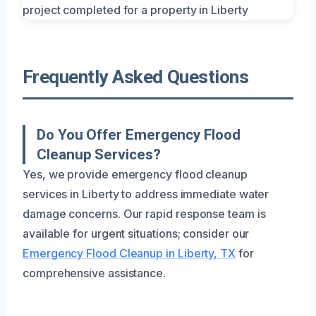
Frequently Asked Questions
Do You Offer Emergency Flood
Cleanup Services?
Yes, we provide emergency flood cleanup
services in Liberty to address immediate water
damage concerns. Our rapid response team is
available for urgent situations; consider our
Emergency Flood Cleanup in Liberty, TX
for
comprehensive assistance.