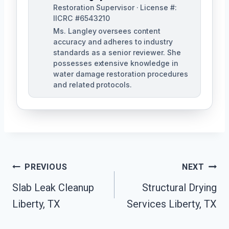
Restoration Supervisor · License #:
IICRC #6543210
Ms. Langley oversees content
accuracy and adheres to industry
standards as a senior reviewer. She
possesses extensive knowledge in
water damage restoration procedures
and related protocols.
Post
PREVIOUS
NEXT
Navigation
Slab Leak Cleanup
Structural Drying
Liberty, TX
Services Liberty, TX