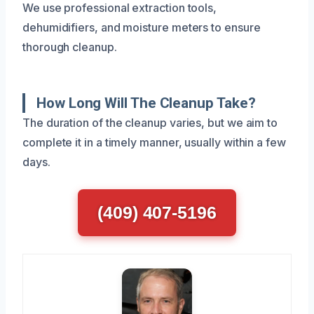
We use professional extraction tools,
dehumidifiers, and moisture meters to ensure
thorough cleanup.
How Long Will The Cleanup Take?
The duration of the cleanup varies, but we aim to
complete it in a timely manner, usually within a few
days.
(409) 407-5196