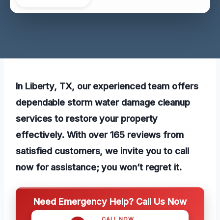
In Liberty, TX, our experienced team offers
dependable storm water damage cleanup
services to restore your property
effectively. With over 165 reviews from
satisfied customers, we invite you to call
now for assistance; you won’t regret it.
Need Emergency Help? Call Us Now
CALL NOW