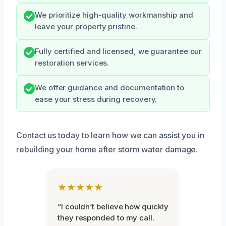
We prioritize high-quality workmanship and
leave your property pristine.
Fully certified and licensed, we guarantee our
restoration services.
We offer guidance and documentation to
ease your stress during recovery.
Contact us today to learn how we can assist you in
rebuilding your home after storm water damage.
★★★★★
“I couldn’t believe how quickly
they responded to my call.