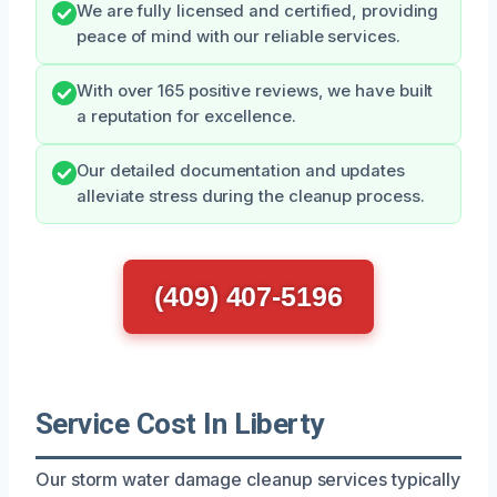
We are fully licensed and certified, providing
peace of mind with our reliable services.
With over 165 positive reviews, we have built
a reputation for excellence.
Our detailed documentation and updates
alleviate stress during the cleanup process.
(409) 407-5196
Service Cost In Liberty
Our storm water damage cleanup services typically