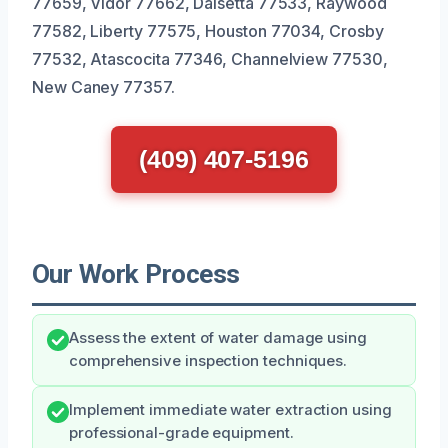
77659, Vidor 77662, Daisetta 77533, Raywood
77582, Liberty 77575, Houston 77034, Crosby
77532, Atascocita 77346, Channelview 77530,
New Caney 77357.
(409) 407-5196
Our Work Process
Assess the extent of water damage using
comprehensive inspection techniques.
Implement immediate water extraction using
professional-grade equipment.