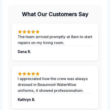
What Our Customers Say
The team arrived promptly at 8am to start
repairs on my living room.
Dana R.
I appreciated how the crew was always
dressed in Beaumont WaterWise
uniforms, it showed professionalism.
Kathryn B.