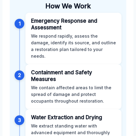
How We Work
Emergency Response and
1
Assessment
We respond rapidly, assess the
damage, identify its source, and outline
a restoration plan tailored to your
needs.
Containment and Safety
2
Measures
We contain affected areas to limit the
spread of damage and protect
occupants throughout restoration.
Water Extraction and Drying
3
We extract standing water with
advanced equipment and thoroughly