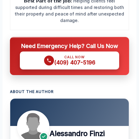
𝗕𝗲𝘀𝘁 𝗣𝗮𝗿𝘁 𝗼𝗳 𝘁𝗵𝗲 𝗝𝗼𝗯:
Helping clients feel
supported during difficult times and restoring both
their property and peace of mind after unexpected
damage.
Need Emergency Help? Call Us Now
CALL NOW
(409) 407-5196
ABOUT THE AUTHOR
Alessandro Finzi