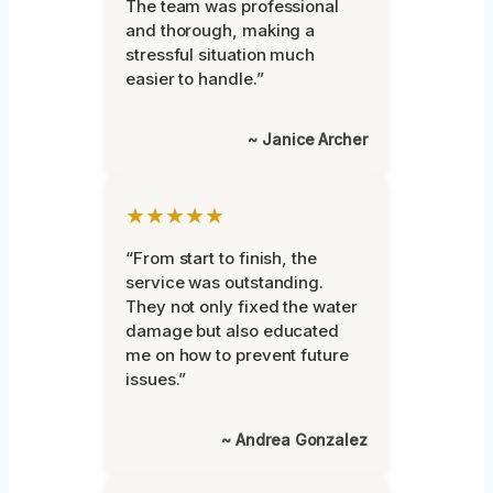
The team was professional
and thorough, making a
stressful situation much
easier to handle.”
~ Janice Archer
★★★★★
“From start to finish, the
service was outstanding.
They not only fixed the water
damage but also educated
me on how to prevent future
issues.”
~ Andrea Gonzalez