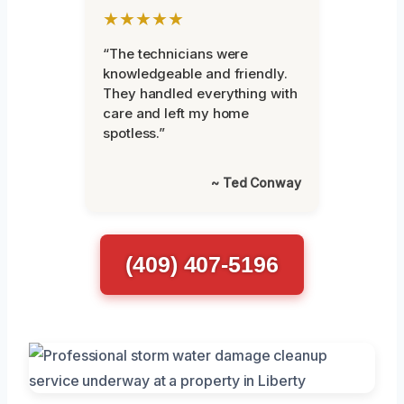
★★★★★
“The technicians were
knowledgeable and friendly.
They handled everything with
care and left my home
spotless.”
~ Ted Conway
(409) 407-5196