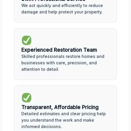
We act quickly and efficiently to reduce
damage and help protect your property.
Experienced Restoration Team
Skilled professionals restore homes and
businesses with care, precision, and
attention to detail.
Transparent, Affordable Pricing
Detailed estimates and clear pricing help
you understand the work and make
informed decisions.