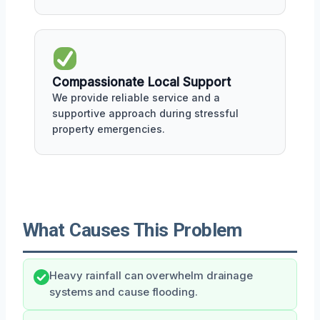
Compassionate Local Support
We provide reliable service and a
supportive approach during stressful
property emergencies.
What Causes This Problem
Heavy rainfall can overwhelm drainage
systems and cause flooding.