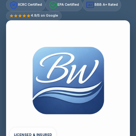
IICRC Certified
EPA Certified
BBB A+ Rated
A+
4.9/5 on Google
LICENSED & INSURED