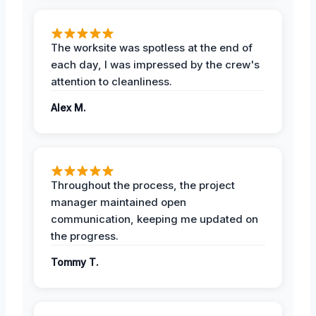
The worksite was spotless at the end of
each day, I was impressed by the crew's
attention to cleanliness.
Alex M.
Throughout the process, the project
manager maintained open
communication, keeping me updated on
the progress.
Tommy T.