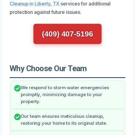
Cleanup in Liberty, TX
services for additional
protection against future issues.
(409) 407-5196
Why Choose Our Team
We respond to storm water emergencies
promptly, minimizing damage to your
property.
Our team ensures meticulous cleanup,
restoring your home to its original state.