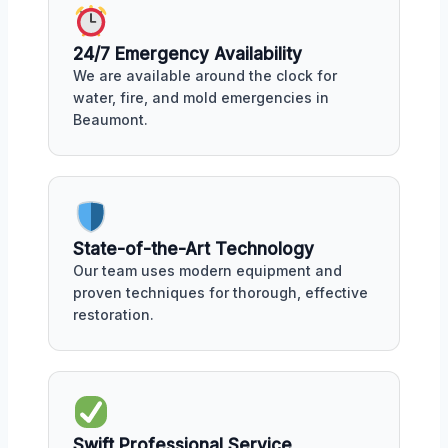
24/7 Emergency Availability
We are available around the clock for
water, fire, and mold emergencies in
Beaumont.
State-of-the-Art Technology
Our team uses modern equipment and
proven techniques for thorough, effective
restoration.
Swift Professional Service