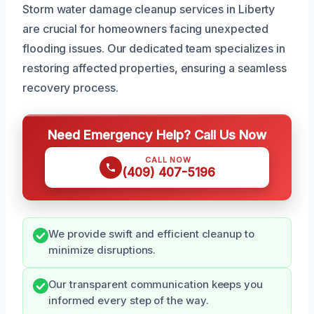
Storm water damage cleanup services in Liberty
are crucial for homeowners facing unexpected
flooding issues. Our dedicated team specializes in
restoring affected properties, ensuring a seamless
recovery process.
Need Emergency Help? Call Us Now
CALL NOW
(409) 407-5196
We provide swift and efficient cleanup to
minimize disruptions.
Our transparent communication keeps you
informed every step of the way.