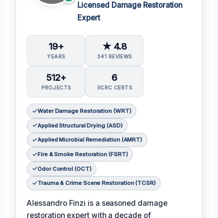
Licensed Damage Restoration
Expert
19+
★ 4.8
YEARS
341 REVIEWS
512+
6
PROJECTS
IICRC CERTS
Water Damage Restoration (WRT)
Applied Structural Drying (ASD)
Applied Microbial Remediation (AMRT)
Fire & Smoke Restoration (FSRT)
Odor Control (OCT)
Trauma & Crime Scene Restoration (TCSR)
Alessandro Finzi is a seasoned damage
restoration expert with a decade of