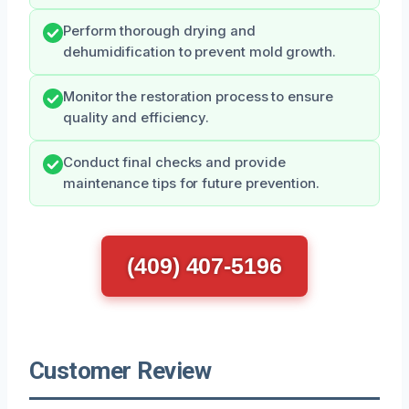
Perform thorough drying and
dehumidification to prevent mold growth.
Monitor the restoration process to ensure
quality and efficiency.
Conduct final checks and provide
maintenance tips for future prevention.
(409) 407-5196
Customer Review