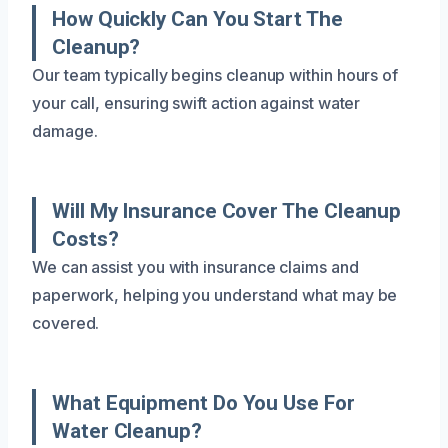
How Quickly Can You Start The
Cleanup?
Our team typically begins cleanup within hours of
your call, ensuring swift action against water
damage.
Will My Insurance Cover The Cleanup
Costs?
We can assist you with insurance claims and
paperwork, helping you understand what may be
covered.
What Equipment Do You Use For
Water Cleanup?