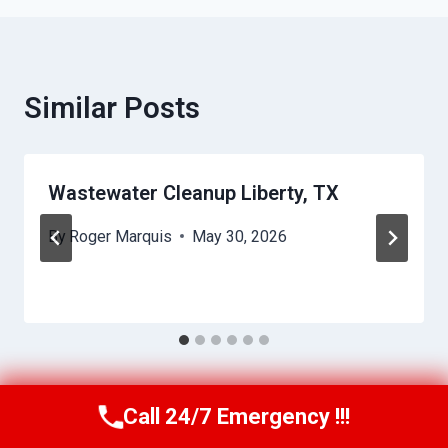
Similar Posts
Wastewater Cleanup Liberty, TX
By
Roger Marquis
May 30, 2026
Call 24/7 Emergency !!!
Call Us Now
(409) 407-5196