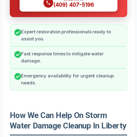
(409) 407-5196
Expert restoration professionals ready to
assist you.
Fast response times to mitigate water
damage.
Emergency availability for urgent cleanup
needs.
How We Can Help On Storm
Water Damage Cleanup In Liberty