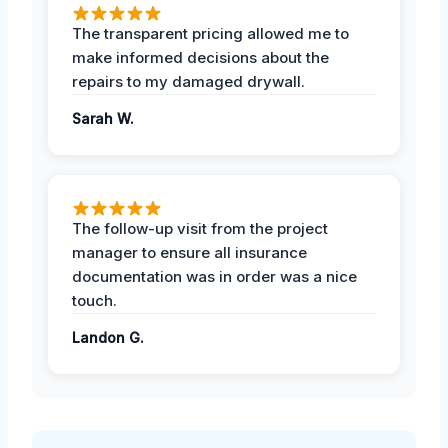
The transparent pricing allowed me to
make informed decisions about the
repairs to my damaged drywall.
Sarah W.
The follow-up visit from the project
manager to ensure all insurance
documentation was in order was a nice
touch.
Landon G.