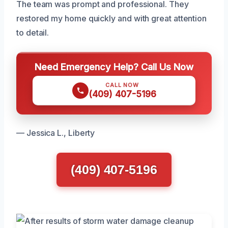
The team was prompt and professional. They
restored my home quickly and with great attention
to detail.
Need Emergency Help? Call Us Now
CALL NOW
(409) 407-5196
— Jessica L., Liberty
(409) 407-5196