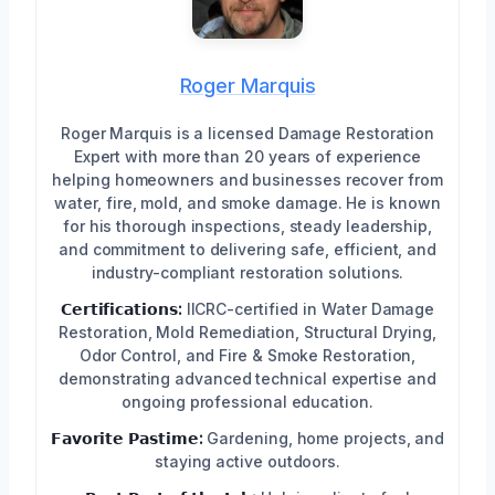
Roger Marquis
Roger Marquis is a licensed Damage Restoration
Expert with more than 20 years of experience
helping homeowners and businesses recover from
water, fire, mold, and smoke damage. He is known
for his thorough inspections, steady leadership,
and commitment to delivering safe, efficient, and
industry-compliant restoration solutions.
𝗖𝗲𝗿𝘁𝗶𝗳𝗶𝗰𝗮𝘁𝗶𝗼𝗻𝘀:
IICRC-certified in Water Damage
Restoration, Mold Remediation, Structural Drying,
Odor Control, and Fire & Smoke Restoration,
demonstrating advanced technical expertise and
ongoing professional education.
𝗙𝗮𝘃𝗼𝗿𝗶𝘁𝗲 𝗣𝗮𝘀𝘁𝗶𝗺𝗲:
Gardening, home projects, and
staying active outdoors.