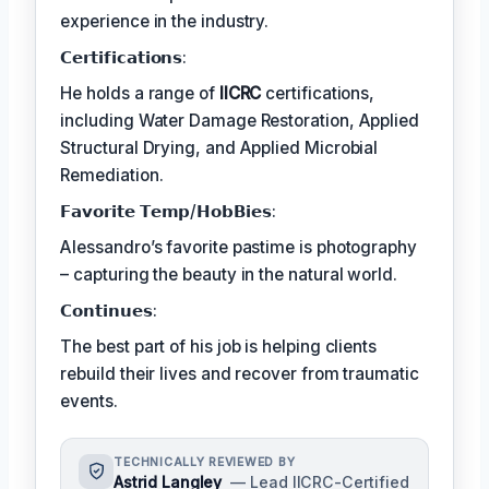
experience in the industry.
𝗖𝗲𝗿𝘁𝗶𝗳𝗶𝗰𝗮𝘁𝗶𝗼𝗻𝘀:
He holds a range of
IICRC
certifications,
including Water Damage Restoration, Applied
Structural Drying, and Applied Microbial
Remediation.
𝗙𝗮𝘃𝗼𝗿𝗶𝘁𝗲 𝗧𝗲𝗺𝗽/𝗛𝗼𝗯𝗕𝗶𝗲𝘀:
Alessandro’s favorite pastime is photography
– capturing the beauty in the natural world.
𝗖𝗼𝗻𝘁𝗶𝗻𝘂𝗲𝘀:
The best part of his job is helping clients
rebuild their lives and recover from traumatic
events.
TECHNICALLY REVIEWED BY
Astrid Langley
— Lead IICRC-Certified