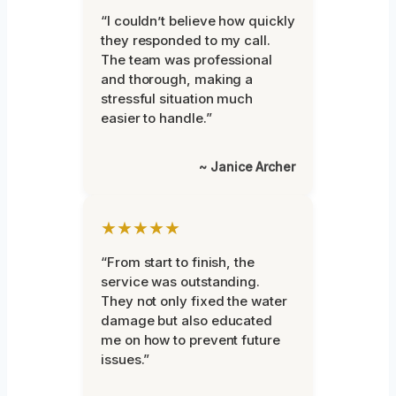
“I couldn’t believe how quickly
they responded to my call.
The team was professional
and thorough, making a
stressful situation much
easier to handle.”
~ Janice Archer
★★★★★
“From start to finish, the
service was outstanding.
They not only fixed the water
damage but also educated
me on how to prevent future
issues.”