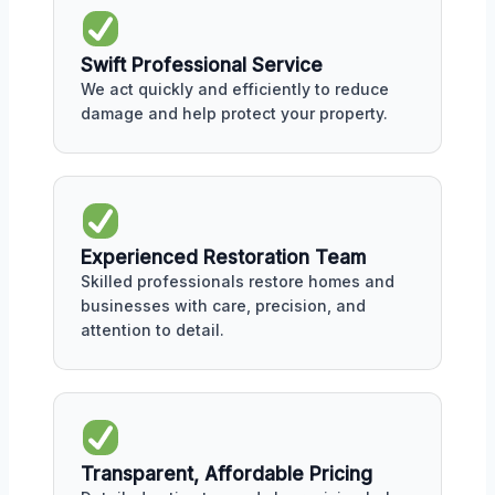
Swift Professional Service
We act quickly and efficiently to reduce
damage and help protect your property.
Experienced Restoration Team
Skilled professionals restore homes and
businesses with care, precision, and
attention to detail.
Transparent, Affordable Pricing