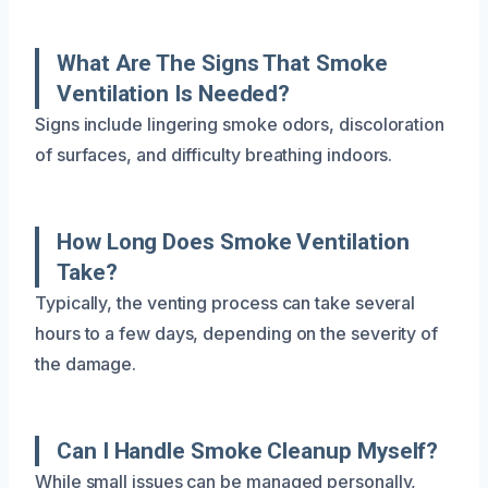
What Are The Signs That Smoke
Ventilation Is Needed?
Signs include lingering smoke odors, discoloration
of surfaces, and difficulty breathing indoors.
How Long Does Smoke Ventilation
Take?
Typically, the venting process can take several
hours to a few days, depending on the severity of
the damage.
Can I Handle Smoke Cleanup Myself?
While small issues can be managed personally,