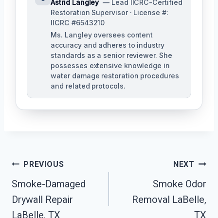
Astrid Langley
— Lead IICRC-Certified
Restoration Supervisor · License #:
IICRC #6543210
Ms. Langley oversees content
accuracy and adheres to industry
standards as a senior reviewer. She
possesses extensive knowledge in
water damage restoration procedures
and related protocols.
Post
PREVIOUS
NEXT
Navigation
Smoke-Damaged
Smoke Odor
Drywall Repair
Removal LaBelle,
LaBelle, TX
TX