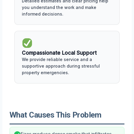
Detailed estimates and clear pricing help
you understand the work and make
informed decisions.
Compassionate Local Support
We provide reliable service and a
supportive approach during stressful
property emergencies.
What Causes This Problem
Fires produce dense smoke that infiltrates