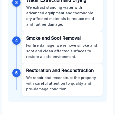
Water Extraction and Drying
3
We extract standing water with
advanced equipment and thoroughly
dry affected materials to reduce mold
and further damage.
Smoke and Soot Removal
4
For fire damage, we remove smoke and
soot and clean affected surfaces to
restore a safe environment.
Restoration and Reconstruction
5
We repair and reconstruct the property
with careful attention to quality and
pre-damage condition.