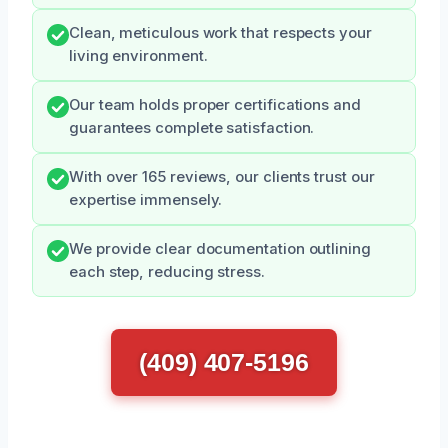
Clean, meticulous work that respects your
living environment.
Our team holds proper certifications and
guarantees complete satisfaction.
With over 165 reviews, our clients trust our
expertise immensely.
We provide clear documentation outlining
each step, reducing stress.
(409) 407-5196