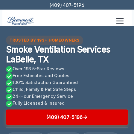
Skip
(409) 407-5196
to
content
TRUSTED BY 193+ HOMEOWNERS
Smoke Ventilation Services
LaBelle, TX
Over 193 5-Star Reviews
Free Estimates and Quotes
100% Satisfaction Guaranteed
Child, Family & Pet Safe Steps
24-Hour Emergency Service
Fully Licensed & Insured
(409) 407-5196