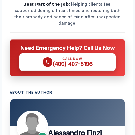
𝗕𝗲𝘀𝘁 𝗣𝗮𝗿𝘁 𝗼𝗳 𝘁𝗵𝗲 𝗝𝗼𝗯:
Helping clients feel
supported during difficult times and restoring both
their property and peace of mind after unexpected
damage.
Need Emergency Help? Call Us Now
CALL NOW
(409) 407-5196
ABOUT THE AUTHOR
Alessandro Finzi