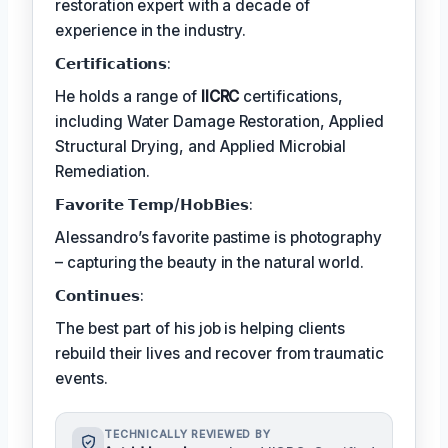
restoration expert with a decade of
experience in the industry.
𝗖𝗲𝗿𝘁𝗶𝗳𝗶𝗰𝗮𝘁𝗶𝗼𝗻𝘀:
He holds a range of
IICRC
certifications,
including Water Damage Restoration, Applied
Structural Drying, and Applied Microbial
Remediation.
𝗙𝗮𝘃𝗼𝗿𝗶𝘁𝗲 𝗧𝗲𝗺𝗽/𝗛𝗼𝗯𝗕𝗶𝗲𝘀:
Alessandro’s favorite pastime is photography
– capturing the beauty in the natural world.
𝗖𝗼𝗻𝘁𝗶𝗻𝘂𝗲𝘀:
The best part of his job is helping clients
rebuild their lives and recover from traumatic
events.
TECHNICALLY REVIEWED BY