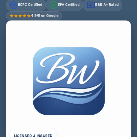
IICRC Certified
EPA Certified
BBB A+ Rated
A+
4.9/5 on Google
LICENSED & INSURED