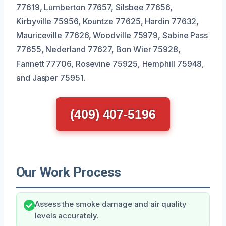
77619, Lumberton 77657, Silsbee 77656,
Kirbyville 75956, Kountze 77625, Hardin 77632,
Mauriceville 77626, Woodville 75979, Sabine Pass
77655, Nederland 77627, Bon Wier 75928,
Fannett 77706, Rosevine 75925, Hemphill 75948,
and Jasper 75951.
(409) 407-5196
Our Work Process
Assess the smoke damage and air quality
levels accurately.