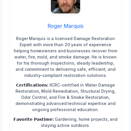
Roger Marquis
Roger Marquis is a licensed Damage Restoration
Expert with more than 20 years of experience
helping homeowners and businesses recover from
water, fire, mold, and smoke damage. He is known
for his thorough inspections, steady leadership,
and commitment to delivering safe, efficient, and
industry-compliant restoration solutions.
𝗖𝗲𝗿𝘁𝗶𝗳𝗶𝗰𝗮𝘁𝗶𝗼𝗻𝘀:
IICRC-certified in Water Damage
Restoration, Mold Remediation, Structural Drying,
Odor Control, and Fire & Smoke Restoration,
demonstrating advanced technical expertise and
ongoing professional education.
𝗙𝗮𝘃𝗼𝗿𝗶𝘁𝗲 𝗣𝗮𝘀𝘁𝗶𝗺𝗲:
Gardening, home projects, and
staying active outdoors.