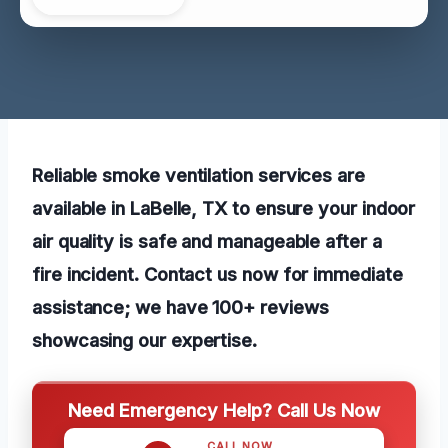
Reliable smoke ventilation services are
available in LaBelle, TX to ensure your indoor
air quality is safe and manageable after a
fire incident. Contact us now for immediate
assistance; we have 100+ reviews
showcasing our expertise.
Need Emergency Help? Call Us Now
CALL NOW