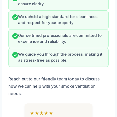
ensure clarity.
We uphold a high standard for cleanliness
and respect for your property.
Our certified professionals are committed to
excellence and reliability.
We guide you through the process, making it
as stress-free as possible.
Reach out to our friendly team today to discuss
how we can help with your smoke ventilation
needs.
★★★★★