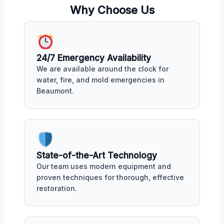
Why Choose Us
24/7 Emergency Availability
We are available around the clock for
water, fire, and mold emergencies in
Beaumont.
State-of-the-Art Technology
Our team uses modern equipment and
proven techniques for thorough, effective
restoration.