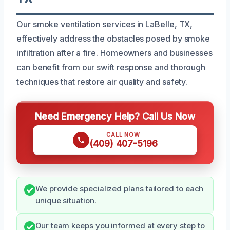
Our smoke ventilation services in LaBelle, TX,
effectively address the obstacles posed by smoke
infiltration after a fire. Homeowners and businesses
can benefit from our swift response and thorough
techniques that restore air quality and safety.
Need Emergency Help? Call Us Now
CALL NOW
(409) 407-5196
We provide specialized plans tailored to each
unique situation.
Our team keeps you informed at every step to