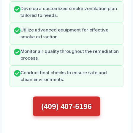
Develop a customized smoke ventilation plan
tailored to needs.
Utilize advanced equipment for effective
smoke extraction.
Monitor air quality throughout the remediation
process.
Conduct final checks to ensure safe and
clean environments.
(409) 407-5196