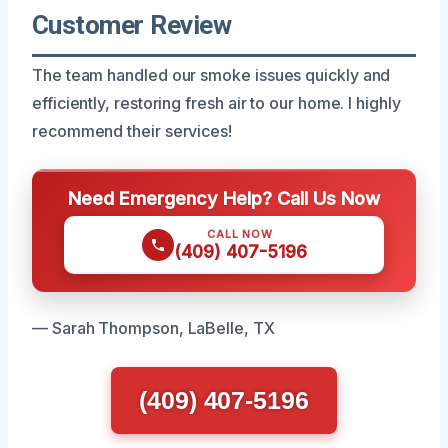
Customer Review
The team handled our smoke issues quickly and
efficiently, restoring fresh air to our home. I highly
recommend their services!
Need Emergency Help? Call Us Now
CALL NOW
(409) 407-5196
— Sarah Thompson, LaBelle, TX
(409) 407-5196