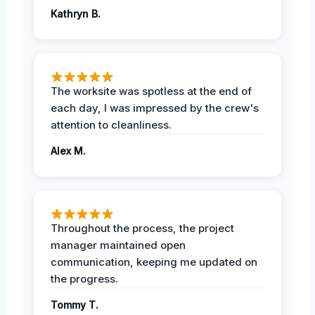
Kathryn B.
The worksite was spotless at the end of
each day, I was impressed by the crew's
attention to cleanliness.
Alex M.
Throughout the process, the project
manager maintained open
communication, keeping me updated on
the progress.
Tommy T.