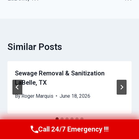
Similar Posts
Sewage Removal & Sanitization
LaBelle, TX
By
Roger Marquis
June 18, 2026
Call 24/7 Emergency !!!
Call Us Now
(409) 407-5196