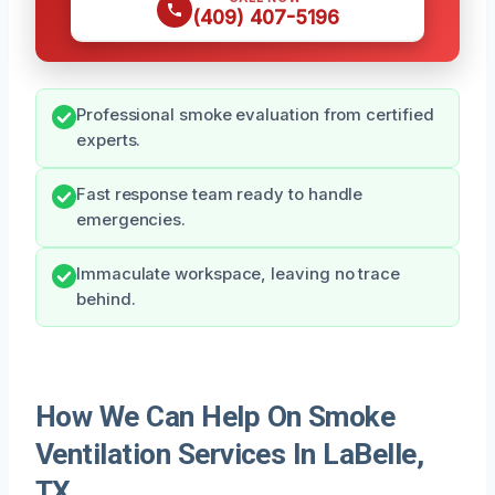
(409) 407-5196
Professional smoke evaluation from certified
experts.
Fast response team ready to handle
emergencies.
Immaculate workspace, leaving no trace
behind.
How We Can Help On Smoke
Ventilation Services In LaBelle,
TX