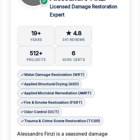
Licensed Damage Restoration
Expert
19+
★ 4.8
YEARS
341 REVIEWS
512+
6
PROJECTS
IICRC CERTS
Water Damage Restoration (WRT)
Applied Structural Drying (ASD)
Applied Microbial Remediation (AMRT)
Fire & Smoke Restoration (FSRT)
Odor Control (OCT)
Trauma & Crime Scene Restoration (TCSR)
Alessandro Finzi is a seasoned damage