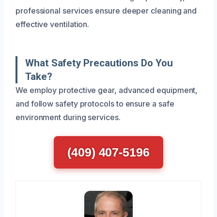
professional services ensure deeper cleaning and
effective ventilation.
What Safety Precautions Do You
Take?
We employ protective gear, advanced equipment,
and follow safety protocols to ensure a safe
environment during services.
(409) 407-5196