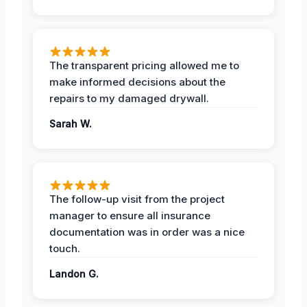
The transparent pricing allowed me to
make informed decisions about the
repairs to my damaged drywall.
Sarah W.
The follow-up visit from the project
manager to ensure all insurance
documentation was in order was a nice
touch.
Landon G.