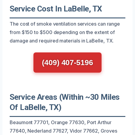
Service Cost In LaBelle, TX
The cost of smoke ventilation services can range
from $150 to $500 depending on the extent of
damage and required materials in LaBelle, TX.
(409) 407-5196
Service Areas (Within ~30 Miles
Of LaBelle, TX)
Beaumont 77701, Orange 77630, Port Arthur
77640, Nederland 77627, Vidor 77662, Groves