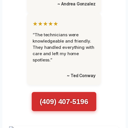
~ Andrea Gonzalez
★★★★★
“The technicians were
knowledgeable and friendly.
They handled everything with
care and left my home
spotless.”
~ Ted Conway
(409) 407-5196