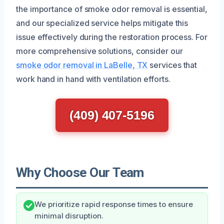
the importance of smoke odor removal is essential,
and our specialized service helps mitigate this
issue effectively during the restoration process. For
more comprehensive solutions, consider our
smoke odor removal in LaBelle, TX
services that
work hand in hand with ventilation efforts.
(409) 407-5196
Why Choose Our Team
We prioritize rapid response times to ensure
minimal disruption.