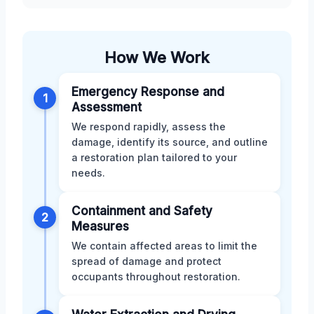
How We Work
Emergency Response and
1
Assessment
We respond rapidly, assess the
damage, identify its source, and outline
a restoration plan tailored to your
needs.
Containment and Safety
2
Measures
We contain affected areas to limit the
spread of damage and protect
occupants throughout restoration.