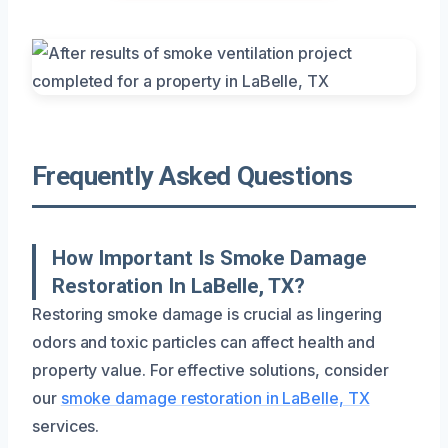
Frequently Asked Questions
How Important Is Smoke Damage
Restoration In LaBelle, TX?
Restoring smoke damage is crucial as lingering
odors and toxic particles can affect health and
property value. For effective solutions, consider
our
smoke damage restoration in LaBelle, TX
services.