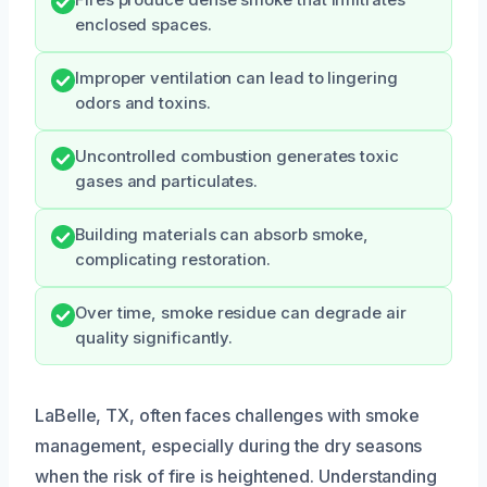
enclosed spaces.
Improper ventilation can lead to lingering
odors and toxins.
Uncontrolled combustion generates toxic
gases and particulates.
Building materials can absorb smoke,
complicating restoration.
Over time, smoke residue can degrade air
quality significantly.
LaBelle, TX, often faces challenges with smoke
management, especially during the dry seasons
when the risk of fire is heightened. Understanding