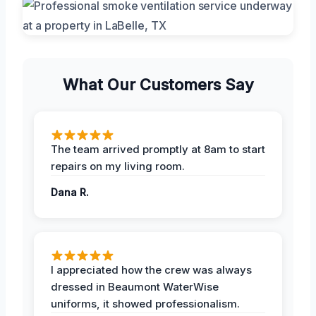
What Our Customers Say
The team arrived promptly at 8am to start
repairs on my living room.
Dana R.
I appreciated how the crew was always
dressed in Beaumont WaterWise
uniforms, it showed professionalism.