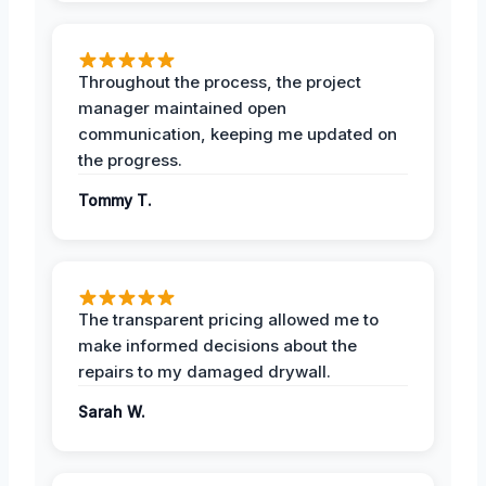
Throughout the process, the project
manager maintained open
communication, keeping me updated on
the progress.
Tommy T.
The transparent pricing allowed me to
make informed decisions about the
repairs to my damaged drywall.
Sarah W.