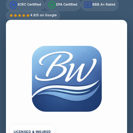
IICRC Certified
EPA Certified
BBB A+ Rated
A+
4.9/5 on Google
LICENSED & INSURED