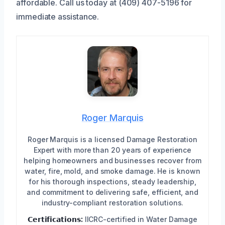
affordable. Call us today at (409) 407-5196 for
immediate assistance.
Roger Marquis
Roger Marquis is a licensed Damage Restoration
Expert with more than 20 years of experience
helping homeowners and businesses recover from
water, fire, mold, and smoke damage. He is known
for his thorough inspections, steady leadership,
and commitment to delivering safe, efficient, and
industry-compliant restoration solutions.
𝗖𝗲𝗿𝘁𝗶𝗳𝗶𝗰𝗮𝘁𝗶𝗼𝗻𝘀:
IICRC-certified in Water Damage