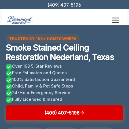
Skip
(409) 407-5196
to
content
TRUSTED BY 193+ HOMEOWNERS
Smoke Stained Ceiling
Restoration Nederland, Texas
Over 193 5-Star Reviews
Free Estimates and Quotes
100% Satisfaction Guaranteed
Child, Family & Pet Safe Steps
24-Hour Emergency Service
Fully Licensed & Insured
(409) 407-5196