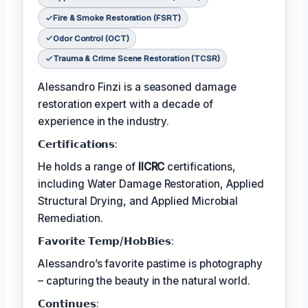
Fire & Smoke Restoration (FSRT)
Odor Control (OCT)
Trauma & Crime Scene Restoration (TCSR)
Alessandro Finzi is a seasoned damage
restoration expert with a decade of
experience in the industry.
𝗖𝗲𝗿𝘁𝗶𝗳𝗶𝗰𝗮𝘁𝗶𝗼𝗻𝘀:
He holds a range of
IICRC
certifications,
including Water Damage Restoration, Applied
Structural Drying, and Applied Microbial
Remediation.
𝗙𝗮𝘃𝗼𝗿𝗶𝘁𝗲 𝗧𝗲𝗺𝗽/𝗛𝗼𝗯𝗕𝗶𝗲𝘀:
Alessandro’s favorite pastime is photography
– capturing the beauty in the natural world.
𝗖𝗼𝗻𝘁𝗶𝗻𝘂𝗲𝘀: