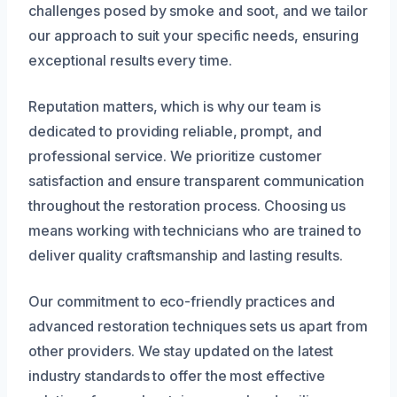
challenges posed by smoke and soot, and we tailor
our approach to suit your specific needs, ensuring
exceptional results every time.
Reputation matters, which is why our team is
dedicated to providing reliable, prompt, and
professional service. We prioritize customer
satisfaction and ensure transparent communication
throughout the restoration process. Choosing us
means working with technicians who are trained to
deliver quality craftsmanship and lasting results.
Our commitment to eco-friendly practices and
advanced restoration techniques sets us apart from
other providers. We stay updated on the latest
industry standards to offer the most effective