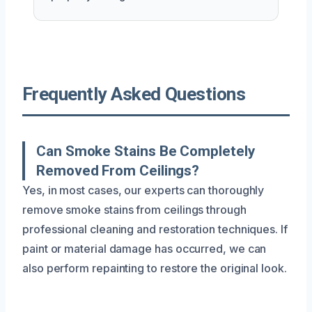
Frequently Asked Questions
Can Smoke Stains Be Completely
Removed From Ceilings?
Yes, in most cases, our experts can thoroughly
remove smoke stains from ceilings through
professional cleaning and restoration techniques. If
paint or material damage has occurred, we can
also perform repainting to restore the original look.