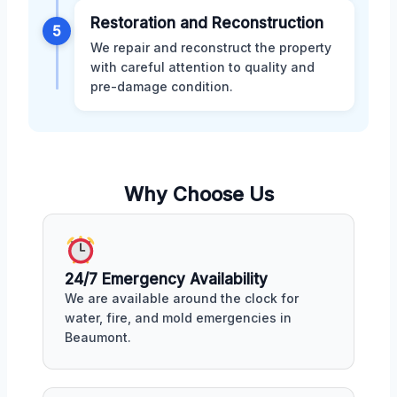
Restoration and Reconstruction
5
We repair and reconstruct the property
with careful attention to quality and
pre-damage condition.
Why Choose Us
24/7 Emergency Availability
We are available around the clock for
water, fire, and mold emergencies in
Beaumont.