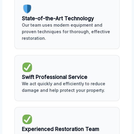
State-of-the-Art Technology
Our team uses modern equipment and
proven techniques for thorough, effective
restoration.
Swift Professional Service
We act quickly and efficiently to reduce
damage and help protect your property.
Experienced Restoration Team