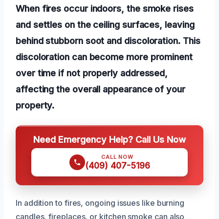
When fires occur indoors, the smoke rises
and settles on the ceiling surfaces, leaving
behind stubborn soot and discoloration. This
discoloration can become more prominent
over time if not properly addressed,
affecting the overall appearance of your
property.
Need Emergency Help? Call Us Now
CALL NOW
(409) 407-5196
In addition to fires, ongoing issues like burning
candles, fireplaces, or kitchen smoke can also