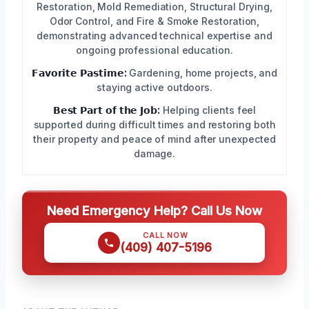
Restoration, Mold Remediation, Structural Drying,
Odor Control, and Fire & Smoke Restoration,
demonstrating advanced technical expertise and
ongoing professional education.
𝗙𝗮𝘃𝗼𝗿𝗶𝘁𝗲 𝗣𝗮𝘀𝘁𝗶𝗺𝗲:
Gardening, home projects, and
staying active outdoors.
𝗕𝗲𝘀𝘁 𝗣𝗮𝗿𝘁 𝗼𝗳 𝘁𝗵𝗲 𝗝𝗼𝗯:
Helping clients feel
supported during difficult times and restoring both
their property and peace of mind after unexpected
damage.
Need Emergency Help? Call Us Now
CALL NOW
(409) 407-5196