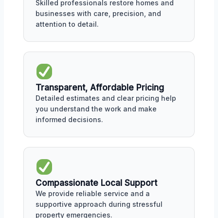
Skilled professionals restore homes and
businesses with care, precision, and
attention to detail.
Transparent, Affordable Pricing
Detailed estimates and clear pricing help
you understand the work and make
informed decisions.
Compassionate Local Support
We provide reliable service and a
supportive approach during stressful
property emergencies.