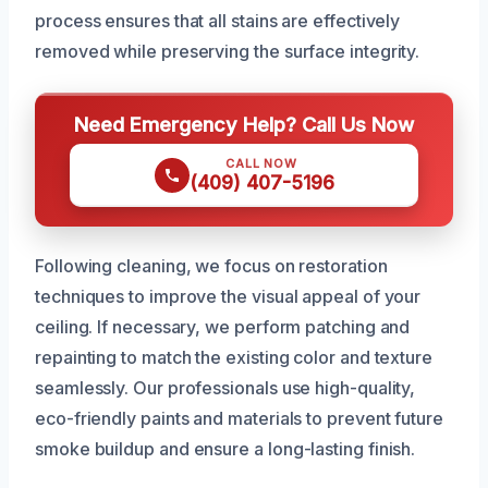
process ensures that all stains are effectively
removed while preserving the surface integrity.
Need Emergency Help? Call Us Now
CALL NOW
(409) 407-5196
Following cleaning, we focus on restoration
techniques to improve the visual appeal of your
ceiling. If necessary, we perform patching and
repainting to match the existing color and texture
seamlessly. Our professionals use high-quality,
eco-friendly paints and materials to prevent future
smoke buildup and ensure a long-lasting finish.