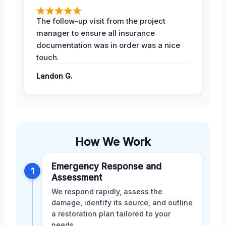
The follow-up visit from the project
manager to ensure all insurance
documentation was in order was a nice
touch.
Landon G.
How We Work
Emergency Response and
1
Assessment
We respond rapidly, assess the
damage, identify its source, and outline
a restoration plan tailored to your
needs.