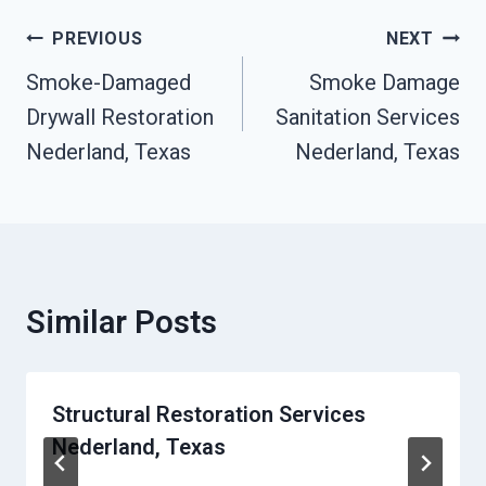
Post
PREVIOUS
NEXT
Navigation
Smoke-Damaged
Smoke Damage
Drywall Restoration
Sanitation Services
Nederland, Texas
Nederland, Texas
Similar Posts
Structural Restoration Services
Nederland, Texas