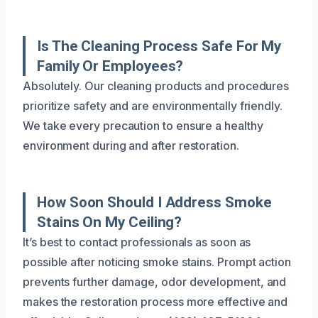
Is The Cleaning Process Safe For My
Family Or Employees?
Absolutely. Our cleaning products and procedures
prioritize safety and are environmentally friendly.
We take every precaution to ensure a healthy
environment during and after restoration.
How Soon Should I Address Smoke
Stains On My Ceiling?
It’s best to contact professionals as soon as
possible after noticing smoke stains. Prompt action
prevents further damage, odor development, and
makes the restoration process more effective and