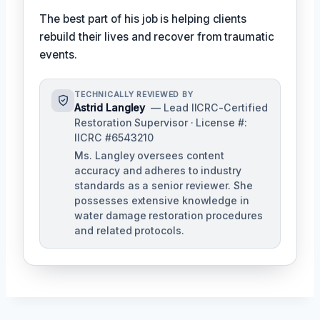
The best part of his job is helping clients
rebuild their lives and recover from traumatic
events.
TECHNICALLY REVIEWED BY
Astrid Langley
— Lead IICRC-Certified
Restoration Supervisor · License #:
IICRC #6543210
Ms. Langley oversees content
accuracy and adheres to industry
standards as a senior reviewer. She
possesses extensive knowledge in
water damage restoration procedures
and related protocols.