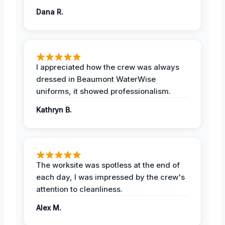
Dana R.
I appreciated how the crew was always
dressed in Beaumont WaterWise
uniforms, it showed professionalism.
Kathryn B.
The worksite was spotless at the end of
each day, I was impressed by the crew's
attention to cleanliness.
Alex M.