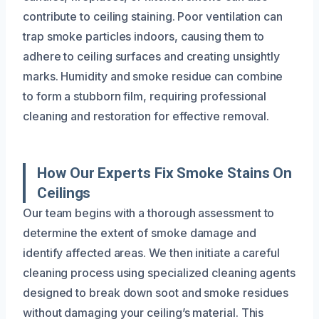
contribute to ceiling staining. Poor ventilation can
trap smoke particles indoors, causing them to
adhere to ceiling surfaces and creating unsightly
marks. Humidity and smoke residue can combine
to form a stubborn film, requiring professional
cleaning and restoration for effective removal.
How Our Experts Fix Smoke Stains On
Ceilings
Our team begins with a thorough assessment to
determine the extent of smoke damage and
identify affected areas. We then initiate a careful
cleaning process using specialized cleaning agents
designed to break down soot and smoke residues
without damaging your ceiling’s material. This