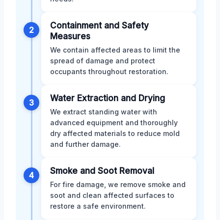
Containment and Safety
2
Measures
We contain affected areas to limit the
spread of damage and protect
occupants throughout restoration.
Water Extraction and Drying
3
We extract standing water with
advanced equipment and thoroughly
dry affected materials to reduce mold
and further damage.
Smoke and Soot Removal
4
For fire damage, we remove smoke and
soot and clean affected surfaces to
restore a safe environment.