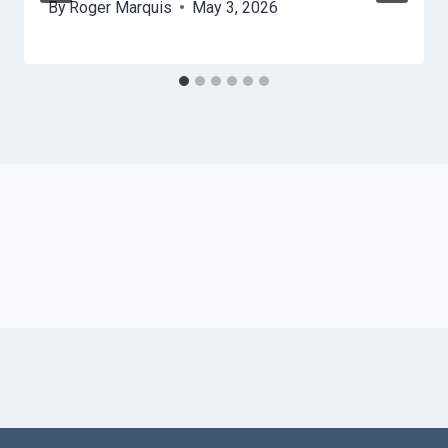
By
Roger Marquis
May 3, 2026