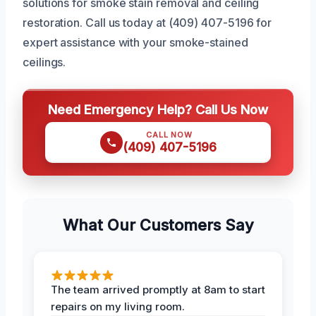
solutions for smoke stain removal and ceiling
restoration. Call us today at (409) 407-5196 for
expert assistance with your smoke-stained
ceilings.
Need Emergency Help? Call Us Now
CALL NOW
(409) 407-5196
What Our Customers Say
The team arrived promptly at 8am to start
repairs on my living room.