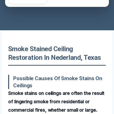
Smoke Stained Ceiling
Restoration In Nederland, Texas
Possible Causes Of Smoke Stains On
Ceilings
Smoke stains on ceilings are often the result
of lingering smoke from residential or
commercial fires, whether small or large.