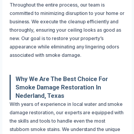
Throughout the entire process, our team is
committed to minimizing disruption to your home or
business. We execute the cleanup efficiently and
thoroughly, ensuring your ceiling looks as good as
new. Our goal is to restore your property’s
appearance while eliminating any lingering odors
associated with smoke damage.
Why We Are The Best Choice For
Smoke Damage Restoration In
Nederland, Texas
With years of experience in local water and smoke
damage restoration, our experts are equipped with
the skills and tools to handle even the most
stubborn smoke stains. We understand the unique