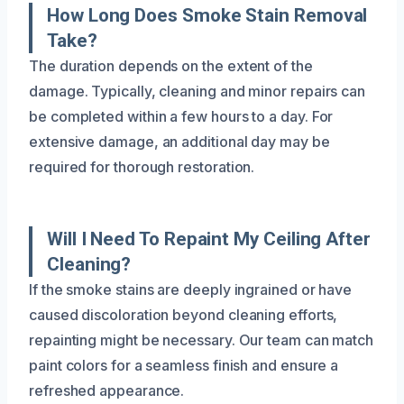
How Long Does Smoke Stain Removal
Take?
The duration depends on the extent of the
damage. Typically, cleaning and minor repairs can
be completed within a few hours to a day. For
extensive damage, an additional day may be
required for thorough restoration.
Will I Need To Repaint My Ceiling After
Cleaning?
If the smoke stains are deeply ingrained or have
caused discoloration beyond cleaning efforts,
repainting might be necessary. Our team can match
paint colors for a seamless finish and ensure a
refreshed appearance.