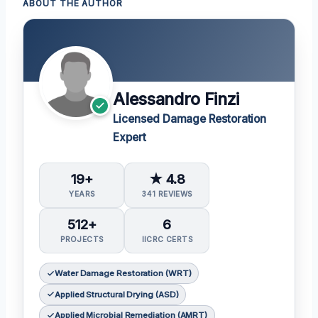
ABOUT THE AUTHOR
Alessandro Finzi
Licensed Damage Restoration
Expert
19+
★ 4.8
YEARS
341 REVIEWS
512+
6
PROJECTS
IICRC CERTS
Water Damage Restoration (WRT)
Applied Structural Drying (ASD)
Applied Microbial Remediation (AMRT)