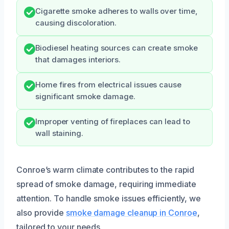
Cigarette smoke adheres to walls over time,
causing discoloration.
Biodiesel heating sources can create smoke
that damages interiors.
Home fires from electrical issues cause
significant smoke damage.
Improper venting of fireplaces can lead to
wall staining.
Conroe’s warm climate contributes to the rapid
spread of smoke damage, requiring immediate
attention. To handle smoke issues efficiently, we
also provide
smoke damage cleanup in Conroe
,
tailored to your needs.