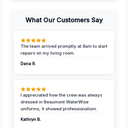
What Our Customers Say
The team arrived promptly at 8am to start
repairs on my living room.
Dana R.
I appreciated how the crew was always
dressed in Beaumont WaterWise
uniforms, it showed professionalism.
Kathryn B.