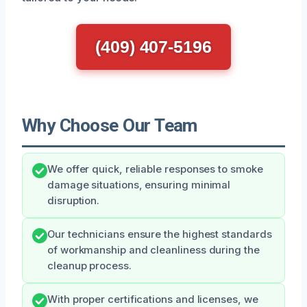
(409) 407-5196
Why Choose Our Team
We offer quick, reliable responses to smoke
damage situations, ensuring minimal
disruption.
Our technicians ensure the highest standards
of workmanship and cleanliness during the
cleanup process.
With proper certifications and licenses, we