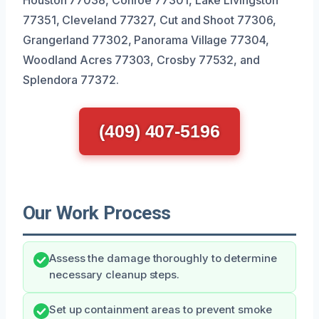
77351, Cleveland 77327, Cut and Shoot 77306,
Grangerland 77302, Panorama Village 77304,
Woodland Acres 77303, Crosby 77532, and
Splendora 77372.
(409) 407-5196
Our Work Process
Assess the damage thoroughly to determine
necessary cleanup steps.
Set up containment areas to prevent smoke