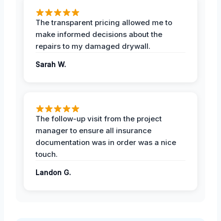
The transparent pricing allowed me to
make informed decisions about the
repairs to my damaged drywall.
Sarah W.
The follow-up visit from the project
manager to ensure all insurance
documentation was in order was a nice
touch.
Landon G.