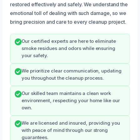
restored effectively and safely. We understand the
emotional toll of dealing with such damage, so we
bring precision and care to every cleanup project.
Our certified experts are here to eliminate
smoke residues and odors while ensuring
your safety.
We prioritize clear communication, updating
you throughout the cleanup process.
Our skilled team maintains a clean work
environment, respecting your home like our
own.
We are licensed and insured, providing you
with peace of mind through our strong
guarantees.