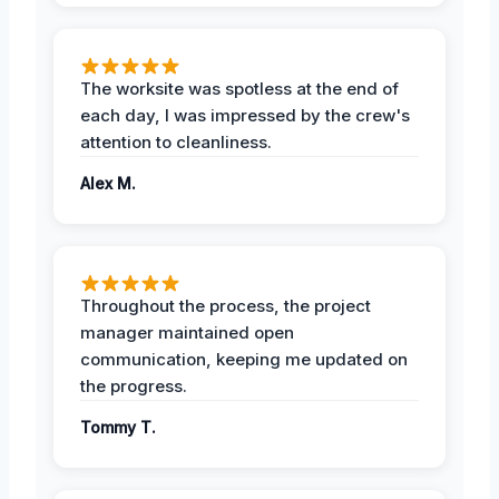
The worksite was spotless at the end of
each day, I was impressed by the crew's
attention to cleanliness.
Alex M.
Throughout the process, the project
manager maintained open
communication, keeping me updated on
the progress.
Tommy T.