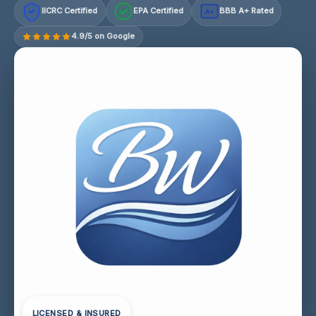
IICRC Certified
EPA Certified
BBB A+ Rated
A+
4.9/5 on Google
LICENSED & INSURED