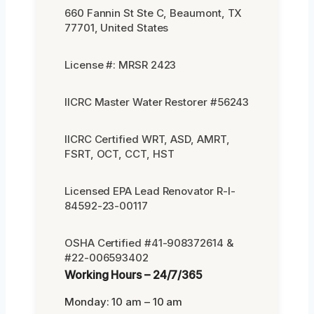
660 Fannin St Ste C, Beaumont, TX
77701, United States
License #: MRSR 2423
IICRC Master Water Restorer #56243
IICRC Certified WRT, ASD, AMRT,
FSRT, OCT, CCT, HST
Licensed EPA Lead Renovator R-I-
84592-23-00117
OSHA Certified #41-908372614 &
#22-006593402
Working Hours – 24/7/365
Monday: 10 am – 10 am