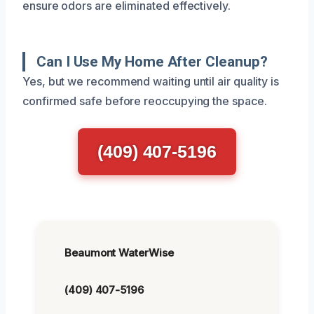
ensure odors are eliminated effectively.
Can I Use My Home After Cleanup?
Yes, but we recommend waiting until air quality is
confirmed safe before reoccupying the space.
(409) 407-5196
Beaumont WaterWise
(409) 407-5196