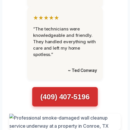
★★★★★
“The technicians were
knowledgeable and friendly.
They handled everything with
care and left my home
spotless.”
~ Ted Conway
(409) 407-5196