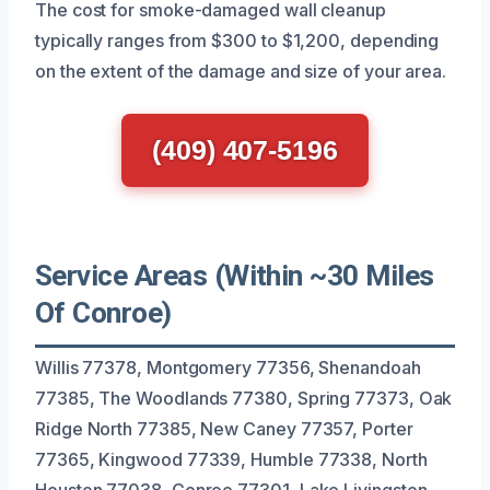
The cost for smoke-damaged wall cleanup
typically ranges from $300 to $1,200, depending
on the extent of the damage and size of your area.
(409) 407-5196
Service Areas (Within ~30 Miles
Of Conroe)
Willis 77378, Montgomery 77356, Shenandoah
77385, The Woodlands 77380, Spring 77373, Oak
Ridge North 77385, New Caney 77357, Porter
77365, Kingwood 77339, Humble 77338, North
Houston 77038, Conroe 77301, Lake Livingston