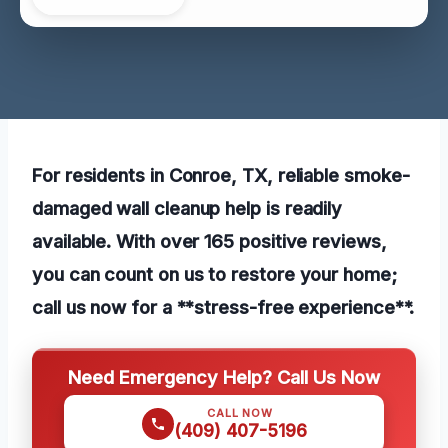
For residents in Conroe, TX, reliable smoke-
damaged wall cleanup help is readily
available. With over 165 positive reviews,
you can count on us to restore your home;
call us now for a **stress-free experience**.
Need Emergency Help? Call Us Now
CALL NOW
(409) 407-5196