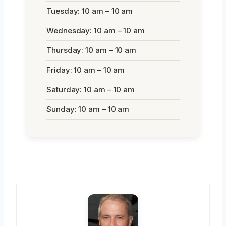
Tuesday: 10 am – 10 am
Wednesday: 10 am – 10 am
Thursday: 10 am – 10 am
Friday: 10 am – 10 am
Saturday: 10 am – 10 am
Sunday: 10 am – 10 am