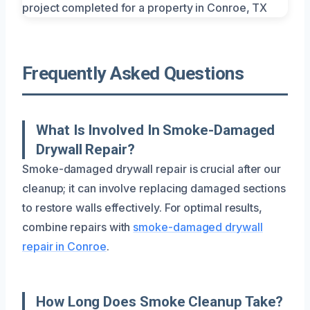
Frequently Asked Questions
What Is Involved In Smoke-Damaged
Drywall Repair?
Smoke-damaged drywall repair is crucial after our
cleanup; it can involve replacing damaged sections
to restore walls effectively. For optimal results,
combine repairs with
smoke-damaged drywall
repair in Conroe
.
How Long Does Smoke Cleanup Take?