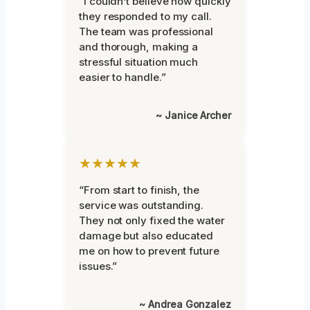
“I couldn’t believe how quickly
they responded to my call.
The team was professional
and thorough, making a
stressful situation much
easier to handle.”
~ Janice Archer
★★★★★
“From start to finish, the
service was outstanding.
They not only fixed the water
damage but also educated
me on how to prevent future
issues.”
~ Andrea Gonzalez