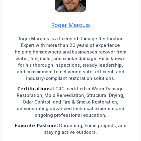
Roger Marquis
Roger Marquis is a licensed Damage Restoration
Expert with more than 20 years of experience
helping homeowners and businesses recover from
water, fire, mold, and smoke damage. He is known
for his thorough inspections, steady leadership,
and commitment to delivering safe, efficient, and
industry-compliant restoration solutions.
𝗖𝗲𝗿𝘁𝗶𝗳𝗶𝗰𝗮𝘁𝗶𝗼𝗻𝘀:
IICRC-certified in Water Damage
Restoration, Mold Remediation, Structural Drying,
Odor Control, and Fire & Smoke Restoration,
demonstrating advanced technical expertise and
ongoing professional education.
𝗙𝗮𝘃𝗼𝗿𝗶𝘁𝗲 𝗣𝗮𝘀𝘁𝗶𝗺𝗲:
Gardening, home projects, and
staying active outdoors.