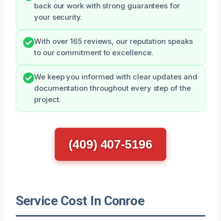
back our work with strong guarantees for
your security.
With over 165 reviews, our reputation speaks
to our commitment to excellence.
We keep you informed with clear updates and
documentation throughout every step of the
project.
(409) 407-5196
Service Cost In Conroe