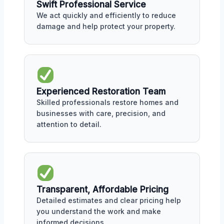
Swift Professional Service
We act quickly and efficiently to reduce
damage and help protect your property.
Experienced Restoration Team
Skilled professionals restore homes and
businesses with care, precision, and
attention to detail.
Transparent, Affordable Pricing
Detailed estimates and clear pricing help
you understand the work and make
informed decisions.