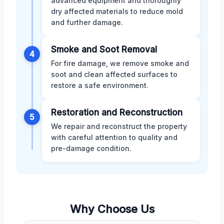
advanced equipment and thoroughly
dry affected materials to reduce mold
and further damage.
Smoke and Soot Removal
4
For fire damage, we remove smoke and
soot and clean affected surfaces to
restore a safe environment.
Restoration and Reconstruction
5
We repair and reconstruct the property
with careful attention to quality and
pre-damage condition.
Why Choose Us