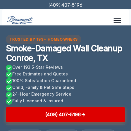
Skip
(409) 407-5196
to
content
TRUSTED BY 193+ HOMEOWNERS
Smoke-Damaged Wall Cleanup
Conroe, TX
Over 193 5-Star Reviews
Free Estimates and Quotes
100% Satisfaction Guaranteed
Child, Family & Pet Safe Steps
24-Hour Emergency Service
Fully Licensed & Insured
(409) 407-5196