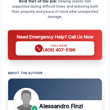
𝗕𝗲𝘀𝘁 𝗣𝗮𝗿𝘁 𝗼𝗳 𝘁𝗵𝗲 𝗝𝗼𝗯:
Helping clients feel
supported during difficult times and restoring both
their property and peace of mind after unexpected
damage.
Need Emergency Help? Call Us Now
CALL NOW
(409) 407-5196
ABOUT THE AUTHOR
Alessandro Finzi