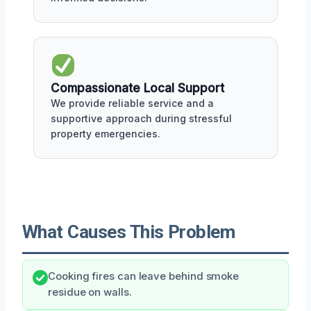
Compassionate Local Support
We provide reliable service and a
supportive approach during stressful
property emergencies.
What Causes This Problem
Cooking fires can leave behind smoke
residue on walls.