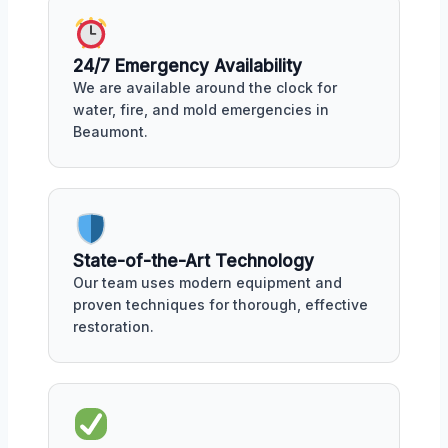
24/7 Emergency Availability
We are available around the clock for
water, fire, and mold emergencies in
Beaumont.
State-of-the-Art Technology
Our team uses modern equipment and
proven techniques for thorough, effective
restoration.