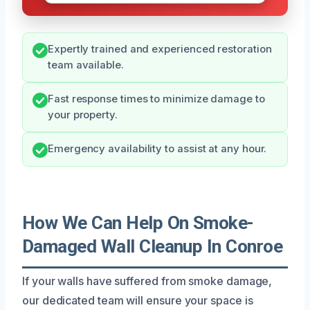
Expertly trained and experienced restoration
team available.
Fast response times to minimize damage to
your property.
Emergency availability to assist at any hour.
How We Can Help On Smoke-
Damaged Wall Cleanup In Conroe
If your walls have suffered from smoke damage,
our dedicated team will ensure your space is