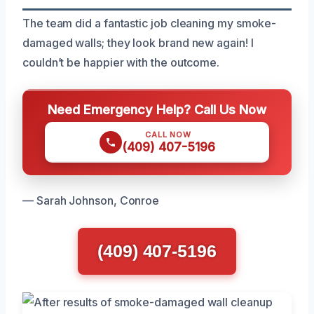
The team did a fantastic job cleaning my smoke-
damaged walls; they look brand new again! I
couldn’t be happier with the outcome.
Need Emergency Help? Call Us Now
CALL NOW
(409) 407-5196
— Sarah Johnson, Conroe
(409) 407-5196