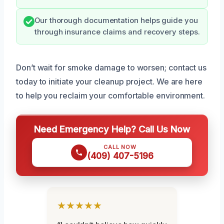
Our thorough documentation helps guide you
through insurance claims and recovery steps.
Don’t wait for smoke damage to worsen; contact us
today to initiate your cleanup project. We are here
to help you reclaim your comfortable environment.
Need Emergency Help? Call Us Now
CALL NOW
(409) 407-5196
★★★★★