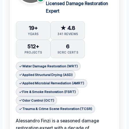
Licensed Damage Restoration
Expert
19+
★ 4.8
YEARS
341 REVIEWS
512+
6
PROJECTS
IICRC CERTS
Water Damage Restoration (WRT)
Applied Structural Drying (ASD)
Applied Microbial Remediation (AMRT)
Fire & Smoke Restoration (FSRT)
Odor Control (OCT)
Trauma & Crime Scene Restoration (TCSR)
Alessandro Finzi is a seasoned damage
restoration expert with a decade of