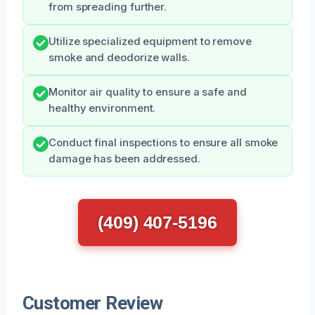
from spreading further.
Utilize specialized equipment to remove
smoke and deodorize walls.
Monitor air quality to ensure a safe and
healthy environment.
Conduct final inspections to ensure all smoke
damage has been addressed.
(409) 407-5196
Customer Review