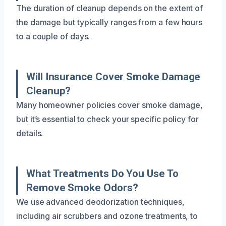
The duration of cleanup depends on the extent of
the damage but typically ranges from a few hours
to a couple of days.
Will Insurance Cover Smoke Damage
Cleanup?
Many homeowner policies cover smoke damage,
but it’s essential to check your specific policy for
details.
What Treatments Do You Use To
Remove Smoke Odors?
We use advanced deodorization techniques,
including air scrubbers and ozone treatments, to