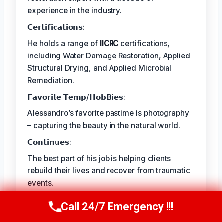
experience in the industry.
𝗖𝗲𝗿𝘁𝗶𝗳𝗶𝗰𝗮𝘁𝗶𝗼𝗻𝘀:
He holds a range of
IICRC
certifications,
including Water Damage Restoration, Applied
Structural Drying, and Applied Microbial
Remediation.
𝗙𝗮𝘃𝗼𝗿𝗶𝘁𝗲 𝗧𝗲𝗺𝗽/𝗛𝗼𝗯𝗕𝗶𝗲𝘀:
Alessandro’s favorite pastime is photography
– capturing the beauty in the natural world.
𝗖𝗼𝗻𝘁𝗶𝗻𝘂𝗲𝘀:
The best part of his job is helping clients
rebuild their lives and recover from traumatic
events.
Call 24/7 Emergency !!!
Call Us Now
(409) 407-5196
TECHNICALLY REVIEWED BY
Astrid Langley
— Lead IICRC-Certified