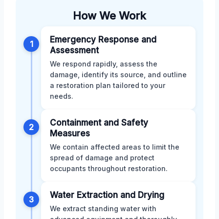
How We Work
Emergency Response and
1
Assessment
We respond rapidly, assess the
damage, identify its source, and outline
a restoration plan tailored to your
needs.
Containment and Safety
2
Measures
We contain affected areas to limit the
spread of damage and protect
occupants throughout restoration.
Water Extraction and Drying
3
We extract standing water with