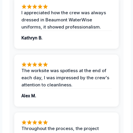
I appreciated how the crew was always
dressed in Beaumont WaterWise
uniforms, it showed professionalism.
Kathryn B.
The worksite was spotless at the end of
each day, I was impressed by the crew's
attention to cleanliness.
Alex M.
Throughout the process, the project