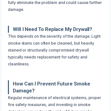
fully eliminate the problem and could cause further
damage.
Will I Need To Replace My Drywall?
This depends on the severity of the damage. Light
smoke stains can often be cleaned, but heavily
stained or structurally compromised drywall
typically needs replacement for safety and
cleanliness.
How Can I Prevent Future Smoke
Damage?
Regular maintenance of electrical systems, proper
fire safety measures, and investing in smoke