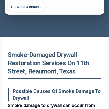
LICENSED & INSURED
Smoke-Damaged Drywall
Restoration Services On 11th
Street, Beaumont, Texas
Possible Causes Of Smoke Damage To
Drywall
Smoke damage to drywall can occur from