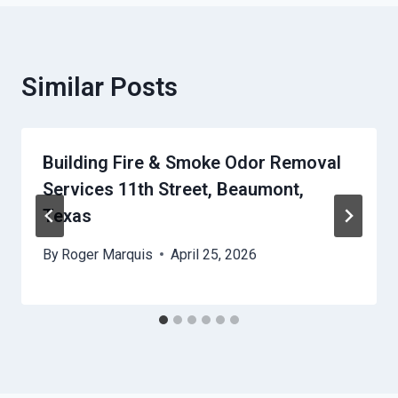
Similar Posts
Building Fire & Smoke Odor Removal
Services 11th Street, Beaumont,
Texas
By
Roger Marquis
April 25, 2026