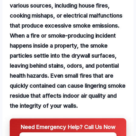
various sources, including house fires,
cooking mishaps, or electrical malfunctions
that produce excessive smoke emissions.
When a fire or smoke-producing incident
happens inside a property, the smoke
particles settle into the drywall surfaces,
leaving behind stains, odors, and potential
health hazards. Even small fires that are
quickly contained can cause lingering smoke
residue that affects indoor air quality and
the integrity of your walls.
Need Emergency Help? Call Us Now