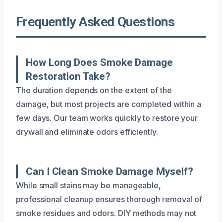
Frequently Asked Questions
How Long Does Smoke Damage
Restoration Take?
The duration depends on the extent of the
damage, but most projects are completed within a
few days. Our team works quickly to restore your
drywall and eliminate odors efficiently.
Can I Clean Smoke Damage Myself?
While small stains may be manageable,
professional cleanup ensures thorough removal of
smoke residues and odors. DIY methods may not