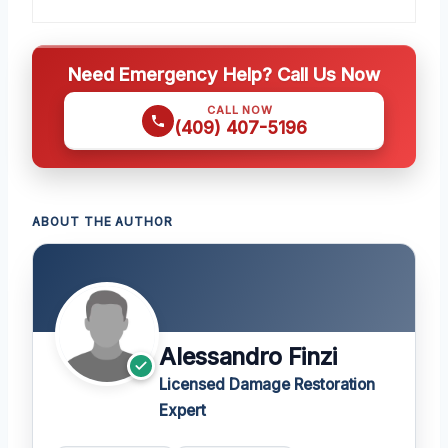
Need Emergency Help? Call Us Now
CALL NOW
(409) 407-5196
ABOUT THE AUTHOR
Alessandro Finzi
Licensed Damage Restoration
Expert