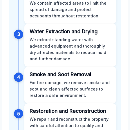
We contain affected areas to limit the
spread of damage and protect
occupants throughout restoration.
Water Extraction and Drying
3
We extract standing water with
advanced equipment and thoroughly
dry affected materials to reduce mold
and further damage.
Smoke and Soot Removal
4
For fire damage, we remove smoke and
soot and clean affected surfaces to
restore a safe environment.
Restoration and Reconstruction
5
We repair and reconstruct the property
with careful attention to quality and