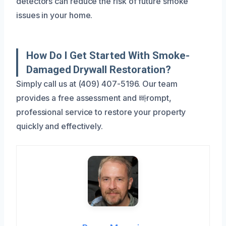
detectors can reduce the risk of future smoke
issues in your home.
How Do I Get Started With Smoke-
Damaged Drywall Restoration?
Simply call us at (409) 407-5196. Our team
provides a free assessment and 빠rompt,
professional service to restore your property
quickly and effectively.