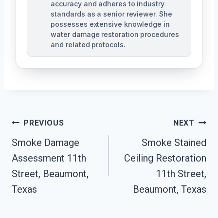
accuracy and adheres to industry
standards as a senior reviewer. She
possesses extensive knowledge in
water damage restoration procedures
and related protocols.
Post
PREVIOUS
NEXT
Navigation
Smoke Damage
Smoke Stained
Assessment 11th
Ceiling Restoration
Street, Beaumont,
11th Street,
Texas
Beaumont, Texas