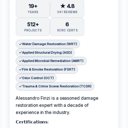
19+
★ 4.8
YEARS
341 REVIEWS
512+
6
PROJECTS
IICRC CERTS
Water Damage Restoration (WRT)
Applied Structural Drying (ASD)
Applied Microbial Remediation (AMRT)
Fire & Smoke Restoration (FSRT)
Odor Control (OCT)
Trauma & Crime Scene Restoration (TCSR)
Alessandro Finzi is a seasoned damage
restoration expert with a decade of
experience in the industry.
𝗖𝗲𝗿𝘁𝗶𝗳𝗶𝗰𝗮𝘁𝗶𝗼𝗻𝘀: