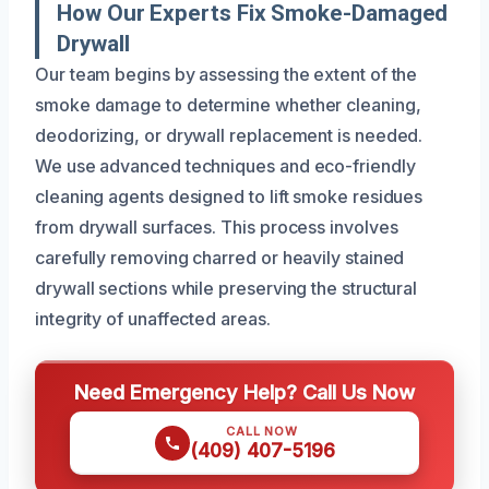
How Our Experts Fix Smoke-Damaged
Drywall
Our team begins by assessing the extent of the
smoke damage to determine whether cleaning,
deodorizing, or drywall replacement is needed.
We use advanced techniques and eco-friendly
cleaning agents designed to lift smoke residues
from drywall surfaces. This process involves
carefully removing charred or heavily stained
drywall sections while preserving the structural
integrity of unaffected areas.
Need Emergency Help? Call Us Now
CALL NOW
(409) 407-5196