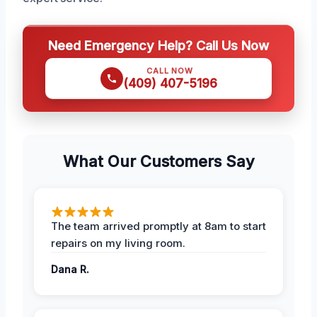
Need Emergency Help? Call Us Now
CALL NOW
(409) 407-5196
What Our Customers Say
The team arrived promptly at 8am to start
repairs on my living room.
Dana R.