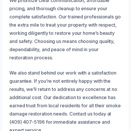
We prioritize clear communication, affordable
pricing, and thorough cleanup to ensure your
complete satisfaction. Our trained professionals go
the extra mile to treat your property with respect,
working diligently to restore your home’s beauty
and safety. Choosing us means choosing quality,
dependability, and peace of mind in your
restoration process.
We also stand behind our work with a satisfaction
guarantee. If you’re not entirely happy with the
results, we’ll return to address any concerns at no
additional cost. Our dedication to excellence has
earned trust from local residents for all their smoke
damage restoration needs. Contact us today at
(409) 407-5196 for immediate assistance and
expert service.