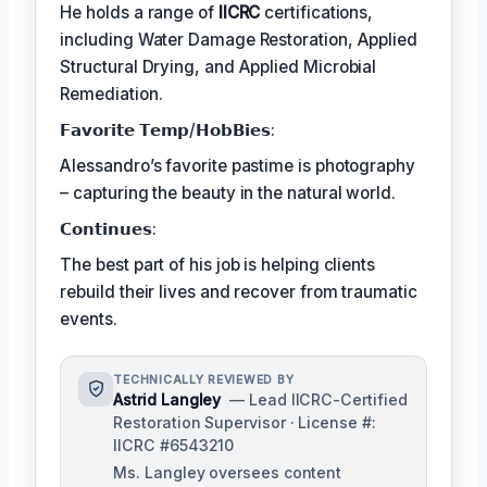
He holds a range of
IICRC
certifications,
including Water Damage Restoration, Applied
Structural Drying, and Applied Microbial
Remediation.
𝗙𝗮𝘃𝗼𝗿𝗶𝘁𝗲 𝗧𝗲𝗺𝗽/𝗛𝗼𝗯𝗕𝗶𝗲𝘀:
Alessandro’s favorite pastime is photography
– capturing the beauty in the natural world.
𝗖𝗼𝗻𝘁𝗶𝗻𝘂𝗲𝘀:
The best part of his job is helping clients
rebuild their lives and recover from traumatic
events.
TECHNICALLY REVIEWED BY
Astrid Langley
— Lead IICRC-Certified
Restoration Supervisor · License #:
IICRC #6543210
Ms. Langley oversees content