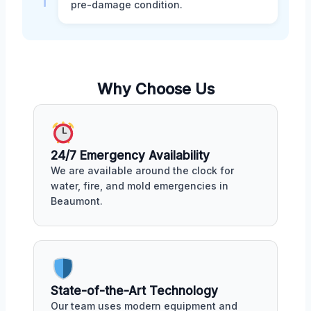
pre-damage condition.
Why Choose Us
24/7 Emergency Availability
We are available around the clock for
water, fire, and mold emergencies in
Beaumont.
State-of-the-Art Technology
Our team uses modern equipment and