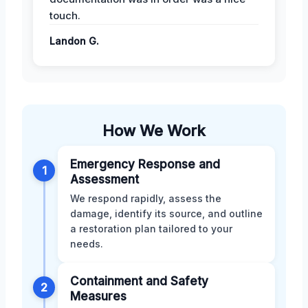
touch.
Landon G.
How We Work
Emergency Response and
1
Assessment
We respond rapidly, assess the
damage, identify its source, and outline
a restoration plan tailored to your
needs.
Containment and Safety
2
Measures