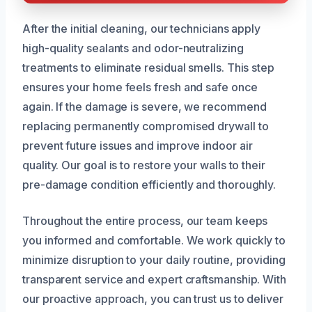
After the initial cleaning, our technicians apply
high-quality sealants and odor-neutralizing
treatments to eliminate residual smells. This step
ensures your home feels fresh and safe once
again. If the damage is severe, we recommend
replacing permanently compromised drywall to
prevent future issues and improve indoor air
quality. Our goal is to restore your walls to their
pre-damage condition efficiently and thoroughly.
Throughout the entire process, our team keeps
you informed and comfortable. We work quickly to
minimize disruption to your daily routine, providing
transparent service and expert craftsmanship. With
our proactive approach, you can trust us to deliver