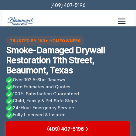
Skip
(409) 407-5196
to
content
TRUSTED BY 193+ HOMEOWNERS
Smoke-Damaged Drywall
Restoration 11th Street,
Beaumont, Texas
Over 193 5-Star Reviews
Free Estimates and Quotes
100% Satisfaction Guaranteed
Child, Family & Pet Safe Steps
24-Hour Emergency Service
Fully Licensed & Insured
(409) 407-5196