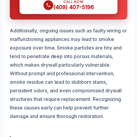
CALL NOW
(409) 407-5196
Additionally, ongoing issues such as faulty wiring or
malfunctioning appliances may lead to smoke
exposure over time. Smoke particles are tiny and
tend to penetrate deep into porous materials,
which makes drywall particularly vulnerable.
Without prompt and professional intervention,
smoke residue can lead to stubborn stains,
persistent odors, and even compromised drywall
structures that require replacement. Recognizing
these causes early can help prevent further
damage and ensure thorough restoration.