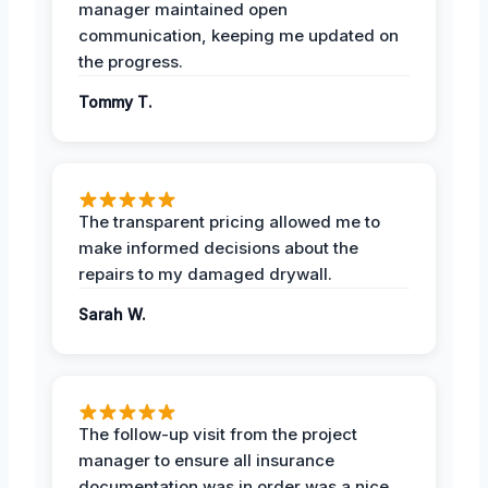
manager maintained open
communication, keeping me updated on
the progress.
Tommy T.
The transparent pricing allowed me to
make informed decisions about the
repairs to my damaged drywall.
Sarah W.
The follow-up visit from the project
manager to ensure all insurance
documentation was in order was a nice