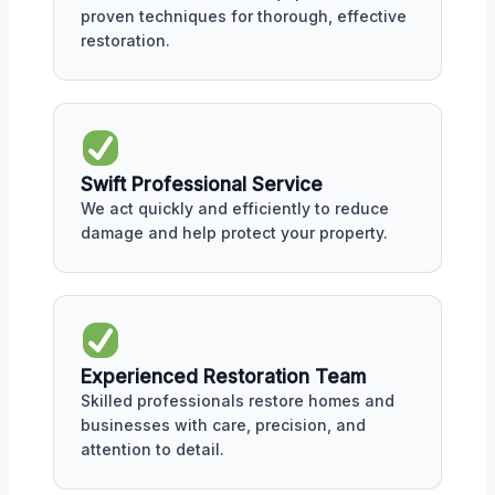
proven techniques for thorough, effective
restoration.
Swift Professional Service
We act quickly and efficiently to reduce
damage and help protect your property.
Experienced Restoration Team
Skilled professionals restore homes and
businesses with care, precision, and
attention to detail.