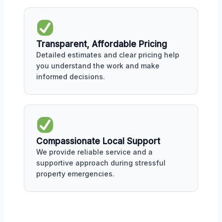
Transparent, Affordable Pricing
Detailed estimates and clear pricing help
you understand the work and make
informed decisions.
Compassionate Local Support
We provide reliable service and a
supportive approach during stressful
property emergencies.