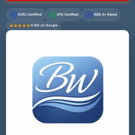
IICRC Certified
EPA Certified
BBB A+ Rated
A+
4.9/5 on Google