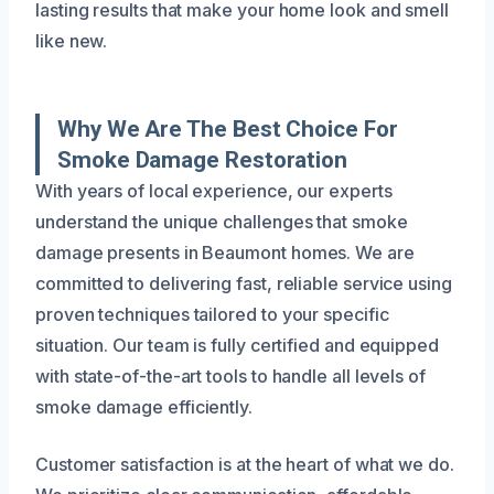
lasting results that make your home look and smell
like new.
Why We Are The Best Choice For
Smoke Damage Restoration
With years of local experience, our experts
understand the unique challenges that smoke
damage presents in Beaumont homes. We are
committed to delivering fast, reliable service using
proven techniques tailored to your specific
situation. Our team is fully certified and equipped
with state-of-the-art tools to handle all levels of
smoke damage efficiently.
Customer satisfaction is at the heart of what we do.