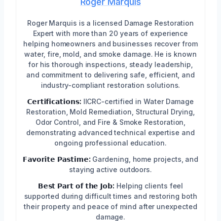
Roger Marquis
Roger Marquis is a licensed Damage Restoration
Expert with more than 20 years of experience
helping homeowners and businesses recover from
water, fire, mold, and smoke damage. He is known
for his thorough inspections, steady leadership,
and commitment to delivering safe, efficient, and
industry-compliant restoration solutions.
𝗖𝗲𝗿𝘁𝗶𝗳𝗶𝗰𝗮𝘁𝗶𝗼𝗻𝘀:
IICRC-certified in Water Damage
Restoration, Mold Remediation, Structural Drying,
Odor Control, and Fire & Smoke Restoration,
demonstrating advanced technical expertise and
ongoing professional education.
𝗙𝗮𝘃𝗼𝗿𝗶𝘁𝗲 𝗣𝗮𝘀𝘁𝗶𝗺𝗲:
Gardening, home projects, and
staying active outdoors.
𝗕𝗲𝘀𝘁 𝗣𝗮𝗿𝘁 𝗼𝗳 𝘁𝗵𝗲 𝗝𝗼𝗯:
Helping clients feel
supported during difficult times and restoring both
their property and peace of mind after unexpected
damage.