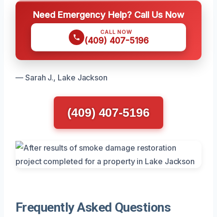
Need Emergency Help? Call Us Now
CALL NOW
(409) 407-5196
— Sarah J., Lake Jackson
(409) 407-5196
Frequently Asked Questions