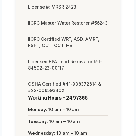
License #: MRSR 2423
IICRC Master Water Restorer #56243
IICRC Certified WRT, ASD, AMRT,
FSRT, OCT, CCT, HST
Licensed EPA Lead Renovator R-I-
84592-23-00117
OSHA Certified #41-908372614 &
#22-006593402
Working Hours – 24/7/365
Monday: 10 am – 10 am
Tuesday: 10 am – 10 am
Wednesday: 10 am – 10 am