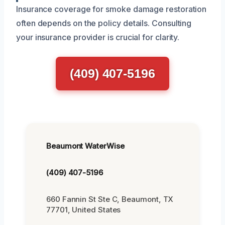
Insurance coverage for smoke damage restoration
often depends on the policy details. Consulting
your insurance provider is crucial for clarity.
(409) 407-5196
Beaumont WaterWise
(409) 407-5196
660 Fannin St Ste C, Beaumont, TX
77701, United States