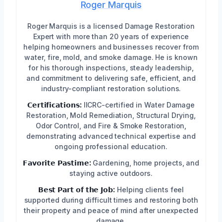
Roger Marquis
Roger Marquis is a licensed Damage Restoration
Expert with more than 20 years of experience
helping homeowners and businesses recover from
water, fire, mold, and smoke damage. He is known
for his thorough inspections, steady leadership,
and commitment to delivering safe, efficient, and
industry-compliant restoration solutions.
𝗖𝗲𝗿𝘁𝗶𝗳𝗶𝗰𝗮𝘁𝗶𝗼𝗻𝘀:
IICRC-certified in Water Damage
Restoration, Mold Remediation, Structural Drying,
Odor Control, and Fire & Smoke Restoration,
demonstrating advanced technical expertise and
ongoing professional education.
𝗙𝗮𝘃𝗼𝗿𝗶𝘁𝗲 𝗣𝗮𝘀𝘁𝗶𝗺𝗲:
Gardening, home projects, and
staying active outdoors.
𝗕𝗲𝘀𝘁 𝗣𝗮𝗿𝘁 𝗼𝗳 𝘁𝗵𝗲 𝗝𝗼𝗯:
Helping clients feel
supported during difficult times and restoring both
their property and peace of mind after unexpected
damage.