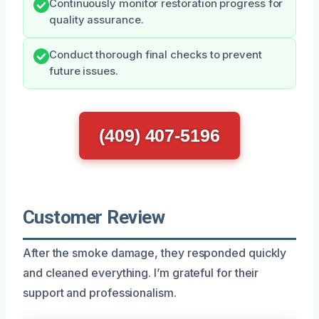
Continuously monitor restoration progress for
quality assurance.
Conduct thorough final checks to prevent
future issues.
(409) 407-5196
Customer Review
After the smoke damage, they responded quickly
and cleaned everything. I’m grateful for their
support and professionalism.