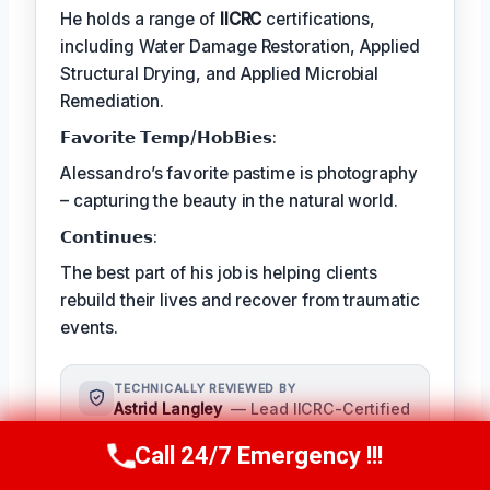
He holds a range of
IICRC
certifications,
including Water Damage Restoration, Applied
Structural Drying, and Applied Microbial
Remediation.
𝗙𝗮𝘃𝗼𝗿𝗶𝘁𝗲 𝗧𝗲𝗺𝗽/𝗛𝗼𝗯𝗕𝗶𝗲𝘀:
Alessandro’s favorite pastime is photography
– capturing the beauty in the natural world.
𝗖𝗼𝗻𝘁𝗶𝗻𝘂𝗲𝘀:
The best part of his job is helping clients
rebuild their lives and recover from traumatic
events.
TECHNICALLY REVIEWED BY
Astrid Langley
— Lead IICRC-Certified
Restoration Supervisor · License #:
Call 24/7 Emergency !!!
IICRC #6543210
Call Us Now
(409) 407-5196
Ms. Langley oversees content