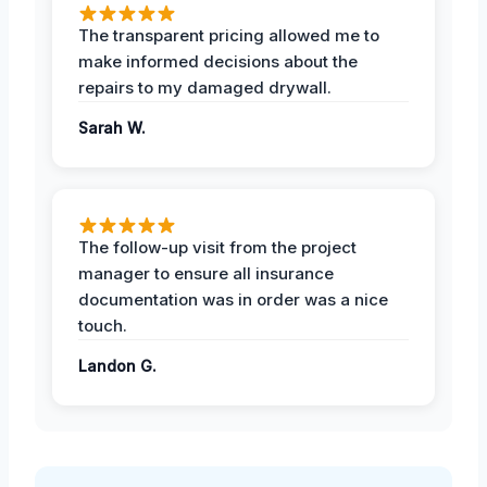
The transparent pricing allowed me to
make informed decisions about the
repairs to my damaged drywall.
Sarah W.
The follow-up visit from the project
manager to ensure all insurance
documentation was in order was a nice
touch.
Landon G.