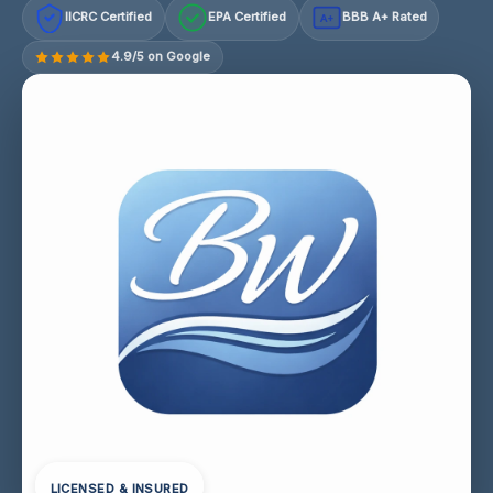
IICRC Certified
EPA Certified
BBB A+ Rated
A+
4.9/5 on Google
LICENSED & INSURED