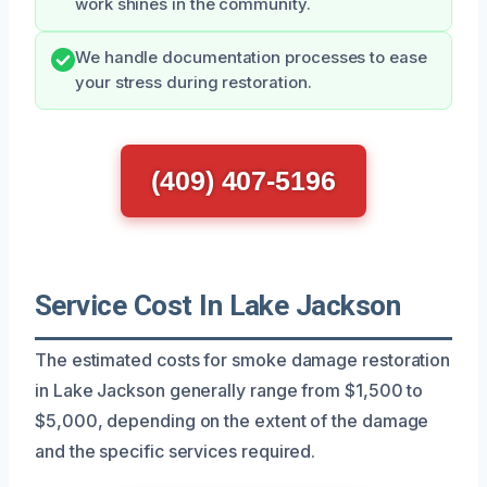
work shines in the community.
We handle documentation processes to ease
your stress during restoration.
(409) 407-5196
Service Cost In Lake Jackson
The estimated costs for smoke damage restoration
in Lake Jackson generally range from $1,500 to
$5,000, depending on the extent of the damage
and the specific services required.