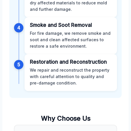
dry affected materials to reduce mold
and further damage.
Smoke and Soot Removal
4
For fire damage, we remove smoke and
soot and clean affected surfaces to
restore a safe environment.
Restoration and Reconstruction
5
We repair and reconstruct the property
with careful attention to quality and
pre-damage condition.
Why Choose Us