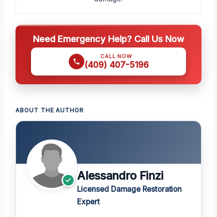
Need Emergency Help? Call Us Now
CALL NOW
(409) 407-5196
ABOUT THE AUTHOR
Alessandro Finzi
Licensed Damage Restoration
Expert