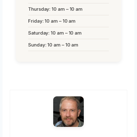
Thursday: 10 am – 10 am
Friday: 10 am – 10 am
Saturday: 10 am – 10 am
Sunday: 10 am – 10 am