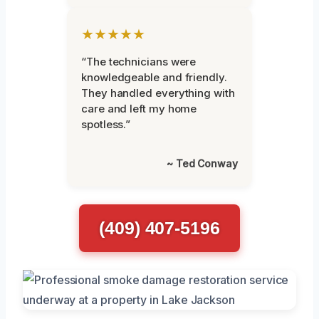
★★★★★
“The technicians were
knowledgeable and friendly.
They handled everything with
care and left my home
spotless.”
~ Ted Conway
(409) 407-5196