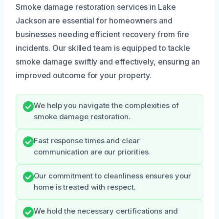
Smoke damage restoration services in Lake
Jackson are essential for homeowners and
businesses needing efficient recovery from fire
incidents. Our skilled team is equipped to tackle
smoke damage swiftly and effectively, ensuring an
improved outcome for your property.
We help you navigate the complexities of
smoke damage restoration.
Fast response times and clear
communication are our priorities.
Our commitment to cleanliness ensures your
home is treated with respect.
We hold the necessary certifications and