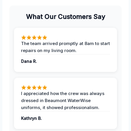
What Our Customers Say
The team arrived promptly at 8am to start
repairs on my living room.
Dana R.
I appreciated how the crew was always
dressed in Beaumont WaterWise
uniforms, it showed professionalism.
Kathryn B.