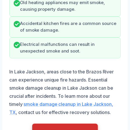
Old heating appliances may emit smoke,
causing property damage.
Accidental kitchen fires are a common source
of smoke damage.
Electrical malfunctions can result in
unexpected smoke and soot.
In Lake Jackson, areas close to the Brazos River
can experience unique fire hazards. Essential
smoke damage cleanup in Lake Jackson can be
crucial after incidents. To learn more about our
timely
smoke damage cleanup in Lake Jackson,
TX
, contact us for effective recovery solutions.