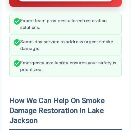
Expert team provides tailored restoration
solutions.
Same-day service to address urgent smoke
damage.
Emergency availability ensures your safety is
prioritized.
How We Can Help On Smoke
Damage Restoration In Lake
Jackson