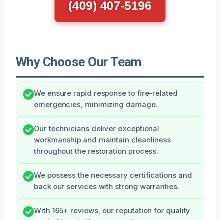
(409) 407-5196
Why Choose Our Team
We ensure rapid response to fire-related
emergencies, minimizing damage.
Our technicians deliver exceptional
workmanship and maintain cleanliness
throughout the restoration process.
We possess the necessary certifications and
back our services with strong warranties.
With 165+ reviews, our reputation for quality