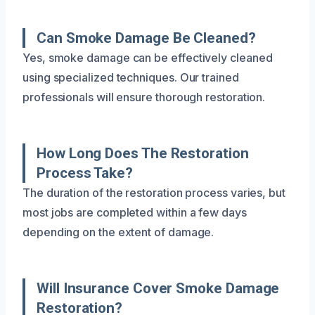
Can Smoke Damage Be Cleaned?
Yes, smoke damage can be effectively cleaned
using specialized techniques. Our trained
professionals will ensure thorough restoration.
How Long Does The Restoration
Process Take?
The duration of the restoration process varies, but
most jobs are completed within a few days
depending on the extent of damage.
Will Insurance Cover Smoke Damage
Restoration?