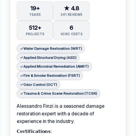
19+
★ 4.8
YEARS
341 REVIEWS
512+
6
PROJECTS
IICRC CERTS
Water Damage Restoration (WRT)
Applied Structural Drying (ASD)
Applied Microbial Remediation (AMRT)
Fire & Smoke Restoration (FSRT)
Odor Control (OCT)
Trauma & Crime Scene Restoration (TCSR)
Alessandro Finzi is a seasoned damage
restoration expert with a decade of
experience in the industry.
𝗖𝗲𝗿𝘁𝗶𝗳𝗶𝗰𝗮𝘁𝗶𝗼𝗻𝘀: