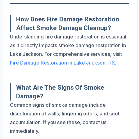
How Does Fire Damage Restoration
Affect Smoke Damage Cleanup?
Understanding fire damage restoration is essential
as it directly impacts smoke damage restoration in
Lake Jackson. For comprehensive services, visit
Fire Damage Restoration in Lake Jackson, TX
.
What Are The Signs Of Smoke
Damage?
Common signs of smoke damage include
discoloration of walls, lingering odors, and soot
accumulation. If you see these, contact us
immediately.