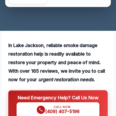
In Lake Jackson, reliable smoke damage
restoration help is readily available to
restore your property and peace of mind.
With over 165 reviews, we invite you to call
now for your
urgent restoration needs
.
Need Emergency Help? Call Us Now
CALL NOW
(409) 407-5196