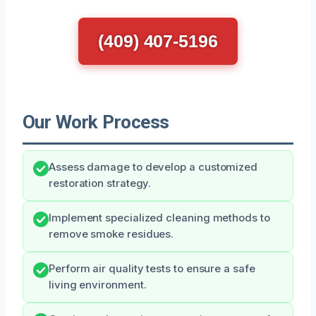
(409) 407-5196
Our Work Process
Assess damage to develop a customized
restoration strategy.
Implement specialized cleaning methods to
remove smoke residues.
Perform air quality tests to ensure a safe
living environment.