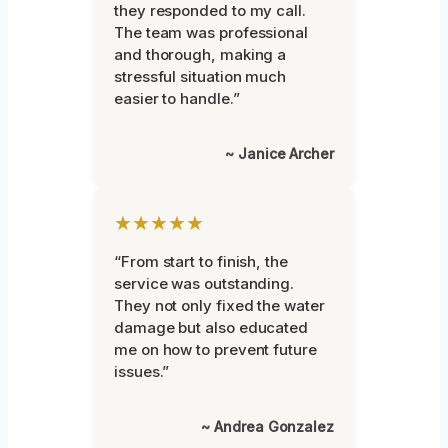
they responded to my call.
The team was professional
and thorough, making a
stressful situation much
easier to handle.”
~ Janice Archer
★★★★★
“From start to finish, the
service was outstanding.
They not only fixed the water
damage but also educated
me on how to prevent future
issues.”
~ Andrea Gonzalez