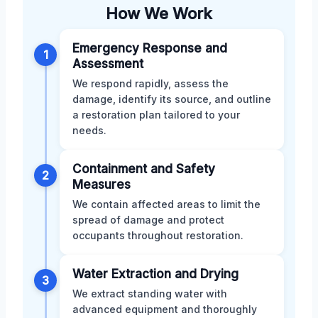
How We Work
Emergency Response and
1
Assessment
We respond rapidly, assess the
damage, identify its source, and outline
a restoration plan tailored to your
needs.
Containment and Safety
2
Measures
We contain affected areas to limit the
spread of damage and protect
occupants throughout restoration.
Water Extraction and Drying
3
We extract standing water with
advanced equipment and thoroughly