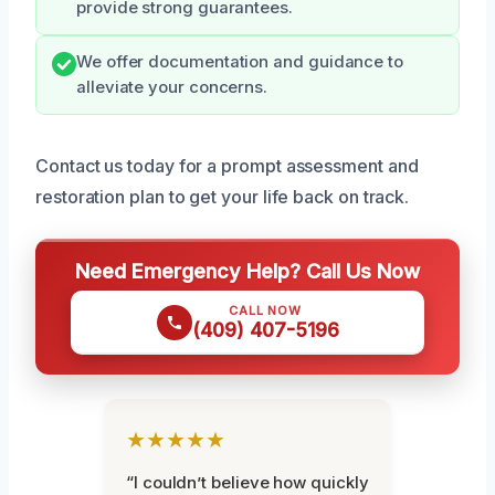
provide strong guarantees.
We offer documentation and guidance to
alleviate your concerns.
Contact us today for a prompt assessment and
restoration plan to get your life back on track.
Need Emergency Help? Call Us Now
CALL NOW
(409) 407-5196
★★★★★
“I couldn’t believe how quickly