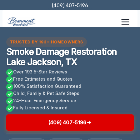
Skip
(409) 407-5196
to
content
TRUSTED BY 193+ HOMEOWNERS
Smoke Damage Restoration
Lake Jackson, TX
Over 193 5-Star Reviews
Free Estimates and Quotes
100% Satisfaction Guaranteed
Child, Family & Pet Safe Steps
24-Hour Emergency Service
Fully Licensed & Insured
(409) 407-5196