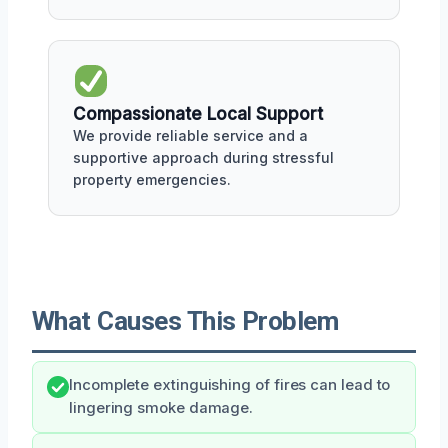
Compassionate Local Support
We provide reliable service and a
supportive approach during stressful
property emergencies.
What Causes This Problem
Incomplete extinguishing of fires can lead to
lingering smoke damage.