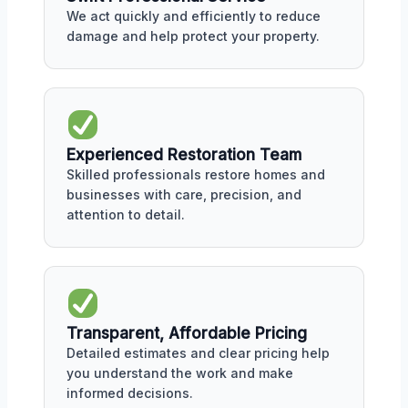
We act quickly and efficiently to reduce
damage and help protect your property.
Experienced Restoration Team
Skilled professionals restore homes and
businesses with care, precision, and
attention to detail.
Transparent, Affordable Pricing
Detailed estimates and clear pricing help
you understand the work and make
informed decisions.