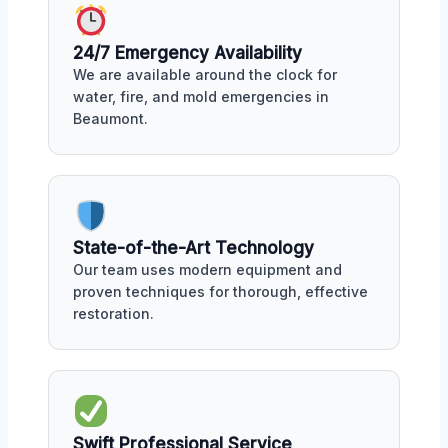
24/7 Emergency Availability
We are available around the clock for
water, fire, and mold emergencies in
Beaumont.
State-of-the-Art Technology
Our team uses modern equipment and
proven techniques for thorough, effective
restoration.
Swift Professional Service