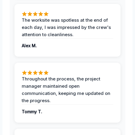
The worksite was spotless at the end of
each day, I was impressed by the crew's
attention to cleanliness.
Alex M.
Throughout the process, the project
manager maintained open
communication, keeping me updated on
the progress.
Tommy T.