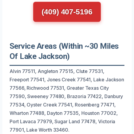
(409) 407-5196
Service Areas (Within ~30 Miles
Of Lake Jackson)
Alvin 77511, Angleton 77515, Clute 77531,
Freeport 77541, Jones Creek 77541, Lake Jackson
77566, Richwood 77531, Greater Texas City
77590, Sweeney 77480, Brazoria 77422, Danbury
77534, Oyster Creek 77541, Rosenberg 77471,
Wharton 77488, Dayton 77535, Houston 77002,
Port Lavaca 77979, Sugar Land 77478, Victoria
77901, Lake Worth 33460.