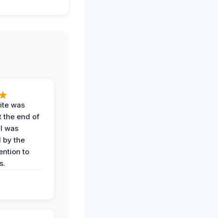
ite was
t the end of
 I was
 by the
ention to
s.