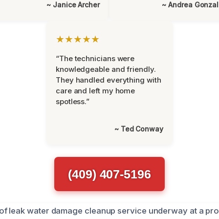
~ Janice Archer
~ Andrea Gonza
★★★★★
“The technicians were
knowledgeable and friendly.
They handled everything with
care and left my home
spotless.”
~ Ted Conway
(409) 407-5196