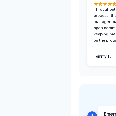
Throughout
process, the
manager ma
open commu
keeping me
on the prog
Tommy T.
Emer