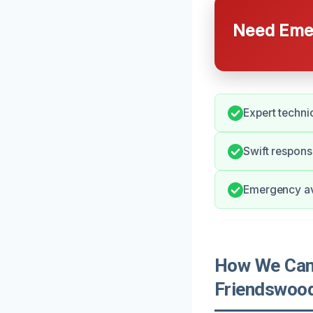
Need Emer
Expert techni
Swift respon
Emergency avai
How We Can 
Friendswoo