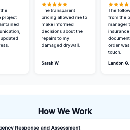
 the
The transparent
The follow
 project
pricing allowed me to
from the p
intained
make informed
manager t
nication,
decisions about the
insurance
 updated
repairs to my
documenta
ress.
damaged drywall.
order was
touch.
Sarah W.
Landon G.
How We Work
gency Response and Assessment