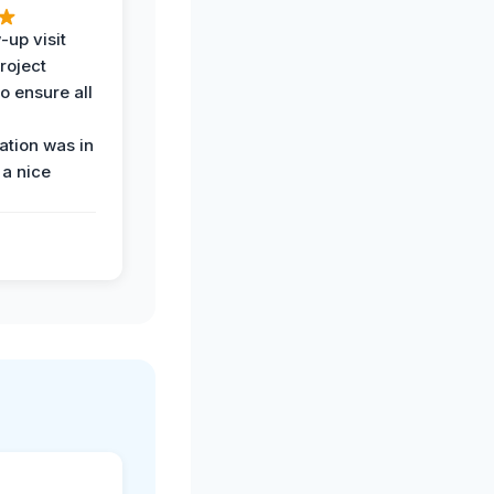
-up visit
roject
o ensure all
tion was in
 a nice