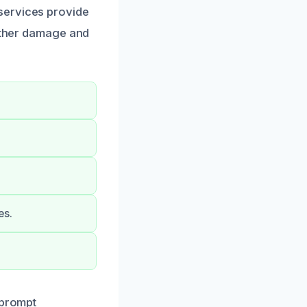
services provide
urther damage and
es.
 prompt