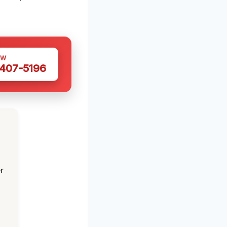
OW
 407-5196
r