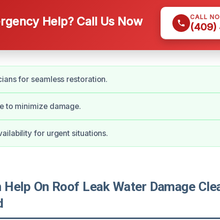
CALL N
gency Help? Call Us Now
(409)
cians for seamless restoration.
se to minimize damage.
lability for urgent situations.
Help On Roof Leak Water Damage Clea
d