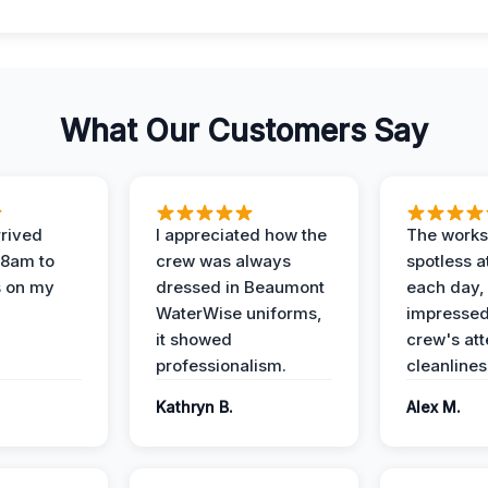
What Our Customers Say
rived
I appreciated how the
The works
 8am to
crew was always
spotless a
s on my
dressed in Beaumont
each day,
WaterWise uniforms,
impressed
it showed
crew's att
professionalism.
cleanlines
Kathryn B.
Alex M.