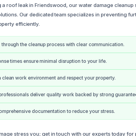
 a roof leak in Friendswood, our water damage cleanup 
solutions. Our dedicated team specializes in preventing f
perty efficiently.
 through the cleanup process with clear communication.
onse times ensure minimal disruption to your life.
 clean work environment and respect your property.
 professionals deliver quality work backed by strong guarante
omprehensive documentation to reduce your stress.
amage stress you; get in touch with our experts today for