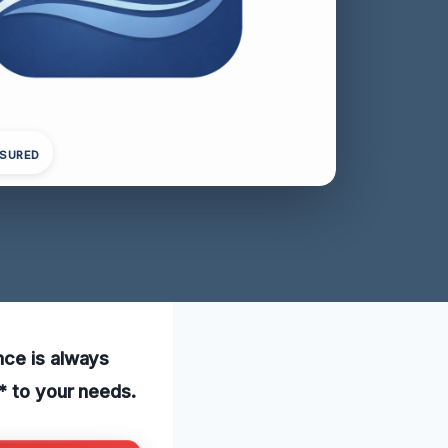
NSURED
nce is always
* to your needs.