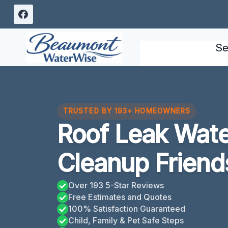
Skip
to
content
Se
TRUSTED BY 193+ HOMEOWNERS
Roof Leak Wat
Cleanup Frien
Over 193 5-Star Reviews
Free Estimates and Quotes
100% Satisfaction Guaranteed
Child, Family & Pet Safe Steps