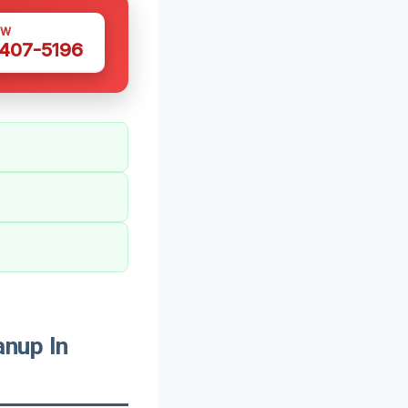
OW
 407-5196
nup In