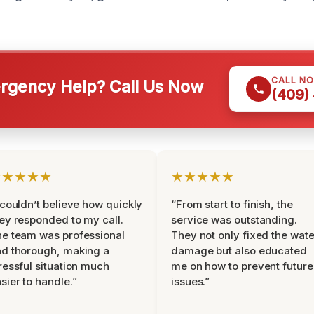
CALL N
gency Help? Call Us Now
(409)
★★★★★
★★★★★
 couldn’t believe how quickly
“From start to finish, the
ey responded to my call.
service was outstanding.
e team was professional
They not only fixed the wate
d thorough, making a
damage but also educated
ressful situation much
me on how to prevent future
sier to handle.”
issues.”