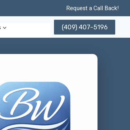
Request a Call Back!
(409) 407-5196
s