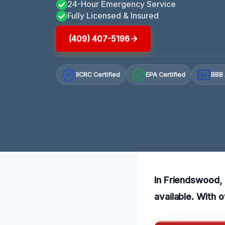
24-Hour Emergency Service
Fully Licensed & Insured
(409) 407-5196
IICRC Certified
EPA Certified
BBB 
A+
In Friendswood, 
available. With 