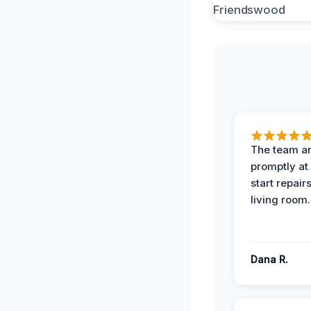
The team ar
promptly at
start repair
living room.
Dana R.