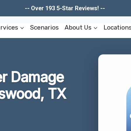
-- Over 193 5-Star Reviews! --
rvices
Scenarios
About Us
Location
er Damage
dswood, TX