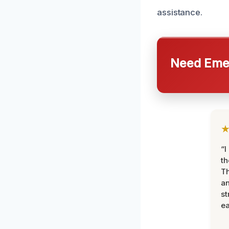
assistance.
Need Emer
“I
th
Th
an
st
ea