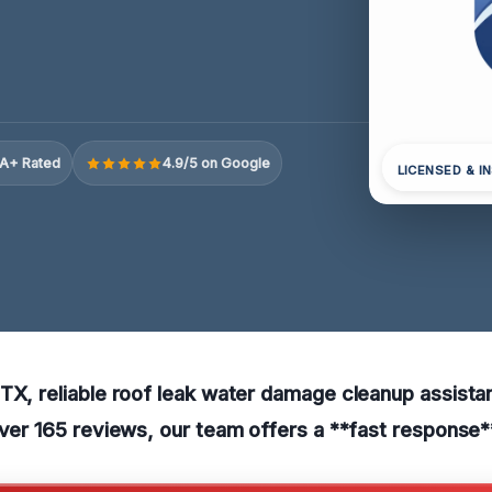
A+ Rated
4.9/5 on Google
LICENSED & I
TX, reliable roof leak water damage cleanup assista
over 165 reviews, our team offers a **fast response*