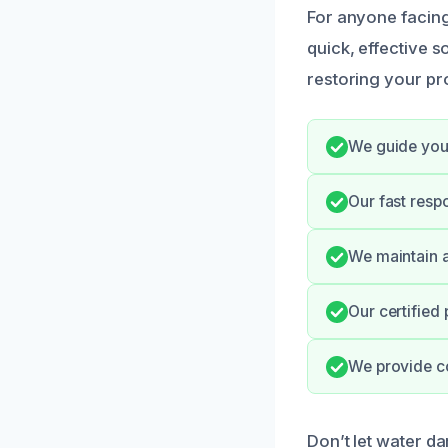
For anyone facing
quick, effective 
restoring your pro
We guide you
Our fast resp
We maintain a
Our certified
We provide c
Don’t let water d