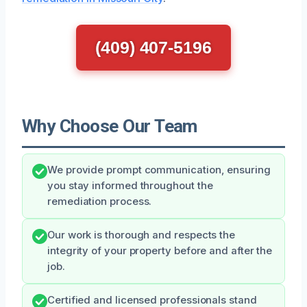
(409) 407-5196
Why Choose Our Team
We provide prompt communication, ensuring
you stay informed throughout the
remediation process.
Our work is thorough and respects the
integrity of your property before and after the
job.
Certified and licensed professionals stand