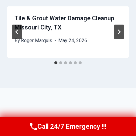
Tile & Grout Water Damage Cleanup
Missouri City, TX
By
Roger Marquis
May 24, 2026
Call 24/7 Emergency !!!
Call Us Now
(409) 407-5196