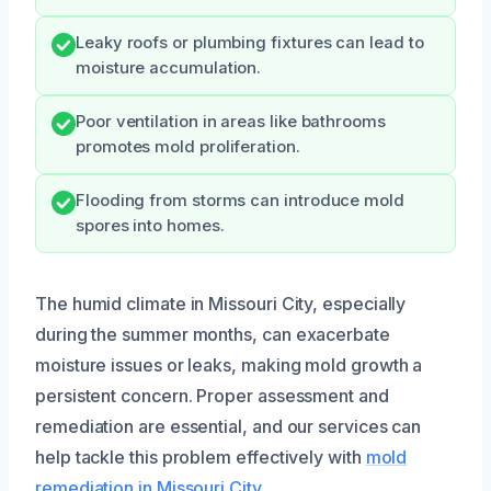
Leaky roofs or plumbing fixtures can lead to
moisture accumulation.
Poor ventilation in areas like bathrooms
promotes mold proliferation.
Flooding from storms can introduce mold
spores into homes.
The humid climate in Missouri City, especially
during the summer months, can exacerbate
moisture issues or leaks, making mold growth a
persistent concern. Proper assessment and
remediation are essential, and our services can
help tackle this problem effectively with
mold
remediation in Missouri City
.