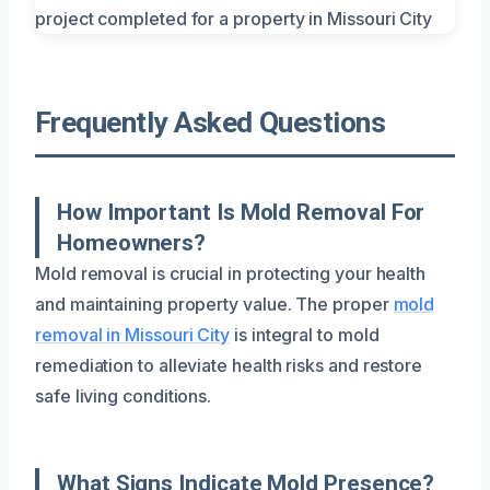
Frequently Asked Questions
How Important Is Mold Removal For
Homeowners?
Mold removal is crucial in protecting your health
and maintaining property value. The proper
mold
removal in Missouri City
is integral to mold
remediation to alleviate health risks and restore
safe living conditions.
What Signs Indicate Mold Presence?