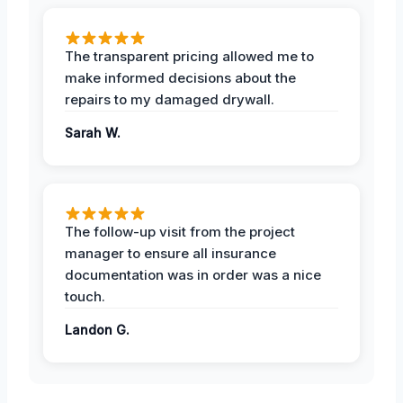
The transparent pricing allowed me to
make informed decisions about the
repairs to my damaged drywall.
Sarah W.
The follow-up visit from the project
manager to ensure all insurance
documentation was in order was a nice
touch.
Landon G.