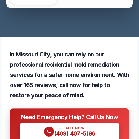
In Missouri City, you can rely on our
professional residential mold remediation
services for a safer home environment. With
over 165 reviews, call now for help to
restore your peace of mind.
Need Emergency Help? Call Us Now
CALL NOW
(409) 407-5196