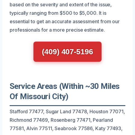
based on the severity and extent of the issue,
typically ranging from $500 to $5,000. It is
essential to get an accurate assessment from our
professionals for a more precise estimate.
(409) 407-5196
Service Areas (Within ~30 Miles
Of Missouri City)
Stafford 77477, Sugar Land 77478, Houston 77071,
Richmond 77469, Rosenberg 77471, Pearland
77581, Alvin 77511, Seabrook 77586, Katy 77493,