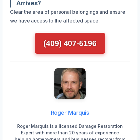
Arrives?
Clear the area of personal belongings and ensure
we have access to the affected space.
(409) 407-5196
Roger Marquis
Roger Marquis is a licensed Damage Restoration
Expert with more than 20 years of experience
helping homeowners and businesses recover from