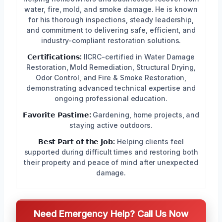
water, fire, mold, and smoke damage. He is known
for his thorough inspections, steady leadership,
and commitment to delivering safe, efficient, and
industry-compliant restoration solutions.
𝗖𝗲𝗿𝘁𝗶𝗳𝗶𝗰𝗮𝘁𝗶𝗼𝗻𝘀:
IICRC-certified in Water Damage
Restoration, Mold Remediation, Structural Drying,
Odor Control, and Fire & Smoke Restoration,
demonstrating advanced technical expertise and
ongoing professional education.
𝗙𝗮𝘃𝗼𝗿𝗶𝘁𝗲 𝗣𝗮𝘀𝘁𝗶𝗺𝗲:
Gardening, home projects, and
staying active outdoors.
𝗕𝗲𝘀𝘁 𝗣𝗮𝗿𝘁 𝗼𝗳 𝘁𝗵𝗲 𝗝𝗼𝗯:
Helping clients feel
supported during difficult times and restoring both
their property and peace of mind after unexpected
damage.
Need Emergency Help? Call Us Now