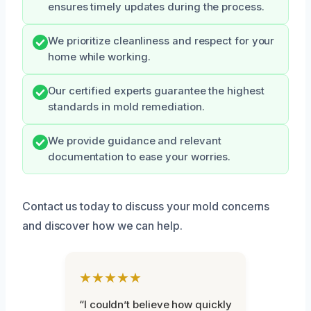
ensures timely updates during the process.
We prioritize cleanliness and respect for your
home while working.
Our certified experts guarantee the highest
standards in mold remediation.
We provide guidance and relevant
documentation to ease your worries.
Contact us today to discuss your mold concerns
and discover how we can help.
★★★★★
“I couldn’t believe how quickly