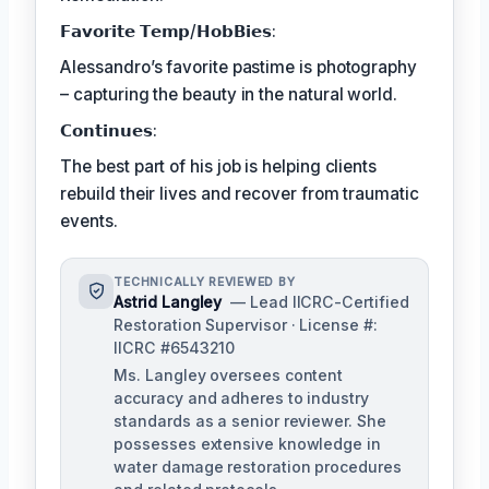
𝗙𝗮𝘃𝗼𝗿𝗶𝘁𝗲 𝗧𝗲𝗺𝗽/𝗛𝗼𝗯𝗕𝗶𝗲𝘀:
Alessandro’s favorite pastime is photography
– capturing the beauty in the natural world.
𝗖𝗼𝗻𝘁𝗶𝗻𝘂𝗲𝘀:
The best part of his job is helping clients
rebuild their lives and recover from traumatic
events.
TECHNICALLY REVIEWED BY
Astrid Langley
— Lead IICRC-Certified
Restoration Supervisor · License #:
IICRC #6543210
Ms. Langley oversees content
accuracy and adheres to industry
standards as a senior reviewer. She
possesses extensive knowledge in
water damage restoration procedures