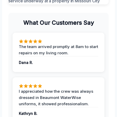
What Our Customers Say
The team arrived promptly at 8am to start
repairs on my living room.
Dana R.
I appreciated how the crew was always
dressed in Beaumont WaterWise
uniforms, it showed professionalism.
Kathryn B.