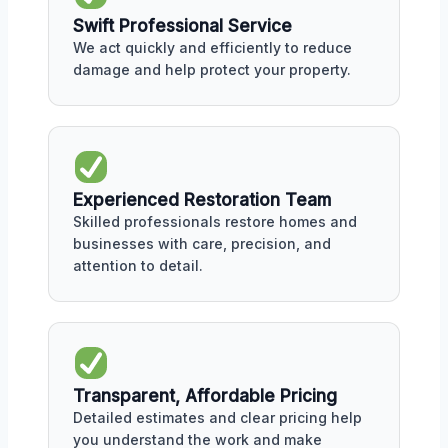
Swift Professional Service
We act quickly and efficiently to reduce
damage and help protect your property.
Experienced Restoration Team
Skilled professionals restore homes and
businesses with care, precision, and
attention to detail.
Transparent, Affordable Pricing
Detailed estimates and clear pricing help
you understand the work and make