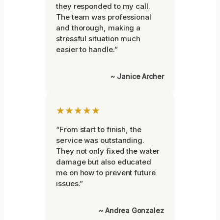
they responded to my call.
The team was professional
and thorough, making a
stressful situation much
easier to handle.”
~ Janice Archer
★★★★★
“From start to finish, the
service was outstanding.
They not only fixed the water
damage but also educated
me on how to prevent future
issues.”
~ Andrea Gonzalez