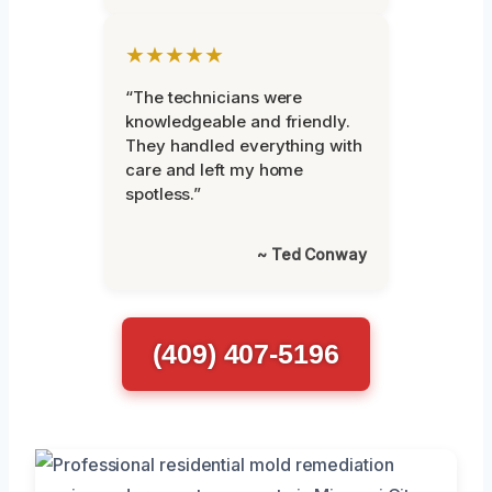
★★★★★
“The technicians were
knowledgeable and friendly.
They handled everything with
care and left my home
spotless.”
~ Ted Conway
(409) 407-5196