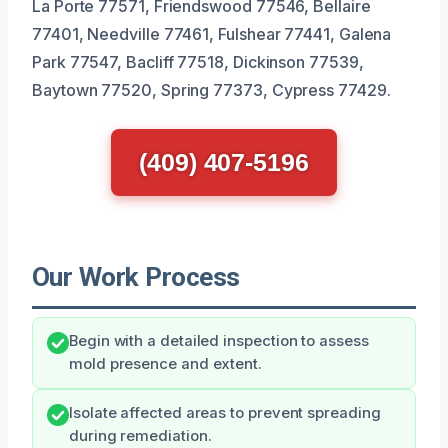
La Porte 77571, Friendswood 77546, Bellaire
77401, Needville 77461, Fulshear 77441, Galena
Park 77547, Bacliff 77518, Dickinson 77539,
Baytown 77520, Spring 77373, Cypress 77429.
(409) 407-5196
Our Work Process
Begin with a detailed inspection to assess
mold presence and extent.
Isolate affected areas to prevent spreading
during remediation.