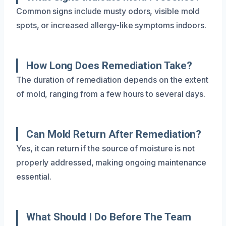
Common signs include musty odors, visible mold
spots, or increased allergy-like symptoms indoors.
How Long Does Remediation Take?
The duration of remediation depends on the extent
of mold, ranging from a few hours to several days.
Can Mold Return After Remediation?
Yes, it can return if the source of moisture is not
properly addressed, making ongoing maintenance
essential.
What Should I Do Before The Team