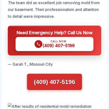
The team did an excellent job removing mold from
our basement. Their professionalism and attention
to detail were impressive.
Need Emergency Help? Call Us Now
CALL NOW
(409) 407-5196
— Sarah T., Missouri City
(409) 407-5196