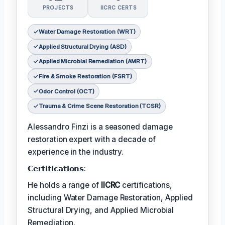
PROJECTS
IICRC CERTS
Water Damage Restoration (WRT)
Applied Structural Drying (ASD)
Applied Microbial Remediation (AMRT)
Fire & Smoke Restoration (FSRT)
Odor Control (OCT)
Trauma & Crime Scene Restoration (TCSR)
Alessandro Finzi is a seasoned damage
restoration expert with a decade of
experience in the industry.
𝗖𝗲𝗿𝘁𝗶𝗳𝗶𝗰𝗮𝘁𝗶𝗼𝗻𝘀:
He holds a range of
IICRC
certifications,
including Water Damage Restoration, Applied
Structural Drying, and Applied Microbial
Remediation.