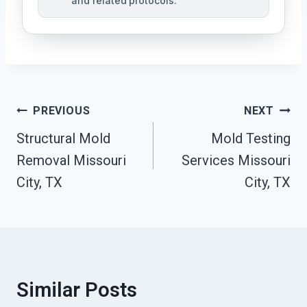
and related protocols.
Post
PREVIOUS
NEXT
Navigation
Structural Mold
Mold Testing
Removal Missouri
Services Missouri
City, TX
City, TX
Similar Posts