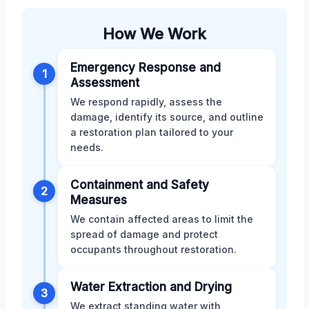
How We Work
Emergency Response and
1
Assessment
We respond rapidly, assess the
damage, identify its source, and outline
a restoration plan tailored to your
needs.
Containment and Safety
2
Measures
We contain affected areas to limit the
spread of damage and protect
occupants throughout restoration.
Water Extraction and Drying
3
We extract standing water with