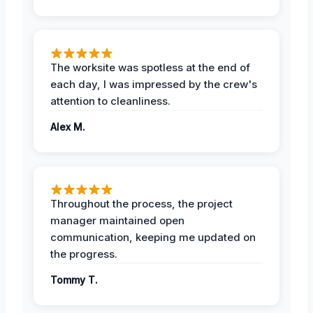
The worksite was spotless at the end of
each day, I was impressed by the crew's
attention to cleanliness.
Alex M.
Throughout the process, the project
manager maintained open
communication, keeping me updated on
the progress.
Tommy T.