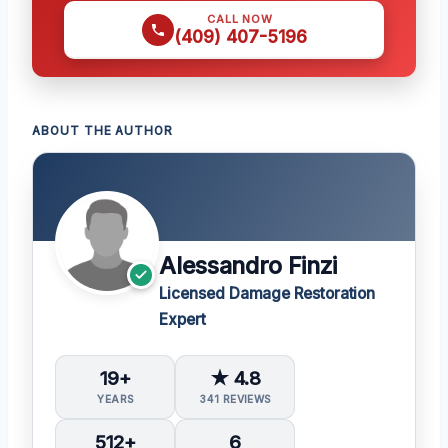
CALL NOW
(409) 407-5196
ABOUT THE AUTHOR
Alessandro Finzi
Licensed Damage Restoration
Expert
19+
★ 4.8
YEARS
341 REVIEWS
512+
6