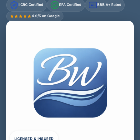
IICRC Certified
EPA Certified
BBB A+ Rated
A+
4.9/5 on Google
LICENSED & INSURED