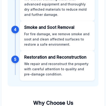
advanced equipment and thoroughly
dry affected materials to reduce mold
and further damage.
Smoke and Soot Removal
4
For fire damage, we remove smoke and
soot and clean affected surfaces to
restore a safe environment.
Restoration and Reconstruction
5
We repair and reconstruct the property
with careful attention to quality and
pre-damage condition.
Why Choose Us