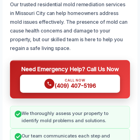
Our trusted residential mold remediation services
in Missouri City can help homeowners address
mold issues effectively. The presence of mold can
cause health concerns and damage to your
property, but our skilled team is here to help you
regain a safe living space.
Need Emergency Help? Call Us Now
CALL NOW
(409) 407-5196
We thoroughly assess your property to
identify mold problems and solutions.
Our team communicates each step and