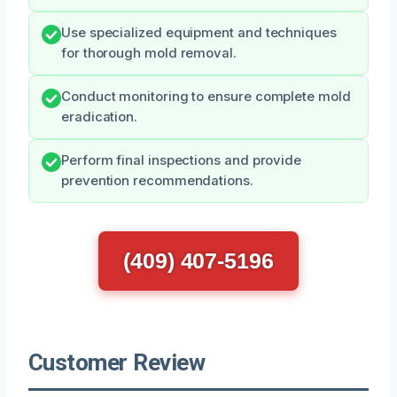
Use specialized equipment and techniques
for thorough mold removal.
Conduct monitoring to ensure complete mold
eradication.
Perform final inspections and provide
prevention recommendations.
(409) 407-5196
Customer Review