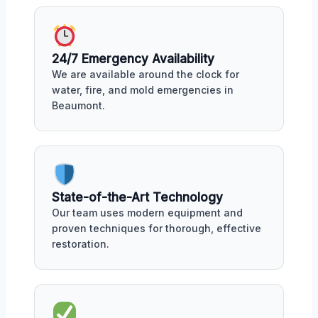
24/7 Emergency Availability
We are available around the clock for
water, fire, and mold emergencies in
Beaumont.
State-of-the-Art Technology
Our team uses modern equipment and
proven techniques for thorough, effective
restoration.