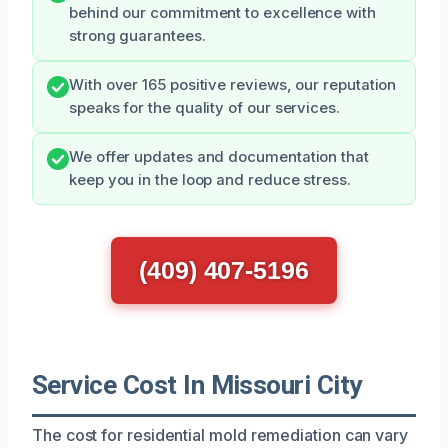
behind our commitment to excellence with
strong guarantees.
With over 165 positive reviews, our reputation
speaks for the quality of our services.
We offer updates and documentation that
keep you in the loop and reduce stress.
(409) 407-5196
Service Cost In Missouri City
The cost for residential mold remediation can vary