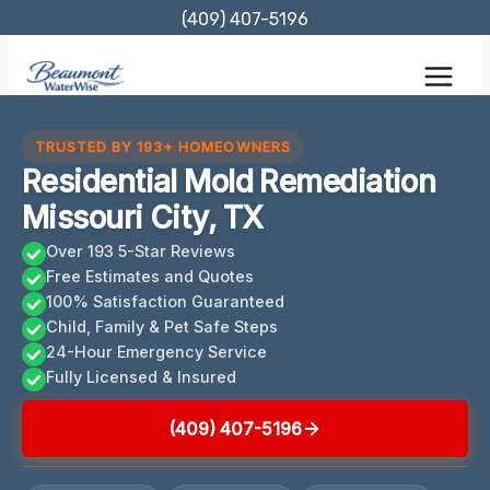
Skip
(409) 407-5196
to
content
TRUSTED BY 193+ HOMEOWNERS
Residential Mold Remediation
Missouri City, TX
Over 193 5-Star Reviews
Free Estimates and Quotes
100% Satisfaction Guaranteed
Child, Family & Pet Safe Steps
24-Hour Emergency Service
Fully Licensed & Insured
(409) 407-5196