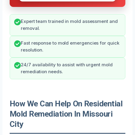
Expert team trained in mold assessment and
removal.
Fast response to mold emergencies for quick
resolution.
24/7 availability to assist with urgent mold
remediation needs.
How We Can Help On Residential
Mold Remediation In Missouri
City