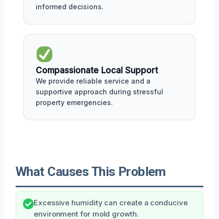
informed decisions.
Compassionate Local Support
We provide reliable service and a
supportive approach during stressful
property emergencies.
What Causes This Problem
Excessive humidity can create a conducive
environment for mold growth.