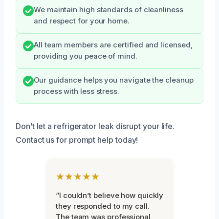
We maintain high standards of cleanliness
and respect for your home.
All team members are certified and licensed,
providing you peace of mind.
Our guidance helps you navigate the cleanup
process with less stress.
Don’t let a refrigerator leak disrupt your life.
Contact us for prompt help today!
★★★★★
“I couldn’t believe how quickly
they responded to my call.
The team was professional