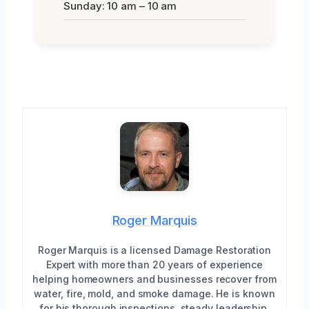
Sunday: 10 am – 10 am
Roger Marquis
Roger Marquis is a licensed Damage Restoration
Expert with more than 20 years of experience
helping homeowners and businesses recover from
water, fire, mold, and smoke damage. He is known
for his thorough inspections, steady leadership,