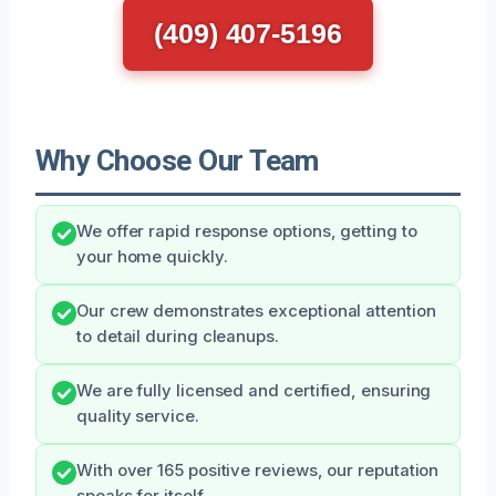
(409) 407-5196
Why Choose Our Team
We offer rapid response options, getting to
your home quickly.
Our crew demonstrates exceptional attention
to detail during cleanups.
We are fully licensed and certified, ensuring
quality service.
With over 165 positive reviews, our reputation
speaks for itself.