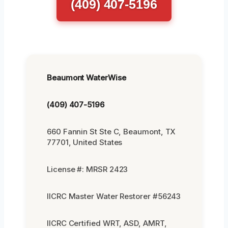
(409) 407-5196
Beaumont WaterWise
(409) 407-5196
660 Fannin St Ste C, Beaumont, TX
77701, United States
License #: MRSR 2423
IICRC Master Water Restorer #56243
IICRC Certified WRT, ASD, AMRT,