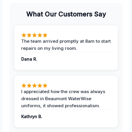
What Our Customers Say
The team arrived promptly at 8am to start
repairs on my living room.
Dana R.
I appreciated how the crew was always
dressed in Beaumont WaterWise
uniforms, it showed professionalism.
Kathryn B.