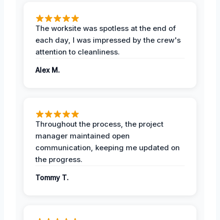
The worksite was spotless at the end of
each day, I was impressed by the crew's
attention to cleanliness.
Alex M.
Throughout the process, the project
manager maintained open
communication, keeping me updated on
the progress.
Tommy T.