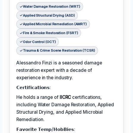
Water Damage Restoration (WRT)
Applied Structural Drying (ASD)
Applied Microbial Remediation (AMRT)
Fire & Smoke Restoration (FSRT)
Odor Control (OCT)
Trauma & Crime Scene Restoration (TCSR)
Alessandro Finzi is a seasoned damage
restoration expert with a decade of
experience in the industry.
𝗖𝗲𝗿𝘁𝗶𝗳𝗶𝗰𝗮𝘁𝗶𝗼𝗻𝘀:
He holds a range of
IICRC
certifications,
including Water Damage Restoration, Applied
Structural Drying, and Applied Microbial
Remediation.
𝗙𝗮𝘃𝗼𝗿𝗶𝘁𝗲 𝗧𝗲𝗺𝗽/𝗛𝗼𝗯𝗕𝗶𝗲𝘀: