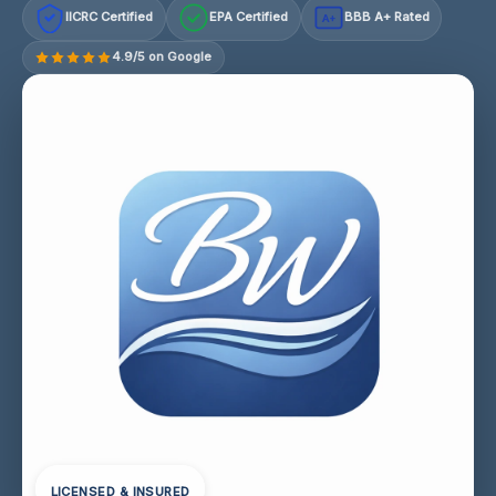
IICRC Certified
EPA Certified
BBB A+ Rated
A+
4.9/5 on Google
LICENSED & INSURED