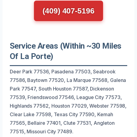
(409) 407-5196
Service Areas (Within ~30 Miles
Of La Porte)
Deer Park 77536, Pasadena 77503, Seabrook
77586, Baytown 77520, La Marque 77568, Galena
Park 77547, South Houston 77587, Dickenson
77539, Friendswood 77546, League City 77573,
Highlands 77562, Houston 77029, Webster 77598,
Clear Lake 77598, Texas City 77590, Kemah
77565, Bellaire 77401, Clute 77531, Angleton
77515, Missouri City 77489.