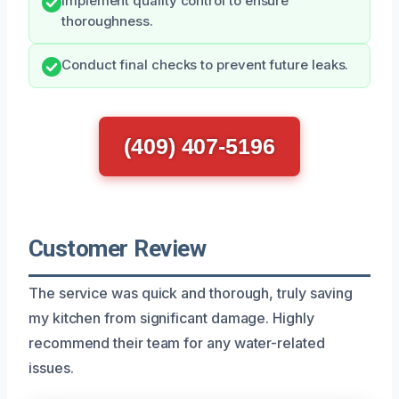
Implement quality control to ensure
thoroughness.
Conduct final checks to prevent future leaks.
(409) 407-5196
Customer Review
The service was quick and thorough, truly saving
my kitchen from significant damage. Highly
recommend their team for any water-related
issues.