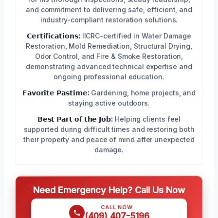
and commitment to delivering safe, efficient, and
industry-compliant restoration solutions.
𝗖𝗲𝗿𝘁𝗶𝗳𝗶𝗰𝗮𝘁𝗶𝗼𝗻𝘀:
IICRC-certified in Water Damage
Restoration, Mold Remediation, Structural Drying,
Odor Control, and Fire & Smoke Restoration,
demonstrating advanced technical expertise and
ongoing professional education.
𝗙𝗮𝘃𝗼𝗿𝗶𝘁𝗲 𝗣𝗮𝘀𝘁𝗶𝗺𝗲:
Gardening, home projects, and
staying active outdoors.
𝗕𝗲𝘀𝘁 𝗣𝗮𝗿𝘁 𝗼𝗳 𝘁𝗵𝗲 𝗝𝗼𝗯:
Helping clients feel
supported during difficult times and restoring both
their property and peace of mind after unexpected
damage.
Need Emergency Help? Call Us Now
CALL NOW
(409) 407-5196