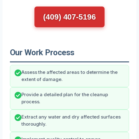
(409) 407-5196
Our Work Process
Assess the affected areas to determine the
extent of damage.
Provide a detailed plan for the cleanup
process.
Extract any water and dry affected surfaces
thoroughly.