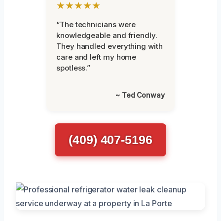
★★★★★
“The technicians were
knowledgeable and friendly.
They handled everything with
care and left my home
spotless.”
~ Ted Conway
(409) 407-5196