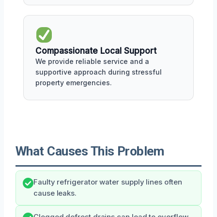
Compassionate Local Support
We provide reliable service and a
supportive approach during stressful
property emergencies.
What Causes This Problem
Faulty refrigerator water supply lines often
cause leaks.
Clogged defrost drains can lead to overflow