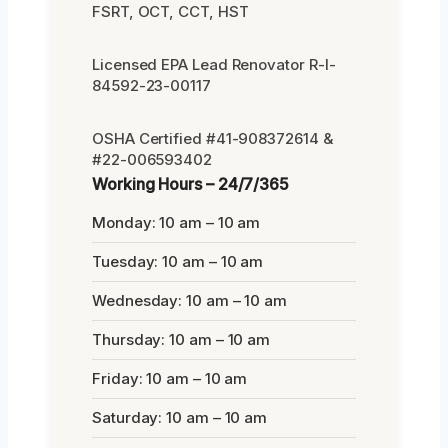
FSRT, OCT, CCT, HST
Licensed EPA Lead Renovator R-I-
84592-23-00117
OSHA Certified #41-908372614 &
#22-006593402
Working Hours – 24/7/365
Monday: 10 am – 10 am
Tuesday: 10 am – 10 am
Wednesday: 10 am – 10 am
Thursday: 10 am – 10 am
Friday: 10 am – 10 am
Saturday: 10 am – 10 am