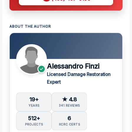
ABOUT THE AUTHOR
Alessandro Finzi
Licensed Damage Restoration
Expert
19+
★ 4.8
YEARS
341 REVIEWS
512+
6
PROJECTS
IICRC CERTS