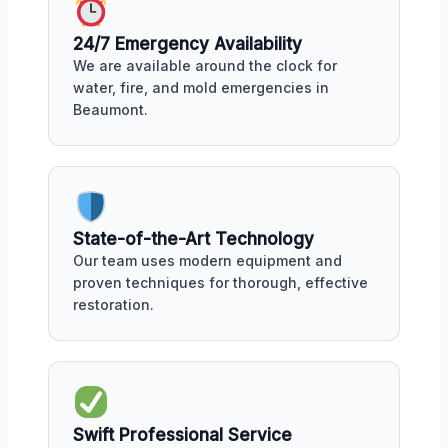
24/7 Emergency Availability
We are available around the clock for
water, fire, and mold emergencies in
Beaumont.
State-of-the-Art Technology
Our team uses modern equipment and
proven techniques for thorough, effective
restoration.
Swift Professional Service