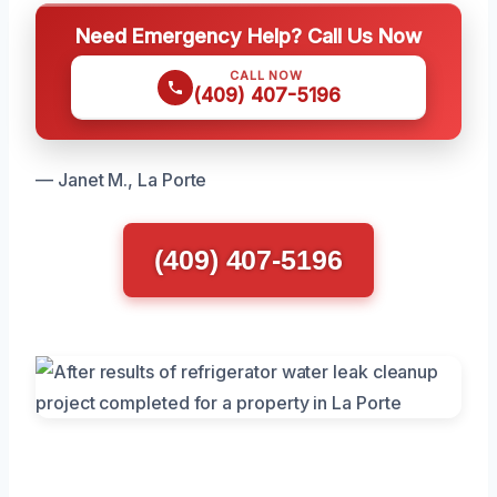
Need Emergency Help? Call Us Now
CALL NOW
(409) 407-5196
— Janet M., La Porte
(409) 407-5196