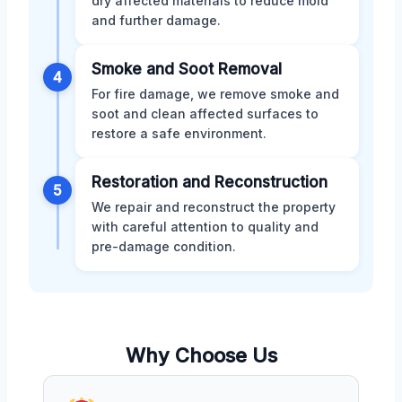
dry affected materials to reduce mold
and further damage.
Smoke and Soot Removal
4
For fire damage, we remove smoke and
soot and clean affected surfaces to
restore a safe environment.
Restoration and Reconstruction
5
We repair and reconstruct the property
with careful attention to quality and
pre-damage condition.
Why Choose Us