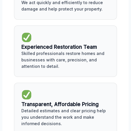
We act quickly and efficiently to reduce
damage and help protect your property.
Experienced Restoration Team
Skilled professionals restore homes and
businesses with care, precision, and
attention to detail.
Transparent, Affordable Pricing
Detailed estimates and clear pricing help
you understand the work and make
informed decisions.