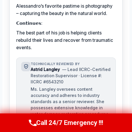
Alessandro’s favorite pastime is photography
– capturing the beauty in the natural world.
𝗖𝗼𝗻𝘁𝗶𝗻𝘂𝗲𝘀:
The best part of his job is helping clients
rebuild their lives and recover from traumatic
events.
TECHNICALLY REVIEWED BY
Astrid Langley
— Lead IICRC-Certified
Restoration Supervisor · License #:
IICRC #6543210
Ms. Langley oversees content
accuracy and adheres to industry
standards as a senior reviewer. She
possesses extensive knowledge in
water damage restoration procedures
and related protocols.
Call 24/7 Emergency !!!
Call Us Now
(409) 407-5196