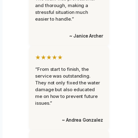
and thorough, making a
stressful situation much
easier to handle.”
~ Janice Archer
★★★★★
“From start to finish, the
service was outstanding.
They not only fixed the water
damage but also educated
me on how to prevent future
issues.”
~ Andrea Gonzalez