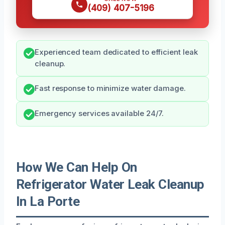
(409) 407-5196
Experienced team dedicated to efficient leak
cleanup.
Fast response to minimize water damage.
Emergency services available 24/7.
How We Can Help On
Refrigerator Water Leak Cleanup
In La Porte