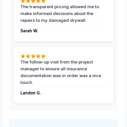
The transparent pricing allowed me to
make informed decisions about the
repairs to my damaged drywall.
Sarah W.
The follow-up visit from the project
manager to ensure all insurance
documentation was in order was a nice
touch.
Landon G.