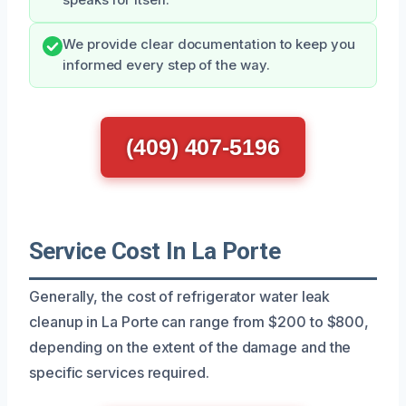
We provide clear documentation to keep you
informed every step of the way.
(409) 407-5196
Service Cost In La Porte
Generally, the cost of refrigerator water leak
cleanup in La Porte can range from $200 to $800,
depending on the extent of the damage and the
specific services required.