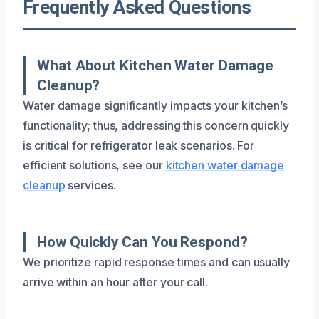
Frequently Asked Questions
What About Kitchen Water Damage
Cleanup?
Water damage significantly impacts your kitchen’s
functionality; thus, addressing this concern quickly
is critical for refrigerator leak scenarios. For
efficient solutions, see our
kitchen water damage
cleanup
services.
How Quickly Can You Respond?
We prioritize rapid response times and can usually
arrive within an hour after your call.