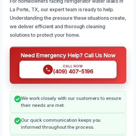
For homeowners facing refrigerator water leaks in
La Porte, TX, our expert team is ready to help.
Understanding the pressure these situations create,
we deliver efficient and thorough cleaning
solutions to protect your home.
Need Emergency Help? Call Us Now
CALL NOW
(409) 407-5196
We work closely with our customers to ensure
their needs are met.
Our quick communication keeps you
informed throughout the process.