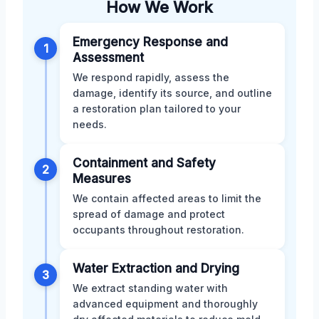
How We Work
Emergency Response and
1
Assessment
We respond rapidly, assess the
damage, identify its source, and outline
a restoration plan tailored to your
needs.
Containment and Safety
2
Measures
We contain affected areas to limit the
spread of damage and protect
occupants throughout restoration.
Water Extraction and Drying
3
We extract standing water with
advanced equipment and thoroughly