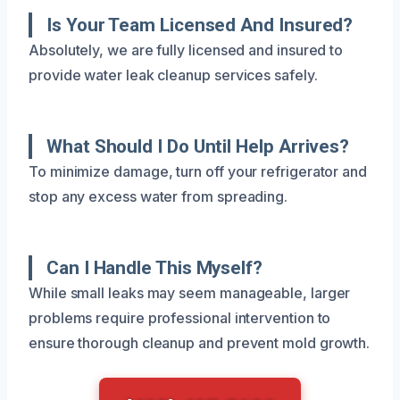
Is Your Team Licensed And Insured?
Absolutely, we are fully licensed and insured to
provide water leak cleanup services safely.
What Should I Do Until Help Arrives?
To minimize damage, turn off your refrigerator and
stop any excess water from spreading.
Can I Handle This Myself?
While small leaks may seem manageable, larger
problems require professional intervention to
ensure thorough cleanup and prevent mold growth.