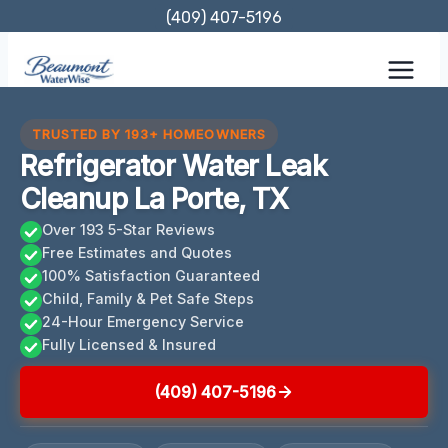
Skip
(409) 407-5196
to
content
TRUSTED BY 193+ HOMEOWNERS
Refrigerator Water Leak
Cleanup La Porte, TX
Over 193 5-Star Reviews
Free Estimates and Quotes
100% Satisfaction Guaranteed
Child, Family & Pet Safe Steps
24-Hour Emergency Service
Fully Licensed & Insured
(409) 407-5196