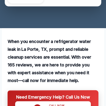
When you encounter a refrigerator water
leak in La Porte, TX, prompt and reliable
cleanup services are essential. With over
165 reviews, we are here to provide you
with expert assistance when you need it
most—call now for immediate help.
Need Emergency Help? Call Us Now
CALL NOW