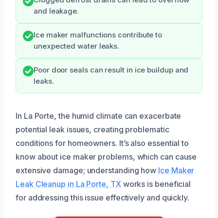
and leakage.
Ice maker malfunctions contribute to
unexpected water leaks.
Poor door seals can result in ice buildup and
leaks.
In La Porte, the humid climate can exacerbate
potential leak issues, creating problematic
conditions for homeowners. It’s also essential to
know about ice maker problems, which can cause
extensive damage; understanding how
Ice Maker
Leak Cleanup in La Porte, TX
works is beneficial
for addressing this issue effectively and quickly.