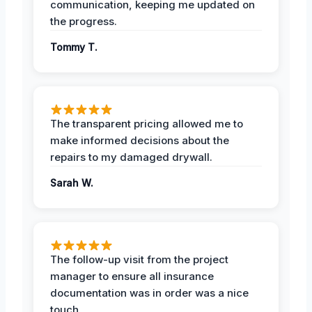
communication, keeping me updated on
the progress.
Tommy T.
The transparent pricing allowed me to
make informed decisions about the
repairs to my damaged drywall.
Sarah W.
The follow-up visit from the project
manager to ensure all insurance
documentation was in order was a nice
touch.