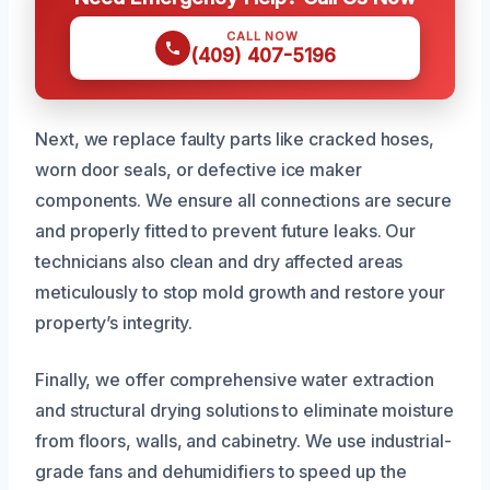
CALL NOW
(409) 407-5196
Next, we replace faulty parts like cracked hoses,
worn door seals, or defective ice maker
components. We ensure all connections are secure
and properly fitted to prevent future leaks. Our
technicians also clean and dry affected areas
meticulously to stop mold growth and restore your
property’s integrity.
Finally, we offer comprehensive water extraction
and structural drying solutions to eliminate moisture
from floors, walls, and cabinetry. We use industrial-
grade fans and dehumidifiers to speed up the