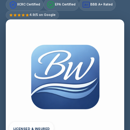
IICRC Certified
EPA Certified
BBB A+ Rated
A+
4.9/5 on Google
LICENSED & INSURED