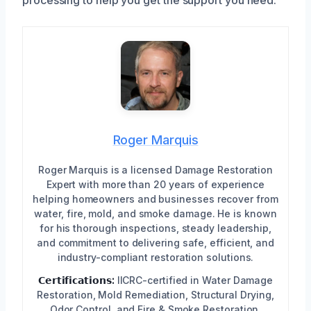
Roger Marquis
Roger Marquis is a licensed Damage Restoration
Expert with more than 20 years of experience
helping homeowners and businesses recover from
water, fire, mold, and smoke damage. He is known
for his thorough inspections, steady leadership,
and commitment to delivering safe, efficient, and
industry-compliant restoration solutions.
𝗖𝗲𝗿𝘁𝗶𝗳𝗶𝗰𝗮𝘁𝗶𝗼𝗻𝘀:
IICRC-certified in Water Damage
Restoration, Mold Remediation, Structural Drying,
Odor Control, and Fire & Smoke Restoration,