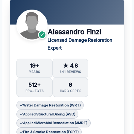
Alessandro Finzi
Licensed Damage Restoration
Expert
19+
★ 4.8
YEARS
341 REVIEWS
512+
6
PROJECTS
IICRC CERTS
Water Damage Restoration (WRT)
Applied Structural Drying (ASD)
Applied Microbial Remediation (AMRT)
Fire & Smoke Restoration (FSRT)