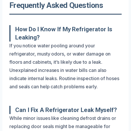
Frequently Asked Questions
How Do I Know If My Refrigerator Is
Leaking?
If you notice water pooling around your
refrigerator, musty odors, or water damage on
floors and cabinets, it’s likely due to a leak.
Unexplained increases in water bills can also
indicate internal leaks. Routine inspection of hoses
and seals can help catch problems early.
Can I Fix A Refrigerator Leak Myself?
While minor issues like cleaning defrost drains or
replacing door seals might be manageable for