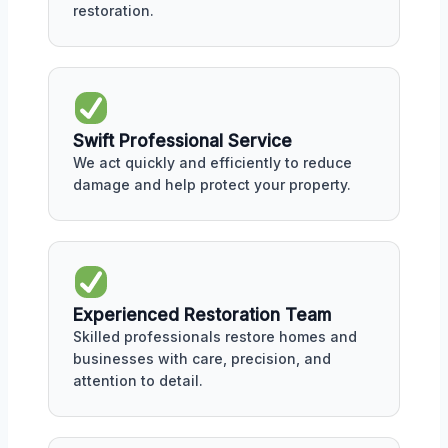
restoration.
Swift Professional Service
We act quickly and efficiently to reduce
damage and help protect your property.
Experienced Restoration Team
Skilled professionals restore homes and
businesses with care, precision, and
attention to detail.