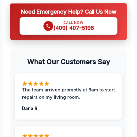
Need Emergency Help? Call Us Now
CALL NOW
(409) 407-5196
What Our Customers Say
The team arrived promptly at 8am to start
repairs on my living room.
Dana R.