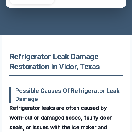
Refrigerator Leak Damage
Restoration In Vidor, Texas
Possible Causes Of Refrigerator Leak
Damage
Refrigerator leaks are often caused by
worn-out or damaged hoses, faulty door
seals, or issues with the ice maker and