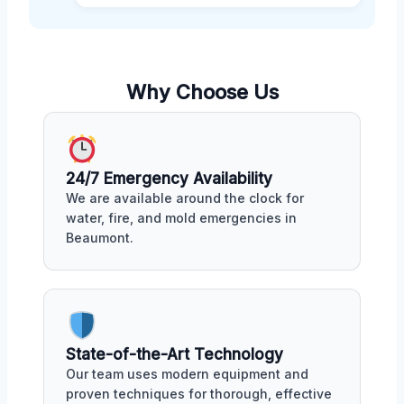
Why Choose Us
24/7 Emergency Availability
We are available around the clock for
water, fire, and mold emergencies in
Beaumont.
State-of-the-Art Technology
Our team uses modern equipment and
proven techniques for thorough, effective