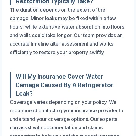
Restoration Typically Take?
The duration depends on the extent of the
damage. Minor leaks may be fixed within a few
hours, while extensive water absorption into floors
and walls could take longer. Our team provides an
accurate timeline after assessment and works
efficiently to restore your property swiftly.
Will My Insurance Cover Water
Damage Caused By A Refrigerator
Leak?
Coverage varies depending on your policy. We
recommend contacting your insurance provider to
understand your coverage options. Our experts
can assist with documentation and claims
processing to help you get the support you need.