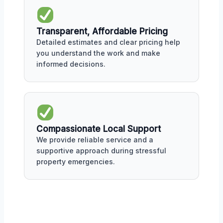
Transparent, Affordable Pricing
Detailed estimates and clear pricing help
you understand the work and make
informed decisions.
Compassionate Local Support
We provide reliable service and a
supportive approach during stressful
property emergencies.