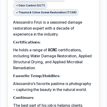
Odor Control (OCT)
Trauma & Crime Scene Restoration (TCSR)
Alessandro Finzi is a seasoned damage
restoration expert with a decade of
experience in the industry.
𝗖𝗲𝗿𝘁𝗶𝗳𝗶𝗰𝗮𝘁𝗶𝗼𝗻𝘀:
He holds a range of
IICRC
certifications,
including Water Damage Restoration, Applied
Structural Drying, and Applied Microbial
Remediation.
𝗙𝗮𝘃𝗼𝗿𝗶𝘁𝗲 𝗧𝗲𝗺𝗽/𝗛𝗼𝗯𝗕𝗶𝗲𝘀:
Alessandro’s favorite pastime is photography
– capturing the beauty in the natural world.
𝗖𝗼𝗻𝘁𝗶𝗻𝘂𝗲𝘀:
The best part of his job is helping clients