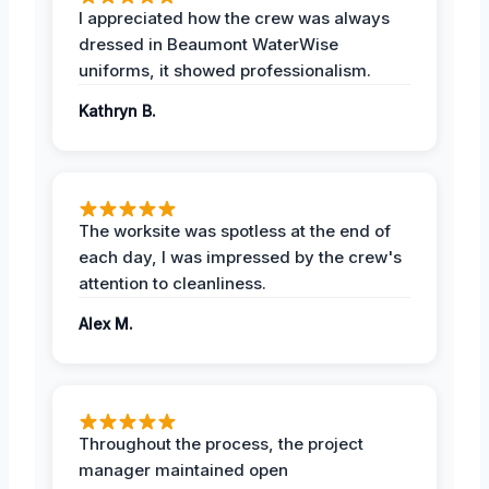
I appreciated how the crew was always
dressed in Beaumont WaterWise
uniforms, it showed professionalism.
Kathryn B.
The worksite was spotless at the end of
each day, I was impressed by the crew's
attention to cleanliness.
Alex M.
Throughout the process, the project
manager maintained open