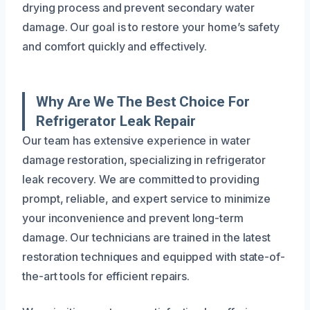
drying process and prevent secondary water
damage. Our goal is to restore your home’s safety
and comfort quickly and effectively.
Why Are We The Best Choice For
Refrigerator Leak Repair
Our team has extensive experience in water
damage restoration, specializing in refrigerator
leak recovery. We are committed to providing
prompt, reliable, and expert service to minimize
your inconvenience and prevent long-term
damage. Our technicians are trained in the latest
restoration techniques and equipped with state-of-
the-art tools for efficient repairs.