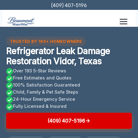
Skip
(409) 407-5196
to
content
TRUSTED BY 193+ HOMEOWNERS
Refrigerator Leak Damage
Restoration Vidor, Texas
Over 193 5-Star Reviews
Free Estimates and Quotes
100% Satisfaction Guaranteed
Child, Family & Pet Safe Steps
24-Hour Emergency Service
Fully Licensed & Insured
(409) 407-5196