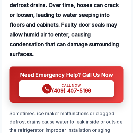
defrost drains. Over time, hoses can crack
or loosen, leading to water seeping into
floors and cabinets. Faulty door seals may
allow humid air to enter, causing
condensation that can damage surrounding
surfaces.
Need Emergency Help? Call Us Now
CALL NOW
(409) 407-5196
Sometimes, ice maker malfunctions or clogged
defrost drains cause water to leak inside or outside
the refrigerator. Improper installation or aging