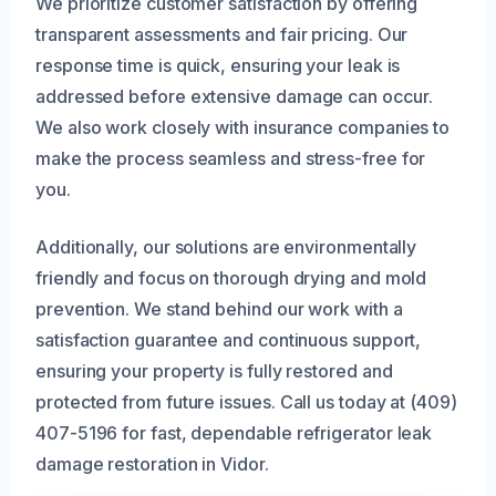
We prioritize customer satisfaction by offering
transparent assessments and fair pricing. Our
response time is quick, ensuring your leak is
addressed before extensive damage can occur.
We also work closely with insurance companies to
make the process seamless and stress-free for
you.
Additionally, our solutions are environmentally
friendly and focus on thorough drying and mold
prevention. We stand behind our work with a
satisfaction guarantee and continuous support,
ensuring your property is fully restored and
protected from future issues. Call us today at (409)
407-5196 for fast, dependable refrigerator leak
damage restoration in Vidor.