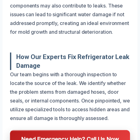
components may also contribute to leaks. These
issues can lead to significant water damage if not
addressed promptly, creating an ideal environment
for mold growth and structural deterioration.
How Our Experts Fix Refrigerator Leak
Damage
Our team begins with a thorough inspection to
locate the source of the leak. We identify whether
the problem stems from damaged hoses, door
seals, or internal components. Once pinpointed, we
utilize specialized tools to access hidden areas and
ensure all damage is thoroughly assessed.
Need Emergency Help? Call Us Now