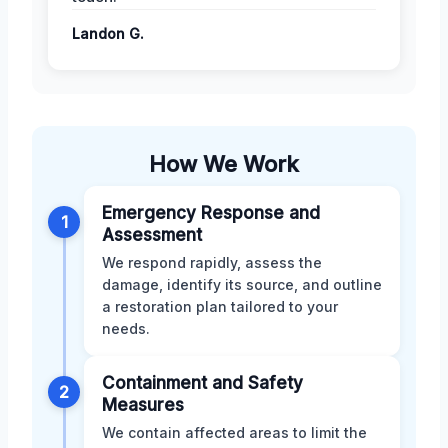
Landon G.
How We Work
Emergency Response and
1
Assessment
We respond rapidly, assess the
damage, identify its source, and outline
a restoration plan tailored to your
needs.
Containment and Safety
2
Measures
We contain affected areas to limit the