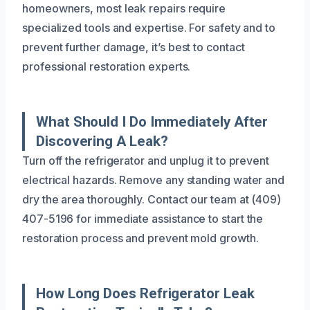
homeowners, most leak repairs require
specialized tools and expertise. For safety and to
prevent further damage, it’s best to contact
professional restoration experts.
What Should I Do Immediately After
Discovering A Leak?
Turn off the refrigerator and unplug it to prevent
electrical hazards. Remove any standing water and
dry the area thoroughly. Contact our team at (409)
407-5196 for immediate assistance to start the
restoration process and prevent mold growth.
How Long Does Refrigerator Leak