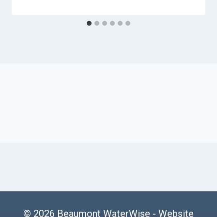
© 2026 Beaumont WaterWise -
Website