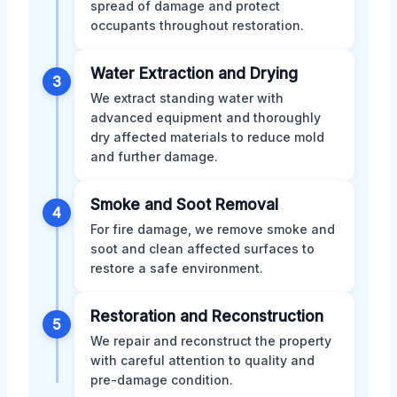
spread of damage and protect
occupants throughout restoration.
Water Extraction and Drying
3
We extract standing water with
advanced equipment and thoroughly
dry affected materials to reduce mold
and further damage.
Smoke and Soot Removal
4
For fire damage, we remove smoke and
soot and clean affected surfaces to
restore a safe environment.
Restoration and Reconstruction
5
We repair and reconstruct the property
with careful attention to quality and
pre-damage condition.