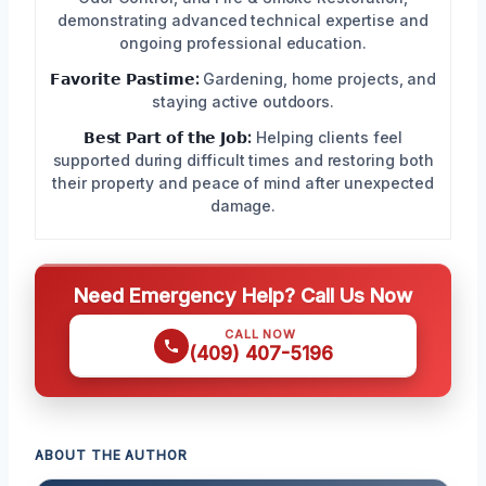
demonstrating advanced technical expertise and
ongoing professional education.
𝗙𝗮𝘃𝗼𝗿𝗶𝘁𝗲 𝗣𝗮𝘀𝘁𝗶𝗺𝗲:
Gardening, home projects, and
staying active outdoors.
𝗕𝗲𝘀𝘁 𝗣𝗮𝗿𝘁 𝗼𝗳 𝘁𝗵𝗲 𝗝𝗼𝗯:
Helping clients feel
supported during difficult times and restoring both
their property and peace of mind after unexpected
damage.
Need Emergency Help? Call Us Now
CALL NOW
(409) 407-5196
ABOUT THE AUTHOR