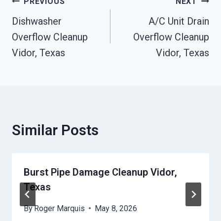
Post
PREVIOUS
NEXT
Navigation
Dishwasher
A/C Unit Drain
Overflow Cleanup
Overflow Cleanup
Vidor, Texas
Vidor, Texas
Similar Posts
Burst Pipe Damage Cleanup Vidor,
Texas
By
Roger Marquis
May 8, 2026