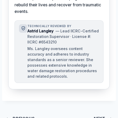
rebuild their lives and recover from traumatic
events.
TECHNICALLY REVIEWED BY
Astrid Langley
— Lead IICRC-Certified
Restoration Supervisor · License #:
IICRC #6543210
Ms. Langley oversees content
accuracy and adheres to industry
standards as a senior reviewer. She
possesses extensive knowledge in
water damage restoration procedures
and related protocols.