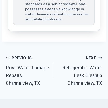
standards as a senior reviewer. She
possesses extensive knowledge in
water damage restoration procedures
and related protocols.
Post
PREVIOUS
NEXT
Navigation
Post-Water Damage
Refrigerator Water
Repairs
Leak Cleanup
Channelview, TX
Channelview, TX