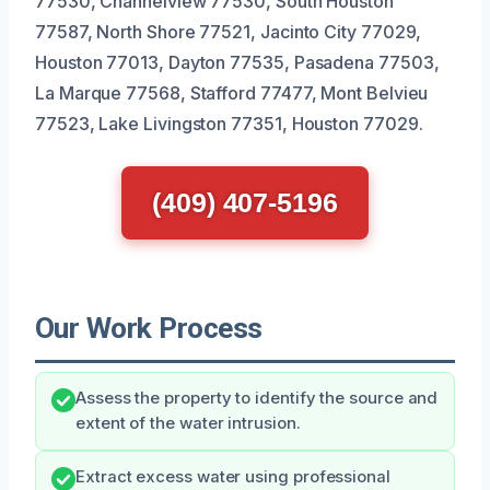
77530, Channelview 77530, South Houston
77587, North Shore 77521, Jacinto City 77029,
Houston 77013, Dayton 77535, Pasadena 77503,
La Marque 77568, Stafford 77477, Mont Belvieu
77523, Lake Livingston 77351, Houston 77029.
(409) 407-5196
Our Work Process
Assess the property to identify the source and
extent of the water intrusion.
Extract excess water using professional