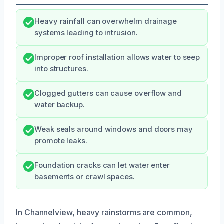
Heavy rainfall can overwhelm drainage
systems leading to intrusion.
Improper roof installation allows water to seep
into structures.
Clogged gutters can cause overflow and
water backup.
Weak seals around windows and doors may
promote leaks.
Foundation cracks can let water enter
basements or crawl spaces.
In Channelview, heavy rainstorms are common,