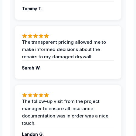
Tommy T.
The transparent pricing allowed me to
make informed decisions about the
repairs to my damaged drywall.
Sarah W.
The follow-up visit from the project
manager to ensure all insurance
documentation was in order was a nice
touch.
Landon G.