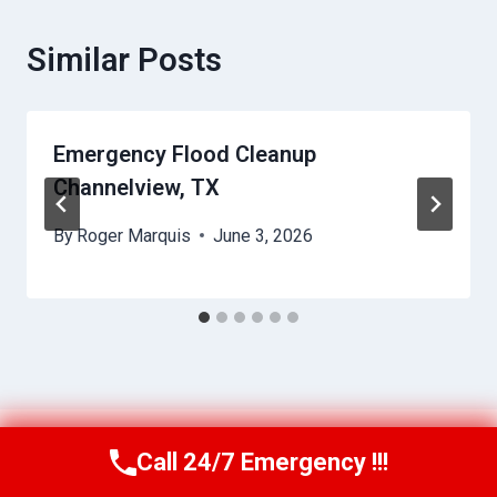
Similar Posts
Emergency Flood Cleanup
Channelview, TX
By
Roger Marquis
June 3, 2026
Call 24/7 Emergency !!!
Call Us Now
(409) 407-5196