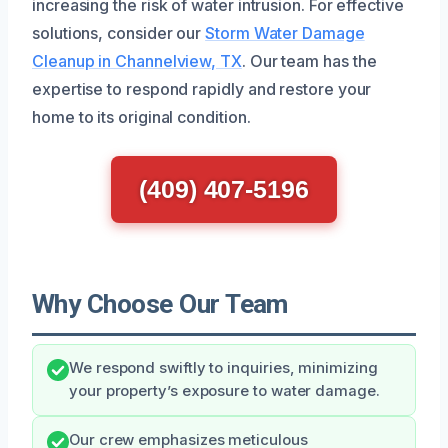
increasing the risk of water intrusion. For effective
solutions, consider our
Storm Water Damage
Cleanup in Channelview, TX
. Our team has the
expertise to respond rapidly and restore your
home to its original condition.
(409) 407-5196
Why Choose Our Team
We respond swiftly to inquiries, minimizing
your property’s exposure to water damage.
Our crew emphasizes meticulous