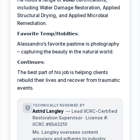
including Water Damage Restoration, Applied
Structural Drying, and Applied Microbial
Remediation.
𝗙𝗮𝘃𝗼𝗿𝗶𝘁𝗲 𝗧𝗲𝗺𝗽/𝗛𝗼𝗯𝗕𝗶𝗲𝘀:
Alessandro’s favorite pastime is photography
– capturing the beauty in the natural world.
𝗖𝗼𝗻𝘁𝗶𝗻𝘂𝗲𝘀:
The best part of his job is helping clients
rebuild their lives and recover from traumatic
events.
TECHNICALLY REVIEWED BY
Astrid Langley
— Lead IICRC-Certified
Restoration Supervisor · License #:
IICRC #6543210
Ms. Langley oversees content
accuracy and adheres to industry