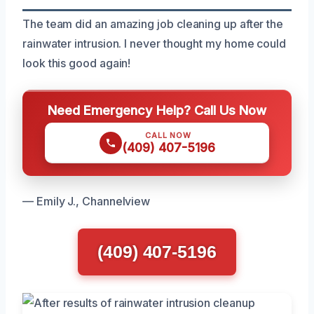
The team did an amazing job cleaning up after the
rainwater intrusion. I never thought my home could
look this good again!
Need Emergency Help? Call Us Now
CALL NOW
(409) 407-5196
— Emily J., Channelview
(409) 407-5196