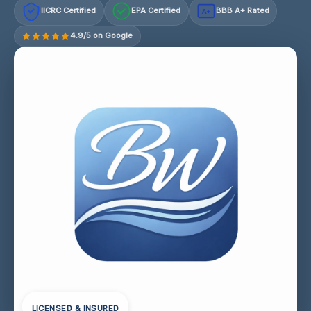
IICRC Certified
EPA Certified
BBB A+ Rated
A+
4.9/5 on Google
LICENSED & INSURED