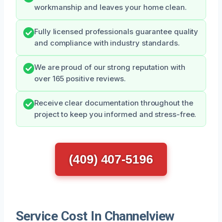
workmanship and leaves your home clean.
Fully licensed professionals guarantee quality
and compliance with industry standards.
We are proud of our strong reputation with
over 165 positive reviews.
Receive clear documentation throughout the
project to keep you informed and stress-free.
(409) 407-5196
Service Cost In Channelview