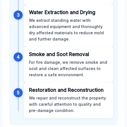
Water Extraction and Drying
3
We extract standing water with
advanced equipment and thoroughly
dry affected materials to reduce mold
and further damage.
Smoke and Soot Removal
4
For fire damage, we remove smoke and
soot and clean affected surfaces to
restore a safe environment.
Restoration and Reconstruction
5
We repair and reconstruct the property
with careful attention to quality and
pre-damage condition.