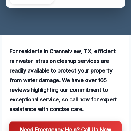
For residents in Channelview, TX, efficient
rainwater intrusion cleanup services are
readily available to protect your property
from water damage. We have over 165
reviews highlighting our commitment to
exceptional service, so call now for expert
assistance with concise care.
Need Emergency Help? Call Us Now