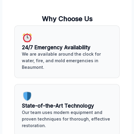
Why Choose Us
24/7 Emergency Availability
We are available around the clock for
water, fire, and mold emergencies in
Beaumont.
State-of-the-Art Technology
Our team uses modern equipment and
proven techniques for thorough, effective
restoration.