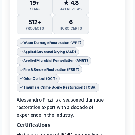
19+
★ 4.8
YEARS
341 REVIEWS
512+
6
PROJECTS
IICRC CERTS
Water Damage Restoration (WRT)
Applied Structural Drying (ASD)
Applied Microbial Remediation (AMRT)
Fire & Smoke Restoration (FSRT)
Odor Control (OCT)
Trauma & Crime Scene Restoration (TCSR)
Alessandro Finzi is a seasoned damage
restoration expert with a decade of
experience in the industry.
𝗖𝗲𝗿𝘁𝗶𝗳𝗶𝗰𝗮𝘁𝗶𝗼𝗻𝘀:
He holds a range of
IICRC
certifications,