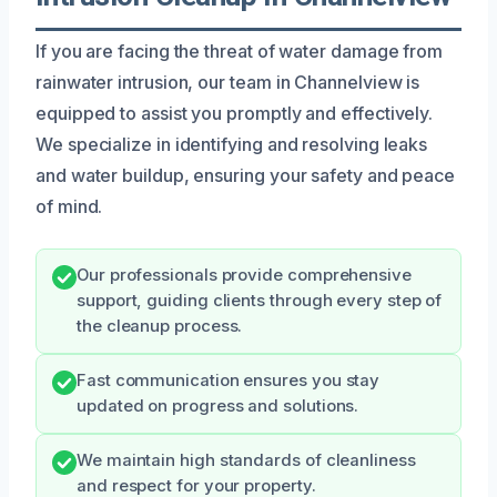
If you are facing the threat of water damage from
rainwater intrusion, our team in Channelview is
equipped to assist you promptly and effectively.
We specialize in identifying and resolving leaks
and water buildup, ensuring your safety and peace
of mind.
Our professionals provide comprehensive
support, guiding clients through every step of
the cleanup process.
Fast communication ensures you stay
updated on progress and solutions.
We maintain high standards of cleanliness
and respect for your property.