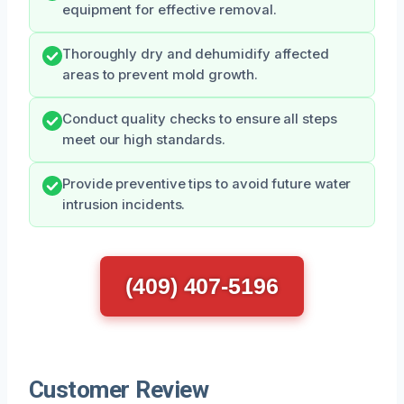
equipment for effective removal.
Thoroughly dry and dehumidify affected
areas to prevent mold growth.
Conduct quality checks to ensure all steps
meet our high standards.
Provide preventive tips to avoid future water
intrusion incidents.
(409) 407-5196
Customer Review