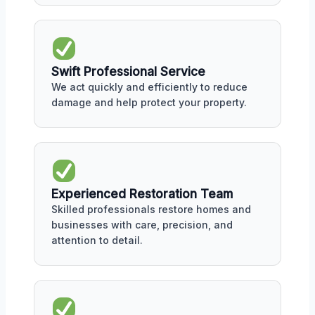
Swift Professional Service
We act quickly and efficiently to reduce
damage and help protect your property.
Experienced Restoration Team
Skilled professionals restore homes and
businesses with care, precision, and
attention to detail.