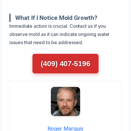
What If I Notice Mold Growth?
Immediate action is crucial. Contact us if you
observe mold as it can indicate ongoing water
issues that need to be addressed.
(409) 407-5196
Roger Marquis