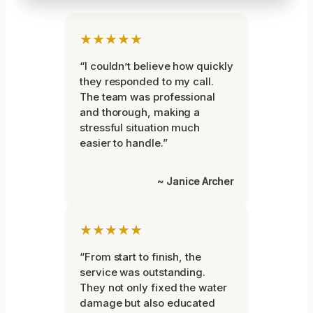
★★★★★
“I couldn’t believe how quickly
they responded to my call.
The team was professional
and thorough, making a
stressful situation much
easier to handle.”
~ Janice Archer
★★★★★
“From start to finish, the
service was outstanding.
They not only fixed the water
damage but also educated