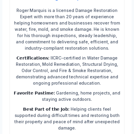
Roger Marquis is a licensed Damage Restoration
Expert with more than 20 years of experience
helping homeowners and businesses recover from
water, fire, mold, and smoke damage. He is known
for his thorough inspections, steady leadership,
and commitment to delivering safe, efficient, and
industry-compliant restoration solutions.
𝗖𝗲𝗿𝘁𝗶𝗳𝗶𝗰𝗮𝘁𝗶𝗼𝗻𝘀:
IICRC-certified in Water Damage
Restoration, Mold Remediation, Structural Drying,
Odor Control, and Fire & Smoke Restoration,
demonstrating advanced technical expertise and
ongoing professional education.
𝗙𝗮𝘃𝗼𝗿𝗶𝘁𝗲 𝗣𝗮𝘀𝘁𝗶𝗺𝗲:
Gardening, home projects, and
staying active outdoors.
𝗕𝗲𝘀𝘁 𝗣𝗮𝗿𝘁 𝗼𝗳 𝘁𝗵𝗲 𝗝𝗼𝗯:
Helping clients feel
supported during difficult times and restoring both
their property and peace of mind after unexpected
damage.