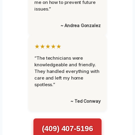
me on how to prevent future
issues.”
~ Andrea Gonzalez
★★★★★
“The technicians were
knowledgeable and friendly.
They handled everything with
care and left my home
spotless.”
~ Ted Conway
(409) 407-5196