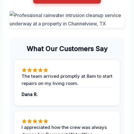
What Our Customers Say
The team arrived promptly at 8am to start
repairs on my living room.
Dana R.
I appreciated how the crew was always