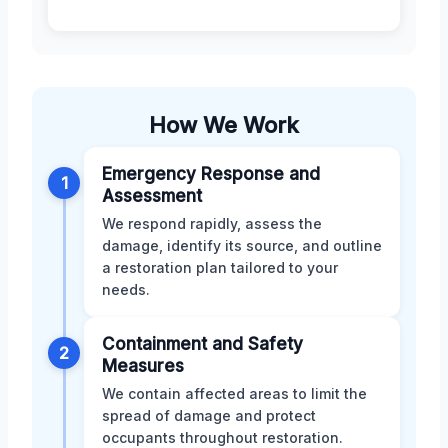
How We Work
Emergency Response and
1
Assessment
We respond rapidly, assess the
damage, identify its source, and outline
a restoration plan tailored to your
needs.
Containment and Safety
2
Measures
We contain affected areas to limit the
spread of damage and protect
occupants throughout restoration.