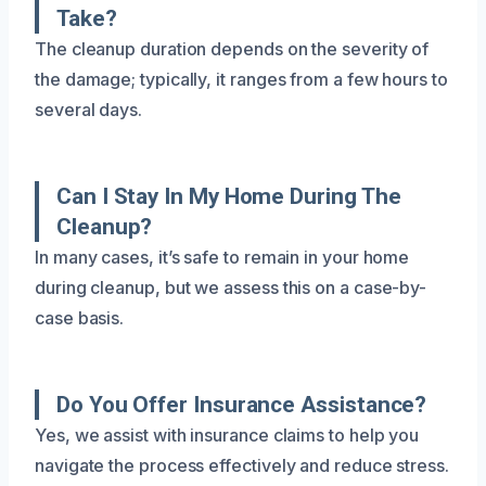
Take?
The cleanup duration depends on the severity of
the damage; typically, it ranges from a few hours to
several days.
Can I Stay In My Home During The
Cleanup?
In many cases, it’s safe to remain in your home
during cleanup, but we assess this on a case-by-
case basis.
Do You Offer Insurance Assistance?
Yes, we assist with insurance claims to help you
navigate the process effectively and reduce stress.