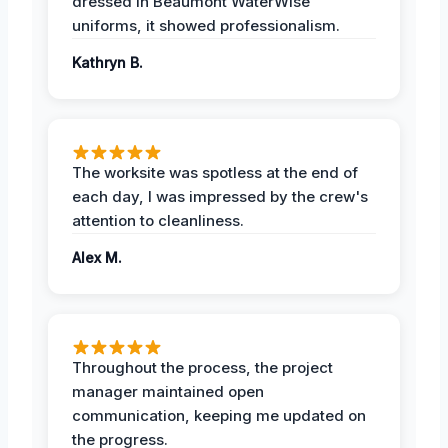
dressed in Beaumont WaterWise
uniforms, it showed professionalism.
Kathryn B.
The worksite was spotless at the end of
each day, I was impressed by the crew's
attention to cleanliness.
Alex M.
Throughout the process, the project
manager maintained open
communication, keeping me updated on
the progress.