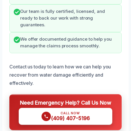
Our team is fully certified, licensed, and
ready to back our work with strong
guarantees.
We offer documented guidance to help you
manage the claims process smoothly.
Contact us today to learn how we can help you
recover from water damage efficiently and
effectively.
Need Emergency Help? Call Us Now
CALL NOW
(409) 407-5196