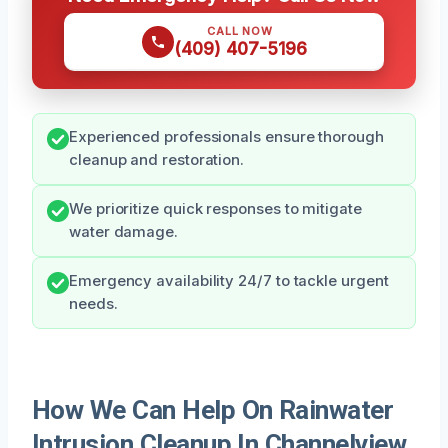
CALL NOW
(409) 407-5196
Experienced professionals ensure thorough
cleanup and restoration.
We prioritize quick responses to mitigate
water damage.
Emergency availability 24/7 to tackle urgent
needs.
How We Can Help On Rainwater
Intrusion Cleanup In Channelview