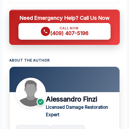
Need Emergency Help? Call Us Now
CALL NOW
(409) 407-5196
ABOUT THE AUTHOR
Alessandro Finzi
Licensed Damage Restoration
Expert