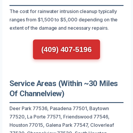
The cost for rainwater intrusion cleanup typically
ranges from $1,500 to $5,000 depending on the
extent of the damage and necessary repairs.
(409) 407-5196
Service Areas (Within ~30 Miles
Of Channelview)
Deer Park 77536, Pasadena 77501, Baytown
77520, La Porte 77571, Friendswood 77546,
Houston 77015, Galena Park 77547, Cloverleaf