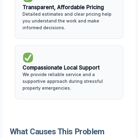
Transparent, Affordable Pricing
Detailed estimates and clear pricing help
you understand the work and make
informed decisions.
Compassionate Local Support
We provide reliable service and a
supportive approach during stressful
property emergencies.
What Causes This Problem