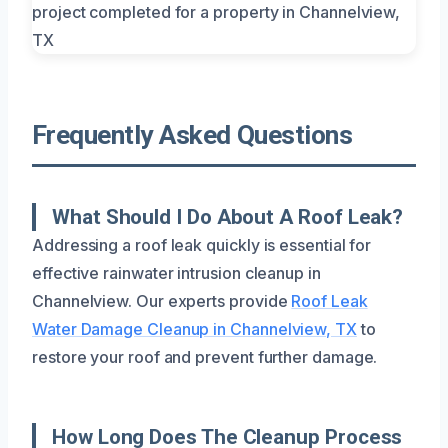
Frequently Asked Questions
What Should I Do About A Roof Leak?
Addressing a roof leak quickly is essential for
effective rainwater intrusion cleanup in
Channelview. Our experts provide
Roof Leak
Water Damage Cleanup in Channelview, TX
to
restore your roof and prevent further damage.
How Long Does The Cleanup Process