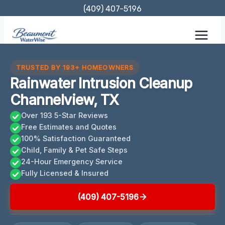
Skip
(409) 407-5196
to
content
TRUSTED BY 193+ HOMEOWNERS
Rainwater Intrusion Cleanup
Channelview, TX
Over 193 5-Star Reviews
Free Estimates and Quotes
100% Satisfaction Guaranteed
Child, Family & Pet Safe Steps
24-Hour Emergency Service
Fully Licensed & Insured
(409) 407-5196