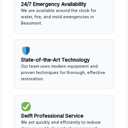
24/7 Emergency Availability
We are available around the clock for
water, fire, and mold emergencies in
Beaumont.
State-of-the-Art Technology
Our team uses modern equipment and
proven techniques for thorough, effective
restoration.
Swift Professional Service
We act quickly and efficiently to reduce