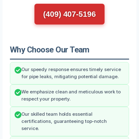
(409) 407-5196
Why Choose Our Team
Our speedy response ensures timely service
for pipe leaks, mitigating potential damage.
We emphasize clean and meticulous work to
respect your property.
Our skilled team holds essential
certifications, guaranteeing top-notch
service.