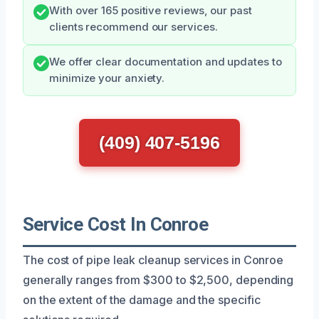
With over 165 positive reviews, our past
clients recommend our services.
We offer clear documentation and updates to
minimize your anxiety.
(409) 407-5196
Service Cost In Conroe
The cost of pipe leak cleanup services in Conroe
generally ranges from $300 to $2,500, depending
on the extent of the damage and the specific