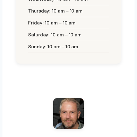
Thursday: 10 am – 10 am
Friday: 10 am – 10 am
Saturday: 10 am – 10 am
Sunday: 10 am – 10 am