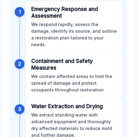
Emergency Response and
1
Assessment
We respond rapidly, assess the
damage, identify its source, and outline
a restoration plan tailored to your
needs.
Containment and Safety
2
Measures
We contain affected areas to limit the
spread of damage and protect
occupants throughout restoration.
Water Extraction and Drying
3
We extract standing water with
advanced equipment and thoroughly
dry affected materials to reduce mold
and further damage.