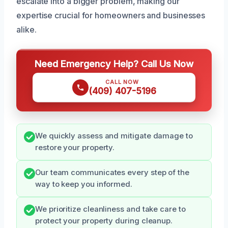
escalate into a bigger problem, making our
expertise crucial for homeowners and businesses
alike.
Need Emergency Help? Call Us Now
CALL NOW
(409) 407-5196
We quickly assess and mitigate damage to
restore your property.
Our team communicates every step of the
way to keep you informed.
We prioritize cleanliness and take care to
protect your property during cleanup.