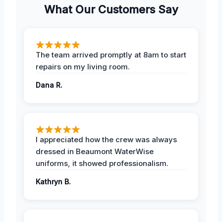
What Our Customers Say
The team arrived promptly at 8am to start
repairs on my living room.
Dana R.
I appreciated how the crew was always
dressed in Beaumont WaterWise
uniforms, it showed professionalism.
Kathryn B.