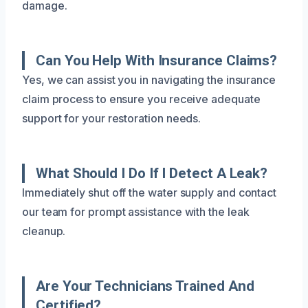
damage.
Can You Help With Insurance Claims?
Yes, we can assist you in navigating the insurance
claim process to ensure you receive adequate
support for your restoration needs.
What Should I Do If I Detect A Leak?
Immediately shut off the water supply and contact
our team for prompt assistance with the leak
cleanup.
Are Your Technicians Trained And
Certified?