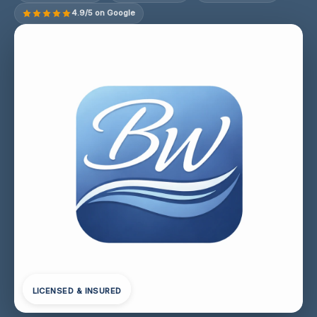
4.9/5 on Google
LICENSED & INSURED