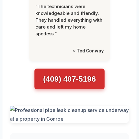
“The technicians were
knowledgeable and friendly.
They handled everything with
care and left my home
spotless.”
~ Ted Conway
(409) 407-5196