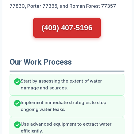
77830, Porter 77365, and Roman Forest 77357.
(409) 407-5196
Our Work Process
Start by assessing the extent of water
damage and sources.
Implement immediate strategies to stop
ongoing water leaks.
Use advanced equipment to extract water
efficiently.