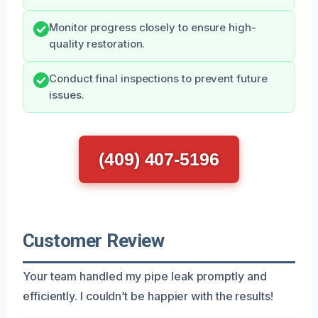
Monitor progress closely to ensure high-
quality restoration.
Conduct final inspections to prevent future
issues.
(409) 407-5196
Customer Review
Your team handled my pipe leak promptly and
efficiently. I couldn’t be happier with the results!