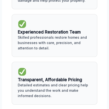
damage and help protect your property.
Experienced Restoration Team
Skilled professionals restore homes and
businesses with care, precision, and
attention to detail.
Transparent, Affordable Pricing
Detailed estimates and clear pricing help
you understand the work and make
informed decisions.