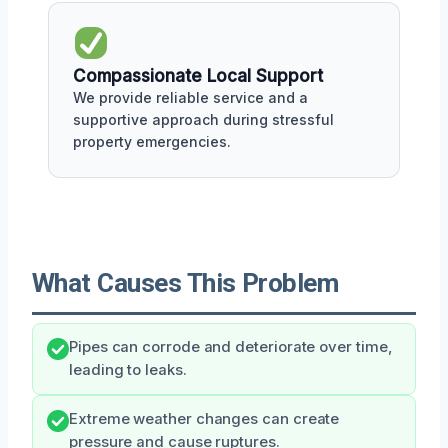
Compassionate Local Support
We provide reliable service and a
supportive approach during stressful
property emergencies.
What Causes This Problem
Pipes can corrode and deteriorate over time,
leading to leaks.
Extreme weather changes can create
pressure and cause ruptures.