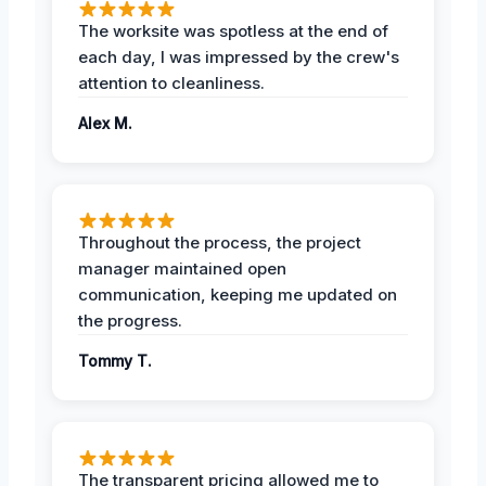
The worksite was spotless at the end of
each day, I was impressed by the crew's
attention to cleanliness.
Alex M.
Throughout the process, the project
manager maintained open
communication, keeping me updated on
the progress.
Tommy T.
The transparent pricing allowed me to