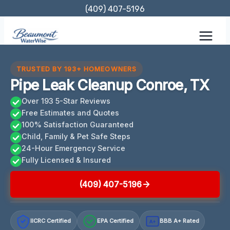
Skip
(409) 407-5196
to
content
TRUSTED BY 193+ HOMEOWNERS
Pipe Leak Cleanup Conroe, TX
Over 193 5-Star Reviews
Free Estimates and Quotes
100% Satisfaction Guaranteed
Child, Family & Pet Safe Steps
24-Hour Emergency Service
Fully Licensed & Insured
(409) 407-5196
IICRC Certified
EPA Certified
BBB A+ Rated
A+