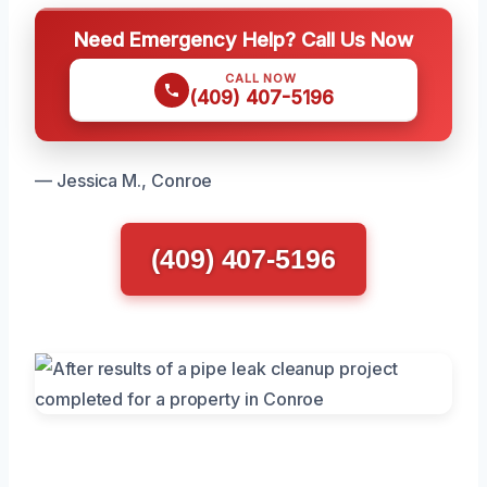
Need Emergency Help? Call Us Now
CALL NOW
(409) 407-5196
— Jessica M., Conroe
(409) 407-5196