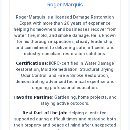
Roger Marquis
Roger Marquis is a licensed Damage Restoration
Expert with more than 20 years of experience
helping homeowners and businesses recover from
water, fire, mold, and smoke damage. He is known
for his thorough inspections, steady leadership,
and commitment to delivering safe, efficient, and
industry-compliant restoration solutions.
𝗖𝗲𝗿𝘁𝗶𝗳𝗶𝗰𝗮𝘁𝗶𝗼𝗻𝘀:
IICRC-certified in Water Damage
Restoration, Mold Remediation, Structural Drying,
Odor Control, and Fire & Smoke Restoration,
demonstrating advanced technical expertise and
ongoing professional education.
𝗙𝗮𝘃𝗼𝗿𝗶𝘁𝗲 𝗣𝗮𝘀𝘁𝗶𝗺𝗲:
Gardening, home projects, and
staying active outdoors.
𝗕𝗲𝘀𝘁 𝗣𝗮𝗿𝘁 𝗼𝗳 𝘁𝗵𝗲 𝗝𝗼𝗯:
Helping clients feel
supported during difficult times and restoring both
their property and peace of mind after unexpected