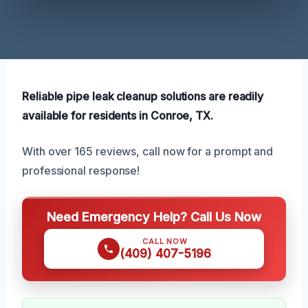
Reliable pipe leak cleanup solutions are readily
available for residents in Conroe, TX.
With over 165 reviews, call now for a prompt and
professional response!
Need Emergency Help? Call Us Now
CALL NOW
(409) 407-5196