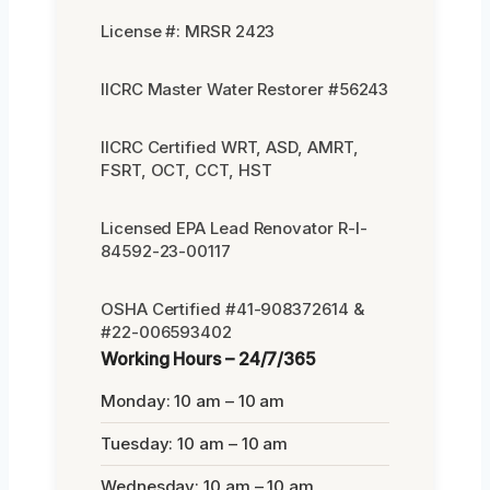
License #: MRSR 2423
IICRC Master Water Restorer #56243
IICRC Certified WRT, ASD, AMRT,
FSRT, OCT, CCT, HST
Licensed EPA Lead Renovator R-I-
84592-23-00117
OSHA Certified #41-908372614 &
#22-006593402
Working Hours – 24/7/365
Monday: 10 am – 10 am
Tuesday: 10 am – 10 am
Wednesday: 10 am – 10 am