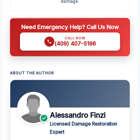
damage.
Need Emergency Help? Call Us Now
CALL NOW
(409) 407-5196
ABOUT THE AUTHOR
Alessandro Finzi
Licensed Damage Restoration
Expert