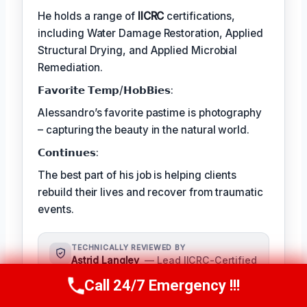
He holds a range of
IICRC
certifications,
including Water Damage Restoration, Applied
Structural Drying, and Applied Microbial
Remediation.
𝗙𝗮𝘃𝗼𝗿𝗶𝘁𝗲 𝗧𝗲𝗺𝗽/𝗛𝗼𝗯𝗕𝗶𝗲𝘀:
Alessandro’s favorite pastime is photography
– capturing the beauty in the natural world.
𝗖𝗼𝗻𝘁𝗶𝗻𝘂𝗲𝘀:
The best part of his job is helping clients
rebuild their lives and recover from traumatic
events.
TECHNICALLY REVIEWED BY
Astrid Langley
— Lead IICRC-Certified
Restoration Supervisor · License #:
Call 24/7 Emergency !!!
Call Us Now
(409) 407-5196
IICRC #6543210
Ms. Langley oversees content