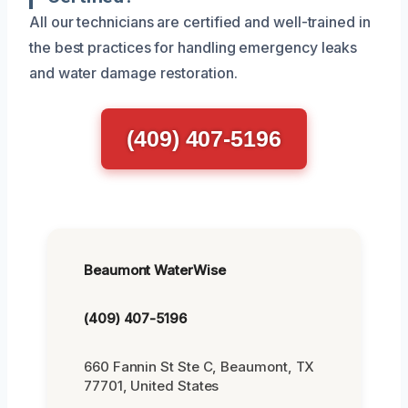
All our technicians are certified and well-trained in
the best practices for handling emergency leaks
and water damage restoration.
(409) 407-5196
Beaumont WaterWise
(409) 407-5196
660 Fannin St Ste C, Beaumont, TX
77701, United States