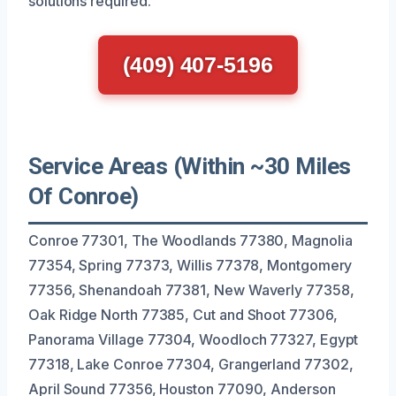
solutions required.
(409) 407-5196
Service Areas (Within ~30 Miles
Of Conroe)
Conroe 77301, The Woodlands 77380, Magnolia
77354, Spring 77373, Willis 77378, Montgomery
77356, Shenandoah 77381, New Waverly 77358,
Oak Ridge North 77385, Cut and Shoot 77306,
Panorama Village 77304, Woodloch 77327, Egypt
77318, Lake Conroe 77304, Grangerland 77302,
April Sound 77356, Houston 77090, Anderson