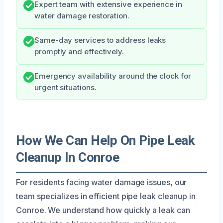
Expert team with extensive experience in
water damage restoration.
Same-day services to address leaks
promptly and effectively.
Emergency availability around the clock for
urgent situations.
How We Can Help On Pipe Leak
Cleanup In Conroe
For residents facing water damage issues, our
team specializes in efficient pipe leak cleanup in
Conroe. We understand how quickly a leak can