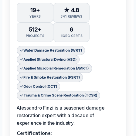
19+
★ 4.8
YEARS
341 REVIEWS
512+
6
PROJECTS
IICRC CERTS
Water Damage Restoration (WRT)
Applied Structural Drying (ASD)
Applied Microbial Remediation (AMRT)
Fire & Smoke Restoration (FSRT)
Odor Control (OCT)
Trauma & Crime Scene Restoration (TCSR)
Alessandro Finzi is a seasoned damage
restoration expert with a decade of
experience in the industry.
𝗖𝗲𝗿𝘁𝗶𝗳𝗶𝗰𝗮𝘁𝗶𝗼𝗻𝘀: