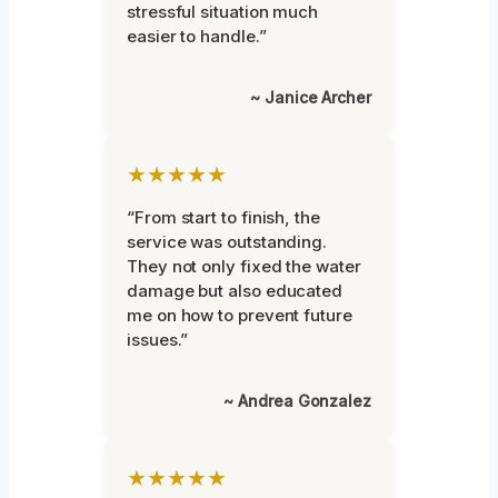
stressful situation much
easier to handle.”
~ Janice Archer
★★★★★
“From start to finish, the
service was outstanding.
They not only fixed the water
damage but also educated
me on how to prevent future
issues.”
~ Andrea Gonzalez
★★★★★