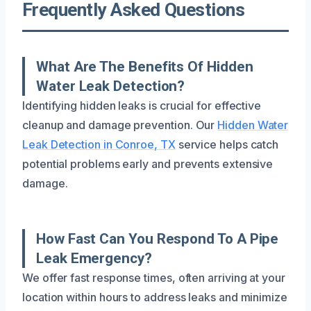
Frequently Asked Questions
What Are The Benefits Of Hidden
Water Leak Detection?
Identifying hidden leaks is crucial for effective
cleanup and damage prevention. Our
Hidden Water
Leak Detection in Conroe, TX
service helps catch
potential problems early and prevents extensive
damage.
How Fast Can You Respond To A Pipe
Leak Emergency?
We offer fast response times, often arriving at your
location within hours to address leaks and minimize