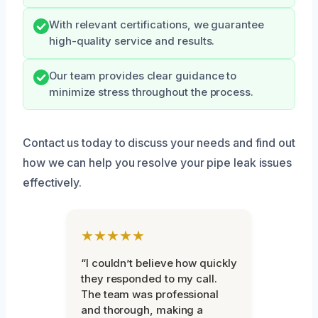
With relevant certifications, we guarantee
high-quality service and results.
Our team provides clear guidance to
minimize stress throughout the process.
Contact us today to discuss your needs and find out
how we can help you resolve your pipe leak issues
effectively.
★★★★★
“I couldn’t believe how quickly
they responded to my call.
The team was professional
and thorough, making a