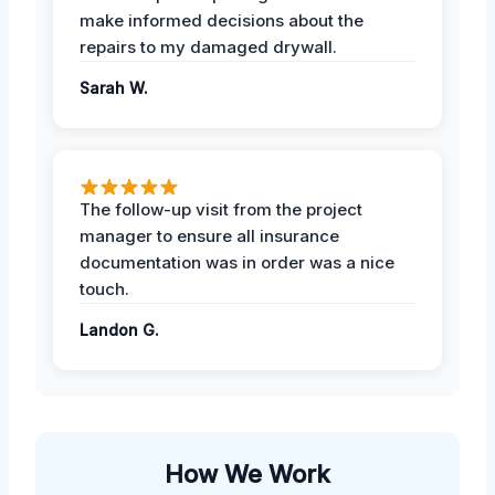
make informed decisions about the
repairs to my damaged drywall.
Sarah W.
The follow-up visit from the project
manager to ensure all insurance
documentation was in order was a nice
touch.
Landon G.
How We Work