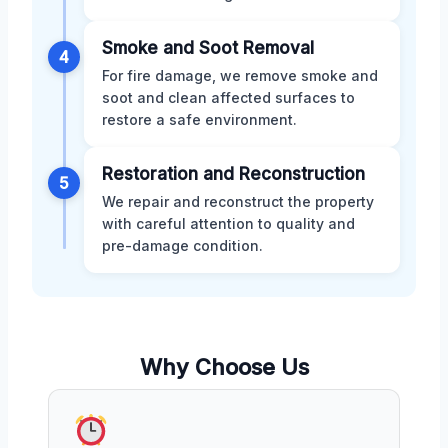
Smoke and Soot Removal
4
For fire damage, we remove smoke and
soot and clean affected surfaces to
restore a safe environment.
Restoration and Reconstruction
5
We repair and reconstruct the property
with careful attention to quality and
pre-damage condition.
Why Choose Us