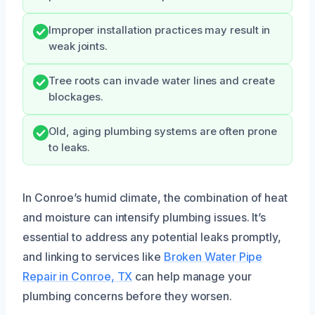
Improper installation practices may result in
weak joints.
Tree roots can invade water lines and create
blockages.
Old, aging plumbing systems are often prone
to leaks.
In Conroe’s humid climate, the combination of heat
and moisture can intensify plumbing issues. It’s
essential to address any potential leaks promptly,
and linking to services like
Broken Water Pipe
Repair in Conroe, TX
can help manage your
plumbing concerns before they worsen.