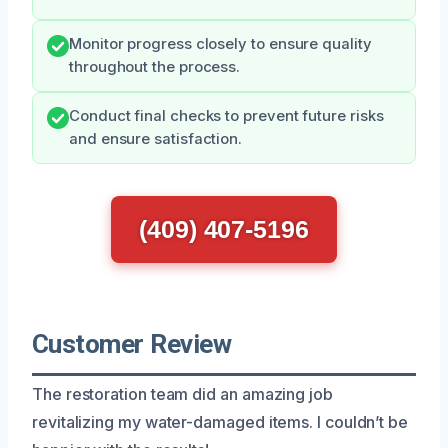
Monitor progress closely to ensure quality
throughout the process.
Conduct final checks to prevent future risks
and ensure satisfaction.
(409) 407-5196
Customer Review
The restoration team did an amazing job
revitalizing my water-damaged items. I couldn’t be