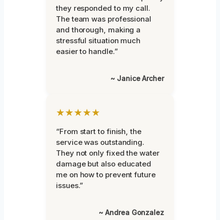
they responded to my call.
The team was professional
and thorough, making a
stressful situation much
easier to handle.”
~ Janice Archer
★★★★★
“From start to finish, the
service was outstanding.
They not only fixed the water
damage but also educated
me on how to prevent future
issues.”
~ Andrea Gonzalez