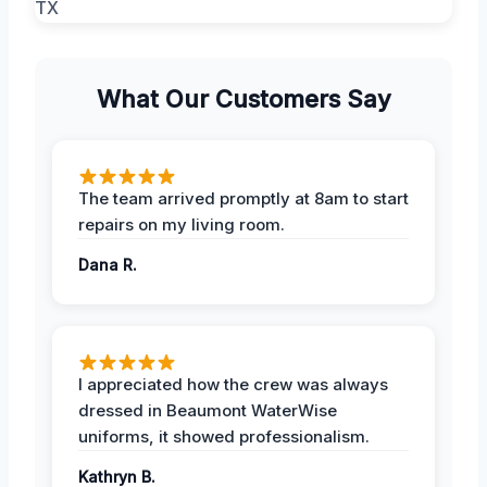
What Our Customers Say
The team arrived promptly at 8am to start
repairs on my living room.
Dana R.
I appreciated how the crew was always
dressed in Beaumont WaterWise
uniforms, it showed professionalism.
Kathryn B.