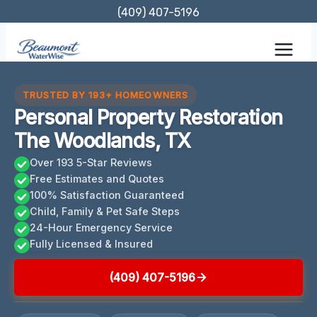
Skip
(409) 407-5196
to
content
TRUSTED BY 193+ HOMEOWNERS
Personal Property Restoration
The Woodlands, TX
Over 193 5-Star Reviews
Free Estimates and Quotes
100% Satisfaction Guaranteed
Child, Family & Pet Safe Steps
24-Hour Emergency Service
Fully Licensed & Insured
(409) 407-5196