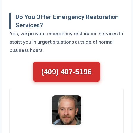
Do You Offer Emergency Restoration
Services?
Yes, we provide emergency restoration services to
assist you in urgent situations outside of normal
business hours.
(409) 407-5196