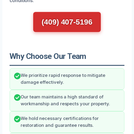
conditions.
(409) 407-5196
Why Choose Our Team
We prioritize rapid response to mitigate
damage effectively.
Our team maintains a high standard of
workmanship and respects your property.
We hold necessary certifications for
restoration and guarantee results.