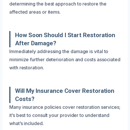
determining the best approach to restore the
affected areas or items.
How Soon Should I Start Restoration
After Damage?
Immediately addressing the damage is vital to
minimize further deterioration and costs associated
with restoration.
Will My Insurance Cover Restoration
Costs?
Many insurance policies cover restoration services;
it’s best to consult your provider to understand
what’s included.