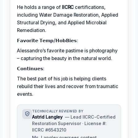
He holds a range of
IICRC
certifications,
including Water Damage Restoration, Applied
Structural Drying, and Applied Microbial
Remediation.
𝗙𝗮𝘃𝗼𝗿𝗶𝘁𝗲 𝗧𝗲𝗺𝗽/𝗛𝗼𝗯𝗕𝗶𝗲𝘀:
Alessandro’s favorite pastime is photography
– capturing the beauty in the natural world.
𝗖𝗼𝗻𝘁𝗶𝗻𝘂𝗲𝘀:
The best part of his job is helping clients
rebuild their lives and recover from traumatic
events.
TECHNICALLY REVIEWED BY
Astrid Langley
— Lead IICRC-Certified
Restoration Supervisor · License #:
IICRC #6543210
Ms. Langley oversees content