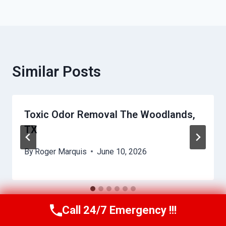
Similar Posts
Toxic Odor Removal The Woodlands,
TX
By
Roger Marquis
June 10, 2026
Call 24/7 Emergency !!!
Call Us Now
(409) 407-5196