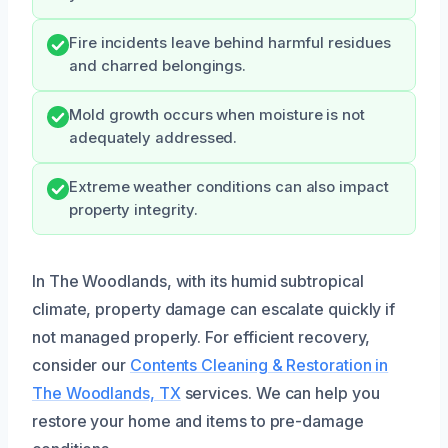
Fire incidents leave behind harmful residues
and charred belongings.
Mold growth occurs when moisture is not
adequately addressed.
Extreme weather conditions can also impact
property integrity.
In The Woodlands, with its humid subtropical
climate, property damage can escalate quickly if
not managed properly. For efficient recovery,
consider our
Contents Cleaning & Restoration in
The Woodlands, TX
services. We can help you
restore your home and items to pre-damage