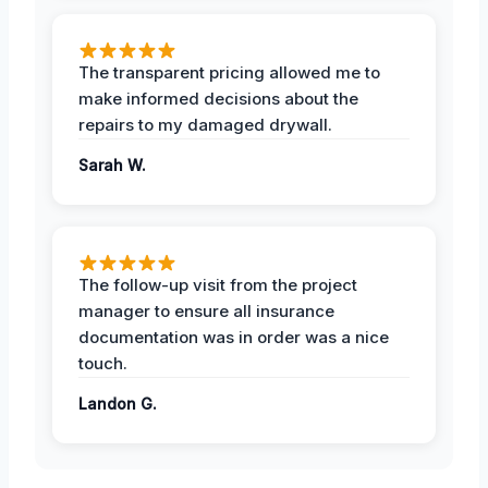
The transparent pricing allowed me to
make informed decisions about the
repairs to my damaged drywall.
Sarah W.
The follow-up visit from the project
manager to ensure all insurance
documentation was in order was a nice
touch.
Landon G.