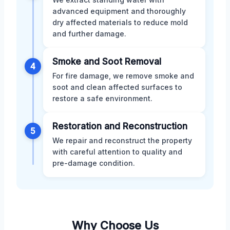
advanced equipment and thoroughly
dry affected materials to reduce mold
and further damage.
Smoke and Soot Removal
4
For fire damage, we remove smoke and
soot and clean affected surfaces to
restore a safe environment.
Restoration and Reconstruction
5
We repair and reconstruct the property
with careful attention to quality and
pre-damage condition.
Why Choose Us