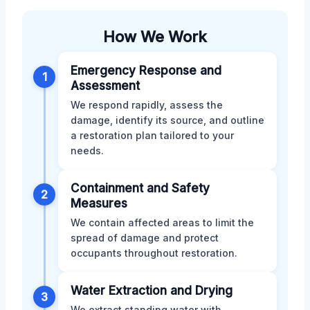
How We Work
Emergency Response and
1
Assessment
We respond rapidly, assess the
damage, identify its source, and outline
a restoration plan tailored to your
needs.
Containment and Safety
2
Measures
We contain affected areas to limit the
spread of damage and protect
occupants throughout restoration.
Water Extraction and Drying
3
We extract standing water with