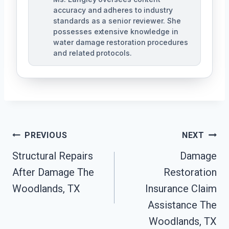
accuracy and adheres to industry
standards as a senior reviewer. She
possesses extensive knowledge in
water damage restoration procedures
and related protocols.
Post
PREVIOUS
NEXT
Navigation
Structural Repairs
Damage
After Damage The
Restoration
Woodlands, TX
Insurance Claim
Assistance The
Woodlands, TX