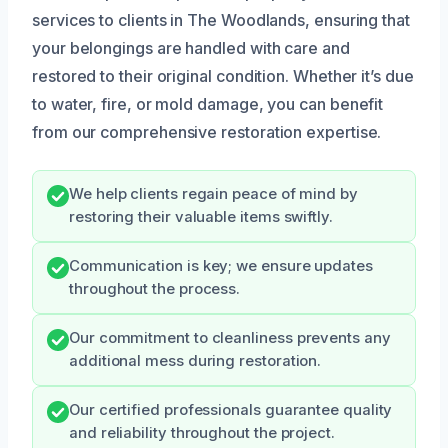
services to clients in The Woodlands, ensuring that
your belongings are handled with care and
restored to their original condition. Whether it’s due
to water, fire, or mold damage, you can benefit
from our comprehensive restoration expertise.
We help clients regain peace of mind by
restoring their valuable items swiftly.
Communication is key; we ensure updates
throughout the process.
Our commitment to cleanliness prevents any
additional mess during restoration.
Our certified professionals guarantee quality
and reliability throughout the project.