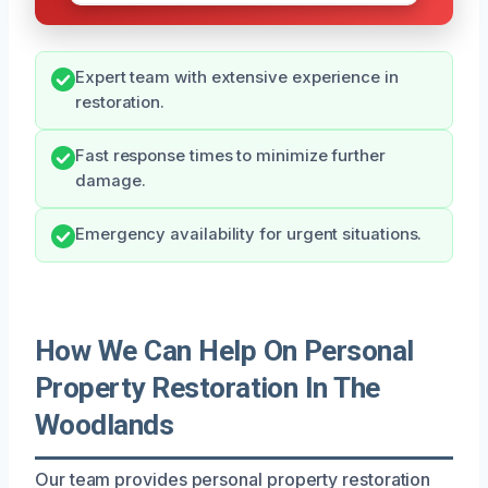
Expert team with extensive experience in
restoration.
Fast response times to minimize further
damage.
Emergency availability for urgent situations.
How We Can Help On Personal
Property Restoration In The
Woodlands
Our team provides personal property restoration