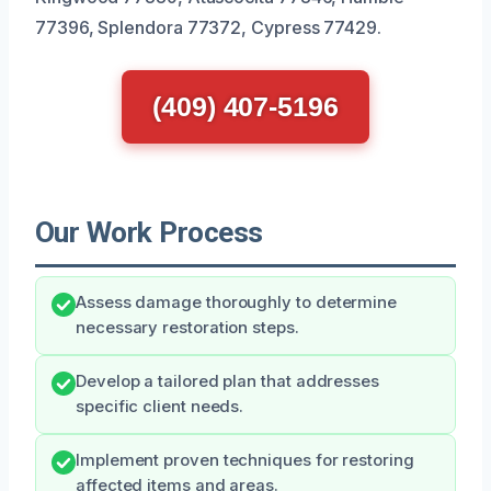
77396, Splendora 77372, Cypress 77429.
(409) 407-5196
Our Work Process
Assess damage thoroughly to determine
necessary restoration steps.
Develop a tailored plan that addresses
specific client needs.
Implement proven techniques for restoring
affected items and areas.