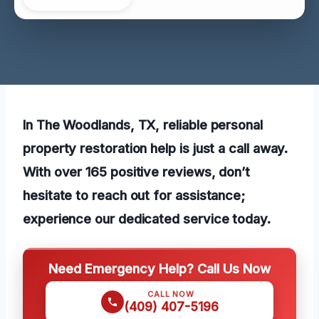
In The Woodlands, TX, reliable personal
property restoration help is just a call away.
With over 165 positive reviews, don’t
hesitate to reach out for assistance;
experience our dedicated service today.
Need Emergency Help? Call Us Now
CALL NOW
(409) 407-5196