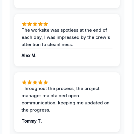
The worksite was spotless at the end of
each day, I was impressed by the crew's
attention to cleanliness.
Alex M.
Throughout the process, the project
manager maintained open
communication, keeping me updated on
the progress.
Tommy T.