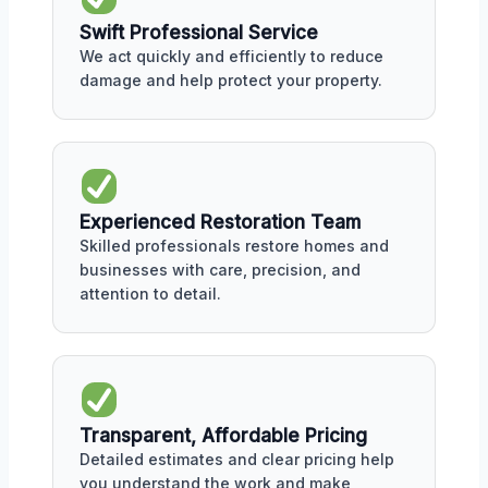
Swift Professional Service
We act quickly and efficiently to reduce
damage and help protect your property.
Experienced Restoration Team
Skilled professionals restore homes and
businesses with care, precision, and
attention to detail.
Transparent, Affordable Pricing
Detailed estimates and clear pricing help
you understand the work and make