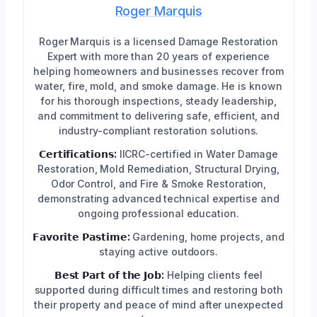
Roger Marquis
Roger Marquis is a licensed Damage Restoration
Expert with more than 20 years of experience
helping homeowners and businesses recover from
water, fire, mold, and smoke damage. He is known
for his thorough inspections, steady leadership,
and commitment to delivering safe, efficient, and
industry-compliant restoration solutions.
𝗖𝗲𝗿𝘁𝗶𝗳𝗶𝗰𝗮𝘁𝗶𝗼𝗻𝘀:
IICRC-certified in Water Damage
Restoration, Mold Remediation, Structural Drying,
Odor Control, and Fire & Smoke Restoration,
demonstrating advanced technical expertise and
ongoing professional education.
𝗙𝗮𝘃𝗼𝗿𝗶𝘁𝗲 𝗣𝗮𝘀𝘁𝗶𝗺𝗲:
Gardening, home projects, and
staying active outdoors.
𝗕𝗲𝘀𝘁 𝗣𝗮𝗿𝘁 𝗼𝗳 𝘁𝗵𝗲 𝗝𝗼𝗯:
Helping clients feel
supported during difficult times and restoring both
their property and peace of mind after unexpected