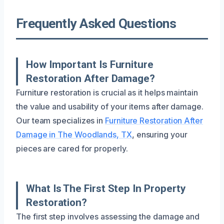
Frequently Asked Questions
How Important Is Furniture
Restoration After Damage?
Furniture restoration is crucial as it helps maintain
the value and usability of your items after damage.
Our team specializes in
Furniture Restoration After
Damage in The Woodlands, TX
, ensuring your
pieces are cared for properly.
What Is The First Step In Property
Restoration?
The first step involves assessing the damage and