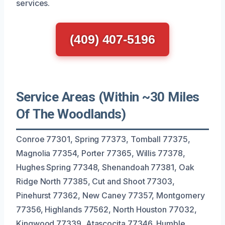
services.
(409) 407-5196
Service Areas (Within ~30 Miles
Of The Woodlands)
Conroe 77301, Spring 77373, Tomball 77375,
Magnolia 77354, Porter 77365, Willis 77378,
Hughes Spring 77348, Shenandoah 77381, Oak
Ridge North 77385, Cut and Shoot 77303,
Pinehurst 77362, New Caney 77357, Montgomery
77356, Highlands 77562, North Houston 77032,
Kingwood 77339, Atascocita 77346, Humble