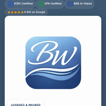
IICRC Certified
EPA Certified
BBB A+ Rated
A+
4.9/5 on Google
LICENSED & INSURED