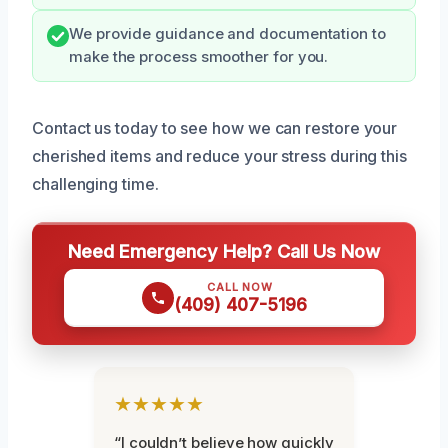
We provide guidance and documentation to
make the process smoother for you.
Contact us today to see how we can restore your
cherished items and reduce your stress during this
challenging time.
Need Emergency Help? Call Us Now
CALL NOW
(409) 407-5196
★★★★★
“I couldn’t believe how quickly