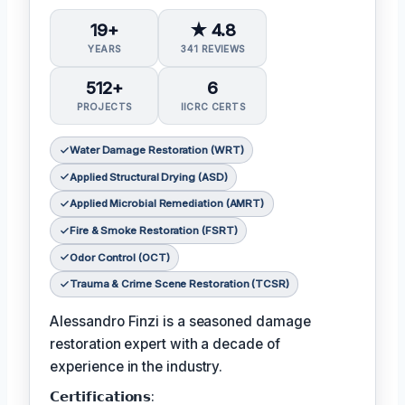
19+
★ 4.8
YEARS
341 REVIEWS
512+
6
PROJECTS
IICRC CERTS
Water Damage Restoration (WRT)
Applied Structural Drying (ASD)
Applied Microbial Remediation (AMRT)
Fire & Smoke Restoration (FSRT)
Odor Control (OCT)
Trauma & Crime Scene Restoration (TCSR)
Alessandro Finzi is a seasoned damage
restoration expert with a decade of
experience in the industry.
𝗖𝗲𝗿𝘁𝗶𝗳𝗶𝗰𝗮𝘁𝗶𝗼𝗻𝘀: