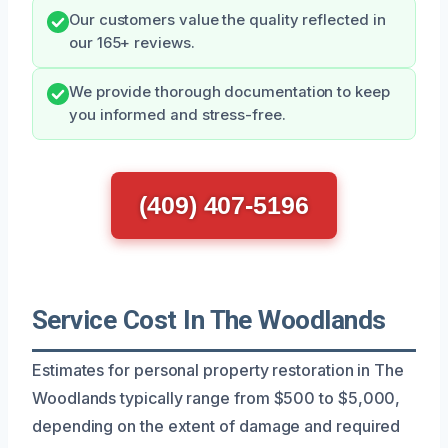
Our customers value the quality reflected in
our 165+ reviews.
We provide thorough documentation to keep
you informed and stress-free.
(409) 407-5196
Service Cost In The Woodlands
Estimates for personal property restoration in The
Woodlands typically range from $500 to $5,000,
depending on the extent of damage and required