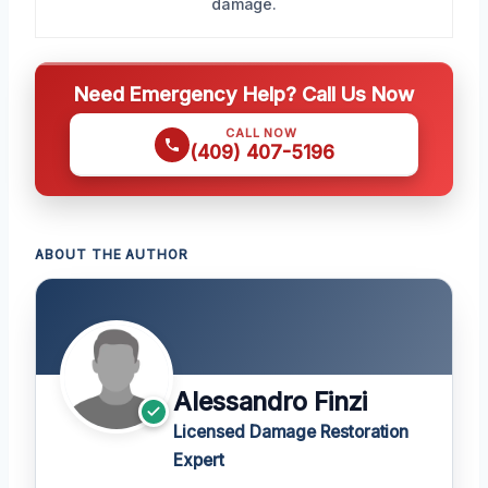
damage.
Need Emergency Help? Call Us Now
CALL NOW
(409) 407-5196
ABOUT THE AUTHOR
Alessandro Finzi
Licensed Damage Restoration
Expert