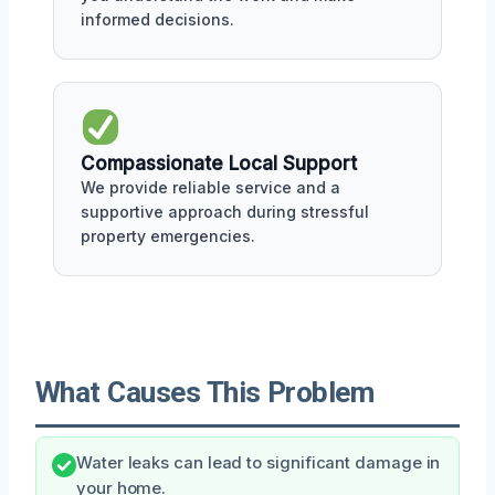
informed decisions.
Compassionate Local Support
We provide reliable service and a
supportive approach during stressful
property emergencies.
What Causes This Problem
Water leaks can lead to significant damage in
your home.