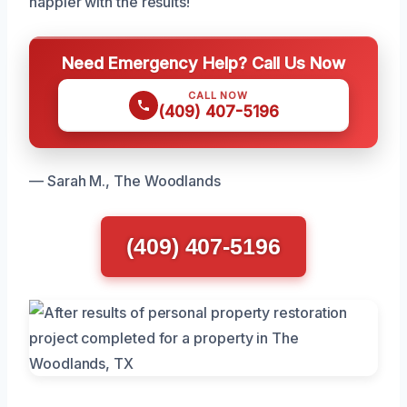
happier with the results!
Need Emergency Help? Call Us Now
CALL NOW
(409) 407-5196
— Sarah M., The Woodlands
(409) 407-5196