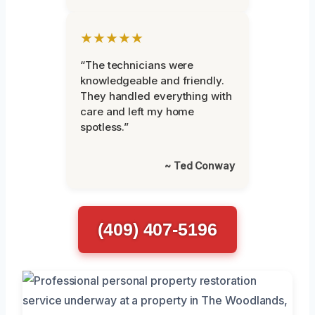
★★★★★
“The technicians were
knowledgeable and friendly.
They handled everything with
care and left my home
spotless.”
~ Ted Conway
(409) 407-5196