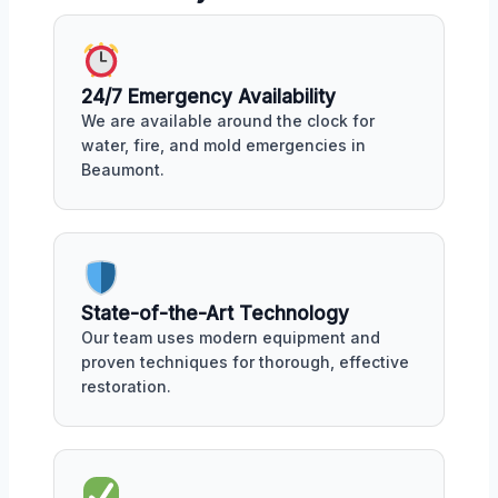
24/7 Emergency Availability
We are available around the clock for
water, fire, and mold emergencies in
Beaumont.
State-of-the-Art Technology
Our team uses modern equipment and
proven techniques for thorough, effective
restoration.