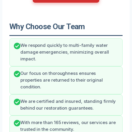
Why Choose Our Team
We respond quickly to multi-family water
damage emergencies, minimizing overall
impact.
Our focus on thoroughness ensures
properties are returned to their original
condition.
We are certified and insured, standing firmly
behind our restoration guarantees.
With more than 165 reviews, our services are
trusted in the community.