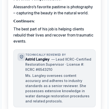
Alessandro’s favorite pastime is photography
– capturing the beauty in the natural world.
𝗖𝗼𝗻𝘁𝗶𝗻𝘂𝗲𝘀:
The best part of his job is helping clients
rebuild their lives and recover from traumatic
events.
TECHNICALLY REVIEWED BY
Astrid Langley
— Lead IICRC-Certified
Restoration Supervisor · License #:
IICRC #6543210
Ms. Langley oversees content
accuracy and adheres to industry
standards as a senior reviewer. She
possesses extensive knowledge in
water damage restoration procedures
and related protocols.