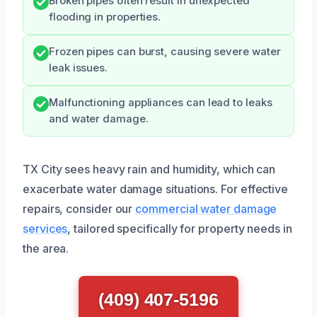
Broken pipes often result in unexpected
flooding in properties.
Frozen pipes can burst, causing severe water
leak issues.
Malfunctioning appliances can lead to leaks
and water damage.
TX City sees heavy rain and humidity, which can
exacerbate water damage situations. For effective
repairs, consider our
commercial water damage
services
, tailored specifically for property needs in
the area.
(409) 407-5196