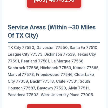
Service Areas (Within ~30 Miles
Of TX City)
TX City 77590, Galveston 77550, Santa Fe 77510,
League City 77573, Dickinson 77539, Texas City
77591, Pearland 77581, La Marque 77568,
Seabrook 77586, Hitchcock 77563, Kemah 77565,
Manvel 77578, Friendswood 77546, Clear Lake
City 77059, Bacliff 77518, Clute 77531, South
Houston 77587, Baytown 77520, Alvin 77511,
Pasadena 77503, West University Place 77005.