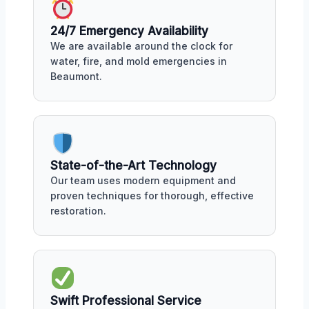
24/7 Emergency Availability
We are available around the clock for
water, fire, and mold emergencies in
Beaumont.
State-of-the-Art Technology
Our team uses modern equipment and
proven techniques for thorough, effective
restoration.
Swift Professional Service