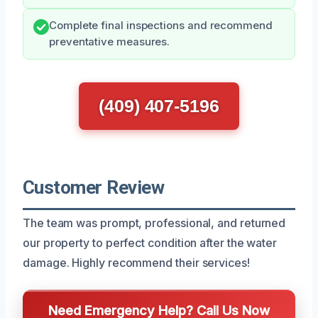
Complete final inspections and recommend
preventative measures.
(409) 407-5196
Customer Review
The team was prompt, professional, and returned
our property to perfect condition after the water
damage. Highly recommend their services!
Need Emergency Help? Call Us Now