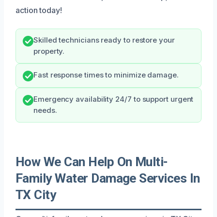
action today!
Skilled technicians ready to restore your
property.
Fast response times to minimize damage.
Emergency availability 24/7 to support urgent
needs.
How We Can Help On Multi-
Family Water Damage Services In
TX City