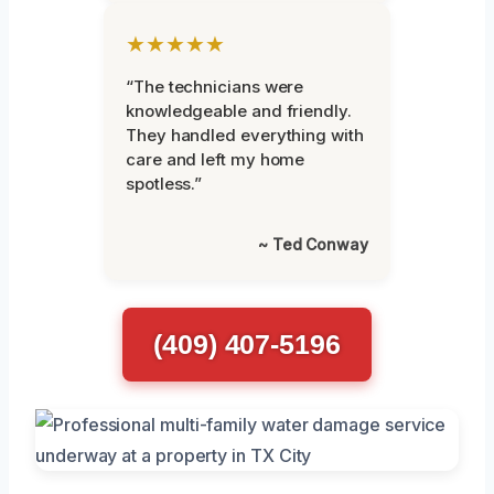
★★★★★
“The technicians were
knowledgeable and friendly.
They handled everything with
care and left my home
spotless.”
~ Ted Conway
(409) 407-5196