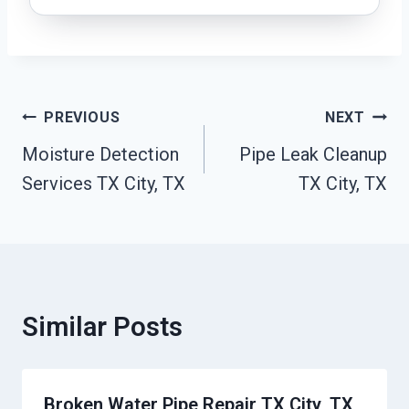
Post
PREVIOUS
NEXT
Navigation
Moisture Detection
Pipe Leak Cleanup
Services TX City, TX
TX City, TX
Similar Posts
Broken Water Pipe Repair TX City, TX