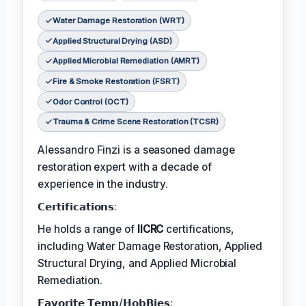
Water Damage Restoration (WRT)
Applied Structural Drying (ASD)
Applied Microbial Remediation (AMRT)
Fire & Smoke Restoration (FSRT)
Odor Control (OCT)
Trauma & Crime Scene Restoration (TCSR)
Alessandro Finzi is a seasoned damage
restoration expert with a decade of
experience in the industry.
𝗖𝗲𝗿𝘁𝗶𝗳𝗶𝗰𝗮𝘁𝗶𝗼𝗻𝘀:
He holds a range of
IICRC
certifications,
including Water Damage Restoration, Applied
Structural Drying, and Applied Microbial
Remediation.
𝗙𝗮𝘃𝗼𝗿𝗶𝘁𝗲 𝗧𝗲𝗺𝗽/𝗛𝗼𝗯𝗕𝗶𝗲𝘀: