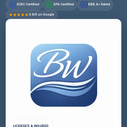
IICRC Certified
EPA Certified
BBB A+ Rated
A+
4.9/5 on Google
LICENSED & INSURED