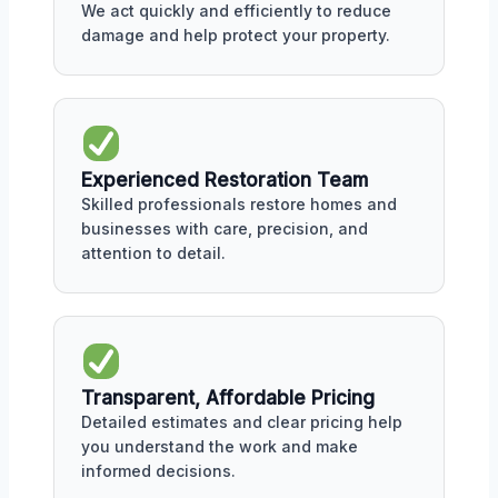
We act quickly and efficiently to reduce
damage and help protect your property.
Experienced Restoration Team
Skilled professionals restore homes and
businesses with care, precision, and
attention to detail.
Transparent, Affordable Pricing
Detailed estimates and clear pricing help
you understand the work and make
informed decisions.