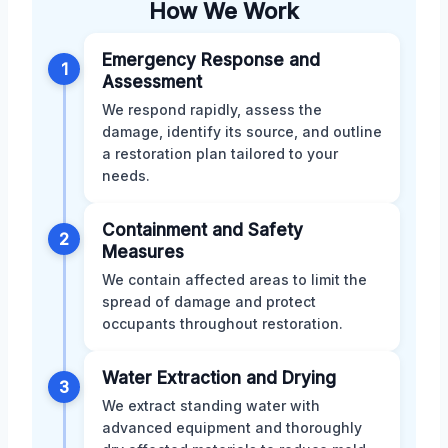
How We Work
Emergency Response and
1
Assessment
We respond rapidly, assess the
damage, identify its source, and outline
a restoration plan tailored to your
needs.
Containment and Safety
2
Measures
We contain affected areas to limit the
spread of damage and protect
occupants throughout restoration.
Water Extraction and Drying
3
We extract standing water with
advanced equipment and thoroughly