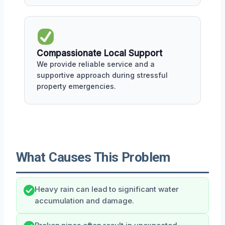
Compassionate Local Support
We provide reliable service and a
supportive approach during stressful
property emergencies.
What Causes This Problem
Heavy rain can lead to significant water
accumulation and damage.