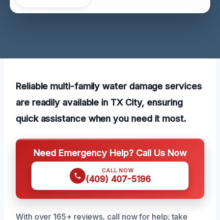
Reliable multi-family water damage services
are readily available in TX City, ensuring
quick assistance when you need it most.
Need Emergency Help? Call Us Now
CALL NOW
(409) 407-5196
With over 165+ reviews, call now for help; take