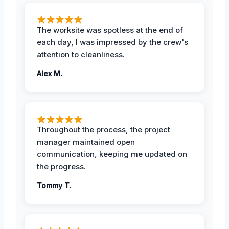
The worksite was spotless at the end of
each day, I was impressed by the crew's
attention to cleanliness.
Alex M.
Throughout the process, the project
manager maintained open
communication, keeping me updated on
the progress.
Tommy T.