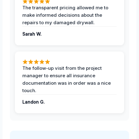
The transparent pricing allowed me to
make informed decisions about the
repairs to my damaged drywall.
Sarah W.
The follow-up visit from the project
manager to ensure all insurance
documentation was in order was a nice
touch.
Landon G.