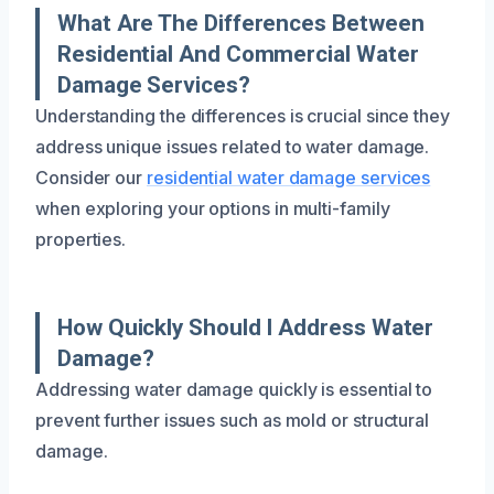
What Are The Differences Between
Residential And Commercial Water
Damage Services?
Understanding the differences is crucial since they
address unique issues related to water damage.
Consider our
residential water damage services
when exploring your options in multi-family
properties.
How Quickly Should I Address Water
Damage?
Addressing water damage quickly is essential to
prevent further issues such as mold or structural
damage.