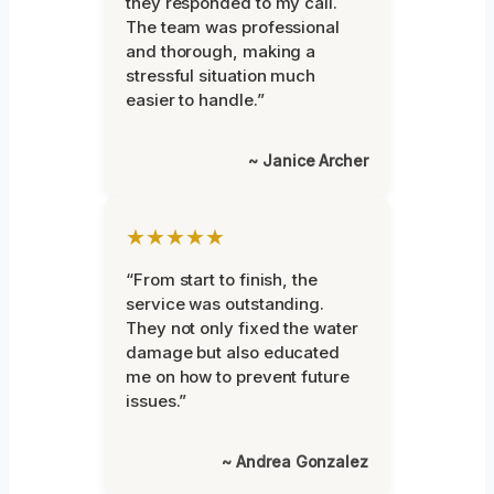
they responded to my call.
The team was professional
and thorough, making a
stressful situation much
easier to handle.”
~ Janice Archer
★★★★★
“From start to finish, the
service was outstanding.
They not only fixed the water
damage but also educated
me on how to prevent future
issues.”
~ Andrea Gonzalez