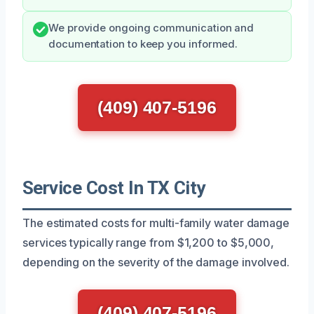
We provide ongoing communication and
documentation to keep you informed.
(409) 407-5196
Service Cost In TX City
The estimated costs for multi-family water damage
services typically range from $1,200 to $5,000,
depending on the severity of the damage involved.
(409) 407-5196