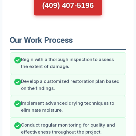
(409) 407-5196
Our Work Process
Begin with a thorough inspection to assess
the extent of damage.
Develop a customized restoration plan based
on the findings.
Implement advanced drying techniques to
eliminate moisture.
Conduct regular monitoring for quality and
effectiveness throughout the project.