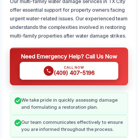
Our multi-family water damage services in TX City
offer essential support for property owners facing
urgent water-related issues. Our experienced team
understands the complexities involved in restoring
multi-family properties after water damage strikes.
Need Emergency Help? Call Us Now
CALL NOW
(409) 407-5196
We take pride in quickly assessing damage
and formulating a restoration plan.
Our team communicates effectively to ensure
you are informed throughout the process.