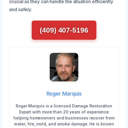
crucial as they can handle the situation efficiently
and safely.
(409) 407-5196
Roger Marquis
Roger Marquis is a licensed Damage Restoration
Expert with more than 20 years of experience
helping homeowners and businesses recover from
water, fire, mold, and smoke damage. He is known