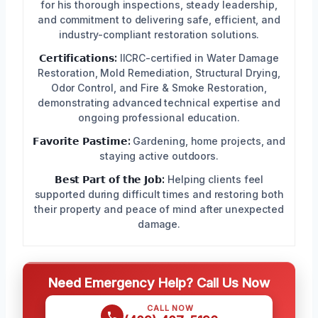
for his thorough inspections, steady leadership,
and commitment to delivering safe, efficient, and
industry-compliant restoration solutions.
𝗖𝗲𝗿𝘁𝗶𝗳𝗶𝗰𝗮𝘁𝗶𝗼𝗻𝘀:
IICRC-certified in Water Damage
Restoration, Mold Remediation, Structural Drying,
Odor Control, and Fire & Smoke Restoration,
demonstrating advanced technical expertise and
ongoing professional education.
𝗙𝗮𝘃𝗼𝗿𝗶𝘁𝗲 𝗣𝗮𝘀𝘁𝗶𝗺𝗲:
Gardening, home projects, and
staying active outdoors.
𝗕𝗲𝘀𝘁 𝗣𝗮𝗿𝘁 𝗼𝗳 𝘁𝗵𝗲 𝗝𝗼𝗯:
Helping clients feel
supported during difficult times and restoring both
their property and peace of mind after unexpected
damage.
Need Emergency Help? Call Us Now
CALL NOW