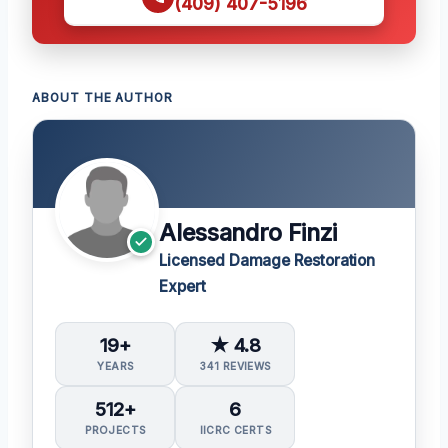
(409) 407-5196
ABOUT THE AUTHOR
Alessandro Finzi
Licensed Damage Restoration
Expert
19+
★ 4.8
YEARS
341 REVIEWS
512+
6
PROJECTS
IICRC CERTS