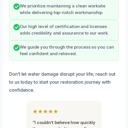
We prioritize maintaining a clean worksite
while delivering top-notch workmanship.
Our high level of certification and licenses
adds credibility and assurance to our work.
We guide you through the process so you can
feel confident and relieved.
Don’t let water damage disrupt your life; reach out
to us today to start your restoration journey with
confidence.
★★★★★
“I couldn’t believe how quickly