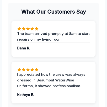
What Our Customers Say
The team arrived promptly at 8am to start
repairs on my living room.
Dana R.
I appreciated how the crew was always
dressed in Beaumont WaterWise
uniforms, it showed professionalism.
Kathryn B.