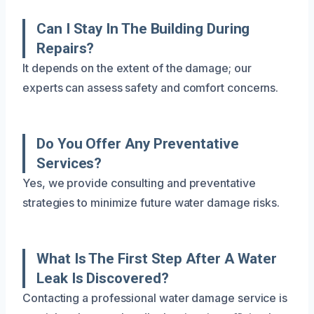
Can I Stay In The Building During
Repairs?
It depends on the extent of the damage; our
experts can assess safety and comfort concerns.
Do You Offer Any Preventative
Services?
Yes, we provide consulting and preventative
strategies to minimize future water damage risks.
What Is The First Step After A Water
Leak Is Discovered?
Contacting a professional water damage service is