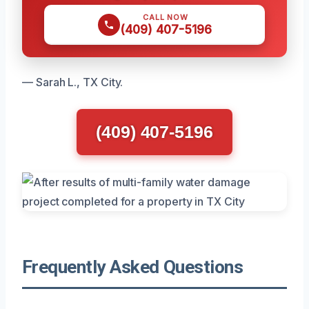
CALL NOW
(409) 407-5196
— Sarah L., TX City.
(409) 407-5196
Frequently Asked Questions