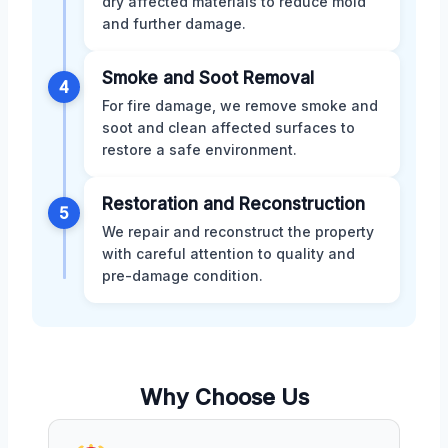
dry affected materials to reduce mold
and further damage.
Smoke and Soot Removal
4
For fire damage, we remove smoke and
soot and clean affected surfaces to
restore a safe environment.
Restoration and Reconstruction
5
We repair and reconstruct the property
with careful attention to quality and
pre-damage condition.
Why Choose Us