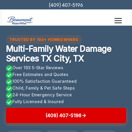
Skip
(409) 407-5196
to
content
TRUSTED BY 193+ HOMEOWNERS
Multi-Family Water Damage
Services TX City, TX
Over 193 5-Star Reviews
Free Estimates and Quotes
100% Satisfaction Guaranteed
Child, Family & Pet Safe Steps
24-Hour Emergency Service
Fully Licensed & Insured
(409) 407-5196