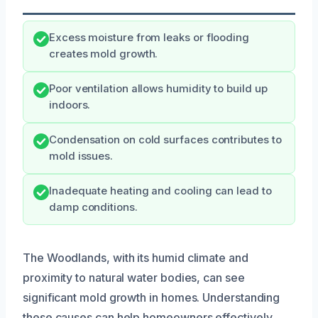
Excess moisture from leaks or flooding
creates mold growth.
Poor ventilation allows humidity to build up
indoors.
Condensation on cold surfaces contributes to
mold issues.
Inadequate heating and cooling can lead to
damp conditions.
The Woodlands, with its humid climate and
proximity to natural water bodies, can see
significant mold growth in homes. Understanding
these causes can help homeowners effectively