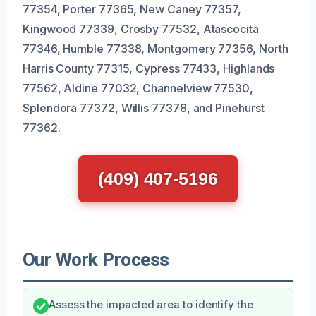
77354, Porter 77365, New Caney 77357,
Kingwood 77339, Crosby 77532, Atascocita
77346, Humble 77338, Montgomery 77356, North
Harris County 77315, Cypress 77433, Highlands
77562, Aldine 77032, Channelview 77530,
Splendora 77372, Willis 77378, and Pinehurst
77362.
(409) 407-5196
Our Work Process
Assess the impacted area to identify the