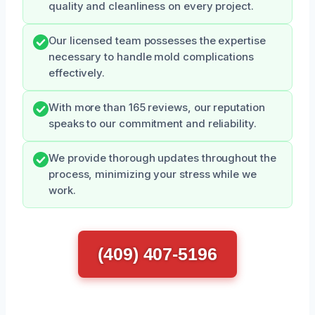
quality and cleanliness on every project.
Our licensed team possesses the expertise
necessary to handle mold complications
effectively.
With more than 165 reviews, our reputation
speaks to our commitment and reliability.
We provide thorough updates throughout the
process, minimizing your stress while we
work.
(409) 407-5196