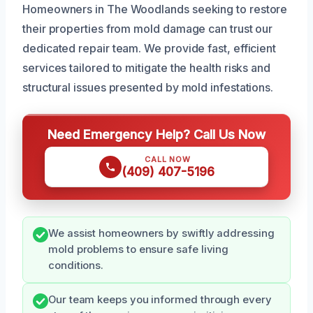
Homeowners in The Woodlands seeking to restore
their properties from mold damage can trust our
dedicated repair team. We provide fast, efficient
services tailored to mitigate the health risks and
structural issues presented by mold infestations.
Need Emergency Help? Call Us Now
CALL NOW
(409) 407-5196
We assist homeowners by swiftly addressing
mold problems to ensure safe living
conditions.
Our team keeps you informed through every