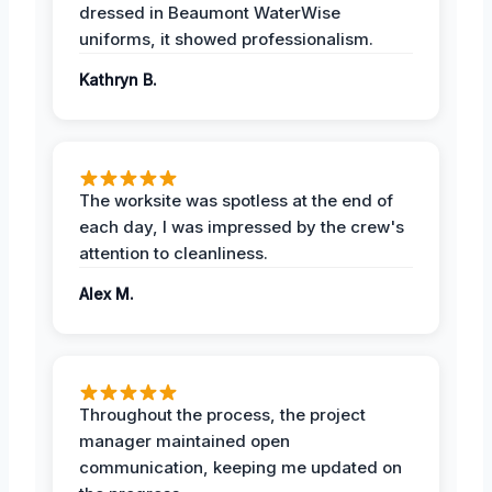
dressed in Beaumont WaterWise
uniforms, it showed professionalism.
Kathryn B.
The worksite was spotless at the end of
each day, I was impressed by the crew's
attention to cleanliness.
Alex M.
Throughout the process, the project
manager maintained open
communication, keeping me updated on