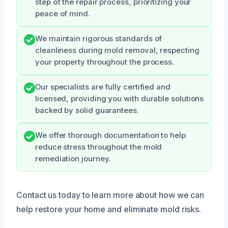
step of the repair process, prioritizing your
peace of mind.
We maintain rigorous standards of
cleanliness during mold removal, respecting
your property throughout the process.
Our specialists are fully certified and
licensed, providing you with durable solutions
backed by solid guarantees.
We offer thorough documentation to help
reduce stress throughout the mold
remediation journey.
Contact us today to learn more about how we can
help restore your home and eliminate mold risks.