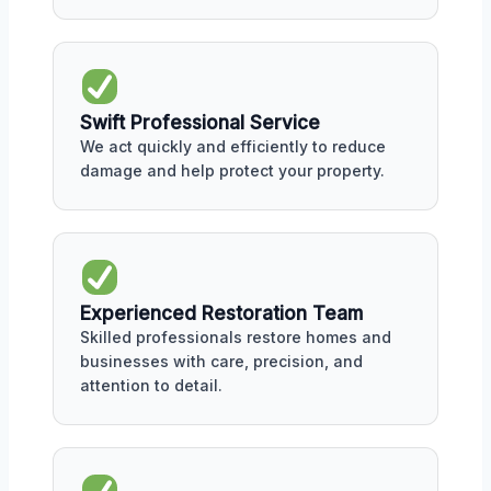
Swift Professional Service
We act quickly and efficiently to reduce
damage and help protect your property.
Experienced Restoration Team
Skilled professionals restore homes and
businesses with care, precision, and
attention to detail.