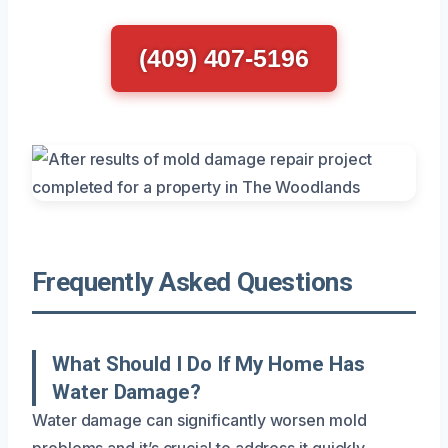
(409) 407-5196
Frequently Asked Questions
What Should I Do If My Home Has
Water Damage?
Water damage can significantly worsen mold
problems and it’s crucial to address it quickly.