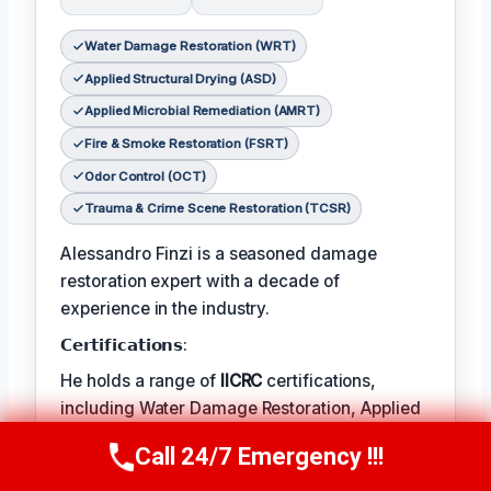
Water Damage Restoration (WRT)
Applied Structural Drying (ASD)
Applied Microbial Remediation (AMRT)
Fire & Smoke Restoration (FSRT)
Odor Control (OCT)
Trauma & Crime Scene Restoration (TCSR)
Alessandro Finzi is a seasoned damage
restoration expert with a decade of
experience in the industry.
𝗖𝗲𝗿𝘁𝗶𝗳𝗶𝗰𝗮𝘁𝗶𝗼𝗻𝘀:
He holds a range of
IICRC
certifications,
including Water Damage Restoration, Applied
Structural Drying, and Applied Microbial
Call 24/7 Emergency !!!
Call Us Now
(409) 407-5196
Remediation.