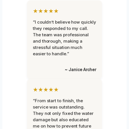
★★★★★
“I couldn’t believe how quickly
they responded to my call.
The team was professional
and thorough, making a
stressful situation much
easier to handle.”
~ Janice Archer
★★★★★
“From start to finish, the
service was outstanding.
They not only fixed the water
damage but also educated
me on how to prevent future