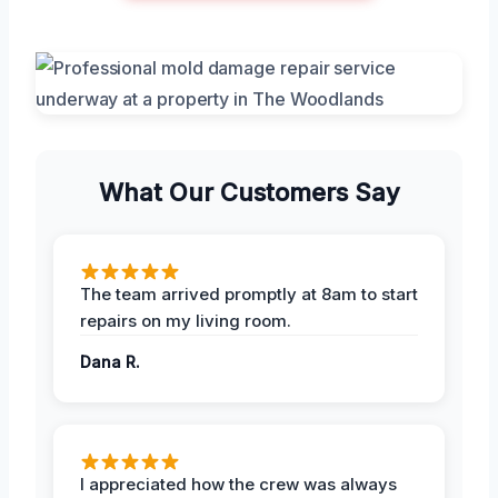
What Our Customers Say
The team arrived promptly at 8am to start
repairs on my living room.
Dana R.
I appreciated how the crew was always