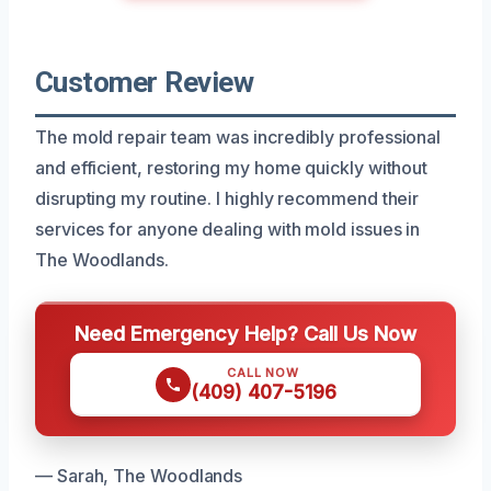
Customer Review
The mold repair team was incredibly professional
and efficient, restoring my home quickly without
disrupting my routine. I highly recommend their
services for anyone dealing with mold issues in
The Woodlands.
Need Emergency Help? Call Us Now
CALL NOW
(409) 407-5196
— Sarah, The Woodlands