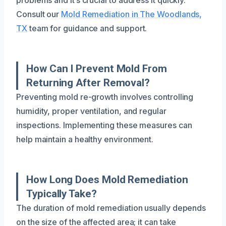
Consult our
Mold Remediation in The Woodlands,
TX
team for guidance and support.
How Can I Prevent Mold From
Returning After Removal?
Preventing mold re-growth involves controlling
humidity, proper ventilation, and regular
inspections. Implementing these measures can
help maintain a healthy environment.
How Long Does Mold Remediation
Typically Take?
The duration of mold remediation usually depends
on the size of the affected area; it can take