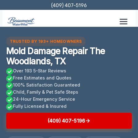
Skip
(409) 407-5196
to
content
TRUSTED BY 193+ HOMEOWNERS
Mold Damage Repair The
Woodlands, TX
Over 193 5-Star Reviews
Free Estimates and Quotes
100% Satisfaction Guaranteed
Child, Family & Pet Safe Steps
24-Hour Emergency Service
Fully Licensed & Insured
(409) 407-5196