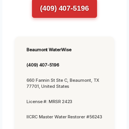
(409) 407-5196
Beaumont WaterWise
(409) 407-5196
660 Fannin St Ste C, Beaumont, TX
77701, United States
License #: MRSR 2423
IICRC Master Water Restorer #56243