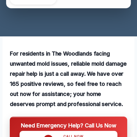
For residents in The Woodlands facing
unwanted mold issues, reliable mold damage
repair help is just a call away. We have over
165 positive reviews, so feel free to reach
out now for assistance; your home
deserves prompt and professional service.
Need Emergency Help? Call Us Now
CALL NOW