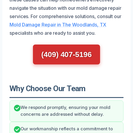
navigate the situation with our mold damage repair
services. For comprehensive solutions, consult our
Mold Damage Repair in The Woodlands, TX
specialists who are ready to assist you.
(409) 407-5196
Why Choose Our Team
We respond promptly, ensuring your mold
concerns are addressed without delay.
Our workmanship reflects a commitment to