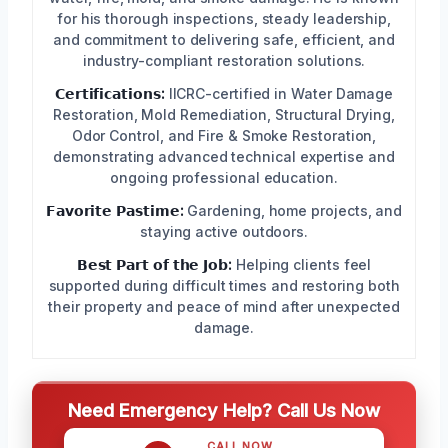
for his thorough inspections, steady leadership,
and commitment to delivering safe, efficient, and
industry-compliant restoration solutions.
𝗖𝗲𝗿𝘁𝗶𝗳𝗶𝗰𝗮𝘁𝗶𝗼𝗻𝘀:
IICRC-certified in Water Damage
Restoration, Mold Remediation, Structural Drying,
Odor Control, and Fire & Smoke Restoration,
demonstrating advanced technical expertise and
ongoing professional education.
𝗙𝗮𝘃𝗼𝗿𝗶𝘁𝗲 𝗣𝗮𝘀𝘁𝗶𝗺𝗲:
Gardening, home projects, and
staying active outdoors.
𝗕𝗲𝘀𝘁 𝗣𝗮𝗿𝘁 𝗼𝗳 𝘁𝗵𝗲 𝗝𝗼𝗯:
Helping clients feel
supported during difficult times and restoring both
their property and peace of mind after unexpected
damage.
Need Emergency Help? Call Us Now
CALL NOW