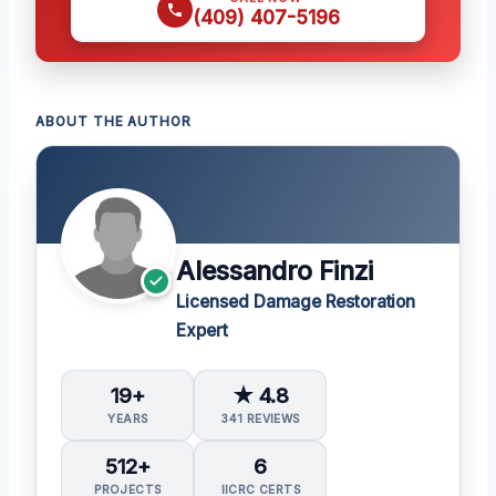
(409) 407-5196
ABOUT THE AUTHOR
Alessandro Finzi
Licensed Damage Restoration
Expert
19+
★ 4.8
YEARS
341 REVIEWS
512+
6
PROJECTS
IICRC CERTS