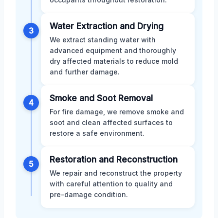
Water Extraction and Drying
3
We extract standing water with
advanced equipment and thoroughly
dry affected materials to reduce mold
and further damage.
Smoke and Soot Removal
4
For fire damage, we remove smoke and
soot and clean affected surfaces to
restore a safe environment.
Restoration and Reconstruction
5
We repair and reconstruct the property
with careful attention to quality and
pre-damage condition.