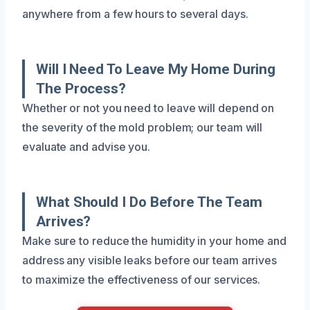
anywhere from a few hours to several days.
Will I Need To Leave My Home During
The Process?
Whether or not you need to leave will depend on
the severity of the mold problem; our team will
evaluate and advise you.
What Should I Do Before The Team
Arrives?
Make sure to reduce the humidity in your home and
address any visible leaks before our team arrives
to maximize the effectiveness of our services.