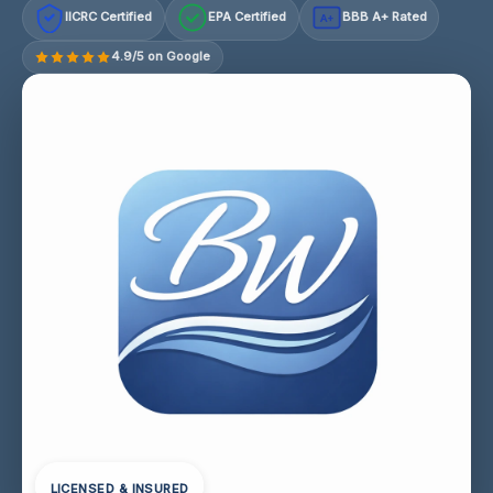
IICRC Certified
EPA Certified
BBB A+ Rated
A+
4.9/5 on Google
LICENSED & INSURED