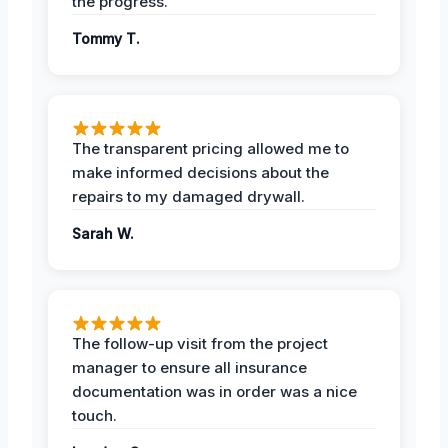
the progress.
Tommy T.
The transparent pricing allowed me to
make informed decisions about the
repairs to my damaged drywall.
Sarah W.
The follow-up visit from the project
manager to ensure all insurance
documentation was in order was a nice
touch.