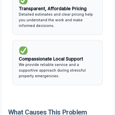
Transparent, Affordable Pricing
Detailed estimates and clear pricing help
you understand the work and make
informed decisions.
Compassionate Local Support
We provide reliable service and a
supportive approach during stressful
property emergencies.
What Causes This Problem