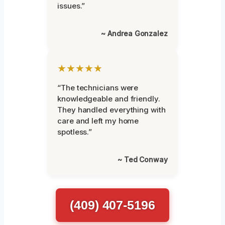
issues.”
~ Andrea Gonzalez
★★★★★
“The technicians were
knowledgeable and friendly.
They handled everything with
care and left my home
spotless.”
~ Ted Conway
(409) 407-5196