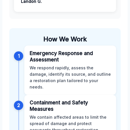
Landon G.
How We Work
Emergency Response and
1
Assessment
We respond rapidly, assess the
damage, identify its source, and outline
a restoration plan tailored to your
needs.
Containment and Safety
2
Measures
We contain affected areas to limit the
spread of damage and protect
occupants throughout restoration.