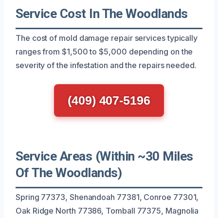
Service Cost In The Woodlands
The cost of mold damage repair services typically
ranges from $1,500 to $5,000 depending on the
severity of the infestation and the repairs needed.
(409) 407-5196
Service Areas (Within ~30 Miles
Of The Woodlands)
Spring 77373, Shenandoah 77381, Conroe 77301,
Oak Ridge North 77386, Tomball 77375, Magnolia