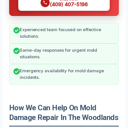
(409) 407-5196
Experienced team focused on effective
solutions.
Same-day responses for urgent mold
situations.
Emergency availability for mold damage
incidents.
How We Can Help On Mold
Damage Repair In The Woodlands