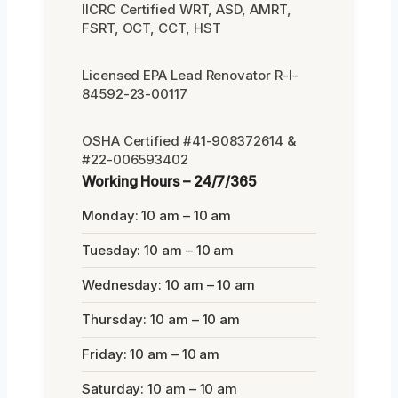
IICRC Certified WRT, ASD, AMRT,
FSRT, OCT, CCT, HST
Licensed EPA Lead Renovator R-I-
84592-23-00117
OSHA Certified #41-908372614 &
#22-006593402
Working Hours – 24/7/365
Monday: 10 am – 10 am
Tuesday: 10 am – 10 am
Wednesday: 10 am – 10 am
Thursday: 10 am – 10 am
Friday: 10 am – 10 am
Saturday: 10 am – 10 am