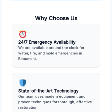
Why Choose Us
24/7 Emergency Availability
We are available around the clock for
water, fire, and mold emergencies in
Beaumont.
State-of-the-Art Technology
Our team uses modern equipment and
proven techniques for thorough, effective
restoration.