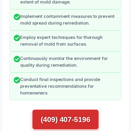
extent of mold damage.
Implement containment measures to prevent
mold spread during remediation.
Employ expert techniques for thorough
removal of mold from surfaces.
Continuously monitor the environment for
quality during remediation.
Conduct final inspections and provide
preventative recommendations for
homeowners.
(409) 407-5196