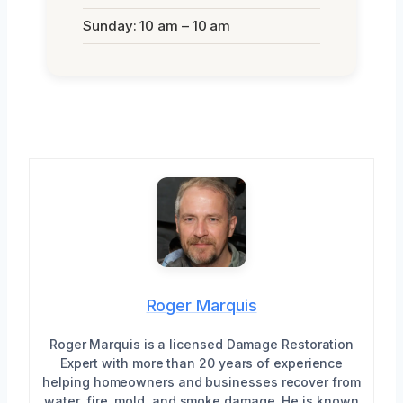
Sunday: 10 am – 10 am
Roger Marquis
Roger Marquis is a licensed Damage Restoration
Expert with more than 20 years of experience
helping homeowners and businesses recover from
water, fire, mold, and smoke damage. He is known