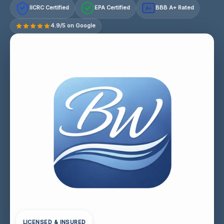
IICRC Certified
EPA Certified
BBB A+ Rated
A+
4.9/5 on Google
LICENSED & INSURED