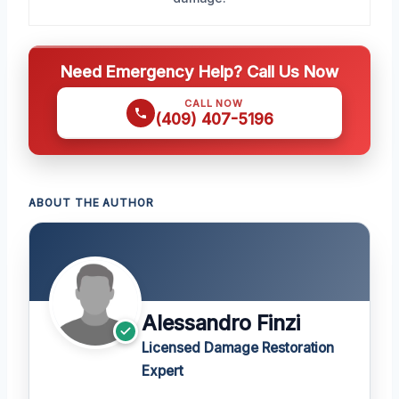
Need Emergency Help? Call Us Now
CALL NOW
(409) 407-5196
ABOUT THE AUTHOR
Alessandro Finzi
Licensed Damage Restoration
Expert