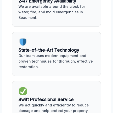
24/7 Emergency Availability
We are available around the clock for
water, fire, and mold emergencies in
Beaumont.
State-of-the-Art Technology
Our team uses modern equipment and
proven techniques for thorough, effective
restoration.
Swift Professional Service
We act quickly and efficiently to reduce
damage and help protect your property.