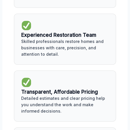
Experienced Restoration Team
Skilled professionals restore homes and
businesses with care, precision, and
attention to detail.
Transparent, Affordable Pricing
Detailed estimates and clear pricing help
you understand the work and make
informed decisions.