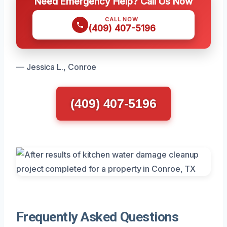
Need Emergency Help? Call Us Now
CALL NOW
(409) 407-5196
— Jessica L., Conroe
(409) 407-5196
Frequently Asked Questions