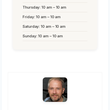
Thursday: 10 am – 10 am
Friday: 10 am – 10 am
Saturday: 10 am – 10 am
Sunday: 10 am – 10 am