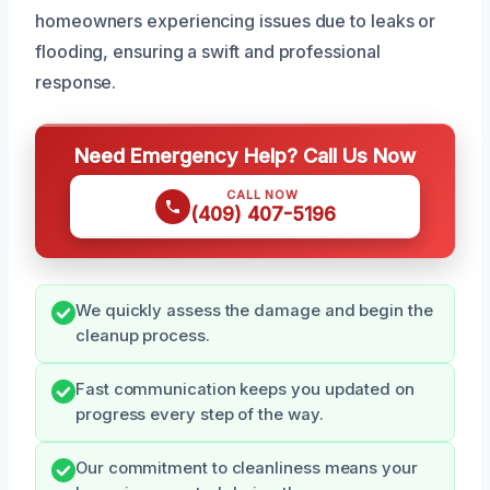
homeowners experiencing issues due to leaks or
flooding, ensuring a swift and professional
response.
Need Emergency Help? Call Us Now
CALL NOW
(409) 407-5196
We quickly assess the damage and begin the
cleanup process.
Fast communication keeps you updated on
progress every step of the way.
Our commitment to cleanliness means your