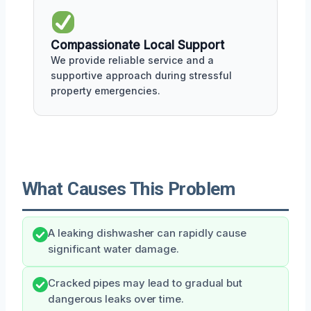
Compassionate Local Support
We provide reliable service and a
supportive approach during stressful
property emergencies.
What Causes This Problem
A leaking dishwasher can rapidly cause
significant water damage.
Cracked pipes may lead to gradual but
dangerous leaks over time.