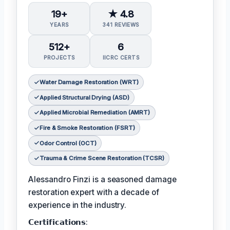
19+
★ 4.8
YEARS
341 REVIEWS
512+
6
PROJECTS
IICRC CERTS
Water Damage Restoration (WRT)
Applied Structural Drying (ASD)
Applied Microbial Remediation (AMRT)
Fire & Smoke Restoration (FSRT)
Odor Control (OCT)
Trauma & Crime Scene Restoration (TCSR)
Alessandro Finzi is a seasoned damage
restoration expert with a decade of
experience in the industry.
𝗖𝗲𝗿𝘁𝗶𝗳𝗶𝗰𝗮𝘁𝗶𝗼𝗻𝘀: