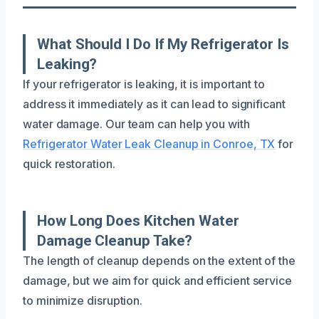
What Should I Do If My Refrigerator Is
Leaking?
If your refrigerator is leaking, it is important to
address it immediately as it can lead to significant
water damage. Our team can help you with
Refrigerator Water Leak Cleanup in Conroe, TX
for
quick restoration.
How Long Does Kitchen Water
Damage Cleanup Take?
The length of cleanup depends on the extent of the
damage, but we aim for quick and efficient service
to minimize disruption.