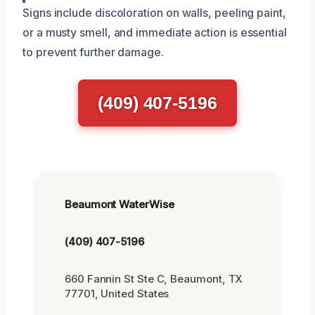
Signs include discoloration on walls, peeling paint,
or a musty smell, and immediate action is essential
to prevent further damage.
(409) 407-5196
Beaumont WaterWise
(409) 407-5196
660 Fannin St Ste C, Beaumont, TX
77701, United States