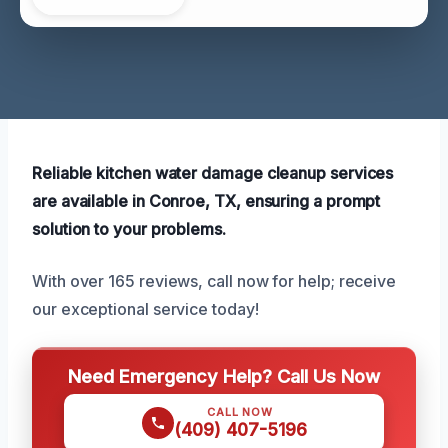
Reliable kitchen water damage cleanup services
are available in Conroe, TX, ensuring a prompt
solution to your problems.
With over 165 reviews, call now for help; receive
our exceptional service today!
Need Emergency Help? Call Us Now
CALL NOW
(409) 407-5196