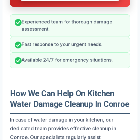
Experienced team for thorough damage
assessment.
Fast response to your urgent needs.
Available 24/7 for emergency situations.
How We Can Help On Kitchen
Water Damage Cleanup In Conroe
In case of water damage in your kitchen, our
dedicated team provides effective cleanup in
Conroe. Our specialists regularly assist