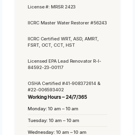
License #: MRSR 2423
IICRC Master Water Restorer #56243
IICRC Certified WRT, ASD, AMRT,
FSRT, OCT, CCT, HST
Licensed EPA Lead Renovator R-I-
84592-23-00117
OSHA Certified #41-908372614 &
#22-006593402
Working Hours – 24/7/365
Monday: 10 am – 10 am
Tuesday: 10 am – 10 am
Wednesday: 10 am – 10 am