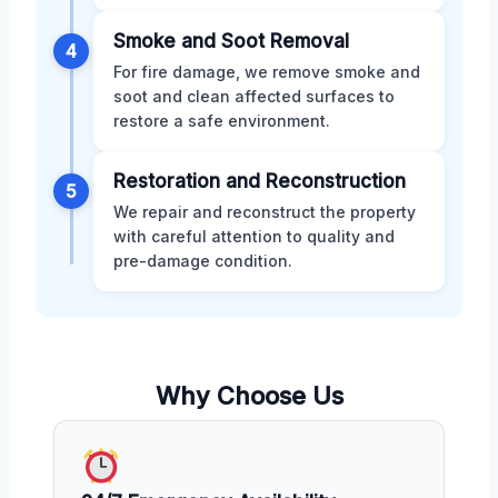
Smoke and Soot Removal
4
For fire damage, we remove smoke and
soot and clean affected surfaces to
restore a safe environment.
Restoration and Reconstruction
5
We repair and reconstruct the property
with careful attention to quality and
pre-damage condition.
Why Choose Us