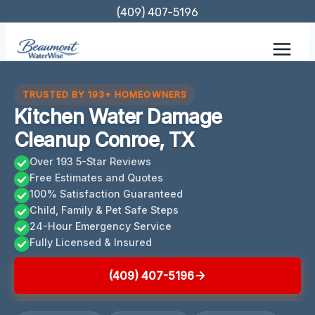
Skip
(409) 407-5196
to
content
TRUSTED BY 193+ HOMEOWNERS
Kitchen Water Damage
Cleanup Conroe, TX
Over 193 5-Star Reviews
Free Estimates and Quotes
100% Satisfaction Guaranteed
Child, Family & Pet Safe Steps
24-Hour Emergency Service
Fully Licensed & Insured
(409) 407-5196