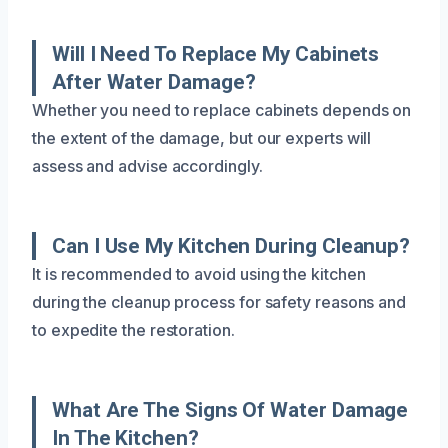
Will I Need To Replace My Cabinets
After Water Damage?
Whether you need to replace cabinets depends on
the extent of the damage, but our experts will
assess and advise accordingly.
Can I Use My Kitchen During Cleanup?
It is recommended to avoid using the kitchen
during the cleanup process for safety reasons and
to expedite the restoration.
What Are The Signs Of Water Damage
In The Kitchen?