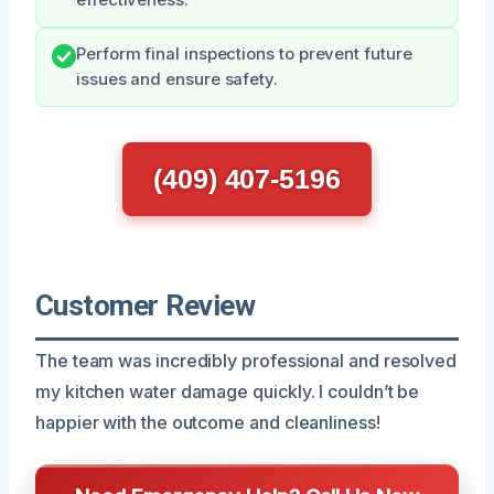
Perform final inspections to prevent future
issues and ensure safety.
(409) 407-5196
Customer Review
The team was incredibly professional and resolved
my kitchen water damage quickly. I couldn’t be
happier with the outcome and cleanliness!