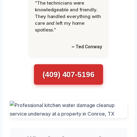
“The technicians were
knowledgeable and friendly.
They handled everything with
care and left my home
spotless.”
~ Ted Conway
(409) 407-5196