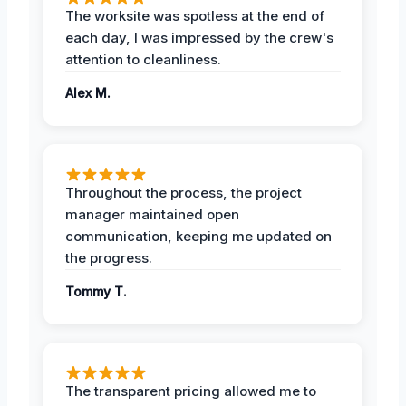
The worksite was spotless at the end of
each day, I was impressed by the crew's
attention to cleanliness.
Alex M.
Throughout the process, the project
manager maintained open
communication, keeping me updated on
the progress.
Tommy T.
The transparent pricing allowed me to