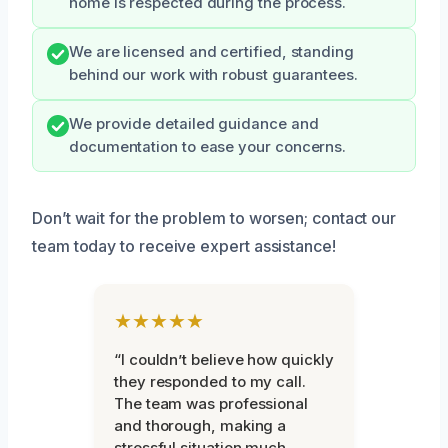
home is respected during the process.
We are licensed and certified, standing
behind our work with robust guarantees.
We provide detailed guidance and
documentation to ease your concerns.
Don’t wait for the problem to worsen; contact our
team today to receive expert assistance!
★★★★★
“I couldn’t believe how quickly
they responded to my call.
The team was professional
and thorough, making a
stressful situation much