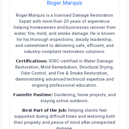
Roger Marquis
Roger Marquis is a licensed Damage Restoration
Expert with more than 20 years of experience
helping homeowners and businesses recover from
water, fire, mold, and smoke damage. He is known
for his thorough inspections, steady leadership,
and commitment to delivering safe, efficient, and
industry-compliant restoration solutions.
𝗖𝗲𝗿𝘁𝗶𝗳𝗶𝗰𝗮𝘁𝗶𝗼𝗻𝘀:
IICRC-certified in Water Damage
Restoration, Mold Remediation, Structural Drying,
Odor Control, and Fire & Smoke Restoration,
demonstrating advanced technical expertise and
ongoing professional education.
𝗙𝗮𝘃𝗼𝗿𝗶𝘁𝗲 𝗣𝗮𝘀𝘁𝗶𝗺𝗲:
Gardening, home projects, and
staying active outdoors.
𝗕𝗲𝘀𝘁 𝗣𝗮𝗿𝘁 𝗼𝗳 𝘁𝗵𝗲 𝗝𝗼𝗯:
Helping clients feel
supported during difficult times and restoring both
their property and peace of mind after unexpected
damage.