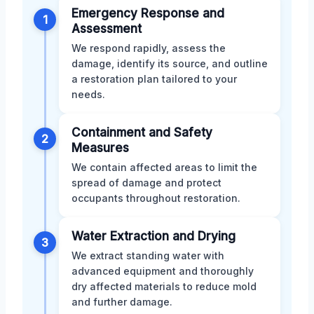
Emergency Response and
1
Assessment
We respond rapidly, assess the
damage, identify its source, and outline
a restoration plan tailored to your
needs.
Containment and Safety
2
Measures
We contain affected areas to limit the
spread of damage and protect
occupants throughout restoration.
Water Extraction and Drying
3
We extract standing water with
advanced equipment and thoroughly
dry affected materials to reduce mold
and further damage.