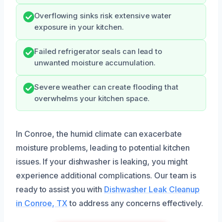
Overflowing sinks risk extensive water
exposure in your kitchen.
Failed refrigerator seals can lead to
unwanted moisture accumulation.
Severe weather can create flooding that
overwhelms your kitchen space.
In Conroe, the humid climate can exacerbate
moisture problems, leading to potential kitchen
issues. If your dishwasher is leaking, you might
experience additional complications. Our team is
ready to assist you with
Dishwasher Leak Cleanup
in Conroe, TX
to address any concerns effectively.