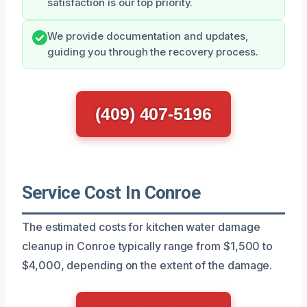
satisfaction is our top priority.
We provide documentation and updates,
guiding you through the recovery process.
(409) 407-5196
Service Cost In Conroe
The estimated costs for kitchen water damage
cleanup in Conroe typically range from $1,500 to
$4,000, depending on the extent of the damage.