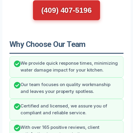
(409) 407-5196
Why Choose Our Team
We provide quick response times, minimizing
water damage impact for your kitchen.
Our team focuses on quality workmanship
and leaves your property spotless.
Certified and licensed, we assure you of
compliant and reliable service.
With over 165 positive reviews, client