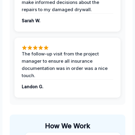
make informed decisions about the
repairs to my damaged drywall.
Sarah W.
The follow-up visit from the project
manager to ensure all insurance
documentation was in order was a nice
touch.
Landon G.
How We Work