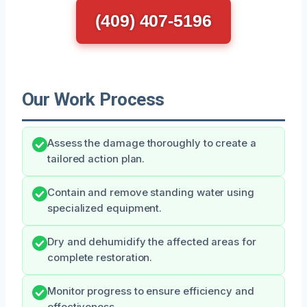
(409) 407-5196
Our Work Process
Assess the damage thoroughly to create a
tailored action plan.
Contain and remove standing water using
specialized equipment.
Dry and dehumidify the affected areas for
complete restoration.
Monitor progress to ensure efficiency and
effectiveness.