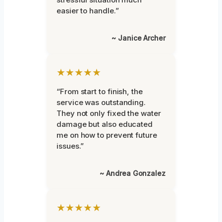
easier to handle.”
~ Janice Archer
★★★★★
“From start to finish, the
service was outstanding.
They not only fixed the water
damage but also educated
me on how to prevent future
issues.”
~ Andrea Gonzalez
★★★★★