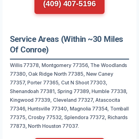
(409) 407-5196
Service Areas (Within ~30 Miles
Of Conroe)
Willis 77378, Montgomery 77356, The Woodlands
77380, Oak Ridge North 77385, New Caney
77357, Porter 77365, Cut N Shoot 77303,
Shenandoah 77381, Spring 77389, Humble 77338,
Kingwood 77339, Cleveland 77327, Atascocita
77346, Huntsville 77340, Magnolia 77354, Tomball
77375, Crosby 77532, Splendora 77372, Richards
77873, North Houston 77037.