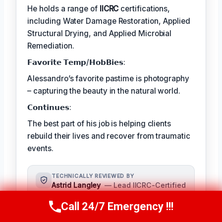
He holds a range of
IICRC
certifications,
including Water Damage Restoration, Applied
Structural Drying, and Applied Microbial
Remediation.
𝗙𝗮𝘃𝗼𝗿𝗶𝘁𝗲 𝗧𝗲𝗺𝗽/𝗛𝗼𝗯𝗕𝗶𝗲𝘀:
Alessandro’s favorite pastime is photography
– capturing the beauty in the natural world.
𝗖𝗼𝗻𝘁𝗶𝗻𝘂𝗲𝘀:
The best part of his job is helping clients
rebuild their lives and recover from traumatic
events.
TECHNICALLY REVIEWED BY
Astrid Langley
— Lead IICRC-Certified
Restoration Supervisor · License #:
Call 24/7 Emergency !!!
IICRC #6543210
Call Us Now
(409) 407-5196
Ms. Langley oversees content