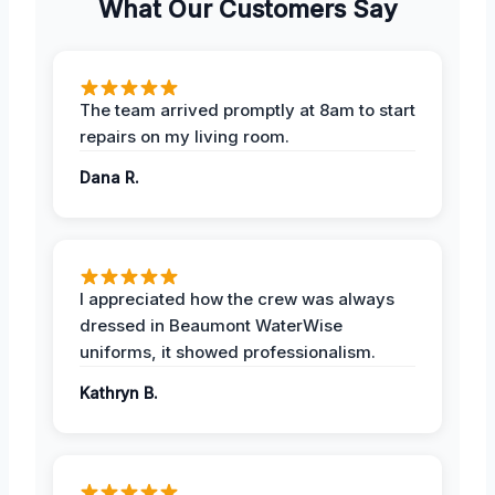
What Our Customers Say
The team arrived promptly at 8am to start
repairs on my living room.
Dana R.
I appreciated how the crew was always
dressed in Beaumont WaterWise
uniforms, it showed professionalism.
Kathryn B.