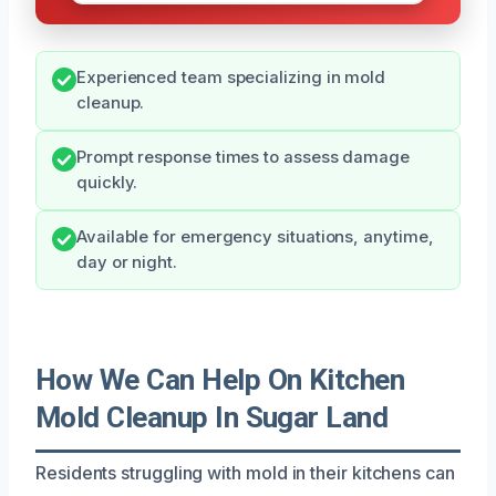
Experienced team specializing in mold
cleanup.
Prompt response times to assess damage
quickly.
Available for emergency situations, anytime,
day or night.
How We Can Help On Kitchen
Mold Cleanup In Sugar Land
Residents struggling with mold in their kitchens can