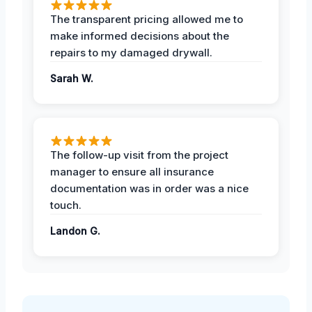
The transparent pricing allowed me to
make informed decisions about the
repairs to my damaged drywall.
Sarah W.
The follow-up visit from the project
manager to ensure all insurance
documentation was in order was a nice
touch.
Landon G.