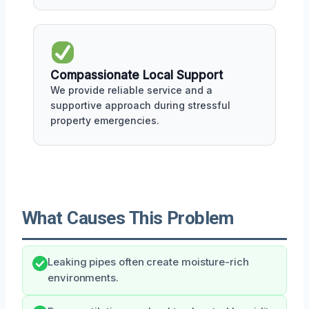
Compassionate Local Support
We provide reliable service and a
supportive approach during stressful
property emergencies.
What Causes This Problem
Leaking pipes often create moisture-rich
environments.