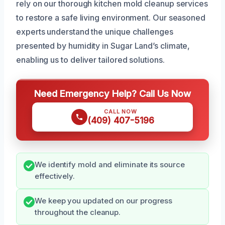
rely on our thorough kitchen mold cleanup services
to restore a safe living environment. Our seasoned
experts understand the unique challenges
presented by humidity in Sugar Land’s climate,
enabling us to deliver tailored solutions.
Need Emergency Help? Call Us Now
CALL NOW
(409) 407-5196
We identify mold and eliminate its source
effectively.
We keep you updated on our progress
throughout the cleanup.