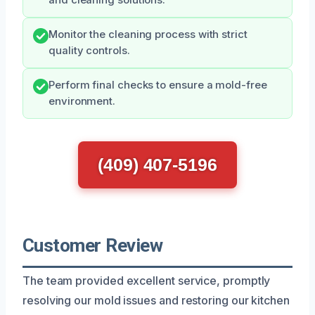
Monitor the cleaning process with strict
quality controls.
Perform final checks to ensure a mold-free
environment.
(409) 407-5196
Customer Review
The team provided excellent service, promptly
resolving our mold issues and restoring our kitchen