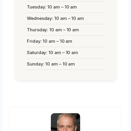
Tuesday: 10 am – 10 am
Wednesday: 10 am – 10 am
Thursday: 10 am – 10 am
Friday: 10 am – 10 am
Saturday: 10 am – 10 am
Sunday: 10 am – 10 am