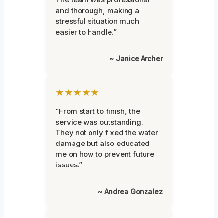
and thorough, making a
stressful situation much
easier to handle.”
~ Janice Archer
★★★★★
“From start to finish, the
service was outstanding.
They not only fixed the water
damage but also educated
me on how to prevent future
issues.”
~ Andrea Gonzalez