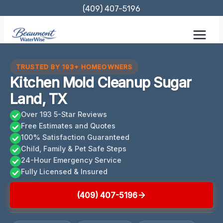
Skip
(409) 407-5196
to
content
TRUSTED BY 193+ HOMEOWNERS
Kitchen Mold Cleanup Sugar
Land, TX
Over 193 5-Star Reviews
Free Estimates and Quotes
100% Satisfaction Guaranteed
Child, Family & Pet Safe Steps
24-Hour Emergency Service
Fully Licensed & Insured
(409) 407-5196