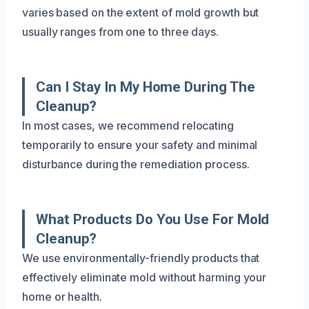
varies based on the extent of mold growth but
usually ranges from one to three days.
Can I Stay In My Home During The
Cleanup?
In most cases, we recommend relocating
temporarily to ensure your safety and minimal
disturbance during the remediation process.
What Products Do You Use For Mold
Cleanup?
We use environmentally-friendly products that
effectively eliminate mold without harming your
home or health.