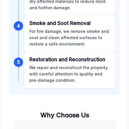
dry affected materials to reduce mold
and further damage.
Smoke and Soot Removal
4
For fire damage, we remove smoke and
soot and clean affected surfaces to
restore a safe environment.
Restoration and Reconstruction
5
We repair and reconstruct the property
with careful attention to quality and
pre-damage condition.
Why Choose Us