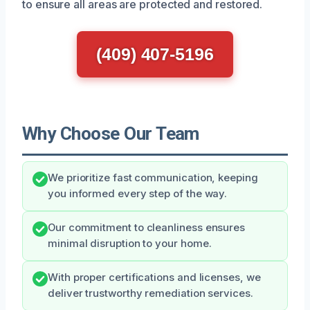
to ensure all areas are protected and restored.
(409) 407-5196
Why Choose Our Team
We prioritize fast communication, keeping
you informed every step of the way.
Our commitment to cleanliness ensures
minimal disruption to your home.
With proper certifications and licenses, we
deliver trustworthy remediation services.