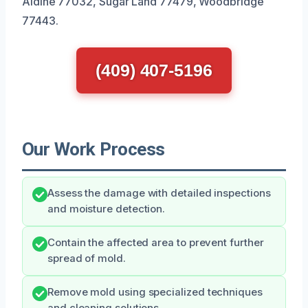
Aldine 77032, Sugar Land 77479, Woodbridge
77443.
(409) 407-5196
Our Work Process
Assess the damage with detailed inspections
and moisture detection.
Contain the affected area to prevent further
spread of mold.
Remove mold using specialized techniques
and cleaning solutions.