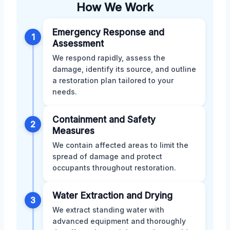
How We Work
Emergency Response and
1
Assessment
We respond rapidly, assess the
damage, identify its source, and outline
a restoration plan tailored to your
needs.
Containment and Safety
2
Measures
We contain affected areas to limit the
spread of damage and protect
occupants throughout restoration.
Water Extraction and Drying
3
We extract standing water with
advanced equipment and thoroughly