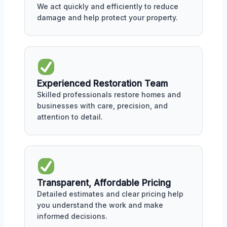
We act quickly and efficiently to reduce
damage and help protect your property.
Experienced Restoration Team
Skilled professionals restore homes and
businesses with care, precision, and
attention to detail.
Transparent, Affordable Pricing
Detailed estimates and clear pricing help
you understand the work and make
informed decisions.