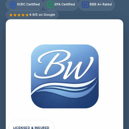
IICRC Certified
EPA Certified
BBB A+ Rated
A+
4.9/5 on Google
LICENSED & INSURED