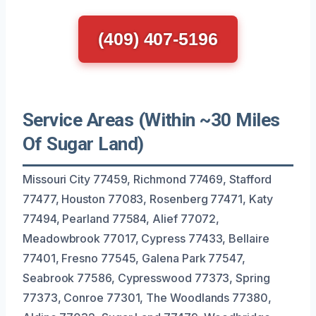
(409) 407-5196
Service Areas (Within ~30 Miles
Of Sugar Land)
Missouri City 77459, Richmond 77469, Stafford
77477, Houston 77083, Rosenberg 77471, Katy
77494, Pearland 77584, Alief 77072,
Meadowbrook 77017, Cypress 77433, Bellaire
77401, Fresno 77545, Galena Park 77547,
Seabrook 77586, Cypresswood 77373, Spring
77373, Conroe 77301, The Woodlands 77380,