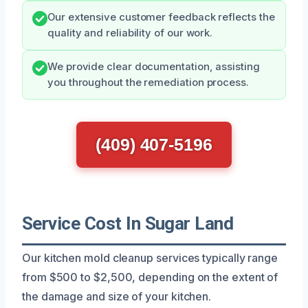
Our extensive customer feedback reflects the
quality and reliability of our work.
We provide clear documentation, assisting
you throughout the remediation process.
(409) 407-5196
Service Cost In Sugar Land
Our kitchen mold cleanup services typically range
from $500 to $2,500, depending on the extent of
the damage and size of your kitchen.