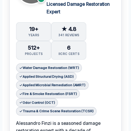
Licensed Damage Restoration
Expert
19+
★ 4.8
YEARS
341 REVIEWS
512+
6
PROJECTS
IICRC CERTS
Water Damage Restoration (WRT)
Applied Structural Drying (ASD)
Applied Microbial Remediation (AMRT)
Fire & Smoke Restoration (FSRT)
Odor Control (OCT)
Trauma & Crime Scene Restoration (TCSR)
Alessandro Finzi is a seasoned damage
restoration expert with a decade of