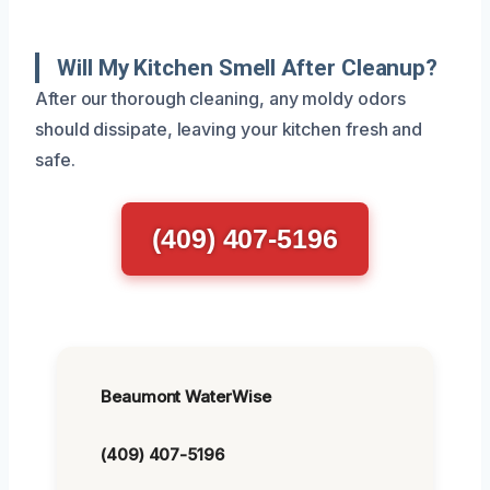
Will My Kitchen Smell After Cleanup?
After our thorough cleaning, any moldy odors
should dissipate, leaving your kitchen fresh and
safe.
(409) 407-5196
Beaumont WaterWise
(409) 407-5196