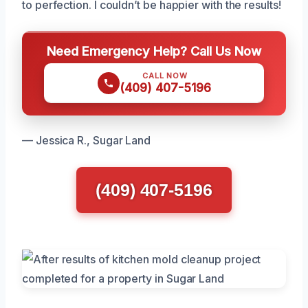
to perfection. I couldn’t be happier with the results!
Need Emergency Help? Call Us Now
CALL NOW
(409) 407-5196
— Jessica R., Sugar Land
(409) 407-5196