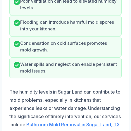
Poor ventilation can lead to elevated humidity
levels.
Flooding can introduce harmful mold spores
into your kitchen.
Condensation on cold surfaces promotes
mold growth.
Water spills and neglect can enable persistent
mold issues.
The humidity levels in Sugar Land can contribute to
mold problems, especially in kitchens that
experience leaks or water damage. Understanding
the significance of timely intervention, our services
include
Bathroom Mold Removal in Sugar Land, TX