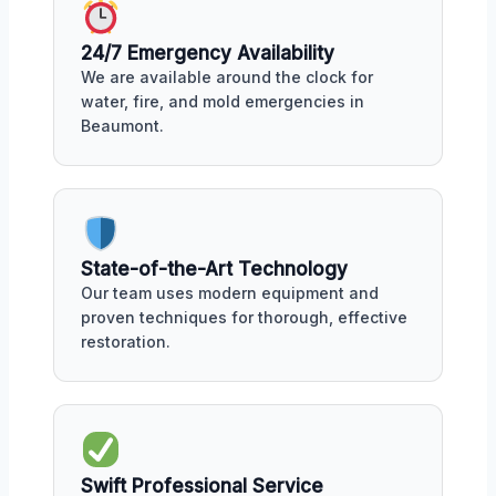
24/7 Emergency Availability
We are available around the clock for
water, fire, and mold emergencies in
Beaumont.
State-of-the-Art Technology
Our team uses modern equipment and
proven techniques for thorough, effective
restoration.
Swift Professional Service