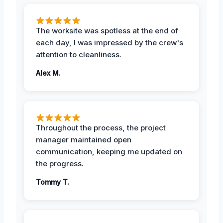
The worksite was spotless at the end of
each day, I was impressed by the crew's
attention to cleanliness.
Alex M.
Throughout the process, the project
manager maintained open
communication, keeping me updated on
the progress.
Tommy T.