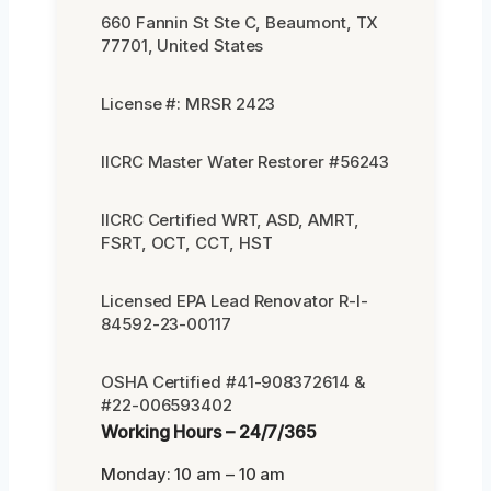
660 Fannin St Ste C, Beaumont, TX
77701, United States
License #: MRSR 2423
IICRC Master Water Restorer #56243
IICRC Certified WRT, ASD, AMRT,
FSRT, OCT, CCT, HST
Licensed EPA Lead Renovator R-I-
84592-23-00117
OSHA Certified #41-908372614 &
#22-006593402
Working Hours – 24/7/365
Monday: 10 am – 10 am