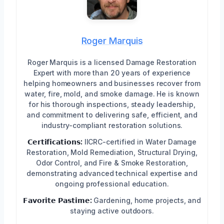
Roger Marquis
Roger Marquis is a licensed Damage Restoration
Expert with more than 20 years of experience
helping homeowners and businesses recover from
water, fire, mold, and smoke damage. He is known
for his thorough inspections, steady leadership,
and commitment to delivering safe, efficient, and
industry-compliant restoration solutions.
𝗖𝗲𝗿𝘁𝗶𝗳𝗶𝗰𝗮𝘁𝗶𝗼𝗻𝘀:
IICRC-certified in Water Damage
Restoration, Mold Remediation, Structural Drying,
Odor Control, and Fire & Smoke Restoration,
demonstrating advanced technical expertise and
ongoing professional education.
𝗙𝗮𝘃𝗼𝗿𝗶𝘁𝗲 𝗣𝗮𝘀𝘁𝗶𝗺𝗲:
Gardening, home projects, and
staying active outdoors.