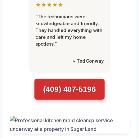
★★★★★
“The technicians were
knowledgeable and friendly.
They handled everything with
care and left my home
spotless.”
~ Ted Conway
(409) 407-5196