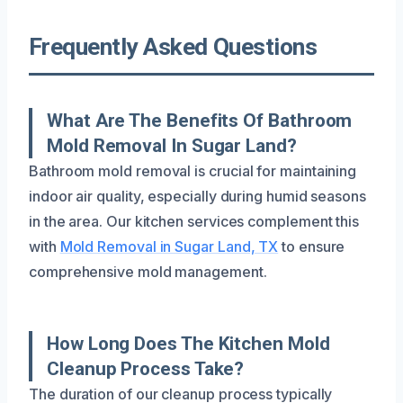
Frequently Asked Questions
What Are The Benefits Of Bathroom
Mold Removal In Sugar Land?
Bathroom mold removal is crucial for maintaining
indoor air quality, especially during humid seasons
in the area. Our kitchen services complement this
with
Mold Removal in Sugar Land, TX
to ensure
comprehensive mold management.
How Long Does The Kitchen Mold
Cleanup Process Take?
The duration of our cleanup process typically