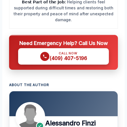
𝗕𝗲𝘀𝘁 𝗣𝗮𝗿𝘁 𝗼𝗳 𝘁𝗵𝗲 𝗝𝗼𝗯:
Helping clients feel
supported during difficult times and restoring both
their property and peace of mind after unexpected
damage.
Need Emergency Help? Call Us Now
CALL NOW
(409) 407-5196
ABOUT THE AUTHOR
Alessandro Finzi