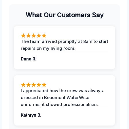
What Our Customers Say
The team arrived promptly at 8am to start
repairs on my living room.
Dana R.
I appreciated how the crew was always
dressed in Beaumont WaterWise
uniforms, it showed professionalism.
Kathryn B.