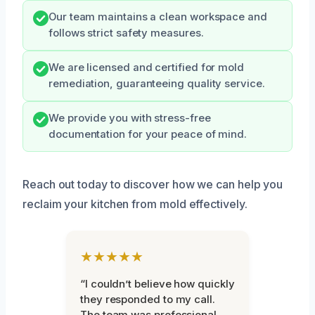
Our team maintains a clean workspace and
follows strict safety measures.
We are licensed and certified for mold
remediation, guaranteeing quality service.
We provide you with stress-free
documentation for your peace of mind.
Reach out today to discover how we can help you
reclaim your kitchen from mold effectively.
★★★★★
“I couldn’t believe how quickly
they responded to my call.
The team was professional