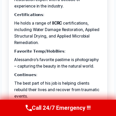
experience in the industry.
𝗖𝗲𝗿𝘁𝗶𝗳𝗶𝗰𝗮𝘁𝗶𝗼𝗻𝘀:
He holds a range of
IICRC
certifications,
including Water Damage Restoration, Applied
Structural Drying, and Applied Microbial
Remediation.
𝗙𝗮𝘃𝗼𝗿𝗶𝘁𝗲 𝗧𝗲𝗺𝗽/𝗛𝗼𝗯𝗕𝗶𝗲𝘀:
Alessandro’s favorite pastime is photography
– capturing the beauty in the natural world.
𝗖𝗼𝗻𝘁𝗶𝗻𝘂𝗲𝘀:
The best part of his job is helping clients
rebuild their lives and recover from traumatic
events.
Call 24/7 Emergency !!!
Call Us Now
(409) 407-5196
TECHNICALLY REVIEWED BY
Astrid Langley
— Lead IICRC-Certified