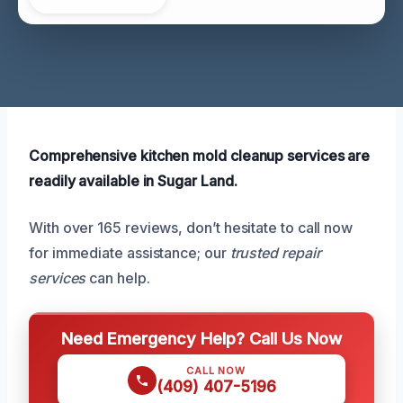
Comprehensive kitchen mold cleanup services are
readily available in Sugar Land.
With over 165 reviews, don’t hesitate to call now
for immediate assistance; our
trusted repair
services
can help.
Need Emergency Help? Call Us Now
CALL NOW
(409) 407-5196